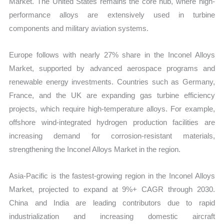
Market. The United States remains the core hub, where high-
performance alloys are extensively used in turbine
components and military aviation systems.
Europe follows with nearly 27% share in the Inconel Alloys
Market, supported by advanced aerospace programs and
renewable energy investments. Countries such as Germany,
France, and the UK are expanding gas turbine efficiency
projects, which require high-temperature alloys. For example,
offshore wind-integrated hydrogen production facilities are
increasing demand for corrosion-resistant materials,
strengthening the Inconel Alloys Market in the region.
Asia-Pacific is the fastest-growing region in the Inconel Alloys
Market, projected to expand at 9%+ CAGR through 2030.
China and India are leading contributors due to rapid
industrialization and increasing domestic aircraft