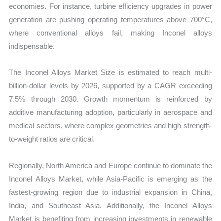
economies. For instance, turbine efficiency upgrades in power
generation are pushing operating temperatures above 700°C,
where conventional alloys fail, making Inconel alloys
indispensable.
The Inconel Alloys Market Size is estimated to reach multi-
billion-dollar levels by 2026, supported by a CAGR exceeding
7.5% through 2030. Growth momentum is reinforced by
additive manufacturing adoption, particularly in aerospace and
medical sectors, where complex geometries and high strength-
to-weight ratios are critical.
Regionally, North America and Europe continue to dominate the
Inconel Alloys Market, while Asia-Pacific is emerging as the
fastest-growing region due to industrial expansion in China,
India, and Southeast Asia. Additionally, the Inconel Alloys
Market is benefiting from increasing investments in renewable