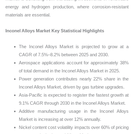
energy and hydrogen production, where corrosion-resistant
materials are essential.
Inconel Alloys Market Key Statistical Highlights
The Inconel Alloys Market is projected to grow at a
CAGR of 7.5%–8.2% between 2025 and 2030.
Aerospace applications account for approximately 38%
of total demand in the Inconel Alloys Market in 2025.
Power generation contributes nearly 22% share in the
Inconel Alloys Market, driven by gas turbine upgrades.
Asia-Pacific is expected to register the fastest growth at
9.1% CAGR through 2030 in the Inconel Alloys Market.
Additive manufacturing usage in the Inconel Alloys
Market is increasing at over 12% annually.
Nickel content cost volatility impacts over 60% of pricing