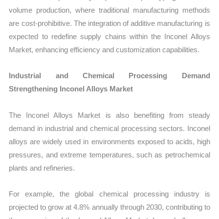
volume production, where traditional manufacturing methods
are cost-prohibitive. The integration of additive manufacturing is
expected to redefine supply chains within the Inconel Alloys
Market, enhancing efficiency and customization capabilities.
Industrial and Chemical Processing Demand
Strengthening Inconel Alloys Market
The Inconel Alloys Market is also benefiting from steady
demand in industrial and chemical processing sectors. Inconel
alloys are widely used in environments exposed to acids, high
pressures, and extreme temperatures, such as petrochemical
plants and refineries.
For example, the global chemical processing industry is
projected to grow at 4.8% annually through 2030, contributing to