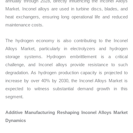
annually through 2028, directly influencing the Inconel Alloys
Market. Inconel alloys are used in turbine discs, blades, and
heat exchangers, ensuring long operational life and reduced
maintenance costs.
The hydrogen economy is also contributing to the Inconel
Alloys Market, particularly in electrolyzers and hydrogen
storage systems. Hydrogen embrittlement is a critical
challenge, and Inconel alloys provide resistance to such
degradation. As hydrogen production capacity is projected to
increase by over 40% by 2030, the Inconel Alloys Market is
expected to witness substantial demand growth in this
segment.
Additive Manufacturing Reshaping Inconel Alloys Market
Dynamics