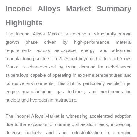
Growth,
Inconel Alloys Market Summary
Production,
Sales
Highlights
Volume,
The Inconel Alloys Market is entering a structurally strong
Sales Price,
growth phase driven by high-performance material
Market
requirements across aerospace, energy, and advanced
Share
manufacturing sectors. In 2025 and beyond, the Inconel Alloys
and
Market is characterized by rising demand for nickel-based
Import vs
superalloys capable of operating in extreme temperatures and
Export
corrosive environments. This shift is particularly visible in jet
quantity
engine manufacturing, gas turbines, and next-generation
nuclear and hydrogen infrastructure.
The Inconel Alloys Market is witnessing accelerated adoption
due to the expansion of commercial aviation fleets, increasing
defense budgets, and rapid industrialization in emerging