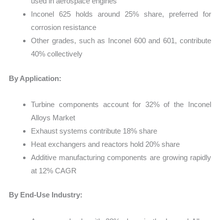
used in aerospace engines
Inconel 625 holds around 25% share, preferred for
corrosion resistance
Other grades, such as Inconel 600 and 601, contribute
40% collectively
By Application:
Turbine components account for 32% of the Inconel
Alloys Market
Exhaust systems contribute 18% share
Heat exchangers and reactors hold 20% share
Additive manufacturing components are growing rapidly
at 12% CAGR
By End-Use Industry: