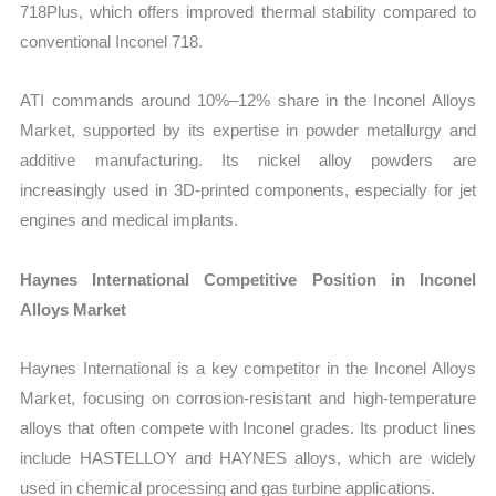
718Plus, which offers improved thermal stability compared to
conventional Inconel 718.
ATI commands around 10%–12% share in the Inconel Alloys
Market, supported by its expertise in powder metallurgy and
additive manufacturing. Its nickel alloy powders are
increasingly used in 3D-printed components, especially for jet
engines and medical implants.
Haynes International Competitive Position in Inconel
Alloys Market
Haynes International is a key competitor in the Inconel Alloys
Market, focusing on corrosion-resistant and high-temperature
alloys that often compete with Inconel grades. Its product lines
include HASTELLOY and HAYNES alloys, which are widely
used in chemical processing and gas turbine applications.