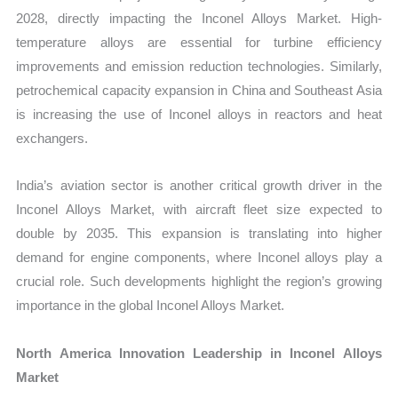
2028, directly impacting the Inconel Alloys Market. High-
temperature alloys are essential for turbine efficiency
improvements and emission reduction technologies. Similarly,
petrochemical capacity expansion in China and Southeast Asia
is increasing the use of Inconel alloys in reactors and heat
exchangers.
India’s aviation sector is another critical growth driver in the
Inconel Alloys Market, with aircraft fleet size expected to
double by 2035. This expansion is translating into higher
demand for engine components, where Inconel alloys play a
crucial role. Such developments highlight the region’s growing
importance in the global Inconel Alloys Market.
North America Innovation Leadership in Inconel Alloys
Market