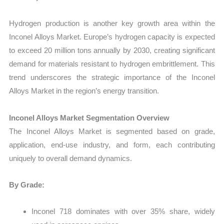
Hydrogen production is another key growth area within the
Inconel Alloys Market. Europe’s hydrogen capacity is expected
to exceed 20 million tons annually by 2030, creating significant
demand for materials resistant to hydrogen embrittlement. This
trend underscores the strategic importance of the Inconel
Alloys Market in the region’s energy transition.
Inconel Alloys Market Segmentation Overview
The Inconel Alloys Market is segmented based on grade,
application, end-use industry, and form, each contributing
uniquely to overall demand dynamics.
By Grade:
Inconel 718 dominates with over 35% share, widely