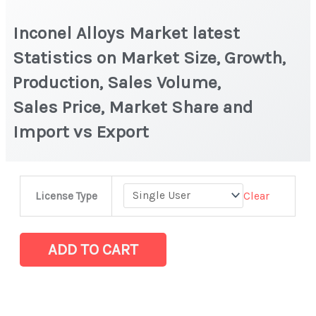
Inconel Alloys Market latest
Statistics on Market Size, Growth,
Production, Sales Volume,
Sales Price, Market Share and
Import vs Export
Inconel
Clear
License Type
Alloys Market
latest
Statistics
ADD TO CART
on
Market
Size,