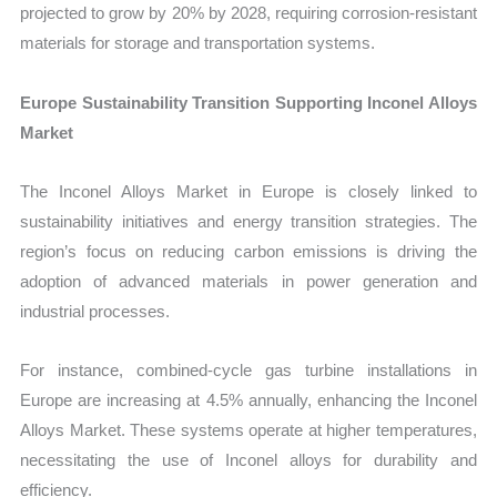
projected to grow by 20% by 2028, requiring corrosion-resistant
materials for storage and transportation systems.
Europe Sustainability Transition Supporting Inconel Alloys
Market
The Inconel Alloys Market in Europe is closely linked to
sustainability initiatives and energy transition strategies. The
region’s focus on reducing carbon emissions is driving the
adoption of advanced materials in power generation and
industrial processes.
For instance, combined-cycle gas turbine installations in
Europe are increasing at 4.5% annually, enhancing the Inconel
Alloys Market. These systems operate at higher temperatures,
necessitating the use of Inconel alloys for durability and
efficiency.