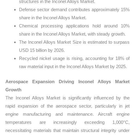
structures in the Inconel Alloys Market.
Defense sector demand contributes approximately 15%
share in the Inconel Alloys Market.
Chemical processing applications hold around 10%
share in the Inconel Alloys Market, with steady growth.
The Inconel Alloys Market Size is estimated to surpass
USD 15 billion by 2026.
Recycled nickel usage is rising, accounting for 18% of
raw material input in the Inconel Alloys Market by 2025.
Aerospace Expansion Driving Inconel Alloys Market
Growth
The Inconel Alloys Market is significantly influenced by the
rapid expansion of the aerospace sector, particularly in jet
engine manufacturing and maintenance. Aircraft engine
temperatures are increasingly exceeding 1,000°C,
necessitating materials that maintain structural integrity under