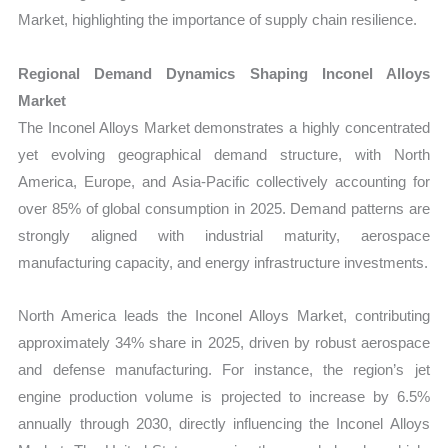
Market, highlighting the importance of supply chain resilience.
Regional Demand Dynamics Shaping Inconel Alloys
Market
The Inconel Alloys Market demonstrates a highly concentrated
yet evolving geographical demand structure, with North
America, Europe, and Asia-Pacific collectively accounting for
over 85% of global consumption in 2025. Demand patterns are
strongly aligned with industrial maturity, aerospace
manufacturing capacity, and energy infrastructure investments.
North America leads the Inconel Alloys Market, contributing
approximately 34% share in 2025, driven by robust aerospace
and defense manufacturing. For instance, the region’s jet
engine production volume is projected to increase by 6.5%
annually through 2030, directly influencing the Inconel Alloys