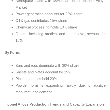
Aerospace leads with 38% share in the Inconel Alloys
Market
Power generation accounts for 22% share
Oil & gas contributes 15% share
Chemical processing holds 10% share
Others, including medical and automotive, account for
15%
By Form:
Bars and rods dominate with 30% share
Sheets and plates account for 25%
Pipes and tubes hold 20%
Powder form is expanding rapidly due to additive
manufacturing demand
Inconel Alloys Production Trends and Capacity Expansion