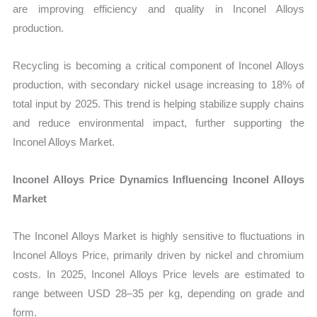
are improving efficiency and quality in Inconel Alloys
production.
Recycling is becoming a critical component of Inconel Alloys
production, with secondary nickel usage increasing to 18% of
total input by 2025. This trend is helping stabilize supply chains
and reduce environmental impact, further supporting the
Inconel Alloys Market.
Inconel Alloys Price Dynamics Influencing Inconel Alloys
Market
The Inconel Alloys Market is highly sensitive to fluctuations in
Inconel Alloys Price, primarily driven by nickel and chromium
costs. In 2025, Inconel Alloys Price levels are estimated to
range between USD 28–35 per kg, depending on grade and
form.