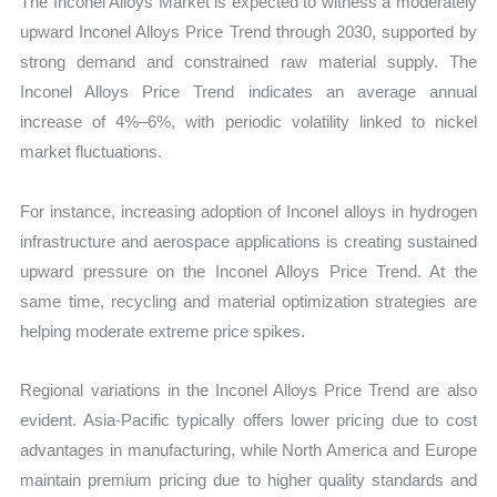
The Inconel Alloys Market is expected to witness a moderately
upward Inconel Alloys Price Trend through 2030, supported by
strong demand and constrained raw material supply. The
Inconel Alloys Price Trend indicates an average annual
increase of 4%–6%, with periodic volatility linked to nickel
market fluctuations.
For instance, increasing adoption of Inconel alloys in hydrogen
infrastructure and aerospace applications is creating sustained
upward pressure on the Inconel Alloys Price Trend. At the
same time, recycling and material optimization strategies are
helping moderate extreme price spikes.
Regional variations in the Inconel Alloys Price Trend are also
evident. Asia-Pacific typically offers lower pricing due to cost
advantages in manufacturing, while North America and Europe
maintain premium pricing due to higher quality standards and