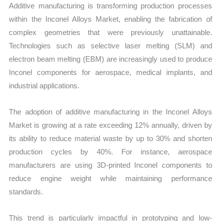
Additive manufacturing is transforming production processes
within the Inconel Alloys Market, enabling the fabrication of
complex geometries that were previously unattainable.
Technologies such as selective laser melting (SLM) and
electron beam melting (EBM) are increasingly used to produce
Inconel components for aerospace, medical implants, and
industrial applications.
The adoption of additive manufacturing in the Inconel Alloys
Market is growing at a rate exceeding 12% annually, driven by
its ability to reduce material waste by up to 30% and shorten
production cycles by 40%. For instance, aerospace
manufacturers are using 3D-printed Inconel components to
reduce engine weight while maintaining performance
standards.
This trend is particularly impactful in prototyping and low-