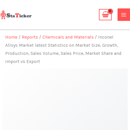
Skip
to
content
Home
/
Reports
/
Chemicals and Materials
/ Inconel
Alloys Market latest Statistics on Market Size, Growth,
Production, Sales Volume, Sales Price, Market Share and
Import vs Export