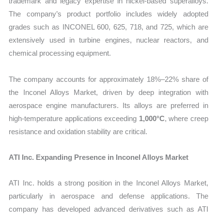
trademark and legacy expertise in nickel-based superalloys.
The company’s product portfolio includes widely adopted
grades such as INCONEL 600, 625, 718, and 725, which are
extensively used in turbine engines, nuclear reactors, and
chemical processing equipment.
The company accounts for approximately 18%–22% share of
the Inconel Alloys Market, driven by deep integration with
aerospace engine manufacturers. Its alloys are preferred in
high-temperature applications exceeding
1,000°C
, where creep
resistance and oxidation stability are critical.
ATI Inc. Expanding Presence in Inconel Alloys Market
ATI Inc. holds a strong position in the Inconel Alloys Market,
particularly in aerospace and defense applications. The
company has developed advanced derivatives such as ATI