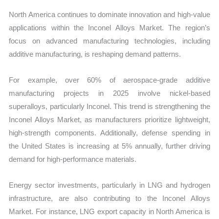
North America continues to dominate innovation and high-value
applications within the Inconel Alloys Market. The region’s
focus on advanced manufacturing technologies, including
additive manufacturing, is reshaping demand patterns.
For example, over 60% of aerospace-grade additive
manufacturing projects in 2025 involve nickel-based
superalloys, particularly Inconel. This trend is strengthening the
Inconel Alloys Market, as manufacturers prioritize lightweight,
high-strength components. Additionally, defense spending in
the United States is increasing at 5% annually, further driving
demand for high-performance materials.
Energy sector investments, particularly in LNG and hydrogen
infrastructure, are also contributing to the Inconel Alloys
Market. For instance, LNG export capacity in North America is