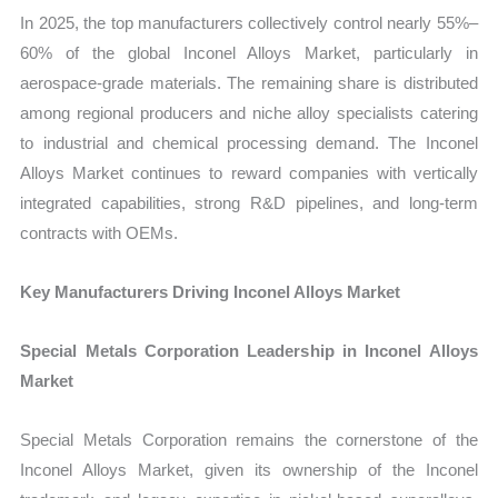
In 2025, the top manufacturers collectively control nearly 55%–
60% of the global Inconel Alloys Market, particularly in
aerospace-grade materials. The remaining share is distributed
among regional producers and niche alloy specialists catering
to industrial and chemical processing demand. The Inconel
Alloys Market continues to reward companies with vertically
integrated capabilities, strong R&D pipelines, and long-term
contracts with OEMs.
Key Manufacturers Driving Inconel Alloys Market
Special Metals Corporation Leadership in Inconel Alloys
Market
Special Metals Corporation remains the cornerstone of the
Inconel Alloys Market, given its ownership of the Inconel