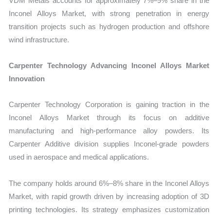
VDM Metals accounts for approximately 7%–9% share in the
Inconel Alloys Market, with strong penetration in energy
transition projects such as hydrogen production and offshore
wind infrastructure.
Carpenter Technology Advancing Inconel Alloys Market
Innovation
Carpenter Technology Corporation is gaining traction in the
Inconel Alloys Market through its focus on additive
manufacturing and high-performance alloy powders. Its
Carpenter Additive division supplies Inconel-grade powders
used in aerospace and medical applications.
The company holds around 6%–8% share in the Inconel Alloys
Market, with rapid growth driven by increasing adoption of 3D
printing technologies. Its strategy emphasizes customization