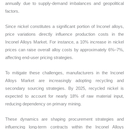
annually due to supply-demand imbalances and geopolitical
factors.
Since nickel constitutes a significant portion of Inconel alloys,
price variations directly influence production costs in the
Inconel Alloys Market. For instance, a 10% increase in nickel
prices can raise overall alloy costs by approximately 6%–7%,
affecting end-user pricing strategies.
To mitigate these challenges, manufacturers in the Inconel
Alloys Market are increasingly adopting recycling and
secondary sourcing strategies. By 2025, recycled nickel is
expected to account for nearly 18% of raw material input,
reducing dependency on primary mining.
These dynamics are shaping procurement strategies and
influencing long-term contracts within the Inconel Alloys