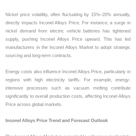
Nickel price volatility, often fluctuating by 15%–20% annually,
directly impacts Inconel Alloys Price. For instance, a surge in
nickel demand from electric vehicle batteries has tightened
supply, pushing Inconel Alloys Price upward. This has led
manufacturers in the Inconel Alloys Market to adopt strategic
sourcing and long-term contracts.
Energy costs also influence Inconel Alloys Price, particularly in
regions with high electricity tariffs. For example, energy-
intensive processes such as vacuum melting contribute
significantly to overall production costs, affecting Inconel Alloys
Price across global markets.
Inconel Alloys Price Trend and Forecast Outlook