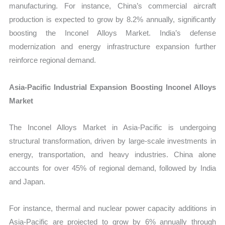
manufacturing. For instance, China’s commercial aircraft
production is expected to grow by 8.2% annually, significantly
boosting the Inconel Alloys Market. India’s defense
modernization and energy infrastructure expansion further
reinforce regional demand.
Asia-Pacific Industrial Expansion Boosting Inconel Alloys
Market
The Inconel Alloys Market in Asia-Pacific is undergoing
structural transformation, driven by large-scale investments in
energy, transportation, and heavy industries. China alone
accounts for over 45% of regional demand, followed by India
and Japan.
For instance, thermal and nuclear power capacity additions in
Asia-Pacific are projected to grow by 6% annually through