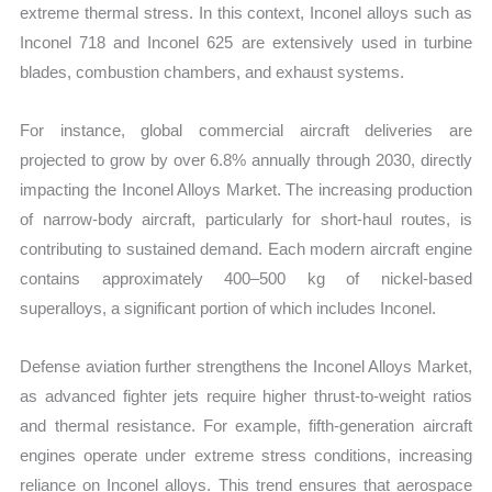
extreme thermal stress. In this context, Inconel alloys such as
Inconel 718 and Inconel 625 are extensively used in turbine
blades, combustion chambers, and exhaust systems.
For instance, global commercial aircraft deliveries are
projected to grow by over 6.8% annually through 2030, directly
impacting the Inconel Alloys Market. The increasing production
of narrow-body aircraft, particularly for short-haul routes, is
contributing to sustained demand. Each modern aircraft engine
contains approximately 400–500 kg of nickel-based
superalloys, a significant portion of which includes Inconel.
Defense aviation further strengthens the Inconel Alloys Market,
as advanced fighter jets require higher thrust-to-weight ratios
and thermal resistance. For example, fifth-generation aircraft
engines operate under extreme stress conditions, increasing
reliance on Inconel alloys. This trend ensures that aerospace