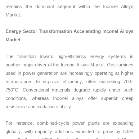
remains the dominant segment within the Inconel Alloys
Market.
Energy Sector Transformation Accelerating Inconel Alloys
Market
The transition toward high-efficiency energy systems is
another major driver of the Inconel Alloys Market. Gas turbines
used in power generation are increasingly operating at higher
temperatures to improve efficiency, often exceeding 700–
750°C. Conventional materials degrade rapidly under such
conditions, whereas Inconel alloys offer superior creep
resistance and oxidation stability.
For instance, combined-cycle power plants are expanding
globally, with capacity additions expected to grow by 5.5%