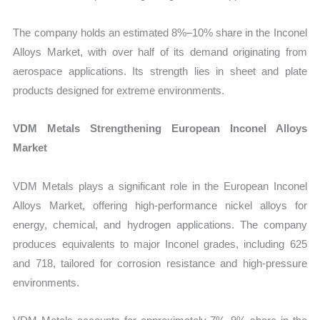
The company holds an estimated 8%–10% share in the Inconel
Alloys Market, with over half of its demand originating from
aerospace applications. Its strength lies in sheet and plate
products designed for extreme environments.
VDM Metals Strengthening European Inconel Alloys
Market
VDM Metals plays a significant role in the European Inconel
Alloys Market, offering high-performance nickel alloys for
energy, chemical, and hydrogen applications. The company
produces equivalents to major Inconel grades, including 625
and 718, tailored for corrosion resistance and high-pressure
environments.