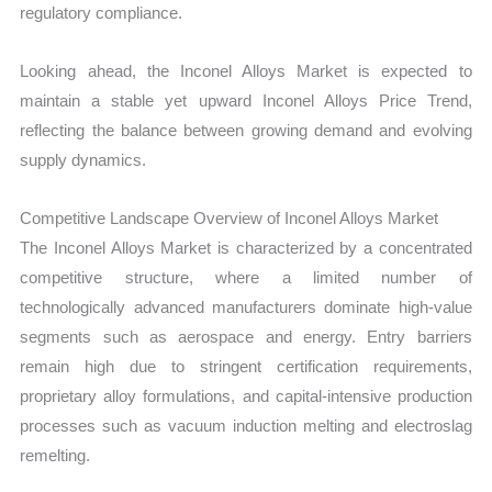
regulatory compliance.
Looking ahead, the Inconel Alloys Market is expected to
maintain a stable yet upward Inconel Alloys Price Trend,
reflecting the balance between growing demand and evolving
supply dynamics.
Competitive Landscape Overview of Inconel Alloys Market
The Inconel Alloys Market is characterized by a concentrated
competitive structure, where a limited number of
technologically advanced manufacturers dominate high-value
segments such as aerospace and energy. Entry barriers
remain high due to stringent certification requirements,
proprietary alloy formulations, and capital-intensive production
processes such as vacuum induction melting and electroslag
remelting.