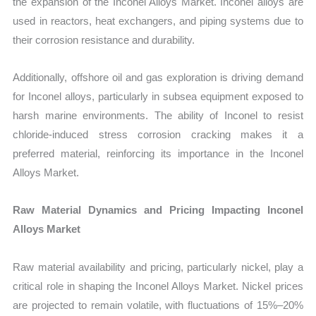
the expansion of the Inconel Alloys Market. Inconel alloys are
used in reactors, heat exchangers, and piping systems due to
their corrosion resistance and durability.
Additionally, offshore oil and gas exploration is driving demand
for Inconel alloys, particularly in subsea equipment exposed to
harsh marine environments. The ability of Inconel to resist
chloride-induced stress corrosion cracking makes it a
preferred material, reinforcing its importance in the Inconel
Alloys Market.
Raw Material Dynamics and Pricing Impacting Inconel
Alloys Market
Raw material availability and pricing, particularly nickel, play a
critical role in shaping the Inconel Alloys Market. Nickel prices
are projected to remain volatile, with fluctuations of 15%–20%