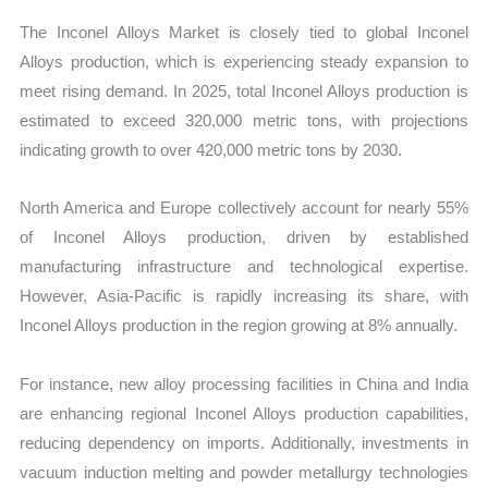
The Inconel Alloys Market is closely tied to global Inconel
Alloys production, which is experiencing steady expansion to
meet rising demand. In 2025, total Inconel Alloys production is
estimated to exceed 320,000 metric tons, with projections
indicating growth to over 420,000 metric tons by 2030.
North America and Europe collectively account for nearly 55%
of Inconel Alloys production, driven by established
manufacturing infrastructure and technological expertise.
However, Asia-Pacific is rapidly increasing its share, with
Inconel Alloys production in the region growing at 8% annually.
For instance, new alloy processing facilities in China and India
are enhancing regional Inconel Alloys production capabilities,
reducing dependency on imports. Additionally, investments in
vacuum induction melting and powder metallurgy technologies