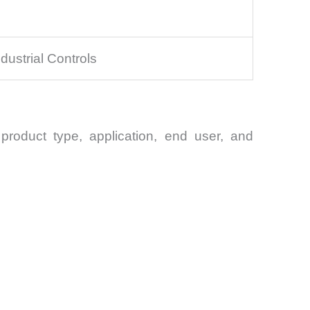
ustrial Controls
product type, application, end user, and