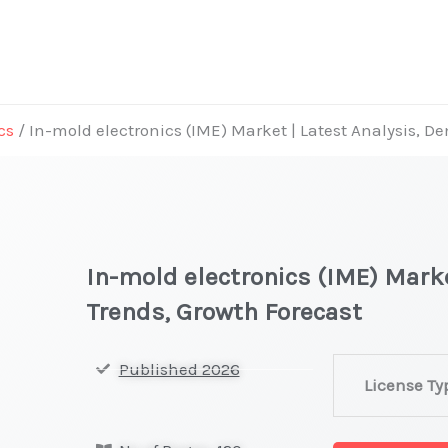
cs
/ In-mold electronics (IME) Market | Latest Analysis, 
In-mold electronics (IME) Mark
Trends, Growth Forecast
In-
Published 2026
License Ty
mold
electronics