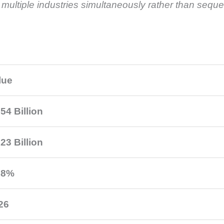
ultiple industries simultaneously rather than sequen
lue
54 Billion
23 Billion
.8%
26