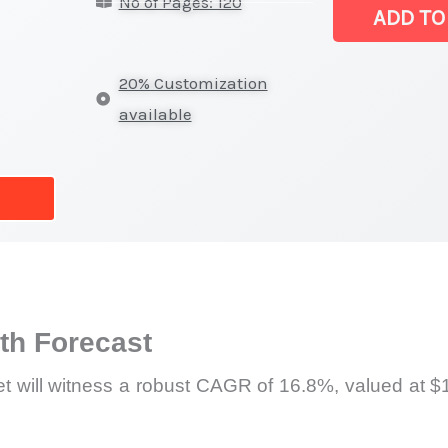
No of Pages: 120
(IME)
ADD TO
Market
|
20% Customization
Latest
available
Analysis,
Demand
Trends,
Growth
Forecast
quantity
h Forecast
t will witness a robust CAGR of 16.8%, valued at $1