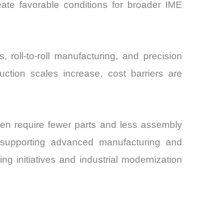
eate favorable conditions for broader IME
 roll-to-roll manufacturing, and precision
ction scales increase, cost barriers are
often require fewer parts and less assembly
 supporting advanced manufacturing and
ng initiatives and industrial modernization