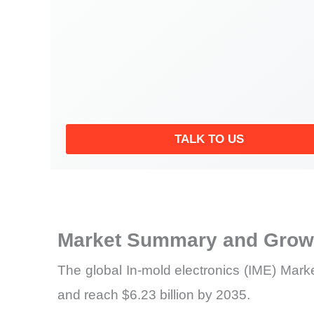
TALK TO US
Market Summary and Growt
The global In-mold electronics (IME) Marke
and reach $6.23 billion by 2035.