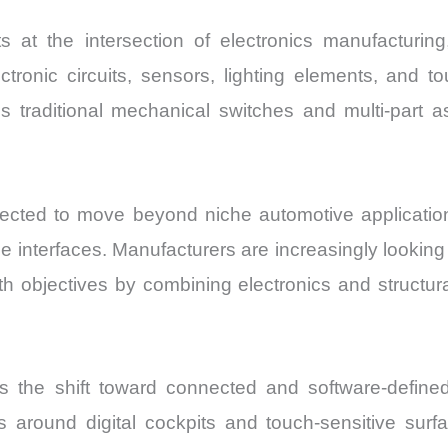
s at the intersection of electronics manufacturi
ronic circuits, sensors, lighting elements, and tou
traditional mechanical switches and multi-part ass
cted to move beyond niche automotive application
me interfaces. Manufacturers are increasingly looki
th objectives by combining electronics and structu
s the shift toward connected and software-define
rs around digital cockpits and touch-sensitive su