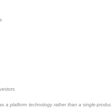
s
nvestors
as a platform technology rather than a single-prod