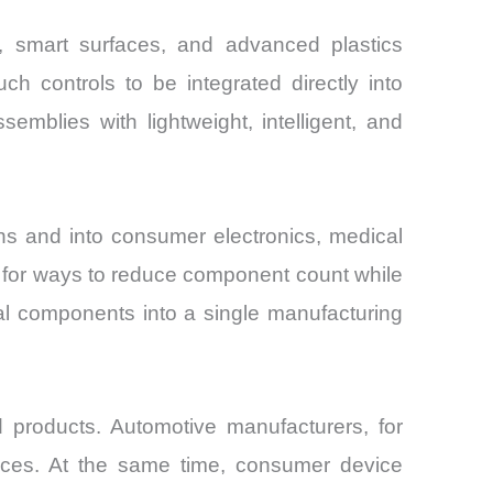
ng, smart surfaces, and advanced plastics
ch controls to be integrated directly into
emblies with lightweight, intelligent, and
s and into consumer electronics, medical
ng for ways to reduce component count while
ral components into a single manufacturing
d products. Automotive manufacturers, for
rfaces. At the same time, consumer device