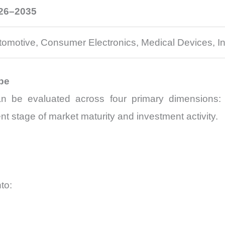
26–2035
tomotive, Consumer Electronics, Medical Devices, Ind
pe
n be evaluated across four primary dimensions: 
t stage of market maturity and investment activity.
to: