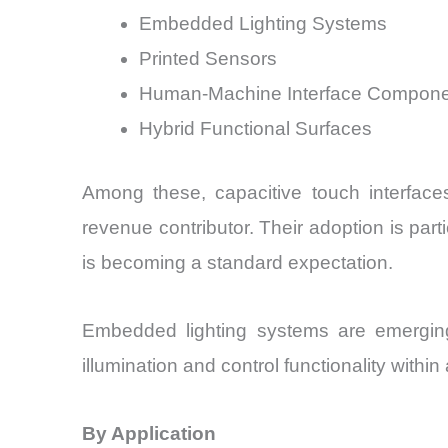
Embedded Lighting Systems
Printed Sensors
Human-Machine Interface Compon
Hybrid Functional Surfaces
Among these, capacitive touch interfac
revenue contributor. Their adoption is par
is becoming a standard expectation.
Embedded lighting systems are emerging
illumination and control functionality withi
By Application