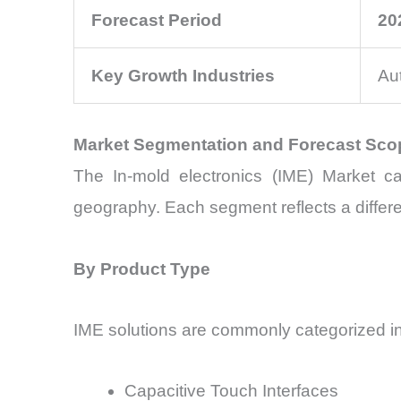
Forecast Period
20
Key Growth Industries
Au
Market Segmentation and Forecast Sco
The In-mold electronics (IME) Market ca
geography. Each segment reflects a differen
By Product Type
IME solutions are commonly categorized in
Capacitive Touch Interfaces