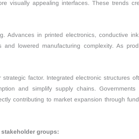
e visually appealing interfaces. These trends cr
. Advances in printed electronics, conductive inks,
 and lowered manufacturing complexity. As produ
strategic factor. Integrated electronic structures 
ption and simplify supply chains. Governments
ctly contributing to market expansion through fundi
 stakeholder groups: