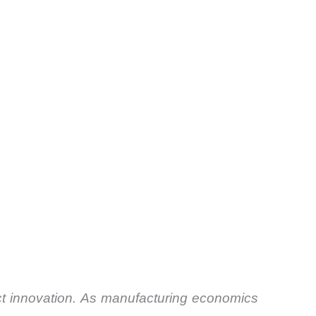
uct innovation. As manufacturing economics