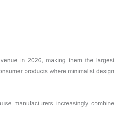
evenue in 2026, making them the largest
m consumer products where minimalist design
ause manufacturers increasingly combine