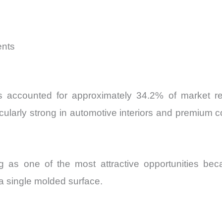
ents
es accounted for approximately 34.2% of market r
ticularly strong in automotive interiors and premiu
 as one of the most attractive opportunities bec
n a single molded surface.