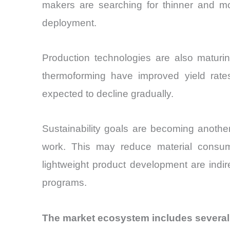
makers are searching for thinner and mor
deployment.
Production technologies are also maturing
thermoforming have improved yield rates
expected to decline gradually.
Sustainability goals are becoming another 
work. This may reduce material consum
lightweight product development are indire
programs.
The market ecosystem includes several