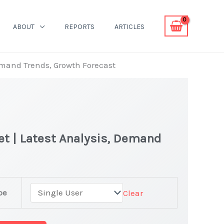
ABOUT
REPORTS
ARTICLES
Demand Trends, Growth Forecast
et | Latest Analysis, Demand
pe
Clear