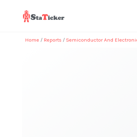
Skip
to
content
Home
/
Reports
/
Semiconductor And Electroni