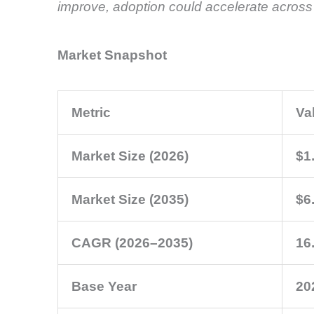
improve, adoption could accelerate across m
Market Snapshot
Metric
Va
Market Size (2026)
$1.
Market Size (2035)
$6.
CAGR (2026–2035)
16
Base Year
20