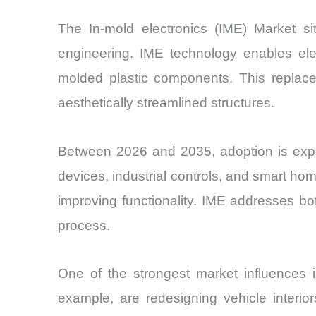
The In-mold electronics (IME) Market sit
engineering. IME technology enables elect
molded plastic components. This replaces 
aesthetically streamlined structures.
Between 2026 and 2035, adoption is expe
devices, industrial controls, and smart ho
improving functionality. IME addresses bo
process.
One of the strongest market influences i
example, are redesigning vehicle interio