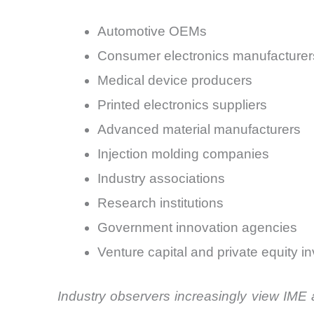
Automotive OEMs
Consumer electronics manufacturer
Medical device producers
Printed electronics suppliers
Advanced material manufacturers
Injection molding companies
Industry associations
Research institutions
Government innovation agencies
Venture capital and private equity i
Industry observers increasingly view IME 