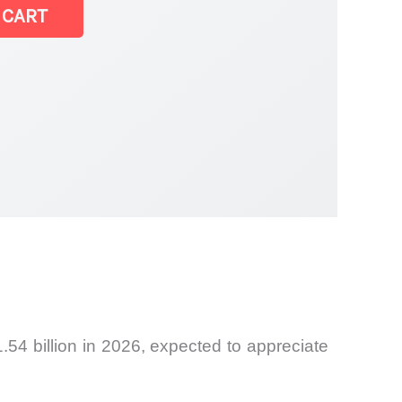
 CART
.54 billion in 2026, expected to appreciate