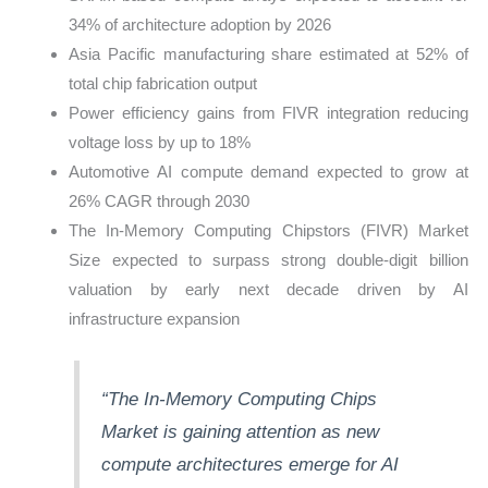
34% of architecture adoption by 2026
Asia Pacific manufacturing share estimated at 52% of
total chip fabrication output
Power efficiency gains from FIVR integration reducing
voltage loss by up to 18%
Automotive AI compute demand expected to grow at
26% CAGR through 2030
The In-Memory Computing Chipstors (FIVR) Market
Size expected to surpass strong double-digit billion
valuation by early next decade driven by AI
infrastructure expansion
“The In-Memory Computing Chips
Market is gaining attention as new
compute
architectures
emerge
for AI