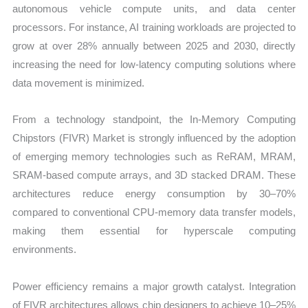
quantity
autonomous vehicle compute units, and data center
processors. For instance, AI training workloads are projected to
grow at over 28% annually between 2025 and 2030, directly
increasing the need for low-latency computing solutions where
data movement is minimized.
From a technology standpoint, the In-Memory Computing
Chipstors (FIVR) Market is strongly influenced by the adoption
of emerging memory technologies such as ReRAM, MRAM,
SRAM-based compute arrays, and 3D stacked DRAM. These
architectures reduce energy consumption by 30–70%
compared to conventional CPU-memory data transfer models,
making them essential for hyperscale computing
environments.
Power efficiency remains a major growth catalyst. Integration
of FIVR architectures allows chip designers to achieve 10–25%