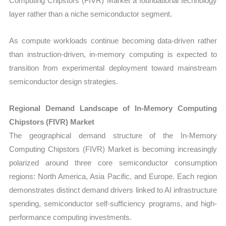
Computing Chipstors (FIVR) Market a foundational technology
layer rather than a niche semiconductor segment.
As compute workloads continue becoming data-driven rather
than instruction-driven, in-memory computing is expected to
transition from experimental deployment toward mainstream
semiconductor design strategies.
Regional Demand Landscape of In-Memory Computing
Chipstors (FIVR) Market
The geographical demand structure of the In-Memory
Computing Chipstors (FIVR) Market is becoming increasingly
polarized around three core semiconductor consumption
regions: North America, Asia Pacific, and Europe. Each region
demonstrates distinct demand drivers linked to AI infrastructure
spending, semiconductor self-sufficiency programs, and high-
performance computing investments.