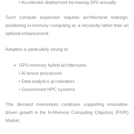
• Accelerator deployment increasing 34% annually
Such compute expansion requires architectural redesign,
positioning in-memory computing as a necessity rather than an
optional enhancement.
Adoption is particularly strong in:
GPU-memory hybrid architectures
• AI tensor processors
• Data analytics accelerators
• Government HPC systems
This demand momentum continues supporting innovation-
driven growth in the In-Memory Computing Chipstors (FIVR)
Market.