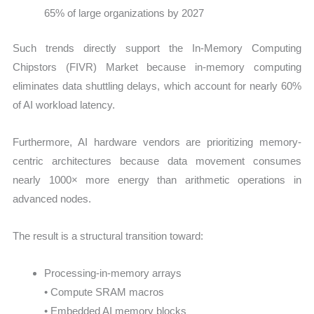
65% of large organizations by 2027
Such trends directly support the In-Memory Computing
Chipstors (FIVR) Market because in-memory computing
eliminates data shuttling delays, which account for nearly 60%
of AI workload latency.
Furthermore, AI hardware vendors are prioritizing memory-
centric architectures because data movement consumes
nearly 1000× more energy than arithmetic operations in
advanced nodes.
The result is a structural transition toward:
Processing-in-memory arrays
• Compute SRAM macros
• Embedded AI memory blocks