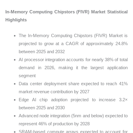
In-Memory Computing Chipstors (FIVR) Market Statistical
Highlights
The In-Memory Computing Chipstors (FIVR) Market is
projected to grow at a CAGR of approximately 24.8%
between 2025 and 2032
AI processor integration accounts for nearly 38% of total
demand in 2026, making it the largest application
segment
Data center deployment share expected to reach 41%
market revenue contribution by 2027
Edge AI chip adoption projected to increase 3.2×
between 2025 and 2030
Advanced node integration (5nm and below) expected to
represent 46% of production by 2028
SRAM-based compute arrays expected to account for