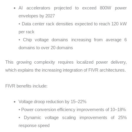
AI accelerators projected to exceed 800W power
envelopes by 2027
• Data center rack densities expected to reach 120 kW
per rack
• Chip voltage domains increasing from average 6
domains to over 20 domains
This growing complexity requires localized power delivery,
which explains the increasing integration of FIVR architectures.
FIVR benefits include:
Voltage droop reduction by 15–22%
• Power conversion efficiency improvements of 10–18%
• Dynamic voltage scaling improvements of 25%
response speed