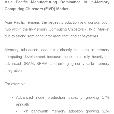
Asia Pacific Manufacturing Dominance in In-Memory
Computing Chipstors (FIVR) Market
Asia Pacific remains the largest production and consumption
hub within the In-Memory Computing Chipstors (FIVR) Market
due to strong semiconductor manufacturing ecosystems.
Memory fabrication leadership directly supports in-memory
computing development because these chips rely heavily on
advanced DRAM, SRAM, and emerging non-volatile memory
integration.
For example:
Advanced node production capacity growing 17%
annually
• High bandwidth memory adoption growing 31%