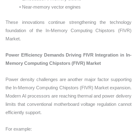
• Near-memory vector engines
These innovations continue strengthening the technology
foundation of the In-Memory Computing Chipstors (FIVR)
Market.
Power Efficiency Demands Driving FIVR Integration in In-
Memory Computing Chipstors (FIVR) Market
Power density challenges are another major factor supporting
the In-Memory Computing Chipstors (FIVR) Market expansion.
Modern AI processors are reaching thermal and power delivery
limits that conventional motherboard voltage regulation cannot
efficiently support.
For example: