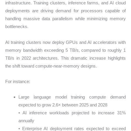
infrastructure. Training clusters, inference farms, and AI cloud
deployments are driving demand for processors capable of
handling massive data parallelism while minimizing memory
bottlenecks.
AI training clusters now deploy GPUs and AI accelerators with
memory bandwidth exceeding 5 TB/s, compared to roughly 1
TB/s in 2022 architectures. This dramatic increase highlights
the shift toward compute-near-memory designs.
For instance:
Large language model training compute demand
expected to grow 2.6× between 2025 and 2028
• AI inference workloads projected to increase 31%
annually
• Enterprise AI deployment rates expected to exceed