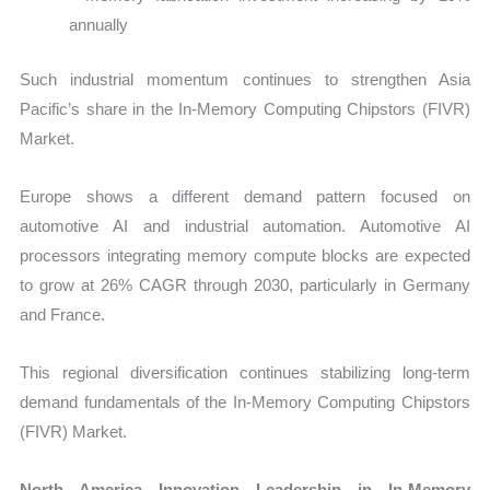
annually
Such industrial momentum continues to strengthen Asia
Pacific’s share in the In-Memory Computing Chipstors (FIVR)
Market.
Europe shows a different demand pattern focused on
automotive AI and industrial automation. Automotive AI
processors integrating memory compute blocks are expected
to grow at 26% CAGR through 2030, particularly in Germany
and France.
This regional diversification continues stabilizing long-term
demand fundamentals of the In-Memory Computing Chipstors
(FIVR) Market.
North America Innovation Leadership in In-Memory