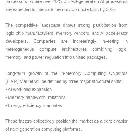
processors, where over 42% of next-generation AI processors
are expected to integrate memory compute logic by 2027.
The competitive landscape shows strong participation from
logic chip manufacturers, memory vendors, and AI accelerator
developers. Companies are increasingly investing in
heterogeneous compute architectures combining logic,
memory, and power regulation into unified packages.
Long-term growth of the In-Memory Computing Chipstors
(FIVR) Market will be defined by three major structural shifts:
• AI workload expansion
• Memory bandwidth limitations
• Energy efficiency mandates
These factors collectively position the market as a core enabler
of next-generation computing platforms.