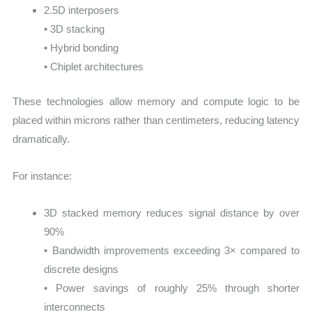
2.5D interposers
• 3D stacking
• Hybrid bonding
• Chiplet architectures
These technologies allow memory and compute logic to be
placed within microns rather than centimeters, reducing latency
dramatically.
For instance:
3D stacked memory reduces signal distance by over
90%
• Bandwidth improvements exceeding 3× compared to
discrete designs
• Power savings of roughly 25% through shorter
interconnects