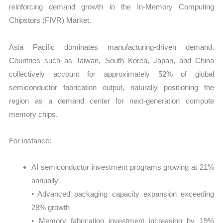
reinforcing demand growth in the In-Memory Computing
Chipstors (FIVR) Market.
Asia Pacific dominates manufacturing-driven demand.
Countries such as Taiwan, South Korea, Japan, and China
collectively account for approximately 52% of global
semiconductor fabrication output, naturally positioning the
region as a demand center for next-generation compute
memory chips.
For instance:
AI semiconductor investment programs growing at 21%
annually
• Advanced packaging capacity expansion exceeding
28% growth
• Memory fabrication investment increasing by 19%