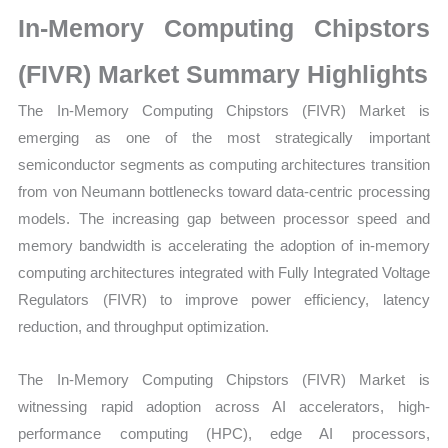
Statistics
In-Memory Computing Chipstors
on
Market
(FIVR) Market Summary Highlights
Size,
The In-Memory Computing Chipstors (FIVR) Market is
Growth,
emerging as one of the most strategically important
Production,
semiconductor segments as computing architectures transition
Sales
from von Neumann bottlenecks toward data-centric processing
Volume,
models. The increasing gap between processor speed and
Sales
memory bandwidth is accelerating the adoption of in-memory
Price,
computing architectures integrated with Fully Integrated Voltage
Market
Regulators (FIVR) to improve power efficiency, latency
Share
reduction, and throughput optimization.
and
Import
The In-Memory Computing Chipstors (FIVR) Market is
vs
witnessing rapid adoption across AI accelerators, high-
Export
performance computing (HPC), edge AI processors,