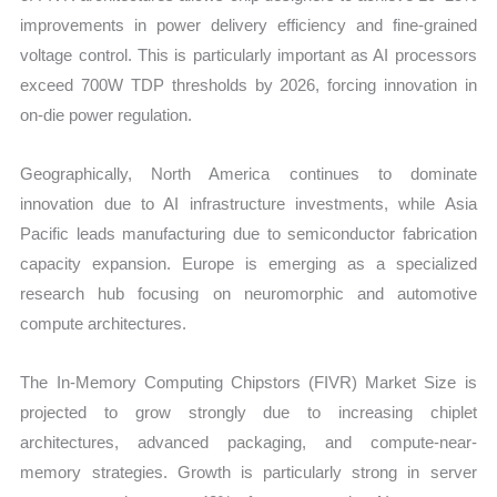
improvements in power delivery efficiency and fine-grained
voltage control. This is particularly important as AI processors
exceed 700W TDP thresholds by 2026, forcing innovation in
on-die power regulation.
Geographically, North America continues to dominate
innovation due to AI infrastructure investments, while Asia
Pacific leads manufacturing due to semiconductor fabrication
capacity expansion. Europe is emerging as a specialized
research hub focusing on neuromorphic and automotive
compute architectures.
The In-Memory Computing Chipstors (FIVR) Market Size is
projected to grow strongly due to increasing chiplet
architectures, advanced packaging, and compute-near-
memory strategies. Growth is particularly strong in server