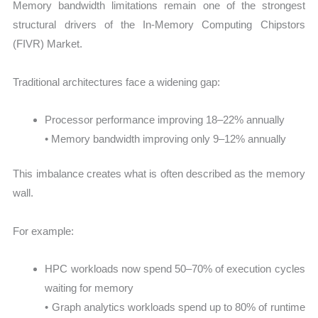
Memory bandwidth limitations remain one of the strongest
structural drivers of the In-Memory Computing Chipstors
(FIVR) Market.
Traditional architectures face a widening gap:
Processor performance improving 18–22% annually
• Memory bandwidth improving only 9–12% annually
This imbalance creates what is often described as the memory
wall.
For example:
HPC workloads now spend 50–70% of execution cycles
waiting for memory
• Graph analytics workloads spend up to 80% of runtime