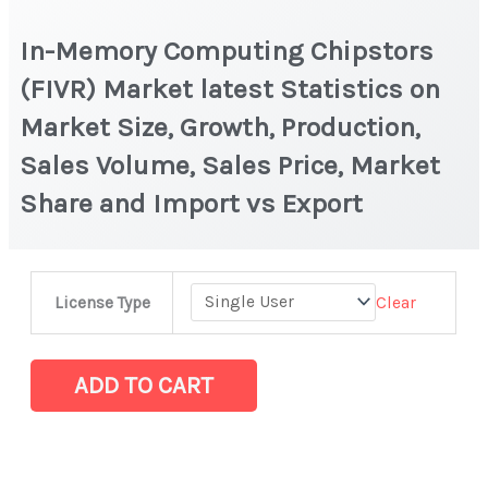
In-Memory Computing Chipstors
(FIVR) Market latest Statistics on
Market Size, Growth, Production,
Sales Volume, Sales Price, Market
Share and Import vs Export
In-
Clear
License Type
Memory
Computing
Chipstors
ADD TO CART
(FIVR)
Market
latest