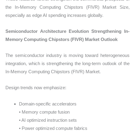
the In-Memory Computing Chipstors (FIVR) Market Size,
especially as edge AI spending increases globally.
Semiconductor Architecture Evolution Strengthening In-
Memory Computing Chipstors (FIVR) Market Outlook
The semiconductor industry is moving toward heterogeneous
integration, which is strengthening the long-term outlook of the
In-Memory Computing Chipstors (FIVR) Market.
Design trends now emphasize:
Domain-specific accelerators
• Memory compute fusion
• AI optimized instruction sets
• Power optimized compute fabrics