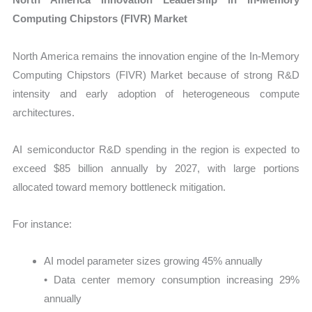
Computing Chipstors (FIVR) Market
North America remains the innovation engine of the In-Memory
Computing Chipstors (FIVR) Market because of strong R&D
intensity and early adoption of heterogeneous compute
architectures.
AI semiconductor R&D spending in the region is expected to
exceed $85 billion annually by 2027, with large portions
allocated toward memory bottleneck mitigation.
For instance:
AI model parameter sizes growing 45% annually
• Data center memory consumption increasing 29%
annually