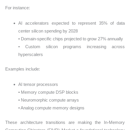
For instance:
AI accelerators expected to represent 35% of data
center silicon spending by 2028
• Domain-specific chips projected to grow 27% annually
• Custom silicon programs increasing across
hyperscalers
Examples include:
AI tensor processors
• Memory compute DSP blocks
• Neuromorphic compute arrays
• Analog compute memory designs
These architecture transitions are making the In-Memory