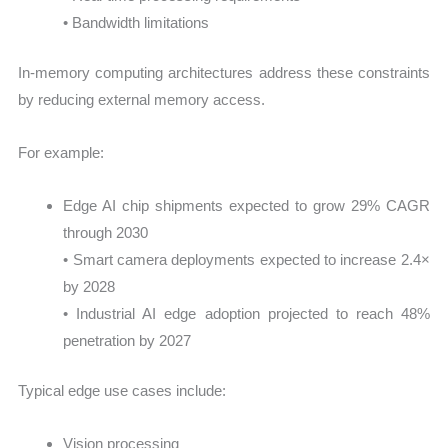
• Bandwidth limitations
In-memory computing architectures address these constraints
by reducing external memory access.
For example:
Edge AI chip shipments expected to grow 29% CAGR
through 2030
• Smart camera deployments expected to increase 2.4×
by 2028
• Industrial AI edge adoption projected to reach 48%
penetration by 2027
Typical edge use cases include:
Vision processing