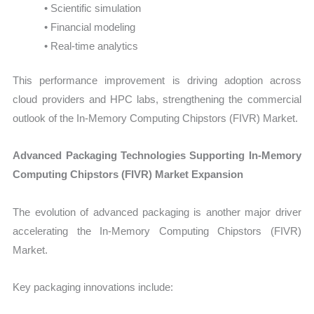
• Scientific simulation
• Financial modeling
• Real-time analytics
This performance improvement is driving adoption across
cloud providers and HPC labs, strengthening the commercial
outlook of the In-Memory Computing Chipstors (FIVR) Market.
Advanced Packaging Technologies Supporting In-Memory
Computing Chipstors (FIVR) Market Expansion
The evolution of advanced packaging is another major driver
accelerating the In-Memory Computing Chipstors (FIVR)
Market.
Key packaging innovations include: