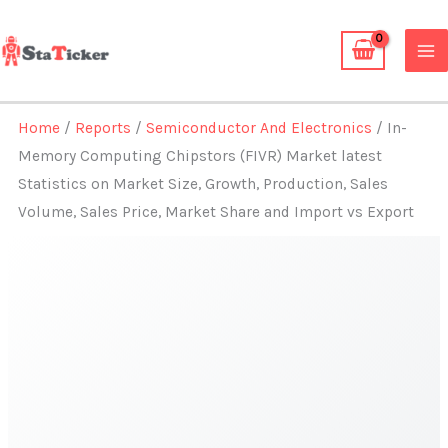
Skip
to
content
Home
/
Reports
/
Semiconductor And Electronics
/ In-
Memory Computing Chipstors (FIVR) Market latest
Statistics on Market Size, Growth, Production, Sales
Volume, Sales Price, Market Share and Import vs Export