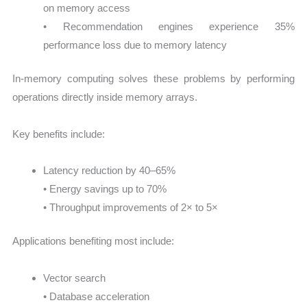
on memory access
• Recommendation engines experience 35%
performance loss due to memory latency
In-memory computing solves these problems by performing
operations directly inside memory arrays.
Key benefits include:
Latency reduction by 40–65%
• Energy savings up to 70%
• Throughput improvements of 2× to 5×
Applications benefiting most include:
Vector search
• Database acceleration