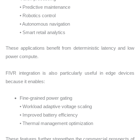
• Predictive maintenance
• Robotics control
• Autonomous navigation
• Smart retail analytics
These applications benefit from deterministic latency and low
power compute.
FIVR integration is also particularly useful in edge devices
because it enables:
Fine-grained power gating
• Workload adaptive voltage scaling
• Improved battery efficiency
• Thermal management optimization
These features further strengthen the commercial prospects of