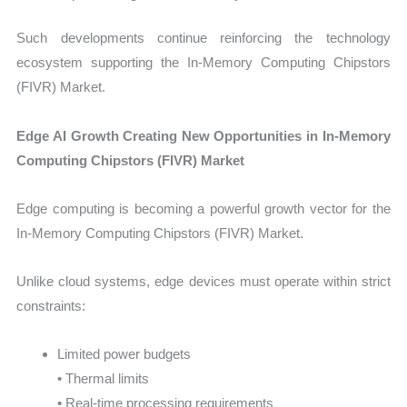
Such developments continue reinforcing the technology
ecosystem supporting the In-Memory Computing Chipstors
(FIVR) Market.
Edge AI Growth Creating New Opportunities in In-Memory
Computing Chipstors (FIVR) Market
Edge computing is becoming a powerful growth vector for the
In-Memory Computing Chipstors (FIVR) Market.
Unlike cloud systems, edge devices must operate within strict
constraints:
Limited power budgets
• Thermal limits
• Real-time processing requirements