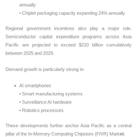
annually
• Chiplet packaging capacity expanding 24% annually
Regional government incentives also play a major role.
Semiconductor capital expenditure programs across Asia
Pacific are projected to exceed $210 billion cumulatively
between 2025 and 2029.
Demand growth is particularly strong in:
AI smartphones
• Smart manufacturing systems
• Surveillance AI hardware
• Robotics processors
These developments further anchor Asia Pacific as a central
pillar of the In-Memory Computing Chipstors (FIVR) Mark
et
.