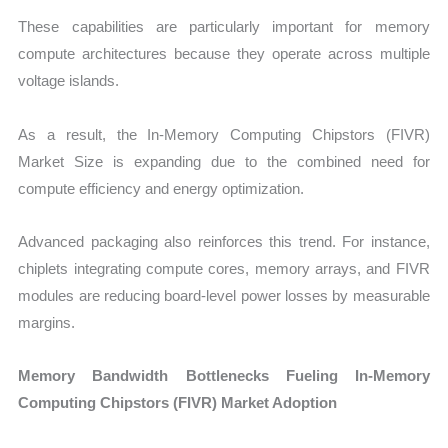
These capabilities are particularly important for memory
compute architectures because they operate across multiple
voltage islands.
As a result, the In-Memory Computing Chipstors (FIVR)
Market Size is expanding due to the combined need for
compute efficiency and energy optimization.
Advanced packaging also reinforces this trend. For instance,
chiplets integrating compute cores, memory arrays, and FIVR
modules are reducing board-level power losses by measurable
margins.
Memory Bandwidth Bottlenecks Fueling In-Memory
Computing Chipstors (FIVR) Market Adoption