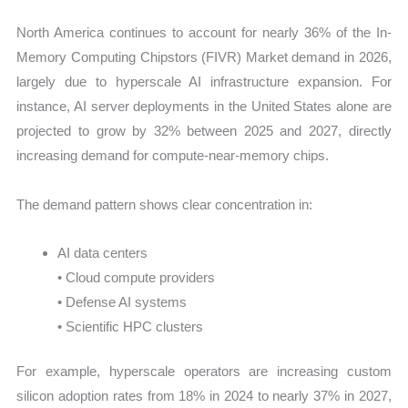
North America continues to account for nearly 36% of the In-
Memory Computing Chipstors (FIVR) Market demand in 2026,
largely due to hyperscale AI infrastructure expansion. For
instance, AI server deployments in the United States alone are
projected to grow by 32% between 2025 and 2027, directly
increasing demand for compute-near-memory chips.
The demand pattern shows clear concentration in:
AI data centers
• Cloud compute providers
• Defense AI systems
• Scientific HPC clusters
For example, hyperscale operators are increasing custom
silicon adoption rates from 18% in 2024 to nearly 37% in 2027,