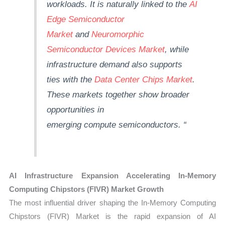
workloads. It is naturally linked to the
AI
Edge Semiconductor
Market
and
Neuromorphic
Semiconductor Devices Market
, while
infrastructure demand also supports
ties with the
Data Center Chips Market
.
These markets together show broader
opportunities in
emerging
compute
semiconductors.
“
AI Infrastructure Expansion Accelerating In-Memory
Computing Chipstors (FIVR) Market Growth
The most influential driver shaping the In-Memory Computing
Chipstors (FIVR) Market is the rapid expansion of AI