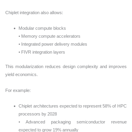
Chiplet integration also allows:
Modular compute blocks
• Memory compute accelerators
• Integrated power delivery modules
• FIVR integration layers
This modularization reduces design complexity and improves
yield economics.
For example:
Chiplet architectures expected to represent 58% of HPC
processors by 2028
• Advanced packaging semiconductor revenue
expected to grow 19% annually