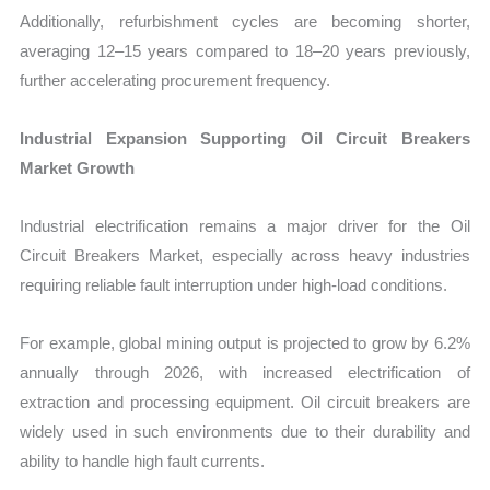
Additionally, refurbishment cycles are becoming shorter,
averaging 12–15 years compared to 18–20 years previously,
further accelerating procurement frequency.
Industrial Expansion Supporting Oil Circuit Breakers
Market Growth
Industrial electrification remains a major driver for the Oil
Circuit Breakers Market, especially across heavy industries
requiring reliable fault interruption under high-load conditions.
For example, global mining output is projected to grow by 6.2%
annually through 2026, with increased electrification of
extraction and processing equipment. Oil circuit breakers are
widely used in such environments due to their durability and
ability to handle high fault currents.