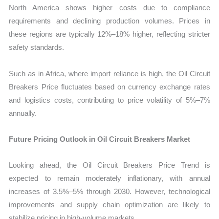
North America shows higher costs due to compliance
requirements and declining production volumes. Prices in
these regions are typically 12%–18% higher, reflecting stricter
safety standards.
Such as in Africa, where import reliance is high, the Oil Circuit
Breakers Price fluctuates based on currency exchange rates
and logistics costs, contributing to price volatility of 5%–7%
annually.
Future Pricing Outlook in Oil Circuit Breakers Market
Looking ahead, the Oil Circuit Breakers Price Trend is
expected to remain moderately inflationary, with annual
increases of 3.5%–5% through 2030. However, technological
improvements and supply chain optimization are likely to
stabilize pricing in high-volume markets.