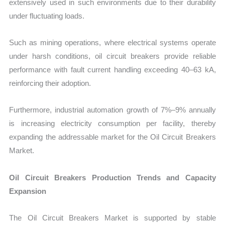
extensively used in such environments due to their durability
under fluctuating loads.
Such as mining operations, where electrical systems operate
under harsh conditions, oil circuit breakers provide reliable
performance with fault current handling exceeding 40–63 kA,
reinforcing their adoption.
Furthermore, industrial automation growth of 7%–9% annually
is increasing electricity consumption per facility, thereby
expanding the addressable market for the Oil Circuit Breakers
Market.
Oil Circuit Breakers Production Trends and Capacity
Expansion
The Oil Circuit Breakers Market is supported by stable