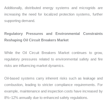
Additionally, distributed energy systems and microgrids are
increasing the need for localized protection systems, further
supporting demand.
Regulatory Pressures and Environmental Constraints
Reshaping Oil Circuit Breakers Market
While the Oil Circuit Breakers Market continues to grow,
regulatory pressures related to environmental safety and fire
risks are influencing market dynamics.
Oil-based systems carry inherent risks such as leakage and
combustion, leading to stricter compliance requirements. For
example, maintenance and inspection costs have increased by
8%–12% annually due to enhanced safety regulations.