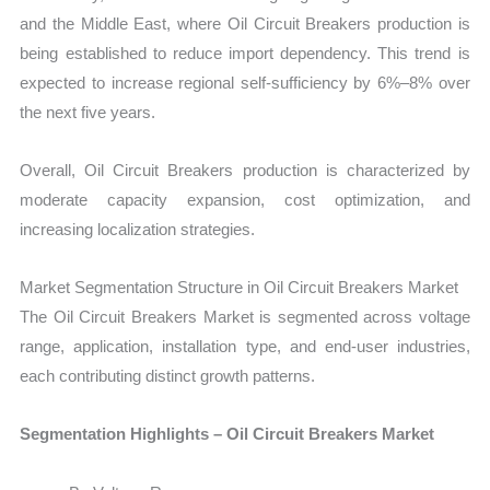
and the Middle East, where Oil Circuit Breakers production is
being established to reduce import dependency. This trend is
expected to increase regional self-sufficiency by 6%–8% over
the next five years.
Overall, Oil Circuit Breakers production is characterized by
moderate capacity expansion, cost optimization, and
increasing localization strategies.
Market Segmentation Structure in Oil Circuit Breakers Market
The Oil Circuit Breakers Market is segmented across voltage
range, application, installation type, and end-user industries,
each contributing distinct growth patterns.
Segmentation Highlights – Oil Circuit Breakers Market