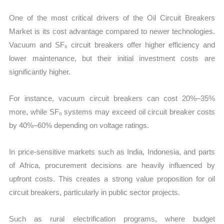
One of the most critical drivers of the Oil Circuit Breakers
Market is its cost advantage compared to newer technologies.
Vacuum and SF₆ circuit breakers offer higher efficiency and
lower maintenance, but their initial investment costs are
significantly higher.
For instance, vacuum circuit breakers can cost 20%–35%
more, while SF₆ systems may exceed oil circuit breaker costs
by 40%–60% depending on voltage ratings.
In price-sensitive markets such as India, Indonesia, and parts
of Africa, procurement decisions are heavily influenced by
upfront costs. This creates a strong value proposition for oil
circuit breakers, particularly in public sector projects.
Such as rural electrification programs, where budget