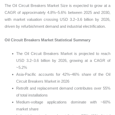
The Oil Circuit Breakers Market Size is expected to grow at a
CAGR of approximately 4.8%–5.6% between 2025 and 2030,
with market valuation crossing USD 3.2–3.6 billion by 2026,
driven by refurbishment demand and industrial electrification.
Oil Circuit Breakers Market Statistical Summary
The Oil Circuit Breakers Market is projected to reach
USD 3.2–3.6 billion by 2026, growing at a CAGR of
~5.2%
Asia-Pacific accounts for 42%–46% share of the Oil
Circuit Breakers Market in 2026
Retrofit and replacement demand contributes over 55%
of total installations
Medium-voltage applications dominate with ~60%
market share