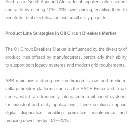
Such as in South Asia and Africa, local suppliers often secure
contracts by offering 10%–20% lower pricing, enabling them to
penetrate rural electrification and small utility projects.
Product Line Strategies in Oil Circuit Breakers Market
The Oil Circuit Breakers Market is influenced by the diversity of
product lines offered by manufacturers, particularly their ability
to support both legacy systems and modern grid requirements.
ABB maintains a strong position through its low- and medium-
voltage breaker platforms such as the SACE Emax and Tmax
series, which are frequently integrated into oil-based systems
for industrial and utility applications. These solutions support
digital diagnostics, enabling predictive maintenance and
reducing downtime by 15%–20%.