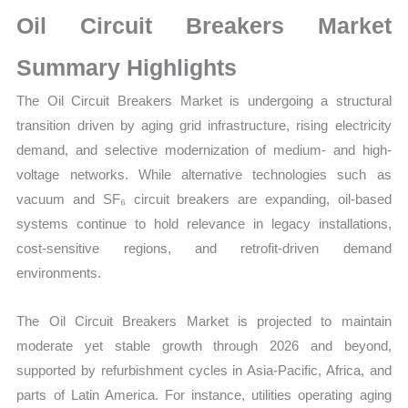
Market
Oil Circuit Breakers Market
Size,
Growth,
Summary Highlights
Production,
The Oil Circuit Breakers Market is undergoing a structural
Sales
transition driven by aging grid infrastructure, rising electricity
Volume,
demand, and selective modernization of medium- and high-
Sales
voltage networks. While alternative technologies such as
Price,
vacuum and SF₆ circuit breakers are expanding, oil-based
Market
systems continue to hold relevance in legacy installations,
Share
cost-sensitive regions, and retrofit-driven demand
and
environments.
Import
vs
The Oil Circuit Breakers Market is projected to maintain
Export
moderate yet stable growth through 2026 and beyond,
quantity
supported by refurbishment cycles in Asia-Pacific, Africa, and
parts of Latin America. For instance, utilities operating aging