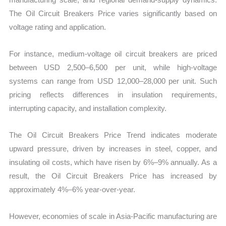
The Oil Circuit Breakers Price varies significantly based on
voltage rating and application.
For instance, medium-voltage oil circuit breakers are priced
between USD 2,500–6,500 per unit, while high-voltage
systems can range from USD 12,000–28,000 per unit. Such
pricing reflects differences in insulation requirements,
interrupting capacity, and installation complexity.
The Oil Circuit Breakers Price Trend indicates moderate
upward pressure, driven by increases in steel, copper, and
insulating oil costs, which have risen by 6%–9% annually. As a
result, the Oil Circuit Breakers Price has increased by
approximately 4%–6% year-over-year.
However, economies of scale in Asia-Pacific manufacturing are