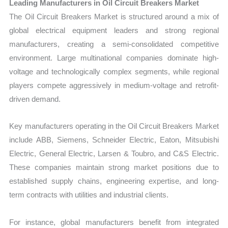
Leading Manufacturers in Oil Circuit Breakers Market
The Oil Circuit Breakers Market is structured around a mix of
global electrical equipment leaders and strong regional
manufacturers, creating a semi-consolidated competitive
environment. Large multinational companies dominate high-
voltage and technologically complex segments, while regional
players compete aggressively in medium-voltage and retrofit-
driven demand.
Key manufacturers operating in the Oil Circuit Breakers Market
include ABB, Siemens, Schneider Electric, Eaton, Mitsubishi
Electric, General Electric, Larsen & Toubro, and C&S Electric.
These companies maintain strong market positions due to
established supply chains, engineering expertise, and long-
term contracts with utilities and industrial clients.
For instance, global manufacturers benefit from integrated