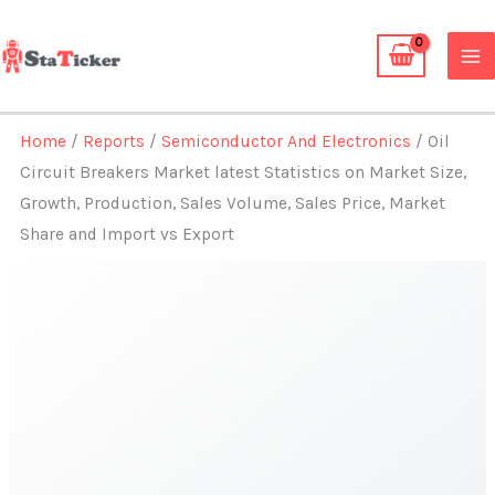
Skip
to
content
Home
/
Reports
/
Semiconductor And Electronics
/ Oil
Circuit Breakers Market latest Statistics on Market Size,
Growth, Production, Sales Volume, Sales Price, Market
Share and Import vs Export