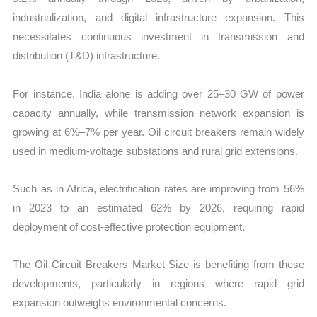
industrialization, and digital infrastructure expansion. This
necessitates continuous investment in transmission and
distribution (T&D) infrastructure.
For instance, India alone is adding over 25–30 GW of power
capacity annually, while transmission network expansion is
growing at 6%–7% per year. Oil circuit breakers remain widely
used in medium-voltage substations and rural grid extensions.
Such as in Africa, electrification rates are improving from 56%
in 2023 to an estimated 62% by 2026, requiring rapid
deployment of cost-effective protection equipment.
The Oil Circuit Breakers Market Size is benefiting from these
developments, particularly in regions where rapid grid
expansion outweighs environmental concerns.