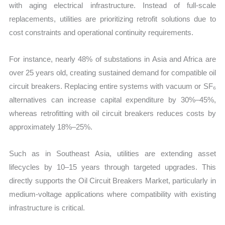
with aging electrical infrastructure. Instead of full-scale
replacements, utilities are prioritizing retrofit solutions due to
cost constraints and operational continuity requirements.
For instance, nearly 48% of substations in Asia and Africa are
over 25 years old, creating sustained demand for compatible oil
circuit breakers. Replacing entire systems with vacuum or SF₆
alternatives can increase capital expenditure by 30%–45%,
whereas retrofitting with oil circuit breakers reduces costs by
approximately 18%–25%.
Such as in Southeast Asia, utilities are extending asset
lifecycles by 10–15 years through targeted upgrades. This
directly supports the Oil Circuit Breakers Market, particularly in
medium-voltage applications where compatibility with existing
infrastructure is critical.