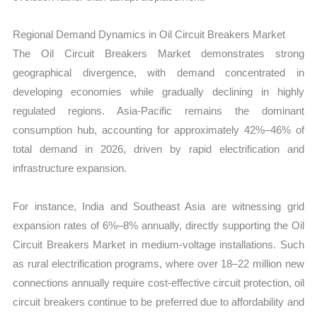
Regional Demand Dynamics in Oil Circuit Breakers Market
The Oil Circuit Breakers Market demonstrates strong
geographical divergence, with demand concentrated in
developing economies while gradually declining in highly
regulated regions. Asia-Pacific remains the dominant
consumption hub, accounting for approximately 42%–46% of
total demand in 2026, driven by rapid electrification and
infrastructure expansion.
For instance, India and Southeast Asia are witnessing grid
expansion rates of 6%–8% annually, directly supporting the Oil
Circuit Breakers Market in medium-voltage installations. Such
as rural electrification programs, where over 18–22 million new
connections annually require cost-effective circuit protection, oil
circuit breakers continue to be preferred due to affordability and