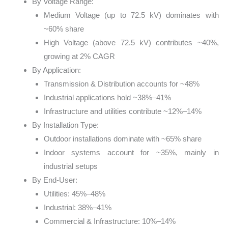
By Voltage Range:
Medium Voltage (up to 72.5 kV) dominates with
~60% share
High Voltage (above 72.5 kV) contributes ~40%,
growing at 2% CAGR
By Application:
Transmission & Distribution accounts for ~48%
Industrial applications hold ~38%–41%
Infrastructure and utilities contribute ~12%–14%
By Installation Type:
Outdoor installations dominate with ~65% share
Indoor systems account for ~35%, mainly in
industrial setups
By End-User:
Utilities: 45%–48%
Industrial: 38%–41%
Commercial & Infrastructure: 10%–14%