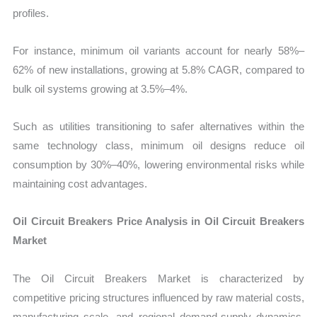
profiles.
For instance, minimum oil variants account for nearly 58%–
62% of new installations, growing at 5.8% CAGR, compared to
bulk oil systems growing at 3.5%–4%.
Such as utilities transitioning to safer alternatives within the
same technology class, minimum oil designs reduce oil
consumption by 30%–40%, lowering environmental risks while
maintaining cost advantages.
Oil Circuit Breakers Price Analysis in Oil Circuit Breakers
Market
The Oil Circuit Breakers Market is characterized by
competitive pricing structures influenced by raw material costs,
manufacturing scale, and regional demand-supply dynamics.