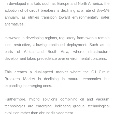
In developed markets such as Europe and North America, the
adoption of oil circuit breakers is declining at a rate of 3%–5%
annually, as utilities transition toward environmentally safer
alternatives.
However, in developing regions, regulatory frameworks remain
less restrictive, allowing continued deployment. Such as in
parts of Africa and South Asia, where infrastructure
development takes precedence over environmental concerns.
This creates a dual-speed market where the Oil Circuit
Breakers Market is declining in mature economies but
expanding in emerging ones.
Furthermore, hybrid solutions combining oil and vacuum
technologies are emerging, indicating gradual technological
evolution rather than abrupt displacement.