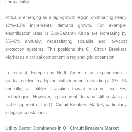
compatibility.
Africa is emerging as a high-growth region, contributing nearly
12%–15% incremental demand growth. For example,
electrification rates in Sub-Saharan Africa are increasing by
5%–6% annually, necessitating scalable and low-cost
protection systems. This positions the Oil Circuit Breakers
Market as a critical component in regional grid expansion.
In contrast, Europe and North America are experiencing a
gradual decline in adoption, with demand contracting at 3%–4%
annually, as utilities transition toward vacuum and SF₆
technologies. However, replacement demand still sustains a
niche segment of the Oil Circuit Breakers Market, particularly
in legacy substations.
Utility Sector Dominance in Oil Circuit Breakers Market