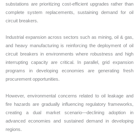
substations are prioritizing cost-efficient upgrades rather than
complete system replacements, sustaining demand for oil
circuit breakers.
Industrial expansion across sectors such as mining, oil & gas,
and heavy manufacturing is reinforcing the deployment of oil
circuit breakers in environments where robustness and high
interrupting capacity are critical. In parallel, grid expansion
programs in developing economies are generating fresh
procurement opportunities.
However, environmental concerns related to oil leakage and
fire hazards are gradually influencing regulatory frameworks,
creating a dual market scenario—declining adoption in
advanced economies and sustained demand in developing
regions.