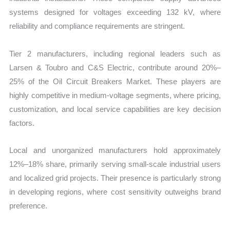
systems designed for voltages exceeding 132 kV, where
reliability and compliance requirements are stringent.
Tier 2 manufacturers, including regional leaders such as
Larsen & Toubro and C&S Electric, contribute around 20%–
25% of the Oil Circuit Breakers Market. These players are
highly competitive in medium-voltage segments, where pricing,
customization, and local service capabilities are key decision
factors.
Local and unorganized manufacturers hold approximately
12%–18% share, primarily serving small-scale industrial users
and localized grid projects. Their presence is particularly strong
in developing regions, where cost sensitivity outweighs brand
preference.