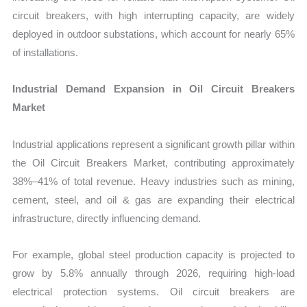
circuit breakers, with high interrupting capacity, are widely
deployed in outdoor substations, which account for nearly 65%
of installations.
Industrial Demand Expansion in Oil Circuit Breakers
Market
Industrial applications represent a significant growth pillar within
the Oil Circuit Breakers Market, contributing approximately
38%–41% of total revenue. Heavy industries such as mining,
cement, steel, and oil & gas are expanding their electrical
infrastructure, directly influencing demand.
For example, global steel production capacity is projected to
grow by 5.8% annually through 2026, requiring high-load
electrical protection systems. Oil circuit breakers are