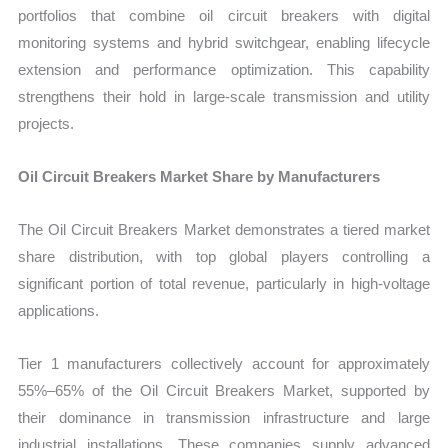
portfolios that combine oil circuit breakers with digital
monitoring systems and hybrid switchgear, enabling lifecycle
extension and performance optimization. This capability
strengthens their hold in large-scale transmission and utility
projects.
Oil Circuit Breakers Market Share by Manufacturers
The Oil Circuit Breakers Market demonstrates a tiered market
share distribution, with top global players controlling a
significant portion of total revenue, particularly in high-voltage
applications.
Tier 1 manufacturers collectively account for approximately
55%–65% of the Oil Circuit Breakers Market, supported by
their dominance in transmission infrastructure and large
industrial installations. These companies supply advanced