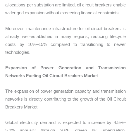
allocations per substation are limited, oil circuit breakers enable
wider grid expansion without exceeding financial constraints.
Moreover, maintenance infrastructure for oil circuit breakers is
already well-established in many regions, reducing lifecycle
costs by 10%–15% compared to transitioning to newer
technologies.
Expansion of Power Generation and Transmission
Networks Fueling Oil Circuit Breakers Market
The expansion of power generation capacity and transmission
networks is directly contributing to the growth of the Oil Circuit
Breakers Market.
Global electricity demand is expected to increase by 4.5%–
5.2% annually through 2026, driven by urbanization,