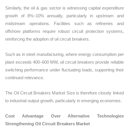
Similarly, the oil & gas sector is witnessing capital expenditure
growth of 8%–10% annually, particularly in upstream and
midstream operations. Facilities such as refineries and
offshore platforms require robust circuit protection systems,
reinforcing the adoption of oil circuit breakers.
Such as in steel manufacturing, where energy consumption per
plant exceeds 400–600 MW, oil circuit breakers provide reliable
switching performance under fluctuating loads, supporting their
continued relevance.
The Oil Circuit Breakers Market Size is therefore closely linked
to industrial output growth, particularly in emerging economies.
Cost Advantage Over Alternative Technologies
Strengthening Oil Circuit Breakers Market