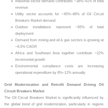
Industrial sector demand contributes ~38%–41% of total
revenue
Utility sector accounts for ~45%–48% of Oil Circuit
Breakers Market demand
Outdoor installations represent ~65% of total
deployment
Demand from mining and oil & gas sectors is growing at
~6.5% CAGR
Africa and Southeast Asia together contribute ~22%
incremental growth
Environmental compliance costs are increasing
operational expenditure by 8%–12% annually
Grid Modernization and Retrofit Demand Driving Oil
Circuit Breakers Market
The Oil Circuit Breakers Market is significantly influenced by
the global trend of grid modernization, particularly in regions