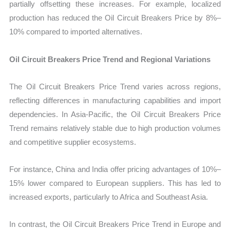
partially offsetting these increases. For example, localized
production has reduced the Oil Circuit Breakers Price by 8%–
10% compared to imported alternatives.
Oil Circuit Breakers Price Trend and Regional Variations
The Oil Circuit Breakers Price Trend varies across regions,
reflecting differences in manufacturing capabilities and import
dependencies. In Asia-Pacific, the Oil Circuit Breakers Price
Trend remains relatively stable due to high production volumes
and competitive supplier ecosystems.
For instance, China and India offer pricing advantages of 10%–
15% lower compared to European suppliers. This has led to
increased exports, particularly to Africa and Southeast Asia.
In contrast, the Oil Circuit Breakers Price Trend in Europe and