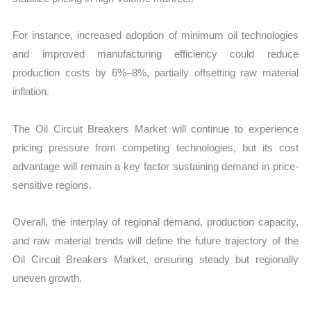
For instance, increased adoption of minimum oil technologies
and improved manufacturing efficiency could reduce
production costs by 6%–8%, partially offsetting raw material
inflation.
The Oil Circuit Breakers Market will continue to experience
pricing pressure from competing technologies, but its cost
advantage will remain a key factor sustaining demand in price-
sensitive regions.
Overall, the interplay of regional demand, production capacity,
and raw material trends will define the future trajectory of the
Oil Circuit Breakers Market, ensuring steady but regionally
uneven growth.