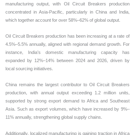
manufacturing output, with Oil Circuit Breakers production
concentrated in Asia-Pacific, particularly in China and India,
which together account for over 58%–62% of global output.
Oil Circuit Breakers production has been increasing at a rate of
4.5%–5.5% annually, aligned with regional demand growth. For
instance, India’s domestic manufacturing capacity has
expanded by 12%–14% between 2024 and 2026, driven by
local sourcing initiatives.
China remains the largest contributor to Oil Circuit Breakers
production, with annual output exceeding 1.2 million units,
supported by strong export demand to Africa and Southeast
Asia. Such as export volumes, which have increased by 9%–
11% annually, strengthening global supply chains.
Additionally, localized manufacturing is gaining traction in Africa