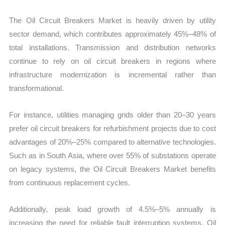
The Oil Circuit Breakers Market is heavily driven by utility
sector demand, which contributes approximately 45%–48% of
total installations. Transmission and distribution networks
continue to rely on oil circuit breakers in regions where
infrastructure modernization is incremental rather than
transformational.
For instance, utilities managing grids older than 20–30 years
prefer oil circuit breakers for refurbishment projects due to cost
advantages of 20%–25% compared to alternative technologies.
Such as in South Asia, where over 55% of substations operate
on legacy systems, the Oil Circuit Breakers Market benefits
from continuous replacement cycles.
Additionally, peak load growth of 4.5%–5% annually is
increasing the need for reliable fault interruption systems. Oil