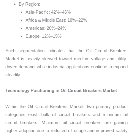
By Region:
Asia-Pacific: 42%–46%
Africa & Middle East: 18%–22%
Americas: 20%–24%
Europe: 12%–15%
Such segmentation indicates that the Oil Circuit Breakers
Market is heavily skewed toward medium-voltage and utility-
driven demand, while industrial applications continue to expand
steadily.
Technology Positioning in Oil Circuit Breakers Market
Within the Oil Circuit Breakers Market, two primary product
categories exist: bulk oil circuit breakers and minimum oil
circuit breakers. Minimum oil circuit breakers are gaining
higher adoption due to reduced oil usage and improved safety