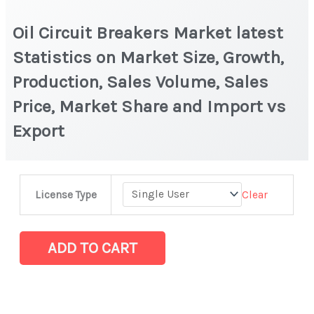
Oil Circuit Breakers Market latest
Statistics on Market Size, Growth,
Production, Sales Volume, Sales
Price, Market Share and Import vs
Export
Oil
Clear
License Type
Circuit
Breakers
Market
ADD TO CART
latest
Statistics
on