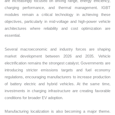
are increasingly focused on driving range, energy efficiency,
charging performance, and thermal management. IGBT
modules remain a critical technology in achieving these
objectives, particularly in mid-voltage and high-power vehicle
architectures where reliability and cost optimization are
essential.
Several macroeconomic and industry forces are shaping
market development between 2026 and 2035. Vehicle
electrification remains the strongest catalyst. Governments are
introducing stricter emissions targets and fuel economy
regulations, encouraging manufacturers to increase production
of battery electric and hybrid vehicles. At the same time,
investments in charging infrastructure are creating favorable
conditions for broader EV adoption.
Manufacturing localization is also becoming a major theme.