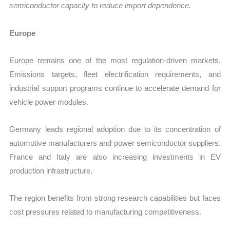
semiconductor capacity to reduce import dependence.
Europe
Europe remains one of the most regulation-driven markets.
Emissions targets, fleet electrification requirements, and
industrial support programs continue to accelerate demand for
vehicle power modules.
Germany leads regional adoption due to its concentration of
automotive manufacturers and power semiconductor suppliers.
France and Italy are also increasing investments in EV
production infrastructure.
The region benefits from strong research capabilities but faces
cost pressures related to manufacturing competitiveness.