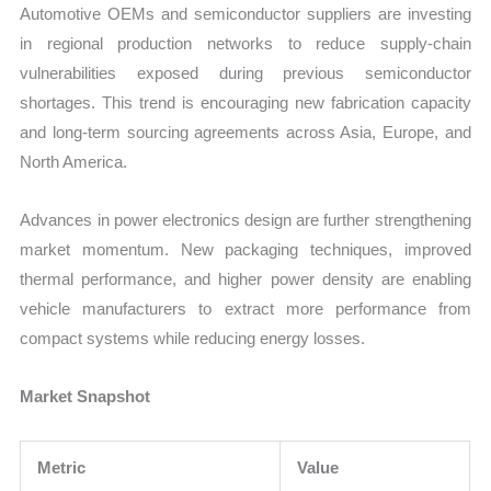
Automotive OEMs and semiconductor suppliers are investing
in regional production networks to reduce supply-chain
vulnerabilities exposed during previous semiconductor
shortages. This trend is encouraging new fabrication capacity
and long-term sourcing agreements across Asia, Europe, and
North America.
Advances in power electronics design are further strengthening
market momentum. New packaging techniques, improved
thermal performance, and higher power density are enabling
vehicle manufacturers to extract more performance from
compact systems while reducing energy losses.
Market Snapshot
Metric
Value