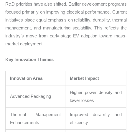
R&D priorities have also shifted. Earlier development programs
focused primarily on improving electrical performance. Current
initiatives place equal emphasis on reliability, durability, thermal
management, and manufacturing scalability. This reflects the
industry’s move from early-stage EV adoption toward mass-
market deployment.
Key Innovation Themes
Innovation Area
Market Impact
Higher power density and
Advanced Packaging
lower losses
Thermal Management
Improved durability and
Enhancements
efficiency