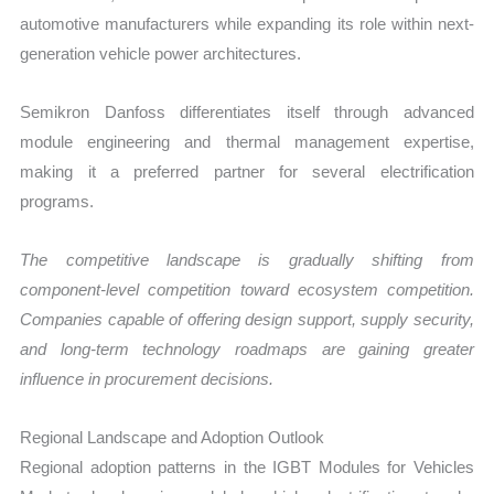
automotive manufacturers while expanding its role within next-
generation vehicle power architectures.
Semikron Danfoss differentiates itself through advanced
module engineering and thermal management expertise,
making it a preferred partner for several electrification
programs.
The competitive landscape is gradually shifting from
component-level competition toward ecosystem competition.
Companies capable of offering design support, supply security,
and long-term technology roadmaps are gaining greater
influence in procurement decisions.
Regional Landscape and Adoption Outlook
Regional adoption patterns in the IGBT Modules for Vehicles