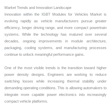
Market Trends and Innovation Landscape
Innovation within the IGBT Modules for Vehicles Market is
evolving rapidly as vehicle manufacturers pursue greater
efficiency, longer driving range, and more compact powertrain
systems. While the technology has matured over several
decades, ongoing improvements in module architecture,
packaging, cooling systems, and manufacturing processes
continue to unlock meaningful performance gains.
One of the most visible trends is the transition toward higher
power density designs. Engineers are working to reduce
switching losses while increasing thermal stability under
demanding operating conditions. This is allowing automakers to
integrate more capable power electronics into increasingly
compact vehicle platforms.