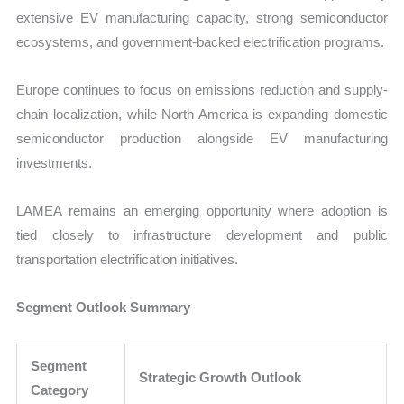
extensive EV manufacturing capacity, strong semiconductor
ecosystems, and government-backed electrification programs.
Europe continues to focus on emissions reduction and supply-
chain localization, while North America is expanding domestic
semiconductor production alongside EV manufacturing
investments.
LAMEA remains an emerging opportunity where adoption is
tied closely to infrastructure development and public
transportation electrification initiatives.
Segment Outlook Summary
Segment
Strategic Growth Outlook
Category