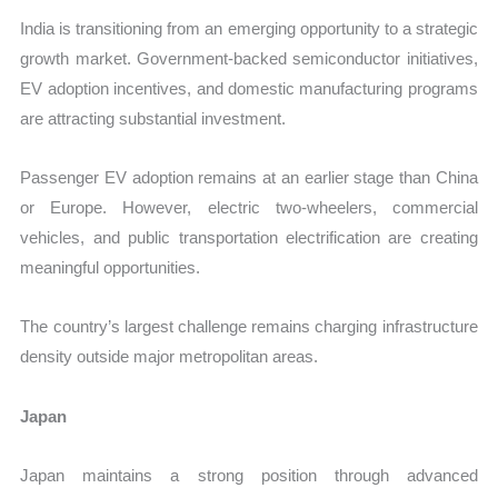
India is transitioning from an emerging opportunity to a strategic
growth market. Government-backed semiconductor initiatives,
EV adoption incentives, and domestic manufacturing programs
are attracting substantial investment.
Passenger EV adoption remains at an earlier stage than China
or Europe. However, electric two-wheelers, commercial
vehicles, and public transportation electrification are creating
meaningful opportunities.
The country’s largest challenge remains charging infrastructure
density outside major metropolitan areas.
Japan
Japan maintains a strong position through advanced