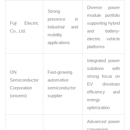
Diverse power
Strong
module portfolio
presence in
Fuji Electric
supporting hybrid
industrial and
Co., Ltd.
and battery-
mobility
electric vehicle
applications
platforms
Integrated power
solutions with
ON
Fast-growing
strong focus on
Semiconductor
automotive
EV drivetrain
Corporation
semiconductor
efficiency and
(onsemi)
supplier
energy
optimization
Advanced power
conversion