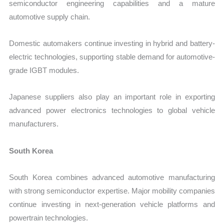
semiconductor engineering capabilities and a mature
automotive supply chain.
Domestic automakers continue investing in hybrid and battery-
electric technologies, supporting stable demand for automotive-
grade IGBT modules.
Japanese suppliers also play an important role in exporting
advanced power electronics technologies to global vehicle
manufacturers.
South Korea
South Korea combines advanced automotive manufacturing
with strong semiconductor expertise. Major mobility companies
continue investing in next-generation vehicle platforms and
powertrain technologies.