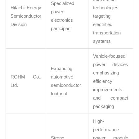
Specialized
Hitachi Energy
technologies
power
Semiconductor
targeting
electronics
Division
electrified
participant
transportation
systems
Vehicle-focused
power devices
Expanding
emphasizing
ROHM Co.,
automotive
efficiency
Ltd.
semiconductor
improvements
footprint
and compact
packaging
High-
performance
Strong
power module