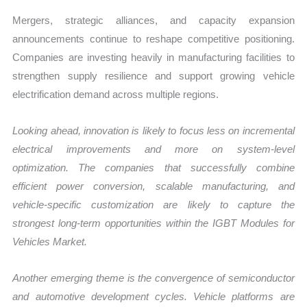
Mergers, strategic alliances, and capacity expansion
announcements continue to reshape competitive positioning.
Companies are investing heavily in manufacturing facilities to
strengthen supply resilience and support growing vehicle
electrification demand across multiple regions.
Looking ahead, innovation is likely to focus less on incremental
electrical improvements and more on system-level
optimization. The companies that successfully combine
efficient power conversion, scalable manufacturing, and
vehicle-specific customization are likely to capture the
strongest long-term opportunities within the IGBT Modules for
Vehicles Market.
Another emerging theme is the convergence of semiconductor
and automotive development cycles. Vehicle platforms are