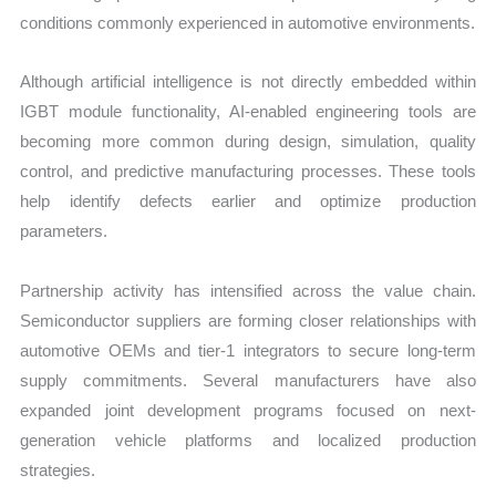
conditions commonly experienced in automotive environments.
Although artificial intelligence is not directly embedded within
IGBT module functionality, AI-enabled engineering tools are
becoming more common during design, simulation, quality
control, and predictive manufacturing processes. These tools
help identify defects earlier and optimize production
parameters.
Partnership activity has intensified across the value chain.
Semiconductor suppliers are forming closer relationships with
automotive OEMs and tier-1 integrators to secure long-term
supply commitments. Several manufacturers have also
expanded joint development programs focused on next-
generation vehicle platforms and localized production
strategies.