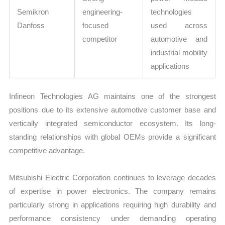
Semikron
engineering-
technologies
Danfoss
focused
used across
competitor
automotive and
industrial mobility
applications
Infineon Technologies AG maintains one of the strongest
positions due to its extensive automotive customer base and
vertically integrated semiconductor ecosystem. Its long-
standing relationships with global OEMs provide a significant
competitive advantage.
Mitsubishi Electric Corporation continues to leverage decades
of expertise in power electronics. The company remains
particularly strong in applications requiring high durability and
performance consistency under demanding operating