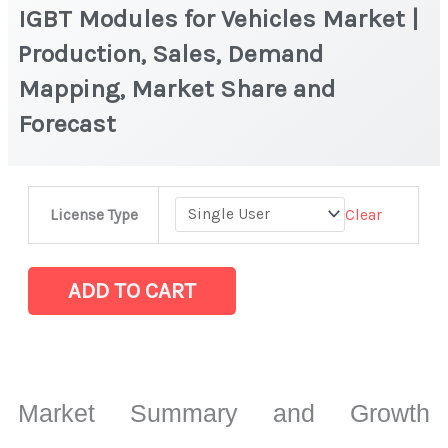
IGBT Modules for Vehicles Market |
Production, Sales, Demand
Mapping, Market Share and
Forecast
IGBT
Clear
License Type
Modules
for
Vehicles
ADD TO CART
Market
|
Production,
Sales,
Market Summary and Growth
Demand