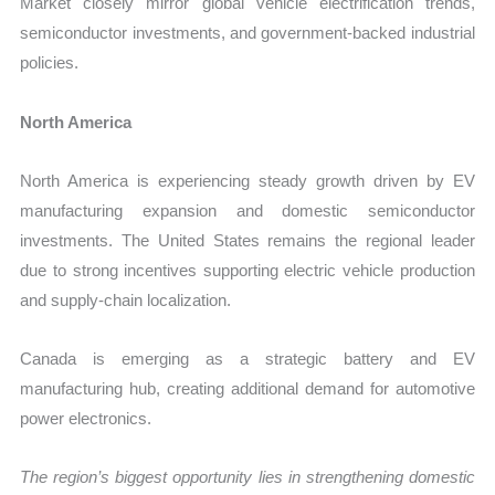
Market closely mirror global vehicle electrification trends,
semiconductor investments, and government-backed industrial
policies.
North America
North America is experiencing steady growth driven by EV
manufacturing expansion and domestic semiconductor
investments. The United States remains the regional leader
due to strong incentives supporting electric vehicle production
and supply-chain localization.
Canada is emerging as a strategic battery and EV
manufacturing hub, creating additional demand for automotive
power electronics.
The region’s biggest opportunity lies in strengthening domestic