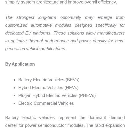
simplify system architecture and improve overall efficiency.
The strongest long-term opportunity may emerge from
customized automotive modules designed specifically for
dedicated EV platforms. These solutions allow manufacturers
to optimize thermal performance and power density for next-
generation vehicle architectures.
By Application
Battery Electric Vehicles (BEVs)
Hybrid Electric Vehicles (HEVs)
Plug-in Hybrid Electric Vehicles (PHEVs)
Electric Commercial Vehicles
Battery electric vehicles represent the dominant demand
center for power semiconductor modules. The rapid expansion