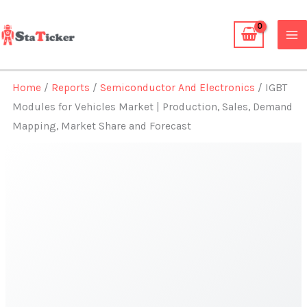
Skip
to
content
Home
/
Reports
/
Semiconductor And Electronics
/ IGBT
Modules for Vehicles Market | Production, Sales, Demand
Mapping, Market Share and Forecast