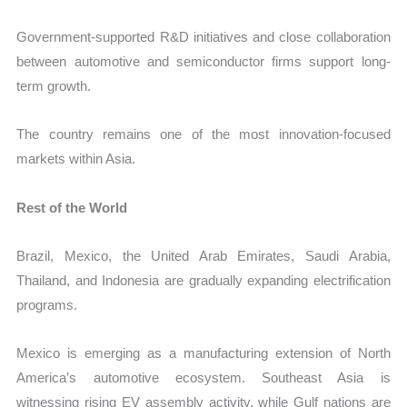
Government-supported R&D initiatives and close collaboration
between automotive and semiconductor firms support long-
term growth.
The country remains one of the most innovation-focused
markets within Asia.
Rest of the World
Brazil, Mexico, the United Arab Emirates, Saudi Arabia,
Thailand, and Indonesia are gradually expanding electrification
programs.
Mexico is emerging as a manufacturing extension of North
America’s automotive ecosystem. Southeast Asia is
witnessing rising EV assembly activity, while Gulf nations are