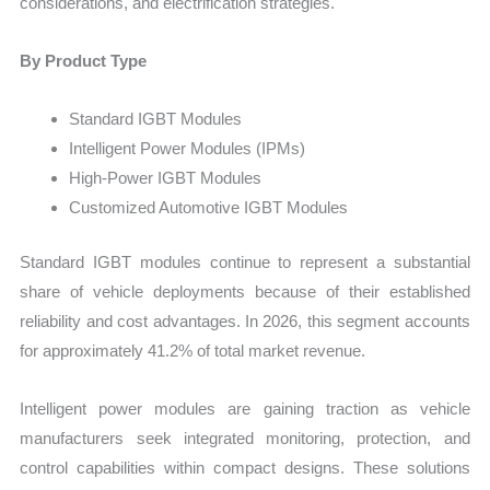
considerations, and electrification strategies.
By Product Type
Standard IGBT Modules
Intelligent Power Modules (IPMs)
High-Power IGBT Modules
Customized Automotive IGBT Modules
Standard IGBT modules continue to represent a substantial
share of vehicle deployments because of their established
reliability and cost advantages. In 2026, this segment accounts
for approximately 41.2% of total market revenue.
Intelligent power modules are gaining traction as vehicle
manufacturers seek integrated monitoring, protection, and
control capabilities within compact designs. These solutions