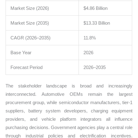
Market Size (2026)
$4.86 Billion
Market Size (2035)
$13.33 Billion
CAGR (2026–2035)
11.8%
Base Year
2026
Forecast Period
2026–2035
The stakeholder landscape is broad and increasingly
interconnected. Automotive OEMs remain the largest
procurement group, while semiconductor manufacturers, tier-1
suppliers, battery system developers, charging equipment
providers, and vehicle platform integrators all influence
purchasing decisions. Government agencies play a central role
through industrial policies and electrification incentives.