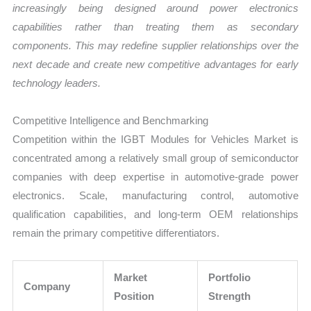
increasingly being designed around power electronics
capabilities rather than treating them as secondary
components. This may redefine supplier relationships over the
next decade and create new competitive advantages for early
technology leaders.
Competitive Intelligence and Benchmarking
Competition within the IGBT Modules for Vehicles Market is
concentrated among a relatively small group of semiconductor
companies with deep expertise in automotive-grade power
electronics. Scale, manufacturing control, automotive
qualification capabilities, and long-term OEM relationships
remain the primary competitive differentiators.
Market
Portfolio
Company
Position
Strength