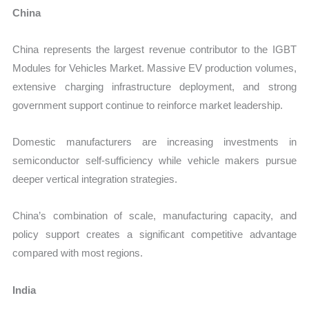
China
China represents the largest revenue contributor to the IGBT
Modules for Vehicles Market. Massive EV production volumes,
extensive charging infrastructure deployment, and strong
government support continue to reinforce market leadership.
Domestic manufacturers are increasing investments in
semiconductor self-sufficiency while vehicle makers pursue
deeper vertical integration strategies.
China’s combination of scale, manufacturing capacity, and
policy support creates a significant competitive advantage
compared with most regions.
India