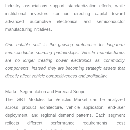
Industry associations support standardization efforts, while
institutional investors continue directing capital toward
advanced automotive electronics and semiconductor
manufacturing initiatives.
One notable shift is the growing preference for long-term
semiconductor sourcing partnerships. Vehicle manufacturers
are no longer treating power electronics as commodity
components. Instead, they are becoming strategic assets that
directly affect vehicle competitiveness and profitability.
Market Segmentation and Forecast Scope
The IGBT Modules for Vehicles Market can be analyzed
across product architecture, vehicle application, end-user
deployment, and regional demand patterns. Each segment
reflects different performance requirements, cost