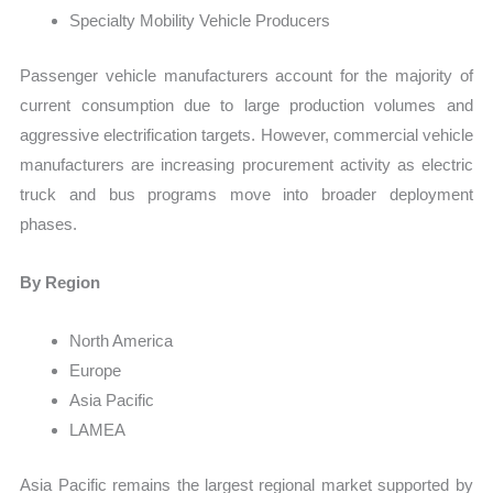
Specialty Mobility Vehicle Producers
Passenger vehicle manufacturers account for the majority of
current consumption due to large production volumes and
aggressive electrification targets. However, commercial vehicle
manufacturers are increasing procurement activity as electric
truck and bus programs move into broader deployment
phases.
By Region
North America
Europe
Asia Pacific
LAMEA
Asia Pacific remains the largest regional market supported by