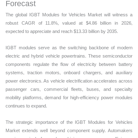
Mapping,
Forecast
Market
The global IGBT Modules for Vehicles Market will witness a
Share
robust CAGR of 11.8%, valued at $4.86 billion in 2026,
and
expected to appreciate and reach $13.33 billion by 2035.
Forecast
quantity
IGBT modules serve as the switching backbone of modern
electric and hybrid vehicle powertrains. These semiconductor
components regulate the flow of electricity between battery
systems, traction motors, onboard chargers, and auxiliary
power electronics. As vehicle electrification accelerates across
passenger cars, commercial fleets, buses, and specialty
mobility platforms, demand for high-efficiency power modules
continues to expand.
The strategic importance of the IGBT Modules for Vehicles
Market extends well beyond component supply. Automakers