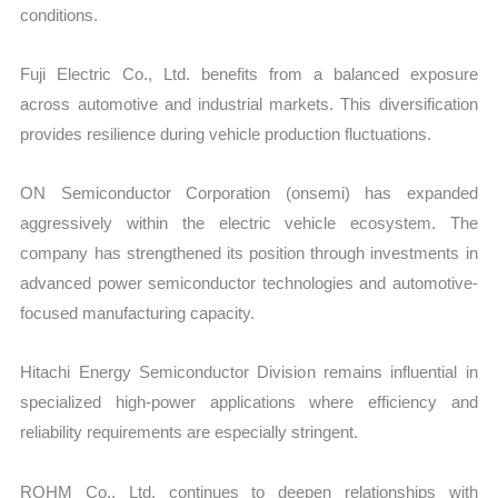
conditions.
Fuji Electric Co., Ltd. benefits from a balanced exposure
across automotive and industrial markets. This diversification
provides resilience during vehicle production fluctuations.
ON Semiconductor Corporation (onsemi) has expanded
aggressively within the electric vehicle ecosystem. The
company has strengthened its position through investments in
advanced power semiconductor technologies and automotive-
focused manufacturing capacity.
Hitachi Energy Semiconductor Division remains influential in
specialized high-power applications where efficiency and
reliability requirements are especially stringent.
ROHM Co., Ltd. continues to deepen relationships with