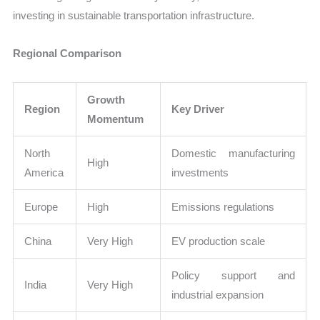
investing in sustainable transportation infrastructure.
Regional Comparison
Growth
Region
Key Driver
Momentum
North
Domestic manufacturing
High
America
investments
Europe
High
Emissions regulations
China
Very High
EV production scale
Policy support and
India
Very High
industrial expansion