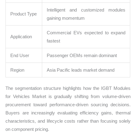
Intelligent and customized modules
Product Type
gaining momentum
Commercial EVs expected to expand
Application
fastest
End User
Passenger OEMs remain dominant
Region
Asia Pacific leads market demand
The segmentation structure highlights how the IGBT Modules
for Vehicles Market is gradually shifting from volume-driven
procurement toward performance-driven sourcing decisions.
Buyers are increasingly evaluating efficiency gains, thermal
characteristics, and lifecycle costs rather than focusing solely
on component pricing.