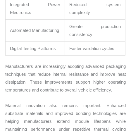
Integrated Power
Reduced system
Electronics
complexity
Greater production
Automated Manufacturing
consistency
Digital Testing Platforms
Faster validation cycles
Manufacturers are increasingly adopting advanced packaging
techniques that reduce internal resistance and improve heat
dissipation. These improvements support higher operating
temperatures and contribute to overall vehicle efficiency.
Material innovation also remains important. Enhanced
substrate materials and improved bonding technologies are
helping manufacturers extend module lifespans while
maintaining performance under repetitive thermal cycling