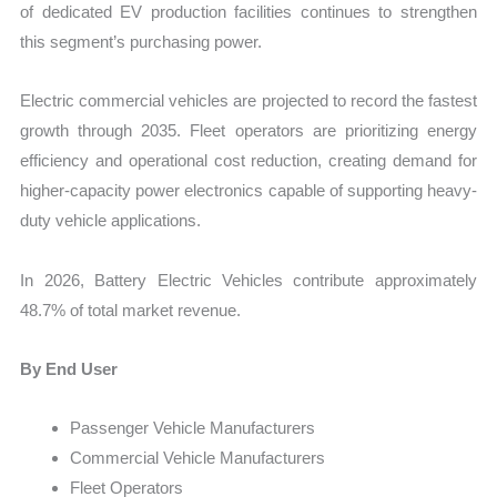
of dedicated EV production facilities continues to strengthen
this segment’s purchasing power.
Electric commercial vehicles are projected to record the fastest
growth through 2035. Fleet operators are prioritizing energy
efficiency and operational cost reduction, creating demand for
higher-capacity power electronics capable of supporting heavy-
duty vehicle applications.
In 2026, Battery Electric Vehicles contribute approximately
48.7% of total market revenue.
By End User
Passenger Vehicle Manufacturers
Commercial Vehicle Manufacturers
Fleet Operators