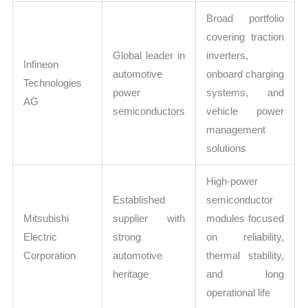
Broad portfolio
covering traction
Global leader in
inverters,
Infineon
automotive
onboard charging
Technologies
power
systems, and
AG
semiconductors
vehicle power
management
solutions
High-power
Established
semiconductor
Mitsubishi
supplier with
modules focused
Electric
strong
on reliability,
Corporation
automotive
thermal stability,
heritage
and long
operational life