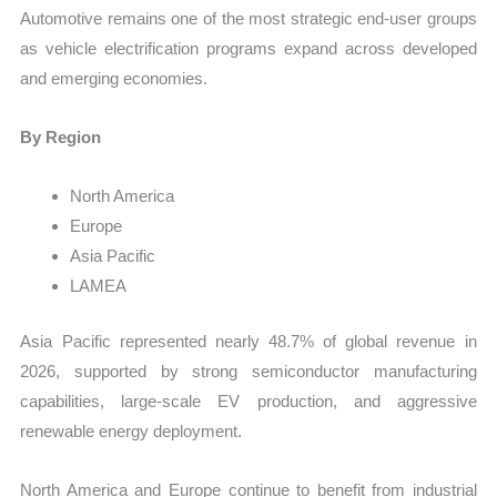
Automotive remains one of the most strategic end-user groups
as vehicle electrification programs expand across developed
and emerging economies.
By Region
North America
Europe
Asia Pacific
LAMEA
Asia Pacific represented nearly 48.7% of global revenue in
2026, supported by strong semiconductor manufacturing
capabilities, large-scale EV production, and aggressive
renewable energy deployment.
North America and Europe continue to benefit from industrial