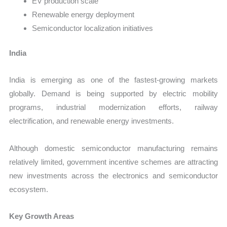
EV production scale
Renewable energy deployment
Semiconductor localization initiatives
India
India is emerging as one of the fastest-growing markets
globally. Demand is being supported by electric mobility
programs, industrial modernization efforts, railway
electrification, and renewable energy investments.
Although domestic semiconductor manufacturing remains
relatively limited, government incentive schemes are attracting
new investments across the electronics and semiconductor
ecosystem.
Key Growth Areas