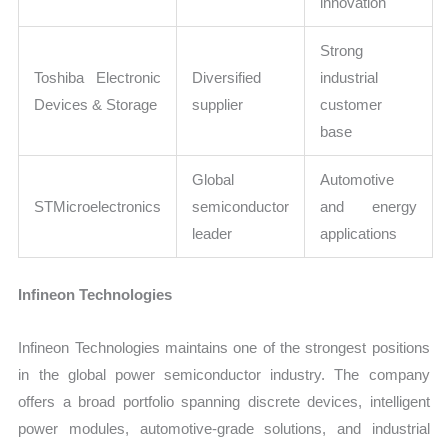
innovation
Strong
Toshiba Electronic
Diversified
industrial
Devices & Storage
supplier
customer
base
Global
Automotive
STMicroelectronics
semiconductor
and energy
leader
applications
Infineon Technologies
Infineon Technologies maintains one of the strongest positions
in the global power semiconductor industry. The company
offers a broad portfolio spanning discrete devices, intelligent
power modules, automotive-grade solutions, and industrial