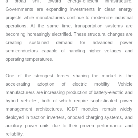
a broad shift toward energy-efficient infrastructure.
Governments are expanding investments in clean energy
projects while manufacturers continue to modernize industrial
operations. At the same time, transportation systems are
becoming increasingly electrified. These structural changes are
creating sustained demand for advanced power
semiconductors capable of handling higher voltages and
operating temperatures.
One of the strongest forces shaping the market is the
accelerating adoption of electric mobility. Vehicle
manufacturers are increasing production of battery-electric and
hybrid vehicles, both of which require sophisticated power
management architectures. IGBT modules remain widely
deployed in traction inverters, onboard charging systems, and
auxiliary power units due to their proven performance and
reliability.