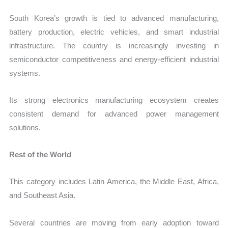
South Korea’s growth is tied to advanced manufacturing,
battery production, electric vehicles, and smart industrial
infrastructure. The country is increasingly investing in
semiconductor competitiveness and energy-efficient industrial
systems.
Its strong electronics manufacturing ecosystem creates
consistent demand for advanced power management
solutions.
Rest of the World
This category includes Latin America, the Middle East, Africa,
and Southeast Asia.
Several countries are moving from early adoption toward