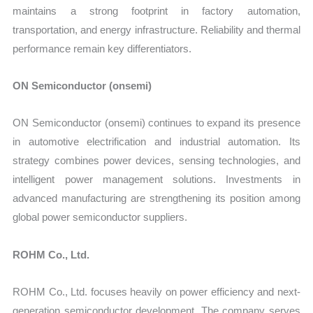
maintains a strong footprint in factory automation,
transportation, and energy infrastructure. Reliability and thermal
performance remain key differentiators.
ON Semiconductor (onsemi)
ON Semiconductor (onsemi) continues to expand its presence
in automotive electrification and industrial automation. Its
strategy combines power devices, sensing technologies, and
intelligent power management solutions. Investments in
advanced manufacturing are strengthening its position among
global power semiconductor suppliers.
ROHM Co., Ltd.
ROHM Co., Ltd. focuses heavily on power efficiency and next-
generation semiconductor development. The company serves