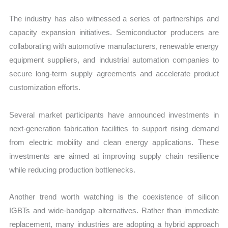
The industry has also witnessed a series of partnerships and
capacity expansion initiatives. Semiconductor producers are
collaborating with automotive manufacturers, renewable energy
equipment suppliers, and industrial automation companies to
secure long-term supply agreements and accelerate product
customization efforts.
Several market participants have announced investments in
next-generation fabrication facilities to support rising demand
from electric mobility and clean energy applications. These
investments are aimed at improving supply chain resilience
while reducing production bottlenecks.
Another trend worth watching is the coexistence of silicon
IGBTs and wide-bandgap alternatives. Rather than immediate
replacement, many industries are adopting a hybrid approach