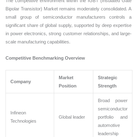
The competitive environment within the IGBT (Insulated Gate
Bipolar Transistor) Market remains moderately consolidated. A
small group of semiconductor manufacturers controls a
significant share of global supply, supported by deep expertise
in power electronics, strong customer relationships, and large-
scale manufacturing capabilities.
Competitive Benchmarking Overview
Market
Strategic
Company
Position
Strength
Broad power
semiconductor
Infineon
Global leader
portfolio and
Technologies
automotive
leadership