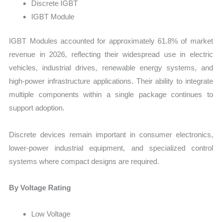
Discrete IGBT
IGBT Module
IGBT Modules accounted for approximately 61.8% of market
revenue in 2026, reflecting their widespread use in electric
vehicles, industrial drives, renewable energy systems, and
high-power infrastructure applications. Their ability to integrate
multiple components within a single package continues to
support adoption.
Discrete devices remain important in consumer electronics,
lower-power industrial equipment, and specialized control
systems where compact designs are required.
By Voltage Rating
Low Voltage