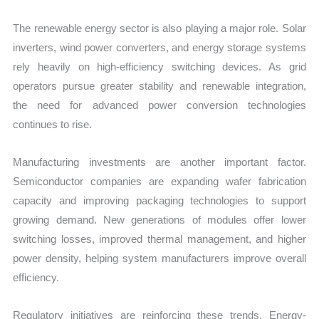
The renewable energy sector is also playing a major role. Solar
inverters, wind power converters, and energy storage systems
rely heavily on high-efficiency switching devices. As grid
operators pursue greater stability and renewable integration,
the need for advanced power conversion technologies
continues to rise.
Manufacturing investments are another important factor.
Semiconductor companies are expanding wafer fabrication
capacity and improving packaging technologies to support
growing demand. New generations of modules offer lower
switching losses, improved thermal management, and higher
power density, helping system manufacturers improve overall
efficiency.
Regulatory initiatives are reinforcing these trends. Energy-