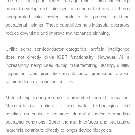
The rise of digital power management is also influencing
product development. Intelligent monitoring features are being
incorporated into power modules to provide real-time
operational insights. These capabilities help industrial operators
reduce downtime and improve maintenance planning.
Unlike some semiconductor categories, artificial intelligence
does not directly drive IGBT functionality. However, AI is
increasingly being used during manufacturing, testing, quality
inspection, and predictive maintenance processes across
semiconductor production facilities.
Material engineering remains an important area of innovation.
Manufacturers continue refining wafer technologies and
bonding materials to enhance durability under demanding
operating conditions. Better thermal interfaces and packaging
materials contribute directly to longer device lifecycles.