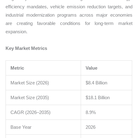
efficiency mandates, vehicle emission reduction targets, and
industrial modernization programs across major economies
are creating favorable conditions for long-term market
expansion.
Key Market Metrics
Metric
Value
Market Size (2026)
$8.4 Billion
Market Size (2035)
$18.1 Billion
CAGR (2026–2035)
8.9%
Base Year
2026