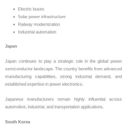
Electric buses
Solar power infrastructure
Railway modernization
Industrial automation
Japan
Japan continues to play a strategic role in the global power
semiconductor landscape. The country benefits from advanced
manufacturing capabilities, strong industrial demand, and
established expertise in power electronics.
Japanese manufacturers remain highly influential across
automotive, industrial, and transportation applications.
South Korea