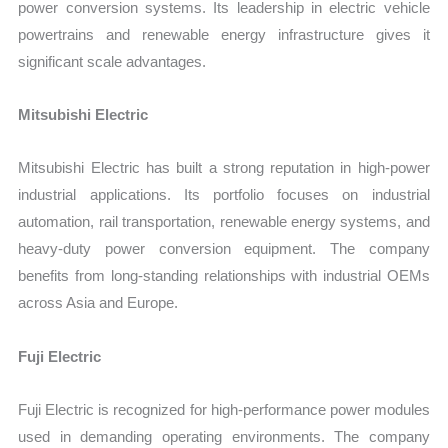
power conversion systems. Its leadership in electric vehicle
powertrains and renewable energy infrastructure gives it
significant scale advantages.
Mitsubishi Electric
Mitsubishi Electric has built a strong reputation in high-power
industrial applications. Its portfolio focuses on industrial
automation, rail transportation, renewable energy systems, and
heavy-duty power conversion equipment. The company
benefits from long-standing relationships with industrial OEMs
across Asia and Europe.
Fuji Electric
Fuji Electric is recognized for high-performance power modules
used in demanding operating environments. The company