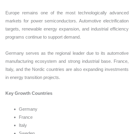
Europe remains one of the most technologically advanced
markets for power semiconductors. Automotive electrification
targets, renewable energy expansion, and industrial efficiency
programs continue to support demand.
Germany serves as the regional leader due to its automotive
manufacturing ecosystem and strong industrial base. France,
Italy, and the Nordic countries are also expanding investments
in energy transition projects.
Key Growth Countries
Germany
France
Italy
Sweden