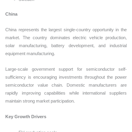
China
China represents the largest single-country opportunity in the
market. The country dominates electric vehicle production,
solar manufacturing, battery development, and industrial
equipment manufacturing.
Large-scale government support for semiconductor self-
sufficiency is encouraging investments throughout the power
semiconductor value chain. Domestic manufacturers are
rapidly improving capabilities while international suppliers
maintain strong market participation.
Key Growth Drivers