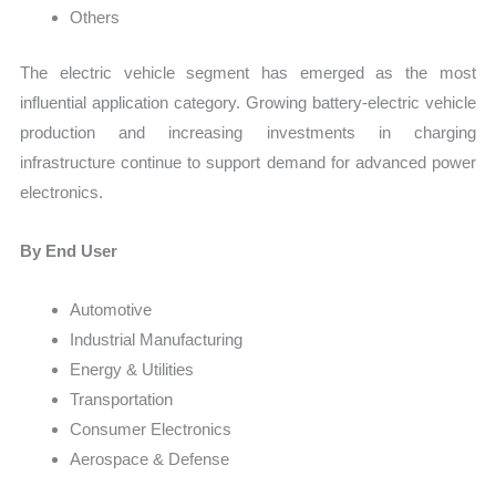
Others
The electric vehicle segment has emerged as the most
influential application category. Growing battery-electric vehicle
production and increasing investments in charging
infrastructure continue to support demand for advanced power
electronics.
By End User
Automotive
Industrial Manufacturing
Energy & Utilities
Transportation
Consumer Electronics
Aerospace & Defense