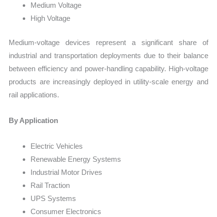
Medium Voltage
High Voltage
Medium-voltage devices represent a significant share of
industrial and transportation deployments due to their balance
between efficiency and power-handling capability. High-voltage
products are increasingly deployed in utility-scale energy and
rail applications.
By Application
Electric Vehicles
Renewable Energy Systems
Industrial Motor Drives
Rail Traction
UPS Systems
Consumer Electronics