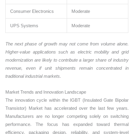
Consumer Electronics
Moderate
UPS Systems
Moderate
The next phase of growth may not come from volume alone.
Higher-value applications such as electric mobility and grid
modernization are likely to contribute a larger share of industry
revenue, even if unit shipments remain concentrated in
traditional industrial markets.
Market Trends and Innovation Landscape
The innovation cycle within the IGBT (Insulated Gate Bipolar
Transistor) Market has accelerated over the last few years.
Manufacturers are no longer competing solely on switching
performance. The focus has expanded toward thermal
efficiency, packaging design, reliability, and system-level