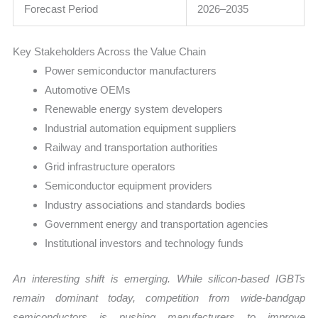
Forecast Period
2026–2035
Key Stakeholders Across the Value Chain
Power semiconductor manufacturers
Automotive OEMs
Renewable energy system developers
Industrial automation equipment suppliers
Railway and transportation authorities
Grid infrastructure operators
Semiconductor equipment providers
Industry associations and standards bodies
Government energy and transportation agencies
Institutional investors and technology funds
An interesting shift is emerging. While silicon-based IGBTs
remain dominant today, competition from wide-bandgap
semiconductors is pushing manufacturers to improve