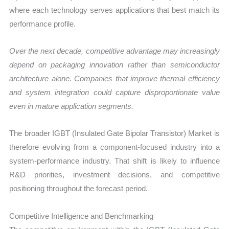
where each technology serves applications that best match its
performance profile.
Over the next decade, competitive advantage may increasingly
depend on packaging innovation rather than semiconductor
architecture alone. Companies that improve thermal efficiency
and system integration could capture disproportionate value
even in mature application segments.
The broader IGBT (Insulated Gate Bipolar Transistor) Market is
therefore evolving from a component-focused industry into a
system-performance industry. That shift is likely to influence
R&D priorities, investment decisions, and competitive
positioning throughout the forecast period.
Competitive Intelligence and Benchmarking