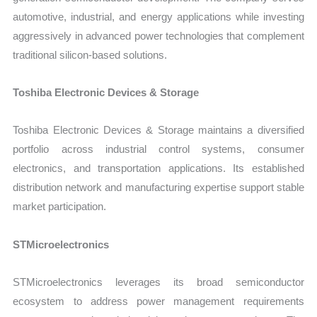
automotive, industrial, and energy applications while investing
aggressively in advanced power technologies that complement
traditional silicon-based solutions.
Toshiba Electronic Devices & Storage
Toshiba Electronic Devices & Storage maintains a diversified
portfolio across industrial control systems, consumer
electronics, and transportation applications. Its established
distribution network and manufacturing expertise support stable
market participation.
STMicroelectronics
STMicroelectronics leverages its broad semiconductor
ecosystem to address power management requirements