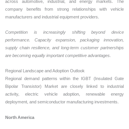
across automotive, industrial, and energy markets. The
company benefits from strong relationships with vehicle
manufacturers and industrial equipment providers.
Competition is increasingly shifting beyond device
performance. Capacity expansion, packaging innovation,
supply chain resilience, and long-term customer partnerships
are becoming equally important competitive advantages.
Regional Landscape and Adoption Outlook
Regional demand patterns within the IGBT (Insulated Gate
Bipolar Transistor) Market are closely linked to industrial
activity, electric vehicle adoption, renewable energy
deployment, and semiconductor manufacturing investments.
North America