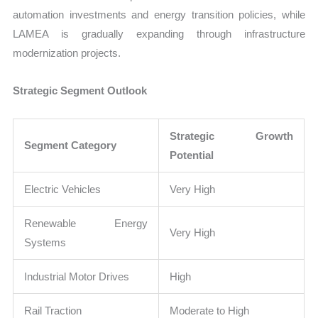
automation investments and energy transition policies, while
LAMEA is gradually expanding through infrastructure
modernization projects.
Strategic Segment Outlook
Strategic Growth
Segment Category
Potential
Electric Vehicles
Very High
Renewable Energy
Very High
Systems
Industrial Motor Drives
High
Rail Traction
Moderate to High