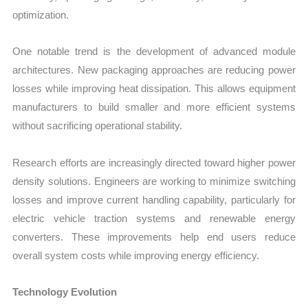
optimization.
One notable trend is the development of advanced module
architectures. New packaging approaches are reducing power
losses while improving heat dissipation. This allows equipment
manufacturers to build smaller and more efficient systems
without sacrificing operational stability.
Research efforts are increasingly directed toward higher power
density solutions. Engineers are working to minimize switching
losses and improve current handling capability, particularly for
electric vehicle traction systems and renewable energy
converters. These improvements help end users reduce
overall system costs while improving energy efficiency.
Technology Evolution