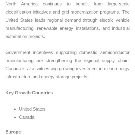
North America continues to benefit from large-scale
electrification initiatives and grid modernization programs. The
United States leads regional demand through electric vehicle
manufacturing, renewable energy installations, and industrial
automation projects.
Government incentives supporting domestic semiconductor
manufacturing are strengthening the regional supply chain.
Canada is also witnessing growing investment in clean energy
infrastructure and energy storage projects.
Key Growth Countries
United States
Canada
Europe