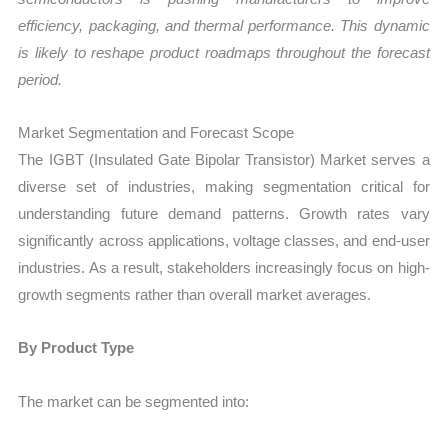
efficiency, packaging, and thermal performance. This dynamic
is likely to reshape product roadmaps throughout the forecast
period.
Market Segmentation and Forecast Scope
The IGBT (Insulated Gate Bipolar Transistor) Market serves a
diverse set of industries, making segmentation critical for
understanding future demand patterns. Growth rates vary
significantly across applications, voltage classes, and end-user
industries. As a result, stakeholders increasingly focus on high-
growth segments rather than overall market averages.
By Product Type
The market can be segmented into: