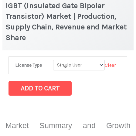
IGBT (Insulated Gate Bipolar
Transistor) Market | Production,
Supply Chain, Revenue and Market
Share
IGBT
Clear
License Type
(Insulated
Gate
Bipolar
ADD TO CART
Transistor)
Market
|
Production,
Market Summary and Growth
Supply