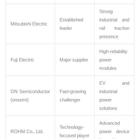
Strong
Established
industrial and
Mitsubishi Electric
leader
rail traction
presence
High-reliability
Fuji Electric
Major supplier
power
modules
EV and
ON Semiconductor
Fast-growing
industrial
(onsemi)
challenger
power
solutions
Advanced
Technology-
ROHM Co., Ltd.
power device
focused player