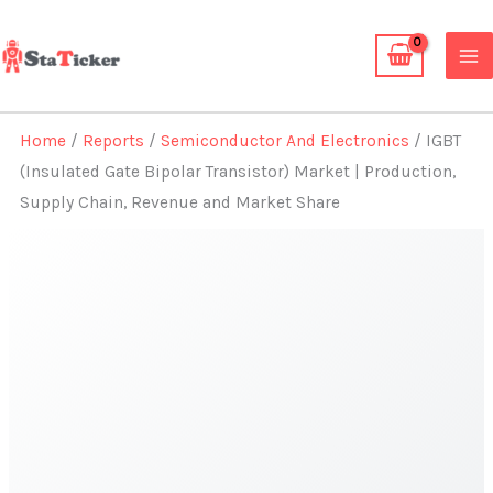
Skip
to
content
Home
/
Reports
/
Semiconductor And Electronics
/ IGBT
(Insulated Gate Bipolar Transistor) Market | Production,
Supply Chain, Revenue and Market Share