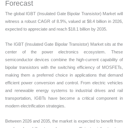
Chain,
Forecast
Revenue
The global IGBT (Insulated Gate Bipolar Transistor) Market will
and
witness a robust CAGR of 8.9%, valued at $8.4 billion in 2026,
Market
expected to appreciate and reach $18.1 billion by 2035.
Share
quantity
The IGBT (Insulated Gate Bipolar Transistor) Market sits at the
center of the power electronics ecosystem. These
semiconductor devices combine the high-current capability of
bipolar transistors with the switching efficiency of MOSFETs,
making them a preferred choice in applications that demand
efficient power conversion and control. From electric vehicles
and renewable energy systems to industrial drives and rail
transportation, IGBTs have become a critical component in
modern electrification strategies.
Between 2026 and 2035, the market is expected to benefit from