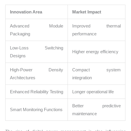
Innovation Area
Market Impact
Advanced Module
Improved thermal
Packaging
performance
Low-Loss Switching
Higher energy efficiency
Designs
High-Power Density
Compact system
Architectures
integration
Enhanced Reliability Testing
Longer operational life
Better predictive
Smart Monitoring Functions
maintenance