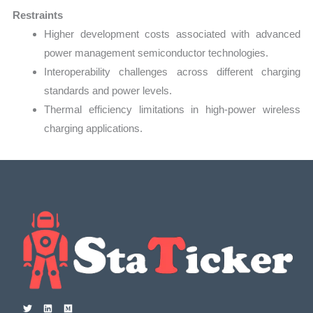
Restraints
Higher development costs associated with advanced
power management semiconductor technologies.
Interoperability challenges across different charging
standards and power levels.
Thermal efficiency limitations in high-power wireless
charging applications.