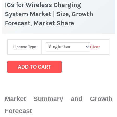
ICs for Wireless Charging
System Market | Size, Growth
Forecast, Market Share
ICs
Clear
License Type
for
Wireless
Charging
ADD TO CART
System Market
|
Size,
Growth
Market Summary and Growth
Forecast,
Market
Forecast
Share