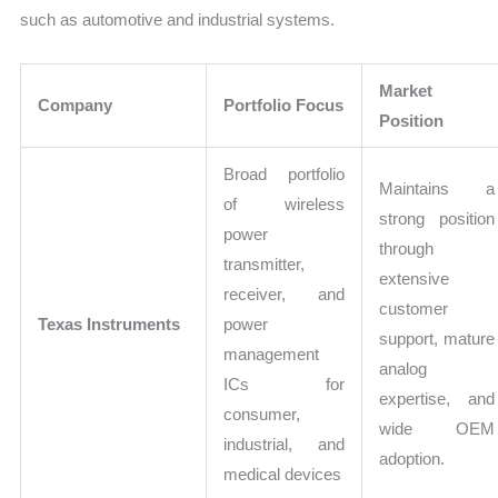
such as automotive and industrial systems.
Market
Company
Portfolio Focus
Position
Broad portfolio
Maintains a
of wireless
strong position
power
through
transmitter,
extensive
receiver, and
customer
Texas Instruments
power
support, mature
management
analog
ICs for
expertise, and
consumer,
wide OEM
industrial, and
adoption.
medical devices