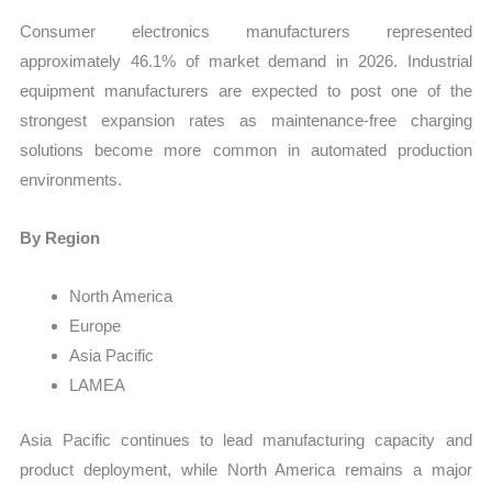
Consumer electronics manufacturers represented
approximately 46.1% of market demand in 2026. Industrial
equipment manufacturers are expected to post one of the
strongest expansion rates as maintenance-free charging
solutions become more common in automated production
environments.
By Region
North America
Europe
Asia Pacific
LAMEA
Asia Pacific continues to lead manufacturing capacity and
product deployment, while North America remains a major