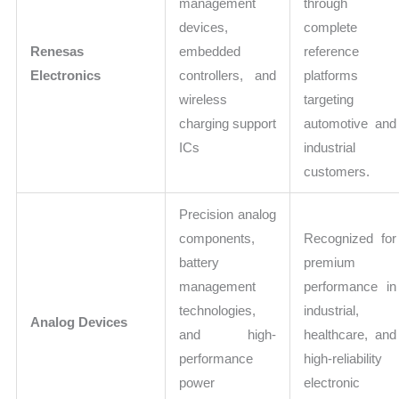
management
through
devices,
complete
Renesas
embedded
reference
Electronics
controllers, and
platforms
wireless
targeting
charging support
automotive and
ICs
industrial
customers.
Precision analog
components,
Recognized for
battery
premium
management
performance in
technologies,
industrial,
Analog Devices
and high-
healthcare, and
performance
high-reliability
power
electronic