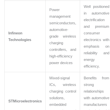
Well positioned
Power
in automotive
management
electrification
semiconductors,
and premium
automotive-
Infineon
consumer
grade wireless
Technologies
electronics with
charging
emphasis on
controllers, and
reliability and
high-efficiency
energy
power devices
efficiency.
Mixed-signal
Benefits from
ICs, wireless
strong
charging control
relationships
solutions,
with automotive
STMicroelectronics
embedded
manufacturers