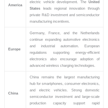
electric vehicle development. The
United
America
States
leads regional innovation through
private R&D investment and semiconductor
manufacturing incentives.
Germany, France, and the Netherlands
continue expanding automotive electronics
and industrial automation. European
Europe
regulations supporting energy-efficient
electronics also encourage adoption of
advanced wireless charging technologies.
China remains the largest manufacturing
hub for smartphones, consumer electronics,
and electric vehicles. Strong domestic
China
semiconductor investment and large-scale
production capacity support rapid