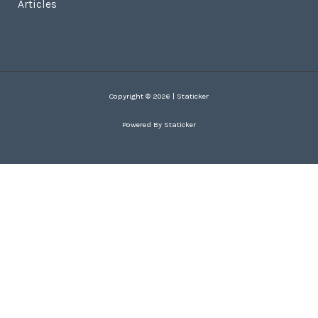
Articles
Copyright © 2026 | Staticker
Powered By Staticker