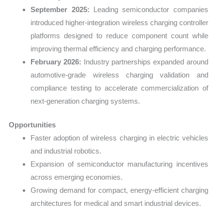
September 2025:
Leading semiconductor companies
introduced higher-integration wireless charging controller
platforms designed to reduce component count while
improving thermal efficiency and charging performance.
February 2026:
Industry partnerships expanded around
automotive-grade wireless charging validation and
compliance testing to accelerate commercialization of
next-generation charging systems.
Opportunities
Faster adoption of wireless charging in electric vehicles
and industrial robotics.
Expansion of semiconductor manufacturing incentives
across emerging economies.
Growing demand for compact, energy-efficient charging
architectures for medical and smart industrial devices.