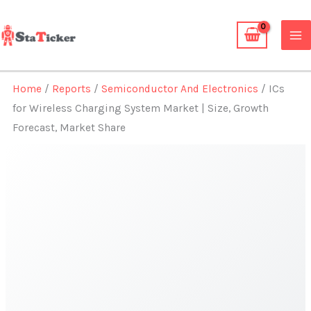
Skip
to
content
Home
/
Reports
/
Semiconductor And Electronics
/ ICs
for Wireless Charging System Market | Size, Growth
Forecast, Market Share