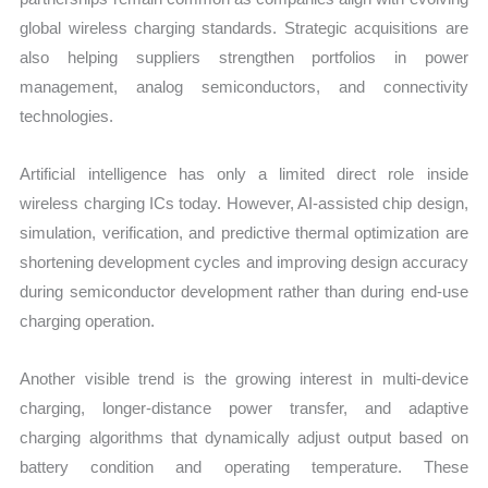
global wireless charging standards. Strategic acquisitions are
also helping suppliers strengthen portfolios in power
management, analog semiconductors, and connectivity
technologies.
Artificial intelligence has only a limited direct role inside
wireless charging ICs today. However, AI-assisted chip design,
simulation, verification, and predictive thermal optimization are
shortening development cycles and improving design accuracy
during semiconductor development rather than during end-use
charging operation.
Another visible trend is the growing interest in multi-device
charging, longer-distance power transfer, and adaptive
charging algorithms that dynamically adjust output based on
battery condition and operating temperature. These