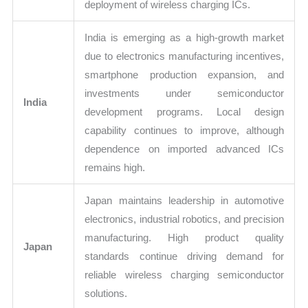
deployment of wireless charging ICs.
India is emerging as a high-growth market
due to electronics manufacturing incentives,
smartphone production expansion, and
investments under semiconductor
India
development programs. Local design
capability continues to improve, although
dependence on imported advanced ICs
remains high.
Japan maintains leadership in automotive
electronics, industrial robotics, and precision
manufacturing. High product quality
Japan
standards continue driving demand for
reliable wireless charging semiconductor
solutions.