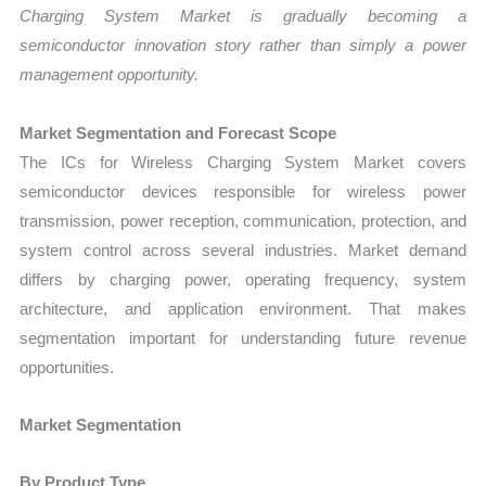
Charging System Market is gradually becoming a
semiconductor innovation story rather than simply a power
management opportunity.
Market Segmentation and Forecast Scope
The ICs for Wireless Charging System Market covers
semiconductor devices responsible for wireless power
transmission, power reception, communication, protection, and
system control across several industries. Market demand
differs by charging power, operating frequency, system
architecture, and application environment. That makes
segmentation important for understanding future revenue
opportunities.
Market Segmentation
By Product Type