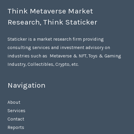
Think Metaverse Market
Research, Think Staticker
Staticker is a market research firm providing
consulting services and investment advisory on
industries such as Metaverse & NFT, Toys & Gaming
Industry, Collectibles, Crypto, etc.
Navigation
About
Services
Contact
Reports