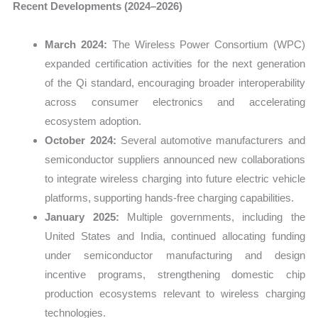
Recent Developments (2024–2026)
March 2024:
The Wireless Power Consortium (WPC)
expanded certification activities for the next generation
of the Qi standard, encouraging broader interoperability
across consumer electronics and accelerating
ecosystem adoption.
October 2024:
Several automotive manufacturers and
semiconductor suppliers announced new collaborations
to integrate wireless charging into future electric vehicle
platforms, supporting hands-free charging capabilities.
January 2025:
Multiple governments, including the
United States and India, continued allocating funding
under semiconductor manufacturing and design
incentive programs, strengthening domestic chip
production ecosystems relevant to wireless charging
technologies.