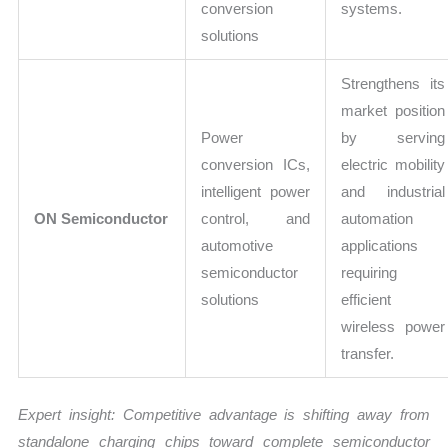
conversion
systems.
solutions
Strengthens its
market position
Power
by serving
conversion ICs,
electric mobility
intelligent power
and industrial
ON Semiconductor
control, and
automation
automotive
applications
semiconductor
requiring
solutions
efficient
wireless power
transfer.
Expert insight: Competitive advantage is shifting away from
standalone charging chips toward complete semiconductor