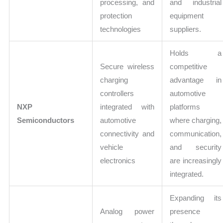
processing, and
and industrial
protection
equipment
technologies
suppliers.
Holds a
Secure wireless
competitive
charging
advantage in
controllers
automotive
NXP
integrated with
platforms
Semiconductors
automotive
where charging,
connectivity and
communication,
vehicle
and security
electronics
are increasingly
integrated.
Expanding its
Analog power
presence