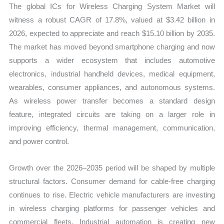
The global ICs for Wireless Charging System Market will
quantity
witness a robust CAGR of 17.8%, valued at $3.42 billion in
2026, expected to appreciate and reach $15.10 billion by 2035.
The market has moved beyond smartphone charging and now
supports a wider ecosystem that includes automotive
electronics, industrial handheld devices, medical equipment,
wearables, consumer appliances, and autonomous systems.
As wireless power transfer becomes a standard design
feature, integrated circuits are taking on a larger role in
improving efficiency, thermal management, communication,
and power control.
Growth over the 2026–2035 period will be shaped by multiple
structural factors. Consumer demand for cable-free charging
continues to rise. Electric vehicle manufacturers are investing
in wireless charging platforms for passenger vehicles and
commercial fleets. Industrial automation is creating new