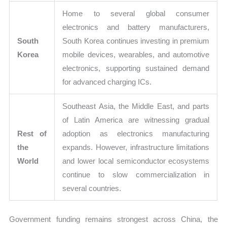
Home to several global consumer
electronics and battery manufacturers,
South
South Korea continues investing in premium
Korea
mobile devices, wearables, and automotive
electronics, supporting sustained demand
for advanced charging ICs.
Southeast Asia, the Middle East, and parts
of Latin America are witnessing gradual
Rest of
adoption as electronics manufacturing
the
expands. However, infrastructure limitations
World
and lower local semiconductor ecosystems
continue to slow commercialization in
several countries.
Government funding remains strongest across China, the