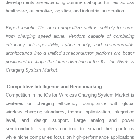
developments are expanding commercial opportunities across
healthcare, automotive, logistics, and industrial automation.
Expert insight: The next competitive shift is unlikely to come
from charging speed alone. Vendors capable of combining
efficiency, interoperability, cybersecurity, and programmable
architectures into a unified semiconductor platform are better
positioned to shape the future direction of the ICs for Wireless
Charging System Market.
Competitive Intelligence and Benchmarking
Competition in the ICs for Wireless Charging System Market is
centered on charging efficiency, compliance with global
wireless charging standards, thermal optimization, integration
level, and design support. Large analog and power
semiconductor suppliers continue to expand their portfolios
while niche companies focus on high-performance applications