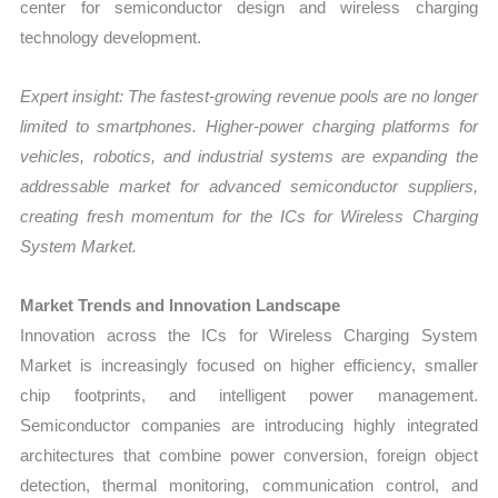
center for semiconductor design and wireless charging
technology development.
Expert insight: The fastest-growing revenue pools are no longer
limited to smartphones. Higher-power charging platforms for
vehicles, robotics, and industrial systems are expanding the
addressable market for advanced semiconductor suppliers,
creating fresh momentum for the ICs for Wireless Charging
System Market.
Market Trends and Innovation Landscape
Innovation across the ICs for Wireless Charging System
Market is increasingly focused on higher efficiency, smaller
chip footprints, and intelligent power management.
Semiconductor companies are introducing highly integrated
architectures that combine power conversion, foreign object
detection, thermal monitoring, communication control, and