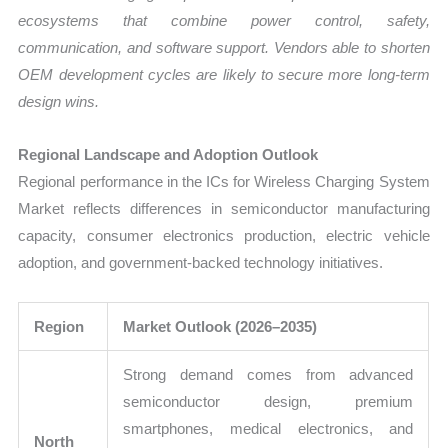
ecosystems that combine power control, safety,
communication, and software support. Vendors able to shorten
OEM development cycles are likely to secure more long-term
design wins.
Regional Landscape and Adoption Outlook
Regional performance in the ICs for Wireless Charging System
Market reflects differences in semiconductor manufacturing
capacity, consumer electronics production, electric vehicle
adoption, and government-backed technology initiatives.
Region
Market Outlook (2026–2035)
Strong demand comes from advanced
semiconductor design, premium
smartphones, medical electronics, and
North