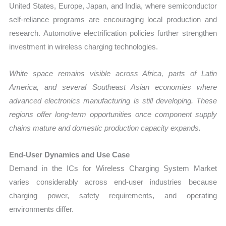
United States, Europe, Japan, and India, where semiconductor
self-reliance programs are encouraging local production and
research. Automotive electrification policies further strengthen
investment in wireless charging technologies.
White space remains visible across Africa, parts of Latin
America, and several Southeast Asian economies where
advanced electronics manufacturing is still developing. These
regions offer long-term opportunities once component supply
chains mature and domestic production capacity expands.
End-User Dynamics and Use Case
Demand in the ICs for Wireless Charging System Market
varies considerably across end-user industries because
charging power, safety requirements, and operating
environments differ.