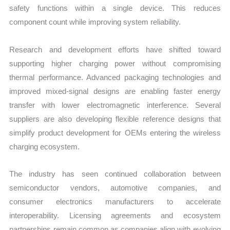
safety functions within a single device. This reduces
component count while improving system reliability.
Research and development efforts have shifted toward
supporting higher charging power without compromising
thermal performance. Advanced packaging technologies and
improved mixed-signal designs are enabling faster energy
transfer with lower electromagnetic interference. Several
suppliers are also developing flexible reference designs that
simplify product development for OEMs entering the wireless
charging ecosystem.
The industry has seen continued collaboration between
semiconductor vendors, automotive companies, and
consumer electronics manufacturers to accelerate
interoperability. Licensing agreements and ecosystem
partnerships remain common as companies align with evolving