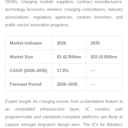
OEMs, charging module suppliers, contract manufacturers,
technology licensors, wireless charging consortiums, industry
associations, regulatory agencies, venture investors, and
public-sector innovation programs.
Market Indicator
2026
2035
Market Size
$3.42 Billion
$15.10 Billion
CAGR (2026–2035)
17.8%
—
Forecast Period
2026–2035
—
Expert insight: As charging moves from a standalone feature to
an embedded infrastructure layer, IC vendors with
programmable and standards-compliant platforms are likely to
capture stronger long-term design wins. The ICs for Wireless