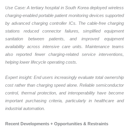
Use Case:
A tertiary hospital in South Korea deployed wireless
charging-enabled portable patient monitoring devices supported
by advanced charging controller ICs. The cable-free charging
stations reduced connector failures, simplified equipment
sanitation between patients, and improved equipment
availability across intensive care units. Maintenance teams
also reported fewer charging-related service interventions,
helping lower lifecycle operating costs.
Expert insight: End users increasingly evaluate total ownership
cost rather than charging speed alone. Reliable semiconductor
control, thermal protection, and interoperability have become
important purchasing criteria, particularly in healthcare and
industrial automation.
Recent Developments + Opportunities & Restraints