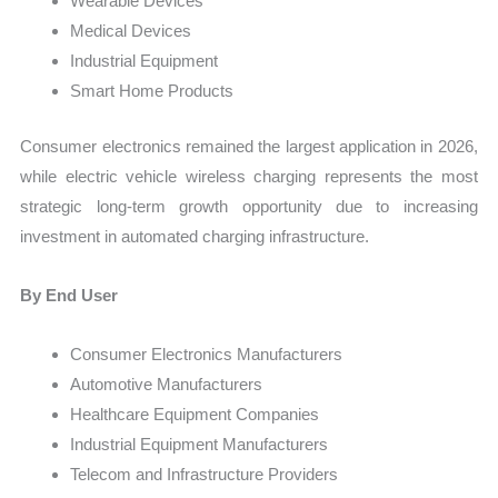
Wearable Devices
Medical Devices
Industrial Equipment
Smart Home Products
Consumer electronics remained the largest application in 2026,
while electric vehicle wireless charging represents the most
strategic long-term growth opportunity due to increasing
investment in automated charging infrastructure.
By End User
Consumer Electronics Manufacturers
Automotive Manufacturers
Healthcare Equipment Companies
Industrial Equipment Manufacturers
Telecom and Infrastructure Providers