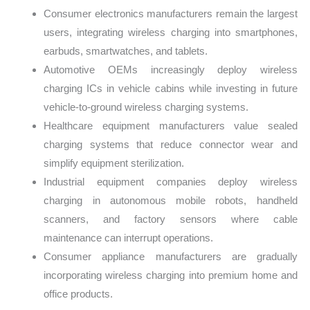
Consumer electronics manufacturers remain the largest
users, integrating wireless charging into smartphones,
earbuds, smartwatches, and tablets.
Automotive OEMs increasingly deploy wireless
charging ICs in vehicle cabins while investing in future
vehicle-to-ground wireless charging systems.
Healthcare equipment manufacturers value sealed
charging systems that reduce connector wear and
simplify equipment sterilization.
Industrial equipment companies deploy wireless
charging in autonomous mobile robots, handheld
scanners, and factory sensors where cable
maintenance can interrupt operations.
Consumer appliance manufacturers are gradually
incorporating wireless charging into premium home and
office products.