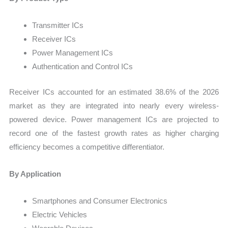
Transmitter ICs
Receiver ICs
Power Management ICs
Authentication and Control ICs
Receiver ICs accounted for an estimated 38.6% of the 2026
market as they are integrated into nearly every wireless-
powered device. Power management ICs are projected to
record one of the fastest growth rates as higher charging
efficiency becomes a competitive differentiator.
By Application
Smartphones and Consumer Electronics
Electric Vehicles