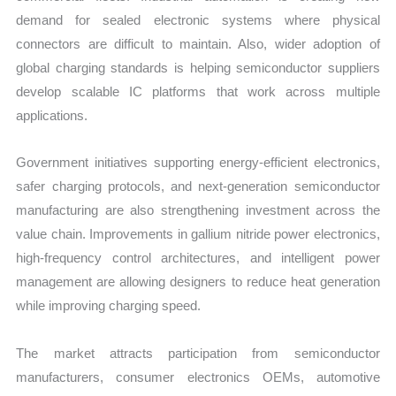
demand for sealed electronic systems where physical
connectors are difficult to maintain. Also, wider adoption of
global charging standards is helping semiconductor suppliers
develop scalable IC platforms that work across multiple
applications.
Government initiatives supporting energy-efficient electronics,
safer charging protocols, and next-generation semiconductor
manufacturing are also strengthening investment across the
value chain. Improvements in gallium nitride power electronics,
high-frequency control architectures, and intelligent power
management are allowing designers to reduce heat generation
while improving charging speed.
The market attracts participation from semiconductor
manufacturers, consumer electronics OEMs, automotive