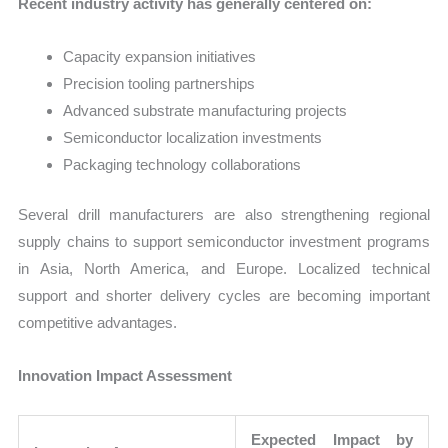
Recent industry activity has generally centered on:
Capacity expansion initiatives
Precision tooling partnerships
Advanced substrate manufacturing projects
Semiconductor localization investments
Packaging technology collaborations
Several drill manufacturers are also strengthening regional
supply chains to support semiconductor investment programs
in Asia, North America, and Europe. Localized technical
support and shorter delivery cycles are becoming important
competitive advantages.
Innovation Impact Assessment
Expected Impact by