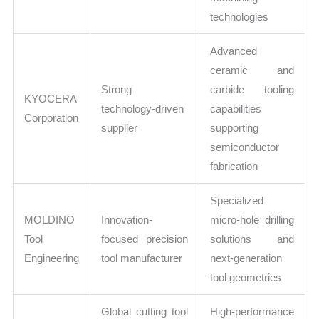
technologies
Advanced
ceramic and
Strong
carbide tooling
KYOCERA
technology-driven
capabilities
Corporation
supplier
supporting
semiconductor
fabrication
Specialized
MOLDINO
Innovation-
micro-hole drilling
Tool
focused precision
solutions and
Engineering
tool manufacturer
next-generation
tool geometries
Global cutting tool
High-performance