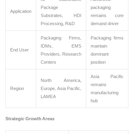
Package
packaging
Application
Substrates, HDI
remains core
Processing, R&D
demand driver
Packaging Firms,
Packaging firms
IDMs, EMS
maintain
End User
Providers, Research
dominant
Centers
position
Asia Pacific
North America,
remains
Region
Europe, Asia Pacific,
manufacturing
LAMEA
hub
Strategic Growth Areas