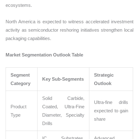
ecosystems.
North America is expected to witness accelerated investment
activity as semiconductor reshoring initiatives strengthen local
packaging capabilities.
Market Segmentation Outlook Table
Segment
Strategic
Key Sub-Segments
Category
Outlook
Solid Carbide,
Ultra-fine drills
Product
Coated, Ultra-Fine
expected to gain
Type
Diameter, Specialty
share
Drills
IC Substrates,
Advanced