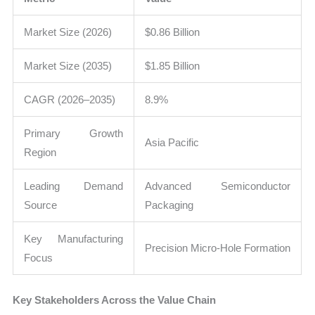
Market Size (2026)
$0.86 Billion
Market Size (2035)
$1.85 Billion
CAGR (2026–2035)
8.9%
Primary Growth
Asia Pacific
Region
Leading Demand
Advanced Semiconductor
Source
Packaging
Key Manufacturing
Precision Micro-Hole Formation
Focus
Key Stakeholders Across the Value Chain