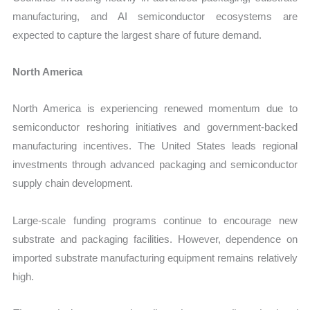
manufacturing, and AI semiconductor ecosystems are
expected to capture the largest share of future demand.
North America
North America is experiencing renewed momentum due to
semiconductor reshoring initiatives and government-backed
manufacturing incentives. The United States leads regional
investments through advanced packaging and semiconductor
supply chain development.
Large-scale funding programs continue to encourage new
substrate and packaging facilities. However, dependence on
imported substrate manufacturing equipment remains relatively
high.