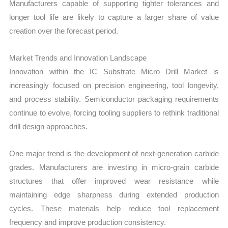
Manufacturers capable of supporting tighter tolerances and
longer tool life are likely to capture a larger share of value
creation over the forecast period.
Market Trends and Innovation Landscape
Innovation within the IC Substrate Micro Drill Market is
increasingly focused on precision engineering, tool longevity,
and process stability. Semiconductor packaging requirements
continue to evolve, forcing tooling suppliers to rethink traditional
drill design approaches.
One major trend is the development of next-generation carbide
grades. Manufacturers are investing in micro-grain carbide
structures that offer improved wear resistance while
maintaining edge sharpness during extended production
cycles. These materials help reduce tool replacement
frequency and improve production consistency.