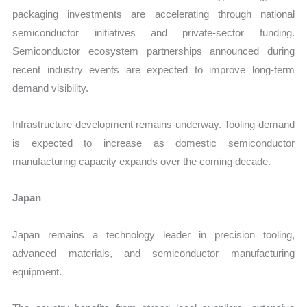
packaging investments are accelerating through national
semiconductor initiatives and private-sector funding.
Semiconductor ecosystem partnerships announced during
recent industry events are expected to improve long-term
demand visibility.
Infrastructure development remains underway. Tooling demand
is expected to increase as domestic semiconductor
manufacturing capacity expands over the coming decade.
Japan
Japan remains a technology leader in precision tooling,
advanced materials, and semiconductor manufacturing
equipment.