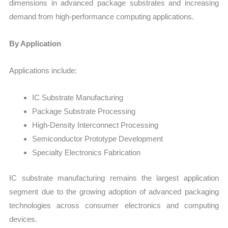
dimensions in advanced package substrates and increasing
demand from high-performance computing applications.
By Application
Applications include:
IC Substrate Manufacturing
Package Substrate Processing
High-Density Interconnect Processing
Semiconductor Prototype Development
Specialty Electronics Fabrication
IC substrate manufacturing remains the largest application
segment due to the growing adoption of advanced packaging
technologies across consumer electronics and computing
devices.