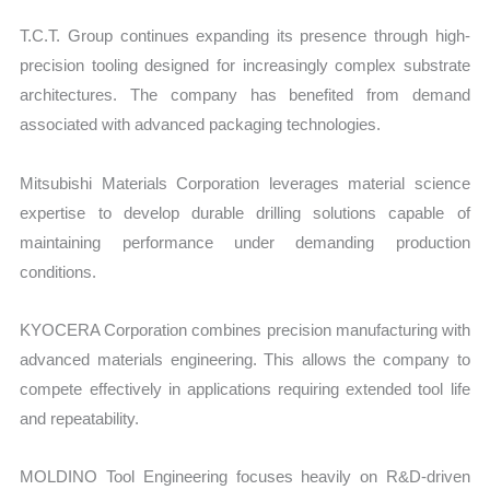
T.C.T. Group continues expanding its presence through high-
precision tooling designed for increasingly complex substrate
architectures. The company has benefited from demand
associated with advanced packaging technologies.
Mitsubishi Materials Corporation leverages material science
expertise to develop durable drilling solutions capable of
maintaining performance under demanding production
conditions.
KYOCERA Corporation combines precision manufacturing with
advanced materials engineering. This allows the company to
compete effectively in applications requiring extended tool life
and repeatability.
MOLDINO Tool Engineering focuses heavily on R&D-driven