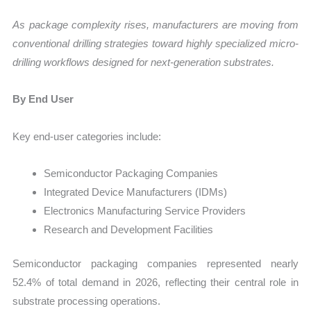
As package complexity rises, manufacturers are moving from
conventional drilling strategies toward highly specialized micro-
drilling workflows designed for next-generation substrates.
By End User
Key end-user categories include:
Semiconductor Packaging Companies
Integrated Device Manufacturers (IDMs)
Electronics Manufacturing Service Providers
Research and Development Facilities
Semiconductor packaging companies represented nearly
52.4% of total demand in 2026, reflecting their central role in
substrate processing operations.