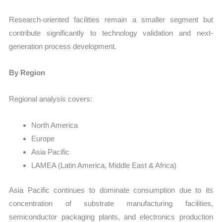
Research-oriented facilities remain a smaller segment but
contribute significantly to technology validation and next-
generation process development.
By Region
Regional analysis covers:
North America
Europe
Asia Pacific
LAMEA (Latin America, Middle East & Africa)
Asia Pacific continues to dominate consumption due to its
concentration of substrate manufacturing facilities,
semiconductor packaging plants, and electronics production