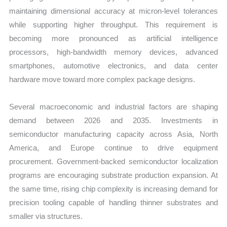
maintaining dimensional accuracy at micron-level tolerances
while supporting higher throughput. This requirement is
becoming more pronounced as artificial intelligence
processors, high-bandwidth memory devices, advanced
smartphones, automotive electronics, and data center
hardware move toward more complex package designs.
Several macroeconomic and industrial factors are shaping
demand between 2026 and 2035. Investments in
semiconductor manufacturing capacity across Asia, North
America, and Europe continue to drive equipment
procurement. Government-backed semiconductor localization
programs are encouraging substrate production expansion. At
the same time, rising chip complexity is increasing demand for
precision tooling capable of handling thinner substrates and
smaller via structures.