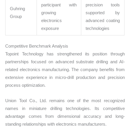
participant with
precision tools
Guhring
growing
supported by
Group
electronics
advanced coating
exposure
technologies
Competitive Benchmark Analysis
Topoint Technology has strengthened its position through
partnerships focused on advanced substrate drilling and AI-
related electronics manufacturing. The company benefits from
extensive experience in micro-drill production and precision
process optimization.
Union Tool Co., Ltd. remains one of the most recognized
names in miniature drilling technologies. Its competitive
advantage comes from dimensional accuracy and long-
standing relationships with electronics manufacturers.