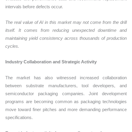
intervals before defects occur.
The real value of AI in this market may not come from the drill
itself. It comes from reducing unexpected downtime and
maintaining yield consistency across thousands of production
cycles.
Industry Collaboration and Strategic Activity
The market has also witnessed increased collaboration
between substrate manufacturers, tool developers, and
semiconductor packaging companies. Joint development
programs are becoming common as packaging technologies
move toward finer pitches and more demanding performance
specifications.