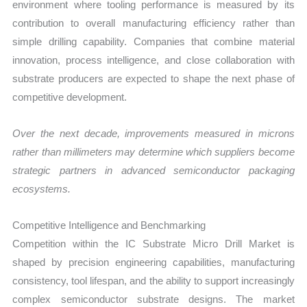
environment where tooling performance is measured by its
contribution to overall manufacturing efficiency rather than
simple drilling capability. Companies that combine material
innovation, process intelligence, and close collaboration with
substrate producers are expected to shape the next phase of
competitive development.
Over the next decade, improvements measured in microns
rather than millimeters may determine which suppliers become
strategic partners in advanced semiconductor packaging
ecosystems.
Competitive Intelligence and Benchmarking
Competition within the IC Substrate Micro Drill Market is
shaped by precision engineering capabilities, manufacturing
consistency, tool lifespan, and the ability to support increasingly
complex semiconductor substrate designs. The market