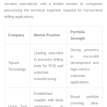
remains specialized, with a limited number of companies
possessing the technical expertise required for micron-level
drilling applications.
Portfolio
Company
Market Position
Strength
Strong presence
Leading specialist
in micro-drill
in precision drilling
Topoint
development and
tools for PCB and
Technology
high-volume
substrate
substrate
manufacturing
applications
Established
Broad portfolio
supplier with deep
covering ultra-
Union Tool
penetration in