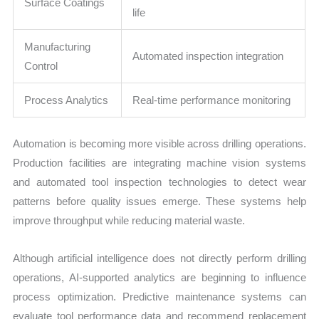
Surface Coatings
life
Manufacturing
Automated inspection integration
Control
Process Analytics
Real-time performance monitoring
Automation is becoming more visible across drilling operations.
Production facilities are integrating machine vision systems
and automated tool inspection technologies to detect wear
patterns before quality issues emerge. These systems help
improve throughput while reducing material waste.
Although artificial intelligence does not directly perform drilling
operations, AI-supported analytics are beginning to influence
process optimization. Predictive maintenance systems can
evaluate tool performance data and recommend replacement