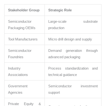
Stakeholder Group
Strategic Role
Semiconductor
Large-scale substrate
Packaging OEMs
production
Tool Manufacturers
Micro drill design and supply
Semiconductor
Demand generation through
Foundries
advanced packaging
Industry
Process standardization and
Associations
technical guidance
Government
Semiconductor investment
Agencies
support
Private Equity &