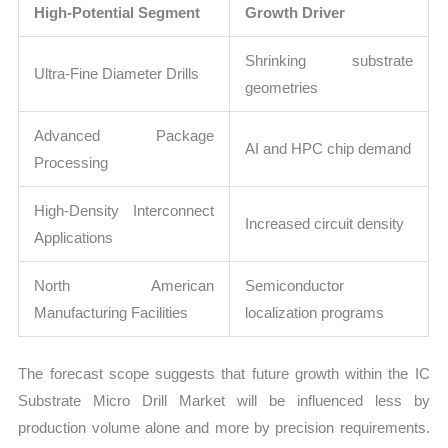
High-Potential Segment
Growth Driver
Shrinking substrate
Ultra-Fine Diameter Drills
geometries
Advanced Package
AI and HPC chip demand
Processing
High-Density Interconnect
Increased circuit density
Applications
North American
Semiconductor
Manufacturing Facilities
localization programs
The forecast scope suggests that future growth within the IC
Substrate Micro Drill Market will be influenced less by
production volume alone and more by precision requirements.