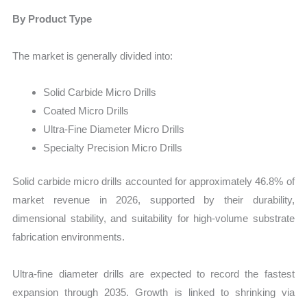
By Product Type
The market is generally divided into:
Solid Carbide Micro Drills
Coated Micro Drills
Ultra-Fine Diameter Micro Drills
Specialty Precision Micro Drills
Solid carbide micro drills accounted for approximately 46.8% of
market revenue in 2026, supported by their durability,
dimensional stability, and suitability for high-volume substrate
fabrication environments.
Ultra-fine diameter drills are expected to record the fastest
expansion through 2035. Growth is linked to shrinking via