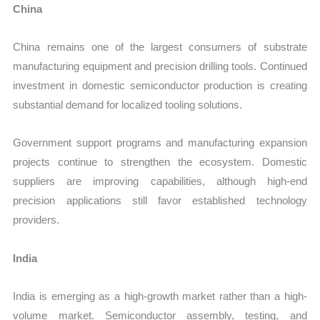
China
China remains one of the largest consumers of substrate
manufacturing equipment and precision drilling tools. Continued
investment in domestic semiconductor production is creating
substantial demand for localized tooling solutions.
Government support programs and manufacturing expansion
projects continue to strengthen the ecosystem. Domestic
suppliers are improving capabilities, although high-end
precision applications still favor established technology
providers.
India
India is emerging as a high-growth market rather than a high-
volume market. Semiconductor assembly, testing, and