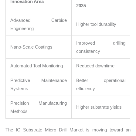
Innovation Area
2035
Advanced Carbide
Higher tool durability
Engineering
Improved drilling
Nano-Scale Coatings
consistency
Automated Tool Monitoring
Reduced downtime
Predictive Maintenance
Better operational
Systems
efficiency
Precision Manufacturing
Higher substrate yields
Methods
The IC Substrate Micro Drill Market is moving toward an