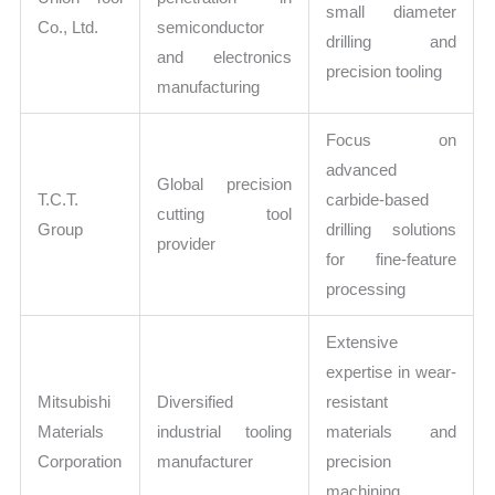
small diameter
Co., Ltd.
semiconductor
drilling and
and electronics
precision tooling
manufacturing
Focus on
advanced
Global precision
T.C.T.
carbide-based
cutting tool
Group
drilling solutions
provider
for fine-feature
processing
Extensive
expertise in wear-
Mitsubishi
Diversified
resistant
Materials
industrial tooling
materials and
Corporation
manufacturer
precision
machining