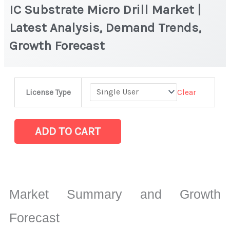
IC Substrate Micro Drill Market |
Latest Analysis, Demand Trends,
Growth Forecast
IC
Clear
License Type
Substrate
Micro
Drill Market
ADD TO CART
|
Latest
Analysis,
Demand
Market Summary and Growth
Trends,
Growth
Forecast
Forecast