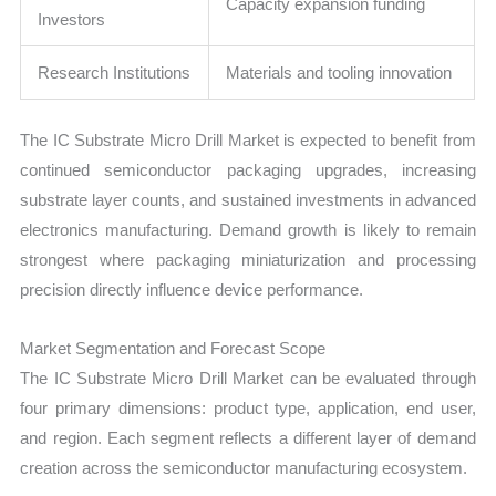
Capacity expansion funding
Investors
Research Institutions
Materials and tooling innovation
The IC Substrate Micro Drill Market is expected to benefit from
continued semiconductor packaging upgrades, increasing
substrate layer counts, and sustained investments in advanced
electronics manufacturing. Demand growth is likely to remain
strongest where packaging miniaturization and processing
precision directly influence device performance.
Market Segmentation and Forecast Scope
The IC Substrate Micro Drill Market can be evaluated through
four primary dimensions: product type, application, end user,
and region. Each segment reflects a different layer of demand
creation across the semiconductor manufacturing ecosystem.