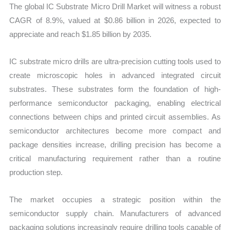
The global IC Substrate Micro Drill Market will witness a robust
quantity
CAGR of 8.9%, valued at $0.86 billion in 2026, expected to
appreciate and reach $1.85 billion by 2035.
IC substrate micro drills are ultra-precision cutting tools used to
create microscopic holes in advanced integrated circuit
substrates. These substrates form the foundation of high-
performance semiconductor packaging, enabling electrical
connections between chips and printed circuit assemblies. As
semiconductor architectures become more compact and
package densities increase, drilling precision has become a
critical manufacturing requirement rather than a routine
production step.
The market occupies a strategic position within the
semiconductor supply chain. Manufacturers of advanced
packaging solutions increasingly require drilling tools capable of