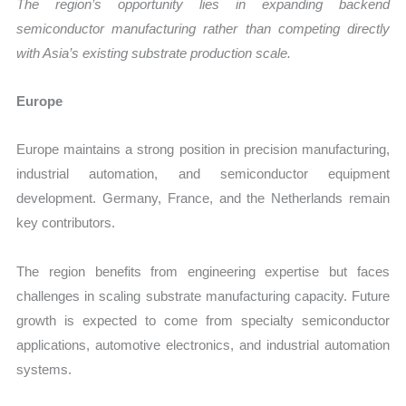
The region’s opportunity lies in expanding backend
semiconductor manufacturing rather than competing directly
with Asia’s existing substrate production scale.
Europe
Europe maintains a strong position in precision manufacturing,
industrial automation, and semiconductor equipment
development. Germany, France, and the Netherlands remain
key contributors.
The region benefits from engineering expertise but faces
challenges in scaling substrate manufacturing capacity. Future
growth is expected to come from specialty semiconductor
applications, automotive electronics, and industrial automation
systems.