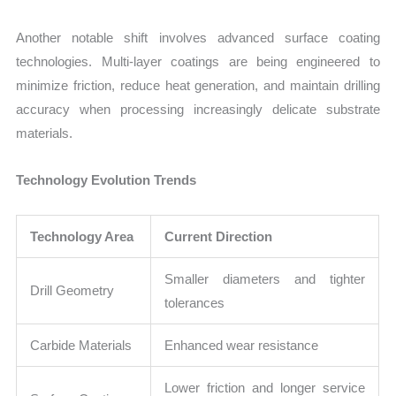
Another notable shift involves advanced surface coating
technologies. Multi-layer coatings are being engineered to
minimize friction, reduce heat generation, and maintain drilling
accuracy when processing increasingly delicate substrate
materials.
Technology Evolution Trends
Technology Area
Current Direction
Smaller diameters and tighter
Drill Geometry
tolerances
Carbide Materials
Enhanced wear resistance
Lower friction and longer service