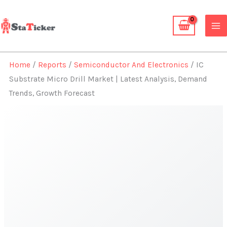
Skip
to
content
Home
/
Reports
/
Semiconductor And Electronics
/ IC
Substrate Micro Drill Market | Latest Analysis, Demand
Trends, Growth Forecast