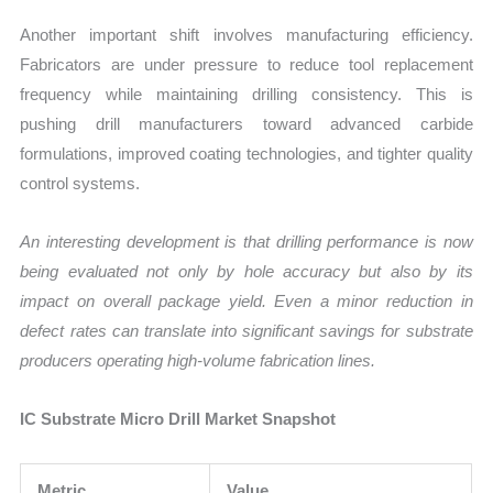
Another important shift involves manufacturing efficiency.
Fabricators are under pressure to reduce tool replacement
frequency while maintaining drilling consistency. This is
pushing drill manufacturers toward advanced carbide
formulations, improved coating technologies, and tighter quality
control systems.
An interesting development is that drilling performance is now
being evaluated not only by hole accuracy but also by its
impact on overall package yield. Even a minor reduction in
defect rates can translate into significant savings for substrate
producers operating high-volume fabrication lines.
IC Substrate Micro Drill Market Snapshot
Metric
Value