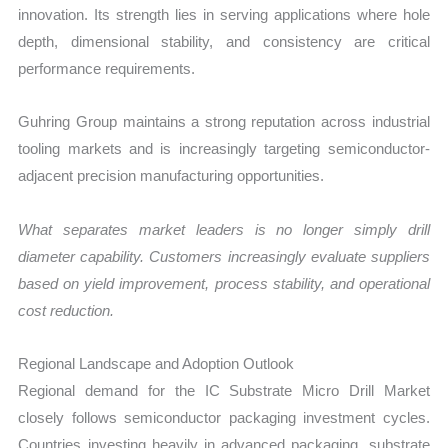
innovation. Its strength lies in serving applications where hole
depth, dimensional stability, and consistency are critical
performance requirements.
Guhring Group maintains a strong reputation across industrial
tooling markets and is increasingly targeting semiconductor-
adjacent precision manufacturing opportunities.
What separates market leaders is no longer simply drill
diameter capability. Customers increasingly evaluate suppliers
based on yield improvement, process stability, and operational
cost reduction.
Regional Landscape and Adoption Outlook
Regional demand for the IC Substrate Micro Drill Market
closely follows semiconductor packaging investment cycles.
Countries investing heavily in advanced packaging, substrate