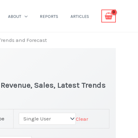
ABOUT
REPORTS
ARTICLES
 Trends and Forecast
| Revenue, Sales, Latest Trends
pe
Clear