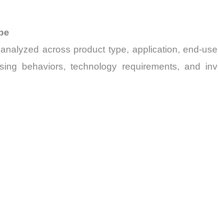
pe
 analyzed across product type, application, end-us
asing behaviors, technology requirements, and in