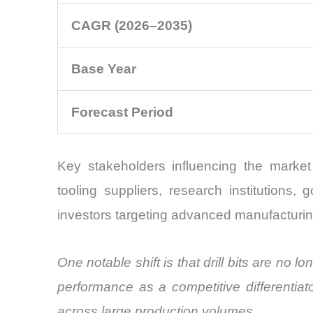
CAGR (2026–2035)
Base Year
Forecast Period
Key stakeholders influencing the marke
tooling suppliers, research institutions
investors targeting advanced manufacturin
One notable shift is that drill bits are no
performance as a competitive differentiat
across large production volumes.