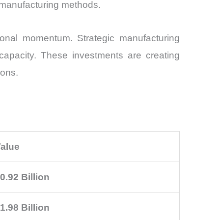
on manufacturing methods.
ional momentum. Strategic manufacturing
capacity. These investments are creating
ions.
alue
0.92 Billion
1.98 Billion