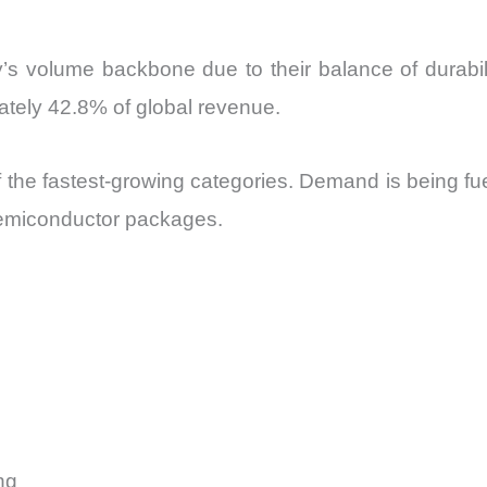
’s volume backbone due to their balance of durabili
imately 42.8% of global revenue.
 of the fastest-growing categories. Demand is being f
semiconductor packages.
ng