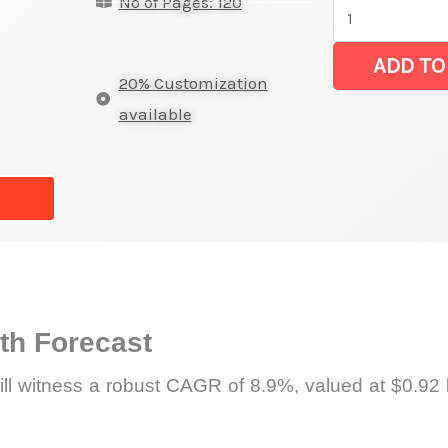
No of Pages: 120
Bits
Market
ADD TO
|
20% Customization
Revenue,
available
Sales,
Latest
Trends
and
Forecast
quantity
h Forecast
will witness a robust CAGR of 8.9%, valued at $0.92 