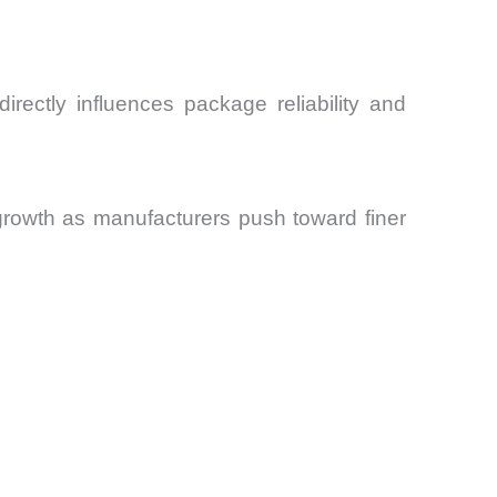
rectly influences package reliability and
growth as manufacturers push toward finer