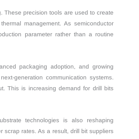
. These precision tools are used to create
nd thermal management. As semiconductor
duction parameter rather than a routine
dvanced packaging adoption, and growing
d next-generation communication systems.
. This is increasing demand for drill bits
ubstrate technologies is also reshaping
scrap rates. As a result, drill bit suppliers