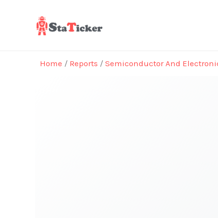
Skip
to
content
Home
/
Reports
/
Semiconductor And Electroni