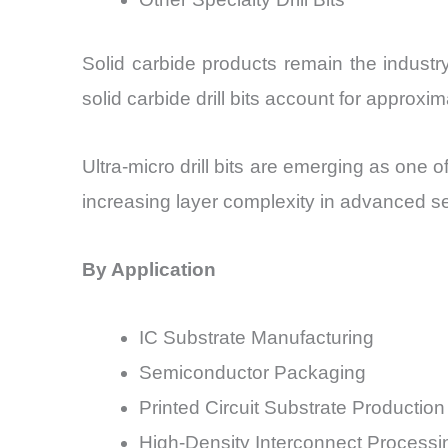
Solid carbide products remain the industry
solid carbide drill bits account for approx
Ultra-micro drill bits are emerging as one
increasing layer complexity in advanced 
By Application
IC Substrate Manufacturing
Semiconductor Packaging
Printed Circuit Substrate Production
High-Density Interconnect Processi