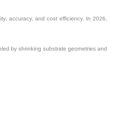
ty, accuracy, and cost efficiency. In 2026,
ueled by shrinking substrate geometries and