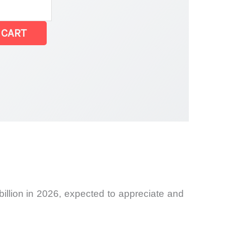
 CART
billion in 2026, expected to appreciate and