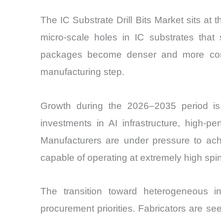
The IC Substrate Drill Bits Market sits a
micro-scale holes in IC substrates tha
packages become denser and more comple
manufacturing step.
Growth during the 2026–2035 period is 
investments in AI infrastructure, high-
Manufacturers are under pressure to achie
capable of operating at extremely high spi
The transition toward heterogeneous in
procurement priorities. Fabricators are seek