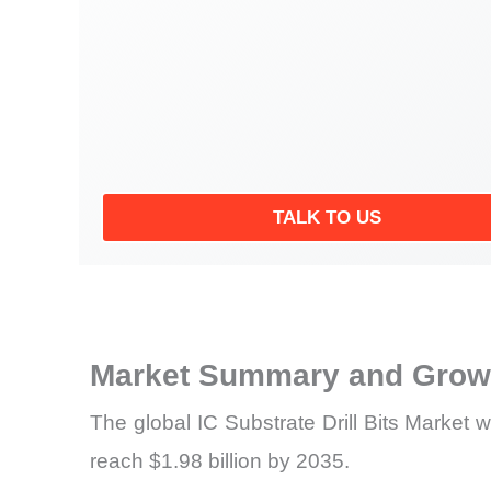
TALK TO US
Market Summary and Growt
The global IC Substrate Drill Bits Market 
reach $1.98 billion by 2035.