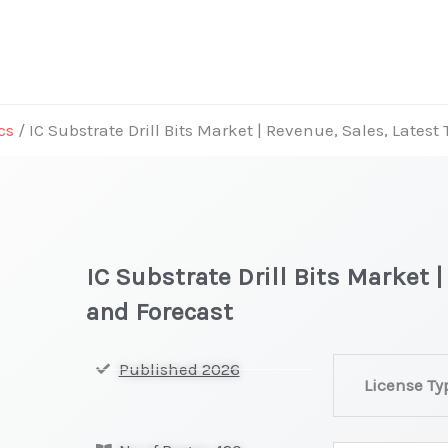
cs
/ IC Substrate Drill Bits Market | Revenue, Sales, Latest
IC Substrate Drill Bits Market 
and Forecast
IC
Published 2026
License Ty
Substrate
Drill