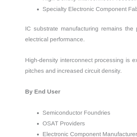
Specialty Electronic Component Fab
IC substrate manufacturing remains the p
electrical performance.
High-density interconnect processing is 
pitches and increased circuit density.
By End User
Semiconductor Foundries
OSAT Providers
Electronic Component Manufacture