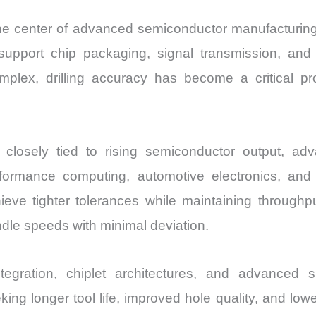
t the center of advanced semiconductor manufacturing
t support chip packaging, signal transmission, a
x, drilling accuracy has become a critical pro
closely tied to rising semiconductor output, a
performance computing, automotive electronics, an
ve tighter tolerances while maintaining throughput
ndle speeds with minimal deviation.
tegration, chiplet architectures, and advanced s
ing longer tool life, improved hole quality, and lower 