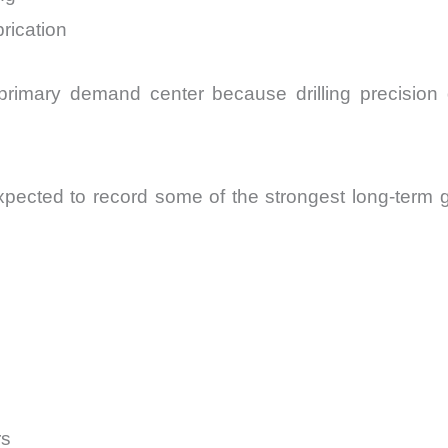
rication
rimary demand center because drilling precision di
expected to record some of the strongest long-term 
rs