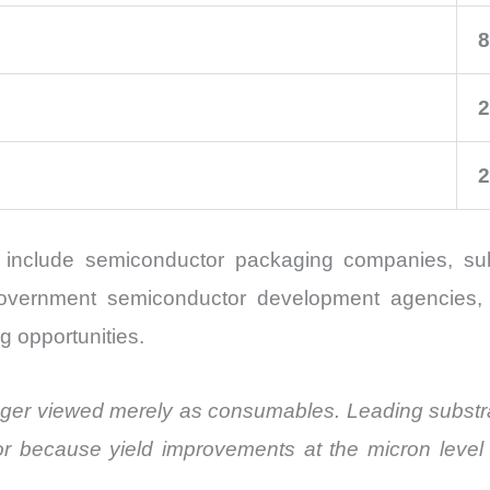
8
2
2
t include semiconductor packaging companies, sub
, government semiconductor development agencies, 
g opportunities.
 longer viewed merely as consumables. Leading substra
or because yield improvements at the micron level c