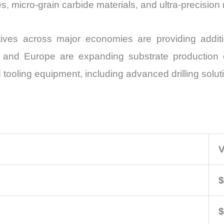
es, micro-grain carbide materials, and ultra-precisi
tives across major economies are providing addit
, and Europe are expanding substrate production 
oling equipment, including advanced drilling solut
V
$
$