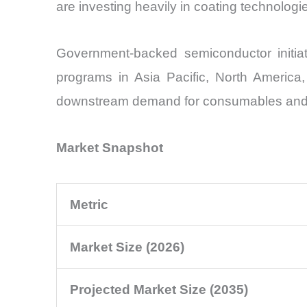
are investing heavily in coating technologi
Government-backed semiconductor initia
programs in Asia Pacific, North America
downstream demand for consumables and to
Market Snapshot
Metric
Market Size (2026)
Projected Market Size (2035)