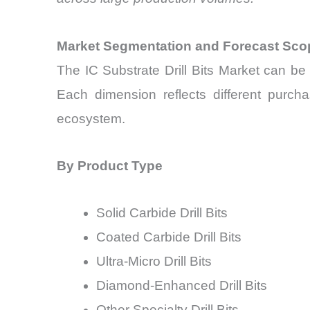
Market Segmentation and Forecast Sco
The IC Substrate Drill Bits Market can be
Each dimension reflects different purch
ecosystem.
By Product Type
Solid Carbide Drill Bits
Coated Carbide Drill Bits
Ultra-Micro Drill Bits
Diamond-Enhanced Drill Bits
Other Specialty Drill Bits