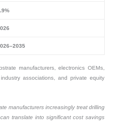
.9%
026
026–2035
strate manufacturers, electronics OEMs,
industry associations, and private equity
te manufacturers increasingly treat drilling
an translate into significant cost savings