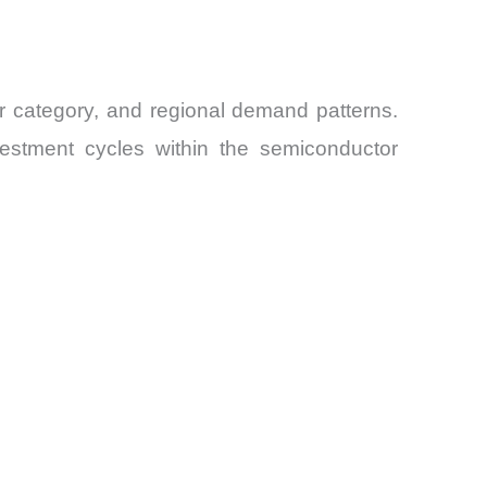
er category, and regional demand patterns.
vestment cycles within the semiconductor