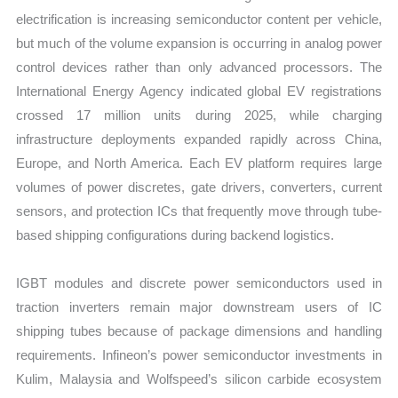
electrification is increasing semiconductor content per vehicle,
but much of the volume expansion is occurring in analog power
control devices rather than only advanced processors. The
International Energy Agency indicated global EV registrations
crossed 17 million units during 2025, while charging
infrastructure deployments expanded rapidly across China,
Europe, and North America. Each EV platform requires large
volumes of power discretes, gate drivers, converters, current
sensors, and protection ICs that frequently move through tube-
based shipping configurations during backend logistics.
IGBT modules and discrete power semiconductors used in
traction inverters remain major downstream users of IC
shipping tubes because of package dimensions and handling
requirements. Infineon’s power semiconductor investments in
Kulim, Malaysia and Wolfspeed’s silicon carbide ecosystem