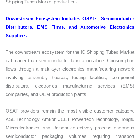
Shipping Tubes Market product mix.
Downstream Ecosystem Includes OSATs, Semiconductor
Distributors, EMS Firms, and Automotive Electronics
Suppliers
The downstream ecosystem for the IC Shipping Tubes Market
is broader than semiconductor fabrication alone. Consumption
flows through a multilayer electronics manufacturing network
involving assembly houses, testing facilities, component
distributors, electronics manufacturing services (EMS)
companies, and OEM production plants.
OSAT providers remain the most visible customer category.
ASE Technology, Amkor, JCET, Powertech Technology, Tongfu
Microelectronics, and Unisem collectively process enormous
semiconductor packaging volumes requiring transport