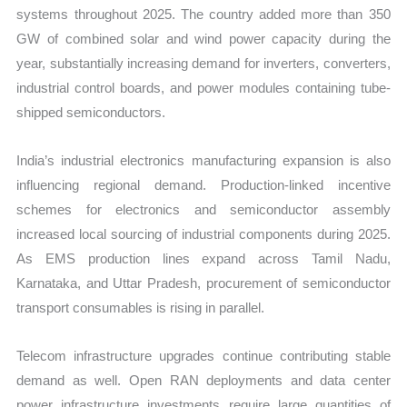
systems throughout 2025. The country added more than 350
GW of combined solar and wind power capacity during the
year, substantially increasing demand for inverters, converters,
industrial control boards, and power modules containing tube-
shipped semiconductors.
India’s industrial electronics manufacturing expansion is also
influencing regional demand. Production-linked incentive
schemes for electronics and semiconductor assembly
increased local sourcing of industrial components during 2025.
As EMS production lines expand across Tamil Nadu,
Karnataka, and Uttar Pradesh, procurement of semiconductor
transport consumables is rising in parallel.
Telecom infrastructure upgrades continue contributing stable
demand as well. Open RAN deployments and data center
power infrastructure investments require large quantities of