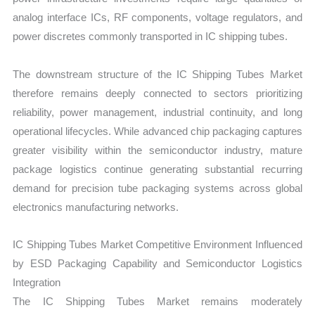
analog interface ICs, RF components, voltage regulators, and
power discretes commonly transported in IC shipping tubes.
The downstream structure of the IC Shipping Tubes Market
therefore remains deeply connected to sectors prioritizing
reliability, power management, industrial continuity, and long
operational lifecycles. While advanced chip packaging captures
greater visibility within the semiconductor industry, mature
package logistics continue generating substantial recurring
demand for precision tube packaging systems across global
electronics manufacturing networks.
IC Shipping Tubes Market Competitive Environment Influenced
by ESD Packaging Capability and Semiconductor Logistics
Integration
The IC Shipping Tubes Market remains moderately