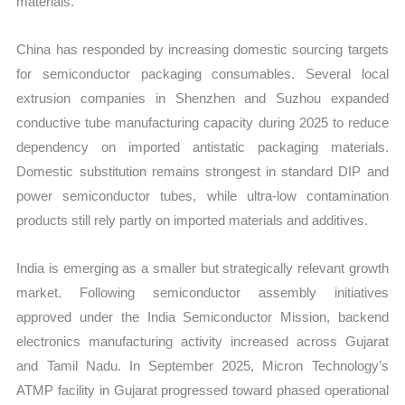
materials.
China has responded by increasing domestic sourcing targets
for semiconductor packaging consumables. Several local
extrusion companies in Shenzhen and Suzhou expanded
conductive tube manufacturing capacity during 2025 to reduce
dependency on imported antistatic packaging materials.
Domestic substitution remains strongest in standard DIP and
power semiconductor tubes, while ultra-low contamination
products still rely partly on imported materials and additives.
India is emerging as a smaller but strategically relevant growth
market. Following semiconductor assembly initiatives
approved under the India Semiconductor Mission, backend
electronics manufacturing activity increased across Gujarat
and Tamil Nadu. In September 2025, Micron Technology’s
ATMP facility in Gujarat progressed toward phased operational