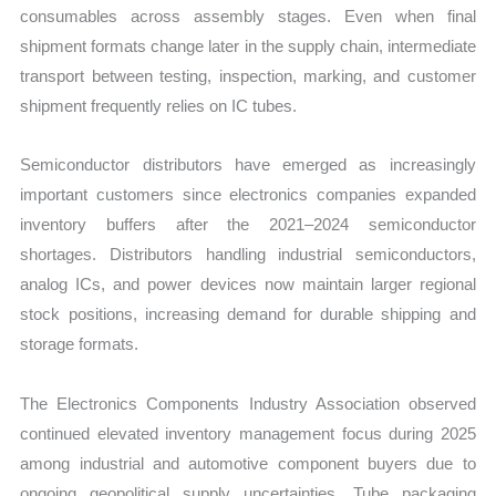
consumables across assembly stages. Even when final
shipment formats change later in the supply chain, intermediate
transport between testing, inspection, marking, and customer
shipment frequently relies on IC tubes.
Semiconductor distributors have emerged as increasingly
important customers since electronics companies expanded
inventory buffers after the 2021–2024 semiconductor
shortages. Distributors handling industrial semiconductors,
analog ICs, and power devices now maintain larger regional
stock positions, increasing demand for durable shipping and
storage formats.
The Electronics Components Industry Association observed
continued elevated inventory management focus during 2025
among industrial and automotive component buyers due to
ongoing geopolitical supply uncertainties. Tube packaging