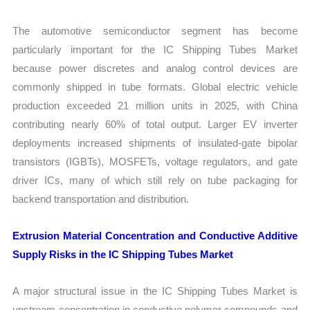
The automotive semiconductor segment has become
particularly important for the IC Shipping Tubes Market
because power discretes and analog control devices are
commonly shipped in tube formats. Global electric vehicle
production exceeded 21 million units in 2025, with China
contributing nearly 60% of total output. Larger EV inverter
deployments increased shipments of insulated-gate bipolar
transistors (IGBTs), MOSFETs, voltage regulators, and gate
driver ICs, many of which still rely on tube packaging for
backend transportation and distribution.
Extrusion Material Concentration and Conductive Additive
Supply Risks in the IC Shipping Tubes Market
A major structural issue in the IC Shipping Tubes Market is
upstream concentration in conductive polymer compounds and