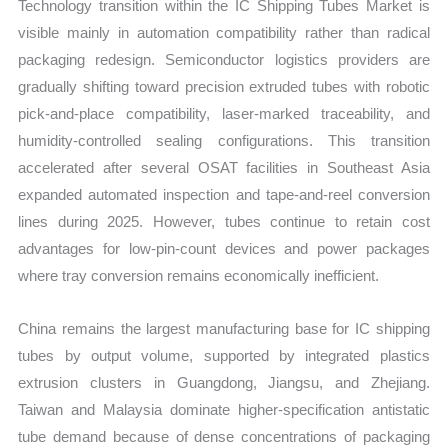
Technology transition within the IC Shipping Tubes Market is
visible mainly in automation compatibility rather than radical
packaging redesign. Semiconductor logistics providers are
gradually shifting toward precision extruded tubes with robotic
pick-and-place compatibility, laser-marked traceability, and
humidity-controlled sealing configurations. This transition
accelerated after several OSAT facilities in Southeast Asia
expanded automated inspection and tape-and-reel conversion
lines during 2025. However, tubes continue to retain cost
advantages for low-pin-count devices and power packages
where tray conversion remains economically inefficient.
China remains the largest manufacturing base for IC shipping
tubes by output volume, supported by integrated plastics
extrusion clusters in Guangdong, Jiangsu, and Zhejiang.
Taiwan and Malaysia dominate higher-specification antistatic
tube demand because of dense concentrations of packaging