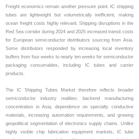
Freight economics remain another pressure point. IC shipping
tubes are lightweight but volumetrically inefficient, making
ocean freight costs highly relevant. Shipping disruptions in the
Red Sea corridor during 2024 and 2025 increased transit costs
for European semiconductor distributors sourcing from Asia.
Some distributors responded by increasing local inventory
buffers from four weeks to nearly ten weeks for semiconductor
packaging consumables, including IC tubes and carrier
products.
The IC Shipping Tubes Market therefore reflects broader
semiconductor industry realities: backend manufacturing
concentration in Asia, dependence on specialty conductive
materials, increasing automation requirements, and growing
geopolitical segmentation of electronics supply chains. Unlike
highly visible chip fabrication equipment markets, IC tube