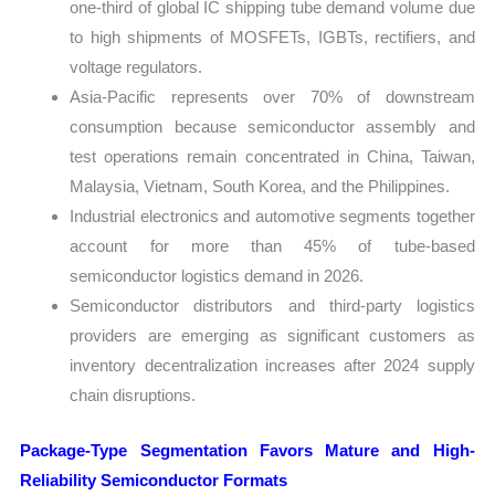
one-third of global IC shipping tube demand volume due
to high shipments of MOSFETs, IGBTs, rectifiers, and
voltage regulators.
Asia-Pacific represents over 70% of downstream
consumption because semiconductor assembly and
test operations remain concentrated in China, Taiwan,
Malaysia, Vietnam, South Korea, and the Philippines.
Industrial electronics and automotive segments together
account for more than 45% of tube-based
semiconductor logistics demand in 2026.
Semiconductor distributors and third-party logistics
providers are emerging as significant customers as
inventory decentralization increases after 2024 supply
chain disruptions.
Package-Type Segmentation Favors Mature and High-
Reliability Semiconductor Formats