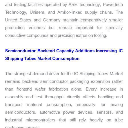
and testing facilities operated by ASE Technology, Powertech
Technology, Unisem, and Amkor-linked supply chains. The
United States and Germany maintain comparatively smaller
production volumes but remain important for specialty
conductive compounds and precision extrusion tooling.
Semiconductor Backend Capacity Additions Increasing IC
Shipping Tubes Market Consumption
The strongest demand driver for the IC Shipping Tubes Market
remains backend semiconductor packaging expansion rather
than frontend wafer fabrication alone. Every increase in
assembly and test throughput directly affects handling and
transport material consumption, especially for analog
semiconductors, automotive power devices, sensors, and
industrial microcontrollers that still rely heavily on tube
packaging formats.