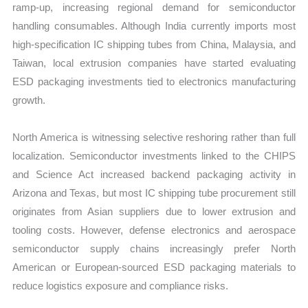
ramp-up, increasing regional demand for semiconductor
handling consumables. Although India currently imports most
high-specification IC shipping tubes from China, Malaysia, and
Taiwan, local extrusion companies have started evaluating
ESD packaging investments tied to electronics manufacturing
growth.
North America is witnessing selective reshoring rather than full
localization. Semiconductor investments linked to the CHIPS
and Science Act increased backend packaging activity in
Arizona and Texas, but most IC shipping tube procurement still
originates from Asian suppliers due to lower extrusion and
tooling costs. However, defense electronics and aerospace
semiconductor supply chains increasingly prefer North
American or European-sourced ESD packaging materials to
reduce logistics exposure and compliance risks.