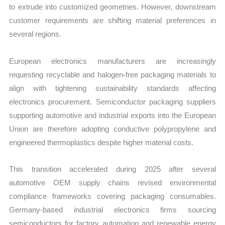
to extrude into customized geometries. However, downstream
customer requirements are shifting material preferences in
several regions.
European electronics manufacturers are increasingly
requesting recyclable and halogen-free packaging materials to
align with tightening sustainability standards affecting
electronics procurement. Semiconductor packaging suppliers
supporting automotive and industrial exports into the European
Union are therefore adopting conductive polypropylene and
engineered thermoplastics despite higher material costs.
This transition accelerated during 2025 after several
automotive OEM supply chains revised environmental
compliance frameworks covering packaging consumables.
Germany-based industrial electronics firms sourcing
semiconductors for factory automation and renewable energy