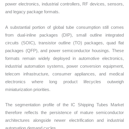
power electronics, industrial controllers, RF devices, sensors,
and legacy package formats.
A substantial portion of global tube consumption still comes
from dual-inline packages (DIP), small outline integrated
circuits (SOIC), transistor outline (TO) packages, quad flat
packages (QFP), and power semiconductor housings. These
formats remain widely deployed in automotive electronics,
industrial automation systems, power conversion equipment,
telecom infrastructure, consumer appliances, and medical
electronics where long product lifecycles outweigh
miniaturization priorities.
The segmentation profile of the IC Shipping Tubes Market
therefore reflects the persistence of mature semiconductor
architectures alongside newer electrification and industrial
automation demand cycles.