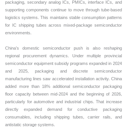
packaging, secondary analog ICs, PMICs, interface ICs, and
supporting components continue to move through tube-based
logistics systems. This maintains stable consumption patterns
for IC shipping tubes across mixed-package semiconductor
environments.
China’s domestic semiconductor push is also reshaping
regional procurement dynamics. Under multiple provincial
semiconductor equipment subsidy programs expanded in 2024
and 2025, packaging and discrete semiconductor
manufacturing lines saw accelerated installation activity. China
added more than 18% additional semiconductor packaging
floor capacity between mid-2024 and the beginning of 2026,
particularly for automotive and industrial chips. That increase
directly expanded demand for conductive packaging
consumables, including shipping tubes, carrier rails, and
antistatic storage systems.