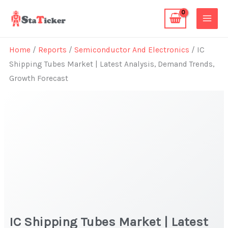
Skip
to
content
Home
/
Reports
/
Semiconductor And Electronics
/ IC
Shipping Tubes Market | Latest Analysis, Demand Trends,
Growth Forecast
IC Shipping Tubes Market | Latest