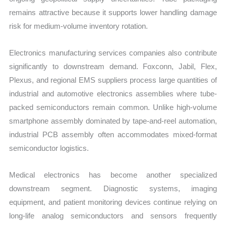
remains attractive because it supports lower handling damage
risk for medium-volume inventory rotation.
Electronics manufacturing services companies also contribute
significantly to downstream demand. Foxconn, Jabil, Flex,
Plexus, and regional EMS suppliers process large quantities of
industrial and automotive electronics assemblies where tube-
packed semiconductors remain common. Unlike high-volume
smartphone assembly dominated by tape-and-reel automation,
industrial PCB assembly often accommodates mixed-format
semiconductor logistics.
Medical electronics has become another specialized
downstream segment. Diagnostic systems, imaging
equipment, and patient monitoring devices continue relying on
long-life analog semiconductors and sensors frequently