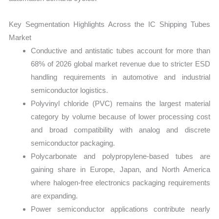
Key Segmentation Highlights Across the IC Shipping Tubes
Market
Conductive and antistatic tubes account for more than
68% of 2026 global market revenue due to stricter ESD
handling requirements in automotive and industrial
semiconductor logistics.
Polyvinyl chloride (PVC) remains the largest material
category by volume because of lower processing cost
and broad compatibility with analog and discrete
semiconductor packaging.
Polycarbonate and polypropylene-based tubes are
gaining share in Europe, Japan, and North America
where halogen-free electronics packaging requirements
are expanding.
Power semiconductor applications contribute nearly