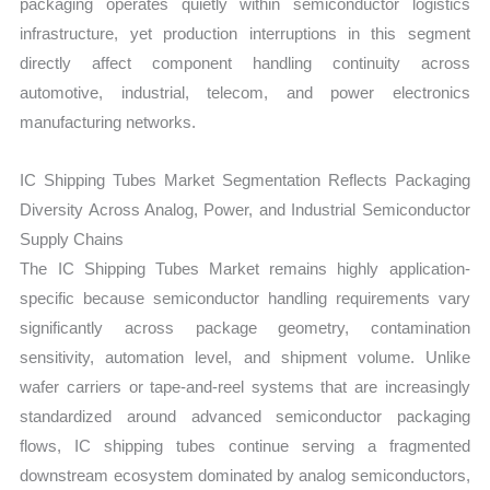
packaging operates quietly within semiconductor logistics
infrastructure, yet production interruptions in this segment
directly affect component handling continuity across
automotive, industrial, telecom, and power electronics
manufacturing networks.
IC Shipping Tubes Market Segmentation Reflects Packaging
Diversity Across Analog, Power, and Industrial Semiconductor
Supply Chains
The IC Shipping Tubes Market remains highly application-
specific because semiconductor handling requirements vary
significantly across package geometry, contamination
sensitivity, automation level, and shipment volume. Unlike
wafer carriers or tape-and-reel systems that are increasingly
standardized around advanced semiconductor packaging
flows, IC shipping tubes continue serving a fragmented
downstream ecosystem dominated by analog semiconductors,