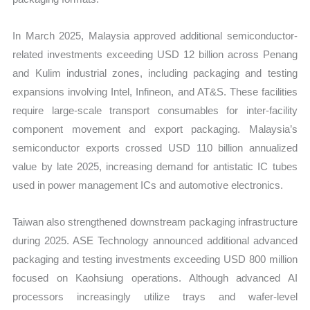
In March 2025, Malaysia approved additional semiconductor-
related investments exceeding USD 12 billion across Penang
and Kulim industrial zones, including packaging and testing
expansions involving Intel, Infineon, and AT&S. These facilities
require large-scale transport consumables for inter-facility
component movement and export packaging. Malaysia’s
semiconductor exports crossed USD 110 billion annualized
value by late 2025, increasing demand for antistatic IC tubes
used in power management ICs and automotive electronics.
Taiwan also strengthened downstream packaging infrastructure
during 2025. ASE Technology announced additional advanced
packaging and testing investments exceeding USD 800 million
focused on Kaohsiung operations. Although advanced AI
processors increasingly utilize trays and wafer-level