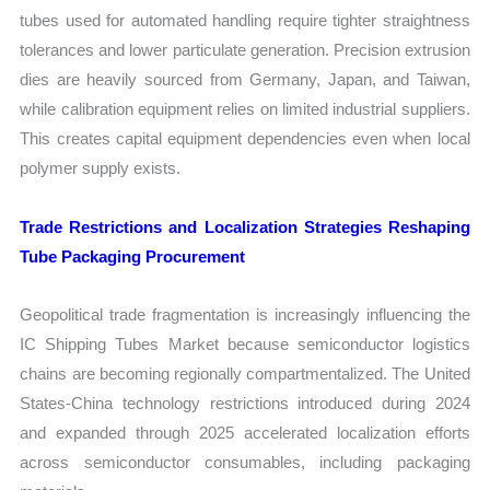
tubes used for automated handling require tighter straightness
tolerances and lower particulate generation. Precision extrusion
dies are heavily sourced from Germany, Japan, and Taiwan,
while calibration equipment relies on limited industrial suppliers.
This creates capital equipment dependencies even when local
polymer supply exists.
Trade Restrictions and Localization Strategies Reshaping
Tube Packaging Procurement
Geopolitical trade fragmentation is increasingly influencing the
IC Shipping Tubes Market because semiconductor logistics
chains are becoming regionally compartmentalized. The United
States-China technology restrictions introduced during 2024
and expanded through 2025 accelerated localization efforts
across semiconductor consumables, including packaging