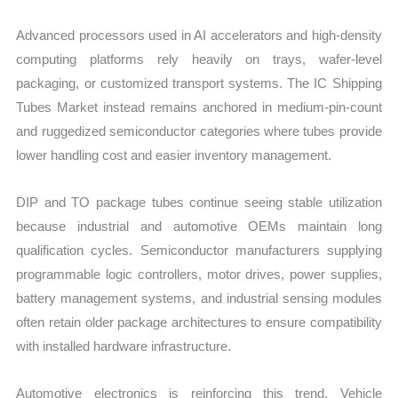
Advanced processors used in AI accelerators and high-density
computing platforms rely heavily on trays, wafer-level
packaging, or customized transport systems. The IC Shipping
Tubes Market instead remains anchored in medium-pin-count
and ruggedized semiconductor categories where tubes provide
lower handling cost and easier inventory management.
DIP and TO package tubes continue seeing stable utilization
because industrial and automotive OEMs maintain long
qualification cycles. Semiconductor manufacturers supplying
programmable logic controllers, motor drives, power supplies,
battery management systems, and industrial sensing modules
often retain older package architectures to ensure compatibility
with installed hardware infrastructure.
Automotive electronics is reinforcing this trend. Vehicle