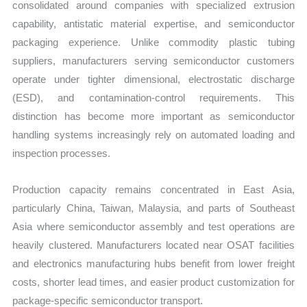
consolidated around companies with specialized extrusion
capability, antistatic material expertise, and semiconductor
packaging experience. Unlike commodity plastic tubing
suppliers, manufacturers serving semiconductor customers
operate under tighter dimensional, electrostatic discharge
(ESD), and contamination-control requirements. This
distinction has become more important as semiconductor
handling systems increasingly rely on automated loading and
inspection processes.
Production capacity remains concentrated in East Asia,
particularly China, Taiwan, Malaysia, and parts of Southeast
Asia where semiconductor assembly and test operations are
heavily clustered. Manufacturers located near OSAT facilities
and electronics manufacturing hubs benefit from lower freight
costs, shorter lead times, and easier product customization for
package-specific semiconductor transport.