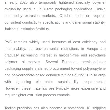
in early 2025 also temporarily tightened specialty polymer
availability used in ESD-safe packaging applications. Unlike
commodity extrusion markets, IC tube production requires
consistent conductivity specifications and dimensional stability,
limiting substitution flexibility.
PVC remains widely used because of cost efficiency and
machinability, but environmental restrictions in Europe are
gradually increasing interest in halogen-free and recyclable
polymer alternatives. Several European semiconductor
packaging suppliers shifted procurement toward polypropylene
and polycarbonate-based conductive tubes during 2025 to align
with tightening electronics sustainability requirements.
However, these materials are typically more expensive and
require tighter extrusion process controls.
Tooling precision has also become a bottleneck. IC shipping