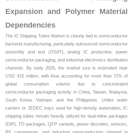
Expansion and Polymer Material
Dependencies
The IC Shipping Tubes Market is closely tied to semiconductor
backend manufacturing, particularly outsourced semiconductor
assembly and test (OSAT), analog IC production, power
semiconductor packaging, and industrial electronics distribution
channels. By early 2026, the market size is estimated near
USD 415 million, with Asia accounting for more than 72% of
global consumption volume due to concentrated
semiconductor packaging activity in China, Taiwan, Malaysia,
South Korea, Vietnam, and the Philippines. Unlike wafer
carriers or JEDEC trays used for high-density automation, IC
shipping tubes remain heavily utilized for dual-inline packages
(DIP), TO packages, QFP variants, power discretes, sensors,
RF components, and industrial semiconductors shipped in