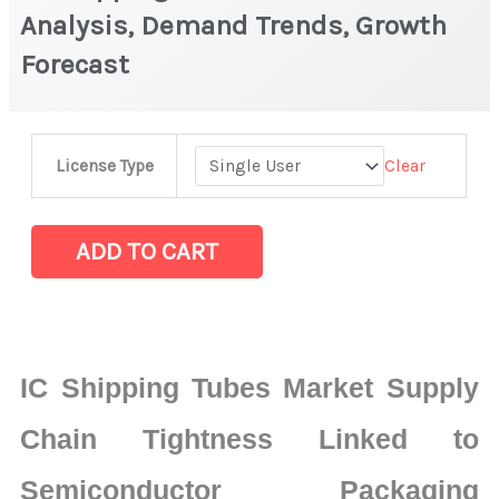
Analysis, Demand Trends, Growth
Forecast
IC
Clear
License Type
Shipping
Tubes
Market
ADD TO CART
|
Latest
Analysis,
Demand
IC Shipping Tubes Market Supply
Trends,
Growth
Chain Tightness Linked to
Forecast
Semiconductor Packaging
quantity