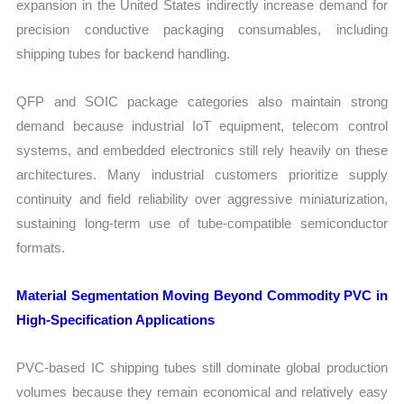
expansion in the United States indirectly increase demand for
precision conductive packaging consumables, including
shipping tubes for backend handling.
QFP and SOIC package categories also maintain strong
demand because industrial IoT equipment, telecom control
systems, and embedded electronics still rely heavily on these
architectures. Many industrial customers prioritize supply
continuity and field reliability over aggressive miniaturization,
sustaining long-term use of tube-compatible semiconductor
formats.
Material Segmentation Moving Beyond Commodity PVC in
High-Specification Applications
PVC-based IC shipping tubes still dominate global production
volumes because they remain economical and relatively easy