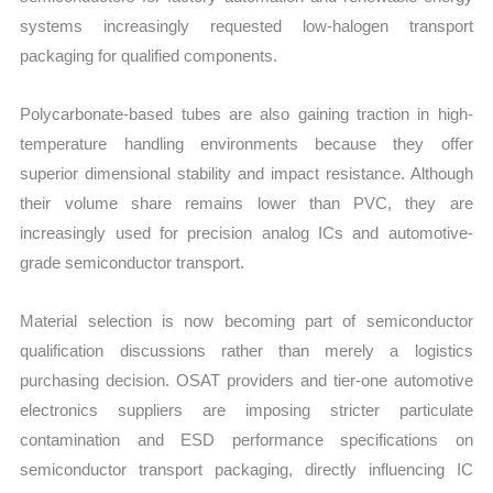
systems increasingly requested low-halogen transport
packaging for qualified components.
Polycarbonate-based tubes are also gaining traction in high-
temperature handling environments because they offer
superior dimensional stability and impact resistance. Although
their volume share remains lower than PVC, they are
increasingly used for precision analog ICs and automotive-
grade semiconductor transport.
Material selection is now becoming part of semiconductor
qualification discussions rather than merely a logistics
purchasing decision. OSAT providers and tier-one automotive
electronics suppliers are imposing stricter particulate
contamination and ESD performance specifications on
semiconductor transport packaging, directly influencing IC