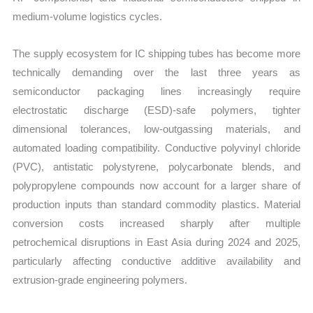
medium-volume logistics cycles.
The supply ecosystem for IC shipping tubes has become more
technically demanding over the last three years as
semiconductor packaging lines increasingly require
electrostatic discharge (ESD)-safe polymers, tighter
dimensional tolerances, low-outgassing materials, and
automated loading compatibility. Conductive polyvinyl chloride
(PVC), antistatic polystyrene, polycarbonate blends, and
polypropylene compounds now account for a larger share of
production inputs than standard commodity plastics. Material
conversion costs increased sharply after multiple
petrochemical disruptions in East Asia during 2024 and 2025,
particularly affecting conductive additive availability and
extrusion-grade engineering polymers.