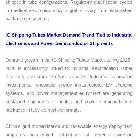
shipped in tube configurations. Regulatory qualification cycles
in medical electronics slow migration away from established
package ecosystems.
IC Shipping Tubes Market Demand Trend Tied to Industrial
Electronics and Power Semiconductor Shipments
Demand growth in the IC Shipping Tubes Market during 2025–
2026 is increasingly linked to industrial electrification rather
than only consumer electronics cycles. Industrial automation
investments, renewable energy infrastructure, EV charging
systems, and power management equipment are generating
sustained shipments of analog and power semiconductors
packaged in tube-compatible formats.
China’s grid modernization and renewable energy deployment
programs accelerated installations of power conversion