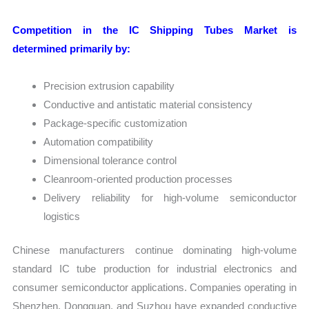
Competition in the IC Shipping Tubes Market is
determined primarily by:
Precision extrusion capability
Conductive and antistatic material consistency
Package-specific customization
Automation compatibility
Dimensional tolerance control
Cleanroom-oriented production processes
Delivery reliability for high-volume semiconductor
logistics
Chinese manufacturers continue dominating high-volume
standard IC tube production for industrial electronics and
consumer semiconductor applications. Companies operating in
Shenzhen, Dongguan, and Suzhou have expanded conductive