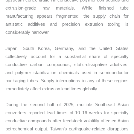
extrusion-grade raw materials. While finished tube
manufacturing appears fragmented, the supply chain for
antistatic additives and precision extrusion tooling is
considerably narrower.
Japan, South Korea, Germany, and the United States
collectively account for a substantial share of specialty
conductive carbon compounds, static-dissipative additives,
and polymer stabilization chemicals used in semiconductor
packaging tubes. Supply interruptions in any of these regions
immediately affect extrusion lead times globally.
During the second half of 2025, multiple Southeast Asian
converters reported lead times of 10–16 weeks for specialty
conductive compounds after feedstock volatility affected Asian
petrochemical output. Taiwan’s earthquake-related disruptions