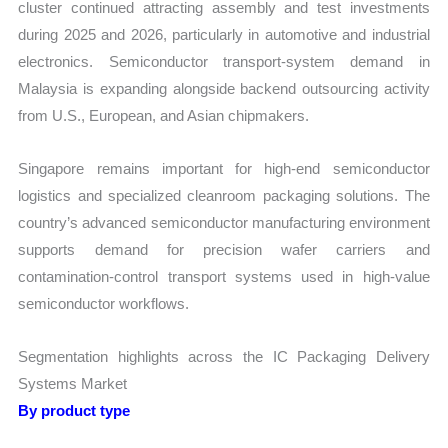
cluster continued attracting assembly and test investments
during 2025 and 2026, particularly in automotive and industrial
electronics. Semiconductor transport-system demand in
Malaysia is expanding alongside backend outsourcing activity
from U.S., European, and Asian chipmakers.
Singapore remains important for high-end semiconductor
logistics and specialized cleanroom packaging solutions. The
country’s advanced semiconductor manufacturing environment
supports demand for precision wafer carriers and
contamination-control transport systems used in high-value
semiconductor workflows.
Segmentation highlights across the IC Packaging Delivery
Systems Market
By product type