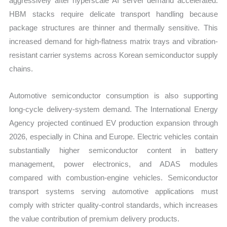
aggressively after hyperscale AI server demand accelerated.
HBM stacks require delicate transport handling because
package structures are thinner and thermally sensitive. This
increased demand for high-flatness matrix trays and vibration-
resistant carrier systems across Korean semiconductor supply
chains.
Automotive semiconductor consumption is also supporting
long-cycle delivery-system demand. The International Energy
Agency projected continued EV production expansion through
2026, especially in China and Europe. Electric vehicles contain
substantially higher semiconductor content in battery
management, power electronics, and ADAS modules
compared with combustion-engine vehicles. Semiconductor
transport systems serving automotive applications must
comply with stricter quality-control standards, which increases
the value contribution of premium delivery products.