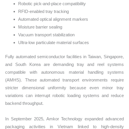
Robotic pick-and-place compatibility
RFID-enabled tray tracking
Automated optical alignment markers
Moisture barrier sealing
Vacuum transport stabilization
Ultra-low particulate material surfaces
Fully automated semiconductor facilities in Taiwan, Singapore,
and South Korea are demanding tray and reel systems
compatible with autonomous material handling systems
(AMHS). These automated transport environments require
stricter dimensional uniformity because even minor tray
variations can interrupt robotic loading systems and reduce
backend throughput.
In September 2025, Amkor Technology expanded advanced
packaging activities in Vietnam linked to high-density