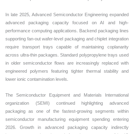
In late 2025, Advanced Semiconductor Engineering expanded
advanced packaging capacity focused on AI and high-
performance computing applications. Backend packaging lines
supporting fan-out wafer-level packaging and chiplet integration
require transport trays capable of maintaining coplanarity
across ultra-thin packages. Standard polypropylene trays used
in older semiconductor flows are increasingly replaced with
engineered polymers featuring tighter thermal stability and
lower ionic contamination levels.
The Semiconductor Equipment and Materials International
organization (SEMI) continued highlighting advanced
packaging as one of the fastest-growing segments within
semiconductor manufacturing equipment spending entering
2026. Growth in advanced packaging capacity indirectly