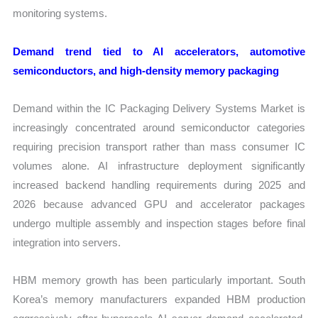
monitoring systems.
Demand trend tied to AI accelerators, automotive
semiconductors, and high-density memory packaging
Demand within the IC Packaging Delivery Systems Market is
increasingly concentrated around semiconductor categories
requiring precision transport rather than mass consumer IC
volumes alone. AI infrastructure deployment significantly
increased backend handling requirements during 2025 and
2026 because advanced GPU and accelerator packages
undergo multiple assembly and inspection stages before final
integration into servers.
HBM memory growth has been particularly important. South
Korea’s memory manufacturers expanded HBM production