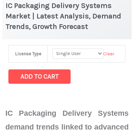
IC Packaging Delivery Systems
Market | Latest Analysis, Demand
Trends, Growth Forecast
IC
Clear
License Type
Packaging
Delivery
Systems
ADD TO CART
Market
|
Latest
Analysis,
IC Packaging Delivery Systems
Demand
Trends,
demand trends linked to advanced
Growth