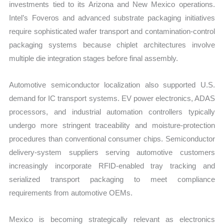
investments tied to its Arizona and New Mexico operations.
Intel’s Foveros and advanced substrate packaging initiatives
require sophisticated wafer transport and contamination-control
packaging systems because chiplet architectures involve
multiple die integration stages before final assembly.
Automotive semiconductor localization also supported U.S.
demand for IC transport systems. EV power electronics, ADAS
processors, and industrial automation controllers typically
undergo more stringent traceability and moisture-protection
procedures than conventional consumer chips. Semiconductor
delivery-system suppliers serving automotive customers
increasingly incorporate RFID-enabled tray tracking and
serialized transport packaging to meet compliance
requirements from automotive OEMs.
Mexico is becoming strategically relevant as electronics