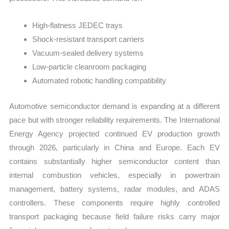
High-flatness JEDEC trays
Shock-resistant transport carriers
Vacuum-sealed delivery systems
Low-particle cleanroom packaging
Automated robotic handling compatibility
Automotive semiconductor demand is expanding at a different
pace but with stronger reliability requirements. The International
Energy Agency projected continued EV production growth
through 2026, particularly in China and Europe. Each EV
contains substantially higher semiconductor content than
internal combustion vehicles, especially in powertrain
management, battery systems, radar modules, and ADAS
controllers. These components require highly controlled
transport packaging because field failure risks carry major