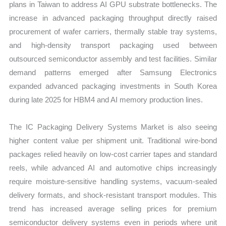
plans in Taiwan to address AI GPU substrate bottlenecks. The
increase in advanced packaging throughput directly raised
procurement of wafer carriers, thermally stable tray systems,
and high-density transport packaging used between
outsourced semiconductor assembly and test facilities. Similar
demand patterns emerged after Samsung Electronics
expanded advanced packaging investments in South Korea
during late 2025 for HBM4 and AI memory production lines.
The IC Packaging Delivery Systems Market is also seeing
higher content value per shipment unit. Traditional wire-bond
packages relied heavily on low-cost carrier tapes and standard
reels, while advanced AI and automotive chips increasingly
require moisture-sensitive handling systems, vacuum-sealed
delivery formats, and shock-resistant transport modules. This
trend has increased average selling prices for premium
semiconductor delivery systems even in periods where unit