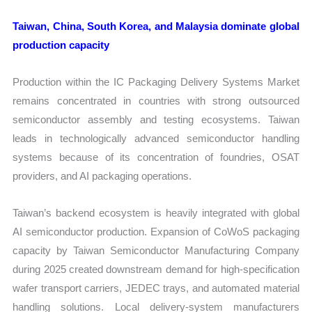
Taiwan, China, South Korea, and Malaysia dominate global
production capacity
Production within the IC Packaging Delivery Systems Market
remains concentrated in countries with strong outsourced
semiconductor assembly and testing ecosystems. Taiwan
leads in technologically advanced semiconductor handling
systems because of its concentration of foundries, OSAT
providers, and AI packaging operations.
Taiwan’s backend ecosystem is heavily integrated with global
AI semiconductor production. Expansion of CoWoS packaging
capacity by Taiwan Semiconductor Manufacturing Company
during 2025 created downstream demand for high-specification
wafer transport carriers, JEDEC trays, and automated material
handling solutions. Local delivery-system manufacturers