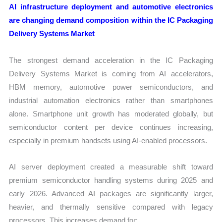
AI infrastructure deployment and automotive electronics
are changing demand composition within the IC Packaging
Delivery Systems Market
The strongest demand acceleration in the IC Packaging
Delivery Systems Market is coming from AI accelerators,
HBM memory, automotive power semiconductors, and
industrial automation electronics rather than smartphones
alone. Smartphone unit growth has moderated globally, but
semiconductor content per device continues increasing,
especially in premium handsets using AI-enabled processors.
AI server deployment created a measurable shift toward
premium semiconductor handling systems during 2025 and
early 2026. Advanced AI packages are significantly larger,
heavier, and thermally sensitive compared with legacy
processors. This increases demand for: