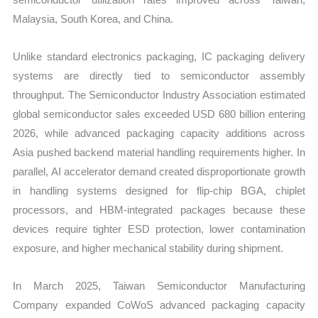
Malaysia, South Korea, and China.
Unlike standard electronics packaging, IC packaging delivery
systems are directly tied to semiconductor assembly
throughput. The Semiconductor Industry Association estimated
global semiconductor sales exceeded USD 680 billion entering
2026, while advanced packaging capacity additions across
Asia pushed backend material handling requirements higher. In
parallel, AI accelerator demand created disproportionate growth
in handling systems designed for flip-chip BGA, chiplet
processors, and HBM-integrated packages because these
devices require tighter ESD protection, lower contamination
exposure, and higher mechanical stability during shipment.
In March 2025, Taiwan Semiconductor Manufacturing
Company expanded CoWoS advanced packaging capacity