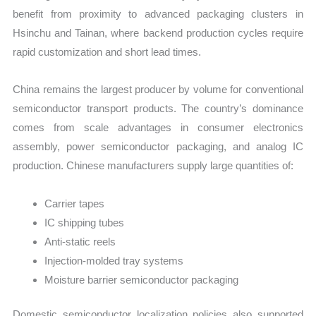
benefit from proximity to advanced packaging clusters in
Hsinchu and Tainan, where backend production cycles require
rapid customization and short lead times.
China remains the largest producer by volume for conventional
semiconductor transport products. The country’s dominance
comes from scale advantages in consumer electronics
assembly, power semiconductor packaging, and analog IC
production. Chinese manufacturers supply large quantities of:
Carrier tapes
IC shipping tubes
Anti-static reels
Injection-molded tray systems
Moisture barrier semiconductor packaging
Domestic semiconductor localization policies also supported