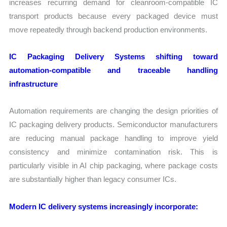
increases recurring demand for cleanroom-compatible IC
transport products because every packaged device must
move repeatedly through backend production environments.
IC Packaging Delivery Systems shifting toward
automation-compatible and traceable handling
infrastructure
Automation requirements are changing the design priorities of
IC packaging delivery products. Semiconductor manufacturers
are reducing manual package handling to improve yield
consistency and minimize contamination risk. This is
particularly visible in AI chip packaging, where package costs
are substantially higher than legacy consumer ICs.
Modern IC delivery systems increasingly incorporate: