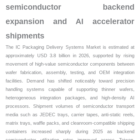
semiconductor backend
Forecast
quantity
expansion and AI accelerator
shipments
The IC Packaging Delivery Systems Market is estimated at
approximately USD 3.8 billion in 2026, supported by rising
movement of high-value semiconductor components between
wafer fabrication, assembly, testing, and OEM integration
facilities. Demand has shifted noticeably toward precision
handling systems capable of supporting thinner wafers,
heterogeneous integration packages, and high-density AI
processors. Shipment volumes of semiconductor transport
media such as JEDEC trays, carrier tapes, anti-static reels,
matrix trays, waffle packs, and cleanroom-compatible shipping
containers increased sharply during 2025 as backend
semiconductor utilization rates improved across Taiwan,