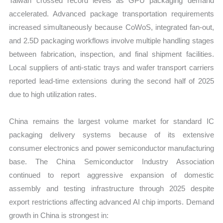
Taiwan crossed record levels as GPU packaging demand
accelerated. Advanced package transportation requirements
increased simultaneously because CoWoS, integrated fan-out,
and 2.5D packaging workflows involve multiple handling stages
between fabrication, inspection, and final shipment facilities.
Local suppliers of anti-static trays and wafer transport carriers
reported lead-time extensions during the second half of 2025
due to high utilization rates.
China remains the largest volume market for standard IC
packaging delivery systems because of its extensive
consumer electronics and power semiconductor manufacturing
base. The China Semiconductor Industry Association
continued to report aggressive expansion of domestic
assembly and testing infrastructure through 2025 despite
export restrictions affecting advanced AI chip imports. Demand
growth in China is strongest in: