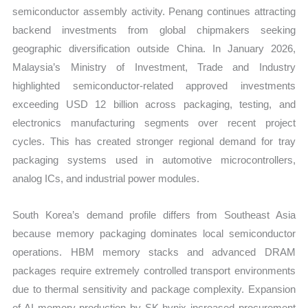
semiconductor assembly activity. Penang continues attracting
backend investments from global chipmakers seeking
geographic diversification outside China. In January 2026,
Malaysia’s Ministry of Investment, Trade and Industry
highlighted semiconductor-related approved investments
exceeding USD 12 billion across packaging, testing, and
electronics manufacturing segments over recent project
cycles. This has created stronger regional demand for tray
packaging systems used in automotive microcontrollers,
analog ICs, and industrial power modules.
South Korea’s demand profile differs from Southeast Asia
because memory packaging dominates local semiconductor
operations. HBM memory stacks and advanced DRAM
packages require extremely controlled transport environments
due to thermal sensitivity and package complexity. Expansion
of AI memory production by SK hynix increased procurement