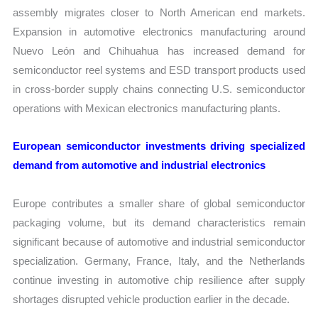
assembly migrates closer to North American end markets.
Expansion in automotive electronics manufacturing around
Nuevo León and Chihuahua has increased demand for
semiconductor reel systems and ESD transport products used
in cross-border supply chains connecting U.S. semiconductor
operations with Mexican electronics manufacturing plants.
European semiconductor investments driving specialized
demand from automotive and industrial electronics
Europe contributes a smaller share of global semiconductor
packaging volume, but its demand characteristics remain
significant because of automotive and industrial semiconductor
specialization. Germany, France, Italy, and the Netherlands
continue investing in automotive chip resilience after supply
shortages disrupted vehicle production earlier in the decade.