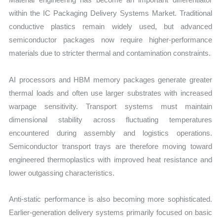
within the IC Packaging Delivery Systems Market. Traditional
conductive plastics remain widely used, but advanced
semiconductor packages now require higher-performance
materials due to stricter thermal and contamination constraints.
AI processors and HBM memory packages generate greater
thermal loads and often use larger substrates with increased
warpage sensitivity. Transport systems must maintain
dimensional stability across fluctuating temperatures
encountered during assembly and logistics operations.
Semiconductor transport trays are therefore moving toward
engineered thermoplastics with improved heat resistance and
lower outgassing characteristics.
Anti-static performance is also becoming more sophisticated.
Earlier-generation delivery systems primarily focused on basic