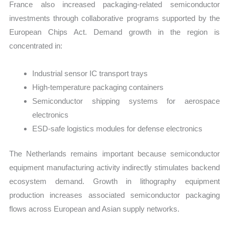
France also increased packaging-related semiconductor
investments through collaborative programs supported by the
European Chips Act. Demand growth in the region is
concentrated in:
Industrial sensor IC transport trays
High-temperature packaging containers
Semiconductor shipping systems for aerospace
electronics
ESD-safe logistics modules for defense electronics
The Netherlands remains important because semiconductor
equipment manufacturing activity indirectly stimulates backend
ecosystem demand. Growth in lithography equipment
production increases associated semiconductor packaging
flows across European and Asian supply networks.