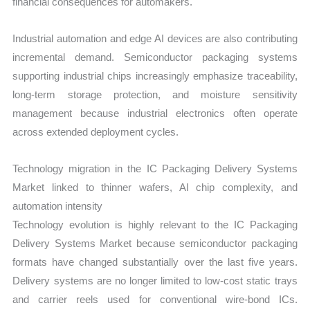
financial consequences for automakers.
Industrial automation and edge AI devices are also contributing
incremental demand. Semiconductor packaging systems
supporting industrial chips increasingly emphasize traceability,
long-term storage protection, and moisture sensitivity
management because industrial electronics often operate
across extended deployment cycles.
Technology migration in the IC Packaging Delivery Systems
Market linked to thinner wafers, AI chip complexity, and
automation intensity
Technology evolution is highly relevant to the IC Packaging
Delivery Systems Market because semiconductor packaging
formats have changed substantially over the last five years.
Delivery systems are no longer limited to low-cost static trays
and carrier reels used for conventional wire-bond ICs.