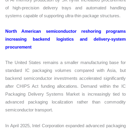
of high-precision delivery trays and automated handling
systems capable of supporting ultra-thin package structures.
North American semiconductor reshoring programs
increasing backend logistics and delivery-system
procurement
The United States remains a smaller manufacturing base for
standard IC packaging volumes compared with Asia, but
backend semiconductor investments accelerated significantly
after CHIPS Act funding allocations. Demand within the IC
Packaging Delivery Systems Market is increasingly tied to
advanced packaging localization rather than commodity
semiconductor transport.
In April 2025, Intel Corporation expanded advanced packaging