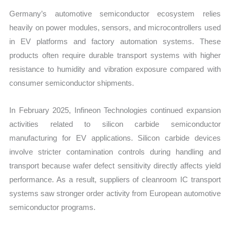
Germany’s automotive semiconductor ecosystem relies
heavily on power modules, sensors, and microcontrollers used
in EV platforms and factory automation systems. These
products often require durable transport systems with higher
resistance to humidity and vibration exposure compared with
consumer semiconductor shipments.
In February 2025, Infineon Technologies continued expansion
activities related to silicon carbide semiconductor
manufacturing for EV applications. Silicon carbide devices
involve stricter contamination controls during handling and
transport because wafer defect sensitivity directly affects yield
performance. As a result, suppliers of cleanroom IC transport
systems saw stronger order activity from European automotive
semiconductor programs.