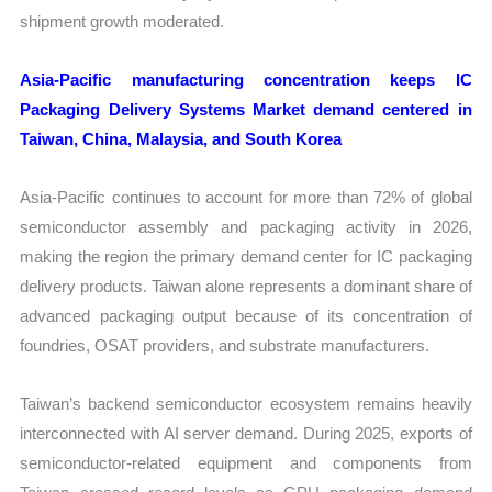
shipment growth moderated.
Asia-Pacific manufacturing concentration keeps IC
Packaging Delivery Systems Market demand centered in
Taiwan, China, Malaysia, and South Korea
Asia-Pacific continues to account for more than 72% of global
semiconductor assembly and packaging activity in 2026,
making the region the primary demand center for IC packaging
delivery products. Taiwan alone represents a dominant share of
advanced packaging output because of its concentration of
foundries, OSAT providers, and substrate manufacturers.
Taiwan’s backend semiconductor ecosystem remains heavily
interconnected with AI server demand. During 2025, exports of
semiconductor-related equipment and components from