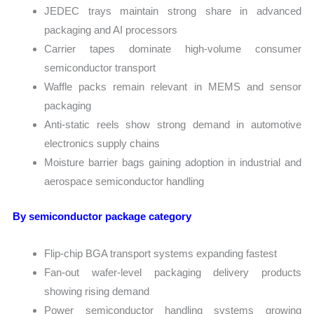
JEDEC trays maintain strong share in advanced
packaging and AI processors
Carrier tapes dominate high-volume consumer
semiconductor transport
Waffle packs remain relevant in MEMS and sensor
packaging
Anti-static reels show strong demand in automotive
electronics supply chains
Moisture barrier bags gaining adoption in industrial and
aerospace semiconductor handling
By semiconductor package category
Flip-chip BGA transport systems expanding fastest
Fan-out wafer-level packaging delivery products
showing rising demand
Power semiconductor handling systems growing