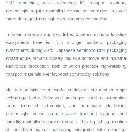
ESD protection, while advanced IC transport systems
increasingly require controlled dissipation properties to avoid
micro-damage during high-speed automated handling.
In Japan, materials suppliers linked to semiconductor logistics
ecosystems benefited from stronger backend packaging
investments during 2025. Japanese semiconductor packaging
infrastructure remains closely tied to automotive and industrial
electronics production, both of which prioritize high-reliability
transport materials over low-cost commodity solutions.
Moisture-sensitive semiconductor devices are another major
technology factor. Advanced packages used in automotive
radar, industrial automation, and aerospace electronics
increasingly require vacuum-sealed transport systems and
humidity-controlled shipment formats. This is pushing adoption
of multi-layer barrier packaging integrated with desiccant