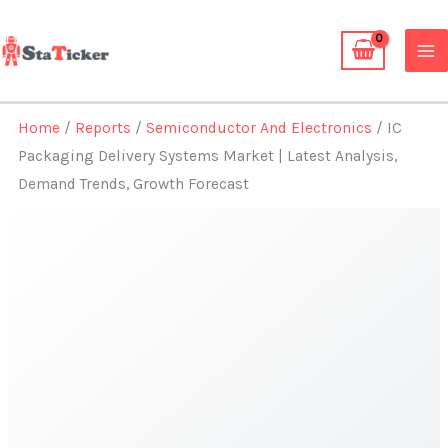
Skip
to
content
Home
/
Reports
/
Semiconductor And Electronics
/ IC
Packaging Delivery Systems Market | Latest Analysis,
Demand Trends, Growth Forecast