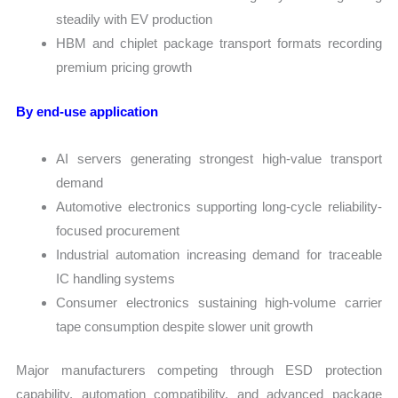
steadily with EV production
HBM and chiplet package transport formats recording
premium pricing growth
By end-use application
AI servers generating strongest high-value transport
demand
Automotive electronics supporting long-cycle reliability-
focused procurement
Industrial automation increasing demand for traceable
IC handling systems
Consumer electronics sustaining high-volume carrier
tape consumption despite slower unit growth
Major manufacturers competing through ESD protection
capability, automation compatibility, and advanced package