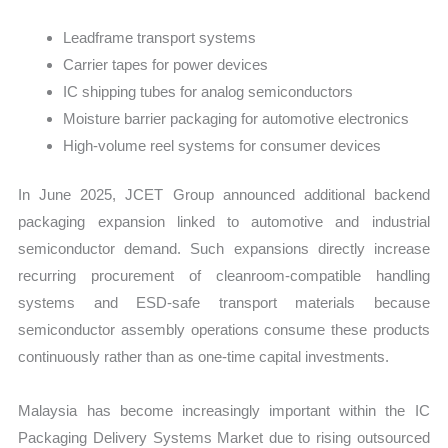
Leadframe transport systems
Carrier tapes for power devices
IC shipping tubes for analog semiconductors
Moisture barrier packaging for automotive electronics
High-volume reel systems for consumer devices
In June 2025, JCET Group announced additional backend
packaging expansion linked to automotive and industrial
semiconductor demand. Such expansions directly increase
recurring procurement of cleanroom-compatible handling
systems and ESD-safe transport materials because
semiconductor assembly operations consume these products
continuously rather than as one-time capital investments.
Malaysia has become increasingly important within the IC
Packaging Delivery Systems Market due to rising outsourced