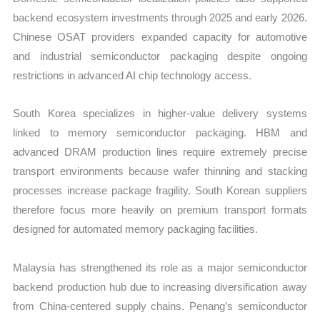
backend ecosystem investments through 2025 and early 2026.
Chinese OSAT providers expanded capacity for automotive
and industrial semiconductor packaging despite ongoing
restrictions in advanced AI chip technology access.
South Korea specializes in higher-value delivery systems
linked to memory semiconductor packaging. HBM and
advanced DRAM production lines require extremely precise
transport environments because wafer thinning and stacking
processes increase package fragility. South Korean suppliers
therefore focus more heavily on premium transport formats
designed for automated memory packaging facilities.
Malaysia has strengthened its role as a major semiconductor
backend production hub due to increasing diversification away
from China-centered supply chains. Penang’s semiconductor