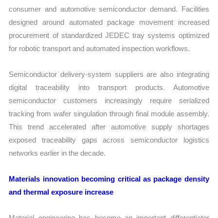
consumer and automotive semiconductor demand. Facilities
designed around automated package movement increased
procurement of standardized JEDEC tray systems optimized
for robotic transport and automated inspection workflows.
Semiconductor delivery-system suppliers are also integrating
digital traceability into transport products. Automotive
semiconductor customers increasingly require serialized
tracking from wafer singulation through final module assembly.
This trend accelerated after automotive supply shortages
exposed traceability gaps across semiconductor logistics
networks earlier in the decade.
Materials innovation becoming critical as package density
and thermal exposure increase
Material engineering has become an important differentiator