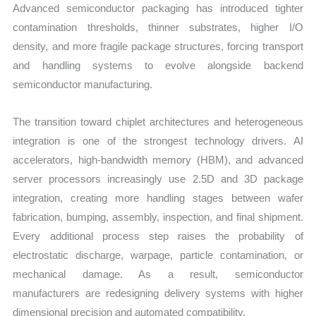
Advanced semiconductor packaging has introduced tighter
contamination thresholds, thinner substrates, higher I/O
density, and more fragile package structures, forcing transport
and handling systems to evolve alongside backend
semiconductor manufacturing.
The transition toward chiplet architectures and heterogeneous
integration is one of the strongest technology drivers. AI
accelerators, high-bandwidth memory (HBM), and advanced
server processors increasingly use 2.5D and 3D package
integration, creating more handling stages between wafer
fabrication, bumping, assembly, inspection, and final shipment.
Every additional process step raises the probability of
electrostatic discharge, warpage, particle contamination, or
mechanical damage. As a result, semiconductor
manufacturers are redesigning delivery systems with higher
dimensional precision and automated compatibility.