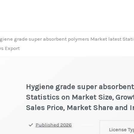
giene grade super absorbent polymers Market latest Statis
vs Export
Hygiene grade super absorbent
Statistics on Market Size, Grow
Sales Price, Market Share and 
Hygiene
Published 2026
License Ty
grade