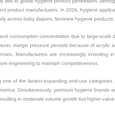
tied to global hygiene product penetration, demogr
Market Share 
nt product manufacturers. In 2026, hygiene applica
Import
rly across baby diapers, feminine hygiene products, 
vs
Export
quantity
on and consumption concentration due to large-scale
ver, margin pressure persists because of acrylic acid
enses. Manufacturers are increasingly investing i
ore engineering to maintain competitiveness.
g one of the fastest-expanding end-use categories
erica. Simultaneously, premium hygiene brands are
esulting in moderate volume growth but higher-value