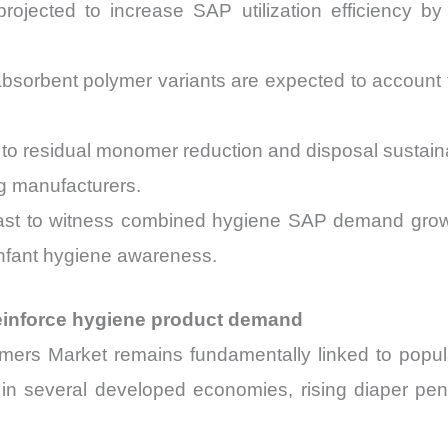
 projected to increase SAP utilization efficiency 
absorbent polymer variants are expected to accoun
.
to residual monomer reduction and disposal sustainab
g manufacturers.
cast to witness combined hygiene SAP demand grow
nfant hygiene awareness.
einforce hygiene product demand
mers Market remains fundamentally linked to popu
ng in several developed economies, rising diaper pe