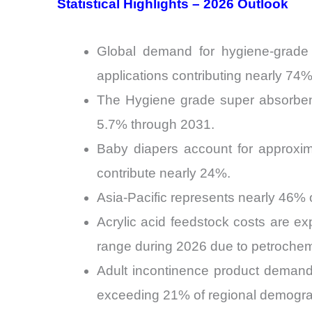
Statistical Highlights – 2026 Outlook
Global demand for hygiene-grade 
applications contributing nearly 74
The Hygiene grade super absorbent
5.7% through 2031.
Baby diapers account for approxim
contribute nearly 24%.
Asia-Pacific represents nearly 46% 
Acrylic acid feedstock costs are ex
range during 2026 due to petrochemic
Adult incontinence product demand
exceeding 21% of regional demogra