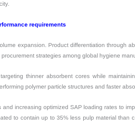
ity.
erformance requirements
olume expansion. Product differentiation through ab
o procurement strategies among global hygiene manu
rgeting thinner absorbent cores while maintaining 
rforming polymer particle structures and faster absor
s and increasing optimized SAP loading rates to impr
mated to contain up to 35% less pulp material than 