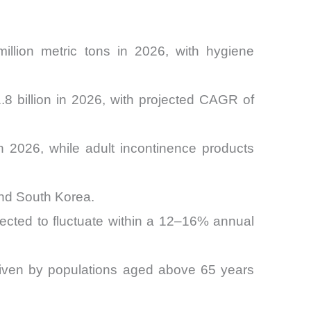
llion metric tons in 2026, with hygiene
 billion in 2026, with projected CAGR of
 2026, while adult incontinence products
and South Korea.
jected to fluctuate within a 12–16% annual
riven by populations aged above 65 years