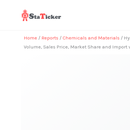
Skip
to
content
Home
/
Reports
/
Chemicals and Materials
/ Hy
Volume, Sales Price, Market Share and Import 