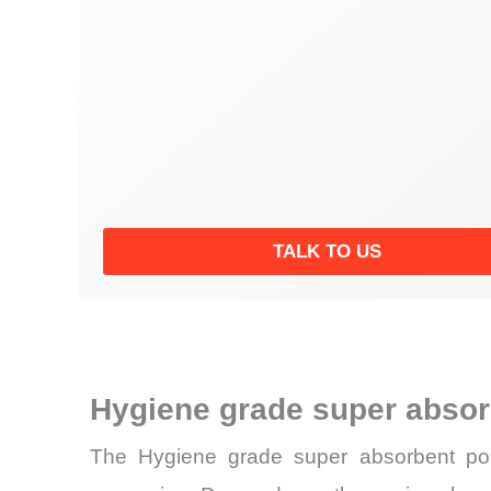
TALK TO US
Hygiene grade super abso
The Hygiene grade super absorbent poly