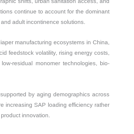
aphic shifts, urban sanitation access, and
and
tions continue to account for the dominant
and adult incontinence solutions.
 diaper manufacturing ecosystems in China,
 feedstock volatility, rising energy costs,
n low-residual monomer technologies, bio-
, supported by aging demographics across
 increasing SAP loading efficiency rather
 product innovation.