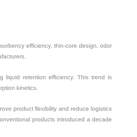
sorbency efficiency, thin-core design, odor
facturers.
liquid retention efficiency. This trend is
ption kinetics.
ove product flexibility and reduce logistics
conventional products introduced a decade