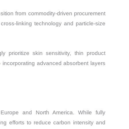
nsition from commodity-driven procurement
cross-linking technology and particle-size
prioritize skin sensitivity, thin product
so incorporating advanced absorbent layers
s Europe and North America. While fully
ng efforts to reduce carbon intensity and