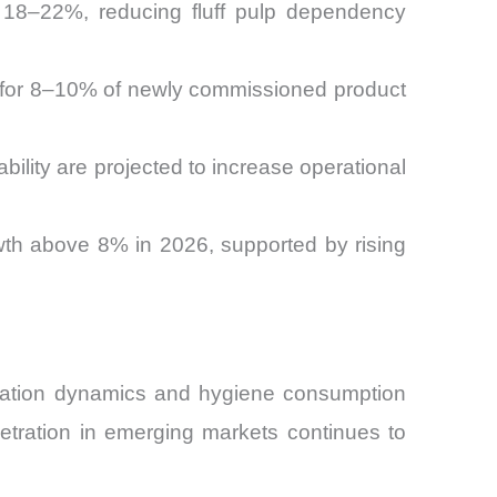
by 18–22%, reducing fluff pulp dependency
t for 8–10% of newly commissioned product
ility are projected to increase operational
th above 8% in 2026, supported by rising
lation dynamics and hygiene consumption
netration in emerging markets continues to