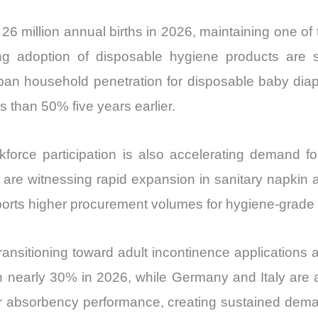
26 million annual births in 2026, maintaining one of
ng adoption of disposable hygiene products are s
ban household penetration for disposable baby diap
s than 50% five years earlier.
kforce participation is also accelerating demand f
re witnessing rapid expansion in sanitary napkin ado
pports higher procurement volumes for hygiene-grade
nsitioning toward adult incontinence applications a
h nearly 30% in 2026, while Germany and Italy are
gher absorbency performance, creating sustained de