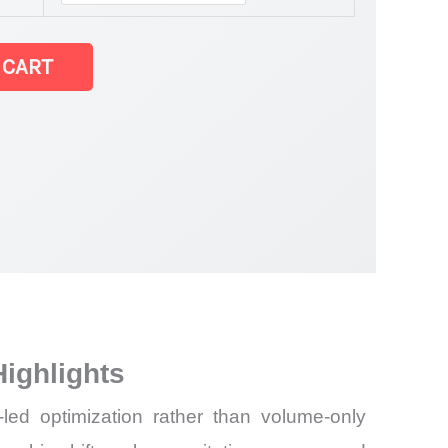
 CART
et
ighlights
ed optimization rather than volume-only