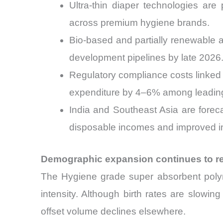
Ultra-thin diaper technologies are
across premium hygiene brands.
Bio-based and partially renewable 
development pipelines by late 2026
Regulatory compliance costs linked 
expenditure by 4–6% among leadin
India and Southeast Asia are fore
disposable incomes and improved i
Demographic expansion continues to r
The Hygiene grade super absorbent poly
intensity. Although birth rates are slowi
offset volume declines elsewhere.