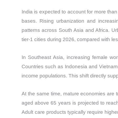
India is expected to account for more than 
bases. Rising urbanization and increasi
patterns across South Asia and Africa. Ur
tier-1 cities during 2026, compared with les
In Southeast Asia, increasing female wor
Countries such as Indonesia and Vietnam a
income populations. This shift directly su
At the same time, mature economies are tra
aged above 65 years is projected to reac
Adult care products typically require hi