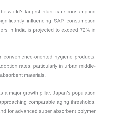
 the world’s largest infant care consumption
ignificantly influencing SAP consumption
ers in India is projected to exceed 72% in
or convenience-oriented hygiene products.
ption rates, particularly in urban middle-
 absorbent materials.
s a major growth pillar. Japan’s population
 approaching comparable aging thresholds.
mand for advanced super absorbent polymer