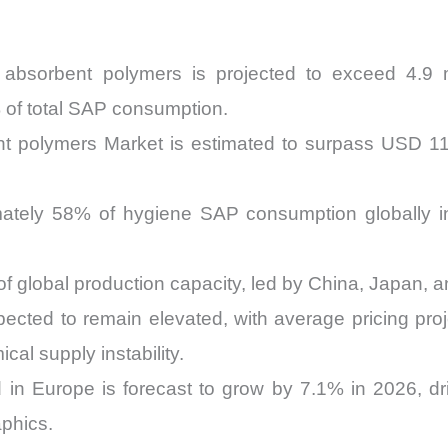
absorbent polymers is projected to exceed 4.9 mi
% of total SAP consumption.
 polymers Market is estimated to surpass USD 11.8
ately 58% of hygiene SAP consumption globally in
of global production capacity, led by China, Japan, 
pected to remain elevated, with average pricing pro
al supply instability.
 in Europe is forecast to grow by 7.1% in 2026, d
phics.