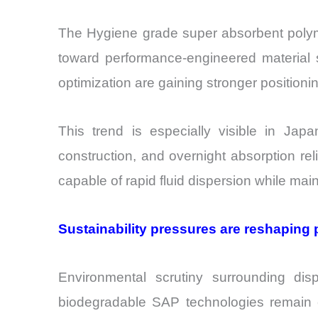
The Hygiene grade super absorbent polyme
toward performance-engineered material se
optimization are gaining stronger position
This trend is especially visible in Japa
construction, and overnight absorption re
capable of rapid fluid dispersion while maint
Sustainability pressures are reshaping 
Environmental scrutiny surrounding dis
biodegradable SAP technologies remain co