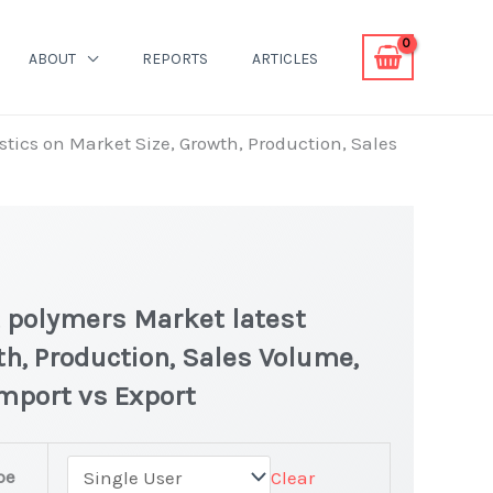
ABOUT
REPORTS
ARTICLES
tics on Market Size, Growth, Production, Sales
 polymers Market latest
th, Production, Sales Volume,
Import vs Export
pe
Clear