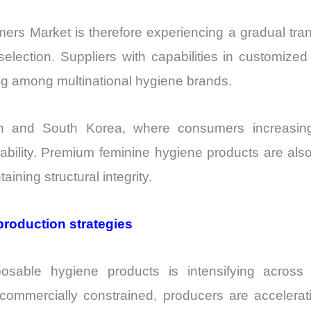
rs Market is therefore experiencing a gradual tra
lection. Suppliers with capabilities in customized 
ing among multinational hygiene brands.
n and South Korea, where consumers increasingly 
liability. Premium feminine hygiene products are al
aining structural integrity.
production strategies
posable hygiene products is intensifying acros
mmercially constrained, producers are accelerati