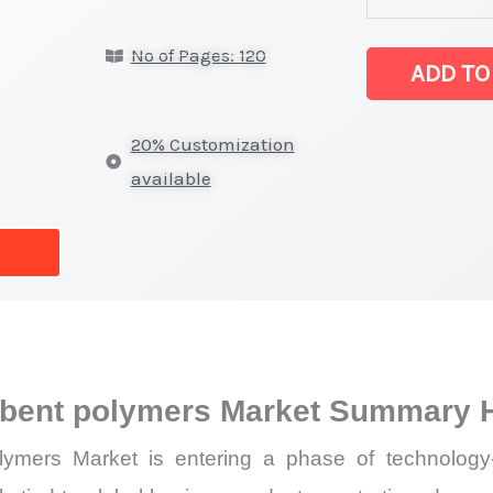
super
No of Pages: 120
absorbent
ADD TO
polymers Mark
latest
20% Customization
Statistics
available
on
Market
Size,
Growth,
Production,
Sales
rbent polymers Market Summary H
Volume,
Sales
mers Market is entering a phase of technology-l
Price,