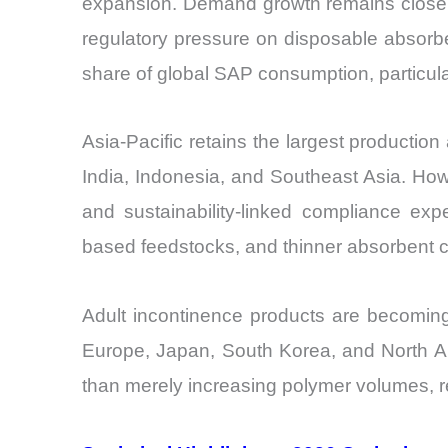
expansion. Demand growth remains closely 
regulatory pressure on disposable absorbe
share of global SAP consumption, particula
Asia-Pacific retains the largest producti
India, Indonesia, and Southeast Asia. Howe
and sustainability-linked compliance exp
based feedstocks, and thinner absorbent c
Adult incontinence products are becomin
Europe, Japan, South Korea, and North Am
than merely increasing polymer volumes, r