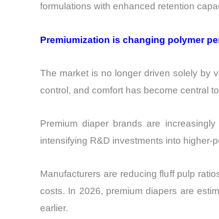
formulations with enhanced retention capac
Premiumization is changing polymer p
The market is no longer driven solely by v
control, and comfort has become central t
Premium diaper brands are increasingly ta
intensifying R&D investments into higher-pe
Manufacturers are reducing fluff pulp ratio
costs. In 2026, premium diapers are esti
earlier.