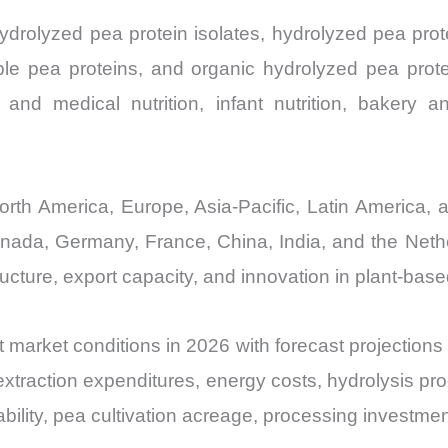
drolyzed pea protein isolates, hydrolyzed pea prot
le pea proteins, and organic hydrolyzed pea prot
al and medical nutrition, infant nutrition, bakery 
th America, Europe, Asia-Pacific, Latin America, a
anada, Germany, France, China, India, and the Neth
tructure, export capacity, and innovation in plant-bas
 market conditions in 2026 with forecast projections
extraction expenditures, energy costs, hydrolysis pr
ability, pea cultivation acreage, processing investme