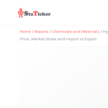
Skip
to
content
Home
/
Reports
/
Chemicals and Materials
/ Hy
Price, Market Share and Import vs Export