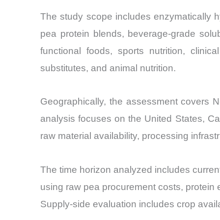
The study scope includes enzymatically hy
pea protein blends, beverage-grade solub
functional foods, sports nutrition, clinic
substitutes, and animal nutrition.
Geographically, the assessment covers Nor
analysis focuses on the United States, C
raw material availability, processing infras
The time horizon analyzed includes current
using raw pea procurement costs, protein 
Supply-side evaluation includes crop avail