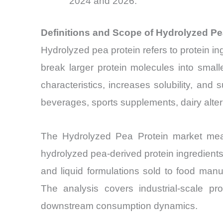
2024 and 2026.
Definitions and Scope of Hydrolyzed P
Hydrolyzed pea protein refers to protein in
break larger protein molecules into smal
characteristics, increases solubility, and s
beverages, sports supplements, dairy altern
The Hydrolyzed Pea Protein market meas
hydrolyzed pea-derived protein ingredien
and liquid formulations sold to food manu
The analysis covers industrial-scale pr
downstream consumption dynamics.