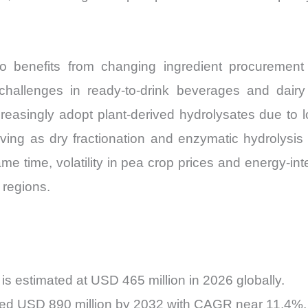
o benefits from changing ingredient procurement
hallenges in ready-to-drink beverages and dairy 
increasingly adopt plant-derived hydrolysates due t
ing as dry fractionation and enzymatic hydrolysis 
e time, volatility in pea crop prices and energy-i
 regions.
s estimated at USD 465 million in 2026 globally.
ceed USD 890 million by 2032 with CAGR near 11.4%.