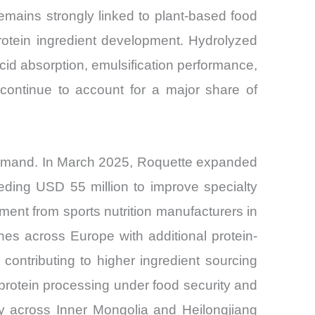
mains strongly linked to plant-based food
e protein ingredient development. Hydrolyzed
cid absorption, emulsification performance,
continue to account for a major share of
demand. In March 2025, Roquette expanded
eding USD 55 million to improve specialty
ment from sports nutrition manufacturers in
es across Europe with additional protein-
, contributing to higher ingredient sourcing
protein processing under food security and
city across Inner Mongolia and Heilongjiang