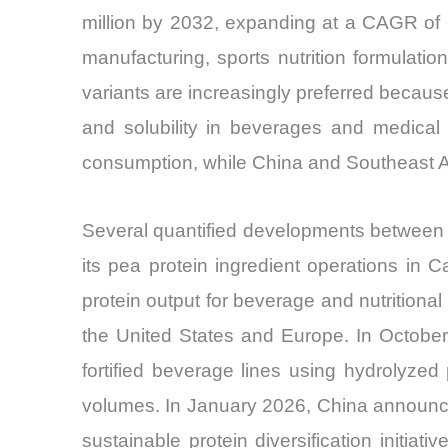
million by 2032, expanding at a CAGR of 
manufacturing, sports nutrition formulation
variants are increasingly preferred becaus
and solubility in beverages and medical
consumption, while China and Southeast A
Several quantified developments between
its pea protein ingredient operations in
protein output for beverage and nutritiona
the United States and Europe. In October
fortified beverage lines using hydrolyzed p
volumes. In January 2026, China announced
sustainable protein diversification initia