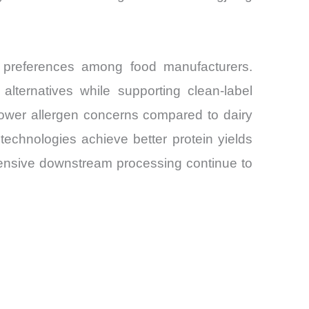
 preferences among food manufacturers.
alternatives while supporting clean-label
o lower allergen concerns compared to dairy
technologies achieve better protein yields
ntensive downstream processing continue to