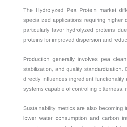
The Hydrolyzed Pea Protein market diff
specialized applications requiring higher di
particularly favor hydrolyzed proteins d
proteins for improved dispersion and redu
Production generally involves pea cleanin
stabilization, and quality standardization
directly influences ingredient functionali
systems capable of controlling bitterness, m
Sustainability metrics are also becoming 
lower water consumption and carbon int