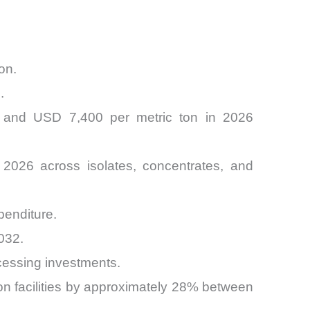
on.
.
0 and USD 7,400 per metric ton in 2026
 2026 across isolates, concentrates, and
penditure.
032.
cessing investments.
ion facilities by approximately 28% between