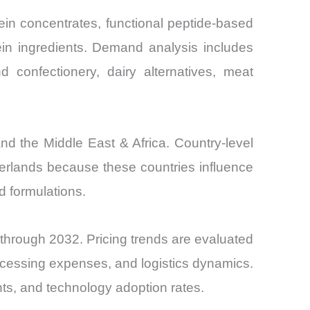
ein concentrates, functional peptide-based
ein ingredients. Demand analysis includes
and confectionery, dairy alternatives, meat
nd the Middle East & Africa. Country-level
erlands because these countries influence
ed formulations.
 through 2032. Pricing trends are evaluated
ocessing expenses, and logistics dynamics.
nts, and technology adoption rates.