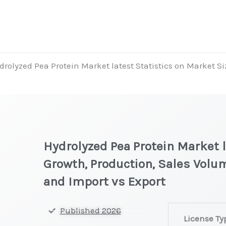
drolyzed Pea Protein Market latest Statistics on Market Si
Hydrolyzed Pea Protein Market l
Growth, Production, Sales Volum
and Import vs Export
Hydrolyzed
Published 2026
License Ty
Pea