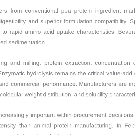
ers from conventional pea protein ingredient ma
gestibility and superior formulation compatibility. Sp
ue to rapid amino acid uptake characteristics. Beve
ced sedimentation.
g and milling, protein extraction, concentration o
. Enzymatic hydrolysis remains the critical value-ad
ty and commercial performance. Manufacturers are inc
olecular weight distribution, and solubility characteri
increasingly important within procurement decisions.
ensity than animal protein manufacturing. In Feb