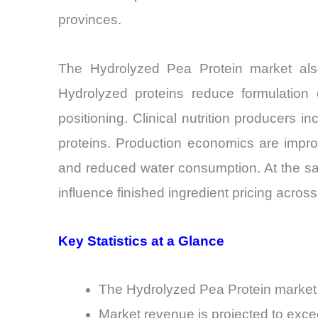
provinces.
The Hydrolyzed Pea Protein market als
Hydrolyzed proteins reduce formulation c
positioning. Clinical nutrition producers 
proteins. Production economics are improv
and reduced water consumption. At the sam
influence finished ingredient pricing across
Key Statistics at a Glance
The Hydrolyzed Pea Protein market i
Market revenue is projected to ex