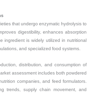
ns
rieties that undergo enzymatic hydrolysis to
proves digestibility, enhances absorption
 ingredient is widely utilized in nutritional
rmulations, and specialized food systems.
ction, distribution, and consumption of
 market assessment includes both powdered
nutrition companies, and feed formulators.
icing trends, supply chain movement, and