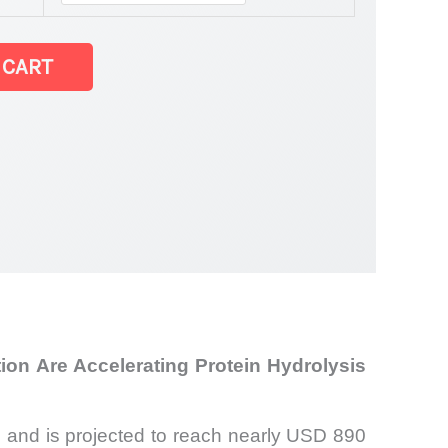
 CART
on Are Accelerating Protein Hydrolysis
 and is projected to reach nearly USD 890