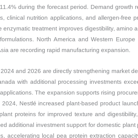
Share
11.4% during the forecast period. Demand growth re
and
s, clinical nutrition applications, and allergen-fre
Import
e enzymatic treatment improves digestibility, amino a
vs
 formulations. North America and Western Europe 
Export
sia are recording rapid manufacturing expansion.
quantity
 2024 and 2026 are directly strengthening market 
 Canada with additional processing investments exce
l applications. The expansion supports rising procure
 2024, Nestlé increased plant-based product launch
lant proteins for improved texture and digestibility
 additional investment support for domestic plant 
tives, accelerating local pea protein extraction capa