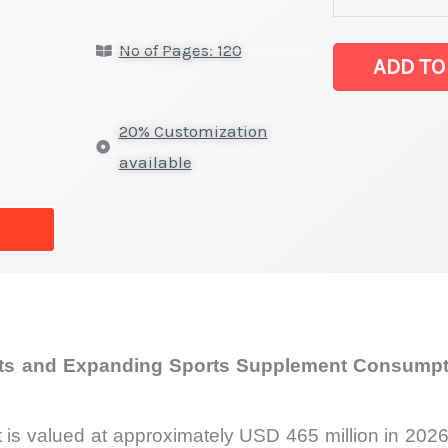
Protein
No of Pages: 120
Market
ADD TO
latest
Statistics
20% Customization
on
available
Market
Size,
Growth,
Production,
Sales
Volume,
nts and Expanding Sports Supplement Consumpti
Sales
Price,
Market
 is valued at approximately USD 465 million in 2026