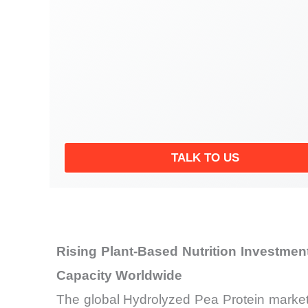
TALK TO US
Rising Plant-Based Nutrition Investme
Capacity Worldwide
The global Hydrolyzed Pea Protein market