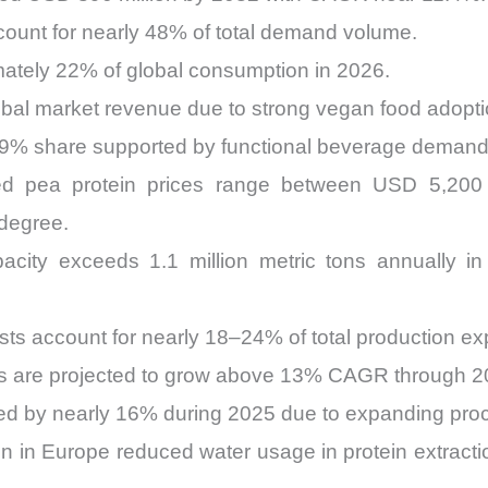
ount for nearly 48% of total demand volume.
imately 22% of global consumption in 2026.
bal market revenue due to strong vegan food adopti
29% share supported by functional beverage demand
yzed pea protein prices range between USD 5,20
 degree.
acity exceeds 1.1 million metric tons annually in
ts account for nearly 18–24% of total production ex
s are projected to grow above 13% CAGR through 2
sed by nearly 16% during 2025 due to expanding pro
on in Europe reduced water usage in protein extract