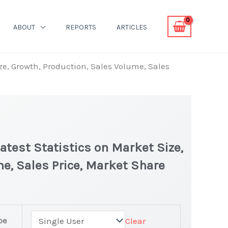
ABOUT
REPORTS
ARTICLES
ze, Growth, Production, Sales Volume, Sales
atest Statistics on Market Size,
e, Sales Price, Market Share
pe
Clear