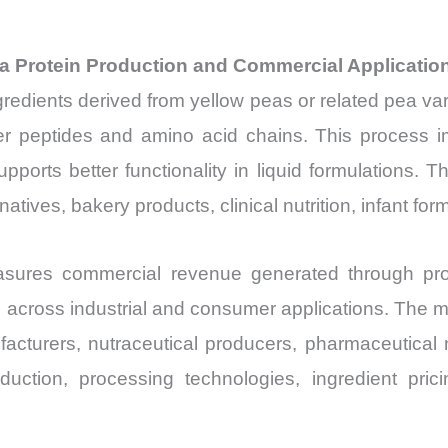
ea Protein Production and Commercial Applicatio
gredients derived from yellow peas or related pea va
ler peptides and amino acid chains. This process im
upports better functionality in liquid formulations. The
atives, bakery products, clinical nutrition, infant fo
ures commercial revenue generated through produ
ts across industrial and consumer applications. The
facturers, nutraceutical producers, pharmaceutical 
oduction, processing technologies, ingredient pr