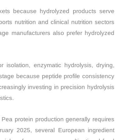
rkets because hydrolyzed products serve
orts nutrition and clinical nutrition sectors
rage manufacturers also prefer hydrolyzed
r isolation, enzymatic hydrolysis, drying,
d stage because peptide profile consistency
reasingly investing in precision hydrolysis
stics.
 Pea protein production generally requires
ruary 2025, several European ingredient