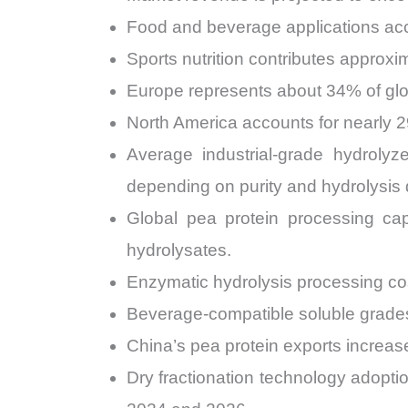
Food and beverage applications acc
Sports nutrition contributes approx
Europe represents about 34% of glo
North America accounts for nearly 
Average industrial-grade hydrol
depending on purity and hydrolysis
Global pea protein processing cap
hydrolysates.
Enzymatic hydrolysis processing cos
Beverage-compatible soluble grade
China’s pea protein exports increa
Dry fractionation technology adopti