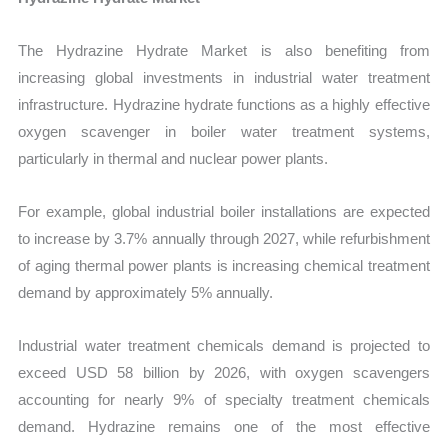
The Hydrazine Hydrate Market is also benefiting from
increasing global investments in industrial water treatment
infrastructure. Hydrazine hydrate functions as a highly effective
oxygen scavenger in boiler water treatment systems,
particularly in thermal and nuclear power plants.
For example, global industrial boiler installations are expected
to increase by 3.7% annually through 2027, while refurbishment
of aging thermal power plants is increasing chemical treatment
demand by approximately 5% annually.
Industrial water treatment chemicals demand is projected to
exceed USD 58 billion by 2026, with oxygen scavengers
accounting for nearly 9% of specialty treatment chemicals
demand. Hydrazine remains one of the most effective