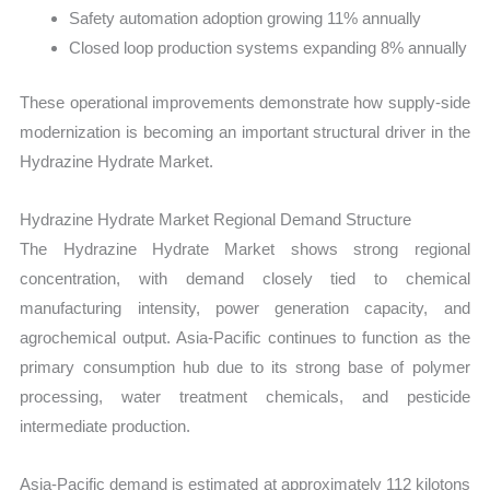
Safety automation adoption growing 11% annually
Closed loop production systems expanding 8% annually
These operational improvements demonstrate how supply-side
modernization is becoming an important structural driver in the
Hydrazine Hydrate Market.
Hydrazine Hydrate Market Regional Demand Structure
The Hydrazine Hydrate Market shows strong regional
concentration, with demand closely tied to chemical
manufacturing intensity, power generation capacity, and
agrochemical output. Asia-Pacific continues to function as the
primary consumption hub due to its strong base of polymer
processing, water treatment chemicals, and pesticide
intermediate production.
Asia-Pacific demand is estimated at approximately 112 kilotons