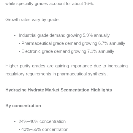
while specialty grades account for about 16%.
Growth rates vary by grade:
Industrial grade demand growing 5.9% annually
• Pharmaceutical grade demand growing 6.7% annually
• Electronic grade demand growing 7.1% annually
Higher purity grades are gaining importance due to increasing
regulatory requirements in pharmaceutical synthesis.
Hydrazine Hydrate Market Segmentation Highlights
By concentration
24%–40% concentration
• 40%–55% concentration