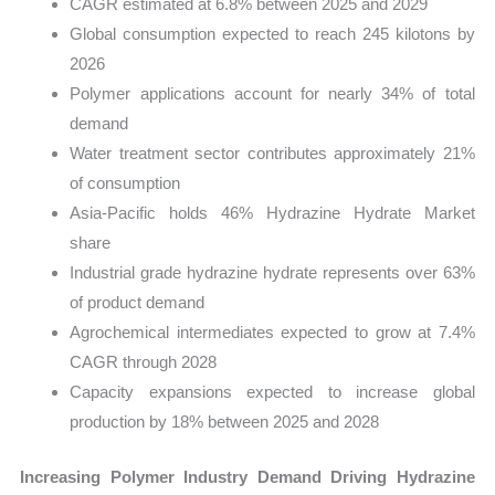
CAGR estimated at 6.8% between 2025 and 2029
Global consumption expected to reach 245 kilotons by
2026
Polymer applications account for nearly 34% of total
demand
Water treatment sector contributes approximately 21%
of consumption
Asia-Pacific holds 46% Hydrazine Hydrate Market
share
Industrial grade hydrazine hydrate represents over 63%
of product demand
Agrochemical intermediates expected to grow at 7.4%
CAGR through 2028
Capacity expansions expected to increase global
production by 18% between 2025 and 2028
Increasing Polymer Industry Demand Driving Hydrazine