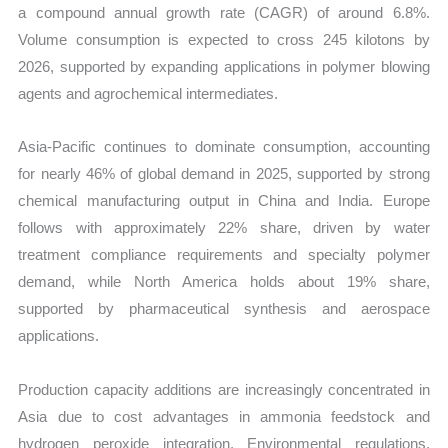
a compound annual growth rate (CAGR) of around 6.8%.
Volume consumption is expected to cross 245 kilotons by
2026, supported by expanding applications in polymer blowing
agents and agrochemical intermediates.
Asia-Pacific continues to dominate consumption, accounting
for nearly 46% of global demand in 2025, supported by strong
chemical manufacturing output in China and India. Europe
follows with approximately 22% share, driven by water
treatment compliance requirements and specialty polymer
demand, while North America holds about 19% share,
supported by pharmaceutical synthesis and aerospace
applications.
Production capacity additions are increasingly concentrated in
Asia due to cost advantages in ammonia feedstock and
hydrogen peroxide integration. Environmental regulations,