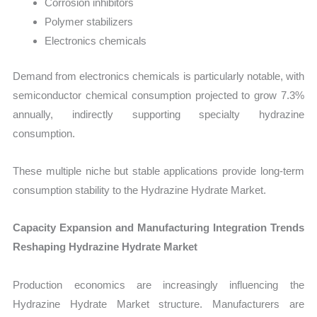
Corrosion inhibitors
Polymer stabilizers
Electronics chemicals
Demand from electronics chemicals is particularly notable, with
semiconductor chemical consumption projected to grow 7.3%
annually, indirectly supporting specialty hydrazine
consumption.
These multiple niche but stable applications provide long-term
consumption stability to the Hydrazine Hydrate Market.
Capacity Expansion and Manufacturing Integration Trends
Reshaping Hydrazine Hydrate Market
Production economics are increasingly influencing the
Hydrazine Hydrate Market structure. Manufacturers are