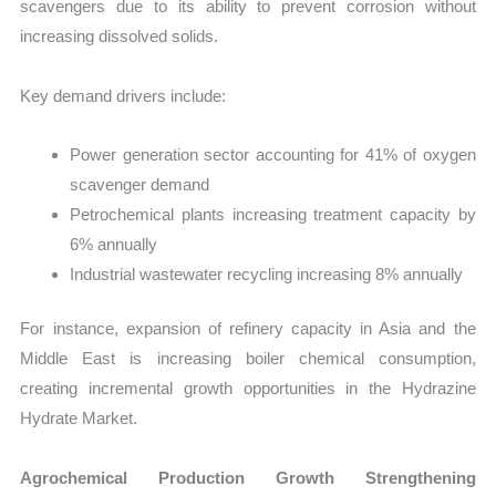
scavengers due to its ability to prevent corrosion without
increasing dissolved solids.
Key demand drivers include:
Power generation sector accounting for 41% of oxygen
scavenger demand
Petrochemical plants increasing treatment capacity by
6% annually
Industrial wastewater recycling increasing 8% annually
For instance, expansion of refinery capacity in Asia and the
Middle East is increasing boiler chemical consumption,
creating incremental growth opportunities in the Hydrazine
Hydrate Market.
Agrochemical Production Growth Strengthening