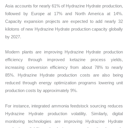
Asia accounts for nearly 61% of Hydrazine Hydrate production,
followed by Europe at 17% and North America at 14%.
Capacity expansion projects are expected to add nearly 32
kilotons of new Hydrazine Hydrate production capacity globally
by 2027.
Modern plants are improving Hydrazine Hydrate production
efficiency through improved ketazine process yields,
increasing conversion efficiency from about 78% to nearly
85%. Hydrazine Hydrate production costs are also being
reduced through energy optimization programs lowering unit
production costs by approximately 9%.
For instance, integrated ammonia feedstock sourcing reduces
Hydrazine Hydrate production volatility. Similarly, digital
monitoring technologies are improving Hydrazine Hydrate