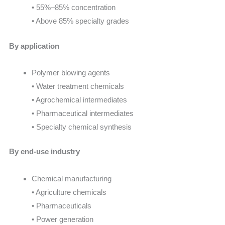
• 55%–85% concentration
• Above 85% specialty grades
By application
Polymer blowing agents
• Water treatment chemicals
• Agrochemical intermediates
• Pharmaceutical intermediates
• Specialty chemical synthesis
By end-use industry
Chemical manufacturing
• Agriculture chemicals
• Pharmaceuticals
• Power generation