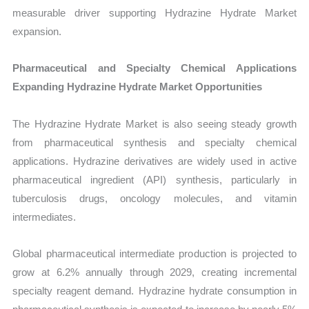
measurable driver supporting Hydrazine Hydrate Market
expansion.
Pharmaceutical and Specialty Chemical Applications
Expanding Hydrazine Hydrate Market Opportunities
The Hydrazine Hydrate Market is also seeing steady growth
from pharmaceutical synthesis and specialty chemical
applications. Hydrazine derivatives are widely used in active
pharmaceutical ingredient (API) synthesis, particularly in
tuberculosis drugs, oncology molecules, and vitamin
intermediates.
Global pharmaceutical intermediate production is projected to
grow at 6.2% annually through 2029, creating incremental
specialty reagent demand. Hydrazine hydrate consumption in