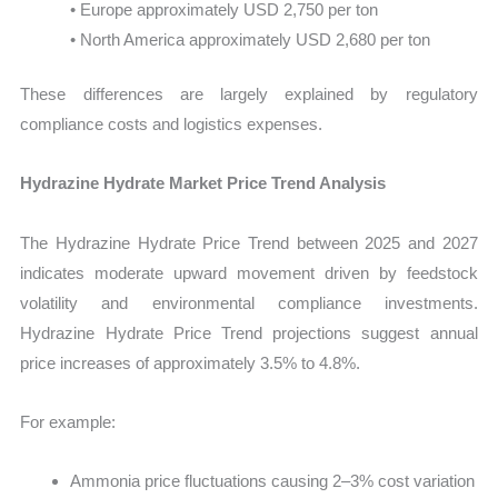
• Europe approximately USD 2,750 per ton
• North America approximately USD 2,680 per ton
These differences are largely explained by regulatory
compliance costs and logistics expenses.
Hydrazine Hydrate Market Price Trend Analysis
The Hydrazine Hydrate Price Trend between 2025 and 2027
indicates moderate upward movement driven by feedstock
volatility and environmental compliance investments.
Hydrazine Hydrate Price Trend projections suggest annual
price increases of approximately 3.5% to 4.8%.
For example:
Ammonia price fluctuations causing 2–3% cost variation