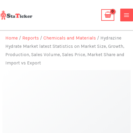
Skip
to
content
Home
/
Reports
/
Chemicals and Materials
/ Hydrazine
Hydrate Market latest Statistics on Market Size, Growth,
Production, Sales Volume, Sales Price, Market Share and
Import vs Export