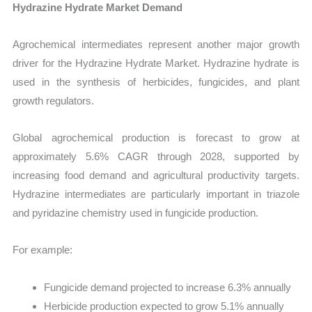
Hydrazine Hydrate Market Demand
Agrochemical intermediates represent another major growth
driver for the Hydrazine Hydrate Market. Hydrazine hydrate is
used in the synthesis of herbicides, fungicides, and plant
growth regulators.
Global agrochemical production is forecast to grow at
approximately 5.6% CAGR through 2028, supported by
increasing food demand and agricultural productivity targets.
Hydrazine intermediates are particularly important in triazole
and pyridazine chemistry used in fungicide production.
For example:
Fungicide demand projected to increase 6.3% annually
Herbicide production expected to grow 5.1% annually