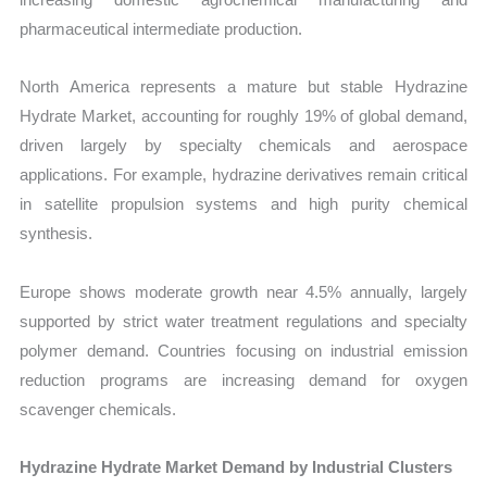
pharmaceutical intermediate production.
North America represents a mature but stable Hydrazine
Hydrate Market, accounting for roughly 19% of global demand,
driven largely by specialty chemicals and aerospace
applications. For example, hydrazine derivatives remain critical
in satellite propulsion systems and high purity chemical
synthesis.
Europe shows moderate growth near 4.5% annually, largely
supported by strict water treatment regulations and specialty
polymer demand. Countries focusing on industrial emission
reduction programs are increasing demand for oxygen
scavenger chemicals.
Hydrazine Hydrate Market Demand by Industrial Clusters