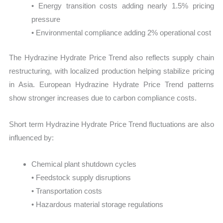
• Energy transition costs adding nearly 1.5% pricing
pressure
• Environmental compliance adding 2% operational cost
The Hydrazine Hydrate Price Trend also reflects supply chain
restructuring, with localized production helping stabilize pricing
in Asia. European Hydrazine Hydrate Price Trend patterns
show stronger increases due to carbon compliance costs.
Short term Hydrazine Hydrate Price Trend fluctuations are also
influenced by:
Chemical plant shutdown cycles
• Feedstock supply disruptions
• Transportation costs
• Hazardous material storage regulations