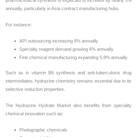
pharmaceutical synthesis is expected to increase by nearly 5%
annually, particularly in Asia contract manufacturing hubs.
For instance:
API outsourcing increasing 8% annually
Specialty reagent demand growing 6% annually
Fine chemical manufacturing expanding 5.8% annually
Such as in vitamin B6 synthesis and anti-tuberculosis drug
intermediates, hydrazine chemistry remains essential due to its
selective reduction properties.
The Hydrazine Hydrate Market also benefits from specialty
chemical innovation such as:
Photographic chemicals