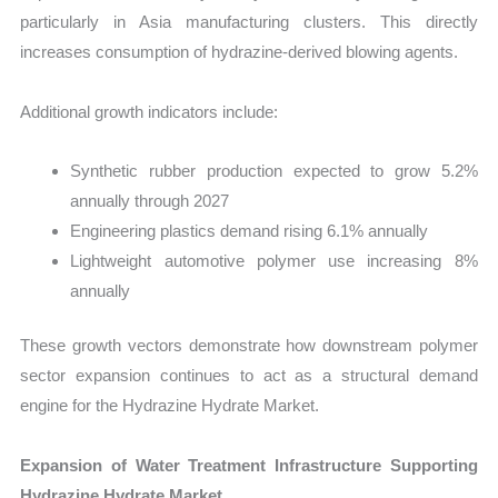
particularly in Asia manufacturing clusters. This directly
increases consumption of hydrazine-derived blowing agents.
Additional growth indicators include:
Synthetic rubber production expected to grow 5.2%
annually through 2027
Engineering plastics demand rising 6.1% annually
Lightweight automotive polymer use increasing 8%
annually
These growth vectors demonstrate how downstream polymer
sector expansion continues to act as a structural demand
engine for the Hydrazine Hydrate Market.
Expansion of Water Treatment Infrastructure Supporting
Hydrazine Hydrate Market