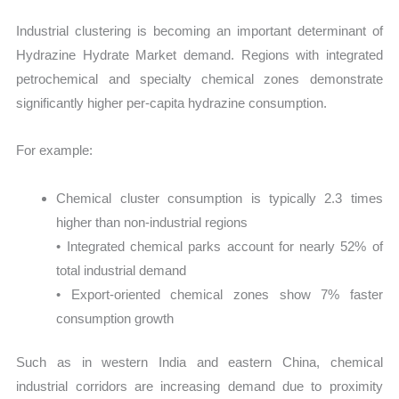
Industrial clustering is becoming an important determinant of
Hydrazine Hydrate Market demand. Regions with integrated
petrochemical and specialty chemical zones demonstrate
significantly higher per-capita hydrazine consumption.
For example:
Chemical cluster consumption is typically 2.3 times
higher than non-industrial regions
• Integrated chemical parks account for nearly 52% of
total industrial demand
• Export-oriented chemical zones show 7% faster
consumption growth
Such as in western India and eastern China, chemical
industrial corridors are increasing demand due to proximity