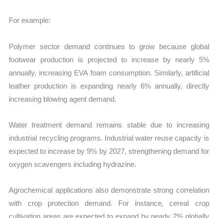
For example:
Polymer sector demand continues to grow because global
footwear production is projected to increase by nearly 5%
annually, increasing EVA foam consumption. Similarly, artificial
leather production is expanding nearly 6% annually, directly
increasing blowing agent demand.
Water treatment demand remains stable due to increasing
industrial recycling programs. Industrial water reuse capacity is
expected to increase by 9% by 2027, strengthening demand for
oxygen scavengers including hydrazine.
Agrochemical applications also demonstrate strong correlation
with crop protection demand. For instance, cereal crop
cultivation areas are expected to expand by nearly 2% globally