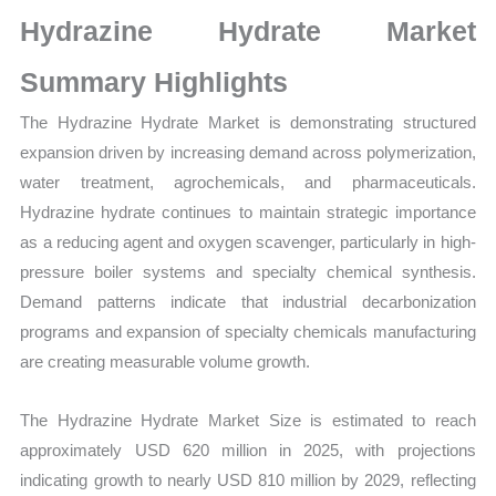
Sales
Hydrazine Hydrate Market
Volume,
Sales
Summary Highlights
Price,
The Hydrazine Hydrate Market is demonstrating structured
Market Share and
expansion driven by increasing demand across polymerization,
Import
water treatment, agrochemicals, and pharmaceuticals.
vs
Hydrazine hydrate continues to maintain strategic importance
Export
as a reducing agent and oxygen scavenger, particularly in high-
quantity
pressure boiler systems and specialty chemical synthesis.
Demand patterns indicate that industrial decarbonization
programs and expansion of specialty chemicals manufacturing
are creating measurable volume growth.
The Hydrazine Hydrate Market Size is estimated to reach
approximately USD 620 million in 2025, with projections
indicating growth to nearly USD 810 million by 2029, reflecting