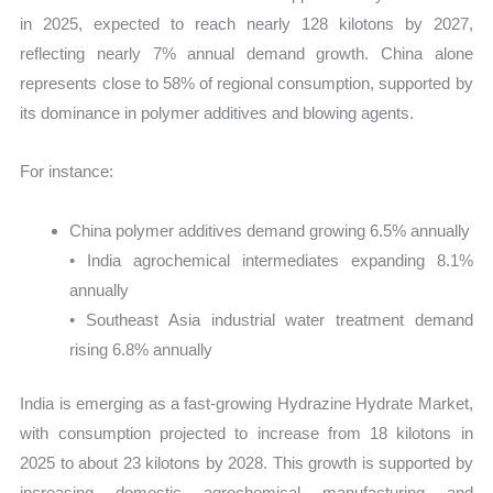
in 2025, expected to reach nearly 128 kilotons by 2027,
reflecting nearly 7% annual demand growth. China alone
represents close to 58% of regional consumption, supported by
its dominance in polymer additives and blowing agents.
For instance:
China polymer additives demand growing 6.5% annually
• India agrochemical intermediates expanding 8.1%
annually
• Southeast Asia industrial water treatment demand
rising 6.8% annually
India is emerging as a fast-growing Hydrazine Hydrate Market,
with consumption projected to increase from 18 kilotons in
2025 to about 23 kilotons by 2028. This growth is supported by
increasing domestic agrochemical manufacturing and