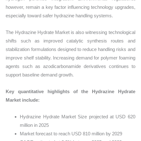
however, remain a key factor influencing technology upgrades,
especially toward safer hydrazine handling systems.
The Hydrazine Hydrate Market is also witnessing technological
shifts such as improved catalytic synthesis routes and
stabilization formulations designed to reduce handling risks and
improve shelf stability. Increasing demand for polymer foaming
agents such as azodicarbonamide derivatives continues to
support baseline demand growth.
Key quantitative highlights of the Hydrazine Hydrate
Market include:
Hydrazine Hydrate Market Size projected at USD 620
million in 2025
Market forecast to reach USD 810 million by 2029