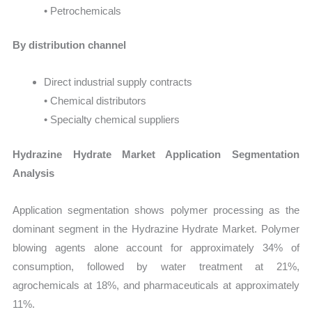
• Petrochemicals
By distribution channel
Direct industrial supply contracts
• Chemical distributors
• Specialty chemical suppliers
Hydrazine Hydrate Market Application Segmentation
Analysis
Application segmentation shows polymer processing as the
dominant segment in the Hydrazine Hydrate Market. Polymer
blowing agents alone account for approximately 34% of
consumption, followed by water treatment at 21%,
agrochemicals at 18%, and pharmaceuticals at approximately
11%.