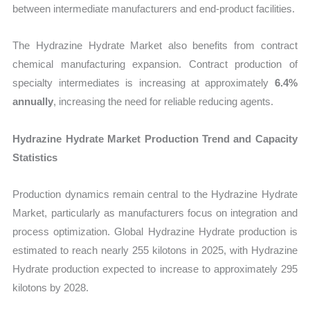
between intermediate manufacturers and end-product facilities.
The Hydrazine Hydrate Market also benefits from contract
chemical manufacturing expansion. Contract production of
specialty intermediates is increasing at approximately
6.4%
annually
, increasing the need for reliable reducing agents.
Hydrazine Hydrate Market Production Trend and Capacity
Statistics
Production dynamics remain central to the Hydrazine Hydrate
Market, particularly as manufacturers focus on integration and
process optimization. Global Hydrazine Hydrate production is
estimated to reach nearly 255 kilotons in 2025, with Hydrazine
Hydrate production expected to increase to approximately 295
kilotons by 2028.