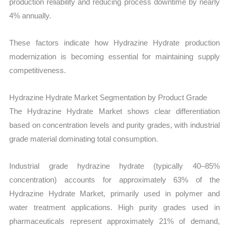
production reliability and reducing process downtime by nearly
4% annually.
These factors indicate how Hydrazine Hydrate production
modernization is becoming essential for maintaining supply
competitiveness.
Hydrazine Hydrate Market Segmentation by Product Grade
The Hydrazine Hydrate Market shows clear differentiation
based on concentration levels and purity grades, with industrial
grade material dominating total consumption.
Industrial grade hydrazine hydrate (typically 40–85%
concentration) accounts for approximately 63% of the
Hydrazine Hydrate Market, primarily used in polymer and
water treatment applications. High purity grades used in
pharmaceuticals represent approximately 21% of demand,