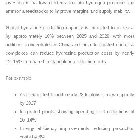
investing in backward integration into hydrogen peroxide and
ammonia feedstocks to improve margins and supply stability.
Global hydrazine production capacity is expected to increase
by approximately 18% between 2025 and 2028, with most
additions concentrated in China and India. Integrated chemical
complexes can reduce hydrazine production costs by nearly
12–15% compared to standalone production units.
For example:
Asia expected to add nearly 28 kilotons of new capacity
by 2027
Integrated plants showing operating cost reductions of
10–14%
Energy efficiency improvements reducing production
costs by 6%