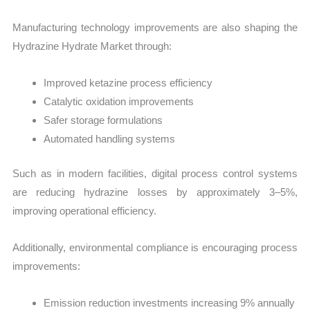
Manufacturing technology improvements are also shaping the
Hydrazine Hydrate Market through:
Improved ketazine process efficiency
Catalytic oxidation improvements
Safer storage formulations
Automated handling systems
Such as in modern facilities, digital process control systems
are reducing hydrazine losses by approximately 3–5%,
improving operational efficiency.
Additionally, environmental compliance is encouraging process
improvements:
Emission reduction investments increasing 9% annually