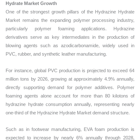
Hydrate Market Growth
One of the strongest growth pillars of the Hydrazine Hydrate
Market remains the expanding polymer processing industry,
particularly polymer foaming applications. Hydrazine
derivatives serve as key intermediates in the production of
blowing agents such as azodicarbonamide, widely used in
PVC, rubber, and synthetic leather manufacturing.
For instance, global PVC production is projected to exceed 64
million tons by 2026, growing at approximately 4.9% annually,
directly supporting demand for polymer additives. Polymer
foaming agents alone account for more than 80 kilotons of
hydrazine hydrate consumption annually, representing nearly
one-third of the Hydrazine Hydrate Market demand structure.
Such as in footwear manufacturing, EVA foam production is
expected to increase by nearly 6% annually through 2028,