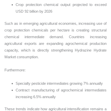
Crop protection chemical output projected to exceed
USD 92 billion by 2026
Such as in emerging agricultural economies, increasing use of
crop protection chemicals per hectare is creating structural
chemical intermediate demand. Countries increasing
agricultural exports are expanding agrochemical production
capacity, which is directly strengthening Hydrazine Hydrate
Market consumption.
Furthermore:
Specialty pesticide intermediates growing 7% annually
Contract manufacturing of agrochemical intermediates
increasing 6.5% annually
These trends indicate how agricultural intensification remains a