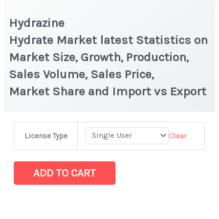
Hydrazine
Hydrate Market latest Statistics on
Market Size, Growth, Production,
Sales Volume, Sales Price,
Market Share and Import vs Export
Hydrazine
Clear
License Type
Hydrate Market latest Statistics
on
Market
ADD TO CART
Size,
Growth,
Production,