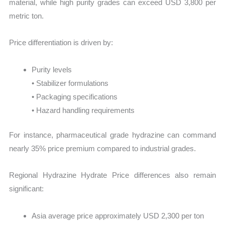
material, while high purity grades can exceed USD 3,800 per
metric ton.
Price differentiation is driven by:
Purity levels
• Stabilizer formulations
• Packaging specifications
• Hazard handling requirements
For instance, pharmaceutical grade hydrazine can command
nearly 35% price premium compared to industrial grades.
Regional Hydrazine Hydrate Price differences also remain
significant:
Asia average price approximately USD 2,300 per ton