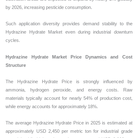
by 2026, increasing pesticide consumption.
Such application diversity provides demand stability to the
Hydrazine Hydrate Market even during industrial downturn
cycles.
Hydrazine Hydrate Market Price Dynamics and Cost
Structure
The Hydrazine Hydrate Price is strongly influenced by
ammonia, hydrogen peroxide, and energy costs. Raw
materials typically account for nearly 54% of production cost,
while energy accounts for approximately 18%.
The average Hydrazine Hydrate Price in 2025 is estimated at
approximately USD 2,450 per metric ton for industrial grade