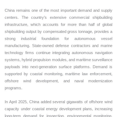
China remains one of the most important demand and supply
centers. The country’s extensive commercial shipbuilding
infrastructure, which accounts for more than half of global
shipbuilding output by compensated gross tonnage, provides a
strong industrial foundation for autonomous vessel
manufacturing. State-owned defense contractors and marine
technology firms continue integrating autonomous navigation
systems, hybrid propulsion modules, and maritime surveillance
payloads into next-generation surface platforms. Demand is
supported by coastal monitoring, maritime law enforcement,
offshore wind development, and naval modernization
programs.
In April 2025, China added several gigawatts of offshore wind
capacity under coastal energy development plans, increasing
long-term demand for inspection, environmental monitoring,