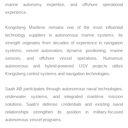
marine autonomy expertise, and offshore operational
experience.
Kongsberg Maritime remains one of the most influential
technology suppliers in autonomous marine systems. Its
strength originates from decades of experience in navigation
systems, vessel automation, dynamic positioning, marine
sensors, and offshore vessel operations. Numerous
autonomous and hybrid-powered USV projects utilize
Kongsberg control systems and navigation technologies.
Saab AB participates through autonomous naval technologies,
underwater systems, and integrated maritime mission
solutions. Saab’s defense credentials and existing naval
relationships strengthen its position in military-focused
autonomous vessel programs.