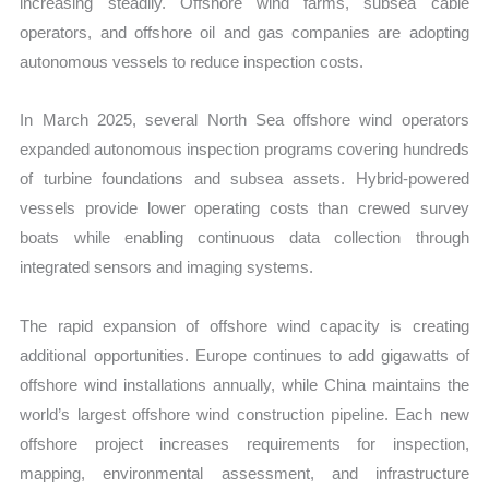
increasing steadily. Offshore wind farms, subsea cable
operators, and offshore oil and gas companies are adopting
autonomous vessels to reduce inspection costs.
In March 2025, several North Sea offshore wind operators
expanded autonomous inspection programs covering hundreds
of turbine foundations and subsea assets. Hybrid-powered
vessels provide lower operating costs than crewed survey
boats while enabling continuous data collection through
integrated sensors and imaging systems.
The rapid expansion of offshore wind capacity is creating
additional opportunities. Europe continues to add gigawatts of
offshore wind installations annually, while China maintains the
world’s largest offshore wind construction pipeline. Each new
offshore project increases requirements for inspection,
mapping, environmental assessment, and infrastructure