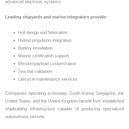
advanced electronic systems.
Leading shipyards and marine integrators provide:
Hull design and fabrication
Hybrid propulsion integration
Battery installation
Marine certification support
Mission payload customization
Sea trial validation
Lifecycle maintenance services
Companies operating in Norway, South Korea, Singapore, the
United States, and the United Kingdom benefit from established
shipbuilding infrastructure capable of producing specialized
autonomous vessels.