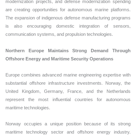
modernization projects, and defense modernization spending
are creating opportunities for autonomous marine platforms.
The expansion of indigenous defense manufacturing programs
is also encouraging domestic integration of sensors,
communication systems, and propulsion technologies.
Northern Europe Maintains Strong Demand Through
Offshore Energy and Maritime Security Operations
Europe combines advanced marine engineering expertise with
substantial offshore infrastructure investments. Norway, the
United Kingdom, Germany, France, and the Netherlands
represent the most influential countries for autonomous
maritime technologies.
Norway occupies a unique position because of its strong
maritime technology sector and offshore energy industry.