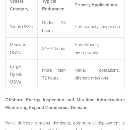
Vessel
Typical
Primary Applications
Category
Endurance
Under 24
Small USVs
Port security, inspection
hours
Medium
Surveillance,
24–72 hours
USVs
hydrography
Large
More than
Naval operations,
Hybrid
72 hours
offshore missions
USVs
Offshore Energy Inspection and Maritime Infrastructure
Monitoring Expand Commercial Demand
While defense remains dominant, commercial deployment is