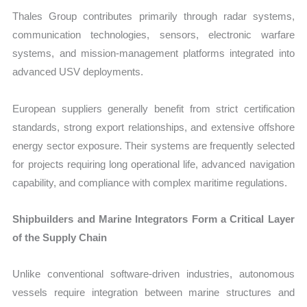
Thales Group contributes primarily through radar systems,
communication technologies, sensors, electronic warfare
systems, and mission-management platforms integrated into
advanced USV deployments.
European suppliers generally benefit from strict certification
standards, strong export relationships, and extensive offshore
energy sector exposure. Their systems are frequently selected
for projects requiring long operational life, advanced navigation
capability, and compliance with complex maritime regulations.
Shipbuilders and Marine Integrators Form a Critical Layer
of the Supply Chain
Unlike conventional software-driven industries, autonomous
vessels require integration between marine structures and