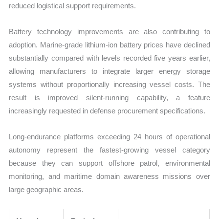
reduced logistical support requirements.
Battery technology improvements are also contributing to
adoption. Marine-grade lithium-ion battery prices have declined
substantially compared with levels recorded five years earlier,
allowing manufacturers to integrate larger energy storage
systems without proportionally increasing vessel costs. The
result is improved silent-running capability, a feature
increasingly requested in defense procurement specifications.
Long-endurance platforms exceeding 24 hours of operational
autonomy represent the fastest-growing vessel category
because they can support offshore patrol, environmental
monitoring, and maritime domain awareness missions over
large geographic areas.