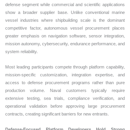
defense segment while commercial and scientific applications
show a broader supplier base. Unlike conventional marine
vessel industries where shipbuilding scale is the dominant
competitive factor, autonomous vessel procurement places
greater emphasis on navigation software, sensor integration,
mission autonomy, cybersecurity, endurance performance, and
system reliability.
Most leading participants compete through platform capability,
mission-specific customization, integration expertise, and
access to defense procurement programs rather than pure
production volume. Naval customers typically require
extensive testing, sea trials, compliance verification, and
operational validation before approving large procurement
contracts, creating significant barriers for new entrants.
Defense-Focused Platform Developers Hold Strong