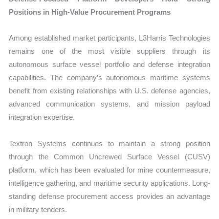
Positions in High-Value Procurement Programs
Among established market participants, L3Harris Technologies
remains one of the most visible suppliers through its
autonomous surface vessel portfolio and defense integration
capabilities. The company’s autonomous maritime systems
benefit from existing relationships with U.S. defense agencies,
advanced communication systems, and mission payload
integration expertise.
Textron Systems continues to maintain a strong position
through the Common Uncrewed Surface Vessel (CUSV)
platform, which has been evaluated for mine countermeasure,
intelligence gathering, and maritime security applications. Long-
standing defense procurement access provides an advantage
in military tenders.