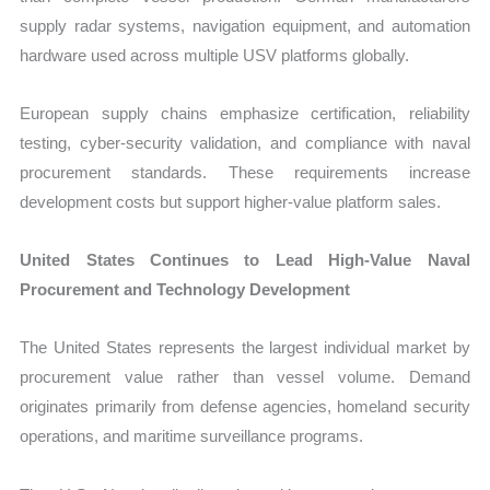
supply radar systems, navigation equipment, and automation
hardware used across multiple USV platforms globally.
European supply chains emphasize certification, reliability
testing, cyber-security validation, and compliance with naval
procurement standards. These requirements increase
development costs but support higher-value platform sales.
United States Continues to Lead High-Value Naval
Procurement and Technology Development
The United States represents the largest individual market by
procurement value rather than vessel volume. Demand
originates primarily from defense agencies, homeland security
operations, and maritime surveillance programs.