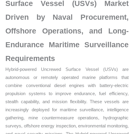
Market
Surface Vessel (USVs) Market
Analysis,
Driven by Naval Procurement,
Business
Trends
Offshore Operations, and Long-
quantity
Endurance Maritime Surveillance
Requirements
Hybrid-powered Uncrewed Surface Vessel (USVs) are
autonomous or remotely operated marine platforms that
combine conventional diesel engines with battery-electric
propulsion systems to improve endurance, fuel efficiency,
stealth capability, and mission flexibility. These vessels are
increasingly deployed for maritime surveillance, intelligence
gathering, mine countermeasure operations, hydrographic
surveys, offshore energy inspection, environmental monitoring,
and naval security missions. The Hybrid-powered Uncrewed