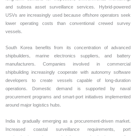
and subsea asset surveillance services. Hybrid-powered
USVs are increasingly used because offshore operators seek
lower operating costs than conventional crewed survey
vessels.
South Korea benefits from its concentration of advanced
shipbuilders, marine electronics suppliers, and battery
manufacturers. Companies involved in commercial
shipbuilding increasingly cooperate with autonomy software
developers to create vessels capable of long-duration
operations. Domestic demand is supported by naval
procurement programs and smart-port initiatives implemented
around major logistics hubs.
India is gradually emerging as a procurement-driven market.
Increased coastal surveillance requirements, port