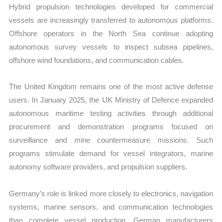
Hybrid propulsion technologies developed for commercial
vessels are increasingly transferred to autonomous platforms.
Offshore operators in the North Sea continue adopting
autonomous survey vessels to inspect subsea pipelines,
offshore wind foundations, and communication cables.
The United Kingdom remains one of the most active defense
users. In January 2025, the UK Ministry of Defence expanded
autonomous maritime testing activities through additional
procurement and demonstration programs focused on
surveillance and mine countermeasure missions. Such
programs stimulate demand for vessel integrators, marine
autonomy software providers, and propulsion suppliers.
Germany’s role is linked more closely to electronics, navigation
systems, marine sensors, and communication technologies
than complete vessel production. German manufacturers