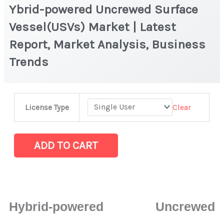
Ybrid-powered Uncrewed Surface
Vessel(USVs) Market | Latest
Report, Market Analysis, Business
Trends
Ybrid-
Clear
License Type
powered
Uncrewed
Surface
ADD TO CART
Vessel(USVs)
Market
|
Latest
Hybrid-powered Uncrewed
Report,