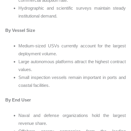
commercial adoption rate.
Hydrographic and scientific surveys maintain steady
institutional demand.
By Vessel Size
Medium-sized USVs currently account for the largest
deployment volume.
Large autonomous platforms attract the highest contract
values.
Small inspection vessels remain important in ports and
coastal facilities.
By End User
Naval and defense organizations hold the largest
revenue share.