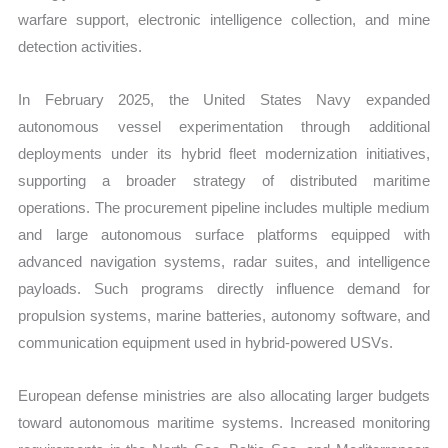
warfare support, electronic intelligence collection, and mine
detection activities.
In February 2025, the United States Navy expanded
autonomous vessel experimentation through additional
deployments under its hybrid fleet modernization initiatives,
supporting a broader strategy of distributed maritime
operations. The procurement pipeline includes multiple medium
and large autonomous surface platforms equipped with
advanced navigation systems, radar suites, and intelligence
payloads. Such programs directly influence demand for
propulsion systems, marine batteries, autonomy software, and
communication equipment used in hybrid-powered USVs.
European defense ministries are also allocating larger budgets
toward autonomous maritime systems. Increased monitoring