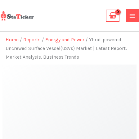
Skip
to
content
Home
/
Reports
/
Energy and Power
/ Ybrid-powered
Uncrewed Surface Vessel(USVs) Market | Latest Report,
Market Analysis, Business Trends