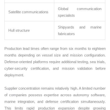
Global communication
Satellite communications
specialists
Shipyards and marine
Hull structure
fabricators
Production lead times often range from six months to eighteen
months depending on vessel size and mission configuration.
Defense-oriented platforms require additional testing, sea trials,
cyber-security certification, and mission validation before
deployment.
Supplier concentration remains relatively high. A limited number
of companies possess expertise across autonomy software,
marine integration, and defense certification simultaneously.
This limits rapid production expansion despite growing