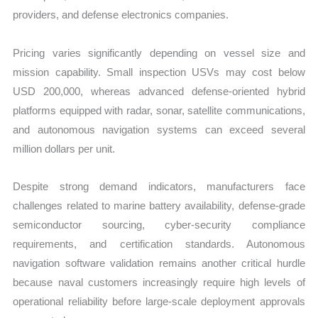
providers, and defense electronics companies.
Pricing varies significantly depending on vessel size and
mission capability. Small inspection USVs may cost below
USD 200,000, whereas advanced defense-oriented hybrid
platforms equipped with radar, sonar, satellite communications,
and autonomous navigation systems can exceed several
million dollars per unit.
Despite strong demand indicators, manufacturers face
challenges related to marine battery availability, defense-grade
semiconductor sourcing, cyber-security compliance
requirements, and certification standards. Autonomous
navigation software validation remains another critical hurdle
because naval customers increasingly require high levels of
operational reliability before large-scale deployment approvals