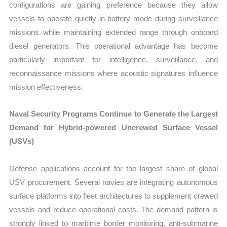
configurations are gaining preference because they allow
vessels to operate quietly in battery mode during surveillance
missions while maintaining extended range through onboard
diesel generators. This operational advantage has become
particularly important for intelligence, surveillance, and
reconnaissance missions where acoustic signatures influence
mission effectiveness.
Naval Security Programs Continue to Generate the Largest
Demand for Hybrid-powered Uncrewed Surface Vessel
(USVs)
Defense applications account for the largest share of global
USV procurement. Several navies are integrating autonomous
surface platforms into fleet architectures to supplement crewed
vessels and reduce operational costs. The demand pattern is
strongly linked to maritime border monitoring, anti-submarine