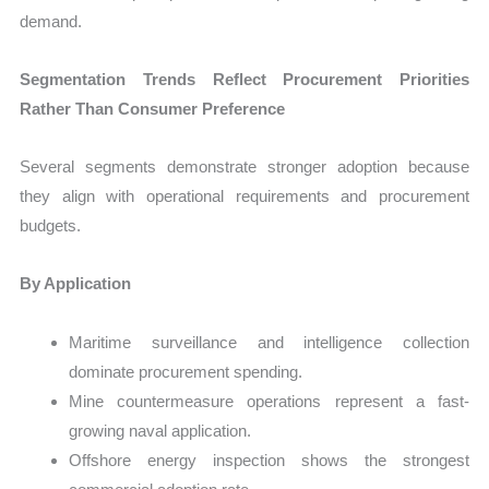
demand.
Segmentation Trends Reflect Procurement Priorities
Rather Than Consumer Preference
Several segments demonstrate stronger adoption because
they align with operational requirements and procurement
budgets.
By Application
Maritime surveillance and intelligence collection
dominate procurement spending.
Mine countermeasure operations represent a fast-
growing naval application.
Offshore energy inspection shows the strongest