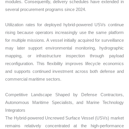
modules. Consequently, delivery schedules have extended in
several procurement programs since 2024.
Utilization rates for deployed hybrid-powered USVs continue
rising because operators increasingly use the same platform
for multiple missions. A vessel initially acquired for surveillance
may later support environmental monitoring, hydrographic
mapping, or infrastructure inspection through payload
reconfiguration. This flexibility improves lifecycle economics
and supports continued investment across both defense and
commercial maritime sectors.
Competitive Landscape Shaped by Defense Contractors,
Autonomous Maritime Specialists, and Marine Technology
Integrators
The Hybrid-powered Uncrewed Surface Vessel (USVs) market
remains relatively concentrated at the high-performance