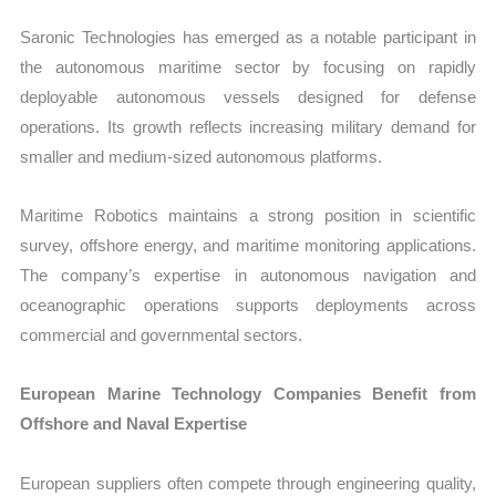
Saronic Technologies has emerged as a notable participant in
the autonomous maritime sector by focusing on rapidly
deployable autonomous vessels designed for defense
operations. Its growth reflects increasing military demand for
smaller and medium-sized autonomous platforms.
Maritime Robotics maintains a strong position in scientific
survey, offshore energy, and maritime monitoring applications.
The company’s expertise in autonomous navigation and
oceanographic operations supports deployments across
commercial and governmental sectors.
European Marine Technology Companies Benefit from
Offshore and Naval Expertise
European suppliers often compete through engineering quality,