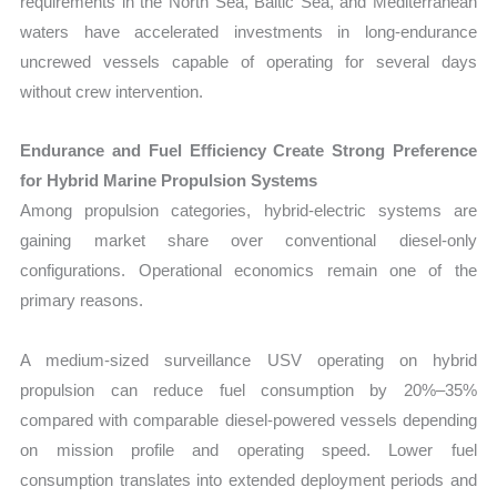
requirements in the North Sea, Baltic Sea, and Mediterranean
waters have accelerated investments in long-endurance
uncrewed vessels capable of operating for several days
without crew intervention.
Endurance and Fuel Efficiency Create Strong Preference
for Hybrid Marine Propulsion Systems
Among propulsion categories, hybrid-electric systems are
gaining market share over conventional diesel-only
configurations. Operational economics remain one of the
primary reasons.
A medium-sized surveillance USV operating on hybrid
propulsion can reduce fuel consumption by 20%–35%
compared with comparable diesel-powered vessels depending
on mission profile and operating speed. Lower fuel
consumption translates into extended deployment periods and