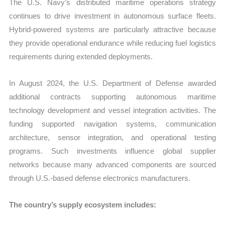
The U.S. Navy’s distributed maritime operations strategy
continues to drive investment in autonomous surface fleets.
Hybrid-powered systems are particularly attractive because
they provide operational endurance while reducing fuel logistics
requirements during extended deployments.
In August 2024, the U.S. Department of Defense awarded
additional contracts supporting autonomous maritime
technology development and vessel integration activities. The
funding supported navigation systems, communication
architecture, sensor integration, and operational testing
programs. Such investments influence global supplier
networks because many advanced components are sourced
through U.S.-based defense electronics manufacturers.
The country’s supply ecosystem includes: