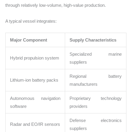
through relatively low-volume, high-value production.
A typical vessel integrates:
Major Component
Supply Characteristics
Specialized marine
Hybrid propulsion system
suppliers
Regional battery
Lithium-ion battery packs
manufacturers
Autonomous navigation
Proprietary technology
software
providers
Defense electronics
Radar and EO/IR sensors
suppliers