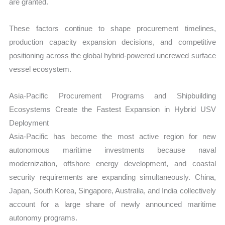
are granted.
These factors continue to shape procurement timelines,
production capacity expansion decisions, and competitive
positioning across the global hybrid-powered uncrewed surface
vessel ecosystem.
Asia-Pacific Procurement Programs and Shipbuilding
Ecosystems Create the Fastest Expansion in Hybrid USV
Deployment
Asia-Pacific has become the most active region for new
autonomous maritime investments because naval
modernization, offshore energy development, and coastal
security requirements are expanding simultaneously. China,
Japan, South Korea, Singapore, Australia, and India collectively
account for a large share of newly announced maritime
autonomy programs.