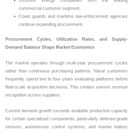
Offshore energy companies form the leading
commercial customer segment.
Coast guards and maritime law-enforcement agencies
continue expanding procurement.
Procurement Cycles, Utilization Rates, and Supply-
Demand Balance Shape Market Economics
The market operates through multi-year procurement cycles
rather than continuous purchasing patterns. Naval customers
frequently spend two to four years evaluating platforms before
fleet-scale acquisition decisions. This creates uneven revenue
recognition across suppliers.
Current demand growth exceeds available production capacity
for certain specialized components, particularly defense-grade
sensors, autonomous control systems, and marine battery