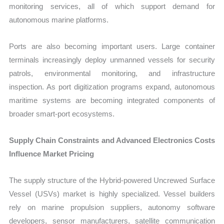
monitoring services, all of which support demand for
autonomous marine platforms.
Ports are also becoming important users. Large container
terminals increasingly deploy unmanned vessels for security
patrols, environmental monitoring, and infrastructure
inspection. As port digitization programs expand, autonomous
maritime systems are becoming integrated components of
broader smart-port ecosystems.
Supply Chain Constraints and Advanced Electronics Costs
Influence Market Pricing
The supply structure of the Hybrid-powered Uncrewed Surface
Vessel (USVs) market is highly specialized. Vessel builders
rely on marine propulsion suppliers, autonomy software
developers, sensor manufacturers, satellite communication