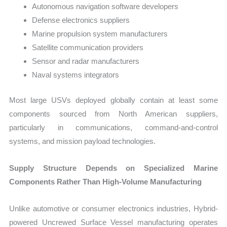
Autonomous navigation software developers
Defense electronics suppliers
Marine propulsion system manufacturers
Satellite communication providers
Sensor and radar manufacturers
Naval systems integrators
Most large USVs deployed globally contain at least some
components sourced from North American suppliers,
particularly in communications, command-and-control
systems, and mission payload technologies.
Supply Structure Depends on Specialized Marine
Components Rather Than High-Volume Manufacturing
Unlike automotive or consumer electronics industries, Hybrid-
powered Uncrewed Surface Vessel manufacturing operates