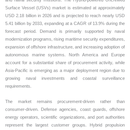
Surface Vessel (USVs) market is estimated at approximately
USD 2.18 billion in 2026 and is projected to reach nearly USD
5.41 billion by 2033, expanding at a CAGR of 13.9% during the
forecast period. Demand is primarily supported by naval
modernization programs, rising maritime security expenditures,
expansion of offshore infrastructure, and increasing adoption of
autonomous marine systems. North America and Europe
account for a substantial share of procurement activity, while
Asia-Pacific is emerging as a major deployment region due to
growing naval investments and coastal surveillance
requirements.
The market remains procurement-driven rather than
consumer-driven. Defense agencies, coast guards, offshore
energy operators, scientific organizations, and port authorities
represent the largest customer groups. Hybrid propulsion