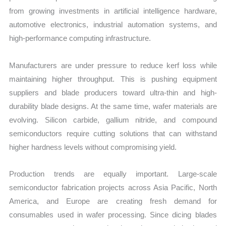
from growing investments in artificial intelligence hardware,
automotive electronics, industrial automation systems, and
high-performance computing infrastructure.
Manufacturers are under pressure to reduce kerf loss while
maintaining higher throughput. This is pushing equipment
suppliers and blade producers toward ultra-thin and high-
durability blade designs. At the same time, wafer materials are
evolving. Silicon carbide, gallium nitride, and compound
semiconductors require cutting solutions that can withstand
higher hardness levels without compromising yield.
Production trends are equally important. Large-scale
semiconductor fabrication projects across Asia Pacific, North
America, and Europe are creating fresh demand for
consumables used in wafer processing. Since dicing blades