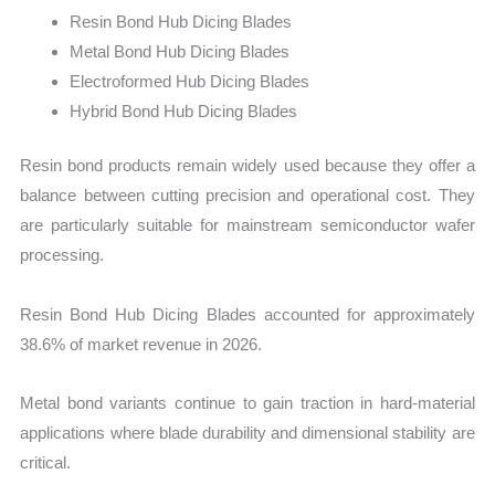
Resin Bond Hub Dicing Blades
Metal Bond Hub Dicing Blades
Electroformed Hub Dicing Blades
Hybrid Bond Hub Dicing Blades
Resin bond products remain widely used because they offer a
balance between cutting precision and operational cost. They
are particularly suitable for mainstream semiconductor wafer
processing.
Resin Bond Hub Dicing Blades accounted for approximately
38.6% of market revenue in 2026.
Metal bond variants continue to gain traction in hard-material
applications where blade durability and dimensional stability are
critical.