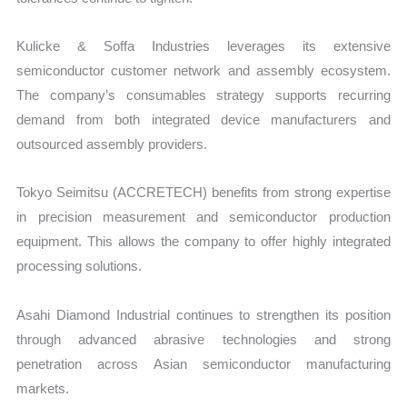
Kulicke & Soffa Industries leverages its extensive
semiconductor customer network and assembly ecosystem.
The company’s consumables strategy supports recurring
demand from both integrated device manufacturers and
outsourced assembly providers.
Tokyo Seimitsu (ACCRETECH) benefits from strong expertise
in precision measurement and semiconductor production
equipment. This allows the company to offer highly integrated
processing solutions.
Asahi Diamond Industrial continues to strengthen its position
through advanced abrasive technologies and strong
penetration across Asian semiconductor manufacturing
markets.