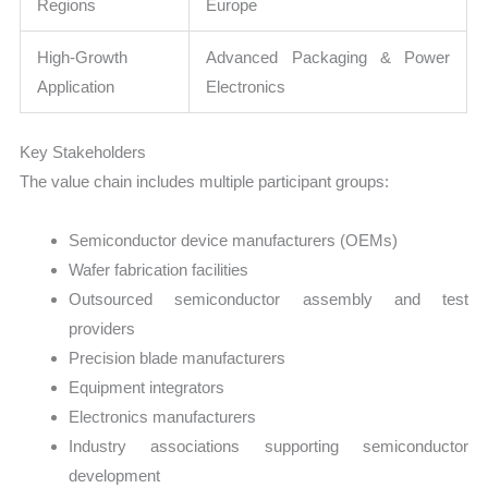
Regions
Europe
High-Growth
Advanced Packaging & Power
Application
Electronics
Key Stakeholders
The value chain includes multiple participant groups:
Semiconductor device manufacturers (OEMs)
Wafer fabrication facilities
Outsourced semiconductor assembly and test
providers
Precision blade manufacturers
Equipment integrators
Electronics manufacturers
Industry associations supporting semiconductor
development