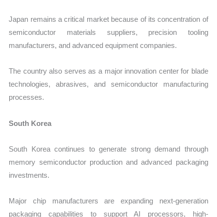
Japan remains a critical market because of its concentration of
semiconductor materials suppliers, precision tooling
manufacturers, and advanced equipment companies.
The country also serves as a major innovation center for blade
technologies, abrasives, and semiconductor manufacturing
processes.
South Korea
South Korea continues to generate strong demand through
memory semiconductor production and advanced packaging
investments.
Major chip manufacturers are expanding next-generation
packaging capabilities to support AI processors, high-