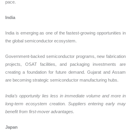
pace.
India
India is emerging as one of the fastest-growing opportunities in
the global semiconductor ecosystem.
Government-backed semiconductor programs, new fabrication
projects, OSAT facilities, and packaging investments are
creating a foundation for future demand. Gujarat and Assam
are becoming strategic semiconductor manufacturing hubs.
India’s opportunity lies less in immediate volume and more in
long-term ecosystem creation. Suppliers entering early may
benefit from first-mover advantages.
Japan