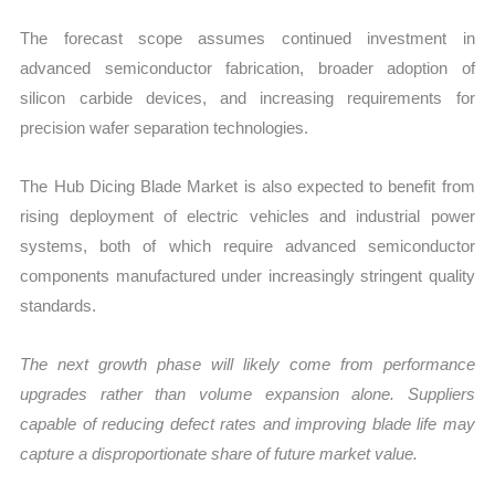
The forecast scope assumes continued investment in
advanced semiconductor fabrication, broader adoption of
silicon carbide devices, and increasing requirements for
precision wafer separation technologies.
The Hub Dicing Blade Market is also expected to benefit from
rising deployment of electric vehicles and industrial power
systems, both of which require advanced semiconductor
components manufactured under increasingly stringent quality
standards.
The next growth phase will likely come from performance
upgrades rather than volume expansion alone. Suppliers
capable of reducing defect rates and improving blade life may
capture a disproportionate share of future market value.