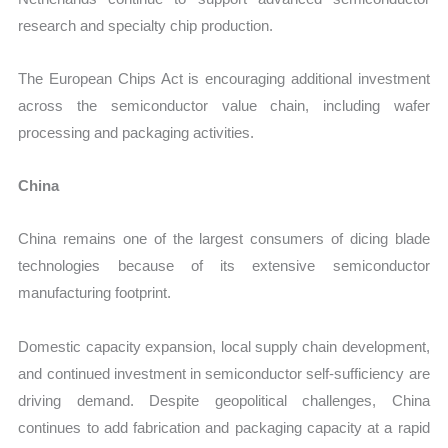
research and specialty chip production.
The European Chips Act is encouraging additional investment
across the semiconductor value chain, including wafer
processing and packaging activities.
China
China remains one of the largest consumers of dicing blade
technologies because of its extensive semiconductor
manufacturing footprint.
Domestic capacity expansion, local supply chain development,
and continued investment in semiconductor self-sufficiency are
driving demand. Despite geopolitical challenges, China
continues to add fabrication and packaging capacity at a rapid