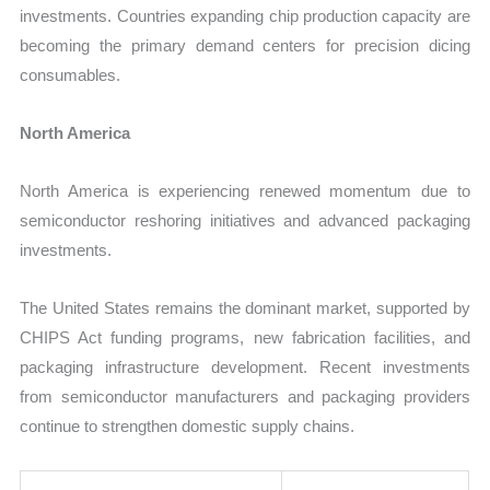
investments. Countries expanding chip production capacity are
becoming the primary demand centers for precision dicing
consumables.
North America
North America is experiencing renewed momentum due to
semiconductor reshoring initiatives and advanced packaging
investments.
The United States remains the dominant market, supported by
CHIPS Act funding programs, new fabrication facilities, and
packaging infrastructure development. Recent investments
from semiconductor manufacturers and packaging providers
continue to strengthen domestic supply chains.