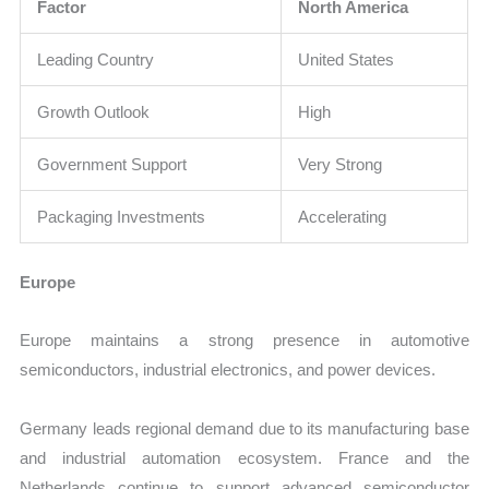
Factor
North America
Leading Country
United States
Growth Outlook
High
Government Support
Very Strong
Packaging Investments
Accelerating
Europe
Europe maintains a strong presence in automotive
semiconductors, industrial electronics, and power devices.
Germany leads regional demand due to its manufacturing base
and industrial automation ecosystem. France and the
Netherlands continue to support advanced semiconductor