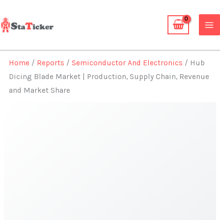
Skip
to
content
Home
/
Reports
/
Semiconductor And Electronics
/ Hub
Dicing Blade Market | Production, Supply Chain, Revenue
and Market Share