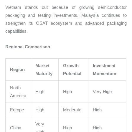
Vietnam stands out because of growing semiconductor
packaging and testing investments. Malaysia continues to
strengthen its OSAT ecosystem and advanced packaging
capabilities.
Regional Comparison
Market
Growth
Investment
Region
Maturity
Potential
Momentum
North
High
High
Very High
America
Europe
High
Moderate
High
Very
China
High
High
High