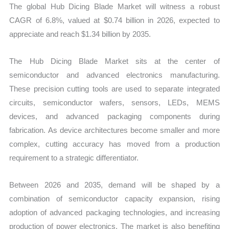
The global Hub Dicing Blade Market will witness a robust
quantity
CAGR of 6.8%, valued at $0.74 billion in 2026, expected to
appreciate and reach $1.34 billion by 2035.
The Hub Dicing Blade Market sits at the center of
semiconductor and advanced electronics manufacturing.
These precision cutting tools are used to separate integrated
circuits, semiconductor wafers, sensors, LEDs, MEMS
devices, and advanced packaging components during
fabrication. As device architectures become smaller and more
complex, cutting accuracy has moved from a production
requirement to a strategic differentiator.
Between 2026 and 2035, demand will be shaped by a
combination of semiconductor capacity expansion, rising
adoption of advanced packaging technologies, and increasing
production of power electronics. The market is also benefiting