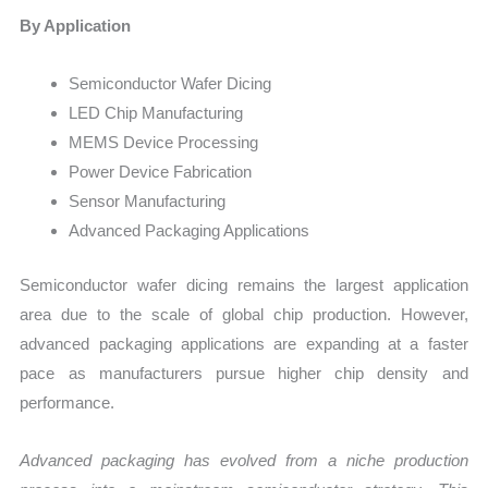
By Application
Semiconductor Wafer Dicing
LED Chip Manufacturing
MEMS Device Processing
Power Device Fabrication
Sensor Manufacturing
Advanced Packaging Applications
Semiconductor wafer dicing remains the largest application
area due to the scale of global chip production. However,
advanced packaging applications are expanding at a faster
pace as manufacturers pursue higher chip density and
performance.
Advanced packaging has evolved from a niche production