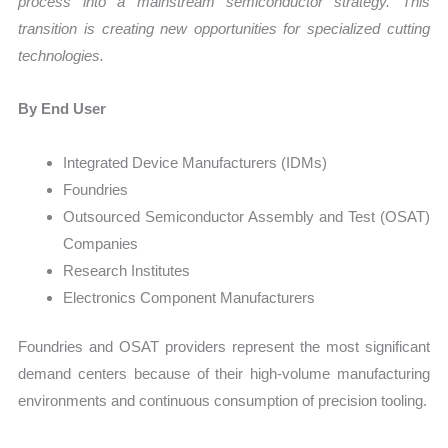
process into a mainstream semiconductor strategy. This
transition is creating new opportunities for specialized cutting
technologies.
By End User
Integrated Device Manufacturers (IDMs)
Foundries
Outsourced Semiconductor Assembly and Test (OSAT)
Companies
Research Institutes
Electronics Component Manufacturers
Foundries and OSAT providers represent the most significant
demand centers because of their high-volume manufacturing
environments and continuous consumption of precision tooling.