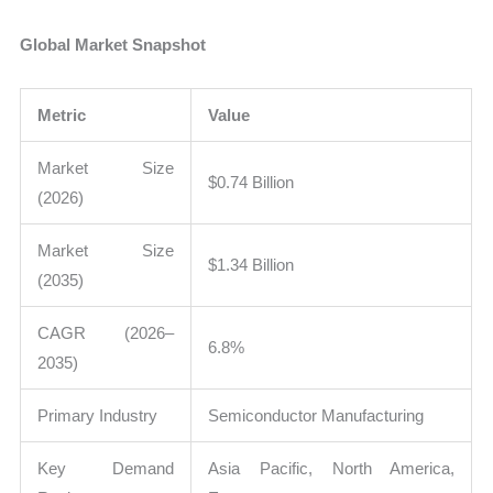
Global Market Snapshot
Metric
Value
Market Size
$0.74 Billion
(2026)
Market Size
$1.34 Billion
(2035)
CAGR (2026–
6.8%
2035)
Primary Industry
Semiconductor Manufacturing
Key Demand
Asia Pacific, North America,