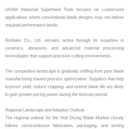
UKAM Industrial Superhard Tools focuses on customized
applications where conventional blade designs may not deliver
required performance levels.
Noritake Co., Ltd. remains active through its expertise in
ceramics, abrasives, and advanced material processing
technologies that support precision cutting environments.
The competitive landscape is gradually shifting from pure blade
manufacturing toward process optimization. Suppliers that help
improve yield, reduce chipping, and extend blade life are likely
to gain greater pricing power during the forecast period.
Regional Landscape and Adoption Outlook
The regional outlook for the Hub Dicing Blade Market closely
follows semiconductor fabrication, packaging, and testing