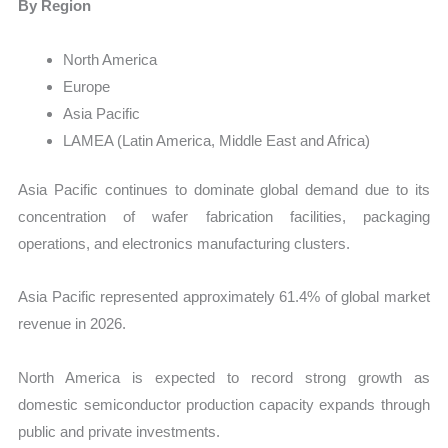
By Region
North America
Europe
Asia Pacific
LAMEA (Latin America, Middle East and Africa)
Asia Pacific continues to dominate global demand due to its
concentration of wafer fabrication facilities, packaging
operations, and electronics manufacturing clusters.
Asia Pacific represented approximately 61.4% of global market
revenue in 2026.
North America is expected to record strong growth as
domestic semiconductor production capacity expands through
public and private investments.