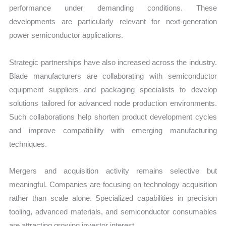
performance under demanding conditions. These
developments are particularly relevant for next-generation
power semiconductor applications.
Strategic partnerships have also increased across the industry.
Blade manufacturers are collaborating with semiconductor
equipment suppliers and packaging specialists to develop
solutions tailored for advanced node production environments.
Such collaborations help shorten product development cycles
and improve compatibility with emerging manufacturing
techniques.
Mergers and acquisition activity remains selective but
meaningful. Companies are focusing on technology acquisition
rather than scale alone. Specialized capabilities in precision
tooling, advanced materials, and semiconductor consumables
are attracting growing investor interest.