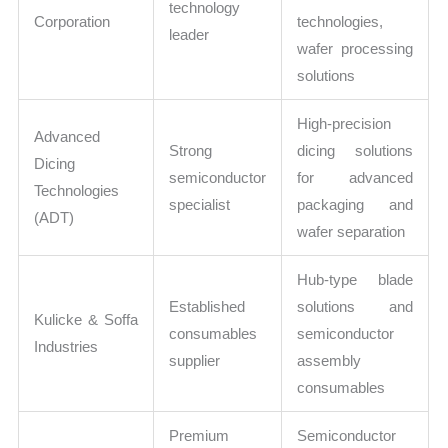
technology
Corporation
technologies,
leader
wafer processing
solutions
High-precision
Advanced
Strong
dicing solutions
Dicing
semiconductor
for advanced
Technologies
specialist
packaging and
(ADT)
wafer separation
Hub-type blade
Established
solutions and
Kulicke & Soffa
consumables
semiconductor
Industries
supplier
assembly
consumables
Premium
Semiconductor