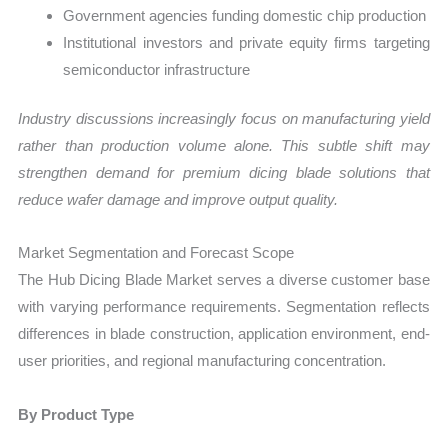
Government agencies funding domestic chip production
Institutional investors and private equity firms targeting
semiconductor infrastructure
Industry discussions increasingly focus on manufacturing yield
rather than production volume alone. This subtle shift may
strengthen demand for premium dicing blade solutions that
reduce wafer damage and improve output quality.
Market Segmentation and Forecast Scope
The Hub Dicing Blade Market serves a diverse customer base
with varying performance requirements. Segmentation reflects
differences in blade construction, application environment, end-
user priorities, and regional manufacturing concentration.
By Product Type