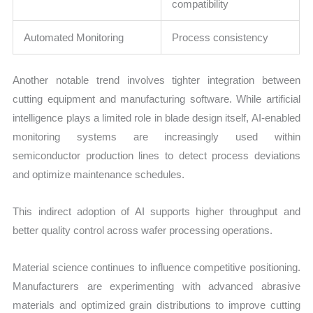
compatibility
Automated Monitoring
Process consistency
Another notable trend involves tighter integration between
cutting equipment and manufacturing software. While artificial
intelligence plays a limited role in blade design itself, AI-enabled
monitoring systems are increasingly used within
semiconductor production lines to detect process deviations
and optimize maintenance schedules.
This indirect adoption of AI supports higher throughput and
better quality control across wafer processing operations.
Material science continues to influence competitive positioning.
Manufacturers are experimenting with advanced abrasive
materials and optimized grain distributions to improve cutting