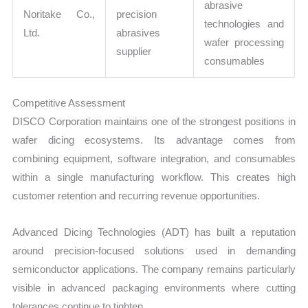
abrasive
Noritake Co.,
precision
technologies and
Ltd.
abrasives
wafer processing
supplier
consumables
Competitive Assessment
DISCO Corporation maintains one of the strongest positions in
wafer dicing ecosystems. Its advantage comes from
combining equipment, software integration, and consumables
within a single manufacturing workflow. This creates high
customer retention and recurring revenue opportunities.
Advanced Dicing Technologies (ADT) has built a reputation
around precision-focused solutions used in demanding
semiconductor applications. The company remains particularly
visible in advanced packaging environments where cutting
tolerances continue to tighten.