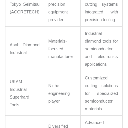
Tokyo Seimitsu
precision
cutting systems
(ACCRETECH)
equipment
integrated with
provider
precision tooling
Industrial
Materials-
diamond tools for
Asahi Diamond
focused
semiconductor
Industrial
manufacturer
and electronics
applications
Customized
UKAM
Niche
cutting solutions
Industrial
engineering
for specialized
Superhard
player
semiconductor
Tools
materials
Advanced
Diversified