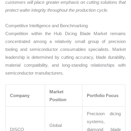
customers will place greater emphasis on cutting solutions that
protect wafer integrity throughout the production cycle.
Competitive Intelligence and Benchmarking
Competition within the Hub Dicing Blade Market remains
concentrated among a relatively small group of precision
tooling and semiconductor consumables specialists. Market
leadership is determined by cutting accuracy, blade durability,
material compatibility, and long-standing relationships with
semiconductor manufacturers.
Market
Company
Portfolio Focus
Position
Precision dicing
systems,
Global
DISCO
diamond blade