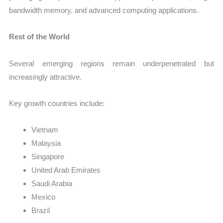
bandwidth memory, and advanced computing applications.
Rest of the World
Several emerging regions remain underpenetrated but
increasingly attractive.
Key growth countries include:
Vietnam
Malaysia
Singapore
United Arab Emirates
Saudi Arabia
Mexico
Brazil