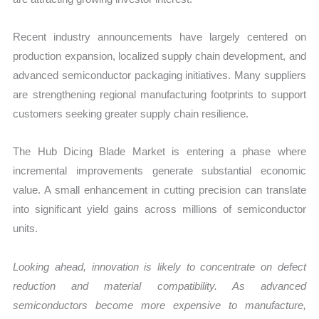
Recent industry announcements have largely centered on
production expansion, localized supply chain development, and
advanced semiconductor packaging initiatives. Many suppliers
are strengthening regional manufacturing footprints to support
customers seeking greater supply chain resilience.
The Hub Dicing Blade Market is entering a phase where
incremental improvements generate substantial economic
value. A small enhancement in cutting precision can translate
into significant yield gains across millions of semiconductor
units.
Looking ahead, innovation is likely to concentrate on defect
reduction and material compatibility. As advanced
semiconductors become more expensive to manufacture,