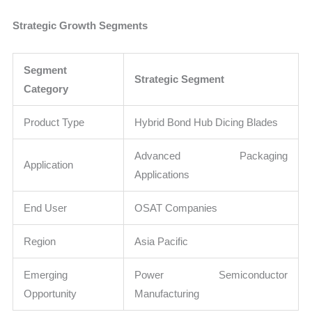
Strategic Growth Segments
Segment
Strategic Segment
Category
Product Type
Hybrid Bond Hub Dicing Blades
Advanced Packaging
Application
Applications
End User
OSAT Companies
Region
Asia Pacific
Emerging
Power Semiconductor
Opportunity
Manufacturing