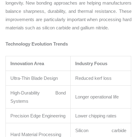
longevity. New bonding approaches are helping manufacturers
balance sharpness, durability, and thermal resistance. These
improvements are particularly important when processing hard
materials such as silicon carbide and gallium nitride.
Technology Evolution Trends
Innovation Area
Industry Focus
Ultra-Thin Blade Design
Reduced kerf loss
High-Durability Bond
Longer operational life
Systems
Precision Edge Engineering
Lower chipping rates
Silicon carbide
Hard Material Processing