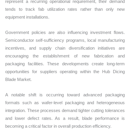
represent a recurring operational requirement, their demand
tends to track fab utilization rates rather than only new
equipment installations.
Government policies are also influencing investment flows.
Semiconductor self-sufficiency programs, local manufacturing
incentives, and supply chain diversification initiatives are
encouraging the establishment of new fabrication and
packaging facilities. These developments create long-term
opportunities for suppliers operating within the Hub Dicing
Blade Market.
A notable shift is occurring toward advanced packaging
formats such as wafer-level packaging and heterogeneous
integration. These processes demand tighter cutting tolerances
and lower defect rates. As a result, blade performance is
becoming a critical factor in overall production efficiency.