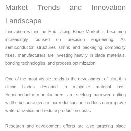
Market Trends and Innovation
Landscape
Innovation within the Hub Dicing Blade Market is becoming
increasingly focused on precision engineering. As
semiconductor structures shrink and packaging complexity
rises, manufacturers are investing heavily in blade materials,
bonding technologies, and process optimization.
One of the most visible trends is the development of ultra-thin
dicing blades designed to minimize material loss.
Semiconductor manufacturers are seeking narrower cutting
widths because even minor reductions in kerf loss can improve
wafer utilization and reduce production costs.
Research and development efforts are also targeting blade