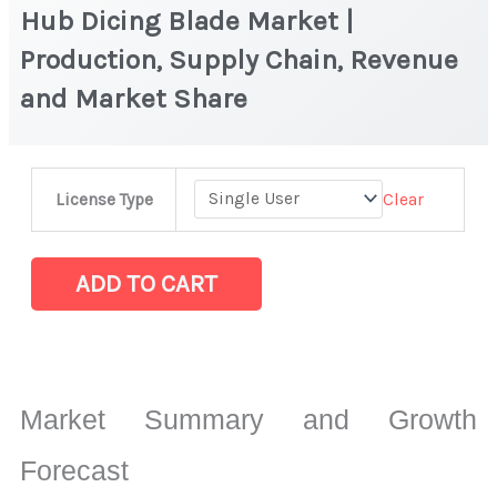
Hub Dicing Blade Market |
Production, Supply Chain, Revenue
and Market Share
Hub
Clear
License Type
Dicing
Blade Market
|
ADD TO CART
Production,
Supply
Chain,
Revenue
Market Summary and Growth
and
Market
Forecast
Share