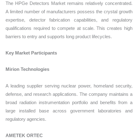
The HPGe Detectors Market remains relatively concentrated.
A limited number of manufacturers possess the crystal growth
expertise, detector fabrication capabilities, and regulatory
qualifications required to compete at scale. This creates high
barriers to entry and supports long product lifecycles.
Key Market Participants
Mirion Technologies
A leading supplier serving nuclear power, homeland security,
defense, and research applications. The company maintains a
broad radiation instrumentation portfolio and benefits from a
large installed base across government laboratories and
regulatory agencies.
AMETEK ORTEC