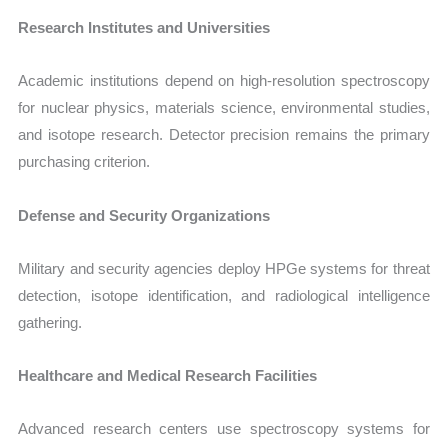
Research Institutes and Universities
Academic institutions depend on high-resolution spectroscopy
for nuclear physics, materials science, environmental studies,
and isotope research. Detector precision remains the primary
purchasing criterion.
Defense and Security Organizations
Military and security agencies deploy HPGe systems for threat
detection, isotope identification, and radiological intelligence
gathering.
Healthcare and Medical Research Facilities
Advanced research centers use spectroscopy systems for