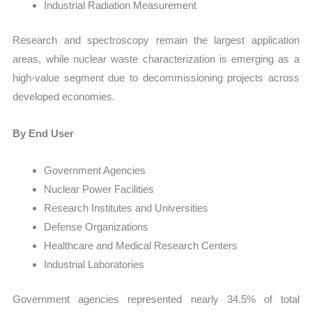
Industrial Radiation Measurement
Research and spectroscopy remain the largest application
areas, while nuclear waste characterization is emerging as a
high-value segment due to decommissioning projects across
developed economies.
By End User
Government Agencies
Nuclear Power Facilities
Research Institutes and Universities
Defense Organizations
Healthcare and Medical Research Centers
Industrial Laboratories
Government agencies represented nearly 34.5% of total