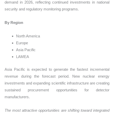
demand in 2026, reflecting continued investments in national
security and regulatory monitoring programs.
By Region
North America
Europe
Asia Pacific
LAMEA
Asia Pacific is expected to generate the fastest incremental
revenue during the forecast period. New nuclear energy
investments and expanding scientific infrastructure are creating
sustained procurement opportunities for detector
manufacturers.
The most attractive opportunities are shifting toward integrated