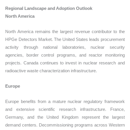
Regional Landscape and Adoption Outlook
North America
North America remains the largest revenue contributor to the
HPGe Detectors Market. The United States leads procurement
activity through national laboratories, nuclear security
agencies, border control programs, and reactor monitoring
projects. Canada continues to invest in nuclear research and
radioactive waste characterization infrastructure.
Europe
Europe benefits from a mature nuclear regulatory framework
and extensive scientific research infrastructure. France,
Germany, and the United Kingdom represent the largest
demand centers. Decommissioning programs across Western