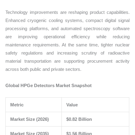
Technology improvements are reshaping product capabilities.
Enhanced cryogenic cooling systems, compact digital signal
processing platforms, and automated spectroscopy software
are improving operational efficiency while reducing
maintenance requirements. At the same time, tighter nuclear
safety regulations and increasing scrutiny of radioactive
material transportation are supporting procurement activity
across both public and private sectors.
Global HPGe Detectors Market Snapshot
Metric
Value
Market Size (2026)
$0.82 Billion
Market Size (2035)
$1.56 Billion