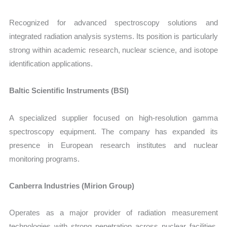
Recognized for advanced spectroscopy solutions and
integrated radiation analysis systems. Its position is particularly
strong within academic research, nuclear science, and isotope
identification applications.
Baltic Scientific Instruments (BSI)
A specialized supplier focused on high-resolution gamma
spectroscopy equipment. The company has expanded its
presence in European research institutes and nuclear
monitoring programs.
Canberra Industries (Mirion Group)
Operates as a major provider of radiation measurement
technologies with strong penetration across nuclear facilities,