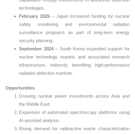
technologies.
February 2025
– Japan increased funding for nuclear
safety monitoring and environmental radiation
surveillance programs as part of long-term energy
security planning.
September 2024
– South Korea expanded support for
nuclear technology exports and associated research
infrastructure, indirectly benefiting high-performance
radiation detection markets.
Opportunities
Growing nuclear power investments across Asia and
the Middle East.
Expansion of automated spectroscopy platforms using
AI-assisted analysis.
Rising demand for radioactive waste characterization