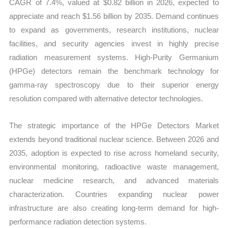
CAGR of 7.4%, valued at $0.82 billion in 2026, expected to
appreciate and reach $1.56 billion by 2035. Demand continues
to expand as governments, research institutions, nuclear
facilities, and security agencies invest in highly precise
radiation measurement systems. High-Purity Germanium
(HPGe) detectors remain the benchmark technology for
gamma-ray spectroscopy due to their superior energy
resolution compared with alternative detector technologies.
The strategic importance of the HPGe Detectors Market
extends beyond traditional nuclear science. Between 2026 and
2035, adoption is expected to rise across homeland security,
environmental monitoring, radioactive waste management,
nuclear medicine research, and advanced materials
characterization. Countries expanding nuclear power
infrastructure are also creating long-term demand for high-
performance radiation detection systems.