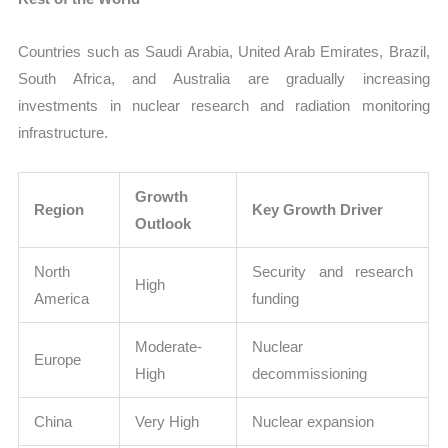
Countries such as Saudi Arabia, United Arab Emirates, Brazil,
South Africa, and Australia are gradually increasing
investments in nuclear research and radiation monitoring
infrastructure.
Growth
Region
Key Growth Driver
Outlook
North
Security and research
High
America
funding
Moderate-
Nuclear
Europe
High
decommissioning
China
Very High
Nuclear expansion