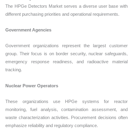
The HPGe Detectors Market serves a diverse user base with
different purchasing priorities and operational requirements.
Government Agencies
Government organizations represent the largest customer
group. Their focus is on border security, nuclear safeguards,
emergency response readiness, and radioactive material
tracking.
Nuclear Power Operators
These organizations use HPGe systems for reactor
monitoring, fuel analysis, contamination assessment, and
waste characterization activities. Procurement decisions often
emphasize reliability and regulatory compliance.