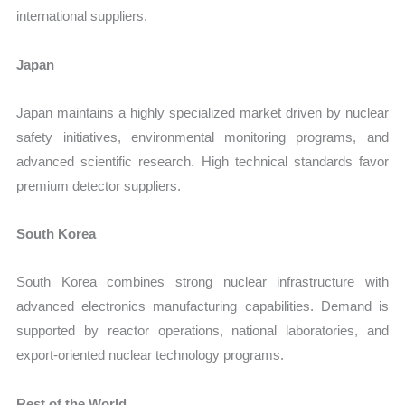
international suppliers.
Japan
Japan maintains a highly specialized market driven by nuclear
safety initiatives, environmental monitoring programs, and
advanced scientific research. High technical standards favor
premium detector suppliers.
South Korea
South Korea combines strong nuclear infrastructure with
advanced electronics manufacturing capabilities. Demand is
supported by reactor operations, national laboratories, and
export-oriented nuclear technology programs.
Rest of the World