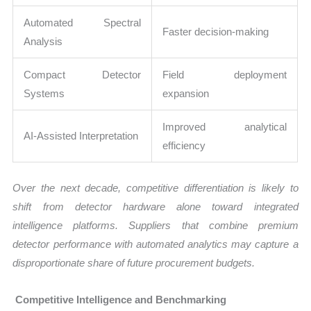
Automated Spectral
Faster decision-making
Analysis
Compact Detector
Field deployment
Systems
expansion
Improved analytical
AI-Assisted Interpretation
efficiency
Over the next decade, competitive differentiation is likely to
shift from detector hardware alone toward integrated
intelligence platforms. Suppliers that combine premium
detector performance with automated analytics may capture a
disproportionate share of future procurement budgets.
Competitive Intelligence and Benchmarking