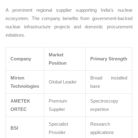
A prominent regional supplier supporting India’s nuclear
ecosystem. The company benefits from government-backed
nuclear infrastructure projects and domestic procurement
initiatives.
Market
Company
Primary Strength
Position
Mirion
Broad installed
Global Leader
Technologies
base
AMETEK
Premium
Spectroscopy
ORTEC
Supplier
expertise
Specialist
Research
BSI
Provider
applications