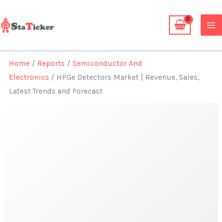
Skip
to
content
Home
/
Reports
/
Semiconductor And
Electronics
/ HPGe Detectors Market | Revenue, Sales,
Latest Trends and Forecast