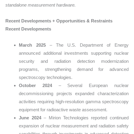
standalone measurement hardware.
Recent Developments + Opportunities & Restraints
Recent Developments
March 2025
– The U.S. Department of Energy
announced additional investments supporting nuclear
security and radiation detection modernization
programs, strengthening demand for advanced
spectroscopy technologies.
October 2024
– Several European nuclear
decommissioning projects expanded characterization
activities requiring high-resolution gamma spectroscopy
equipment for radioactive waste assessment.
June 2024
– Mirion Technologies reported continued
expansion of nuclear measurement and radiation safety
capabilities through investments in advanced detection