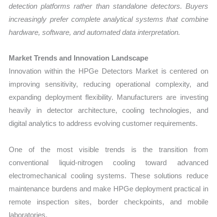
detection platforms rather than standalone detectors. Buyers
increasingly prefer complete analytical systems that combine
hardware, software, and automated data interpretation.
Market Trends and Innovation Landscape
Innovation within the HPGe Detectors Market is centered on
improving sensitivity, reducing operational complexity, and
expanding deployment flexibility. Manufacturers are investing
heavily in detector architecture, cooling technologies, and
digital analytics to address evolving customer requirements.
One of the most visible trends is the transition from
conventional liquid-nitrogen cooling toward advanced
electromechanical cooling systems. These solutions reduce
maintenance burdens and make HPGe deployment practical in
remote inspection sites, border checkpoints, and mobile
laboratories.