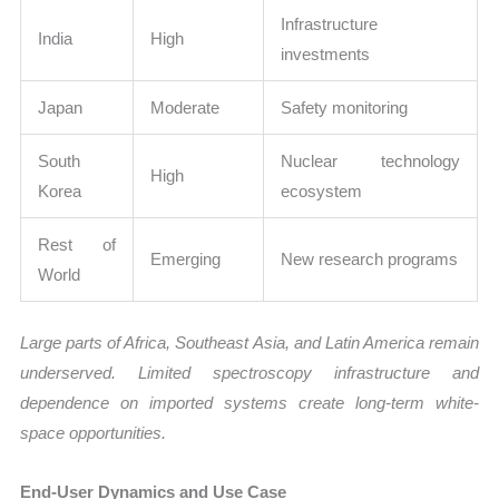
Infrastructure
India
High
investments
Japan
Moderate
Safety monitoring
South
Nuclear technology
High
Korea
ecosystem
Rest of
Emerging
New research programs
World
Large parts of Africa, Southeast Asia, and Latin America remain
underserved. Limited spectroscopy infrastructure and
dependence on imported systems create long-term white-
space opportunities.
End-User Dynamics and Use Case