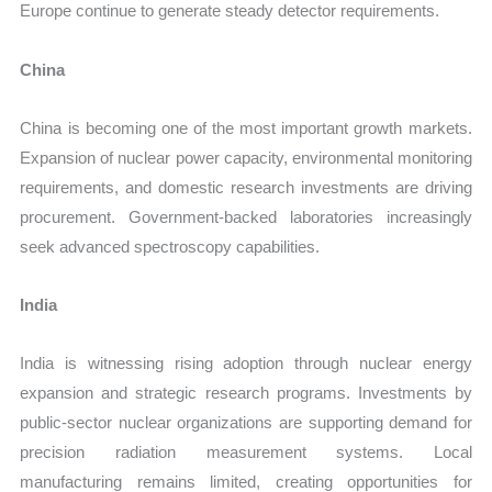
Europe continue to generate steady detector requirements.
China
China is becoming one of the most important growth markets.
Expansion of nuclear power capacity, environmental monitoring
requirements, and domestic research investments are driving
procurement. Government-backed laboratories increasingly
seek advanced spectroscopy capabilities.
India
India is witnessing rising adoption through nuclear energy
expansion and strategic research programs. Investments by
public-sector nuclear organizations are supporting demand for
precision radiation measurement systems. Local
manufacturing remains limited, creating opportunities for