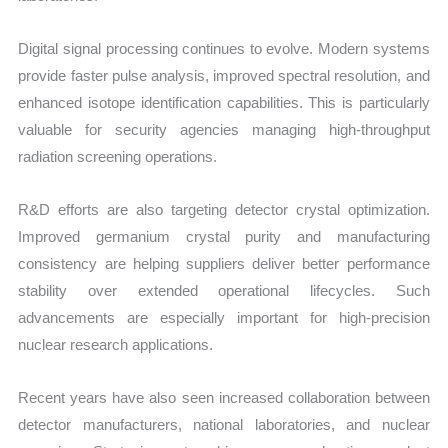
Digital signal processing continues to evolve. Modern systems
provide faster pulse analysis, improved spectral resolution, and
enhanced isotope identification capabilities. This is particularly
valuable for security agencies managing high-throughput
radiation screening operations.
R&D efforts are also targeting detector crystal optimization.
Improved germanium crystal purity and manufacturing
consistency are helping suppliers deliver better performance
stability over extended operational lifecycles. Such
advancements are especially important for high-precision
nuclear research applications.
Recent years have also seen increased collaboration between
detector manufacturers, national laboratories, and nuclear