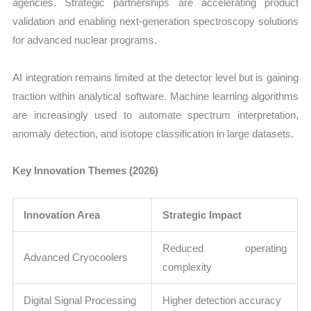
agencies. Strategic partnerships are accelerating product
validation and enabling next-generation spectroscopy solutions
for advanced nuclear programs.
AI integration remains limited at the detector level but is gaining
traction within analytical software. Machine learning algorithms
are increasingly used to automate spectrum interpretation,
anomaly detection, and isotope classification in large datasets.
Key Innovation Themes (2026)
Innovation Area
Strategic Impact
Reduced operating
Advanced Cryocoolers
complexity
Digital Signal Processing
Higher detection accuracy