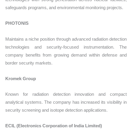
safeguards programs, and environmental monitoring projects.
PHOTONIS
Maintains a niche position through advanced radiation detection
technologies and security-focused instrumentation. The
company benefits from growing demand within defense and
border security markets.
Kromek Group
Known for radiation detection innovation and compact
analytical systems. The company has increased its visibility in
security screening and isotope detection applications.
ECIL (Electronics Corporation of India Limited)