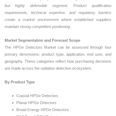
but highly defensible segment. Product qualification
requirements, technical expertise, and regulatory barriers
create a market environment where established suppliers
maintain strong competitive positioning.
Market Segmentation and Forecast Scope
The HPGe Detectors Market can be assessed through four
primary dimensions: product type, application, end user, and
geography. These categories reflect how purchasing decisions
are made across the radiation detection ecosystem.
By Product Type
Coaxial HPGe Detectors
Planar HPGe Detectors
Broad Energy HPGe Detectors