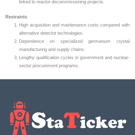
linked to reactor decommissioning projects.
Restraints
High acquisition and maintenance costs compared with
alternative detector technologies.
Dependence on specialized germanium crystal
manufacturing and supply chains.
Lengthy qualification cycles in government and nuclear-
sector procurement programs.