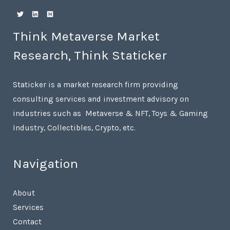
Think Metaverse Market
Research, Think Staticker
Staticker is a market research firm providing
consulting services and investment advisory on
industries such as Metaverse & NFT, Toys & Gaming
Industry, Collectibles, Crypto, etc.
Navigation
About
Services
Contact