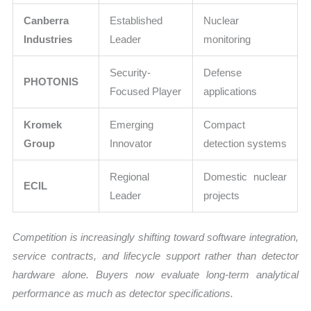
Canberra
Established
Nuclear
Industries
Leader
monitoring
Security-
Defense
PHOTONIS
Focused Player
applications
Kromek
Emerging
Compact
Group
Innovator
detection systems
Regional
Domestic nuclear
ECIL
Leader
projects
Competition is increasingly shifting toward software integration,
service contracts, and lifecycle support rather than detector
hardware alone. Buyers now evaluate long-term analytical
performance as much as detector specifications.