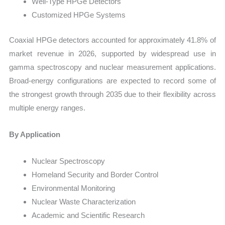
Well-Type HPGe Detectors
Customized HPGe Systems
Coaxial HPGe detectors accounted for approximately 41.8% of
market revenue in 2026, supported by widespread use in
gamma spectroscopy and nuclear measurement applications.
Broad-energy configurations are expected to record some of
the strongest growth through 2035 due to their flexibility across
multiple energy ranges.
By Application
Nuclear Spectroscopy
Homeland Security and Border Control
Environmental Monitoring
Nuclear Waste Characterization
Academic and Scientific Research