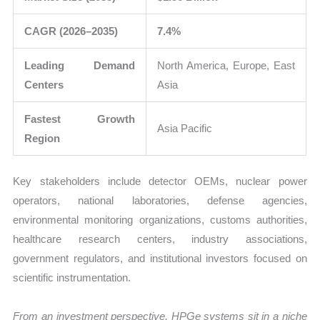
CAGR (2026–2035)
7.4%
Leading Demand
North America, Europe, East
Centers
Asia
Fastest Growth
Asia Pacific
Region
Key stakeholders include detector OEMs, nuclear power
operators, national laboratories, defense agencies,
environmental monitoring organizations, customs authorities,
healthcare research centers, industry associations,
government regulators, and institutional investors focused on
scientific instrumentation.
From an investment perspective, HPGe systems sit in a niche