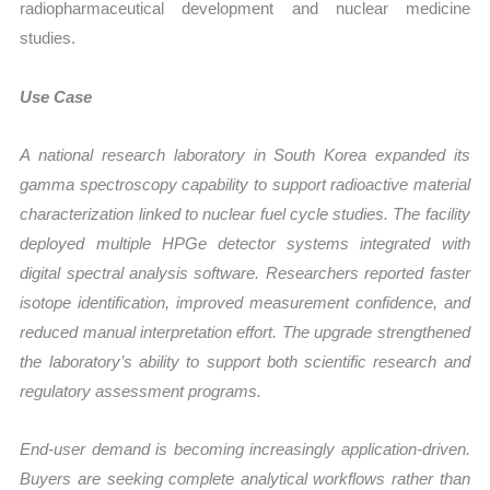
radiopharmaceutical development and nuclear medicine
studies.
Use Case
A national research laboratory in South Korea expanded its
gamma spectroscopy capability to support radioactive material
characterization linked to nuclear fuel cycle studies. The facility
deployed multiple HPGe detector systems integrated with
digital spectral analysis software. Researchers reported faster
isotope identification, improved measurement confidence, and
reduced manual interpretation effort. The upgrade strengthened
the laboratory’s ability to support both scientific research and
regulatory assessment programs.
End-user demand is becoming increasingly application-driven.
Buyers are seeking complete analytical workflows rather than