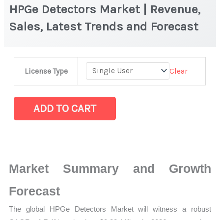
HPGe Detectors Market | Revenue,
Sales, Latest Trends and Forecast
HPGe Detectors Market
Clear
License Type
|
Revenue,
Sales,
ADD TO CART
Latest
Trends
and
Forecast
Market Summary and Growth
quantity
Forecast
The global HPGe Detectors Market will witness a robust