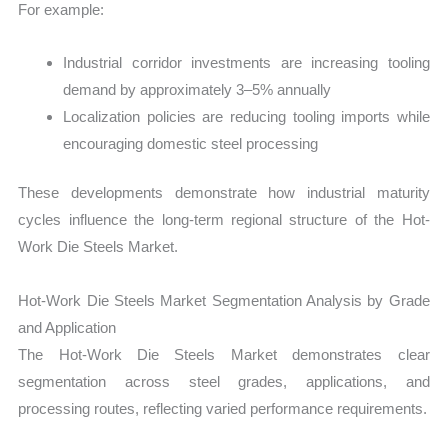
For example:
Industrial corridor investments are increasing tooling
demand by approximately 3–5% annually
Localization policies are reducing tooling imports while
encouraging domestic steel processing
These developments demonstrate how industrial maturity
cycles influence the long-term regional structure of the Hot-
Work Die Steels Market.
Hot-Work Die Steels Market Segmentation Analysis by Grade
and Application
The Hot-Work Die Steels Market demonstrates clear
segmentation across steel grades, applications, and
processing routes, reflecting varied performance requirements.