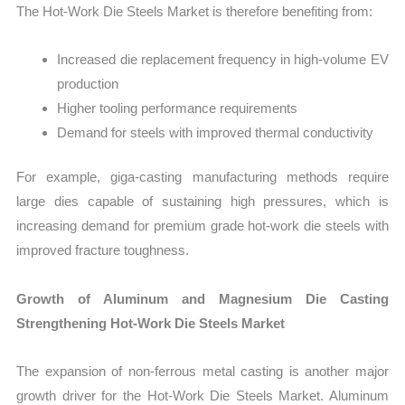
The Hot-Work Die Steels Market is therefore benefiting from:
Increased die replacement frequency in high-volume EV
production
Higher tooling performance requirements
Demand for steels with improved thermal conductivity
For example, giga-casting manufacturing methods require
large dies capable of sustaining high pressures, which is
increasing demand for premium grade hot-work die steels with
improved fracture toughness.
Growth of Aluminum and Magnesium Die Casting
Strengthening Hot-Work Die Steels Market
The expansion of non-ferrous metal casting is another major
growth driver for the Hot-Work Die Steels Market. Aluminum