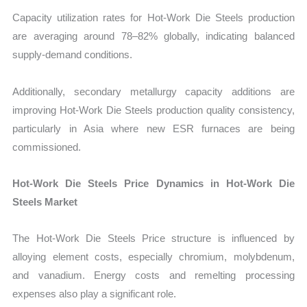
Capacity utilization rates for Hot-Work Die Steels production
are averaging around 78–82% globally, indicating balanced
supply-demand conditions.
Additionally, secondary metallurgy capacity additions are
improving Hot-Work Die Steels production quality consistency,
particularly in Asia where new ESR furnaces are being
commissioned.
Hot-Work Die Steels Price Dynamics in Hot-Work Die
Steels Market
The Hot-Work Die Steels Price structure is influenced by
alloying element costs, especially chromium, molybdenum,
and vanadium. Energy costs and remelting processing
expenses also play a significant role.