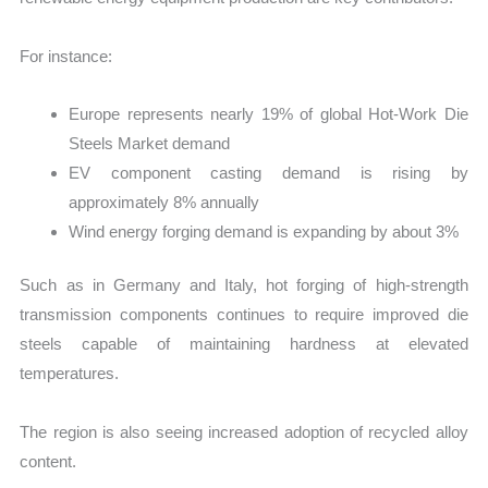
For instance:
Europe represents nearly 19% of global Hot-Work Die
Steels Market demand
EV component casting demand is rising by
approximately 8% annually
Wind energy forging demand is expanding by about 3%
Such as in Germany and Italy, hot forging of high-strength
transmission components continues to require improved die
steels capable of maintaining hardness at elevated
temperatures.
The region is also seeing increased adoption of recycled alloy
content.