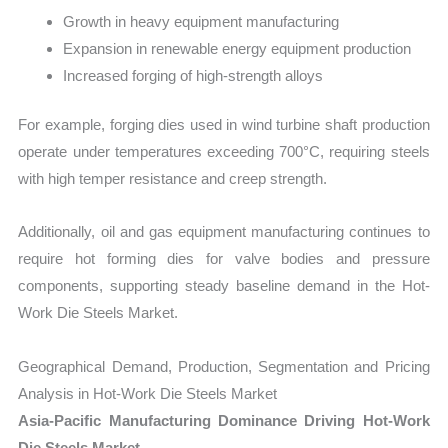
Growth in heavy equipment manufacturing
Expansion in renewable energy equipment production
Increased forging of high-strength alloys
For example, forging dies used in wind turbine shaft production
operate under temperatures exceeding 700°C, requiring steels
with high temper resistance and creep strength.
Additionally, oil and gas equipment manufacturing continues to
require hot forming dies for valve bodies and pressure
components, supporting steady baseline demand in the Hot-
Work Die Steels Market.
Geographical Demand, Production, Segmentation and Pricing
Analysis in Hot-Work Die Steels Market
Asia-Pacific Manufacturing Dominance Driving Hot-Work
Die Steels Market