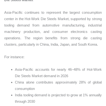
Asia-Pacific continues to represent the largest consumption
center in the Hot-Work Die Steels Market, supported by strong
tooling demand from automotive manufacturing, industrial
machinery production, and consumer electronics casting
operations. The region benefits from strong die casting
clusters, particularly in China, India, Japan, and South Korea.
For instance:
Asia-Pacific accounts for nearly 46–48% of Hot-Work
Die Steels Market demand in 2026
China alone contributes approximately 28% of global
consumption
India tooling demand is projected to grow at 1% annually
through 2030