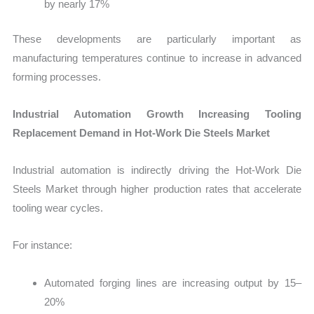
by nearly 17%
These developments are particularly important as
manufacturing temperatures continue to increase in advanced
forming processes.
Industrial Automation Growth Increasing Tooling
Replacement Demand in Hot-Work Die Steels Market
Industrial automation is indirectly driving the Hot-Work Die
Steels Market through higher production rates that accelerate
tooling wear cycles.
For instance:
Automated forging lines are increasing output by 15–
20%