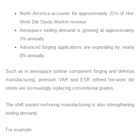
North America accounts for approximately 21% of Hot-
Work Die Steels Market revenue
Aerospace tooling demand is growing at approximately
2% annually
Advanced forging applications are expanding by nearly
8% annually
Such as in aerospace turbine component forging and defense
manufacturing, premium VAR and ESR refined hot-work die
steels are increasingly replacing conventional grades.
The shift toward reshoring manufacturing is also strengthening
tooling demand.
For example: