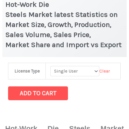
Hot-Work Die
Steels Market latest Statistics on
Market Size, Growth, Production,
Sales Volume, Sales Price,
Market Share and Import vs Export
Hot-
Clear
License Type
Work
Die
Steels Market latest Statistics
ADD TO CART
on
Market
Size,
Growth,
Hot-Work Die Steels Market