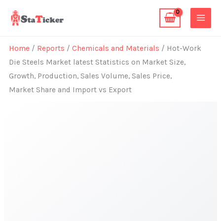
Skip
to
content
Home
/
Reports
/
Chemicals and Materials
/ Hot-Work
Die Steels Market latest Statistics on Market Size,
Growth, Production, Sales Volume, Sales Price,
Market Share and Import vs Export