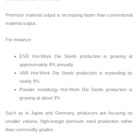
Premium material output is increasing faster than conventional
material output.
For instance:
ESR Hot-Work Die Steels production is growing at
approximately 8% annually
VAR Hot-Work Die Steels production is expanding by
nearly 9%
Powder metallurgy Hot-Work Die Steels production is
growing at about 3%
Such as in Japan and Germany, producers are focusing on
smaller volume, high-margin premium steel production rather
than commodity grades.