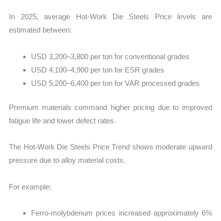
In 2025, average Hot-Work Die Steels Price levels are
estimated between:
USD 3,200–3,800 per ton for conventional grades
USD 4,100–4,900 per ton for ESR grades
USD 5,200–6,400 per ton for VAR processed grades
Premium materials command higher pricing due to improved
fatigue life and lower defect rates.
The Hot-Work Die Steels Price Trend shows moderate upward
pressure due to alloy material costs.
For example:
Ferro-molybdenum prices increased approximately 6%