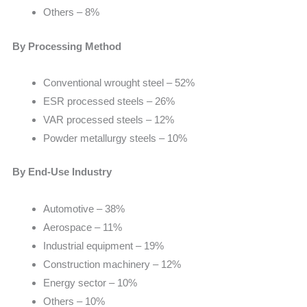
Others – 8%
By Processing Method
Conventional wrought steel – 52%
ESR processed steels – 26%
VAR processed steels – 12%
Powder metallurgy steels – 10%
By End-Use Industry
Automotive – 38%
Aerospace – 11%
Industrial equipment – 19%
Construction machinery – 12%
Energy sector – 10%
Others – 10%