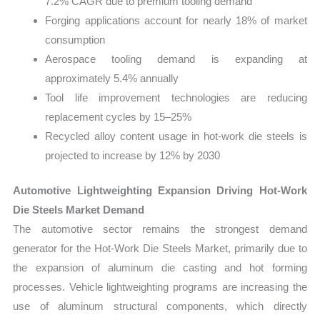
7.2% CAGR due to premium tooling demand
Forging applications account for nearly 18% of market
consumption
Aerospace tooling demand is expanding at
approximately 5.4% annually
Tool life improvement technologies are reducing
replacement cycles by 15–25%
Recycled alloy content usage in hot-work die steels is
projected to increase by 12% by 2030
Automotive Lightweighting Expansion Driving Hot-Work
Die Steels Market Demand
The automotive sector remains the strongest demand
generator for the Hot-Work Die Steels Market, primarily due to
the expansion of aluminum die casting and hot forming
processes. Vehicle lightweighting programs are increasing the
use of aluminum structural components, which directly