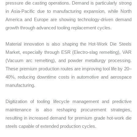
pressure die casting operations. Demand is particularly strong
in Asia-Pacific due to manufacturing expansion, while North
America and Europe are showing technology-driven demand
growth through advanced tooling replacement cycles.
Material innovation is also shaping the Hot-Work Die Steels
Market, especially through ESR (Electro-slag remelting), VAR
(Vacuum arc remelting), and powder metallurgy processing.
These premium production routes are improving tool life by 20–
40%, reducing downtime costs in automotive and aerospace
manufacturing.
Digitization of tooling lifecycle management and predictive
maintenance is also reshaping procurement strategies,
resulting in increased demand for premium grade hot-work die
steels capable of extended production cycles.