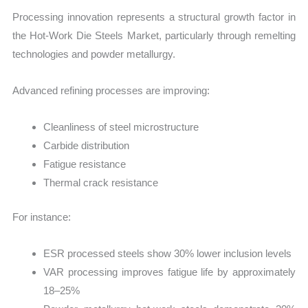
Processing innovation represents a structural growth factor in
the Hot-Work Die Steels Market, particularly through remelting
technologies and powder metallurgy.
Advanced refining processes are improving:
Cleanliness of steel microstructure
Carbide distribution
Fatigue resistance
Thermal crack resistance
For instance:
ESR processed steels show 30% lower inclusion levels
VAR processing improves fatigue life by approximately
18–25%