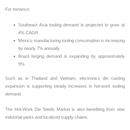
For instance:
Southeast Asia tooling demand is projected to grow at
4% CAGR
Mexico manufacturing tooling consumption is increasing
by nearly 7% annually
Brazil forging demand is expanding by approximately
9%
Such as in Thailand and Vietnam, electronics die casting
expansion is supporting steady increases in hot-work tooling
demand.
The Hot-Work Die Steels Market is also benefiting from new
industrial parks and localized supply chains.