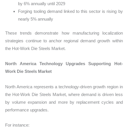
by 6% annually until 2029
Forging tooling demand linked to this sector is rising by
nearly 5% annually
These trends demonstrate how manufacturing localization
strategies continue to anchor regional demand growth within
the Hot-Work Die Steels Market.
North America Technology Upgrades Supporting Hot-
Work Die Steels Market
North America represents a technology-driven growth region in
the Hot-Work Die Steels Market, where demand is driven less
by volume expansion and more by replacement cycles and
performance upgrades.
For instance: