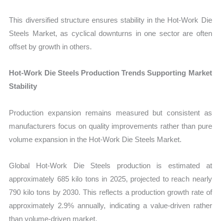
This diversified structure ensures stability in the Hot-Work Die
Steels Market, as cyclical downturns in one sector are often
offset by growth in others.
Hot-Work Die Steels Production Trends Supporting Market
Stability
Production expansion remains measured but consistent as
manufacturers focus on quality improvements rather than pure
volume expansion in the Hot-Work Die Steels Market.
Global Hot-Work Die Steels production is estimated at
approximately 685 kilo tons in 2025, projected to reach nearly
790 kilo tons by 2030. This reflects a production growth rate of
approximately 2.9% annually, indicating a value-driven rather
than volume-driven market.