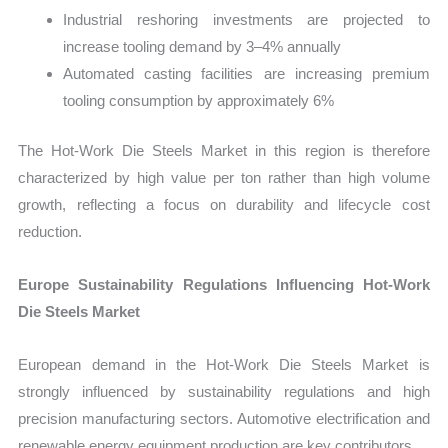
Industrial reshoring investments are projected to
increase tooling demand by 3–4% annually
Automated casting facilities are increasing premium
tooling consumption by approximately 6%
The Hot-Work Die Steels Market in this region is therefore
characterized by high value per ton rather than high volume
growth, reflecting a focus on durability and lifecycle cost
reduction.
Europe Sustainability Regulations Influencing Hot-Work
Die Steels Market
European demand in the Hot-Work Die Steels Market is
strongly influenced by sustainability regulations and high
precision manufacturing sectors. Automotive electrification and
renewable energy equipment production are key contributors.