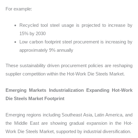
For example:
Recycled tool steel usage is projected to increase by
15% by 2030
Low carbon footprint steel procurement is increasing by
approximately 9% annually
These sustainability driven procurement policies are reshaping
supplier competition within the Hot-Work Die Steels Market.
Emerging Markets Industrialization Expanding Hot-Work
Die Steels Market Footprint
Emerging regions including Southeast Asia, Latin America, and
the Middle East are showing gradual expansion in the Hot-
Work Die Steels Market, supported by industrial diversification.