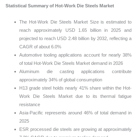
Statistical Summary of Hot-Work Die Steels Market
The Hot-Work Die Steels Market Size is estimated to
reach approximately USD 1.65 billion in 2025 and
projected to reach USD 2.48 billion by 2032, reflecting a
CAGR of about 6.0%
Automotive tooling applications account for nearly 38%
of total Hot-Work Die Steels Market demand in 2026
Aluminum die casting applications contribute
approximately 34% of global consumption
H13 grade steel holds nearly 41% share within the Hot-
Work Die Steels Market due to its thermal fatigue
resistance
Asia-Pacific represents around 46% of total demand in
2025
ESR processed die steels are growing at approximately