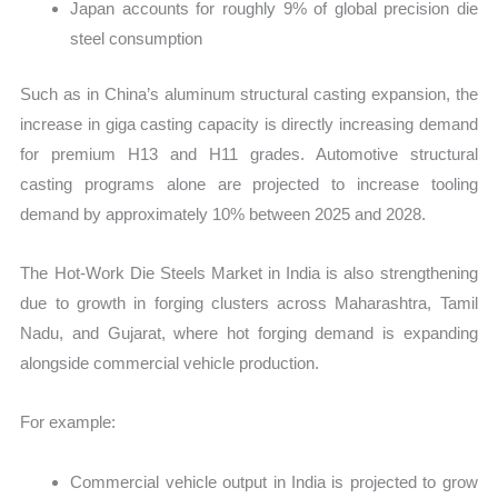
Japan accounts for roughly 9% of global precision die
steel consumption
Such as in China’s aluminum structural casting expansion, the
increase in giga casting capacity is directly increasing demand
for premium H13 and H11 grades. Automotive structural
casting programs alone are projected to increase tooling
demand by approximately 10% between 2025 and 2028.
The Hot-Work Die Steels Market in India is also strengthening
due to growth in forging clusters across Maharashtra, Tamil
Nadu, and Gujarat, where hot forging demand is expanding
alongside commercial vehicle production.
For example:
Commercial vehicle output in India is projected to grow