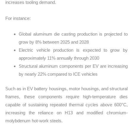
increases tooling demand.
For instance:
Global aluminum die casting production is projected to
grow by 8% between 2025 and 2028
Electric vehicle production is expected to grow by
approximately 11% annually through 2030
Structural aluminum components per EV are increasing
by nearly 22% compared to ICE vehicles
Such as in EV battery housings, motor housings, and structural
frames, these components require high-temperature dies
capable of sustaining repeated thermal cycles above 600°C,
increasing the reliance on H13 and modified chromium-
molybdenum hot-work steels.