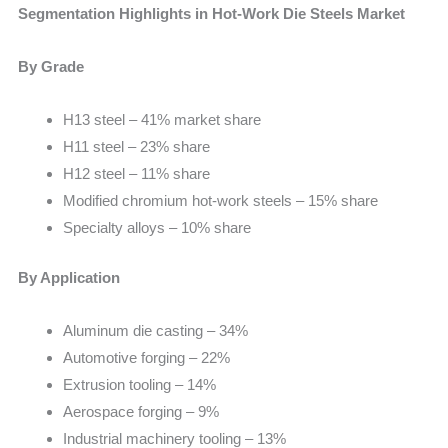
Segmentation Highlights in Hot-Work Die Steels Market
By Grade
H13 steel – 41% market share
H11 steel – 23% share
H12 steel – 11% share
Modified chromium hot-work steels – 15% share
Specialty alloys – 10% share
By Application
Aluminum die casting – 34%
Automotive forging – 22%
Extrusion tooling – 14%
Aerospace forging – 9%
Industrial machinery tooling – 13%