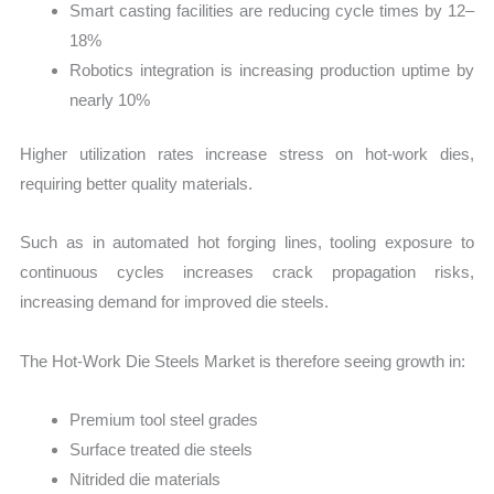
Smart casting facilities are reducing cycle times by 12–
18%
Robotics integration is increasing production uptime by
nearly 10%
Higher utilization rates increase stress on hot-work dies,
requiring better quality materials.
Such as in automated hot forging lines, tooling exposure to
continuous cycles increases crack propagation risks,
increasing demand for improved die steels.
The Hot-Work Die Steels Market is therefore seeing growth in:
Premium tool steel grades
Surface treated die steels
Nitrided die materials