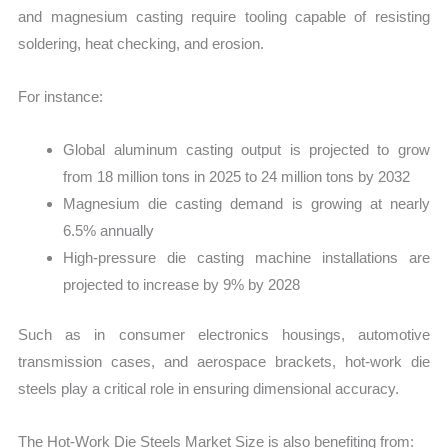
and magnesium casting require tooling capable of resisting
soldering, heat checking, and erosion.
For instance:
Global aluminum casting output is projected to grow
from 18 million tons in 2025 to 24 million tons by 2032
Magnesium die casting demand is growing at nearly
6.5% annually
High-pressure die casting machine installations are
projected to increase by 9% by 2028
Such as in consumer electronics housings, automotive
transmission cases, and aerospace brackets, hot-work die
steels play a critical role in ensuring dimensional accuracy.
The Hot-Work Die Steels Market Size is also benefiting from: