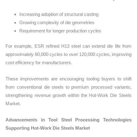
Increasing adoption of structural casting
Growing complexity of die geometries
Requirement for longer production cycles
For example, ESR refined H13 steel can extend die life from
approximately 80,000 cycles to over 120,000 cycles, improving
cost efficiency for manufacturers.
These improvements are encouraging tooling buyers to shift
from conventional die steels to premium processed variants,
strengthening revenue growth within the Hot-Work Die Steels
Market.
Advancements in Tool Steel Processing Technologies
Supporting Hot-Work Die Steels Market