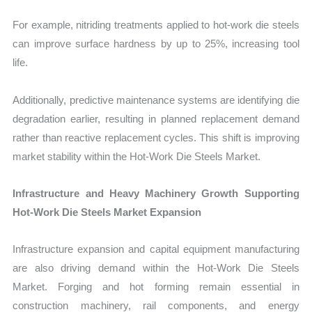
For example, nitriding treatments applied to hot-work die steels
can improve surface hardness by up to 25%, increasing tool
life.
Additionally, predictive maintenance systems are identifying die
degradation earlier, resulting in planned replacement demand
rather than reactive replacement cycles. This shift is improving
market stability within the Hot-Work Die Steels Market.
Infrastructure and Heavy Machinery Growth Supporting
Hot-Work Die Steels Market Expansion
Infrastructure expansion and capital equipment manufacturing
are also driving demand within the Hot-Work Die Steels
Market. Forging and hot forming remain essential in
construction machinery, rail components, and energy