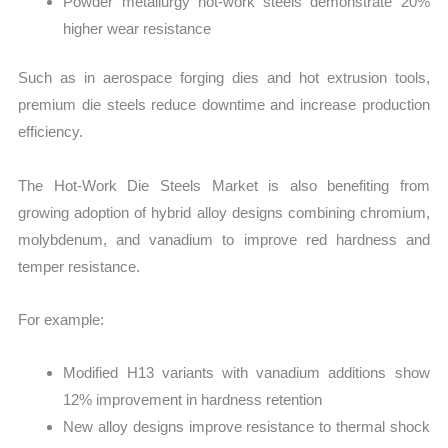
Powder metallurgy hot-work steels demonstrate 20%
higher wear resistance
Such as in aerospace forging dies and hot extrusion tools,
premium die steels reduce downtime and increase production
efficiency.
The Hot-Work Die Steels Market is also benefiting from
growing adoption of hybrid alloy designs combining chromium,
molybdenum, and vanadium to improve red hardness and
temper resistance.
For example:
Modified H13 variants with vanadium additions show
12% improvement in hardness retention
New alloy designs improve resistance to thermal shock