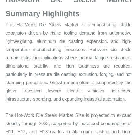
Production,
Sales
Summary Highlights
Volume,
The Hot-Work Die Steels Market is demonstrating stable
Sales
expansion driven by rising tooling demand from automotive
Price,
lightweighting, aluminum die casting expansion, and high-
Market Share and
temperature manufacturing processes. Hot-work die steels
Import
remain critical in applications where thermal fatigue resistance,
vs
dimensional stability, and high toughness are required,
Export
particularly in pressure die casting, extrusion, forging, and hot
quantity
stamping processes. Growth momentum is supported by the
global transition toward electric vehicles, increased
infrastructure spending, and expanding industrial automation.
The Hot-Work Die Steels Market Size is projected to expand
steadily through 2032, supported by increased consumption of
H11, H12, and H13 grades in aluminum casting and high-