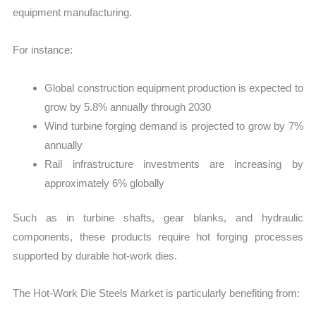
equipment manufacturing.
For instance:
Global construction equipment production is expected to
grow by 5.8% annually through 2030
Wind turbine forging demand is projected to grow by 7%
annually
Rail infrastructure investments are increasing by
approximately 6% globally
Such as in turbine shafts, gear blanks, and hydraulic
components, these products require hot forging processes
supported by durable hot-work dies.
The Hot-Work Die Steels Market is particularly benefiting from: