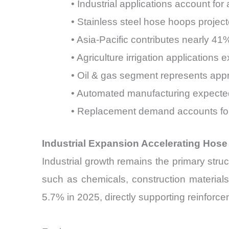
• Industrial applications account 
• Stainless steel hose hoops proje
• Asia-Pacific contributes nearly 4
• Agriculture irrigation application
• Oil & gas segment represents app
• Automated manufacturing expecte
• Replacement demand accounts for
Industrial Expansion Accelerating Ho
Industrial growth remains the primary struc
such as chemicals, construction materials
5.7% in 2025, directly supporting reinfo