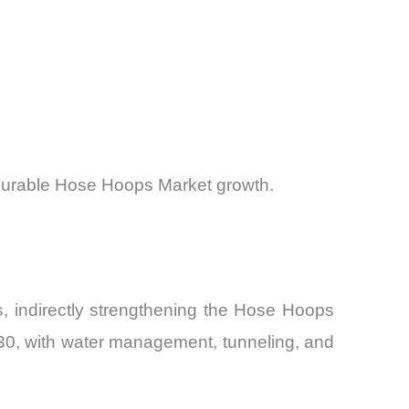
asurable Hose Hoops Market growth.
s, indirectly strengthening the Hose Hoops
030, with water management, tunneling, and