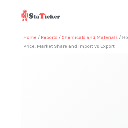
Skip
to
content
Home
/
Reports
/
Chemicals and Materials
/ Ho
Price, Market Share and Import vs Export