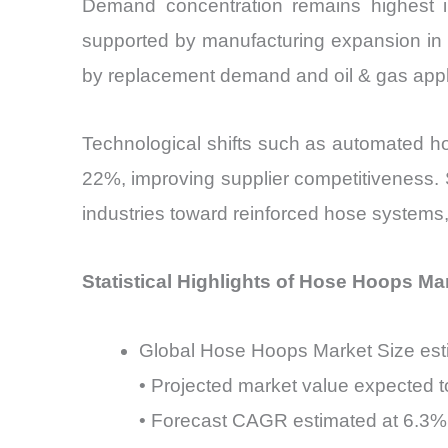
Demand concentration remains highest i
supported by manufacturing expansion in 
by replacement demand and oil & gas appl
Technological shifts such as automated ho
22%, improving supplier competitiveness. 
industries toward reinforced hose systems
Statistical Highlights of Hose Hoops Ma
Global Hose Hoops Market Size esti
• Projected market value expected t
• Forecast CAGR estimated at 6.3