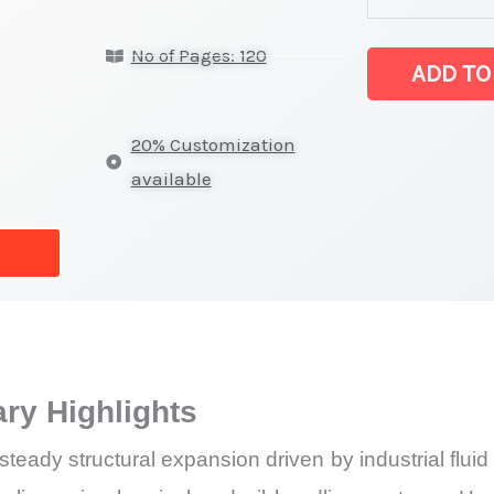
on
No of Pages: 120
Market
ADD TO
Size,
Growth,
20% Customization
Production,
available
Sales
Volume,
Sales
Price, Market 
Import
vs
y Highlights
Export
quantity
dy structural expansion driven by industrial fluid tr