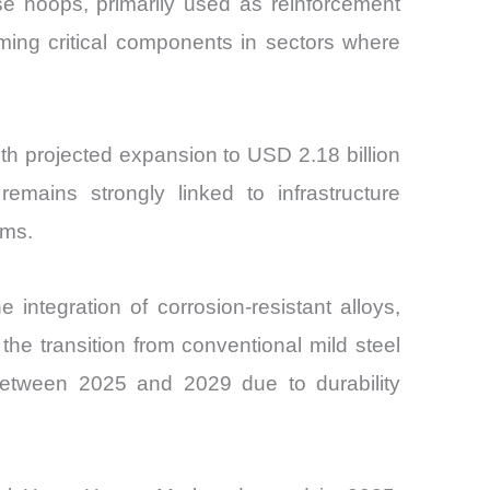
se hoops, primarily used as reinforcement
oming critical components in sectors where
th projected expansion to USD 2.18 billion
ains strongly linked to infrastructure
ems.
integration of corrosion-resistant alloys,
he transition from conventional mild steel
between 2025 and 2029 due to durability