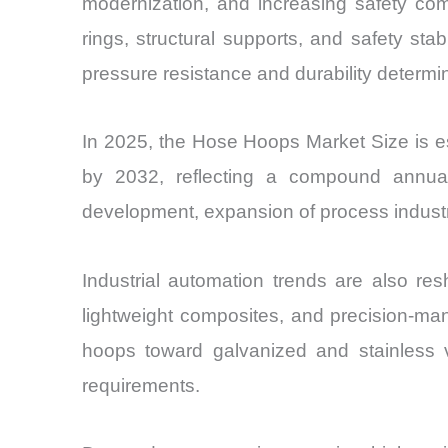
modernization, and increasing safety com
rings, structural supports, and safety st
pressure resistance and durability determin
In 2025, the Hose Hoops Market Size is es
by 2032, reflecting a compound annual
development, expansion of process industr
Industrial automation trends are also res
lightweight composites, and precision-man
hoops toward galvanized and stainless 
requirements.