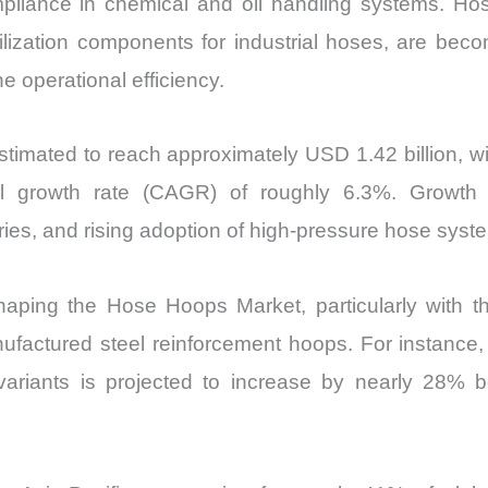
pliance in chemical and oil handling systems. Ho
abilization components for industrial hoses, are bec
e operational efficiency.
timated to reach approximately USD 1.42 billion, wi
 growth rate (CAGR) of roughly 6.3%. Growth rem
ies, and rising adoption of high-pressure hose syst
haping the Hose Hoops Market, particularly with the 
ufactured steel reinforcement hoops. For instance, t
variants is projected to increase by nearly 28% 