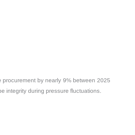
 hose procurement by nearly 9% between 2025
integrity during pressure fluctuations.