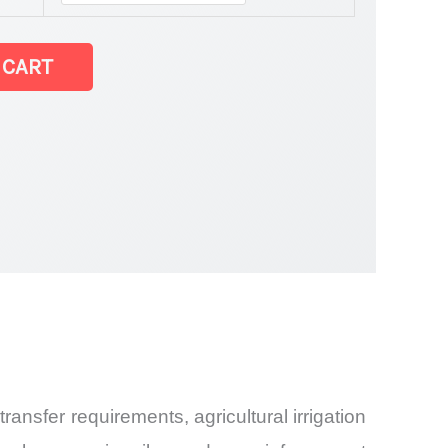
 CART
Share and
ansfer requirements, agricultural irrigation