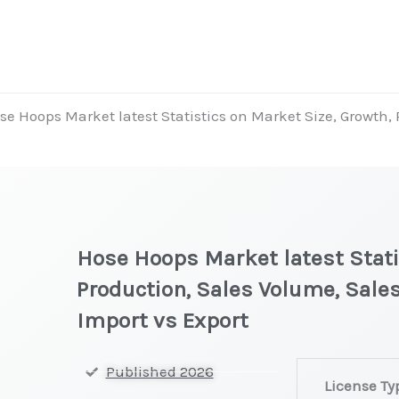
se Hoops Market latest Statistics on Market Size, Growth,
Hose Hoops Market latest Stati
Production, Sales Volume, Sales
Import vs Export
Hose
Published 2026
License Ty
Hoops Market l