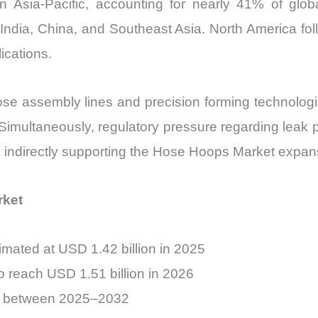
n Asia-Pacific, accounting for nearly 41% of g
India, China, and Southeast Asia. North America fol
ications.
se assembly lines and precision forming technologi
Simultaneously, regulatory pressure regarding leak 
, indirectly supporting the Hose Hoops Market expan
rket
mated at USD 1.42 billion in 2025
o reach USD 1.51 billion in 2026
% between 2025–2032