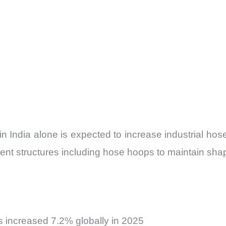
n in India alone is expected to increase industrial
t structures including hose hoops to maintain shape 
s increased 7.2% globally in 2025