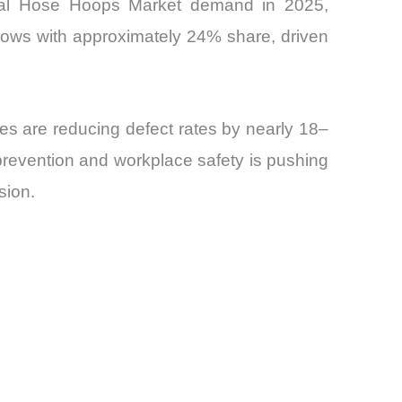
lobal Hose Hoops Market demand in 2025,
lows with approximately 24% share, driven
es are reducing defect rates by nearly 18–
prevention and workplace safety is pushing
sion.