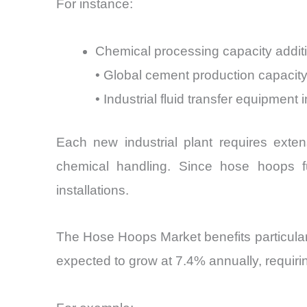
For instance:
Chemical processing capacity addit
• Global cement production capacit
• Industrial fluid transfer equipment 
Each new industrial plant requires exten
chemical handling. Since hose hoops fun
installations.
The Hose Hoops Market benefits particula
expected to grow at 7.4% annually, requirin