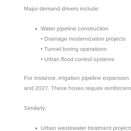
Major demand drivers include:
Water pipeline construction
• Drainage modernization projects
• Tunnel boring operations
• Urban flood control systems
For instance, irrigation pipeline expansio
and 2027. These hoses require reinforcemen
Similarly:
Urban wastewater treatment project