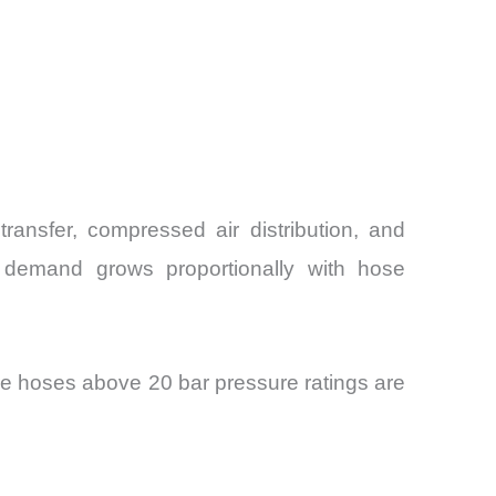
ransfer, compressed air distribution, and
ir demand grows proportionally with hose
e hoses above 20 bar pressure ratings are