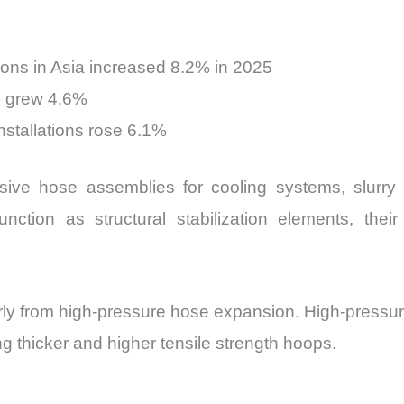
ions in Asia increased 8.2% in 2025
y grew 4.6%
installations rose 6.1%
sive hose assemblies for cooling systems, slurry t
ction as structural stabilization elements, the
rly from high-pressure hose expansion. High-pressur
g thicker and higher tensile strength hoops.