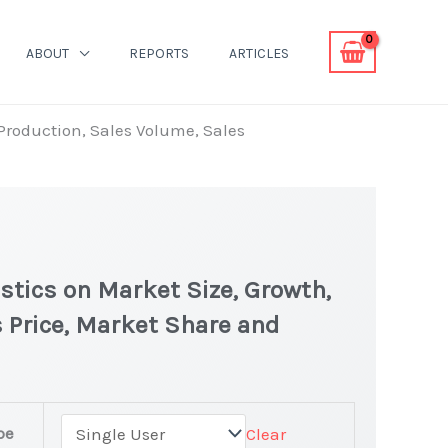
ABOUT
REPORTS
ARTICLES
 Production, Sales Volume, Sales
stics on Market Size, Growth,
 Price, Market Share and
pe
Clear
atest Statistics