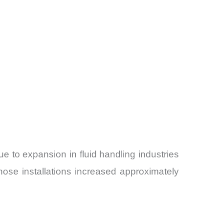
ue to expansion in fluid handling industries
hose installations increased approximately