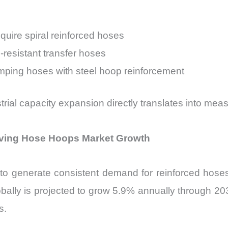
quire spiral reinforced hoses
-resistant transfer hoses
umping hoses with steel hoop reinforcement
rial capacity expansion directly translates into me
riving Hose Hoops Market Growth
 to generate consistent demand for reinforced hose
lobally is projected to grow 5.9% annually through 2
s.