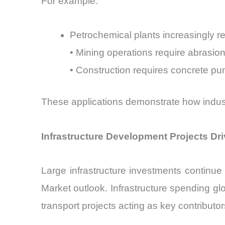
For example:
Petrochemical plants increasingly re
• Mining operations require abrasion
• Construction requires concrete p
These applications demonstrate how indust
Infrastructure Development Projects D
Large infrastructure investments continue
Market outlook. Infrastructure spending g
transport projects acting as key contributor