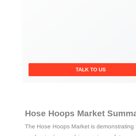
TALK TO US
Hose Hoops Market Summar
The Hose Hoops Market is demonstrating stea