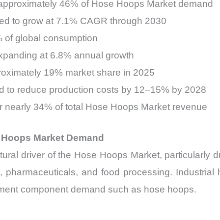
for approximately 46% of Hose Hoops Market demand
cted to grow at 7.1% CAGR through 2030
1% of global consumption
s expanding at 6.8% annual growth
roximately 19% market share in 2025
d to reduce production costs by 12–15% by 2028
 nearly 34% of total Hose Hoops Market revenue
se Hoops Market Demand
tural driver of the Hose Hoops Market, particularly d
, pharmaceuticals, and food processing. Industrial 
rcement component demand such as hose hoops.