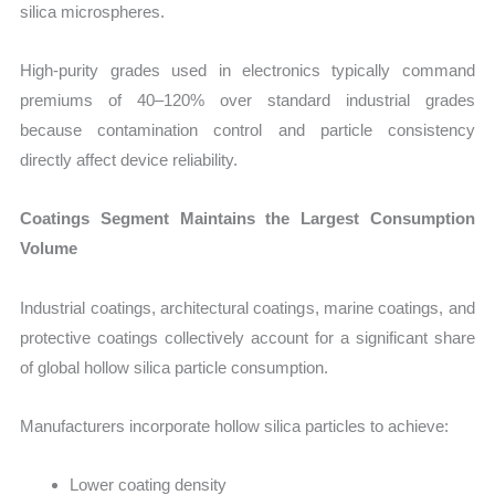
silica microspheres.
High-purity grades used in electronics typically command
premiums of 40–120% over standard industrial grades
because contamination control and particle consistency
directly affect device reliability.
Coatings Segment Maintains the Largest Consumption
Volume
Industrial coatings, architectural coatings, marine coatings, and
protective coatings collectively account for a significant share
of global hollow silica particle consumption.
Manufacturers incorporate hollow silica particles to achieve:
Lower coating density