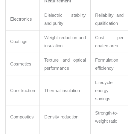
Requirement
Dielectric stability
Reliability and
Electronics
and purity
qualification
Weight reduction and
Cost per
Coatings
insulation
coated area
Texture and optical
Formulation
Cosmetics
performance
efficiency
Lifecycle
Construction
Thermal insulation
energy
savings
Strength-to-
Composites
Density reduction
weight ratio