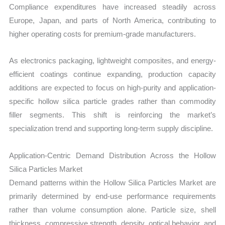
Compliance expenditures have increased steadily across
Europe, Japan, and parts of North America, contributing to
higher operating costs for premium-grade manufacturers.
As electronics packaging, lightweight composites, and energy-
efficient coatings continue expanding, production capacity
additions are expected to focus on high-purity and application-
specific hollow silica particle grades rather than commodity
filler segments. This shift is reinforcing the market’s
specialization trend and supporting long-term supply discipline.
Application-Centric Demand Distribution Across the Hollow
Silica Particles Market
Demand patterns within the Hollow Silica Particles Market are
primarily determined by end-use performance requirements
rather than volume consumption alone. Particle size, shell
thickness, compressive strength, density, optical behavior, and