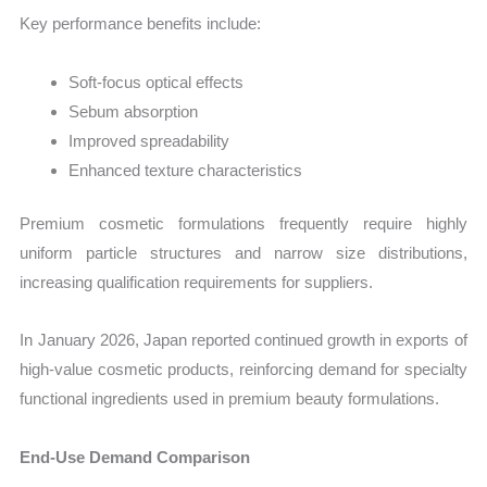
Key performance benefits include:
Soft-focus optical effects
Sebum absorption
Improved spreadability
Enhanced texture characteristics
Premium cosmetic formulations frequently require highly
uniform particle structures and narrow size distributions,
increasing qualification requirements for suppliers.
In January 2026, Japan reported continued growth in exports of
high-value cosmetic products, reinforcing demand for specialty
functional ingredients used in premium beauty formulations.
End-Use Demand Comparison