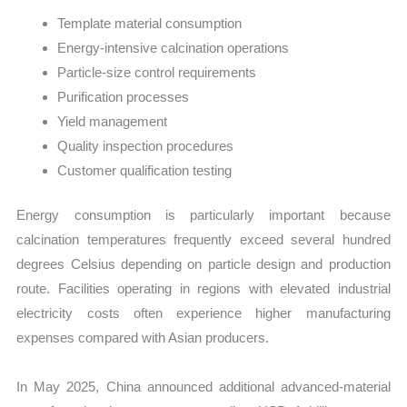
Template material consumption
Energy-intensive calcination operations
Particle-size control requirements
Purification processes
Yield management
Quality inspection procedures
Customer qualification testing
Energy consumption is particularly important because
calcination temperatures frequently exceed several hundred
degrees Celsius depending on particle design and production
route. Facilities operating in regions with elevated industrial
electricity costs often experience higher manufacturing
expenses compared with Asian producers.
In May 2025, China announced additional advanced-material