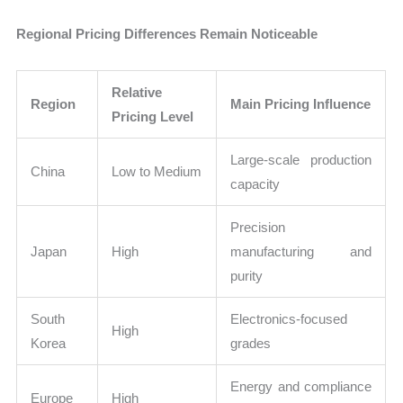
Regional Pricing Differences Remain Noticeable
Relative
Region
Main Pricing Influence
Pricing Level
Large-scale production
China
Low to Medium
capacity
Precision
Japan
High
manufacturing and
purity
South
Electronics-focused
High
Korea
grades
Energy and compliance
Europe
High