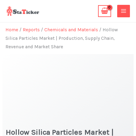
Skip
to
content
Home
/
Reports
/
Chemicals and Materials
/ Hollow
Silica Particles Market | Production, Supply Chain,
Revenue and Market Share
Hollow Silica Particles Market |