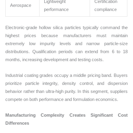
Lightweight
Certification
Aerospace
performance
compliance
Electronic-grade hollow silica particles typically command the
highest prices because manufacturers must maintain
extremely low impurity levels and narrow particle-size
distributions. Qualification periods can extend from 6 to 18
months, increasing development and testing costs.
Industrial coating grades occupy a middle pricing band. Buyers
prioritize particle integrity, density control, and dispersion
behavior rather than ultra-high purity. In this segment, suppliers
compete on both performance and formulation economics.
Manufacturing Complexity Creates Significant Cost
Differences