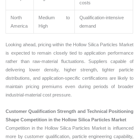
costs
North
Medium to
Qualification-intensive
America
High
demand
Looking ahead, pricing within the Hollow Silica Particles Market
is expected to remain closely tied to application performance
rather than raw-material fluctuations. Suppliers capable of
delivering lower density, higher strength, tighter particle
distributions, and application-specific certifications are likely to
maintain pricing premiums even during periods of broader
industrial-material cost pressure.
Customer Qualification Strength and Technical Positioning
Shape Competition in the Hollow Silica Particles Market
Competition in the Hollow Silica Particles Market is influenced
more by customer qualification, particle engineering capability,