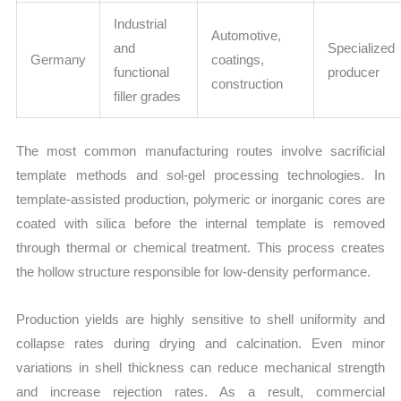
Industrial
Automotive,
and
Specialized
Germany
coatings,
functional
producer
construction
filler grades
The most common manufacturing routes involve sacrificial
template methods and sol-gel processing technologies. In
template-assisted production, polymeric or inorganic cores are
coated with silica before the internal template is removed
through thermal or chemical treatment. This process creates
the hollow structure responsible for low-density performance.
Production yields are highly sensitive to shell uniformity and
collapse rates during drying and calcination. Even minor
variations in shell thickness can reduce mechanical strength
and increase rejection rates. As a result, commercial