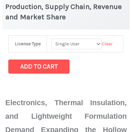
Production, Supply Chain, Revenue
and Market Share
Hollow
Clear
License Type
Silica
Particles
Market
ADD TO CART
|
Production,
Supply
Chain,
Electronics, Thermal Insulation,
Revenue
and
and Lightweight Formulation
Market
Demand Expanding the Hollow
Share