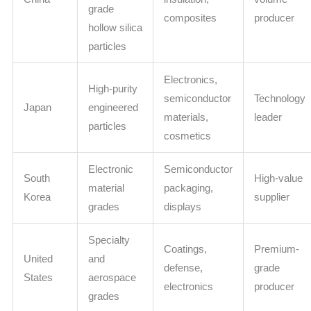
grade
composites
producer
hollow silica
particles
Electronics,
High-purity
semiconductor
Technology
Japan
engineered
materials,
leader
particles
cosmetics
Electronic
Semiconductor
South
High-value
material
packaging,
Korea
supplier
grades
displays
Specialty
Coatings,
Premium-
United
and
defense,
grade
States
aerospace
electronics
producer
grades