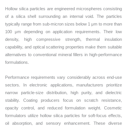
Hollow silica particles are engineered microspheres consisting
of a silica shell surrounding an internal void. The particles
typically range from sub-micron sizes below 1 μm to more than
100 μm depending on application requirements. Their low
density, high compressive strength, thermal insulation
capability, and optical scattering properties make them suitable
alternatives to conventional mineral fillers in high-performance
formulations.
Performance requirements vary considerably across end-use
sectors. In electronic applications, manufacturers prioritize
narrow particle-size distribution, high purity, and dielectric
stability. Coating producers focus on scratch resistance,
opacity control, and reduced formulation weight. Cosmetic
formulators utilize hollow silica particles for soft-focus effects,
oil absorption, and sensory enhancement. These diverse