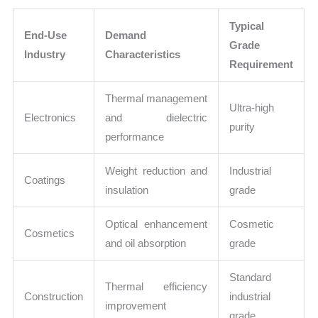
Typical
End-Use
Demand
Grade
Industry
Characteristics
Requirement
Thermal management
Ultra-high
Electronics
and dielectric
purity
performance
Weight reduction and
Industrial
Coatings
insulation
grade
Optical enhancement
Cosmetic
Cosmetics
and oil absorption
grade
Standard
Thermal efficiency
Construction
industrial
improvement
grade