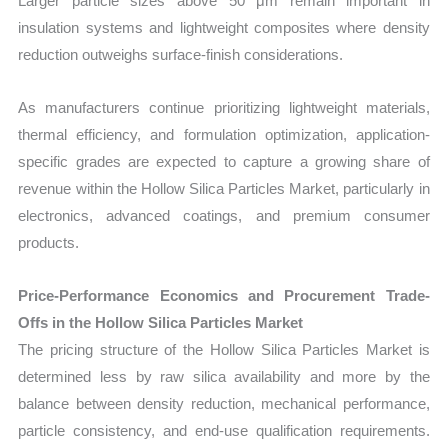
Larger particle sizes above 50 μm remain important in
insulation systems and lightweight composites where density
reduction outweighs surface-finish considerations.
As manufacturers continue prioritizing lightweight materials,
thermal efficiency, and formulation optimization, application-
specific grades are expected to capture a growing share of
revenue within the Hollow Silica Particles Market, particularly in
electronics, advanced coatings, and premium consumer
products.
Price-Performance Economics and Procurement Trade-
Offs in the Hollow Silica Particles Market
The pricing structure of the Hollow Silica Particles Market is
determined less by raw silica availability and more by the
balance between density reduction, mechanical performance,
particle consistency, and end-use qualification requirements.