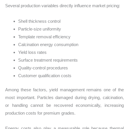
Several production variables directly influence market pricing:
Shell thickness control
Particle-size uniformity
Template removal efficiency
Calcination energy consumption
Yield loss rates
Surface treatment requirements
Quality-control procedures
Customer qualification costs
Among these factors, yield management remains one of the
most important. Particles damaged during drying, calcination,
or handling cannot be recovered economically, increasing
production costs for premium grades.
Energy costs also play a measurable role because thermal