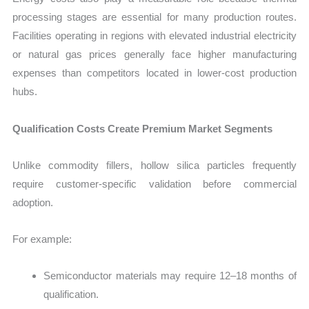
processing stages are essential for many production routes.
Facilities operating in regions with elevated industrial electricity
or natural gas prices generally face higher manufacturing
expenses than competitors located in lower-cost production
hubs.
Qualification Costs Create Premium Market Segments
Unlike commodity fillers, hollow silica particles frequently
require customer-specific validation before commercial
adoption.
For example:
Semiconductor materials may require 12–18 months of
qualification.