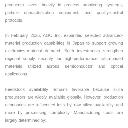
producers invest heavily in process monitoring systems,
particle characterization equipment, and quality-control
protocols.
In February 2026, AGC Inc. expanded selected advanced-
material production capabilities in Japan to support growing
electronics-material demand. Such investments strengthen
regional supply security for high-performance silica-based
materials utilized across semiconductor and optical
applications.
Feedstock availability remains favorable because silica
precursors are widely available globally. However, production
economics are influenced less by raw silica availability and
more by processing complexity. Manufacturing costs are
largely determined by: