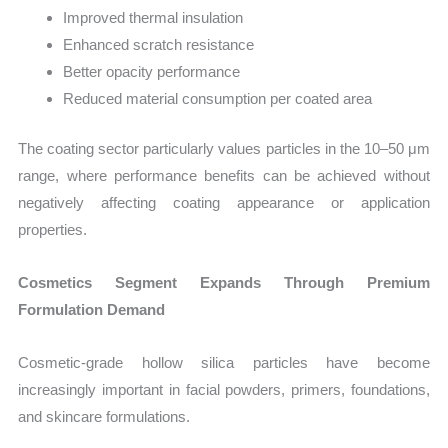
Improved thermal insulation
Enhanced scratch resistance
Better opacity performance
Reduced material consumption per coated area
The coating sector particularly values particles in the 10–50 μm
range, where performance benefits can be achieved without
negatively affecting coating appearance or application
properties.
Cosmetics Segment Expands Through Premium
Formulation Demand
Cosmetic-grade hollow silica particles have become
increasingly important in facial powders, primers, foundations,
and skincare formulations.