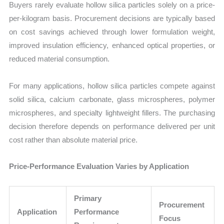
Buyers rarely evaluate hollow silica particles solely on a price-
per-kilogram basis. Procurement decisions are typically based
on cost savings achieved through lower formulation weight,
improved insulation efficiency, enhanced optical properties, or
reduced material consumption.
For many applications, hollow silica particles compete against
solid silica, calcium carbonate, glass microspheres, polymer
microspheres, and specialty lightweight fillers. The purchasing
decision therefore depends on performance delivered per unit
cost rather than absolute material price.
Price-Performance Evaluation Varies by Application
Primary
Procurement
Application
Performance
Focus