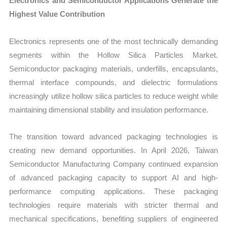
Electronics and Semiconductor Applications Generate the
Highest Value Contribution
Electronics represents one of the most technically demanding
segments within the Hollow Silica Particles Market.
Semiconductor packaging materials, underfills, encapsulants,
thermal interface compounds, and dielectric formulations
increasingly utilize hollow silica particles to reduce weight while
maintaining dimensional stability and insulation performance.
The transition toward advanced packaging technologies is
creating new demand opportunities. In April 2026, Taiwan
Semiconductor Manufacturing Company continued expansion
of advanced packaging capacity to support AI and high-
performance computing applications. These packaging
technologies require materials with stricter thermal and
mechanical specifications, benefiting suppliers of engineered