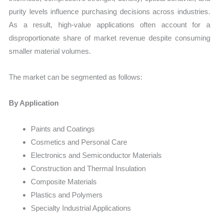
purity levels influence purchasing decisions across industries.
As a result, high-value applications often account for a
disproportionate share of market revenue despite consuming
smaller material volumes.
The market can be segmented as follows:
By Application
Paints and Coatings
Cosmetics and Personal Care
Electronics and Semiconductor Materials
Construction and Thermal Insulation
Composite Materials
Plastics and Polymers
Specialty Industrial Applications