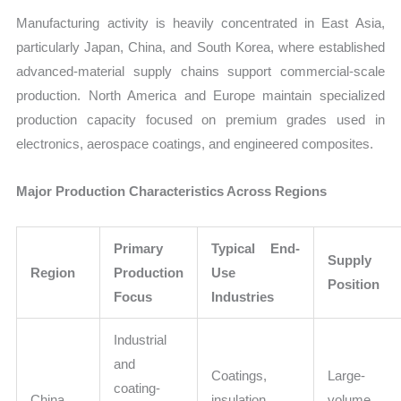
Manufacturing activity is heavily concentrated in East Asia,
particularly Japan, China, and South Korea, where established
advanced-material supply chains support commercial-scale
production. North America and Europe maintain specialized
production capacity focused on premium grades used in
electronics, aerospace coatings, and engineered composites.
Major Production Characteristics Across Regions
Primary
Typical End-
Supply
Region
Production
Use
Position
Focus
Industries
Industrial
and
Coatings,
Large-
coating-
China
insulation,
volume