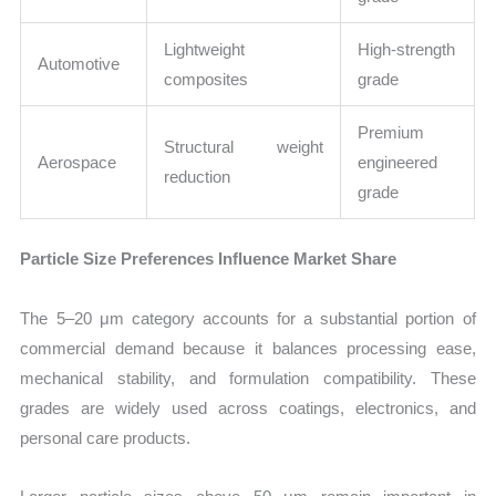
Lightweight
High-strength
Automotive
composites
grade
Premium
Structural weight
Aerospace
engineered
reduction
grade
Particle Size Preferences Influence Market Share
The 5–20 μm category accounts for a substantial portion of
commercial demand because it balances processing ease,
mechanical stability, and formulation compatibility. These
grades are widely used across coatings, electronics, and
personal care products.