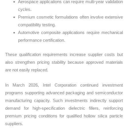
Aerospace applications can require multi-year validation
cycles.
Premium cosmetic formulations often involve extensive
compatibility testing.
Automotive composite applications require mechanical
performance certification.
These qualification requirements increase supplier costs but
also strengthen pricing stability because approved materials
are not easily replaced.
In March 2026, Intel Corporation continued investment
programs supporting advanced packaging and semiconductor
manufacturing capacity. Such investments indirectly support
demand for high-specification dielectric fillers, reinforcing
premium pricing conditions for qualified hollow silica particle
suppliers.