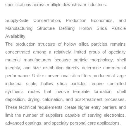
specifications across multiple downstream industries.
Supply-Side Concentration, Production Economics, and
Manufacturing Structure Defining Hollow Silica Particle
Availability
The production structure of hollow silica particles remains
concentrated among a relatively limited group of specialty
material manufacturers because particle morphology, shell
integrity, and size distribution directly determine commercial
performance. Unlike conventional silica fillers produced at large
industrial scale, hollow silica particles require controlled
synthesis routes that involve template formation, shell
deposition, drying, calcination, and post-treatment processes.
These technical requirements create higher entry barriers and
limit the number of suppliers capable of serving electronics,
advanced coatings, and specialty personal care applications.