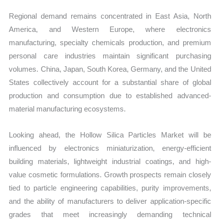
Regional demand remains concentrated in East Asia, North
America, and Western Europe, where electronics
manufacturing, specialty chemicals production, and premium
personal care industries maintain significant purchasing
volumes. China, Japan, South Korea, Germany, and the United
States collectively account for a substantial share of global
production and consumption due to established advanced-
material manufacturing ecosystems.
Looking ahead, the Hollow Silica Particles Market will be
influenced by electronics miniaturization, energy-efficient
building materials, lightweight industrial coatings, and high-
value cosmetic formulations. Growth prospects remain closely
tied to particle engineering capabilities, purity improvements,
and the ability of manufacturers to deliver application-specific
grades that meet increasingly demanding technical