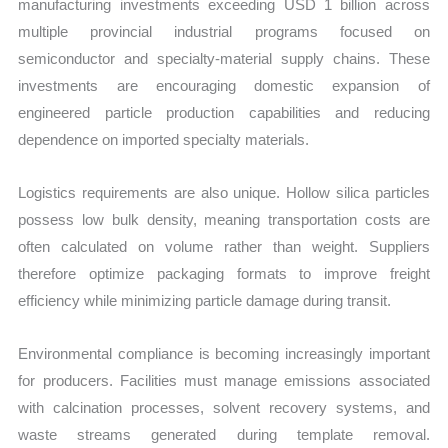
manufacturing investments exceeding USD 1 billion across
multiple provincial industrial programs focused on
semiconductor and specialty-material supply chains. These
investments are encouraging domestic expansion of
engineered particle production capabilities and reducing
dependence on imported specialty materials.
Logistics requirements are also unique. Hollow silica particles
possess low bulk density, meaning transportation costs are
often calculated on volume rather than weight. Suppliers
therefore optimize packaging formats to improve freight
efficiency while minimizing particle damage during transit.
Environmental compliance is becoming increasingly important
for producers. Facilities must manage emissions associated
with calcination processes, solvent recovery systems, and
waste streams generated during template removal.