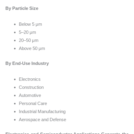
By Particle Size
Below 5 μm
5–20 μm
20–50 μm
Above 50 μm
By End-Use Industry
Electronics
Construction
Automotive
Personal Care
Industrial Manufacturing
Aerospace and Defense