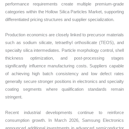
performance requirements create multiple premium-grade
categories within the Hollow Silica Particles Market, supporting
differentiated pricing structures and supplier specialization.
Production economics are closely linked to precursor materials
such as sodium silicate, tetraethyl orthosilicate (TEOS), and
specialty silica intermediates. Particle morphology control, shell
thickness optimization, and post-processing stages
significantly influence manufacturing costs. Suppliers capable
of achieving high batch consistency and low defect rates
generally secure stronger positions in electronics and specialty
coating segments where qualification standards remain
stringent.
Recent industrial developments continue to reinforce
consumption growth. In March 2026, Samsung Electronics
announced additional investments in advanced semiconductor