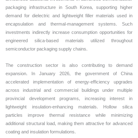
packaging infrastructure in South Korea, supporting higher
demand for dielectric and lightweight filler materials used in
encapsulation and thermal-management systems. Such
investments indirectly increase consumption opportunities for
engineered silica-based materials utilized throughout
semiconductor packaging supply chains.
The construction sector is also contributing to demand
expansion. In January 2026, the government of China
accelerated implementation of energy-efficiency upgrades
across industrial and commercial buildings under multiple
provincial development programs, increasing interest in
lightweight insulation-enhancing materials. Hollow silica
particles improve thermal resistance while minimizing
additional structural load, making them attractive for advanced
coating and insulation formulations.