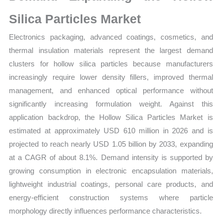
quantity
Silica Particles Market
Electronics packaging, advanced coatings, cosmetics, and
thermal insulation materials represent the largest demand
clusters for hollow silica particles because manufacturers
increasingly require lower density fillers, improved thermal
management, and enhanced optical performance without
significantly increasing formulation weight. Against this
application backdrop, the Hollow Silica Particles Market is
estimated at approximately USD 610 million in 2026 and is
projected to reach nearly USD 1.05 billion by 2033, expanding
at a CAGR of about 8.1%. Demand intensity is supported by
growing consumption in electronic encapsulation materials,
lightweight industrial coatings, personal care products, and
energy-efficient construction systems where particle
morphology directly influences performance characteristics.