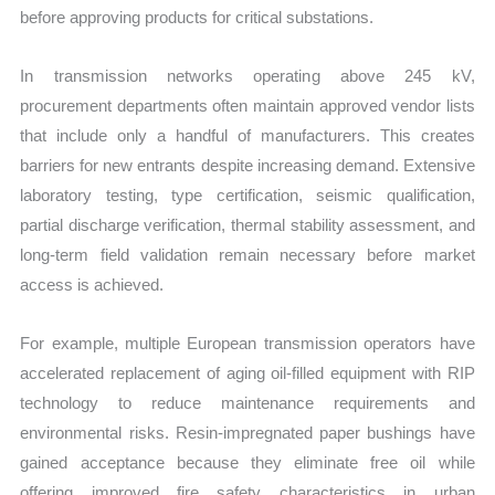
before approving products for critical substations.
In transmission networks operating above 245 kV,
procurement departments often maintain approved vendor lists
that include only a handful of manufacturers. This creates
barriers for new entrants despite increasing demand. Extensive
laboratory testing, type certification, seismic qualification,
partial discharge verification, thermal stability assessment, and
long-term field validation remain necessary before market
access is achieved.
For example, multiple European transmission operators have
accelerated replacement of aging oil-filled equipment with RIP
technology to reduce maintenance requirements and
environmental risks. Resin-impregnated paper bushings have
gained acceptance because they eliminate free oil while
offering improved fire safety characteristics in urban