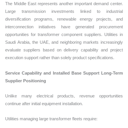
The Middle East represents another important demand center.
Large transmission investments linked to industrial
diversification programs, renewable energy projects, and
interconnection initiatives have generated procurement
opportunities for transformer component suppliers. Utilities in
Saudi Arabia, the UAE, and neighboring markets increasingly
evaluate suppliers based on delivery capability and project
execution support rather than solely product specifications.
Service Capability and Installed Base Support Long-Term
Supplier Positioning
Unlike many electrical products, revenue opportunities
continue after initial equipment installation.
Utilities managing large transformer fleets require: