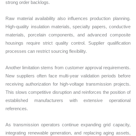
strong order backlogs.
Raw material availability also influences production planning.
High-quality insulation materials, specialty papers, conductive
materials, porcelain components, and advanced composite
housings require strict quality control. Supplier qualification
processes can restrict sourcing flexibility.
Another limitation stems from customer approval requirements.
New suppliers often face multi-year validation periods before
receiving authorization for high-voltage transmission projects.
This slows competitive disruption and reinforces the position of
established manufacturers with extensive operational
references.
As transmission operators continue expanding grid capacity,
integrating renewable generation, and replacing aging assets,