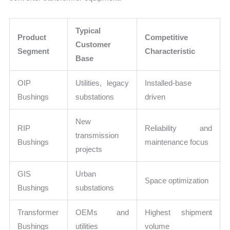
Typical
Product
Competitive
Customer
Segment
Characteristic
Base
OIP
Utilities, legacy
Installed-base
Bushings
substations
driven
New
RIP
Reliability and
transmission
Bushings
maintenance focus
projects
GIS
Urban
Space optimization
Bushings
substations
Transformer
OEMs and
Highest shipment
Bushings
utilities
volume