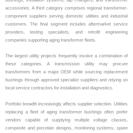
accessories. A third category comprises regional transformer-
component suppliers serving domestic utilities and industrial
customers. The final segment includes aftermarket service
providers, testing specialists, and retrofit engineering
companies supporting aging transformer fleets.
The largest utility projects frequently involve a combination of
these categories. A transmission utility may procure
transformers from a major OEM while sourcing replacement
bushings through approved specialist suppliers and relying on
local service contractors for installation and diagnostics.
Portfolio breadth increasingly affects supplier selection. Utilities
replacing a fleet of aging transformer bushings often prefer
vendors capable of supplying multiple voltage classes,
composite and porcelain designs, monitoring systems, spare