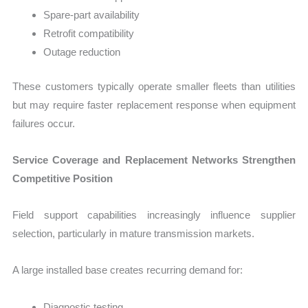
Spare-part availability
Retrofit compatibility
Outage reduction
These customers typically operate smaller fleets than utilities
but may require faster replacement response when equipment
failures occur.
Service Coverage and Replacement Networks Strengthen
Competitive Position
Field support capabilities increasingly influence supplier
selection, particularly in mature transmission markets.
A large installed base creates recurring demand for:
Diagnostic testing