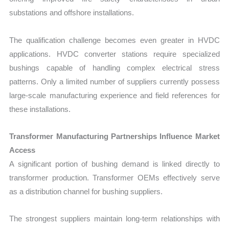
substations and offshore installations.
The qualification challenge becomes even greater in HVDC
applications. HVDC converter stations require specialized
bushings capable of handling complex electrical stress
patterns. Only a limited number of suppliers currently possess
large-scale manufacturing experience and field references for
these installations.
Transformer Manufacturing Partnerships Influence Market
Access
A significant portion of bushing demand is linked directly to
transformer production. Transformer OEMs effectively serve
as a distribution channel for bushing suppliers.
The strongest suppliers maintain long-term relationships with