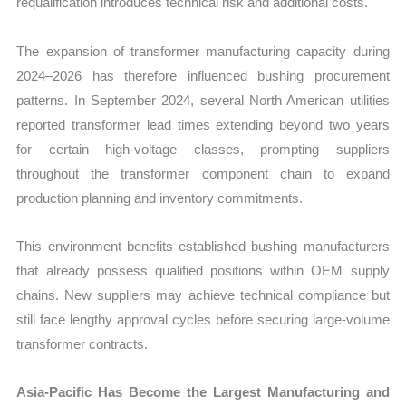
requalification introduces technical risk and additional costs.
The expansion of transformer manufacturing capacity during
2024–2026 has therefore influenced bushing procurement
patterns. In September 2024, several North American utilities
reported transformer lead times extending beyond two years
for certain high-voltage classes, prompting suppliers
throughout the transformer component chain to expand
production planning and inventory commitments.
This environment benefits established bushing manufacturers
that already possess qualified positions within OEM supply
chains. New suppliers may achieve technical compliance but
still face lengthy approval cycles before securing large-volume
transformer contracts.
Asia-Pacific Has Become the Largest Manufacturing and