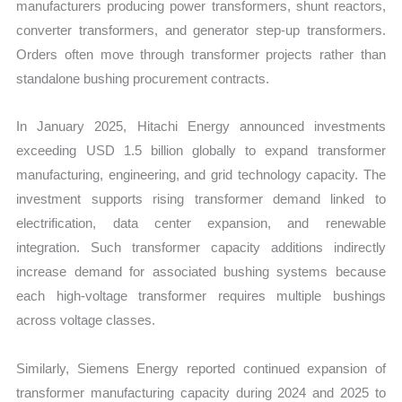
manufacturers producing power transformers, shunt reactors,
converter transformers, and generator step-up transformers.
Orders often move through transformer projects rather than
standalone bushing procurement contracts.
In January 2025, Hitachi Energy announced investments
exceeding USD 1.5 billion globally to expand transformer
manufacturing, engineering, and grid technology capacity. The
investment supports rising transformer demand linked to
electrification, data center expansion, and renewable
integration. Such transformer capacity additions indirectly
increase demand for associated bushing systems because
each high-voltage transformer requires multiple bushings
across voltage classes.
Similarly, Siemens Energy reported continued expansion of
transformer manufacturing capacity during 2024 and 2025 to