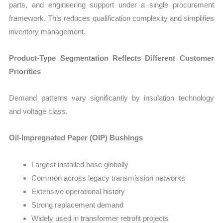
parts, and engineering support under a single procurement
framework. This reduces qualification complexity and simplifies
inventory management.
Product-Type Segmentation Reflects Different Customer
Priorities
Demand patterns vary significantly by insulation technology
and voltage class.
Oil-Impregnated Paper (OIP) Bushings
Largest installed base globally
Common across legacy transmission networks
Extensive operational history
Strong replacement demand
Widely used in transformer retrofit projects