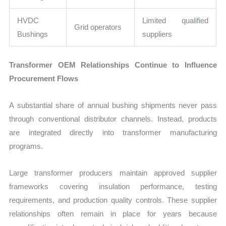
HVDC
Limited qualified
Grid operators
Bushings
suppliers
Transformer OEM Relationships Continue to Influence
Procurement Flows
A substantial share of annual bushing shipments never pass
through conventional distributor channels. Instead, products
are integrated directly into transformer manufacturing
programs.
Large transformer producers maintain approved supplier
frameworks covering insulation performance, testing
requirements, and production quality controls. These supplier
relationships often remain in place for years because