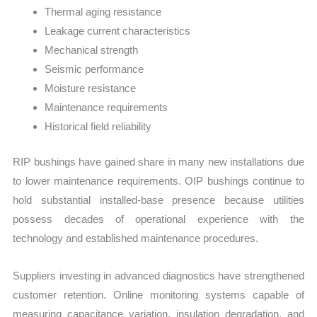
Thermal aging resistance
Leakage current characteristics
Mechanical strength
Seismic performance
Moisture resistance
Maintenance requirements
Historical field reliability
RIP bushings have gained share in many new installations due
to lower maintenance requirements. OIP bushings continue to
hold substantial installed-base presence because utilities
possess decades of operational experience with the
technology and established maintenance procedures.
Suppliers investing in advanced diagnostics have strengthened
customer retention. Online monitoring systems capable of
measuring capacitance variation, insulation degradation, and