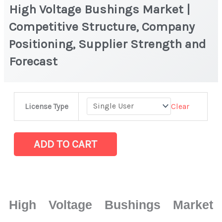
High Voltage Bushings Market |
Competitive Structure, Company
Positioning, Supplier Strength and
Forecast
High
Clear
License Type
Voltage
Bushings
Market
ADD TO CART
|
Competitive
Structure,
Company
High Voltage Bushings Market
Positioning,