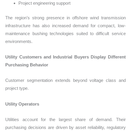
Project engineering support
The region’s strong presence in offshore wind transmission
infrastructure has also increased demand for compact, low-
maintenance bushing technologies suited to difficult service
environments.
Utility Customers and Industrial Buyers Display Different
Purchasing Behavior
Customer segmentation extends beyond voltage class and
project type.
Utility Operators
Utilities account for the largest share of demand. Their
purchasing decisions are driven by asset reliability, regulatory