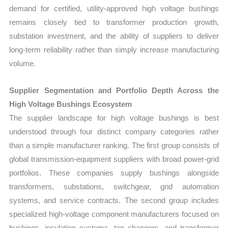
demand for certified, utility-approved high voltage bushings
remains closely tied to transformer production growth,
substation investment, and the ability of suppliers to deliver
long-term reliability rather than simply increase manufacturing
volume.
Supplier Segmentation and Portfolio Depth Across the
High Voltage Bushings Ecosystem
The supplier landscape for high voltage bushings is best
understood through four distinct company categories rather
than a simple manufacturer ranking. The first group consists of
global transmission-equipment suppliers with broad power-grid
portfolios. These companies supply bushings alongside
transformers, substations, switchgear, grid automation
systems, and service contracts. The second group includes
specialized high-voltage component manufacturers focused on
bushings, insulation systems, tap changers, and transformer