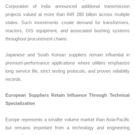
Corporation of India announced additional transmission
projects valued at more than INR 280 billion across multiple
states. Such investments create demand for transformers,
reactors, GIS equipment, and associated bushing systems
throughout procurement chains.
Japanese and South Korean suppliers remain influential in
premium-performance applications where utilities emphasize
long service life, strict testing protocols, and proven reliability
records.
European Suppliers Retain Influence Through Technical
Specialization
Europe represents a smaller volume market than Asia-Pacific
but remains important from a technology and engineering