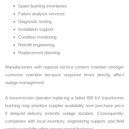
Spare bushing inventories
Failure analysis services
Diagnostic testing
Installation support
Condition monitoring
Retrofit engineering
Replacement planning
Manufacturers with regional service centers maintain stronger
customer retention because response times directly affect
outage management.
A transmission operator replacing a failed 400 kV transformer
bushing may prioritize supplier availability over purchase price
if delayed delivery extends outage duration. Consequently,
companies with local inventory, engineering support, and field
service capability often secure repeat business.