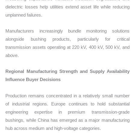
dielectric losses help utilities extend asset life while reducing
unplanned failures.
Manufacturers increasingly bundle monitoring solutions
alongside bushing products, particularly for critical
transmission assets operating at 220 kV, 400 kV, 500 kV, and
above.
Regional Manufacturing Strength and Supply Availability
Influence Buyer Decisions
Production remains concentrated in a relatively small number
of industrial regions. Europe continues to hold substantial
engineering expertise in premium transmission-grade
bushings, while China has emerged as a major manufacturing
hub across medium and high-voltage categories.