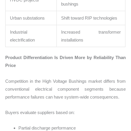
bushings
Urban substations
Shift toward RIP technologies
Industrial
Increased transformer
electrification
installations
Product Differentiation Is Driven More by Reliability Than
Price
Competition in the High Voltage Bushings market differs from
conventional electrical component segments because
performance failures can have system-wide consequences.
Buyers evaluate suppliers based on:
Partial discharge performance