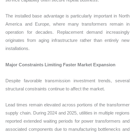
The installed base advantage is particularly important in North
America and Europe, where many transformers remain in
operation for decades. Replacement demand increasingly
originates from aging infrastructure rather than entirely new
installations.
Major Constraints Limiting Faster Market Expansion
Despite favorable transmission investment trends, several
structural constraints continue to affect the market.
Lead times remain elevated across portions of the transformer
supply chain. During 2024 and 2025, utilities in multiple regions
reported extended waiting periods for power transformers and
associated components due to manufacturing bottlenecks and