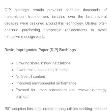
OIP bushings remain prevalent because thousands of
transmission transformers installed over the last several
decades were designed around this technology. Utilities often
continue purchasing compatible replacements to avoid
extensive redesign work.
Resin-Impregnated Paper (RIP) Bushings
Growing share in new installations
Lower maintenance requirements
No free oil content
Improved environmental performance
Favored for urban substations and renewable-energy
projects
RIP adoption has accelerated among utilities seeking reduced