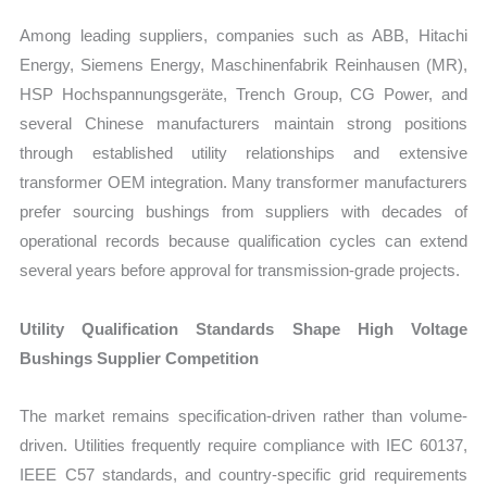
Among leading suppliers, companies such as ABB, Hitachi
Energy, Siemens Energy, Maschinenfabrik Reinhausen (MR),
HSP Hochspannungsgeräte, Trench Group, CG Power, and
several Chinese manufacturers maintain strong positions
through established utility relationships and extensive
transformer OEM integration. Many transformer manufacturers
prefer sourcing bushings from suppliers with decades of
operational records because qualification cycles can extend
several years before approval for transmission-grade projects.
Utility Qualification Standards Shape High Voltage
Bushings Supplier Competition
The market remains specification-driven rather than volume-
driven. Utilities frequently require compliance with IEC 60137,
IEEE C57 standards, and country-specific grid requirements