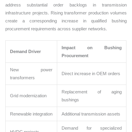
address substantial order backlogs in transmission
infrastructure projects. Rising transformer production volumes
create a corresponding increase in qualified bushing
procurement requirements across supplier networks.
Impact on Bushing
Demand Driver
Procurement
New power
Direct increase in OEM orders
transformers
Replacement of aging
Grid modernization
bushings
Renewable integration
Additional transmission assets
Demand for specialized
HVDC projects