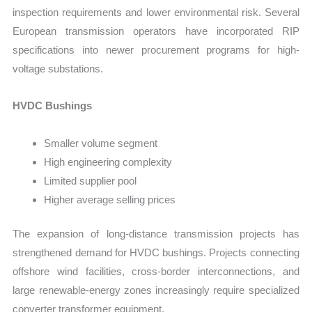
inspection requirements and lower environmental risk. Several
European transmission operators have incorporated RIP
specifications into newer procurement programs for high-
voltage substations.
HVDC Bushings
Smaller volume segment
High engineering complexity
Limited supplier pool
Higher average selling prices
The expansion of long-distance transmission projects has
strengthened demand for HVDC bushings. Projects connecting
offshore wind facilities, cross-border interconnections, and
large renewable-energy zones increasingly require specialized
converter transformer equipment.