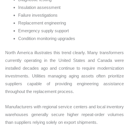
Insulation assessment
Failure investigations
Replacement engineering
Emergency supply support
Condition monitoring upgrades
North America illustrates this trend clearly. Many transformers
currently operating in the United States and Canada were
installed decades ago and continue to require modernization
investments. Utilities managing aging assets often prioritize
suppliers capable of providing engineering assistance
throughout the replacement process.
Manufacturers with regional service centers and local inventory
warehouses generally secure higher repeat-order volumes
than suppliers relying solely on export shipments.