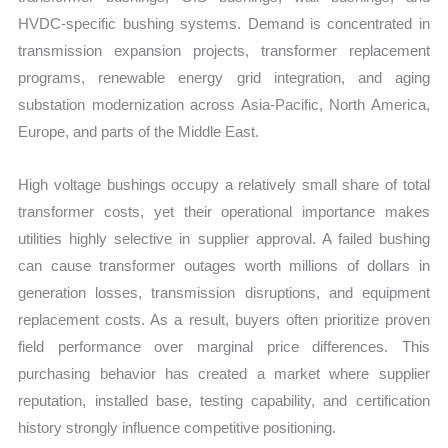
HVDC-specific bushing systems. Demand is concentrated in
transmission expansion projects, transformer replacement
programs, renewable energy grid integration, and aging
substation modernization across Asia-Pacific, North America,
Europe, and parts of the Middle East.
High voltage bushings occupy a relatively small share of total
transformer costs, yet their operational importance makes
utilities highly selective in supplier approval. A failed bushing
can cause transformer outages worth millions of dollars in
generation losses, transmission disruptions, and equipment
replacement costs. As a result, buyers often prioritize proven
field performance over marginal price differences. This
purchasing behavior has created a market where supplier
reputation, installed base, testing capability, and certification
history strongly influence competitive positioning.