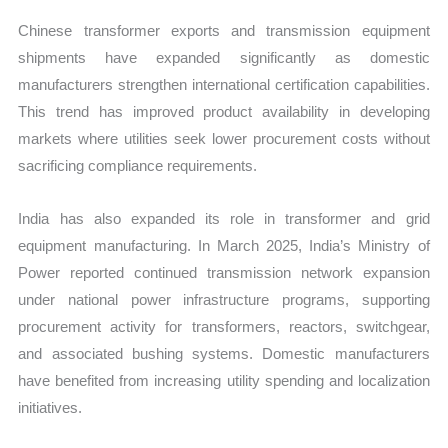
Chinese transformer exports and transmission equipment
shipments have expanded significantly as domestic
manufacturers strengthen international certification capabilities.
This trend has improved product availability in developing
markets where utilities seek lower procurement costs without
sacrificing compliance requirements.
India has also expanded its role in transformer and grid
equipment manufacturing. In March 2025, India’s Ministry of
Power reported continued transmission network expansion
under national power infrastructure programs, supporting
procurement activity for transformers, reactors, switchgear,
and associated bushing systems. Domestic manufacturers
have benefited from increasing utility spending and localization
initiatives.