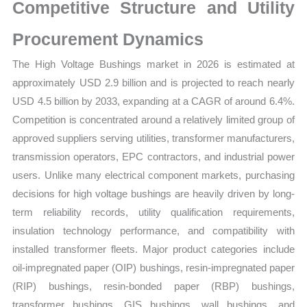
Supplier
Competitive Structure and Utility
Strength
Procurement Dynamics
and
Forecast
The High Voltage Bushings market in 2026 is estimated at
quantity
approximately USD 2.9 billion and is projected to reach nearly
USD 4.5 billion by 2033, expanding at a CAGR of around 6.4%.
Competition is concentrated around a relatively limited group of
approved suppliers serving utilities, transformer manufacturers,
transmission operators, EPC contractors, and industrial power
users. Unlike many electrical component markets, purchasing
decisions for high voltage bushings are heavily driven by long-
term reliability records, utility qualification requirements,
insulation technology performance, and compatibility with
installed transformer fleets. Major product categories include
oil-impregnated paper (OIP) bushings, resin-impregnated paper
(RIP) bushings, resin-bonded paper (RBP) bushings,
transformer bushings, GIS bushings, wall bushings, and