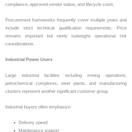
compliance, approved vendor status, and lifecycle costs.
Procurement frameworks frequently cover multiple years and
include strict technical qualification requirements. Price
remains important but rarely outweighs operational risk
considerations.
Industrial Power Users
Large industrial facilities including mining operations,
petrochemical complexes, steel plants, and manufacturing
clusters represent another significant customer group.
Industrial buyers often emphasize:
Delivery speed
Maintenance support