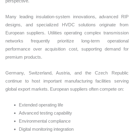
perspective.
Many leading insulation-system innovations, advanced RIP
designs, and specialized HVDC solutions originate from
European suppliers. Utilities operating complex transmission
networks frequently prioritize long-term operational
performance over acquisition cost, supporting demand for
premium products.
Germany, Switzerland, Austria, and the Czech Republic
continue to host important manufacturing facilities serving
global export markets. European suppliers often compete on:
Extended operating life
Advanced testing capability
Environmental compliance
Digital monitoring integration