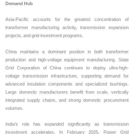
Demand Hub
Asia-Pacific accounts for the greatest concentration of
transformer manufacturing activity, transmission expansion
projects, and grid-investment programs.
China maintains a dominant position in both transformer
production and high-voltage equipment manufacturing. State
Grid Corporation of China continues to deploy ultra-high-
voltage transmission infrastructure, supporting demand for
advanced insulation components and specialized bushings.
Large domestic manufacturers benefit from scale, vertically
integrated supply chains, and strong domestic procurement
volumes.
India’s role has expanded significantly as transmission
investment accelerates. In February 2025, Power Grid