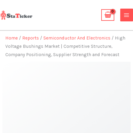
Skip
to
content
Home
/
Reports
/
Semiconductor And Electronics
/ High
Voltage Bushings Market | Competitive Structure,
Company Positioning, Supplier Strength and Forecast