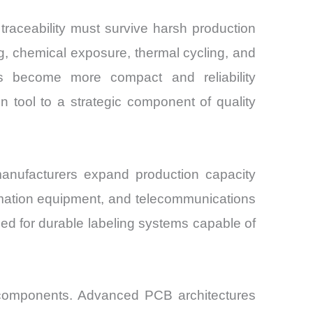
 traceability must survive harsh production
g, chemical exposure, thermal cycling, and
ics become more compact and reliability
on tool to a strategic component of quality
anufacturers expand production capacity
omation equipment, and telecommunications
eed for durable labeling systems capable of
c components. Advanced PCB architectures