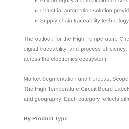
Private equity and institutional inves
Industrial automation solution provi
Supply chain traceability technolog
The outlook for the High Temperature Circu
digital traceability, and process efficien
across the electronics ecosystem.
Market Segmentation and Forecast Scope
The High Temperature Circuit Board Labels
and geography. Each category reflects diff
By Product Type