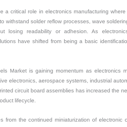
e a critical role in electronics manufacturing where
o withstand solder reflow processes, wave solderin
ut losing readability or adhesion. As electron
lutions have shifted from being a basic identificati
els Market is gaining momentum as electronics m
ve electronics, aerospace systems, industrial aut
printed circuit board assemblies has increased the n
duct lifecycle.
s from the continued miniaturization of electroni