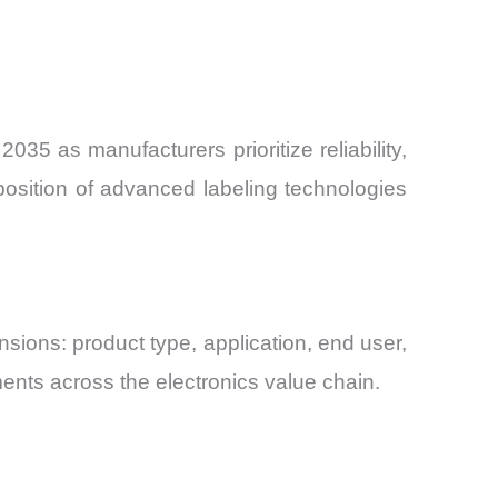
35 as manufacturers prioritize reliability,
oposition of advanced labeling technologies
ions: product type, application, end user,
ents across the electronics value chain.