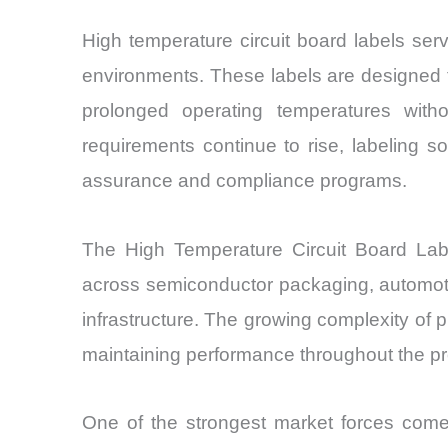
High temperature circuit board labels serv
environments. These labels are designed t
prolonged operating temperatures witho
requirements continue to rise, labeling so
assurance and compliance programs.
The High Temperature Circuit Board Lab
across semiconductor packaging, automoti
infrastructure. The growing complexity of 
maintaining performance throughout the pro
One of the strongest market forces come