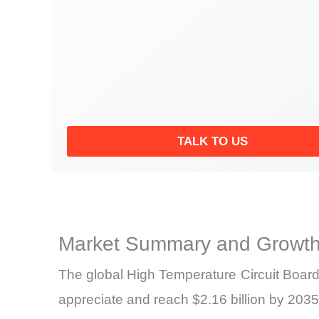
TALK TO US
Market Summary and Growth
The global High Temperature Circuit Board 
appreciate and reach $2.16 billion by 2035