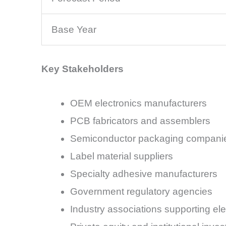
Base Year
Key Stakeholders
OEM electronics manufacturers
PCB fabricators and assemblers
Semiconductor packaging compani
Label material suppliers
Specialty adhesive manufacturers
Government regulatory agencies
Industry associations supporting el