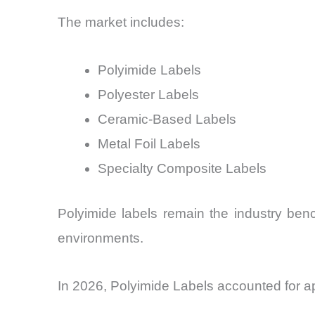
The market includes:
Polyimide Labels
Polyester Labels
Ceramic-Based Labels
Metal Foil Labels
Specialty Composite Labels
Polyimide labels remain the industry ben
environments.
In 2026, Polyimide Labels accounted for a