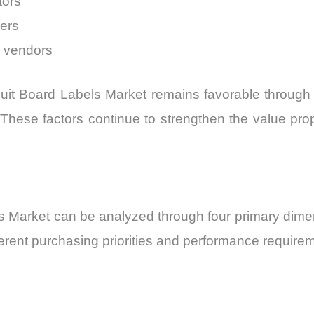
tors
ders
y vendors
it Board Labels Market remains favorable through 20
cy. These factors continue to strengthen the value pr
 Market can be analyzed through four primary dimens
erent purchasing priorities and performance requirem