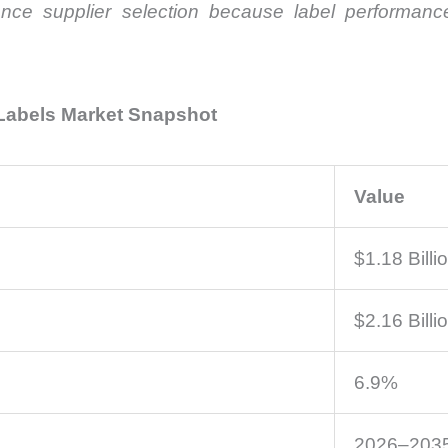
ence supplier selection because label performance d
 Labels Market Snapshot
Value
$1.18 Billi
$2.16 Billi
6.9%
2026–203