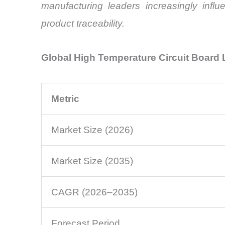
manufacturing leaders increasingly influ
product traceability.
Global High Temperature Circuit Board
Metric
Market Size (2026)
Market Size (2035)
CAGR (2026–2035)
Forecast Period