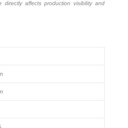
irectly affects production visibility and
on
on
5