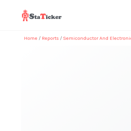
Skip
to
content
Home
/
Reports
/
Semiconductor And Electroni