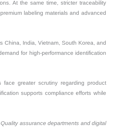
ns. At the same time, stricter traceability
 premium labeling materials and advanced
as China, India, Vietnam, South Korea, and
demand for high-performance identification
 face greater scrutiny regarding product
ification supports compliance efforts while
 Quality assurance departments and digital