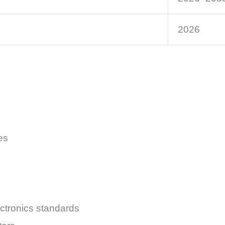
2026
es
ectronics standards