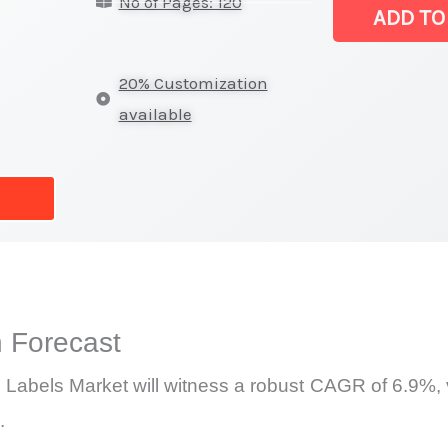
No of Pages: 120
Board
ADD TO
Labels Market
|
20% Customization
Latest
available
Analysis,
Demand
Trends,
Growth
Forecast
quantity
 Forecast
Labels Market will witness a robust CAGR of 6.9%, v
.