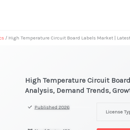
cs
/ High Temperature Circuit Board Labels Market | Late
High Temperature Circuit Board
Analysis, Demand Trends, Grow
High
Published 2026
License Ty
Temperature
Circuit