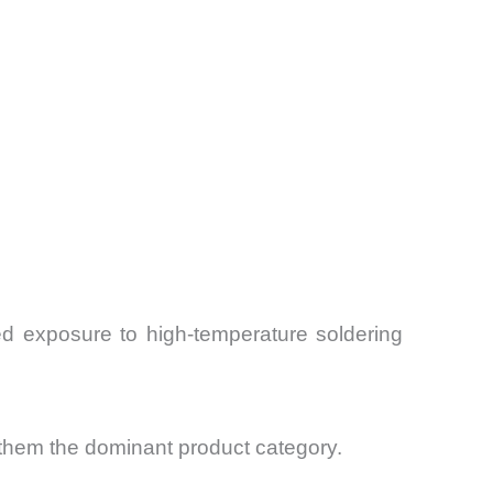
ed exposure to high-temperature soldering
 them the dominant product category.