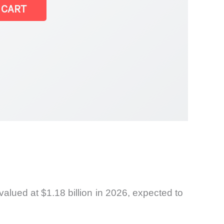
 CART
alued at $1.18 billion in 2026, expected to