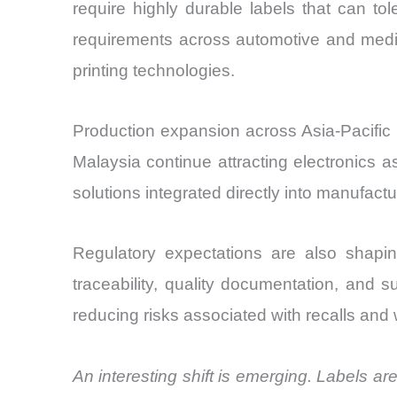
require highly durable labels that can tol
requirements across automotive and medi
printing technologies.
Production expansion across Asia-Pacific 
Malaysia continue attracting electronics 
solutions integrated directly into manufact
Regulatory expectations are also shapin
traceability, quality documentation, and s
reducing risks associated with recalls and 
An interesting shift is emerging. Labels 