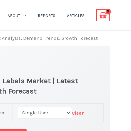
ABOUT
REPORTS
ARTICLES
st Analysis, Demand Trends, Growth Forecast
 Labels Market | Latest
th Forecast
pe
Clear