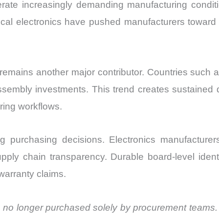
erate increasingly demanding manufacturing conditio
cal electronics have pushed manufacturers toward
remains another major contributor. Countries such 
assembly investments. This trend creates sustained 
uring workflows.
g purchasing decisions. Electronics manufacturers
upply chain transparency. Durable board-level ident
warranty claims.
are no longer purchased solely by procurement teams.