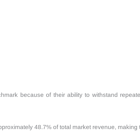
chmark because of their ability to withstand repeat
pproximately 48.7% of total market revenue, making