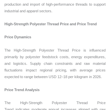
production and import of high-performance threads to support
industrial and apparel sectors.
High‑Strength Polyester Thread Price and Price Trend
Price Dynamics
The
High‑Strength Polyester Thread Price
is influenced
primarily by polyester feedstock costs, energy expenditures,
and logistics. Supply chain constraints and raw material
fluctuations impact regional pricing, with average prices
expected to range between USD 12–18 per kilogram in 2026.
Price Trend Analysis
The
High‑Strength Polyester Thread Price
Trend indicates moderate annual increases aligned with raw