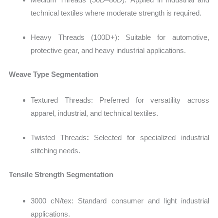
technical textiles where moderate strength is required.
Heavy Threads (100D+): Suitable for automotive,
protective gear, and heavy industrial applications.
Weave Type Segmentation
Textured Threads: Preferred for versatility across
apparel, industrial, and technical textiles.
Twisted Threads
:
Selected for specialized industrial
stitching needs.
Tensile Strength Segmentation
3000 cN/tex: Standard consumer and light industrial
applications.