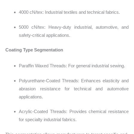
4000 cN/tex: Industrial textiles and technical fabrics.
5000 cN/tex:
Heavy-duty industrial, automotive, and
safety-critical applications.
Coating Type Segmentation
Paraffin Waxed Threads: For general industrial sewing.
Polyurethane-Coated Threads: Enhances elasticity and
abrasion resistance for technical and automotive
applications.
Acrylic-Coated Threads:
Provides chemical resistance
for specialty industrial fabrics.