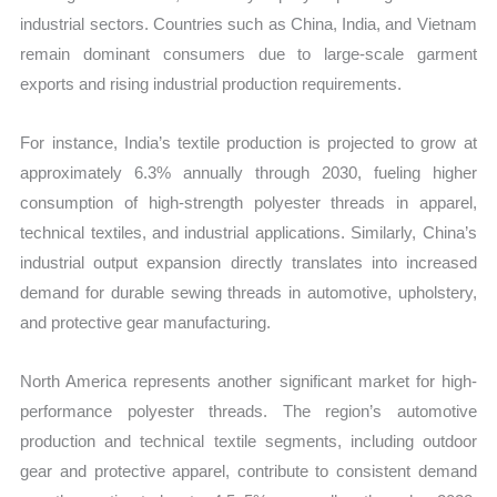
industrial sectors. Countries such as China, India, and Vietnam
remain dominant consumers due to large-scale garment
exports and rising industrial production requirements.
For instance, India’s textile production is projected to grow at
approximately 6.3% annually through 2030, fueling higher
consumption of high-strength polyester threads in apparel,
technical textiles, and industrial applications. Similarly, China’s
industrial output expansion directly translates into increased
demand for durable sewing threads in automotive, upholstery,
and protective gear manufacturing.
North America represents another significant market for high-
performance polyester threads. The region’s automotive
production and technical textile segments, including outdoor
gear and protective apparel, contribute to consistent demand