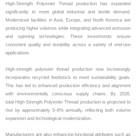
High‑Strength Polyester Thread production has expanded
significantly to meet global industrial and textile demand.
Modernized facilities in Asia, Europe, and North America are
producing higher volumes while integrating advanced extrusion
and spinning technologies. These investments ensure
consistent quality and durability across a variety of end-use
applications.
High-strength polyester thread production now increasingly
incorporates recycled feedstock to meet sustainability goals.
This has led to enhanced production efficiency and alignment
with environmentally conscious supply chains. By 2026,
total High‑Strength Polyester Thread production is projected to
rise by approximately 5–6% annually, reflecting both volume
expansion and technological modernization.
Manufacturers are also enhancing functional attributes such as