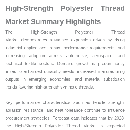
Market
High‑Strength Polyester Thread
Size,
Growth,
Market Summary Highlights
Production,
The
High‑Strength Polyester Thread
Sales
Market demonstrates sustained expansion driven by rising
Volume,
industrial applications, robust performance requirements, and
Sales
increasing adoption across automotive, aerospace, and
Price,
technical textile sectors. Demand growth is predominantly
Market
linked to enhanced durability needs, increased manufacturing
Share
outputs in emerging economies, and material substitution
and
trends favoring high‑strength synthetic threads.
Import
vs
Key performance characteristics such as tensile strength,
Export
abrasion resistance, and heat tolerance continue to influence
quantity
procurement strategies. Forecast data indicates that by 2028,
the High‑Strength Polyester Thread Market is expected