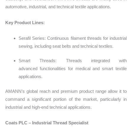
automotive, industrial, and technical textile applications.
Key Product Lines:
Serafil Series: Continuous filament threads for industrial
sewing, including seat belts and technical textiles.
Smart Threads: Threads integrated with
advanced functionalities for medical and smart textile
applications.
AMANN’s global reach and premium product range allow it to
command a significant portion of the market, particularly in
industrial and high-end technical applications.
Coats PLC – Industrial Thread Specialist