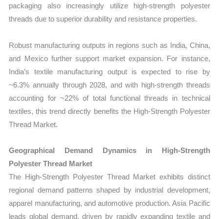
packaging also increasingly utilize high‑strength polyester
threads due to superior durability and resistance properties.
Robust manufacturing outputs in regions such as India, China,
and Mexico further support market expansion. For instance,
India’s textile manufacturing output is expected to rise by
~6.3% annually through 2028, and with high‑strength threads
accounting for ~22% of total functional threads in technical
textiles, this trend directly benefits the High‑Strength Polyester
Thread Market.
Geographical Demand Dynamics in High‑Strength
Polyester Thread Market
The
High‑Strength Polyester Thread Market exhibits distinct
regional demand patterns shaped by industrial development,
apparel manufacturing, and automotive production. Asia Pacific
leads global demand, driven by rapidly expanding textile and