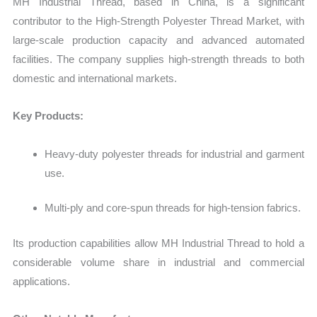
MH Industrial Thread, based in China, is a significant
contributor to the
High‑Strength Polyester Thread Market
, with
large-scale production capacity and advanced automated
facilities. The company supplies high-strength threads to both
domestic and international markets.
Key Products:
Heavy-duty polyester threads for industrial and garment
use.
Multi-ply and core-spun threads for high-tension fabrics.
Its production capabilities allow MH Industrial Thread to hold a
considerable volume share in industrial and commercial
applications.