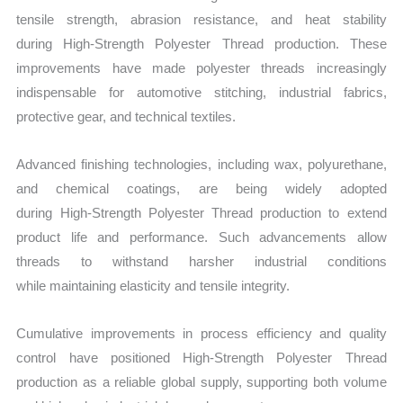
tensile strength, abrasion resistance, and heat stability
during High‑Strength Polyester Thread production. These
improvements have made polyester threads increasingly
indispensable for automotive stitching, industrial fabrics,
protective gear, and technical textiles.
Advanced finishing technologies, including wax, polyurethane,
and chemical coatings, are being widely adopted
during High‑Strength Polyester Thread production to extend
product life and performance. Such advancements allow
threads to withstand harsher industrial conditions
while maintaining elasticity and tensile integrity.
Cumulative improvements in process efficiency and quality
control have positioned
High‑Strength Polyester Thread
production
as a reliable global supply, supporting both volume