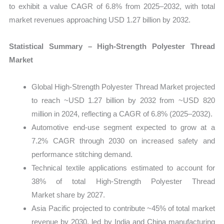
to exhibit a value CAGR of 6.8% from 2025–2032, with total
market revenues approaching USD 1.27 billion by 2032.
Statistical Summary – High‑Strength Polyester Thread
Market
Global High‑Strength Polyester Thread Market projected
to reach ~USD 1.27 billion by 2032 from ~USD 820
million in 2024, reflecting a CAGR of 6.8% (2025–2032).
Automotive end‑use segment expected to grow at a
7.2% CAGR through 2030 on increased safety and
performance stitching demand.
Technical textile applications estimated to account for
38% of total High‑Strength Polyester Thread
Market share by 2027.
Asia Pacific projected to contribute ~45% of total market
revenue by 2030, led by India and China manufacturing