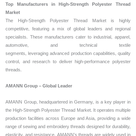
Top Manufacturers in High‑Strength Polyester Thread
Market
The
High‑Strength Polyester Thread Market is highly
competitive, featuring a mix of global leaders and regional
specialists. These manufacturers cater to industrial, apparel,
automotive, and technical textile
segments, leveraging advanced production capabilities, quality
control, and research to deliver high-performance polyester
threads.
AMANN Group – Global Leader
AMANN Group, headquartered in Germany, is a key player in
the
High‑Strength Polyester Thread Market
. It operates multiple
production facilities across Europe and Asia, providing a wide
range of sewing and embroidery threads designed for durability,
elasticity, and resistance. AMANN’s threads are widely used in