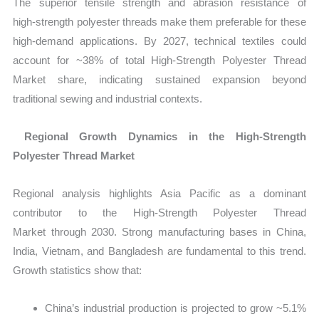
The superior tensile strength and abrasion resistance of
high‑strength polyester threads make them preferable for these
high‑demand applications. By 2027, technical textiles could
account for ~38% of total High‑Strength Polyester Thread
Market share, indicating sustained expansion beyond
traditional sewing and industrial contexts.
Regional Growth Dynamics in the High‑Strength
Polyester Thread Market
Regional analysis highlights Asia Pacific as a dominant
contributor to the
High‑Strength Polyester Thread
Market through 2030. Strong manufacturing bases in China,
India, Vietnam, and Bangladesh are fundamental to this trend.
Growth statistics show that:
China’s industrial production is projected to grow ~5.1%