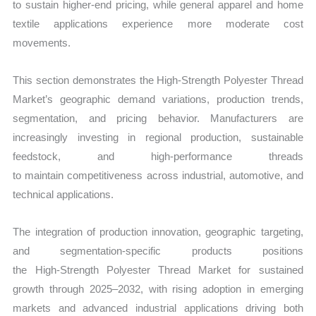
to sustain higher-end pricing, while general apparel and home
textile applications experience more moderate cost
movements.
This section demonstrates the High‑Strength Polyester Thread
Market’s geographic demand variations, production trends,
segmentation, and pricing behavior. Manufacturers are
increasingly investing in regional production, sustainable
feedstock, and high-performance threads
to maintain competitiveness across industrial, automotive, and
technical applications.
The integration of production innovation, geographic targeting,
and segmentation-specific products positions
the High‑Strength Polyester Thread Market for sustained
growth through 2025–2032, with rising adoption in emerging
markets and advanced industrial applications driving both