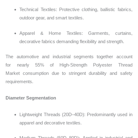
Technical Textiles: Protective clothing, ballistic fabrics,
outdoor gear, and smart textiles.
Apparel & Home Textiles: Garments, curtains,
decorative fabrics demanding flexibility and strength.
The automotive and industrial segments together account
for nearly 55% of High‑Strength Polyester Thread
Market consumption due to stringent durability and safety
requirements.
Diameter Segmentation
Lightweight Threads (20D–40D): Predominantly used in
apparel and decorative textiles.
Medium Threads (50D–80D): Applied in industrial and