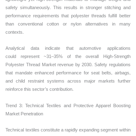
safety simultaneously. This results in stronger stitching and
performance requirements that polyester threads fulfill better
than conventional cotton or nylon alternatives in many
contexts.
Analytical data indicate that automotive applications
could represent ~31–35% of the overall
High‑Strength
Polyester Thread Market revenue by 2030. Safety regulations
that mandate enhanced performance for seat belts, airbags,
and child restraint systems across major markets further
reinforce this sector’s contribution.
Trend 3: Technical Textiles and Protective Apparel Boosting
Market Penetration
Technical textiles constitute a rapidly expanding segment within