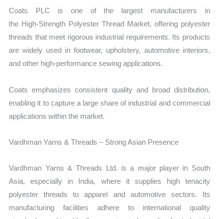
Coats PLC is one of the largest manufacturers in
the
High‑Strength Polyester Thread Market, offering polyester
threads that meet rigorous industrial requirements. Its products
are widely used in footwear, upholstery, automotive interiors,
and other high-performance sewing applications.
Coats emphasizes consistent quality and broad distribution,
enabling it to capture a large share of industrial and commercial
applications within the market.
Vardhman Yarns & Threads – Strong Asian Presence
Vardhman Yarns & Threads Ltd. is a major player in South
Asia, especially in India, where it supplies high tenacity
polyester threads to apparel and automotive sectors. Its
manufacturing facilities adhere to international quality