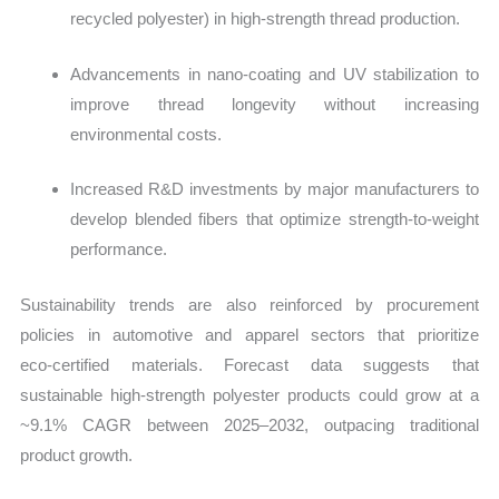
recycled polyester) in high‑strength thread production.
Advancements in nano‑coating and UV stabilization to
improve thread longevity without increasing
environmental costs.
Increased R&D investments by major manufacturers to
develop blended fibers that optimize strength‑to‑weight
performance.
Sustainability trends are also reinforced by procurement
policies in automotive and apparel sectors that prioritize
eco‑certified materials. Forecast data suggests that
sustainable high‑strength polyester products could grow at a
~9.1% CAGR between 2025–2032, outpacing traditional
product growth.