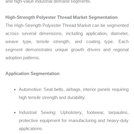
and high-value industrial demand segments.
High‑Strength Polyester Thread Market Segmentation
The
High‑Strength Polyester Thread Market
can be segmented
across several dimensions, including application, diameter,
weave type, tensile strength, and coating type. Each
segment demonstrates unique growth drivers and regional
adoption patterns.
Application Segmentation
Automotive: Seat belts, airbags, interior panels requiring
high tensile strength and durability.
Industrial Sewing: Upholstery, footwear, tarpaulins,
protective equipment for manufacturing and heavy-duty
applications.