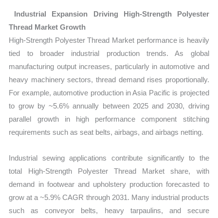
Industrial Expansion Driving High‑Strength Polyester
Thread Market Growth
High‑Strength Polyester Thread Market performance is heavily
tied to broader industrial production trends. As global
manufacturing output increases, particularly in automotive and
heavy machinery sectors, thread demand rises proportionally.
For example, automotive production in Asia Pacific is projected
to grow by ~5.6% annually between 2025 and 2030, driving
parallel growth in high performance component stitching
requirements such as seat belts, airbags, and airbags netting.
Industrial sewing applications contribute significantly to the
total High‑Strength Polyester Thread Market share, with
demand in footwear and upholstery production forecasted to
grow at a ~5.9% CAGR through 2031. Many industrial products
such as conveyor belts, heavy tarpaulins, and secure