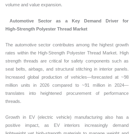
volume and value expansion.
Automotive Sector as a Key Demand Driver for
High‑Strength Polyester Thread Market
The automotive sector contributes among the highest growth
rates within the
High‑Strength Polyester Thread Market
. High
strength threads are critical for safety components such as
seat belts, airbags, and structural stitching in interior panels.
Increased global production of vehicles—forecasted at ~98
million units in 2026 compared to ~91 million in 2024—
translates into heightened procurement of performance
threads.
Growth in EV (electric vehicle) manufacturing also has a
positive impact, as EV interiors increasingly demand
lightweight yet high‑strength materials to manage weight and