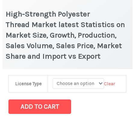
High-Strength Polyester
Thread Market latest Statistics on
Market Size, Growth, Production,
Sales Volume, Sales Price, Market
Share and Import vs Export
High-
Clear
License Type
Strength
Polyester
Thread Market
ADD TO CART
latest
Statistics
on