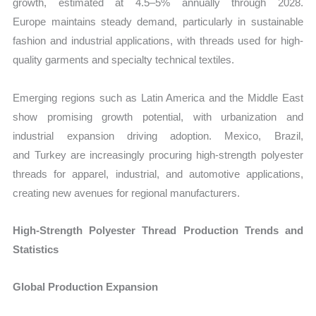
growth, estimated at 4.5–5% annually through 2028.
Europe maintains steady demand, particularly in sustainable
fashion and industrial applications, with threads used for high-
quality garments and specialty technical textiles.
Emerging regions such as Latin America and the Middle East
show promising growth potential, with urbanization and
industrial expansion driving adoption. Mexico, Brazil,
and Turkey are increasingly procuring high-strength polyester
threads for apparel, industrial, and automotive applications,
creating new avenues for regional manufacturers.
High‑Strength Polyester Thread Production Trends and
Statistics
Global Production Expansion