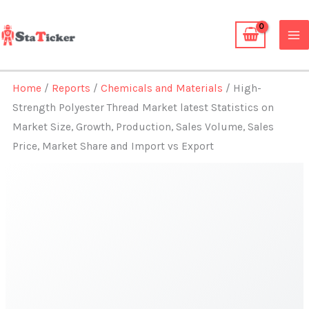
Skip
to
content
Home
/
Reports
/
Chemicals and Materials
/ High-
Strength Polyester Thread Market latest Statistics on
Market Size, Growth, Production, Sales Volume, Sales
Price, Market Share and Import vs Export