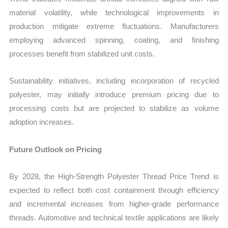
material volatility, while technological improvements in
production mitigate extreme fluctuations. Manufacturers
employing advanced spinning, coating, and finishing
processes benefit from stabilized unit costs.
Sustainability initiatives, including incorporation of recycled
polyester, may initially introduce premium pricing due to
processing costs but are projected to stabilize as volume
adoption increases.
Future Outlook on Pricing
By 2028, the
High‑Strength Polyester Thread Price Trend
is
expected to reflect both cost containment through efficiency
and incremental increases from higher-grade performance
threads. Automotive and technical textile applications are likely