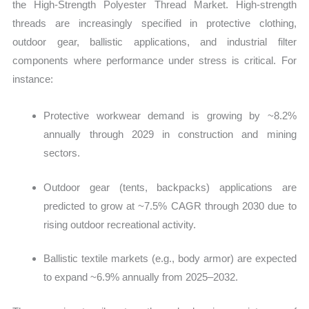
the High‑Strength Polyester Thread Market. High‑strength
threads are increasingly specified in protective clothing,
outdoor gear, ballistic applications, and industrial filter
components where performance under stress is critical. For
instance:
Protective workwear demand is growing by ~8.2%
annually through 2029 in construction and mining
sectors.
Outdoor gear (tents, backpacks) applications are
predicted to grow at ~7.5% CAGR through 2030 due to
rising outdoor recreational activity.
Ballistic textile markets (e.g., body armor) are expected
to expand ~6.9% annually from 2025–2032.