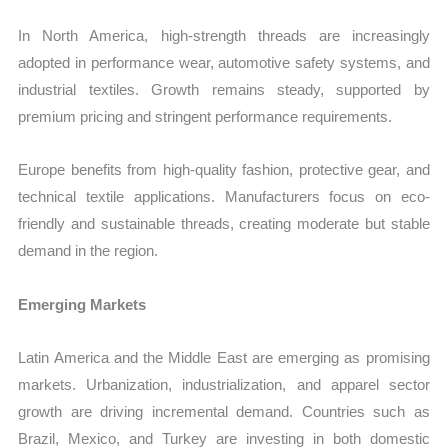
In North America, high-strength threads are increasingly
adopted in performance wear, automotive safety systems, and
industrial textiles. Growth remains steady, supported by
premium pricing and stringent performance requirements.
Europe benefits from high-quality fashion, protective gear, and
technical textile applications. Manufacturers focus on eco-
friendly and sustainable threads, creating moderate but stable
demand in the region.
Emerging Markets
Latin America and the Middle East are emerging as promising
markets. Urbanization, industrialization, and apparel sector
growth are driving incremental demand. Countries such as
Brazil, Mexico, and Turkey are investing in both domestic