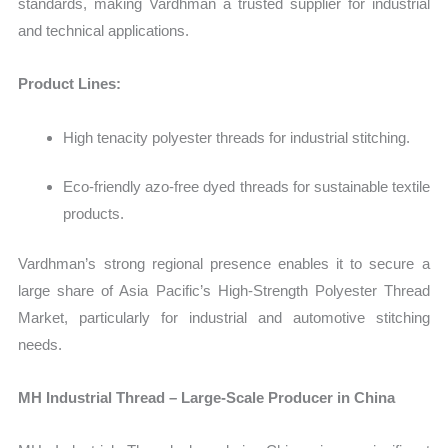
standards, making Vardhman a trusted supplier for industrial
and technical applications.
Product Lines:
High tenacity polyester threads for industrial stitching.
Eco-friendly azo-free dyed threads for sustainable textile
products.
Vardhman’s strong regional presence enables it to secure a
large share of Asia Pacific’s
High‑Strength Polyester Thread
Market, particularly for industrial and automotive stitching
needs.
MH Industrial Thread – Large-Scale Producer in China