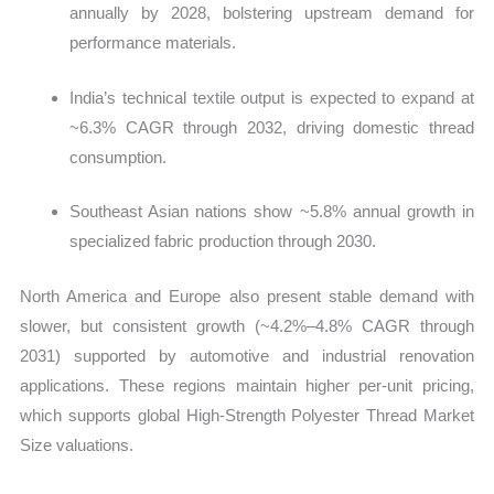
annually by 2028, bolstering upstream demand for
performance materials.
India’s technical textile output is expected to expand at
~6.3% CAGR through 2032, driving domestic thread
consumption.
Southeast Asian nations show ~5.8% annual growth in
specialized fabric production through 2030.
North America and Europe also present stable demand with
slower, but consistent growth (~4.2%–4.8% CAGR through
2031) supported by automotive and industrial renovation
applications. These regions maintain higher per‑unit pricing,
which supports global High‑Strength Polyester Thread Market
Size valuations.