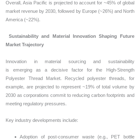
Overall, Asia Pacific is projected to account for ~45% of global
market revenue by 2030, followed by Europe (~26%) and North
America (~22%).
Sustainability and Material Innovation Shaping Future
Market Trajectory
Innovation in material sourcing and sustainability
is emerging as a decisive factor for the
High‑Strength
Polyester Thread Market
. Recycled polyester threads, for
example, are projected to represent ~19% of total volume by
2030 as corporations commit to reducing carbon footprints and
meeting regulatory pressures.
Key industry developments include:
Adoption of post‑consumer waste (e.g., PET bottle