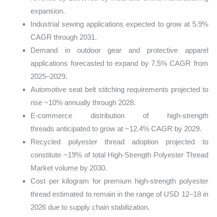
expansion.
Industrial sewing applications expected to grow at 5.9%
CAGR through 2031.
Demand in outdoor gear and protective apparel
applications forecasted to expand by 7.5% CAGR from
2025–2029.
Automotive seat belt stitching requirements projected to
rise ~10% annually through 2028.
E‑commerce distribution of high‑strength
threads anticipated to grow at ~12.4% CAGR by 2029.
Recycled polyester thread adoption projected to
constitute ~19% of total High‑Strength Polyester Thread
Market volume by 2030.
Cost per kilogram for premium high‑strength polyester
thread estimated to remain in the range of USD 12–18 in
2026 due to supply chain stabilization.