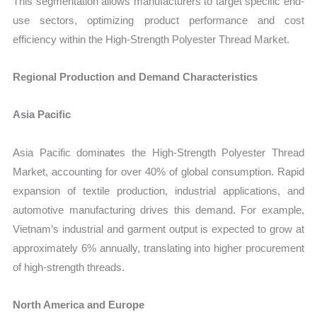
This segmentation allows manufacturers to target specific end-
use sectors, optimizing product performance and cost
efficiency within the
High‑Strength Polyester Thread Market.
Regional Production and Demand Characteristics
Asia Pacific
Asia Pacific domina
t
es the
High‑Strength Polyester Thread
Market
, accounting for over 40% of global consumption. Rapid
expansion of textile production, industrial applications, and
automotive manufacturing drives this demand. For example,
Vietnam’s industrial and garment output is expected to grow at
approximately 6% annually, translating into higher procurement
of high-strength threads.
North America and Europe