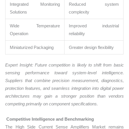
Integrated Monitoring
Reduced system
Solutions
complexity
Wide Temperature
Improved industrial
Operation
reliability
Miniaturized Packaging
Greater design flexibility
Expert Insight: Future competition is likely to shift from basic
sensing performance toward system-level intelligence.
Suppliers that combine precision measurement, diagnostics,
protection features, and seamless integration into digital power
architectures may gain a stronger position than vendors
competing primarily on component specifications.
Competitive Intelligence and Benchmarking
The High Side Current Sense Amplifiers Market remains