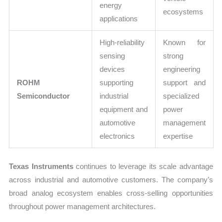
energy
ecosystems
applications
High-reliability
Known for
sensing
strong
devices
engineering
ROHM
supporting
support and
Semiconductor
industrial
specialized
equipment and
power
automotive
management
electronics
expertise
Texas Instruments
continues to leverage its scale advantage
across industrial and automotive customers. The company’s
broad analog ecosystem enables cross-selling opportunities
throughout power management architectures.