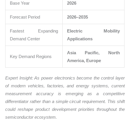
Base Year
2026
Forecast Period
2026–2035
Fastest Expanding
Electric Mobility
Demand Center
Applications
Asia Pacific, North
Key Demand Regions
America, Europe
Expert Insight: As power electronics become the control layer
of modern vehicles, factories, and energy systems, current
measurement accuracy is emerging as a competitive
differentiator rather than a simple circuit requirement. This shift
could reshape product development priorities throughout the
semiconductor ecosystem.