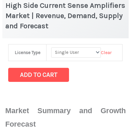
High Side Current Sense Amplifiers
Market | Revenue, Demand, Supply
and Forecast
High
Clear
License Type
Side
Current
Sense
ADD TO CART
Amplifiers
Market
|
Revenue,
Market Summary and Growth
Demand,
Supply
Forecast
and