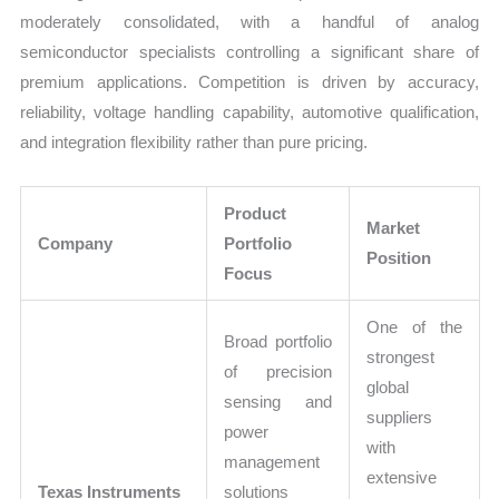
moderately consolidated, with a handful of analog
semiconductor specialists controlling a significant share of
premium applications. Competition is driven by accuracy,
reliability, voltage handling capability, automotive qualification,
and integration flexibility rather than pure pricing.
Product
Market
Company
Portfolio
Position
Focus
One of the
Broad portfolio
strongest
of precision
global
sensing and
suppliers
power
with
management
extensive
Texas Instruments
solutions