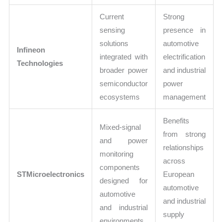
Current
Strong
sensing
presence in
solutions
automotive
Infineon
integrated with
electrification
Technologies
broader power
and industrial
semiconductor
power
ecosystems
management
Benefits
Mixed-signal
from strong
and power
relationships
monitoring
across
components
STMicroelectronics
European
designed for
automotive
automotive
and industrial
and industrial
supply
environments