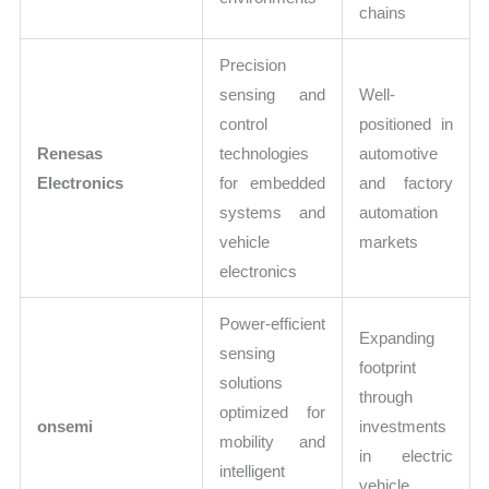
chains
Precision
sensing and
Well-
control
positioned in
Renesas
technologies
automotive
Electronics
for embedded
and factory
systems and
automation
vehicle
markets
electronics
Power-efficient
Expanding
sensing
footprint
solutions
through
optimized for
onsemi
investments
mobility and
in electric
intelligent
vehicle