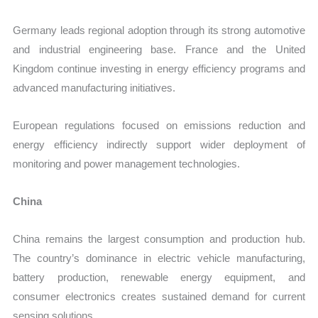
Germany leads regional adoption through its strong automotive
and industrial engineering base. France and the United
Kingdom continue investing in energy efficiency programs and
advanced manufacturing initiatives.
European regulations focused on emissions reduction and
energy efficiency indirectly support wider deployment of
monitoring and power management technologies.
China
China remains the largest consumption and production hub.
The country’s dominance in electric vehicle manufacturing,
battery production, renewable energy equipment, and
consumer electronics creates sustained demand for current
sensing solutions.