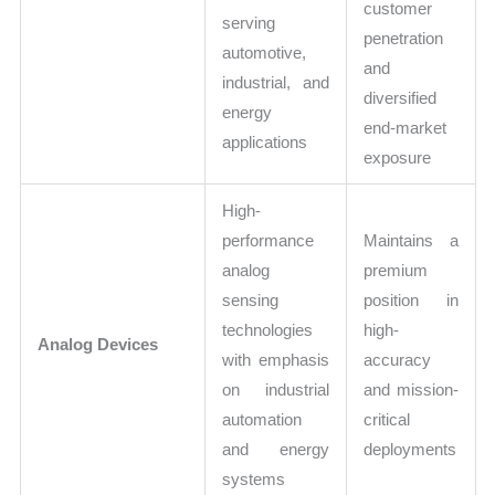
customer
serving
penetration
automotive,
and
industrial, and
diversified
energy
end-market
applications
exposure
High-
performance
Maintains a
analog
premium
sensing
position in
technologies
high-
Analog Devices
with emphasis
accuracy
on industrial
and mission-
automation
critical
and energy
deployments
systems