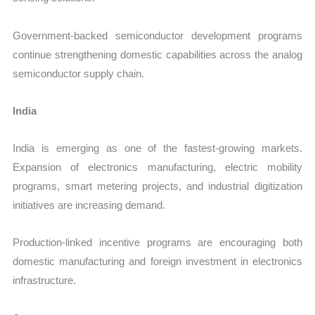
Government-backed semiconductor development programs
continue strengthening domestic capabilities across the analog
semiconductor supply chain.
India
India is emerging as one of the fastest-growing markets.
Expansion of electronics manufacturing, electric mobility
programs, smart metering projects, and industrial digitization
initiatives are increasing demand.
Production-linked incentive programs are encouraging both
domestic manufacturing and foreign investment in electronics
infrastructure.