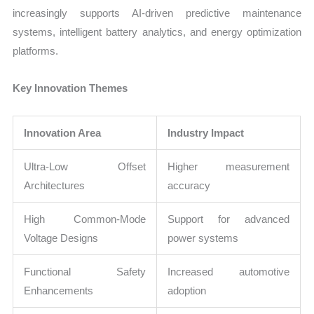
increasingly supports AI-driven predictive maintenance
systems, intelligent battery analytics, and energy optimization
platforms.
Key Innovation Themes
Innovation Area
Industry Impact
Ultra-Low Offset
Higher measurement
Architectures
accuracy
High Common-Mode
Support for advanced
Voltage Designs
power systems
Functional Safety
Increased automotive
Enhancements
adoption