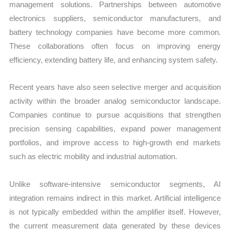
management solutions. Partnerships between automotive
electronics suppliers, semiconductor manufacturers, and
battery technology companies have become more common.
These collaborations often focus on improving energy
efficiency, extending battery life, and enhancing system safety.
Recent years have also seen selective merger and acquisition
activity within the broader analog semiconductor landscape.
Companies continue to pursue acquisitions that strengthen
precision sensing capabilities, expand power management
portfolios, and improve access to high-growth end markets
such as electric mobility and industrial automation.
Unlike software-intensive semiconductor segments, AI
integration remains indirect in this market. Artificial intelligence
is not typically embedded within the amplifier itself. However,
the current measurement data generated by these devices