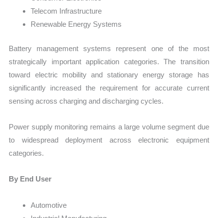
Telecom Infrastructure
Renewable Energy Systems
Battery management systems represent one of the most
strategically important application categories. The transition
toward electric mobility and stationary energy storage has
significantly increased the requirement for accurate current
sensing across charging and discharging cycles.
Power supply monitoring remains a large volume segment due
to widespread deployment across electronic equipment
categories.
By End User
Automotive