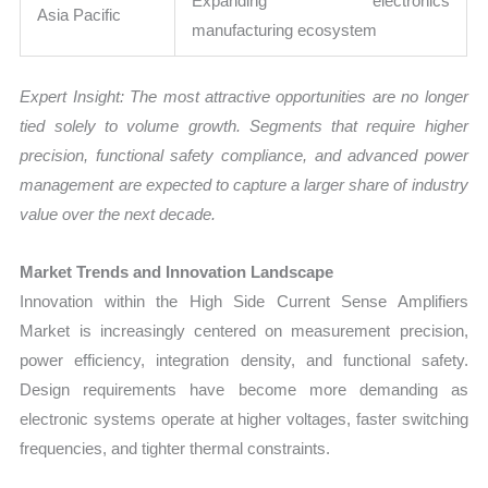
Expanding electronics
Asia Pacific
manufacturing ecosystem
Expert Insight: The most attractive opportunities are no longer
tied solely to volume growth. Segments that require higher
precision, functional safety compliance, and advanced power
management are expected to capture a larger share of industry
value over the next decade.
Market Trends and Innovation Landscape
Innovation within the High Side Current Sense Amplifiers
Market is increasingly centered on measurement precision,
power efficiency, integration density, and functional safety.
Design requirements have become more demanding as
electronic systems operate at higher voltages, faster switching
frequencies, and tighter thermal constraints.