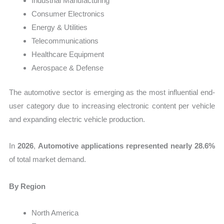
Industrial Manufacturing
Consumer Electronics
Energy & Utilities
Telecommunications
Healthcare Equipment
Aerospace & Defense
The automotive sector is emerging as the most influential end-
user category due to increasing electronic content per vehicle
and expanding electric vehicle production.
In
2026
,
Automotive applications represented nearly 28.6%
of total market demand.
By Region
North America