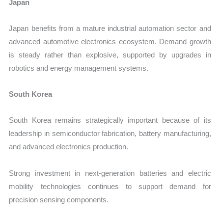
Japan
Japan benefits from a mature industrial automation sector and
advanced automotive electronics ecosystem. Demand growth
is steady rather than explosive, supported by upgrades in
robotics and energy management systems.
South Korea
South Korea remains strategically important because of its
leadership in semiconductor fabrication, battery manufacturing,
and advanced electronics production.
Strong investment in next-generation batteries and electric
mobility technologies continues to support demand for
precision sensing components.