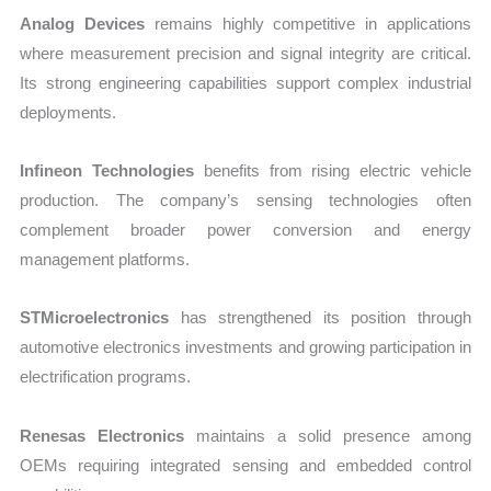
Analog Devices
remains highly competitive in applications
where measurement precision and signal integrity are critical.
Its strong engineering capabilities support complex industrial
deployments.
Infineon Technologies
benefits from rising electric vehicle
production. The company’s sensing technologies often
complement broader power conversion and energy
management platforms.
STMicroelectronics
has strengthened its position through
automotive electronics investments and growing participation in
electrification programs.
Renesas Electronics
maintains a solid presence among
OEMs requiring integrated sensing and embedded control