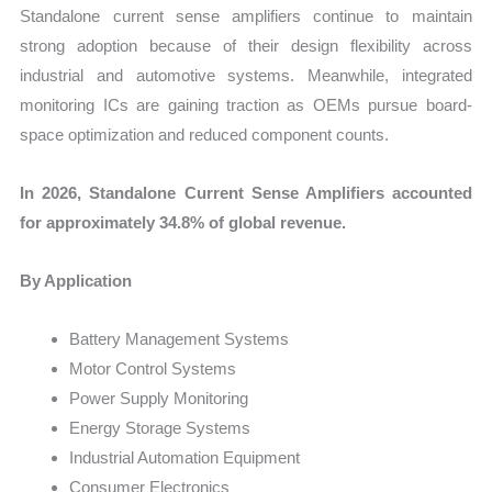
Standalone current sense amplifiers continue to maintain
strong adoption because of their design flexibility across
industrial and automotive systems. Meanwhile, integrated
monitoring ICs are gaining traction as OEMs pursue board-
space optimization and reduced component counts.
In 2026, Standalone Current Sense Amplifiers accounted
for approximately 34.8% of global revenue.
By Application
Battery Management Systems
Motor Control Systems
Power Supply Monitoring
Energy Storage Systems
Industrial Automation Equipment
Consumer Electronics