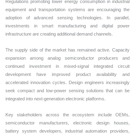
Regulations promoting lower energy consumption in industrial
equipment and transportation systems are encouraging the
adoption of advanced sensing technologies. In parallel,
investments in smart manufacturing and digital power
infrastructure are creating additional demand channels.
The supply side of the market has remained active. Capacity
expansion among analog semiconductor producers and
continued investment in mixed-signal integrated circuit
development have improved product availability and
accelerated innovation cycles. Design engineers increasingly
seek compact and low-power sensing solutions that can be
integrated into next-generation electronic platforms.
Key stakeholders across the ecosystem include OEMs,
semiconductor manufacturers, electronic design houses,
battery system developers, industrial automation providers,