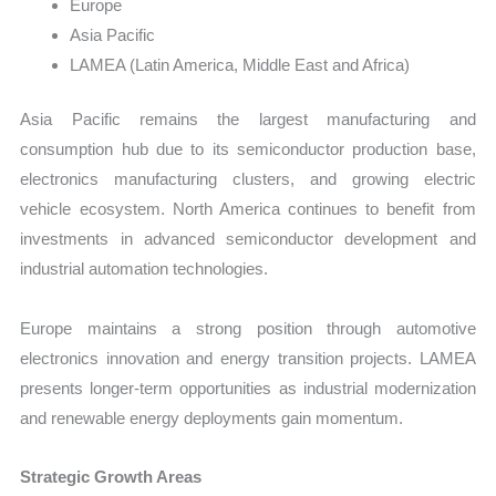
Europe
Asia Pacific
LAMEA (Latin America, Middle East and Africa)
Asia Pacific remains the largest manufacturing and
consumption hub due to its semiconductor production base,
electronics manufacturing clusters, and growing electric
vehicle ecosystem. North America continues to benefit from
investments in advanced semiconductor development and
industrial automation technologies.
Europe maintains a strong position through automotive
electronics innovation and energy transition projects. LAMEA
presents longer-term opportunities as industrial modernization
and renewable energy deployments gain momentum.
Strategic Growth Areas