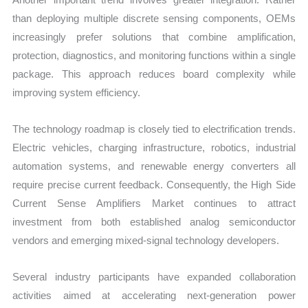
than deploying multiple discrete sensing components, OEMs
increasingly prefer solutions that combine amplification,
protection, diagnostics, and monitoring functions within a single
package. This approach reduces board complexity while
improving system efficiency.
The technology roadmap is closely tied to electrification trends.
Electric vehicles, charging infrastructure, robotics, industrial
automation systems, and renewable energy converters all
require precise current feedback. Consequently, the High Side
Current Sense Amplifiers Market continues to attract
investment from both established analog semiconductor
vendors and emerging mixed-signal technology developers.
Several industry participants have expanded collaboration
activities aimed at accelerating next-generation power