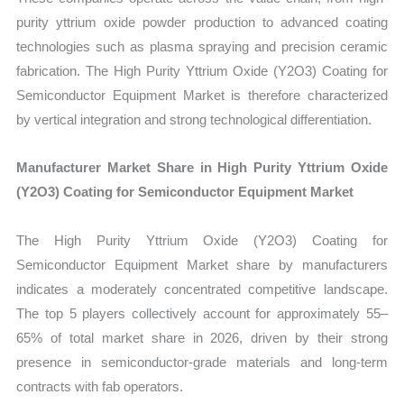
purity yttrium oxide powder production to advanced coating
technologies such as plasma spraying and precision ceramic
fabrication. The High Purity Yttrium Oxide (Y2O3) Coating for
Semiconductor Equipment Market is therefore characterized
by vertical integration and strong technological differentiation.
Manufacturer Market Share in High Purity Yttrium Oxide
(Y2O3) Coating for Semiconductor Equipment Market
The High Purity Yttrium Oxide (Y2O3) Coating for
Semiconductor Equipment Market share by manufacturers
indicates a moderately concentrated competitive landscape.
The top 5 players collectively account for approximately 55–
65% of total market share in 2026, driven by their strong
presence in semiconductor-grade materials and long-term
contracts with fab operators.