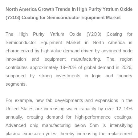
North America Growth Trends in High Purity Yttrium Oxide
(Y2O3) Coating for Semiconductor Equipment Market
The High Purity Yttrium Oxide (Y2O3) Coating for
Semiconductor Equipment Market in North America is
characterized by high-value demand driven by advanced node
innovation and equipment manufacturing. The region
contributes approximately 18–20% of global demand in 2026,
supported by strong investments in logic and foundry
segments.
For example, new fab developments and expansions in the
United States are increasing wafer capacity by over 12–14%
annually, creating demand for high-performance coatings.
Advanced chip manufacturing below 5nm is intensifying
plasma exposure cycles, thereby increasing the replacement