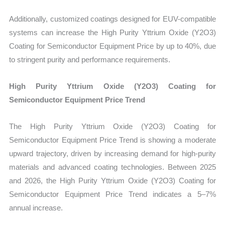
Additionally, customized coatings designed for EUV-compatible
systems can increase the High Purity Yttrium Oxide (Y2O3)
Coating for Semiconductor Equipment Price by up to 40%, due
to stringent purity and performance requirements.
High Purity Yttrium Oxide (Y2O3) Coating for
Semiconductor Equipment Price Trend
The High Purity Yttrium Oxide (Y2O3) Coating for
Semiconductor Equipment Price Trend is showing a moderate
upward trajectory, driven by increasing demand for high-purity
materials and advanced coating technologies. Between 2025
and 2026, the High Purity Yttrium Oxide (Y2O3) Coating for
Semiconductor Equipment Price Trend indicates a 5–7%
annual increase.