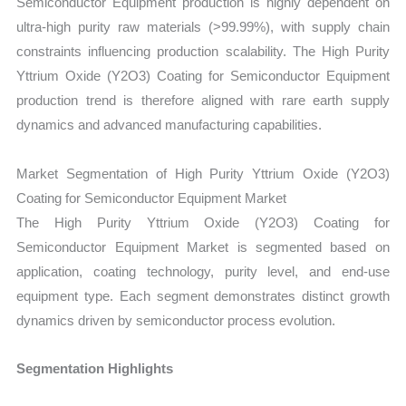
Semiconductor Equipment production is highly dependent on
ultra-high purity raw materials (>99.99%), with supply chain
constraints influencing production scalability. The High Purity
Yttrium Oxide (Y2O3) Coating for Semiconductor Equipment
production trend is therefore aligned with rare earth supply
dynamics and advanced manufacturing capabilities.
Market Segmentation of High Purity Yttrium Oxide (Y2O3)
Coating for Semiconductor Equipment Market
The High Purity Yttrium Oxide (Y2O3) Coating for
Semiconductor Equipment Market is segmented based on
application, coating technology, purity level, and end-use
equipment type. Each segment demonstrates distinct growth
dynamics driven by semiconductor process evolution.
Segmentation Highlights