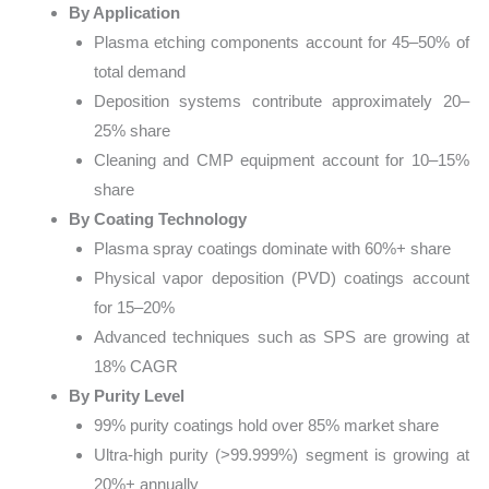
By Application
Plasma etching components account for 45–50% of
total demand
Deposition systems contribute approximately 20–
25% share
Cleaning and CMP equipment account for 10–15%
share
By Coating Technology
Plasma spray coatings dominate with 60%+ share
Physical vapor deposition (PVD) coatings account
for 15–20%
Advanced techniques such as SPS are growing at
18% CAGR
By Purity Level
99% purity coatings hold over 85% market share
Ultra-high purity (>99.999%) segment is growing at
20%+ annually