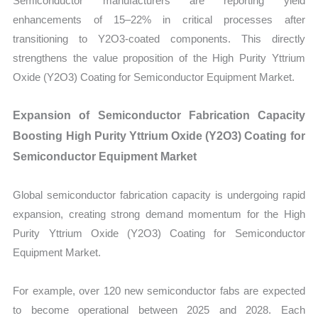
Semiconductor manufacturers are reporting yield
enhancements of 15–22% in critical processes after
transitioning to Y2O3-coated components. This directly
strengthens the value proposition of the High Purity Yttrium
Oxide (Y2O3) Coating for Semiconductor Equipment Market.
Expansion of Semiconductor Fabrication Capacity
Boosting High Purity Yttrium Oxide (Y2O3) Coating for
Semiconductor Equipment Market
Global semiconductor fabrication capacity is undergoing rapid
expansion, creating strong demand momentum for the High
Purity Yttrium Oxide (Y2O3) Coating for Semiconductor
Equipment Market.
For example, over 120 new semiconductor fabs are expected
to become operational between 2025 and 2028. Each