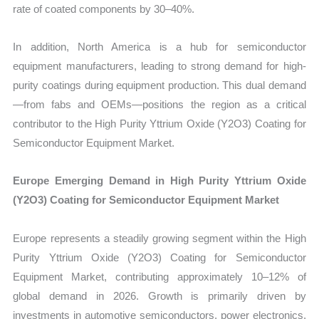
rate of coated components by 30–40%.
In addition, North America is a hub for semiconductor
equipment manufacturers, leading to strong demand for high-
purity coatings during equipment production. This dual demand
—from fabs and OEMs—positions the region as a critical
contributor to the High Purity Yttrium Oxide (Y2O3) Coating for
Semiconductor Equipment Market.
Europe Emerging Demand in High Purity Yttrium Oxide
(Y2O3) Coating for Semiconductor Equipment Market
Europe represents a steadily growing segment within the High
Purity Yttrium Oxide (Y2O3) Coating for Semiconductor
Equipment Market, contributing approximately 10–12% of
global demand in 2026. Growth is primarily driven by
investments in automotive semiconductors, power electronics,