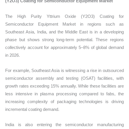
(Y2O3) Coating for Semiconductor Equipment Market
The High Purity Yttrium Oxide (Y2O3) Coating for
Semiconductor Equipment Market in regions such as
Southeast Asia, India, and the Middle East is in a developing
phase but shows strong long-term potential. These regions
collectively account for approximately 5–8% of global demand
in 2026.
For example, Southeast Asia is witnessing a rise in outsourced
semiconductor assembly and testing (OSAT) facilities, with
growth rates exceeding 15% annually. While these facilities are
less intensive in plasma processing compared to fabs, the
increasing complexity of packaging technologies is driving
incremental coating demand.
India is also entering the semiconductor manufacturing