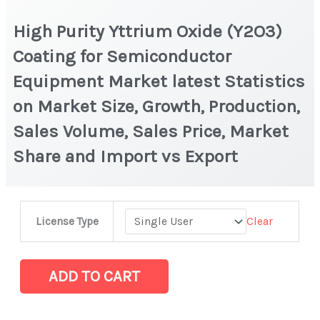
High Purity Yttrium Oxide (Y2O3)
Coating for Semiconductor
Equipment Market latest Statistics
on Market Size, Growth, Production,
Sales Volume, Sales Price, Market
Share and Import vs Export
High
Clear
License Type
Purity
Yttrium
Oxide
ADD TO CART
(Y2O3)
Coating