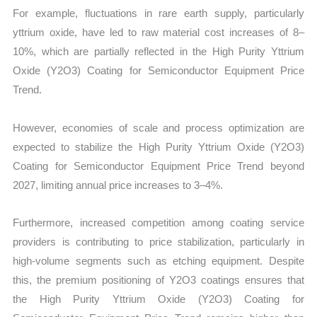
For example, fluctuations in rare earth supply, particularly
yttrium oxide, have led to raw material cost increases of 8–
10%, which are partially reflected in the High Purity Yttrium
Oxide (Y2O3) Coating for Semiconductor Equipment Price
Trend.
However, economies of scale and process optimization are
expected to stabilize the High Purity Yttrium Oxide (Y2O3)
Coating for Semiconductor Equipment Price Trend beyond
2027, limiting annual price increases to 3–4%.
Furthermore, increased competition among coating service
providers is contributing to price stabilization, particularly in
high-volume segments such as etching equipment. Despite
this, the premium positioning of Y2O3 coatings ensures that
the High Purity Yttrium Oxide (Y2O3) Coating for