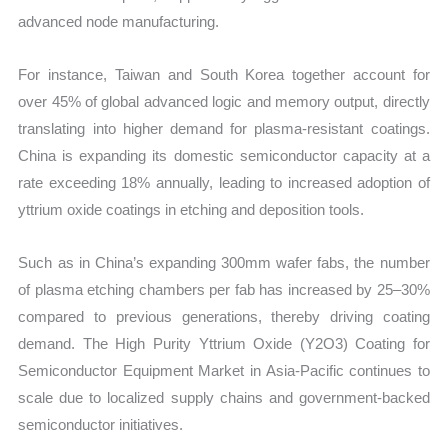
advanced node manufacturing.
For instance, Taiwan and South Korea together account for
over 45% of global advanced logic and memory output, directly
translating into higher demand for plasma-resistant coatings.
China is expanding its domestic semiconductor capacity at a
rate exceeding 18% annually, leading to increased adoption of
yttrium oxide coatings in etching and deposition tools.
Such as in China’s expanding 300mm wafer fabs, the number
of plasma etching chambers per fab has increased by 25–30%
compared to previous generations, thereby driving coating
demand. The High Purity Yttrium Oxide (Y2O3) Coating for
Semiconductor Equipment Market in Asia-Pacific continues to
scale due to localized supply chains and government-backed
semiconductor initiatives.