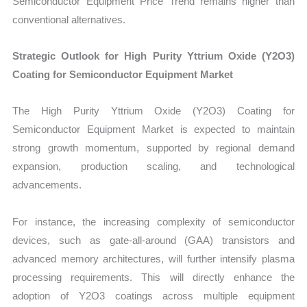
Semiconductor Equipment Price Trend remains higher than
conventional alternatives.
Strategic Outlook for High Purity Yttrium Oxide (Y2O3)
Coating for Semiconductor Equipment Market
The High Purity Yttrium Oxide (Y2O3) Coating for
Semiconductor Equipment Market is expected to maintain
strong growth momentum, supported by regional demand
expansion, production scaling, and technological
advancements.
For instance, the increasing complexity of semiconductor
devices, such as gate-all-around (GAA) transistors and
advanced memory architectures, will further intensify plasma
processing requirements. This will directly enhance the
adoption of Y2O3 coatings across multiple equipment