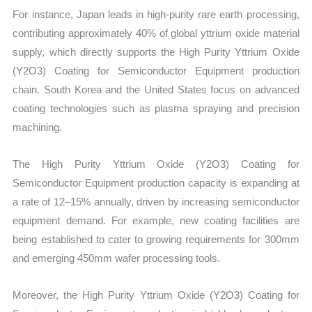
For instance, Japan leads in high-purity rare earth processing,
contributing approximately 40% of global yttrium oxide material
supply, which directly supports the High Purity Yttrium Oxide
(Y2O3) Coating for Semiconductor Equipment production
chain. South Korea and the United States focus on advanced
coating technologies such as plasma spraying and precision
machining.
The High Purity Yttrium Oxide (Y2O3) Coating for
Semiconductor Equipment production capacity is expanding at
a rate of 12–15% annually, driven by increasing semiconductor
equipment demand. For example, new coating facilities are
being established to cater to growing requirements for 300mm
and emerging 450mm wafer processing tools.
Moreover, the High Purity Yttrium Oxide (Y2O3) Coating for