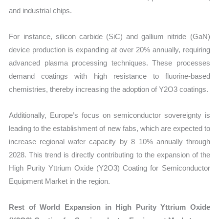
and industrial chips.
For instance, silicon carbide (SiC) and gallium nitride (GaN)
device production is expanding at over 20% annually, requiring
advanced plasma processing techniques. These processes
demand coatings with high resistance to fluorine-based
chemistries, thereby increasing the adoption of Y2O3 coatings.
Additionally, Europe’s focus on semiconductor sovereignty is
leading to the establishment of new fabs, which are expected to
increase regional wafer capacity by 8–10% annually through
2028. This trend is directly contributing to the expansion of the
High Purity Yttrium Oxide (Y2O3) Coating for Semiconductor
Equipment Market in the region.
Rest of World Expansion in High Purity Yttrium Oxide