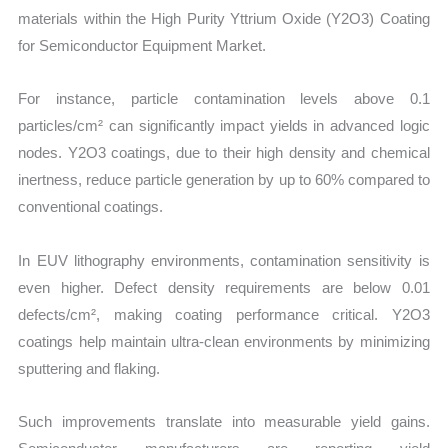
materials within the High Purity Yttrium Oxide (Y2O3) Coating
for Semiconductor Equipment Market.
For instance, particle contamination levels above 0.1
particles/cm² can significantly impact yields in advanced logic
nodes. Y2O3 coatings, due to their high density and chemical
inertness, reduce particle generation by up to 60% compared to
conventional coatings.
In EUV lithography environments, contamination sensitivity is
even higher. Defect density requirements are below 0.01
defects/cm², making coating performance critical. Y2O3
coatings help maintain ultra-clean environments by minimizing
sputtering and flaking.
Such improvements translate into measurable yield gains.