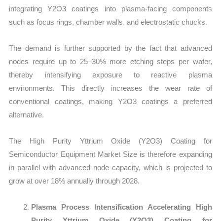
integrating Y2O3 coatings into plasma-facing components
such as focus rings, chamber walls, and electrostatic chucks.
The demand is further supported by the fact that advanced
nodes require up to 25–30% more etching steps per wafer,
thereby intensifying exposure to reactive plasma
environments. This directly increases the wear rate of
conventional coatings, making Y2O3 coatings a preferred
alternative.
The High Purity Yttrium Oxide (Y2O3) Coating for
Semiconductor Equipment Market Size is therefore expanding
in parallel with advanced node capacity, which is projected to
grow at over 18% annually through 2028.
Plasma Process Intensification Accelerating High
Purity Yttrium Oxide (Y2O3) Coating for