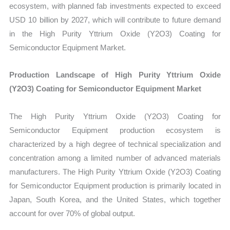
ecosystem, with planned fab investments expected to exceed
USD 10 billion by 2027, which will contribute to future demand
in the High Purity Yttrium Oxide (Y2O3) Coating for
Semiconductor Equipment Market.
Production Landscape of High Purity Yttrium Oxide
(Y2O3) Coating for Semiconductor Equipment Market
The High Purity Yttrium Oxide (Y2O3) Coating for
Semiconductor Equipment production ecosystem is
characterized by a high degree of technical specialization and
concentration among a limited number of advanced materials
manufacturers. The High Purity Yttrium Oxide (Y2O3) Coating
for Semiconductor Equipment production is primarily located in
Japan, South Korea, and the United States, which together
account for over 70% of global output.