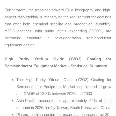
Furthermore, the transition toward EUV lithography and high-
aspect-ratio etching is intensifying the requirement for coatings
that offer both chemical stability and mechanical durability.
Y2O3 coatings, with purity levels exceeding 99.99%, are
becoming standard in next-generation semiconductor
equipment design.
High Purity Yttrium Oxide (Y2O3) Coating for
Semiconductor Equipment Market – Statistical Summary
The High Purity Yttrium Oxide (Y2O3) Coating for
Semiconductor Equipment Market is projected to grow
at a CAGR of 13.8% between 2025 and 2030
Asia-Pacific accounts for approximately 62% of total
demand in 2026, led by Taiwan, South Korea, and China
Plasma etching equipment usage has increased by 30–