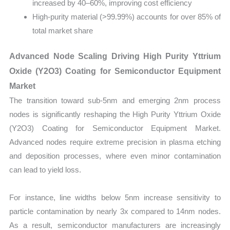
increased by 40–60%, improving cost efficiency
High-purity material (>99.99%) accounts for over 85% of
total market share
Advanced Node Scaling Driving High Purity Yttrium
Oxide (Y2O3) Coating for Semiconductor Equipment
Market
The transition toward sub-5nm and emerging 2nm process
nodes is significantly reshaping the High Purity Yttrium Oxide
(Y2O3) Coating for Semiconductor Equipment Market.
Advanced nodes require extreme precision in plasma etching
and deposition processes, where even minor contamination
can lead to yield loss.
For instance, line widths below 5nm increase sensitivity to
particle contamination by nearly 3x compared to 14nm nodes.
As a result, semiconductor manufacturers are increasingly