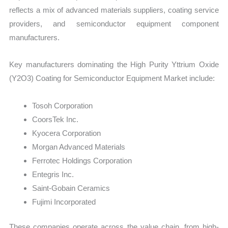
reflects a mix of advanced materials suppliers, coating service
providers, and semiconductor equipment component
manufacturers.
Key manufacturers dominating the High Purity Yttrium Oxide
(Y2O3) Coating for Semiconductor Equipment Market include:
Tosoh Corporation
CoorsTek Inc.
Kyocera Corporation
Morgan Advanced Materials
Ferrotec Holdings Corporation
Entegris Inc.
Saint-Gobain Ceramics
Fujimi Incorporated
These companies operate across the value chain, from high-