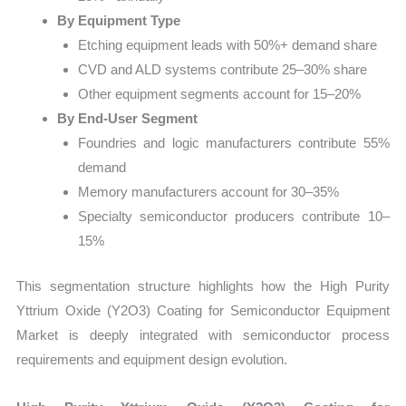
By Equipment Type
Etching equipment leads with 50%+ demand share
CVD and ALD systems contribute 25–30% share
Other equipment segments account for 15–20%
By End-User Segment
Foundries and logic manufacturers contribute 55%
demand
Memory manufacturers account for 30–35%
Specialty semiconductor producers contribute 10–
15%
This segmentation structure highlights how the High Purity
Yttrium Oxide (Y2O3) Coating for Semiconductor Equipment
Market is deeply integrated with semiconductor process
requirements and equipment design evolution.