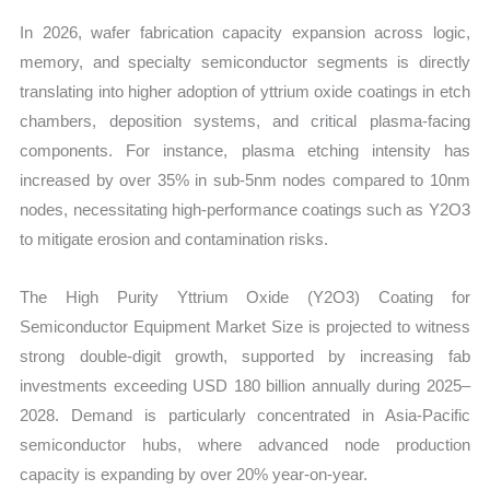
Share
In 2026, wafer fabrication capacity expansion across logic,
and
memory, and specialty semiconductor segments is directly
Import
translating into higher adoption of yttrium oxide coatings in etch
vs
chambers, deposition systems, and critical plasma-facing
Export
components. For instance, plasma etching intensity has
quantity
increased by over 35% in sub-5nm nodes compared to 10nm
nodes, necessitating high-performance coatings such as Y2O3
to mitigate erosion and contamination risks.
The High Purity Yttrium Oxide (Y2O3) Coating for
Semiconductor Equipment Market Size is projected to witness
strong double-digit growth, supported by increasing fab
investments exceeding USD 180 billion annually during 2025–
2028. Demand is particularly concentrated in Asia-Pacific
semiconductor hubs, where advanced node production
capacity is expanding by over 20% year-on-year.