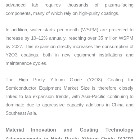
advanced fab requires thousands of plasma-facing
components, many of which rely on high-purity coatings.
In addition, wafer starts per month (WSPM) are projected to
increase by 10–12% annually, reaching over 35 million WSPM
by 2027. This expansion directly increases the consumption of
Y2O3 coatings, both in new equipment installations and
maintenance cycles.
The High Purity Yttrium Oxide (Y2O3) Coating for
Semiconductor Equipment Market Size is therefore closely
linked to fab expansion trends, with Asia-Pacific continuing to
dominate due to aggressive capacity additions in China and
Southeast Asia.
Material Innovation and Coating Technology
Advancements in High Purity Yttrium Oxide (Y2O3)