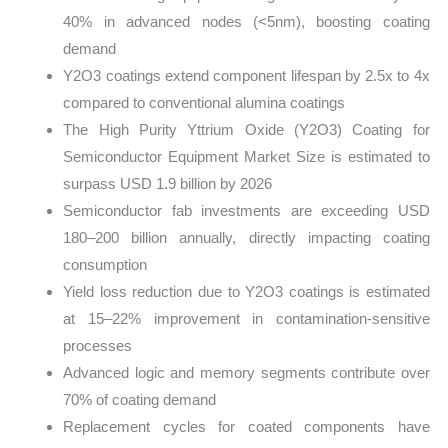
40% in advanced nodes (<5nm), boosting coating
demand
Y2O3 coatings extend component lifespan by 2.5x to 4x
compared to conventional alumina coatings
The High Purity Yttrium Oxide (Y2O3) Coating for
Semiconductor Equipment Market Size is estimated to
surpass USD 1.9 billion by 2026
Semiconductor fab investments are exceeding USD
180–200 billion annually, directly impacting coating
consumption
Yield loss reduction due to Y2O3 coatings is estimated
at 15–22% improvement in contamination-sensitive
processes
Advanced logic and memory segments contribute over
70% of coating demand
Replacement cycles for coated components have