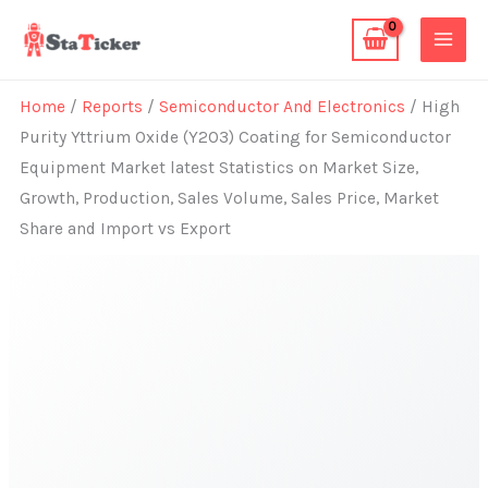
Skip
to
content
Home
/
Reports
/
Semiconductor And Electronics
/ High
Purity Yttrium Oxide (Y2O3) Coating for Semiconductor
Equipment Market latest Statistics on Market Size,
Growth, Production, Sales Volume, Sales Price, Market
Share and Import vs Export