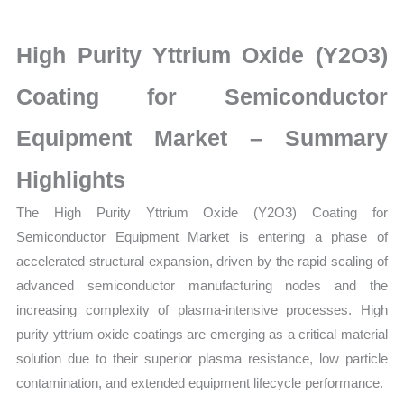
for
Semiconductor
High Purity Yttrium Oxide (Y2O3)
Equipment
Market
Coating for Semiconductor
latest
Equipment Market – Summary
Statistics
on
Highlights
Market
The High Purity Yttrium Oxide (Y2O3) Coating for
Size,
Semiconductor Equipment Market is entering a phase of
Growth,
accelerated structural expansion, driven by the rapid scaling of
Production,
advanced semiconductor manufacturing nodes and the
Sales
increasing complexity of plasma-intensive processes. High
Volume,
purity yttrium oxide coatings are emerging as a critical material
Sales
solution due to their superior plasma resistance, low particle
Price,
contamination, and extended equipment lifecycle performance.
Market