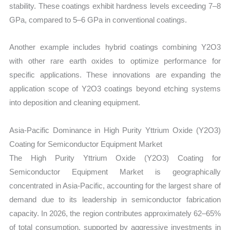
stability. These coatings exhibit hardness levels exceeding 7–8
GPa, compared to 5–6 GPa in conventional coatings.
Another example includes hybrid coatings combining Y2O3
with other rare earth oxides to optimize performance for
specific applications. These innovations are expanding the
application scope of Y2O3 coatings beyond etching systems
into deposition and cleaning equipment.
Asia-Pacific Dominance in High Purity Yttrium Oxide (Y2O3)
Coating for Semiconductor Equipment Market
The High Purity Yttrium Oxide (Y2O3) Coating for
Semiconductor Equipment Market is geographically
concentrated in Asia-Pacific, accounting for the largest share of
demand due to its leadership in semiconductor fabrication
capacity. In 2026, the region contributes approximately 62–65%
of total consumption, supported by aggressive investments in