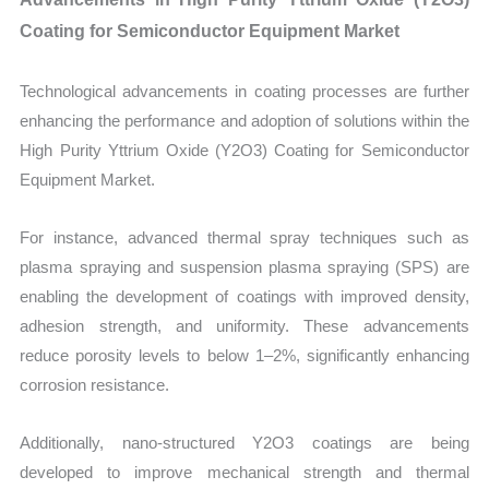
Coating for Semiconductor Equipment Market
Technological advancements in coating processes are further
enhancing the performance and adoption of solutions within the
High Purity Yttrium Oxide (Y2O3) Coating for Semiconductor
Equipment Market.
For instance, advanced thermal spray techniques such as
plasma spraying and suspension plasma spraying (SPS) are
enabling the development of coatings with improved density,
adhesion strength, and uniformity. These advancements
reduce porosity levels to below 1–2%, significantly enhancing
corrosion resistance.
Additionally, nano-structured Y2O3 coatings are being
developed to improve mechanical strength and thermal