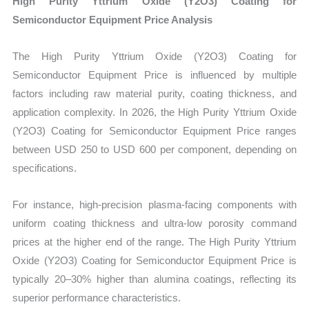
High Purity Yttrium Oxide (Y2O3) Coating for
Semiconductor Equipment Price Analysis
The High Purity Yttrium Oxide (Y2O3) Coating for
Semiconductor Equipment Price is influenced by multiple
factors including raw material purity, coating thickness, and
application complexity. In 2026, the High Purity Yttrium Oxide
(Y2O3) Coating for Semiconductor Equipment Price ranges
between USD 250 to USD 600 per component, depending on
specifications.
For instance, high-precision plasma-facing components with
uniform coating thickness and ultra-low porosity command
prices at the higher end of the range. The High Purity Yttrium
Oxide (Y2O3) Coating for Semiconductor Equipment Price is
typically 20–30% higher than alumina coatings, reflecting its
superior performance characteristics.