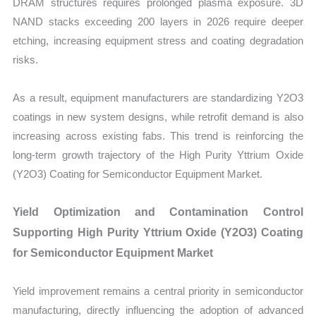
DRAM structures requires prolonged plasma exposure. 3D
NAND stacks exceeding 200 layers in 2026 require deeper
etching, increasing equipment stress and coating degradation
risks.
As a result, equipment manufacturers are standardizing Y2O3
coatings in new system designs, while retrofit demand is also
increasing across existing fabs. This trend is reinforcing the
long-term growth trajectory of the High Purity Yttrium Oxide
(Y2O3) Coating for Semiconductor Equipment Market.
Yield Optimization and Contamination Control
Supporting High Purity Yttrium Oxide (Y2O3) Coating
for Semiconductor Equipment Market
Yield improvement remains a central priority in semiconductor
manufacturing, directly influencing the adoption of advanced