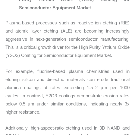
Semiconductor Equipment Market
Plasma-based processes such as reactive ion etching (RIE)
and atomic layer etching (ALE) are becoming increasingly
aggressive in next-generation semiconductor manufacturing.
This is a critical growth driver for the High Purity Yttrium Oxide
(Y2O3) Coating for Semiconductor Equipment Market.
For example, fluorine-based plasma chemistries used in
etching silicon and dielectric materials can erode traditional
alumina coatings at rates exceeding 1.5–2 µm per 1000
cycles. In contrast, Y2O3 coatings demonstrate erosion rates
below 0.5 µm under similar conditions, indicating nearly 3x
higher resistance.
Additionally, high-aspect-ratio etching used in 3D NAND and