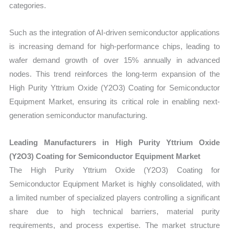
categories.
Such as the integration of AI-driven semiconductor applications
is increasing demand for high-performance chips, leading to
wafer demand growth of over 15% annually in advanced
nodes. This trend reinforces the long-term expansion of the
High Purity Yttrium Oxide (Y2O3) Coating for Semiconductor
Equipment Market, ensuring its critical role in enabling next-
generation semiconductor manufacturing.
Leading Manufacturers in High Purity Yttrium Oxide
(Y2O3) Coating for Semiconductor Equipment Market
The High Purity Yttrium Oxide (Y2O3) Coating for
Semiconductor Equipment Market is highly consolidated, with
a limited number of specialized players controlling a significant
share due to high technical barriers, material purity
requirements, and process expertise. The market structure