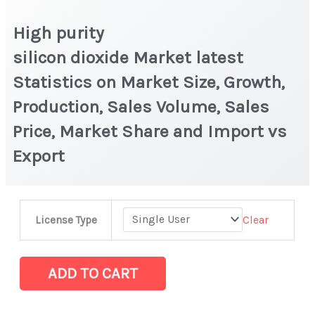
High purity
silicon dioxide Market latest
Statistics on Market Size, Growth,
Production, Sales Volume, Sales
Price, Market Share and Import vs
Export
High
Clear
License Type
purity
silicon dioxide Market latest
Statistics
ADD TO CART
on
Market