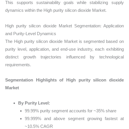
This supports sustainability goals while stabilizing supply
dynamics within the High purity silicon dioxide Market.
High purity silicon dioxide Market Segmentation: Application
and Purity-Level Dynamics
The High purity silicon dioxide Market is segmented based on
purity level, application, and end-use industry, each exhibiting
distinct growth trajectories influenced by technological
requirements.
Segmentation Highlights of High purity silicon dioxide
Market
By Purity Level:
99.99% purity segment accounts for ~35% share
99.999% and above segment growing fastest at
~10.5% CAGR