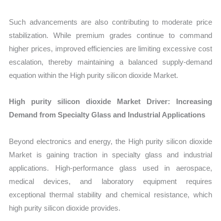
Such advancements are also contributing to moderate price
stabilization. While premium grades continue to command
higher prices, improved efficiencies are limiting excessive cost
escalation, thereby maintaining a balanced supply-demand
equation within the High purity silicon dioxide Market.
High purity silicon dioxide Market Driver: Increasing
Demand from Specialty Glass and Industrial Applications
Beyond electronics and energy, the High purity silicon dioxide
Market is gaining traction in specialty glass and industrial
applications. High-performance glass used in aerospace,
medical devices, and laboratory equipment requires
exceptional thermal stability and chemical resistance, which
high purity silicon dioxide provides.