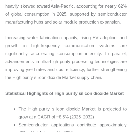
heavily skewed toward Asia-Pacific, accounting for nearly 62%
of global consumption in 2025, supported by semiconductor
manufacturing hubs and solar module production expansion.
Increasing wafer fabrication capacity, rising EV adoption, and
growth in high-frequency communication systems are
significantly accelerating consumption intensity. In parallel,
advancements in ultra-high purity processing technologies are
improving yield rates and cost efficiency, further strengthening
the High purity silicon dioxide Market supply chain.
Statistical Highlights of High purity silicon dioxide Market
The High purity silicon dioxide Market is projected to
grow at a CAGR of ~8.5% (2025–2032)
Semiconductor applications contribute approximately