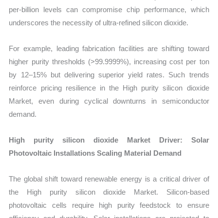
per-billion levels can compromise chip performance, which
underscores the necessity of ultra-refined silicon dioxide.
For example, leading fabrication facilities are shifting toward
higher purity thresholds (>99.9999%), increasing cost per ton
by 12–15% but delivering superior yield rates. Such trends
reinforce pricing resilience in the High purity silicon dioxide
Market, even during cyclical downturns in semiconductor
demand.
High purity silicon dioxide Market Driver: Solar
Photovoltaic Installations Scaling Material Demand
The global shift toward renewable energy is a critical driver of
the High purity silicon dioxide Market. Silicon-based
photovoltaic cells require high purity feedstock to ensure