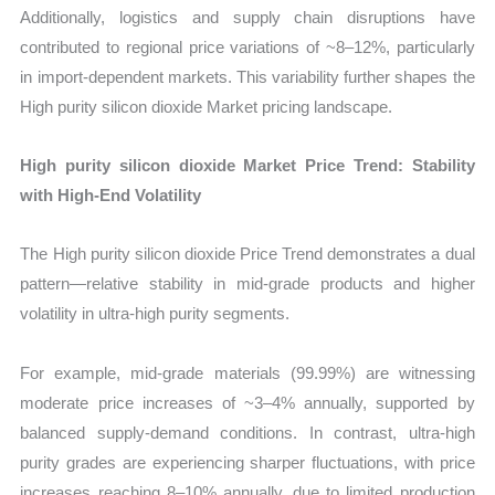
Additionally, logistics and supply chain disruptions have
contributed to regional price variations of ~8–12%, particularly
in import-dependent markets. This variability further shapes the
High purity silicon dioxide Market pricing landscape.
High purity silicon dioxide Market Price Trend: Stability
with High-End Volatility
The High purity silicon dioxide Price Trend demonstrates a dual
pattern—relative stability in mid-grade products and higher
volatility in ultra-high purity segments.
For example, mid-grade materials (99.99%) are witnessing
moderate price increases of ~3–4% annually, supported by
balanced supply-demand conditions. In contrast, ultra-high
purity grades are experiencing sharper fluctuations, with price
increases reaching 8–10% annually, due to limited production