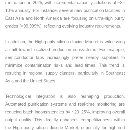
metric tons in 2025, with incremental capacity additions of ~8–
10% annually. For instance, several new purification facilities in
East Asia and North America are focusing on ultra-high purity
grades (>99.999%), reflecting evolving industry requirements.
In addition, the High purity silicon dioxide Market is witnessing
a shift toward localized production ecosystems. For example,
semiconductor fabs increasingly prefer nearby suppliers to
minimize contamination risks and lead times. This trend is
resulting in regional supply clusters, particularly in Southeast
Asia and the United States.
Technological integration is also reshaping production.
Automated purification systems and real-time monitoring are
reducing batch inconsistencies by ~20–25%, improving overall
output quality. This directly enhances competitiveness within
the High purity silicon dioxide Market, especially for high-end