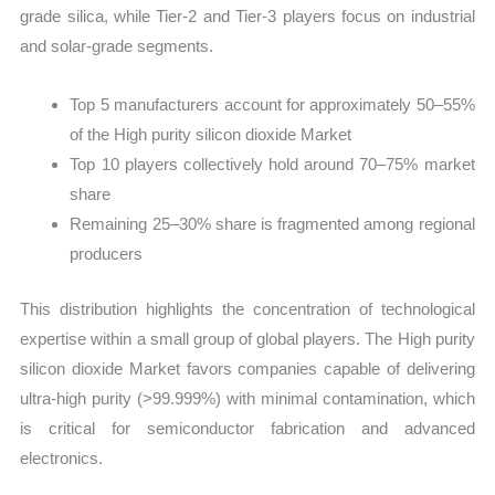
grade silica, while Tier-2 and Tier-3 players focus on industrial
and solar-grade segments.
Top 5 manufacturers account for approximately 50–55%
of the High purity silicon dioxide Market
Top 10 players collectively hold around 70–75% market
share
Remaining 25–30% share is fragmented among regional
producers
This distribution highlights the concentration of technological
expertise within a small group of global players. The High purity
silicon dioxide Market favors companies capable of delivering
ultra-high purity (>99.999%) with minimal contamination, which
is critical for semiconductor fabrication and advanced
electronics.