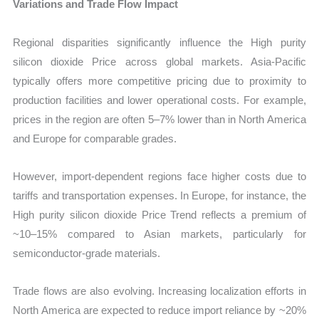
Variations and Trade Flow Impact
Regional disparities significantly influence the High purity
silicon dioxide Price across global markets. Asia-Pacific
typically offers more competitive pricing due to proximity to
production facilities and lower operational costs. For example,
prices in the region are often 5–7% lower than in North America
and Europe for comparable grades.
However, import-dependent regions face higher costs due to
tariffs and transportation expenses. In Europe, for instance, the
High purity silicon dioxide Price Trend reflects a premium of
~10–15% compared to Asian markets, particularly for
semiconductor-grade materials.
Trade flows are also evolving. Increasing localization efforts in
North America are expected to reduce import reliance by ~20%