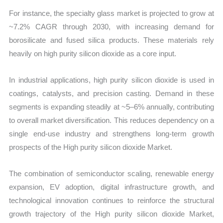
For instance, the specialty glass market is projected to grow at
~7.2% CAGR through 2030, with increasing demand for
borosilicate and fused silica products. These materials rely
heavily on high purity silicon dioxide as a core input.
In industrial applications, high purity silicon dioxide is used in
coatings, catalysts, and precision casting. Demand in these
segments is expanding steadily at ~5–6% annually, contributing
to overall market diversification. This reduces dependency on a
single end-use industry and strengthens long-term growth
prospects of the High purity silicon dioxide Market.
The combination of semiconductor scaling, renewable energy
expansion, EV adoption, digital infrastructure growth, and
technological innovation continues to reinforce the structural
growth trajectory of the High purity silicon dioxide Market,