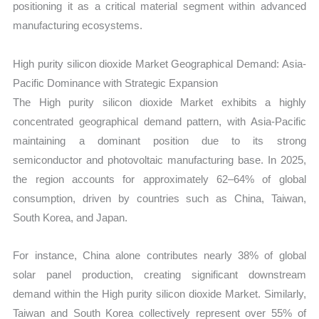
positioning it as a critical material segment within advanced
manufacturing ecosystems.
High purity silicon dioxide Market Geographical Demand: Asia-
Pacific Dominance with Strategic Expansion
The High purity silicon dioxide Market exhibits a highly
concentrated geographical demand pattern, with Asia-Pacific
maintaining a dominant position due to its strong
semiconductor and photovoltaic manufacturing base. In 2025,
the region accounts for approximately 62–64% of global
consumption, driven by countries such as China, Taiwan,
South Korea, and Japan.
For instance, China alone contributes nearly 38% of global
solar panel production, creating significant downstream
demand within the High purity silicon dioxide Market. Similarly,
Taiwan and South Korea collectively represent over 55% of