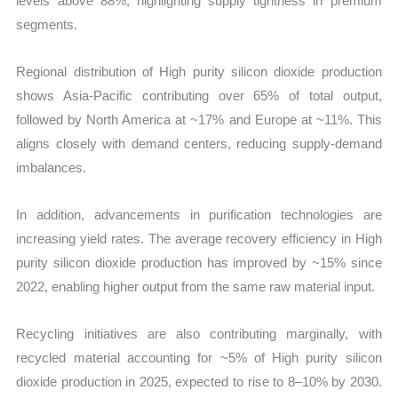
levels above 88%, highlighting supply tightness in premium
segments.
Regional distribution of High purity silicon dioxide production
shows Asia-Pacific contributing over 65% of total output,
followed by North America at ~17% and Europe at ~11%. This
aligns closely with demand centers, reducing supply-demand
imbalances.
In addition, advancements in purification technologies are
increasing yield rates. The average recovery efficiency in High
purity silicon dioxide production has improved by ~15% since
2022, enabling higher output from the same raw material input.
Recycling initiatives are also contributing marginally, with
recycled material accounting for ~5% of High purity silicon
dioxide production in 2025, expected to rise to 8–10% by 2030.