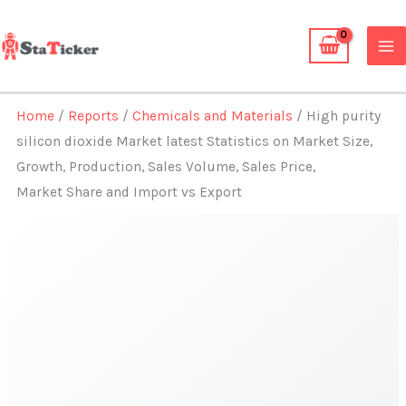
Skip
to
content
Home
/
Reports
/
Chemicals and Materials
/ High purity
silicon dioxide Market latest Statistics on Market Size,
Growth, Production, Sales Volume, Sales Price,
Market Share and Import vs Export