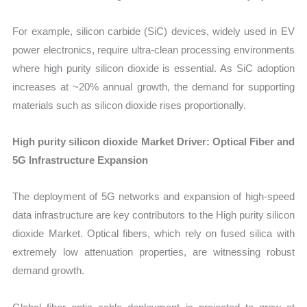
For example, silicon carbide (SiC) devices, widely used in EV
power electronics, require ultra-clean processing environments
where high purity silicon dioxide is essential. As SiC adoption
increases at ~20% annual growth, the demand for supporting
materials such as silicon dioxide rises proportionally.
High purity silicon dioxide Market Driver: Optical Fiber and
5G Infrastructure Expansion
The deployment of 5G networks and expansion of high-speed
data infrastructure are key contributors to the High purity silicon
dioxide Market. Optical fibers, which rely on fused silica with
extremely low attenuation properties, are witnessing robust
demand growth.