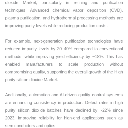
dioxide Market, particularly in refining and purification
techniques. Advanced chemical vapor deposition (CVD),
plasma purification, and hydrothermal processing methods are
improving purity levels while reducing production costs.
For example, next-generation purification technologies have
reduced impurity levels by 30–40% compared to conventional
methods, while improving yield efficiency by ~18%. This has
enabled manufacturers to scale production without
compromising quality, supporting the overall growth of the High
purity silicon dioxide Market.
Additionally, automation and AI-driven quality control systems
are enhancing consistency in production. Defect rates in high
purity silicon dioxide batches have declined by ~22% since
2023, improving reliability for high-end applications such as
semiconductors and optics.