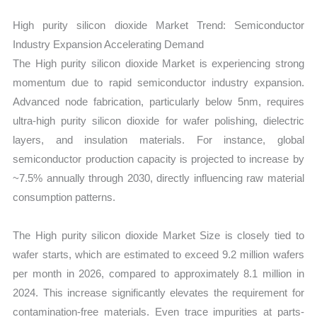
High purity silicon dioxide Market Trend: Semiconductor
Industry Expansion Accelerating Demand
The High purity silicon dioxide Market is experiencing strong
momentum due to rapid semiconductor industry expansion.
Advanced node fabrication, particularly below 5nm, requires
ultra-high purity silicon dioxide for wafer polishing, dielectric
layers, and insulation materials. For instance, global
semiconductor production capacity is projected to increase by
~7.5% annually through 2030, directly influencing raw material
consumption patterns.
The High purity silicon dioxide Market Size is closely tied to
wafer starts, which are estimated to exceed 9.2 million wafers
per month in 2026, compared to approximately 8.1 million in
2024. This increase significantly elevates the requirement for
contamination-free materials. Even trace impurities at parts-