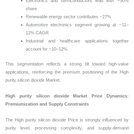
Electronics and semiconductors lead with ~50%
share
Renewable energy sector contributes ~27%
Automotive electronics segment growing at ~11–
12% CAGR
Industrial and healthcare applications together
account for ~10–12%
This segmentation reflects a strong tilt toward high-value
applications, reinforcing the premium positioning of the High
purity silicon dioxide Market.
High purity silicon dioxide Market Price Dynamics:
Premiumization and Supply Constraints
The High purity silicon dioxide Price is strongly influenced by
purity level, processing complexity, and supply-demand