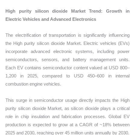
High purity silicon dioxide Market Trend: Growth in
Electric Vehicles and Advanced Electronics
The electrification of transportation is significantly influencing
the High purity silicon dioxide Market. Electric vehicles (EVs)
incorporate advanced electronic systems, including power
semiconductors, sensors, and battery management units.
Each EV contains semiconductor content valued at USD 800–
1,200 in 2025, compared to USD 450–600 in internal
combustion engine vehicles.
This surge in semiconductor usage directly impacts the High
purity silicon dioxide Market, as silicon dioxide plays a critical
role in chip insulation and fabrication processes. Global EV
production is expected to grow at a CAGR of ~18% between
2025 and 2030, reaching over 45 million units annually by 2030.