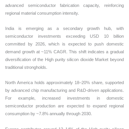
advanced semiconductor fabrication capacity, reinforcing
regional material consumption intensity.
India is emerging as a secondary growth hub, with
semiconductor investments exceeding USD 10 billion
committed by 2026, which is expected to push domestic
demand growth at ~11% CAGR. This shift indicates a gradual
diversification of the High purity silicon dioxide Market beyond
traditional strongholds.
North America holds approximately 18–20% share, supported
by advanced chip manufacturing and R&D-driven applications.
For example, increased investments in domestic
semiconductor production are expected to expand regional
consumption by ~7.8% annually through 2030.