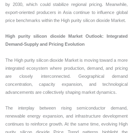
by 2030, which could stabilize regional pricing. Meanwhile,
export-oriented producers in Asia continue to influence global
price benchmarks within the High purity silicon dioxide Market.
High purity silicon dioxide Market Outlook: Integrated
Demand-Supply and Pricing Evolution
The High purity silicon dioxide Market is moving toward a more
integrated ecosystem where production, demand, and pricing
are closely interconnected. Geographical demand
concentration, capacity expansion, and technological
advancements are collectively shaping market dynamics.
The interplay between rising semiconductor demand,
renewable energy expansion, and infrastructure development
continues to reinforce growth. At the same time, evolving High
purity silicon dioxide Price Trend patterns highlight the