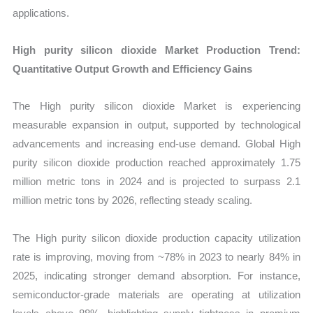
applications.
High purity silicon dioxide Market Production Trend:
Quantitative Output Growth and Efficiency Gains
The High purity silicon dioxide Market is experiencing
measurable expansion in output, supported by technological
advancements and increasing end-use demand. Global High
purity silicon dioxide production reached approximately 1.75
million metric tons in 2024 and is projected to surpass 2.1
million metric tons by 2026, reflecting steady scaling.
The High purity silicon dioxide production capacity utilization
rate is improving, moving from ~78% in 2023 to nearly 84% in
2025, indicating stronger demand absorption. For instance,
semiconductor-grade materials are operating at utilization