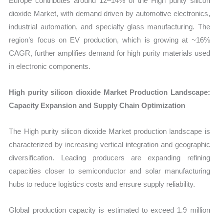
Europe contributes around 12–14% of the High purity silicon
dioxide Market, with demand driven by automotive electronics,
industrial automation, and specialty glass manufacturing. The
region’s focus on EV production, which is growing at ~16%
CAGR, further amplifies demand for high purity materials used
in electronic components.
High purity silicon dioxide Market Production Landscape:
Capacity Expansion and Supply Chain Optimization
The High purity silicon dioxide Market production landscape is
characterized by increasing vertical integration and geographic
diversification. Leading producers are expanding refining
capacities closer to semiconductor and solar manufacturing
hubs to reduce logistics costs and ensure supply reliability.
Global production capacity is estimated to exceed 1.9 million