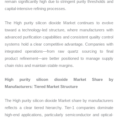
remain significantly high due to stringent purity thresholds and
capital-intensive refining processes.
The High purity silicon dioxide Market continues to evolve
toward a technology-led structure, where manufacturers with
advanced purification capabilities and consistent quality control
systems hold a clear competitive advantage. Companies with
integrated operations—from raw quartz sourcing to final
product refinement—are better positioned to manage supply
chain risks and maintain stable margins.
High purity silicon dioxide Market Share by
Manufacturers: Tiered Market Structure
The High purity silicon dioxide Market share by manufacturers
reflects a clear tiered hierarchy. Tier-1 companies dominate
high-end applications, particularly semiconductor and optical-