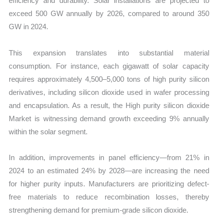
efficiency and durability. Solar installations are projected to
exceed 500 GW annually by 2026, compared to around 350
GW in 2024.
This expansion translates into substantial material
consumption. For instance, each gigawatt of solar capacity
requires approximately 4,500–5,000 tons of high purity silicon
derivatives, including silicon dioxide used in wafer processing
and encapsulation. As a result, the High purity silicon dioxide
Market is witnessing demand growth exceeding 9% annually
within the solar segment.
In addition, improvements in panel efficiency—from 21% in
2024 to an estimated 24% by 2028—are increasing the need
for higher purity inputs. Manufacturers are prioritizing defect-
free materials to reduce recombination losses, thereby
strengthening demand for premium-grade silicon dioxide.