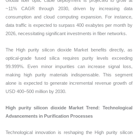
Global fiber optic cable deployment is projected to grow at
~11% CAGR through 2030, driven by increasing data
consumption and cloud computing expansion. For instance,
data traffic is expected to surpass 400 exabytes per month by
2026, necessitating significant investments in fiber networks.
The High purity silicon dioxide Market benefits directly, as
optical-grade fused silica requires purity levels exceeding
99.999%. Even minor impurities can increase signal loss,
making high purity materials indispensable. This segment
alone is expected to generate incremental revenue growth of
USD 400–500 million by 2030.
High purity silicon dioxide Market Trend: Technological
Advancements in Purification Processes
Technological innovation is reshaping the High purity silicon