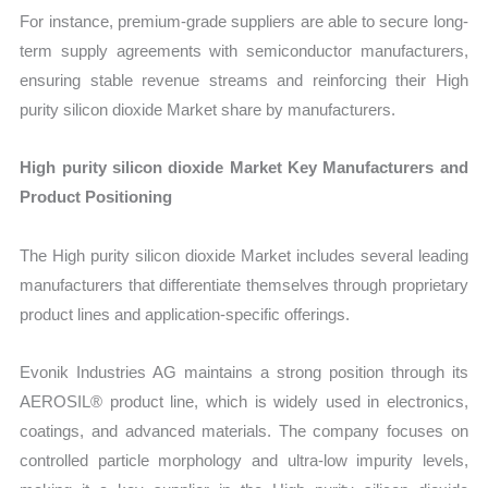
For instance, premium-grade suppliers are able to secure long-
term supply agreements with semiconductor manufacturers,
ensuring stable revenue streams and reinforcing their High
purity silicon dioxide Market share by manufacturers.
High purity silicon dioxide Market Key Manufacturers and
Product Positioning
The High purity silicon dioxide Market includes several leading
manufacturers that differentiate themselves through proprietary
product lines and application-specific offerings.
Evonik Industries AG maintains a strong position through its
AEROSIL® product line, which is widely used in electronics,
coatings, and advanced materials. The company focuses on
controlled particle morphology and ultra-low impurity levels,