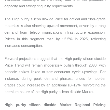
capacity and stringent quality requirements.
The High purity silicon dioxide Price for optical and fiber-grade
materials is also showing upward movement, driven by strong
demand from telecommunications infrastructure expansion.
Prices in this segment rose by ~5.5% in 2025, reflecting
increased consumption.
Forward projections suggest that the High purity silicon dioxide
Price Trend will remain moderately bullish through 2030, with
periodic spikes linked to semiconductor cycle upswings. For
instance, during peak demand phases, prices for top-tier
grades could increase by an additional 10–12%, reinforcing the
premium nature of the High purity silicon dioxide Market.
High purity silicon dioxide Market Regional Pricing