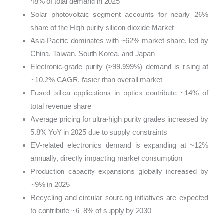
48% of total demand in 2025
Solar photovoltaic segment accounts for nearly 26%
share of the High purity silicon dioxide Market
Asia-Pacific dominates with ~62% market share, led by
China, Taiwan, South Korea, and Japan
Electronic-grade purity (>99.999%) demand is rising at
~10.2% CAGR, faster than overall market
Fused silica applications in optics contribute ~14% of
total revenue share
Average pricing for ultra-high purity grades increased by
5.8% YoY in 2025 due to supply constraints
EV-related electronics demand is expanding at ~12%
annually, directly impacting market consumption
Production capacity expansions globally increased by
~9% in 2025
Recycling and circular sourcing initiatives are expected
to contribute ~6–8% of supply by 2030