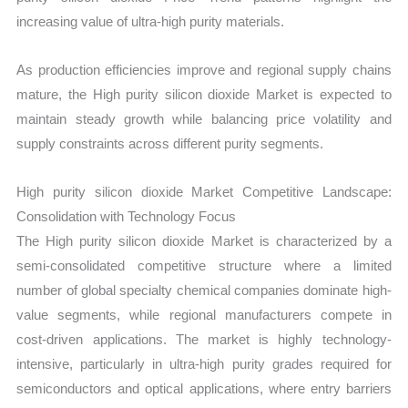
increasing value of ultra-high purity materials.
As production efficiencies improve and regional supply chains
mature, the High purity silicon dioxide Market is expected to
maintain steady growth while balancing price volatility and
supply constraints across different purity segments.
High purity silicon dioxide Market Competitive Landscape:
Consolidation with Technology Focus
The High purity silicon dioxide Market is characterized by a
semi-consolidated competitive structure where a limited
number of global specialty chemical companies dominate high-
value segments, while regional manufacturers compete in
cost-driven applications. The market is highly technology-
intensive, particularly in ultra-high purity grades required for
semiconductors and optical applications, where entry barriers