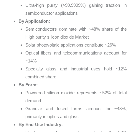
Ultra-high purity (>99.9999%) gaining traction in
semiconductor applications
By Application:
Semiconductors dominate with ~48% share of the
High purity silicon dioxide Market
Solar photovoltaic applications contribute ~26%
Optical fibers and telecommunications account for
~14%
Specialty glass and industrial uses hold ~12%
combined share
By Form:
Powdered silicon dioxide represents ~52% of total
demand
Granular and fused forms account for ~48%,
primarily in optics and glass
By End-Use Industry: