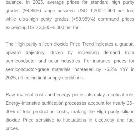
balance. In 2025, average prices for standard high purity
grades (99.99%) range between USD 1,200–1,600 per ton,
while ultra-high purity grades (>99.999%) command prices
exceeding USD 3,500–5,000 per ton.
The High purity silicon dioxide Price Trend indicates a gradual
upward trajectory, driven by increasing demand from
semiconductor and solar industries. For instance, prices for
semiconductor-grade materials increased by ~6.2% YoY in
2025, reflecting tight supply conditions.
Raw material costs and energy prices also play a critical role.
Energy-intensive purification processes account for nearly 25–
30% of total production costs, making the High purity silicon
dioxide Price sensitive to fluctuations in electricity and fuel
prices.