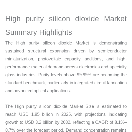
Size,
Growth,
High purity silicon dioxide Market
Production,
Sales
Summary Highlights
Volume,
The High purity silicon dioxide Market is demonstrating
Sales
sustained structural expansion driven by semiconductor
Price,
miniaturization, photovoltaic capacity additions, and high-
Market Share and
performance material demand across electronics and specialty
Import
glass industries. Purity levels above 99.99% are becoming the
vs
standard benchmark, particularly in integrated circuit fabrication
Export
and advanced optical applications.
quantity
The High purity silicon dioxide Market Size is estimated to
reach USD 1.85 billion in 2025, with projections indicating
growth to USD 3.2 billion by 2032, reflecting a CAGR of 8.1%–
8.7% over the forecast period. Demand concentration remains