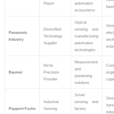
Player
automation
bas
ecosystems
Optical
Stro
Diversified
sensing and
Panasonic
elec
Technology
manufacturing
Industry
sect
Supplier
automation
expo
technologies
Measurement
Niche
Cus
and
Baumer
Precision
engi
positioning
Provider
capab
solutions
Smart
Str
Industrial
sensing and
hars
Pepperl+Fuchs
Sensing
factory
indus