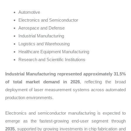
Automotive
Electronics and Semiconductor
Aerospace and Defense
Industrial Manufacturing
Logistics and Warehousing
Healthcare Equipment Manufacturing
Research and Scientific Institutions
Industrial Manufacturing represented approximately 31.5%
of total market demand in 2026
, reflecting the broad
deployment of laser measurement systems across automated
production environments.
Electronics and semiconductor manufacturing is expected to
emerge as the fastest-growing end-user segment through
2035
, supported by growing investments in chip fabrication and