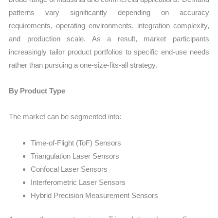
patterns vary significantly depending on accuracy
requirements, operating environments, integration complexity,
and production scale. As a result, market participants
increasingly tailor product portfolios to specific end-use needs
rather than pursuing a one-size-fits-all strategy.
By Product Type
The market can be segmented into:
Time-of-Flight (ToF) Sensors
Triangulation Laser Sensors
Confocal Laser Sensors
Interferometric Laser Sensors
Hybrid Precision Measurement Sensors