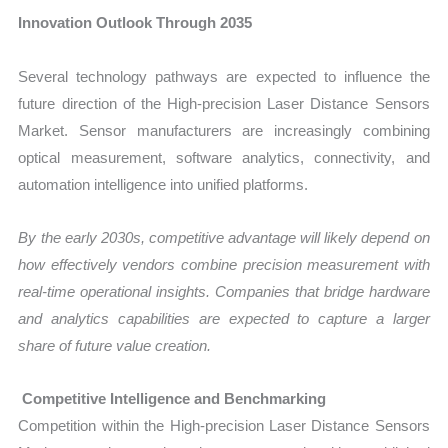
Innovation Outlook Through 2035
Several technology pathways are expected to influence the
future direction of the High-precision Laser Distance Sensors
Market. Sensor manufacturers are increasingly combining
optical measurement, software analytics, connectivity, and
automation intelligence into unified platforms.
By the early 2030s, competitive advantage will likely depend on
how effectively vendors combine precision measurement with
real-time operational insights. Companies that bridge hardware
and analytics capabilities are expected to capture a larger
share of future value creation.
Competitive Intelligence and Benchmarking
Competition within the High-precision Laser Distance Sensors