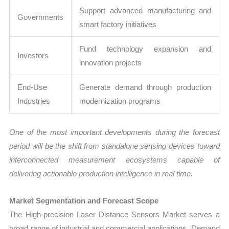
Support advanced manufacturing and
Governments
smart factory initiatives
Fund technology expansion and
Investors
innovation projects
End-Use
Generate demand through production
Industries
modernization programs
One of the most important developments during the forecast
period will be the shift from standalone sensing devices toward
interconnected measurement ecosystems capable of
delivering actionable production intelligence in real time.
Market Segmentation and Forecast Scope
The High-precision Laser Distance Sensors Market serves a
broad range of industrial and commercial applications. Demand