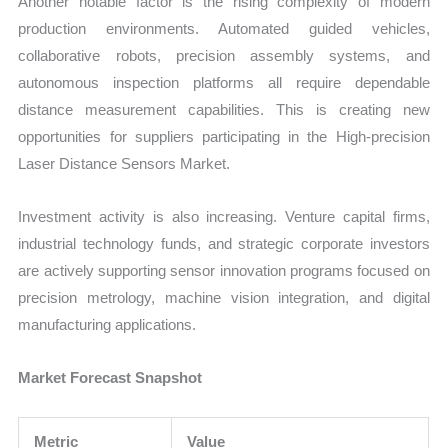
Another notable factor is the rising complexity of modern
production environments. Automated guided vehicles,
collaborative robots, precision assembly systems, and
autonomous inspection platforms all require dependable
distance measurement capabilities. This is creating new
opportunities for suppliers participating in the High-precision
Laser Distance Sensors Market.
Investment activity is also increasing. Venture capital firms,
industrial technology funds, and strategic corporate investors
are actively supporting sensor innovation programs focused on
precision metrology, machine vision integration, and digital
manufacturing applications.
Market Forecast Snapshot
Metric
Value