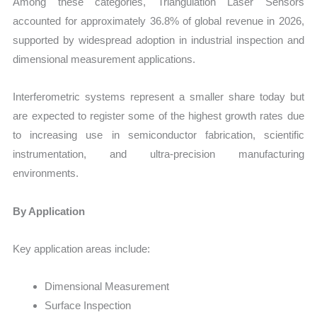
Among these categories, Triangulation Laser Sensors
accounted for approximately 36.8% of global revenue in 2026,
supported by widespread adoption in industrial inspection and
dimensional measurement applications.
Interferometric systems represent a smaller share today but
are expected to register some of the highest growth rates due
to increasing use in semiconductor fabrication, scientific
instrumentation, and ultra-precision manufacturing
environments.
By Application
Key application areas include:
Dimensional Measurement
Surface Inspection