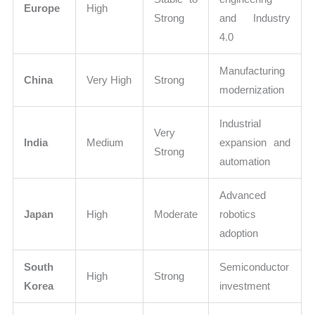
Europe
High
Strong
and Industry
4.0
Manufacturing
China
Very High
Strong
modernization
Industrial
Very
India
Medium
expansion and
Strong
automation
Advanced
Japan
High
Moderate
robotics
adoption
South
Semiconductor
High
Strong
Korea
investment