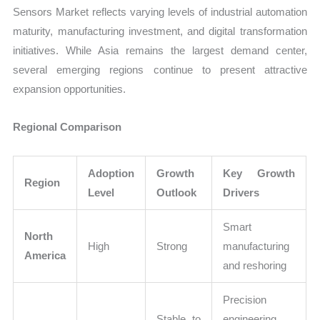
Sensors Market reflects varying levels of industrial automation
maturity, manufacturing investment, and digital transformation
initiatives. While Asia remains the largest demand center,
several emerging regions continue to present attractive
expansion opportunities.
Regional Comparison
Adoption
Growth
Key Growth
Region
Level
Outlook
Drivers
Smart
North
High
Strong
manufacturing
America
and reshoring
Precision
Stable to
engineering