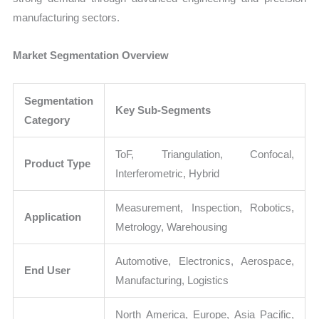
manufacturing sectors.
Market Segmentation Overview
Segmentation
Key Sub-Segments
Category
ToF, Triangulation, Confocal,
Product Type
Interferometric, Hybrid
Measurement, Inspection, Robotics,
Application
Metrology, Warehousing
Automotive, Electronics, Aerospace,
End User
Manufacturing, Logistics
North America, Europe, Asia Pacific,