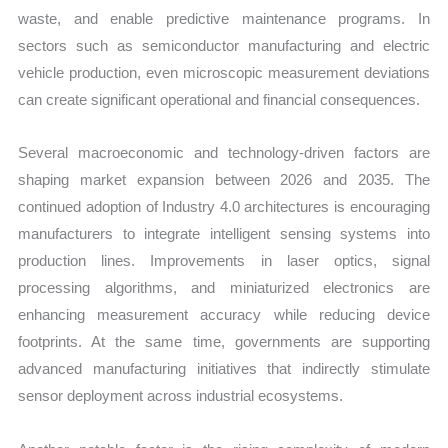
waste, and enable predictive maintenance programs. In
sectors such as semiconductor manufacturing and electric
vehicle production, even microscopic measurement deviations
can create significant operational and financial consequences.
Several macroeconomic and technology-driven factors are
shaping market expansion between 2026 and 2035. The
continued adoption of Industry 4.0 architectures is encouraging
manufacturers to integrate intelligent sensing systems into
production lines. Improvements in laser optics, signal
processing algorithms, and miniaturized electronics are
enhancing measurement accuracy while reducing device
footprints. At the same time, governments are supporting
advanced manufacturing initiatives that indirectly stimulate
sensor deployment across industrial ecosystems.