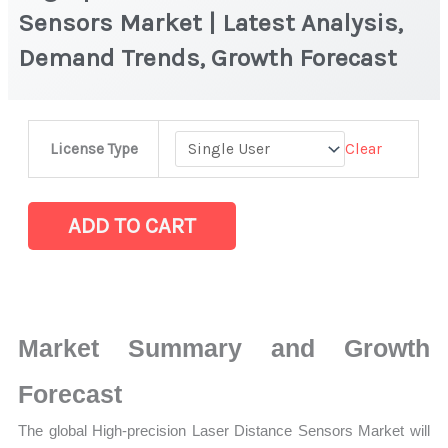
Sensors Market | Latest Analysis,
Demand Trends, Growth Forecast
High-
Clear
License Type
precision
Laser
Distance
ADD TO CART
Sensors
Market
|
Latest
Market Summary and Growth
Analysis,
Demand
Forecast
Trends,
The global High-precision Laser Distance Sensors Market will
Growth