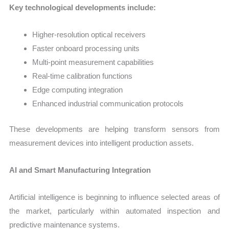
Key technological developments include:
Higher-resolution optical receivers
Faster onboard processing units
Multi-point measurement capabilities
Real-time calibration functions
Edge computing integration
Enhanced industrial communication protocols
These developments are helping transform sensors from
measurement devices into intelligent production assets.
AI and Smart Manufacturing Integration
Artificial intelligence is beginning to influence selected areas of
the market, particularly within automated inspection and
predictive maintenance systems.