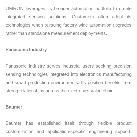
OMRON leverages its broader automation portfolio to create
integrated sensing solutions. Customers often adopt its
technologies when pursuing factory-wide automation upgrades
rather than standalone measurement deployments.
Panasonic Industry
Panasonic Industry serves industrial users seeking precision
sensing technologies integrated into electronics manufacturing
and smart production environments. Its position benefits from
strong relationships across the electronics value chain.
Baumer
Baumer has established itself through flexible product
customization and application-specific engineering support.