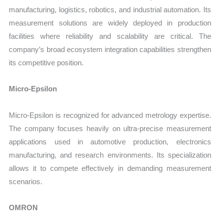
manufacturing, logistics, robotics, and industrial automation. Its
measurement solutions are widely deployed in production
facilities where reliability and scalability are critical. The
company’s broad ecosystem integration capabilities strengthen
its competitive position.
Micro-Epsilon
Micro-Epsilon is recognized for advanced metrology expertise.
The company focuses heavily on ultra-precise measurement
applications used in automotive production, electronics
manufacturing, and research environments. Its specialization
allows it to compete effectively in demanding measurement
scenarios.
OMRON