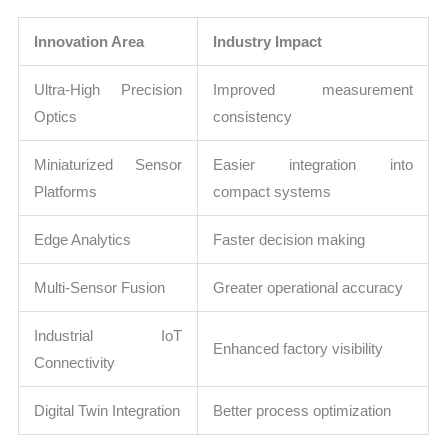
Innovation Area
Industry Impact
Ultra-High Precision
Improved measurement
Optics
consistency
Miniaturized Sensor
Easier integration into
Platforms
compact systems
Edge Analytics
Faster decision making
Multi-Sensor Fusion
Greater operational accuracy
Industrial IoT
Enhanced factory visibility
Connectivity
Digital Twin Integration
Better process optimization