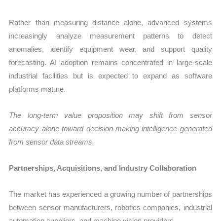
Rather than measuring distance alone, advanced systems
increasingly analyze measurement patterns to detect
anomalies, identify equipment wear, and support quality
forecasting. AI adoption remains concentrated in large-scale
industrial facilities but is expected to expand as software
platforms mature.
The long-term value proposition may shift from sensor
accuracy alone toward decision-making intelligence generated
from sensor data streams.
Partnerships, Acquisitions, and Industry Collaboration
The market has experienced a growing number of partnerships
between sensor manufacturers, robotics companies, industrial
automation suppliers, and machine vision providers.