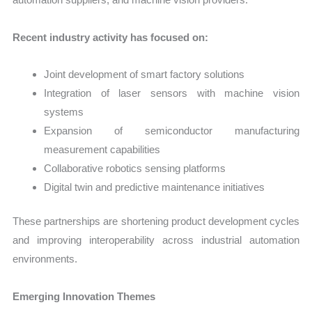
Recent industry activity has focused on:
Joint development of smart factory solutions
Integration of laser sensors with machine vision
systems
Expansion of semiconductor manufacturing
measurement capabilities
Collaborative robotics sensing platforms
Digital twin and predictive maintenance initiatives
These partnerships are shortening product development cycles
and improving interoperability across industrial automation
environments.
Emerging Innovation Themes