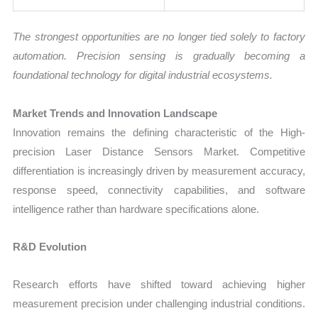
The strongest opportunities are no longer tied solely to factory
automation. Precision sensing is gradually becoming a
foundational technology for digital industrial ecosystems.
Market Trends and Innovation Landscape
Innovation remains the defining characteristic of the High-
precision Laser Distance Sensors Market. Competitive
differentiation is increasingly driven by measurement accuracy,
response speed, connectivity capabilities, and software
intelligence rather than hardware specifications alone.
R&D Evolution
Research efforts have shifted toward achieving higher
measurement precision under challenging industrial conditions.