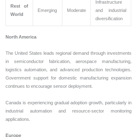
Infrastructure
Rest of
Emerging
Moderate
and industrial
World
diversification
North America
The United States leads regional demand through investments
in semiconductor fabrication, aerospace manufacturing,
logistics automation, and advanced production technologies.
Government support for domestic manufacturing expansion
continues to encourage sensor deployment.
Canada is experiencing gradual adoption growth, particularly in
industrial automation and resource-sector monitoring
applications.
Europe