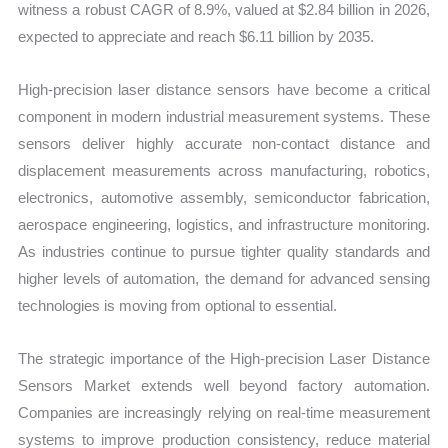
witness a robust CAGR of 8.9%, valued at $2.84 billion in 2026,
Forecast
expected to appreciate and reach $6.11 billion by 2035.
quantity
High-precision laser distance sensors have become a critical
component in modern industrial measurement systems. These
sensors deliver highly accurate non-contact distance and
displacement measurements across manufacturing, robotics,
electronics, automotive assembly, semiconductor fabrication,
aerospace engineering, logistics, and infrastructure monitoring.
As industries continue to pursue tighter quality standards and
higher levels of automation, the demand for advanced sensing
technologies is moving from optional to essential.
The strategic importance of the High-precision Laser Distance
Sensors Market extends well beyond factory automation.
Companies are increasingly relying on real-time measurement
systems to improve production consistency, reduce material