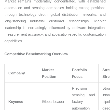
Market remains moderately concentrated, with established
automation and sensing companies holding strong positions
through technology depth, global distribution networks, and
long-standing industrial customer relationships. Market
leadership is increasingly influenced by software integration,
measurement accuracy, and application-specific customization
capabilities.
Competitive Benchmarking Overview
Market
Portfolio
Stra
Company
Position
Focus
Stre
Precision
Stro
sensing and
inno
Keyence
Global Leader
factory
pipe
automation
dire