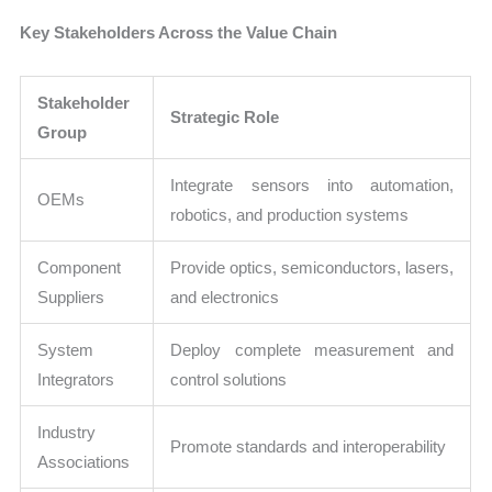
Key Stakeholders Across the Value Chain
Stakeholder
Strategic Role
Group
Integrate sensors into automation,
OEMs
robotics, and production systems
Component
Provide optics, semiconductors, lasers,
Suppliers
and electronics
System
Deploy complete measurement and
Integrators
control solutions
Industry
Promote standards and interoperability
Associations