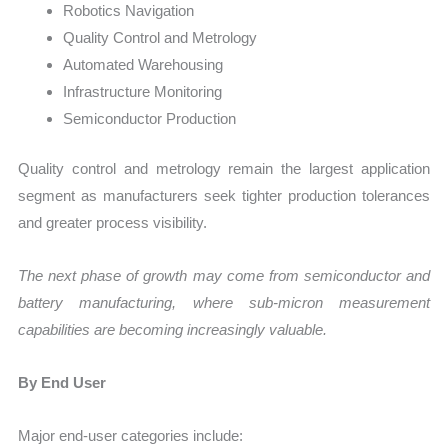
Robotics Navigation
Quality Control and Metrology
Automated Warehousing
Infrastructure Monitoring
Semiconductor Production
Quality control and metrology remain the largest application
segment as manufacturers seek tighter production tolerances
and greater process visibility.
The next phase of growth may come from semiconductor and
battery manufacturing, where sub-micron measurement
capabilities are becoming increasingly valuable.
By End User
Major end-user categories include: