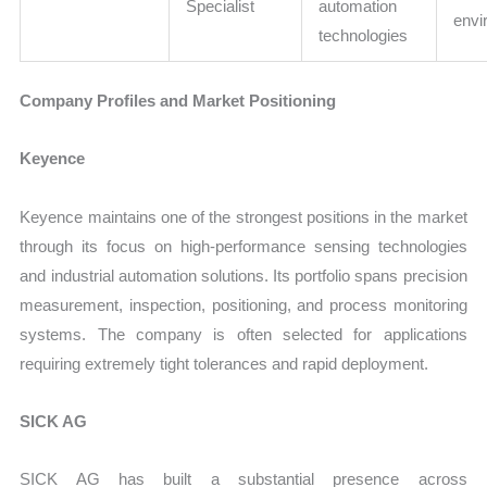
Specialist
automation
envi
technologies
Company Profiles and Market Positioning
Keyence
Keyence maintains one of the strongest positions in the market
through its focus on high-performance sensing technologies
and industrial automation solutions. Its portfolio spans precision
measurement, inspection, positioning, and process monitoring
systems. The company is often selected for applications
requiring extremely tight tolerances and rapid deployment.
SICK AG
SICK AG has built a substantial presence across