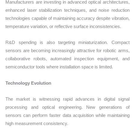
Manufacturers are investing in advanced optical architectures,
enhanced laser stabilization techniques, and noise reduction
technologies capable of maintaining accuracy despite vibration,
temperature variation, or reflective surface inconsistencies.
R&D spending is also targeting miniaturization. Compact
sensors are becoming increasingly attractive for robotic arms,
collaborative robots, automated inspection equipment, and
semiconductor tools where installation space is limited.
Technology Evolution
The market is witnessing rapid advances in digital signal
processing and optical engineering. New generations of
sensors can perform faster data acquisition while maintaining
high measurement consistency.