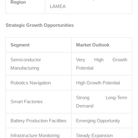
Region
LAMEA
Strategic Growth Opportunities
Segment
Market Outlook
Semiconductor
Very High Growth
Manufacturing
Potential
Robotics Navigation
High Growth Potential
Strong Long-Term
Smart Factories
Demand
Battery Production Facilities
Emerging Opportunity
Infrastructure Monitoring
Steady Expansion