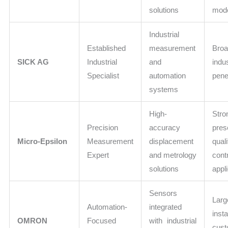
solutions
mod
Industrial
Established
measurement
Bro
SICK AG
Industrial
and
indu
Specialist
automation
pene
systems
High-
Stro
Precision
accuracy
pre
Micro-Epsilon
Measurement
displacement
quali
Expert
and metrology
cont
solutions
appl
Sensors
Larg
Automation-
integrated
insta
OMRON
Focused
with industrial
cus