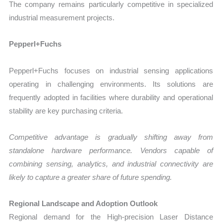
The company remains particularly competitive in specialized
industrial measurement projects.
Pepperl+Fuchs
Pepperl+Fuchs focuses on industrial sensing applications
operating in challenging environments. Its solutions are
frequently adopted in facilities where durability and operational
stability are key purchasing criteria.
Competitive advantage is gradually shifting away from
standalone hardware performance. Vendors capable of
combining sensing, analytics, and industrial connectivity are
likely to capture a greater share of future spending.
Regional Landscape and Adoption Outlook
Regional demand for the High-precision Laser Distance