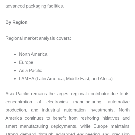
advanced packaging facilities.
By Region
Regional market analysis covers:
North America
Europe
Asia Pacific
LAMEA (Latin America, Middle East, and Africa)
Asia Pacific remains the largest regional contributor due to its
concentration of electronics manufacturing, automotive
production, and industrial automation investments. North
America continues to benefit from reshoring initiatives and
smart manufacturing deployments, while Europe maintains
strong demand through advanced engineering and precision