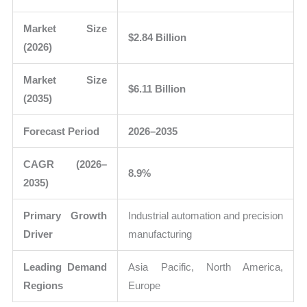
Market Size
$2.84 Billion
(2026)
Market Size
$6.11 Billion
(2035)
Forecast Period
2026–2035
CAGR (2026–
8.9%
2035)
Primary Growth
Industrial automation and precision
Driver
manufacturing
Leading Demand
Asia Pacific, North America,
Regions
Europe