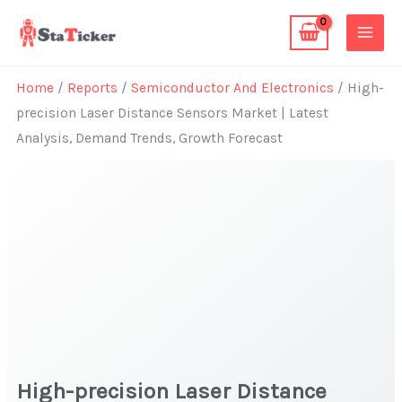
Skip
to
content
Home
/
Reports
/
Semiconductor And Electronics
/ High-
precision Laser Distance Sensors Market | Latest
Analysis, Demand Trends, Growth Forecast
High-precision Laser Distance