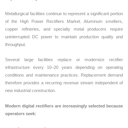
Metallurgical facilities continue to represent a significant portion
of the High Power Rectifiers Market. Aluminum smelters,
copper refineries, and specialty metal producers require
uninterrupted DC power to maintain production quality and
throughput.
Several large facilities replace or modernize rectifier
infrastructure every 10–20 years depending on operating
conditions and maintenance practices. Replacement demand
therefore provides a recurring revenue stream independent of
new industrial construction.
Modern digital rectifiers are increasingly selected because
operators seek: