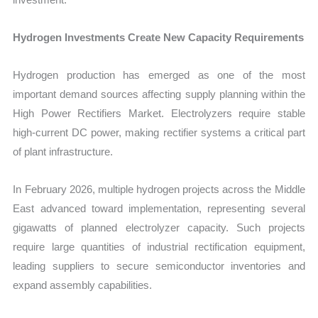
Hydrogen Investments Create New Capacity Requirements
Hydrogen production has emerged as one of the most
important demand sources affecting supply planning within the
High Power Rectifiers Market. Electrolyzers require stable
high-current DC power, making rectifier systems a critical part
of plant infrastructure.
In February 2026, multiple hydrogen projects across the Middle
East advanced toward implementation, representing several
gigawatts of planned electrolyzer capacity. Such projects
require large quantities of industrial rectification equipment,
leading suppliers to secure semiconductor inventories and
expand assembly capabilities.