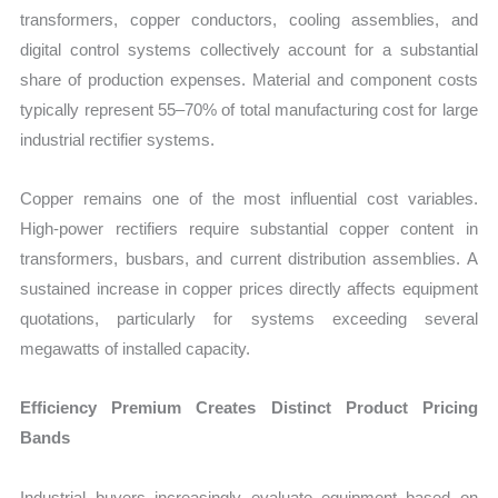
transformers, copper conductors, cooling assemblies, and
digital control systems collectively account for a substantial
share of production expenses. Material and component costs
typically represent 55–70% of total manufacturing cost for large
industrial rectifier systems.
Copper remains one of the most influential cost variables.
High-power rectifiers require substantial copper content in
transformers, busbars, and current distribution assemblies. A
sustained increase in copper prices directly affects equipment
quotations, particularly for systems exceeding several
megawatts of installed capacity.
Efficiency Premium Creates Distinct Product Pricing
Bands
Industrial buyers increasingly evaluate equipment based on