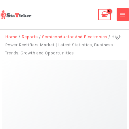
Skip
to
content
Home
/
Reports
/
Semiconductor And Electronics
/ High
Power Rectifiers Market | Latest Statistics, Business
Trends, Growth and Opportunities