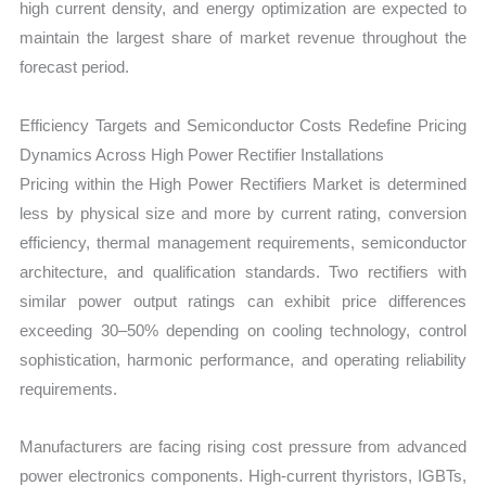
high current density, and energy optimization are expected to
maintain the largest share of market revenue throughout the
forecast period.
Efficiency Targets and Semiconductor Costs Redefine Pricing
Dynamics Across High Power Rectifier Installations
Pricing within the High Power Rectifiers Market is determined
less by physical size and more by current rating, conversion
efficiency, thermal management requirements, semiconductor
architecture, and qualification standards. Two rectifiers with
similar power output ratings can exhibit price differences
exceeding 30–50% depending on cooling technology, control
sophistication, harmonic performance, and operating reliability
requirements.
Manufacturers are facing rising cost pressure from advanced
power electronics components. High-current thyristors, IGBTs,