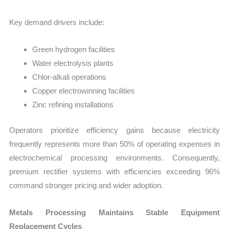
Key demand drivers include:
Green hydrogen facilities
Water electrolysis plants
Chlor-alkali operations
Copper electrowinning facilities
Zinc refining installations
Operators prioritize efficiency gains because electricity
frequently represents more than 50% of operating expenses in
electrochemical processing environments. Consequently,
premium rectifier systems with efficiencies exceeding 96%
command stronger pricing and wider adoption.
Metals Processing Maintains Stable Equipment
Replacement Cycles