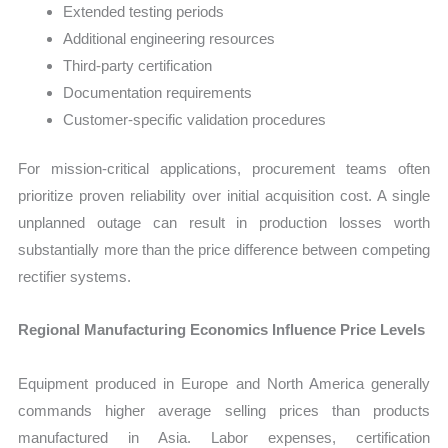
Extended testing periods
Additional engineering resources
Third-party certification
Documentation requirements
Customer-specific validation procedures
For mission-critical applications, procurement teams often
prioritize proven reliability over initial acquisition cost. A single
unplanned outage can result in production losses worth
substantially more than the price difference between competing
rectifier systems.
Regional Manufacturing Economics Influence Price Levels
Equipment produced in Europe and North America generally
commands higher average selling prices than products
manufactured in Asia. Labor expenses, certification