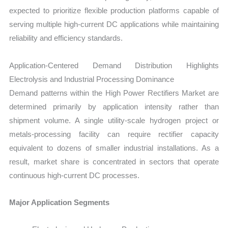
expected to prioritize flexible production platforms capable of
serving multiple high-current DC applications while maintaining
reliability and efficiency standards.
Application-Centered Demand Distribution Highlights
Electrolysis and Industrial Processing Dominance
Demand patterns within the High Power Rectifiers Market are
determined primarily by application intensity rather than
shipment volume. A single utility-scale hydrogen project or
metals-processing facility can require rectifier capacity
equivalent to dozens of smaller industrial installations. As a
result, market share is concentrated in sectors that operate
continuous high-current DC processes.
Major Application Segments