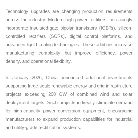
Technology upgrades are changing production requirements
across the industry. Modern high-power rectifiers increasingly
incorporate insulated-gate bipolar transistors (IGBTs), silicon-
controlled rectifiers (SCRs), digital control platforms, and
advanced liquid-cooling technologies. These additions increase
manufacturing complexity but improve efficiency, power
density, and operational flexibility.
In January 2026, China announced additional investments
supporting large-scale renewable energy and grid infrastructure
projects exceeding 200 GW of combined wind and solar
deployment targets. Such projects indirectly stimulate demand
for high-capacity power conversion equipment, encouraging
manufacturers to expand production capabilities for industrial
and utility-grade rectification systems.