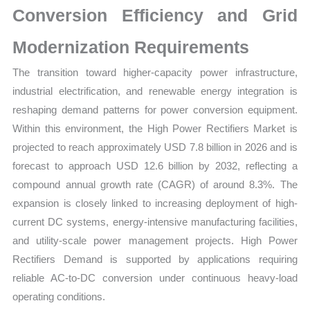
Conversion Efficiency and Grid
Opportunities
quantity
Modernization Requirements
The transition toward higher-capacity power infrastructure,
industrial electrification, and renewable energy integration is
reshaping demand patterns for power conversion equipment.
Within this environment, the High Power Rectifiers Market is
projected to reach approximately USD 7.8 billion in 2026 and is
forecast to approach USD 12.6 billion by 2032, reflecting a
compound annual growth rate (CAGR) of around 8.3%. The
expansion is closely linked to increasing deployment of high-
current DC systems, energy-intensive manufacturing facilities,
and utility-scale power management projects. High Power
Rectifiers Demand is supported by applications requiring
reliable AC-to-DC conversion under continuous heavy-load
operating conditions.