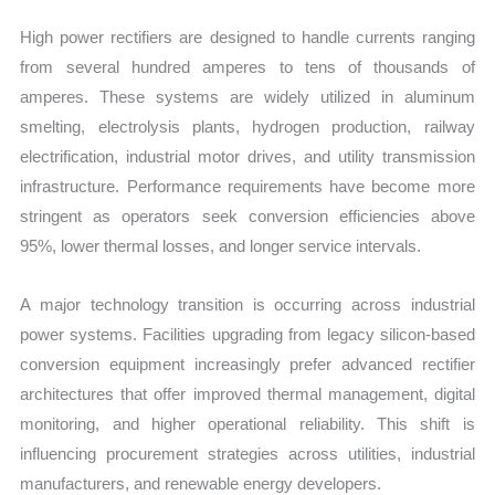
High power rectifiers are designed to handle currents ranging
from several hundred amperes to tens of thousands of
amperes. These systems are widely utilized in aluminum
smelting, electrolysis plants, hydrogen production, railway
electrification, industrial motor drives, and utility transmission
infrastructure. Performance requirements have become more
stringent as operators seek conversion efficiencies above
95%, lower thermal losses, and longer service intervals.
A major technology transition is occurring across industrial
power systems. Facilities upgrading from legacy silicon-based
conversion equipment increasingly prefer advanced rectifier
architectures that offer improved thermal management, digital
monitoring, and higher operational reliability. This shift is
influencing procurement strategies across utilities, industrial
manufacturers, and renewable energy developers.