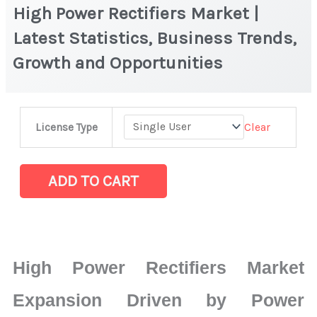
High Power Rectifiers Market |
Latest Statistics, Business Trends,
Growth and Opportunities
High
Clear
License Type
Power
Rectifiers
Market
ADD TO CART
|
Latest
Statistics,
Business
High Power Rectifiers Market
Trends,
Growth
Expansion Driven by Power
and