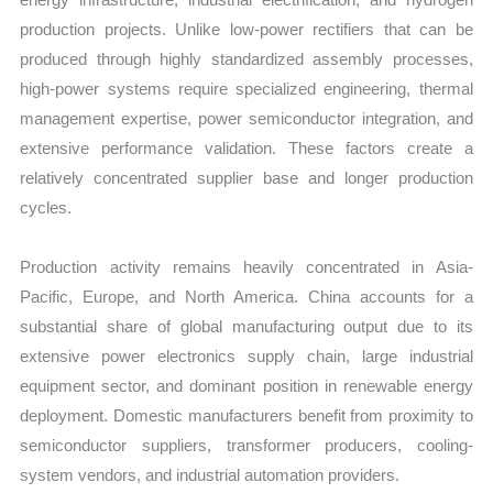
production projects. Unlike low-power rectifiers that can be
produced through highly standardized assembly processes,
high-power systems require specialized engineering, thermal
management expertise, power semiconductor integration, and
extensive performance validation. These factors create a
relatively concentrated supplier base and longer production
cycles.
Production activity remains heavily concentrated in Asia-
Pacific, Europe, and North America. China accounts for a
substantial share of global manufacturing output due to its
extensive power electronics supply chain, large industrial
equipment sector, and dominant position in renewable energy
deployment. Domestic manufacturers benefit from proximity to
semiconductor suppliers, transformer producers, cooling-
system vendors, and industrial automation providers.