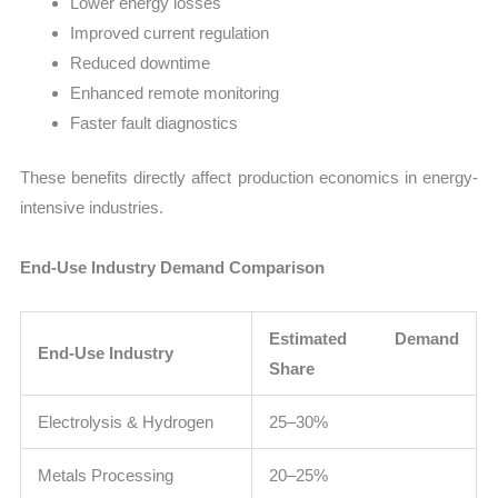
Lower energy losses
Improved current regulation
Reduced downtime
Enhanced remote monitoring
Faster fault diagnostics
These benefits directly affect production economics in energy-
intensive industries.
End-Use Industry Demand Comparison
Estimated Demand
End-Use Industry
Share
Electrolysis & Hydrogen
25–30%
Metals Processing
20–25%