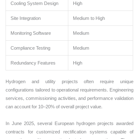
Cooling System Design
High
Site Integration
Medium to High
Monitoring Software
Medium
Compliance Testing
Medium
Redundancy Features
High
Hydrogen and utility projects often require unique
configurations tailored to operational requirements. Engineering
services, commissioning activities, and performance validation
can account for 10–20% of overall project value.
In June 2025, several European hydrogen projects awarded
contracts for customized rectification systems capable of