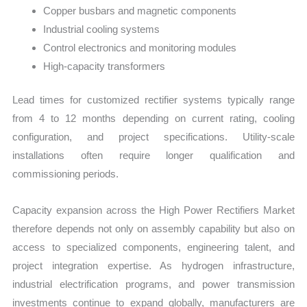
Copper busbars and magnetic components
Industrial cooling systems
Control electronics and monitoring modules
High-capacity transformers
Lead times for customized rectifier systems typically range
from 4 to 12 months depending on current rating, cooling
configuration, and project specifications. Utility-scale
installations often require longer qualification and
commissioning periods.
Capacity expansion across the High Power Rectifiers Market
therefore depends not only on assembly capability but also on
access to specialized components, engineering talent, and
project integration expertise. As hydrogen infrastructure,
industrial electrification programs, and power transmission
investments continue to expand globally, manufacturers are