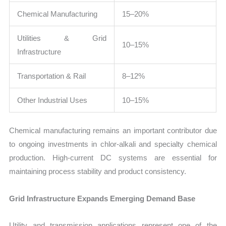
Chemical Manufacturing
15–20%
Utilities & Grid
10–15%
Infrastructure
Transportation & Rail
8–12%
Other Industrial Uses
10–15%
Chemical manufacturing remains an important contributor due
to ongoing investments in chlor-alkali and specialty chemical
production. High-current DC systems are essential for
maintaining process stability and product consistency.
Grid Infrastructure Expands Emerging Demand Base
Utility and transmission applications represent one of the