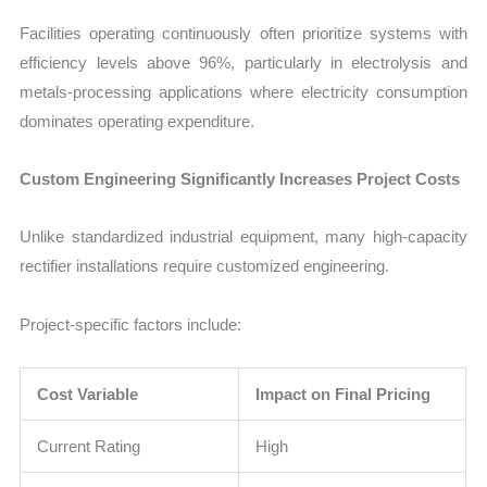
Facilities operating continuously often prioritize systems with
efficiency levels above 96%, particularly in electrolysis and
metals-processing applications where electricity consumption
dominates operating expenditure.
Custom Engineering Significantly Increases Project Costs
Unlike standardized industrial equipment, many high-capacity
rectifier installations require customized engineering.
Project-specific factors include:
Cost Variable
Impact on Final Pricing
Current Rating
High