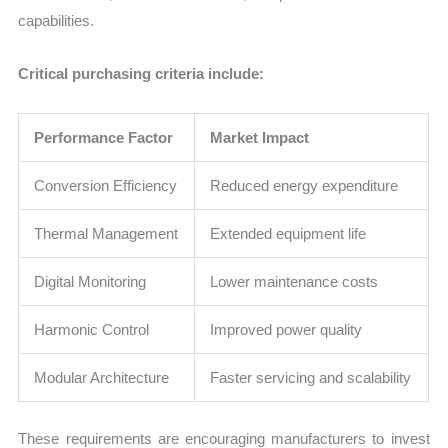
capabilities.
Critical purchasing criteria include:
Performance Factor
Market Impact
Conversion Efficiency
Reduced energy expenditure
Thermal Management
Extended equipment life
Digital Monitoring
Lower maintenance costs
Harmonic Control
Improved power quality
Modular Architecture
Faster servicing and scalability
These requirements are encouraging manufacturers to invest