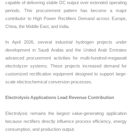
capable of delivering stable DC output over extended operating
periods. This procurement pattern has become a major
contributor to High Power Rectifiers Demand across Europe,
China, the Middle East, and India.
In April 2026, several industrial hydrogen projects under
development in Saudi Arabia and the United Arab Emirates
advanced procurement activities for multi-hundred-megawatt
electrolyzer systems. These projects increased demand for
customized rectification equipment designed to support large-
scale electrochemical conversion processes.
Electrolysis Applications Lead Revenue Contribution
Electrolysis remains the largest value-generating application
because rectifiers directly influence process efficiency, energy
consumption, and production output.