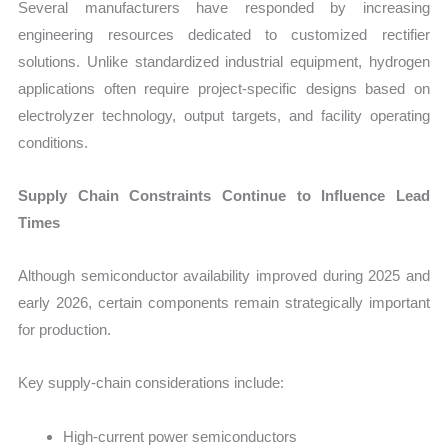
Several manufacturers have responded by increasing
engineering resources dedicated to customized rectifier
solutions. Unlike standardized industrial equipment, hydrogen
applications often require project-specific designs based on
electrolyzer technology, output targets, and facility operating
conditions.
Supply Chain Constraints Continue to Influence Lead
Times
Although semiconductor availability improved during 2025 and
early 2026, certain components remain strategically important
for production.
Key supply-chain considerations include:
High-current power semiconductors