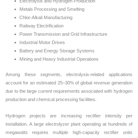
Electrolysis and Hydrogen Production
Metals Processing and Smelting
Chlor-Alkali Manufacturing
Railway Electrification
Power Transmission and Grid Infrastructure
Industrial Motor Drives
Battery and Energy Storage Systems
Mining and Heavy Industrial Operations
Among these segments, electrolysis-related applications
account for an estimated 25–30% of global revenue generation
due to the large current requirements associated with hydrogen
production and chemical processing facilities.
Hydrogen projects are increasing rectifier intensity per
installation. A large electrolyzer plant operating at hundreds of
megawatts requires multiple high-capacity rectifier units