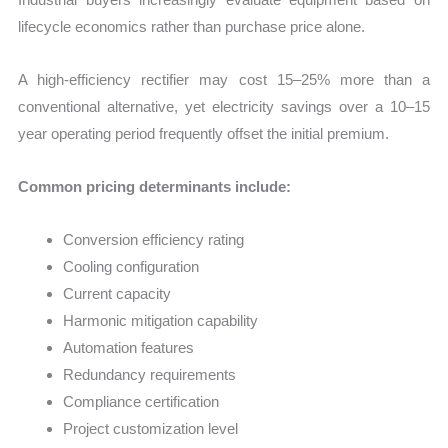
lifecycle economics rather than purchase price alone.
A high-efficiency rectifier may cost 15–25% more than a
conventional alternative, yet electricity savings over a 10–15
year operating period frequently offset the initial premium.
Common pricing determinants include:
Conversion efficiency rating
Cooling configuration
Current capacity
Harmonic mitigation capability
Automation features
Redundancy requirements
Compliance certification
Project customization level