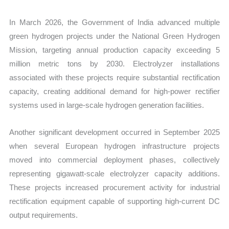
In March 2026, the Government of India advanced multiple
green hydrogen projects under the National Green Hydrogen
Mission, targeting annual production capacity exceeding 5
million metric tons by 2030. Electrolyzer installations
associated with these projects require substantial rectification
capacity, creating additional demand for high-power rectifier
systems used in large-scale hydrogen generation facilities.
Another significant development occurred in September 2025
when several European hydrogen infrastructure projects
moved into commercial deployment phases, collectively
representing gigawatt-scale electrolyzer capacity additions.
These projects increased procurement activity for industrial
rectification equipment capable of supporting high-current DC
output requirements.