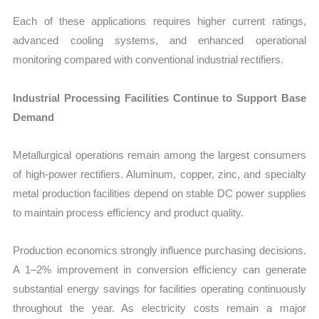
Each of these applications requires higher current ratings,
advanced cooling systems, and enhanced operational
monitoring compared with conventional industrial rectifiers.
Industrial Processing Facilities Continue to Support Base
Demand
Metallurgical operations remain among the largest consumers
of high-power rectifiers. Aluminum, copper, zinc, and specialty
metal production facilities depend on stable DC power supplies
to maintain process efficiency and product quality.
Production economics strongly influence purchasing decisions.
A 1–2% improvement in conversion efficiency can generate
substantial energy savings for facilities operating continuously
throughout the year. As electricity costs remain a major