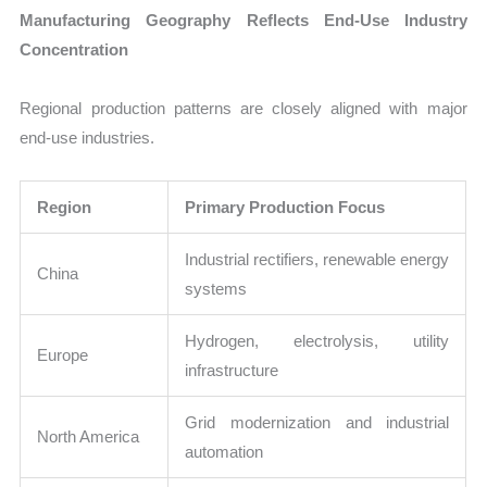
Manufacturing Geography Reflects End-Use Industry
Concentration
Regional production patterns are closely aligned with major
end-use industries.
Region
Primary Production Focus
Industrial rectifiers, renewable energy
China
systems
Hydrogen, electrolysis, utility
Europe
infrastructure
Grid modernization and industrial
North America
automation