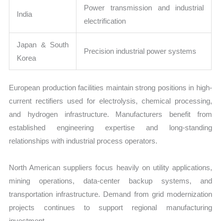
Power transmission and industrial
India
electrification
Japan & South
Precision industrial power systems
Korea
European production facilities maintain strong positions in high-
current rectifiers used for electrolysis, chemical processing,
and hydrogen infrastructure. Manufacturers benefit from
established engineering expertise and long-standing
relationships with industrial process operators.
North American suppliers focus heavily on utility applications,
mining operations, data-center backup systems, and
transportation infrastructure. Demand from grid modernization
projects continues to support regional manufacturing
investment.