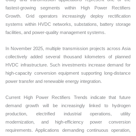
fastest-growing segments within High Power Rectifiers
Growth. Grid operators increasingly deploy rectification
systems within HVDC networks, substations, battery storage
facilities, and power-quality management systems.
In November 2025, multiple transmission projects across Asia
collectively added several thousand kilometers of planned
HVDC infrastructure. Such investments increase demand for
high-capacity conversion equipment supporting long-distance
power transfer and renewable energy integration.
Current High Power Rectifiers Trends indicate that future
demand growth will be increasingly linked to hydrogen
production, electrified industrial operations, utility
modernization, and high-efficiency power conversion
requirements. Applications demanding continuous operation,