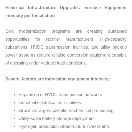
Electrical Infrastructure Upgrades Increase Equipment
Intensity per Installation
Grid modernization programs are creating sustained
opportunities for rectifier manufacturers. High-capacity
substations, HVDC transmission facilities, and utility backup
power systems require reliable conversion equipment capable
of operating under variable load conditions.
Several factors are increasing equipment intensity:
Expansion of HVDC transmission networks
Industrial electrification initiatives
Growth in large-scale electrochemical processing
Utility-scale battery storage deployment
Hydrogen production infrastructure investments