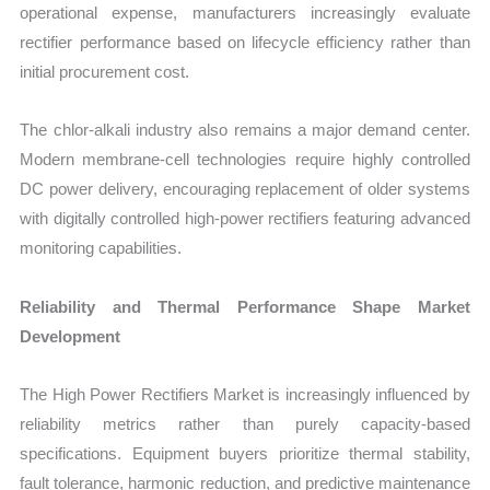
operational expense, manufacturers increasingly evaluate
rectifier performance based on lifecycle efficiency rather than
initial procurement cost.
The chlor-alkali industry also remains a major demand center.
Modern membrane-cell technologies require highly controlled
DC power delivery, encouraging replacement of older systems
with digitally controlled high-power rectifiers featuring advanced
monitoring capabilities.
Reliability and Thermal Performance Shape Market
Development
The High Power Rectifiers Market is increasingly influenced by
reliability metrics rather than purely capacity-based
specifications. Equipment buyers prioritize thermal stability,
fault tolerance, harmonic reduction, and predictive maintenance