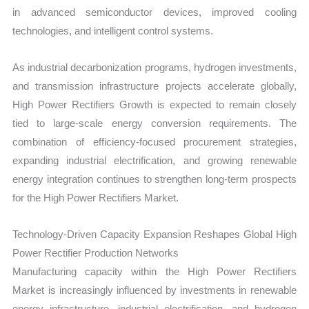
in advanced semiconductor devices, improved cooling
technologies, and intelligent control systems.
As industrial decarbonization programs, hydrogen investments,
and transmission infrastructure projects accelerate globally,
High Power Rectifiers Growth is expected to remain closely
tied to large-scale energy conversion requirements. The
combination of efficiency-focused procurement strategies,
expanding industrial electrification, and growing renewable
energy integration continues to strengthen long-term prospects
for the High Power Rectifiers Market.
Technology-Driven Capacity Expansion Reshapes Global High
Power Rectifier Production Networks
Manufacturing capacity within the High Power Rectifiers
Market is increasingly influenced by investments in renewable
energy infrastructure, industrial electrification, and hydrogen