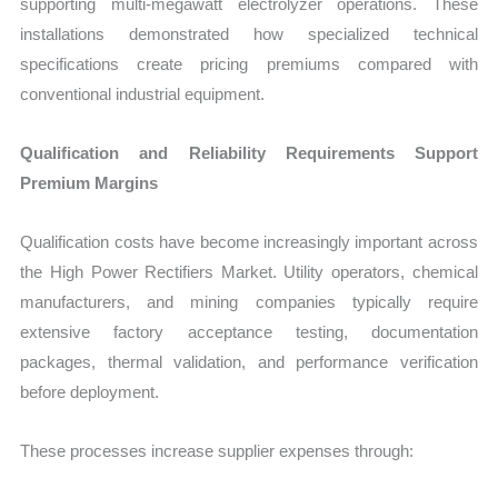
supporting multi-megawatt electrolyzer operations. These
installations demonstrated how specialized technical
specifications create pricing premiums compared with
conventional industrial equipment.
Qualification and Reliability Requirements Support
Premium Margins
Qualification costs have become increasingly important across
the High Power Rectifiers Market. Utility operators, chemical
manufacturers, and mining companies typically require
extensive factory acceptance testing, documentation
packages, thermal validation, and performance verification
before deployment.
These processes increase supplier expenses through: