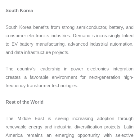
South Korea
South Korea benefits from strong semiconductor, battery, and
consumer electronics industries. Demand is increasingly linked
to EV battery manufacturing, advanced industrial automation,
and data infrastructure projects.
The country’s leadership in power electronics integration
creates a favorable environment for next-generation high-
frequency transformer technologies.
Rest of the World
The Middle East is seeing increasing adoption through
renewable energy and industrial diversification projects. Latin
America remains an emerging opportunity with selective