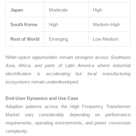
Japan
Moderate
High
South Korea
High
Medium-High
Rest of World
Emerging
Low-Medium
White-space opportunities remain strongest across Southeast
Asia, Africa, and parts of Latin America where industrial
electrification is accelerating but local manufacturing
ecosystems remain underdeveloped.
End-User Dynamics and Use Case
Adoption patterns across the High Frequency Transformer
Market vary considerably depending on performance
requirements, operating environments, and power conversion
complexity.