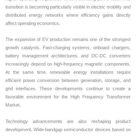
transition is becoming particularly visible in electric mobility and
distributed energy networks where efficiency gains directly
affect operating economics.
The expansion of EV production remains one of the strongest
growth catalysts. Fast-charging systems, onboard chargers,
battery management architectures, and DC-DC converters
increasingly depend on high-frequency magnetic components.
At the same time, renewable energy installations require
efficient power conversion between generation, storage, and
grid interfaces. These developments continue to create a
favorable environment for the High Frequency Transformer
Market.
Technology advancements are also reshaping product
development. Wide-bandgap semiconductor devices based on