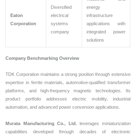
Diversified
energy
Eaton
electrical
infrastructure
Corporation
systems
applications with
company
integrated power
solutions
Company Benchmarking Overview
TDK Corporation maintains a strong position through extensive
expertise in ferrite materials, automotive-qualified transformer
platforms, and high-frequency magnetic technologies. Its
product portfolio addresses electric mobility, industrial
automation, and advanced power conversion applications.
Murata Manufacturing Co., Ltd.
leverages miniaturization
capabilities developed through decades of electronic