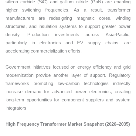
silicon carbide (SiC) and gallium nitride (GaN) are enabling
higher switching frequencies. As a result, transformer
manufacturers are redesigning magnetic cores, winding
structures, and insulation systems to support greater power
density. Production investments across Asia-Pacific,
particularly in electronics and EV supply chains, are
accelerating commercialization efforts.
Government initiatives focused on energy efficiency and grid
modernization provide another layer of support. Regulatory
frameworks promoting low-carbon technologies indirectly
increase demand for advanced power electronics, creating
long-term opportunities for component suppliers and system
integrators.
High Frequency Transformer Market Snapshot (2026–2035)