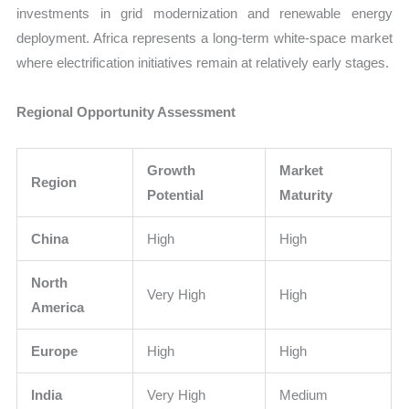
investments in grid modernization and renewable energy
deployment. Africa represents a long-term white-space market
where electrification initiatives remain at relatively early stages.
Regional Opportunity Assessment
Growth
Market
Region
Potential
Maturity
China
High
High
North
Very High
High
America
Europe
High
High
India
Very High
Medium