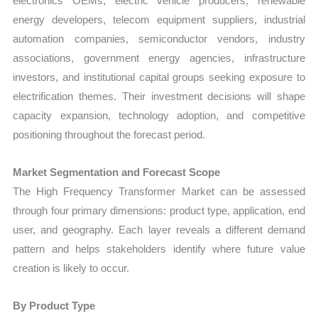
electronics OEMs, electric vehicle producers, renewable
energy developers, telecom equipment suppliers, industrial
automation companies, semiconductor vendors, industry
associations, government energy agencies, infrastructure
investors, and institutional capital groups seeking exposure to
electrification themes. Their investment decisions will shape
capacity expansion, technology adoption, and competitive
positioning throughout the forecast period.
Market Segmentation and Forecast Scope
The High Frequency Transformer Market can be assessed
through four primary dimensions: product type, application, end
user, and geography. Each layer reveals a different demand
pattern and helps stakeholders identify where future value
creation is likely to occur.
By Product Type