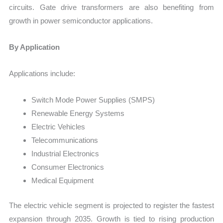
circuits. Gate drive transformers are also benefiting from
growth in power semiconductor applications.
By Application
Applications include:
Switch Mode Power Supplies (SMPS)
Renewable Energy Systems
Electric Vehicles
Telecommunications
Industrial Electronics
Consumer Electronics
Medical Equipment
The electric vehicle segment is projected to register the fastest
expansion through 2035. Growth is tied to rising production