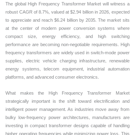
The global High Frequency Transformer Market will witness a
robust CAGR of 8.7%, valued at $2.94 billion in 2026, expected
to appreciate and reach $6.24 billion by 2035. The market sits
at the center of modern power conversion systems where
compact size, energy efficiency, and high switching
performance are becoming non-negotiable requirements. High
frequency transformers are widely used in switch-mode power
supplies, electric vehicle charging infrastructure, renewable
energy systems, telecom equipment, industrial automation
platforms, and advanced consumer electronics.
What makes the High Frequency Transformer Market
strategically important is the shift toward electrification and
intelligent power management. As industries move away from
bulky low-frequency power architectures, manufacturers are
investing in compact transformer designs capable of handling
higher operating frequencies while minimizing power loss. This