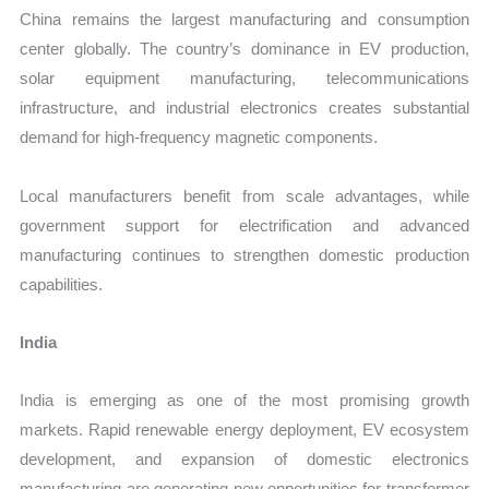
China remains the largest manufacturing and consumption
center globally. The country’s dominance in EV production,
solar equipment manufacturing, telecommunications
infrastructure, and industrial electronics creates substantial
demand for high-frequency magnetic components.
Local manufacturers benefit from scale advantages, while
government support for electrification and advanced
manufacturing continues to strengthen domestic production
capabilities.
India
India is emerging as one of the most promising growth
markets. Rapid renewable energy deployment, EV ecosystem
development, and expansion of domestic electronics
manufacturing are generating new opportunities for transformer