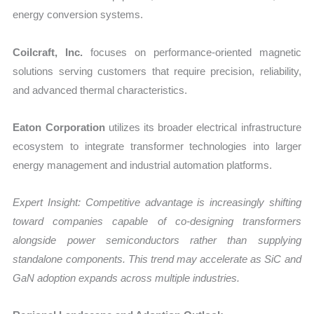
energy conversion systems.
Coilcraft, Inc.
focuses on performance-oriented magnetic
solutions serving customers that require precision, reliability,
and advanced thermal characteristics.
Eaton Corporation
utilizes its broader electrical infrastructure
ecosystem to integrate transformer technologies into larger
energy management and industrial automation platforms.
Expert Insight: Competitive advantage is increasingly shifting
toward companies capable of co-designing transformers
alongside power semiconductors rather than supplying
standalone components. This trend may accelerate as SiC and
GaN adoption expands across multiple industries.