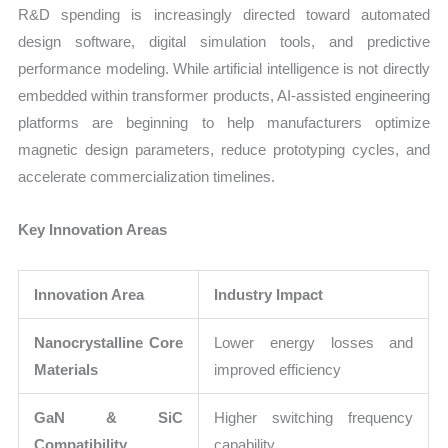
R&D spending is increasingly directed toward automated
design software, digital simulation tools, and predictive
performance modeling. While artificial intelligence is not directly
embedded within transformer products, AI-assisted engineering
platforms are beginning to help manufacturers optimize
magnetic design parameters, reduce prototyping cycles, and
accelerate commercialization timelines.
Key Innovation Areas
Innovation Area
Industry Impact
Nanocrystalline Core
Lower energy losses and
Materials
improved efficiency
GaN & SiC
Higher switching frequency
Compatibility
capability