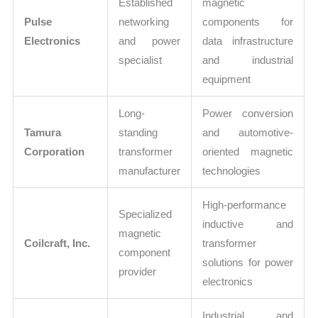
Established
magnetic
Pulse
networking
components for
Electronics
and power
data infrastructure
specialist
and industrial
equipment
Long-
Power conversion
Tamura
standing
and automotive-
Corporation
transformer
oriented magnetic
manufacturer
technologies
High-performance
Specialized
inductive and
magnetic
Coilcraft, Inc.
transformer
component
solutions for power
provider
electronics
Industrial and