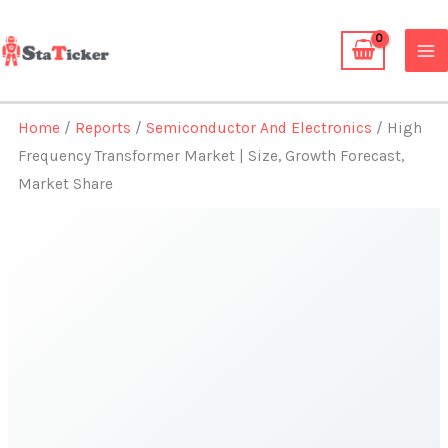
Skip
to
content
Home
/
Reports
/
Semiconductor And Electronics
/ High
Frequency Transformer Market | Size, Growth Forecast,
Market Share