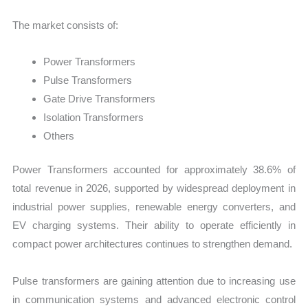
The market consists of:
Power Transformers
Pulse Transformers
Gate Drive Transformers
Isolation Transformers
Others
Power Transformers accounted for approximately 38.6% of
total revenue in 2026, supported by widespread deployment in
industrial power supplies, renewable energy converters, and
EV charging systems. Their ability to operate efficiently in
compact power architectures continues to strengthen demand.
Pulse transformers are gaining attention due to increasing use
in communication systems and advanced electronic control