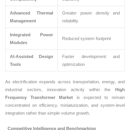
Advanced Thermal
Greater power density and
Management
reliability
Integrated Power
Reduced system footprint
Modules
AI-Assisted Design
Faster development and
Tools
optimization
As electrification expands across transportation, energy, and
industrial sectors, innovation activity within the
High
Frequency Transformer Market
is expected to remain
concentrated on efficiency, miniaturization, and system-level
integration rather than simple volume growth.
Competitive Intelligence and Benchmarking