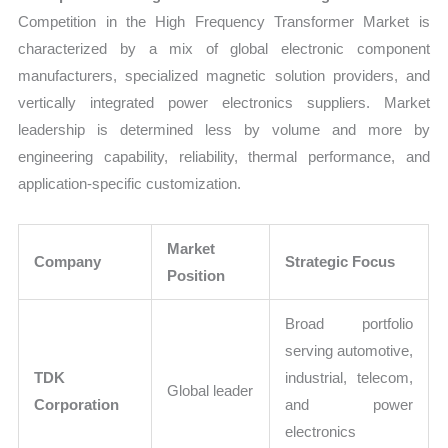
Competition in the High Frequency Transformer Market is
characterized by a mix of global electronic component
manufacturers, specialized magnetic solution providers, and
vertically integrated power electronics suppliers. Market
leadership is determined less by volume and more by
engineering capability, reliability, thermal performance, and
application-specific customization.
Market
Company
Strategic Focus
Position
Broad portfolio
serving automotive,
TDK
industrial, telecom,
Global leader
Corporation
and power
electronics