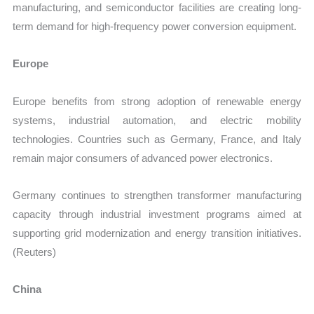
manufacturing, and semiconductor facilities are creating long-
term demand for high-frequency power conversion equipment.
Europe
Europe benefits from strong adoption of renewable energy
systems, industrial automation, and electric mobility
technologies. Countries such as Germany, France, and Italy
remain major consumers of advanced power electronics.
Germany continues to strengthen transformer manufacturing
capacity through industrial investment programs aimed at
supporting grid modernization and energy transition initiatives.
(Reuters)
China