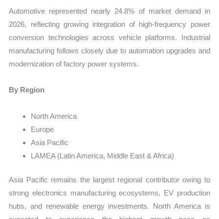
Automotive represented nearly 24.8% of market demand in
2026, reflecting growing integration of high-frequency power
conversion technologies across vehicle platforms. Industrial
manufacturing follows closely due to automation upgrades and
modernization of factory power systems.
By Region
North America
Europe
Asia Pacific
LAMEA (Latin America, Middle East & Africa)
Asia Pacific remains the largest regional contributor owing to
strong electronics manufacturing ecosystems, EV production
hubs, and renewable energy investments. North America is