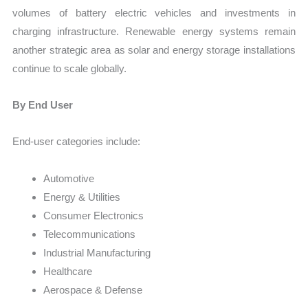
volumes of battery electric vehicles and investments in
charging infrastructure. Renewable energy systems remain
another strategic area as solar and energy storage installations
continue to scale globally.
By End User
End-user categories include:
Automotive
Energy & Utilities
Consumer Electronics
Telecommunications
Industrial Manufacturing
Healthcare
Aerospace & Defense