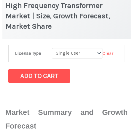
High Frequency Transformer
Market | Size, Growth Forecast,
Market Share
High
Clear
License Type
Frequency
Transformer
Market
ADD TO CART
|
Size,
Growth
Forecast,
Market Summary and Growth
Market
Share
Forecast
quantity