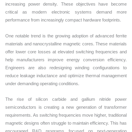
increasing power density. These objectives have become
critical as modern electronic systems demand more
performance from increasingly compact hardware footprints.
One notable trend is the growing adoption of advanced ferrite
materials and nanocrystalline magnetic cores. These materials
offer lower core losses at elevated switching frequencies and
help manufacturers improve energy conversion efficiency.
Engineers are also redesigning winding configurations to
reduce leakage inductance and optimize thermal management
under demanding operating conditions.
The rise of silicon carbide and gallium nitride power
semiconductors is creating a new generation of transformer
requirements. As switching frequencies move higher, traditional
magnetic designs often struggle to maintain efficiency. This has
encouraged R&D programs focused on next-generation