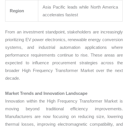
Asia Pacific leads while North America
Region
accelerates fastest
From an investment standpoint, stakeholders are increasingly
prioritizing EV power electronics, renewable energy conversion
systems, and industrial automation applications where
performance requirements continue to rise. These areas are
expected to influence procurement strategies across the
broader High Frequency Transformer Market over the next
decade.
Market Trends and Innovation Landscape
Innovation within the High Frequency Transformer Market is
moving beyond traditional efficiency improvements.
Manufacturers are now focusing on reducing size, lowering
thermal losses, improving electromagnetic compatibility, and