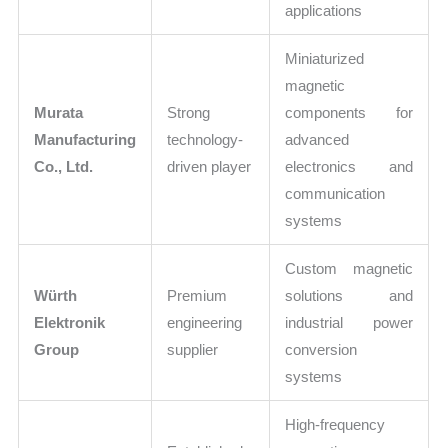
applications
Miniaturized
magnetic
Murata
Strong
components for
Manufacturing
technology-
advanced
Co., Ltd.
driven player
electronics and
communication
systems
Custom magnetic
Würth
Premium
solutions and
Elektronik
engineering
industrial power
Group
supplier
conversion
systems
High-frequency