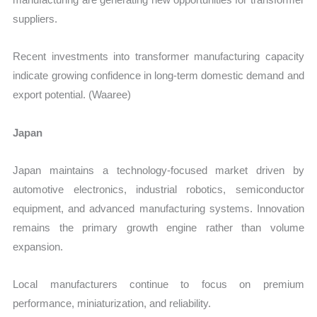
suppliers.
Recent investments into transformer manufacturing capacity
indicate growing confidence in long-term domestic demand and
export potential. (Waaree)
Japan
Japan maintains a technology-focused market driven by
automotive electronics, industrial robotics, semiconductor
equipment, and advanced manufacturing systems. Innovation
remains the primary growth engine rather than volume
expansion.
Local manufacturers continue to focus on premium
performance, miniaturization, and reliability.