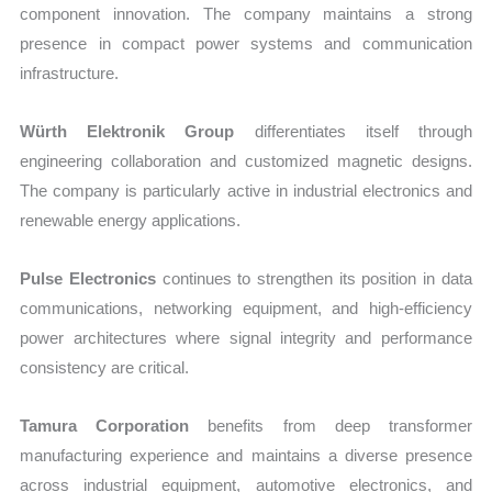
component innovation. The company maintains a strong
presence in compact power systems and communication
infrastructure.
Würth Elektronik Group
differentiates itself through
engineering collaboration and customized magnetic designs.
The company is particularly active in industrial electronics and
renewable energy applications.
Pulse Electronics
continues to strengthen its position in data
communications, networking equipment, and high-efficiency
power architectures where signal integrity and performance
consistency are critical.
Tamura Corporation
benefits from deep transformer
manufacturing experience and maintains a diverse presence
across industrial equipment, automotive electronics, and