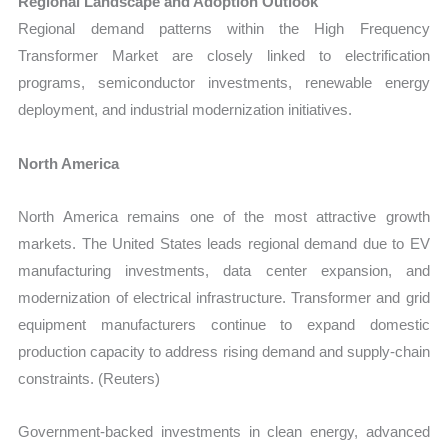
Regional Landscape and Adoption Outlook
Regional demand patterns within the High Frequency
Transformer Market are closely linked to electrification
programs, semiconductor investments, renewable energy
deployment, and industrial modernization initiatives.
North America
North America remains one of the most attractive growth
markets. The United States leads regional demand due to EV
manufacturing investments, data center expansion, and
modernization of electrical infrastructure. Transformer and grid
equipment manufacturers continue to expand domestic
production capacity to address rising demand and supply-chain
constraints. (Reuters)
Government-backed investments in clean energy, advanced