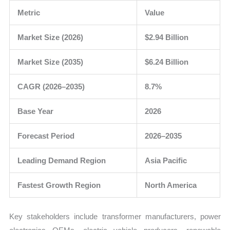
Metric
Value
Market Size (2026)
$2.94 Billion
Market Size (2035)
$6.24 Billion
CAGR (2026–2035)
8.7%
Base Year
2026
Forecast Period
2026–2035
Leading Demand Region
Asia Pacific
Fastest Growth Region
North America
Key stakeholders include transformer manufacturers, power