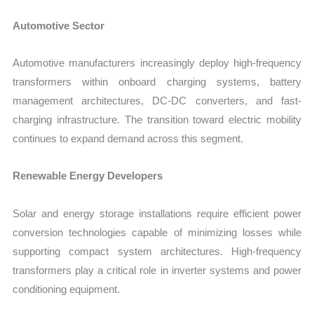
Automotive Sector
Automotive manufacturers increasingly deploy high-frequency
transformers within onboard charging systems, battery
management architectures, DC-DC converters, and fast-
charging infrastructure. The transition toward electric mobility
continues to expand demand across this segment.
Renewable Energy Developers
Solar and energy storage installations require efficient power
conversion technologies capable of minimizing losses while
supporting compact system architectures. High-frequency
transformers play a critical role in inverter systems and power
conditioning equipment.