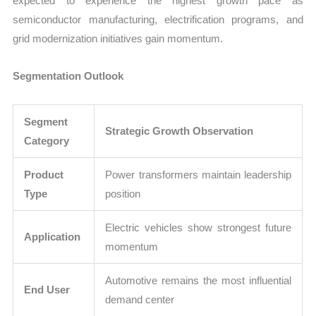
expected to experience the highest growth pace as
semiconductor manufacturing, electrification programs, and
grid modernization initiatives gain momentum.
Segmentation Outlook
Segment
Strategic Growth Observation
Category
Product
Power transformers maintain leadership
Type
position
Electric vehicles show strongest future
Application
momentum
Automotive remains the most influential
End User
demand center