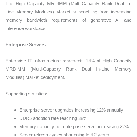
The High Capacity MRDIMM (Multi-Capacity Rank Dual In-
Line Memory Modules) Market is benefiting from increasing
memory bandwidth requirements of generative AI and
inference workloads.
Enterprise Servers
Enterprise IT infrastructure represents 14% of High Capacity
MRDIMM (Multi-Capacity Rank Dual In-Line Memory
Modules) Market deployment.
Supporting statistics:
Enterprise server upgrades increasing 12% annually
DDR5 adoption rate reaching 38%
Memory capacity per enterprise server increasing 22%
Server refresh cycles shortening to 4.2 years