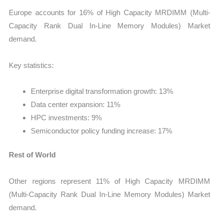
Europe accounts for 16% of High Capacity MRDIMM (Multi-
Capacity Rank Dual In-Line Memory Modules) Market
demand.
Key statistics:
Enterprise digital transformation growth: 13%
Data center expansion: 11%
HPC investments: 9%
Semiconductor policy funding increase: 17%
Rest of World
Other regions represent 11% of High Capacity MRDIMM
(Multi-Capacity Rank Dual In-Line Memory Modules) Market
demand.