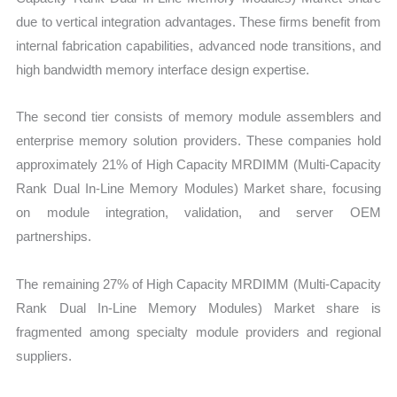
due to vertical integration advantages. These firms benefit from
internal fabrication capabilities, advanced node transitions, and
high bandwidth memory interface design expertise.
The second tier consists of memory module assemblers and
enterprise memory solution providers. These companies hold
approximately 21% of High Capacity MRDIMM (Multi-Capacity
Rank Dual In-Line Memory Modules) Market share, focusing
on module integration, validation, and server OEM
partnerships.
The remaining 27% of High Capacity MRDIMM (Multi-Capacity
Rank Dual In-Line Memory Modules) Market share is
fragmented among specialty module providers and regional
suppliers.