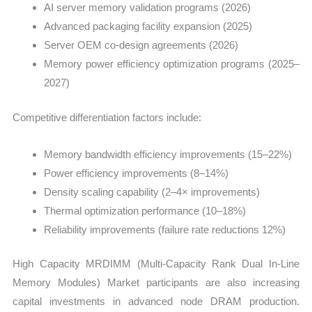
AI server memory validation programs (2026)
Advanced packaging facility expansion (2025)
Server OEM co-design agreements (2026)
Memory power efficiency optimization programs (2025–
2027)
Competitive differentiation factors include:
Memory bandwidth efficiency improvements (15–22%)
Power efficiency improvements (8–14%)
Density scaling capability (2–4× improvements)
Thermal optimization performance (10–18%)
Reliability improvements (failure rate reductions 12%)
High Capacity MRDIMM (Multi-Capacity Rank Dual In-Line
Memory Modules) Market participants are also increasing
capital investments in advanced node DRAM production.