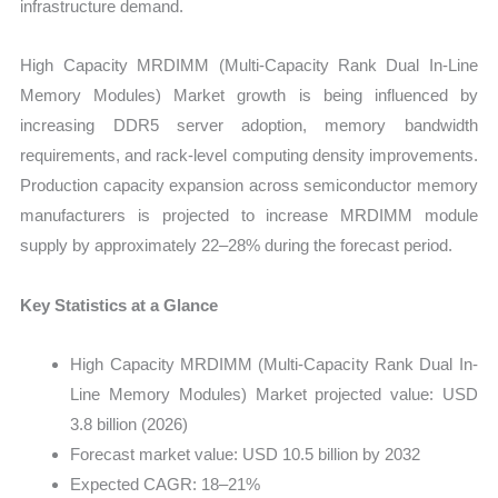
infrastructure demand.
Sales
Price,
High Capacity MRDIMM (Multi-Capacity Rank Dual In-Line
Market
Memory Modules) Market growth is being influenced by
Share
increasing DDR5 server adoption, memory bandwidth
and
requirements, and rack-level computing density improvements.
Import
Production capacity expansion across semiconductor memory
vs
manufacturers is projected to increase MRDIMM module
Export
supply by approximately 22–28% during the forecast period.
quantity
Key Statistics at a Glance
High Capacity MRDIMM (Multi-Capacity Rank Dual In-
Line Memory Modules) Market projected value: USD
3.8 billion (2026)
Forecast market value: USD 10.5 billion by 2032
Expected CAGR: 18–21%