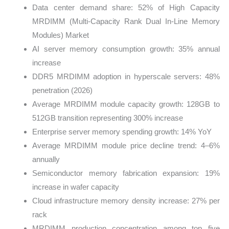
Data center demand share: 52% of High Capacity
MRDIMM (Multi-Capacity Rank Dual In-Line Memory
Modules) Market
AI server memory consumption growth: 35% annual
increase
DDR5 MRDIMM adoption in hyperscale servers: 48%
penetration (2026)
Average MRDIMM module capacity growth: 128GB to
512GB transition representing 300% increase
Enterprise server memory spending growth: 14% YoY
Average MRDIMM module price decline trend: 4–6%
annually
Semiconductor memory fabrication expansion: 19%
increase in wafer capacity
Cloud infrastructure memory density increase: 27% per
rack
MRDIMM production concentration among top five