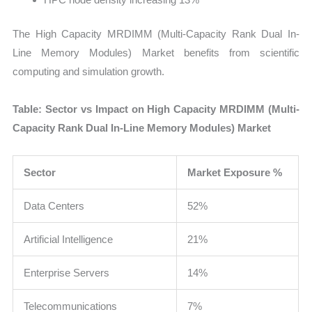
The High Capacity MRDIMM (Multi-Capacity Rank Dual In-
Line Memory Modules) Market benefits from scientific
computing and simulation growth.
Table: Sector vs Impact on High Capacity MRDIMM (Multi-
Capacity Rank Dual In-Line Memory Modules) Market
Sector
Market Exposure %
Data Centers
52%
Artificial Intelligence
21%
Enterprise Servers
14%
Telecommunications
7%