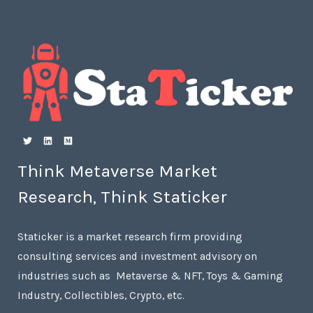
Think Metaverse Market
Research, Think Staticker
Staticker is a market research firm providing
consulting services and investment advisory on
industries such as Metaverse & NFT, Toys & Gaming
Industry, Collectibles, Crypto, etc.