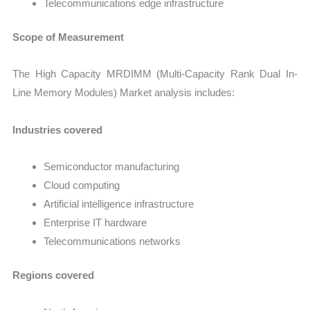
Telecommunications edge infrastructure
Scope of Measurement
The High Capacity MRDIMM (Multi-Capacity Rank Dual In-
Line Memory Modules) Market analysis includes:
Industries covered
Semiconductor manufacturing
Cloud computing
Artificial intelligence infrastructure
Enterprise IT hardware
Telecommunications networks
Regions covered