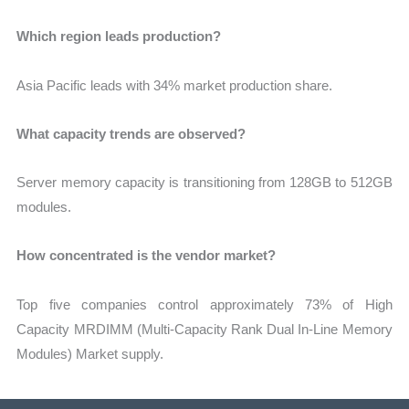
Which region leads production?
Asia Pacific leads with 34% market production share.
What capacity trends are observed?
Server memory capacity is transitioning from 128GB to 512GB
modules.
How concentrated is the vendor market?
Top five companies control approximately 73% of High
Capacity MRDIMM (Multi-Capacity Rank Dual In-Line Memory
Modules) Market supply.