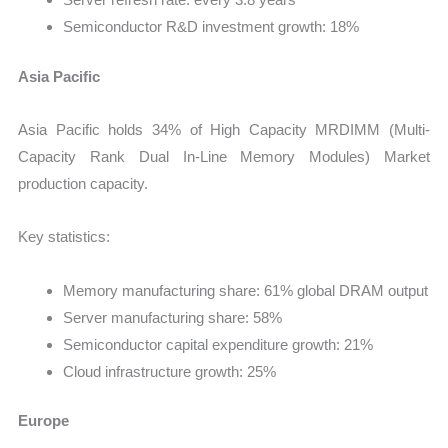
Semiconductor R&D investment growth: 18%
Asia Pacific
Asia Pacific holds 34% of High Capacity MRDIMM (Multi-
Capacity Rank Dual In-Line Memory Modules) Market
production capacity.
Key statistics:
Memory manufacturing share: 61% global DRAM output
Server manufacturing share: 58%
Semiconductor capital expenditure growth: 21%
Cloud infrastructure growth: 25%
Europe