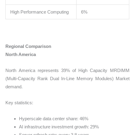
High Performance Computing
6%
Regional Comparison
North America
North America represents 39% of High Capacity MRDIMM
(Multi-Capacity Rank Dual In-Line Memory Modules) Market
demand.
Key statistics:
Hyperscale data center share: 46%
AI infrastructure investment growth: 29%
Server refresh rate: every 3.8 years