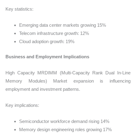
Key statistics:
Emerging data center markets growing 15%
Telecom infrastructure growth: 12%
Cloud adoption growth: 19%
Business and Employment Implications
High Capacity MRDIMM (Multi-Capacity Rank Dual In-Line
Memory Modules) Market expansion is influencing
employment and investment patterns.
Key implications:
Semiconductor workforce demand rising 14%
Memory design engineering roles growing 17%