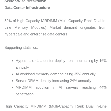
Sector-Wise Breakdown
Data Center Infrastructure
52% of High Capacity MRDIMM (Multi-Capacity Rank Dual In-
Line Memory Modules) Market demand originates from
hyperscale and enterprise data centers.
Supporting statistics:
Hyperscale data center deployments increasing by 16%
annually
AI workload memory demand rising 35% annually
Server DRAM density increasing 24% annually
MRDIMM adoption in AI servers reaching 44%
penetration
High Capacity MRDIMM (Multi-Capacity Rank Dual In-Line