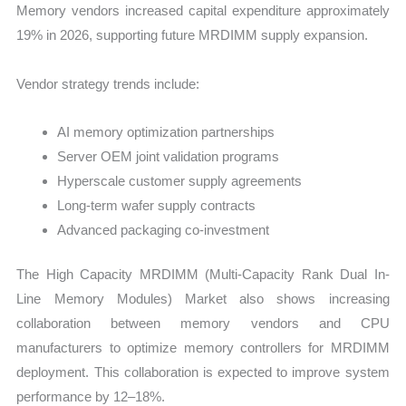
Memory vendors increased capital expenditure approximately
19% in 2026, supporting future MRDIMM supply expansion.
Vendor strategy trends include:
AI memory optimization partnerships
Server OEM joint validation programs
Hyperscale customer supply agreements
Long-term wafer supply contracts
Advanced packaging co-investment
The High Capacity MRDIMM (Multi-Capacity Rank Dual In-
Line Memory Modules) Market also shows increasing
collaboration between memory vendors and CPU
manufacturers to optimize memory controllers for MRDIMM
deployment. This collaboration is expected to improve system
performance by 12–18%.