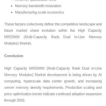
Memory bandwidth innovation
Manufacturing scale economics
These factors collectively define the competitive landscape and
future market share evolution within the High Capacity
MRDIMM (Multi-Capacity Rank Dual In-Line Memory
Modules) Market.
Conclusion
High Capacity MRDIMM (Multi-Capacity Rank Dual In-Line
Memory Modules) Market development is being driven by AI
computing, hyperscale data center growth, and increasing
server memory density requirements. Production scaling and
price optimization trends indicate continued adoption expansion
through 2032.