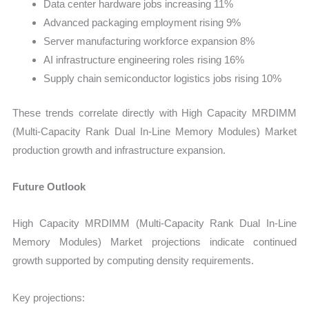
Data center hardware jobs increasing 11%
Advanced packaging employment rising 9%
Server manufacturing workforce expansion 8%
AI infrastructure engineering roles rising 16%
Supply chain semiconductor logistics jobs rising 10%
These trends correlate directly with High Capacity MRDIMM
(Multi-Capacity Rank Dual In-Line Memory Modules) Market
production growth and infrastructure expansion.
Future Outlook
High Capacity MRDIMM (Multi-Capacity Rank Dual In-Line
Memory Modules) Market projections indicate continued
growth supported by computing density requirements.
Key projections: