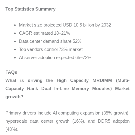
Top Statistics Summary
Market size projected USD 10.5 billion by 2032
CAGR estimated 18–21%
Data center demand share 52%
Top vendors control 73% market
AI server adoption expected 65–72%
FAQs
What is driving the High Capacity MRDIMM (Multi-
Capacity Rank Dual In-Line Memory Modules) Market
growth?
Primary drivers include AI computing expansion (35% growth),
hyperscale data center growth (16%), and DDR5 adoption
(48%).