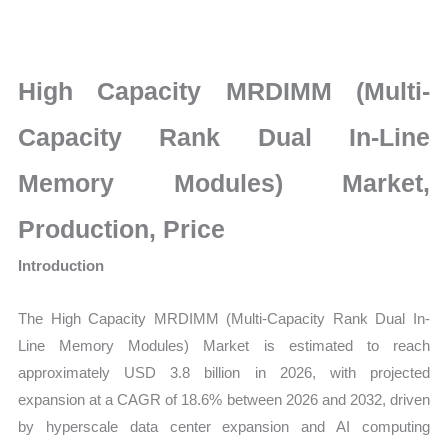
Rank
Dual
In-
High Capacity MRDIMM (Multi-
Line
Memory
Capacity Rank Dual In-Line
Modules)
Memory Modules) Market,
Market
latest
Production, Price
Statistics
Introduction
on
Market
The High Capacity MRDIMM (Multi-Capacity Rank Dual In-
Size,
Line Memory Modules) Market is estimated to reach
Growth,
approximately USD 3.8 billion in 2026, with projected
Production,
expansion at a CAGR of 18.6% between 2026 and 2032, driven
Sales
by hyperscale data center expansion and AI computing
Volume,