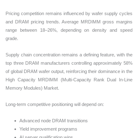
Pricing competition remains influenced by wafer supply cycles
and DRAM pricing trends. Average MRDIMM gross margins
range between 18–26%, depending on density and speed
grade.
Supply chain concentration remains a defining feature, with the
top three DRAM manufacturers controlling approximately 58%
of global DRAM wafer output, reinforcing their dominance in the
High Capacity MRDIMM (Multi-Capacity Rank Dual In-Line
Memory Modules) Market.
Long-term competitive positioning will depend on:
Advanced node DRAM transitions
Yield improvement programs
AI server qualification wins