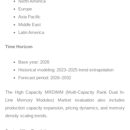
North America
Europe
Asia Pacific
Middle East
Latin America
Time Horizon
Base year: 2026
Historical modeling: 2023–2025 trend extrapolation
Forecast period: 2026–2032
The High Capacity MRDIMM (Multi-Capacity Rank Dual In-
Line Memory Modules) Market evaluation also includes
production capacity expansion, pricing dynamics, and memory
density scaling trends.