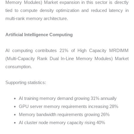
Memory Modules) Market expansion in this sector is directly
tied to compute density optimization and reduced latency in
multi-rank memory architecture.
Artificial Intelligence Computing
AI computing contributes 21% of High Capacity MRDIMM
(Multi-Capacity Rank Dual In-Line Memory Modules) Market
consumption.
Supporting statistics:
AI training memory demand growing 31% annually
GPU server memory requirements increasing 28%
Memory bandwidth requirements growing 26%
AI cluster node memory capacity rising 40%