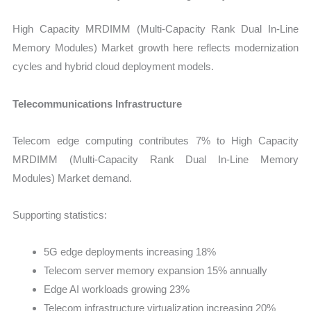
High Capacity MRDIMM (Multi-Capacity Rank Dual In-Line
Memory Modules) Market growth here reflects modernization
cycles and hybrid cloud deployment models.
Telecommunications Infrastructure
Telecom edge computing contributes 7% to High Capacity
MRDIMM (Multi-Capacity Rank Dual In-Line Memory
Modules) Market demand.
Supporting statistics:
5G edge deployments increasing 18%
Telecom server memory expansion 15% annually
Edge AI workloads growing 23%
Telecom infrastructure virtualization increasing 20%