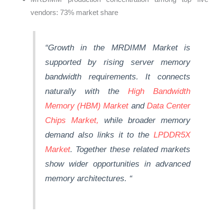
vendors: 73% market share
“Growth in the MRDIMM Market is
supported by rising server memory
bandwidth requirements. It connects
naturally with the
High Bandwidth
Memory (HBM) Market
and
Data Center
Chips Market,
while broader memory
demand also links it to the
LPDDR5X
Market
.
Together
these related markets
show wider opportunities in advanced
memory architectures.
“