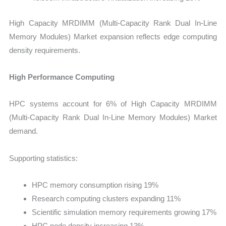
High Capacity MRDIMM (Multi-Capacity Rank Dual In-Line
Memory Modules) Market expansion reflects edge computing
density requirements.
High Performance Computing
HPC systems account for 6% of High Capacity MRDIMM
(Multi-Capacity Rank Dual In-Line Memory Modules) Market
demand.
Supporting statistics:
HPC memory consumption rising 19%
Research computing clusters expanding 11%
Scientific simulation memory requirements growing 17%
HPC node density increasing 13%