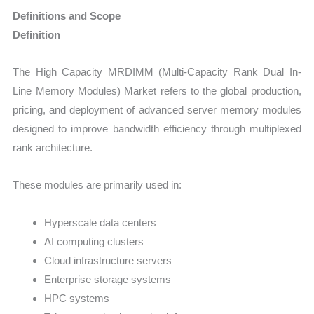
Definitions and Scope
Definition
The High Capacity MRDIMM (Multi-Capacity Rank Dual In-
Line Memory Modules) Market refers to the global production,
pricing, and deployment of advanced server memory modules
designed to improve bandwidth efficiency through multiplexed
rank architecture.
These modules are primarily used in:
Hyperscale data centers
AI computing clusters
Cloud infrastructure servers
Enterprise storage systems
HPC systems