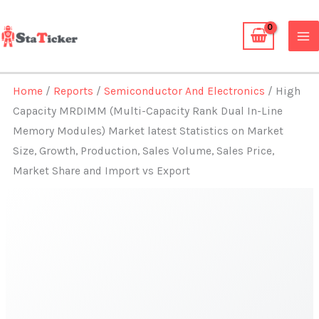
Skip
to
content
Home
/
Reports
/
Semiconductor And Electronics
/ High
Capacity MRDIMM (Multi-Capacity Rank Dual In-Line
Memory Modules) Market latest Statistics on Market
Size, Growth, Production, Sales Volume, Sales Price,
Market Share and Import vs Export