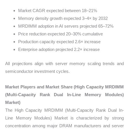
Market CAGR expected between 18–21%
Memory density growth expected 3–4× by 2032
MRDIMM adoption in AI servers projected 65–72%
Price reduction expected 20–30% cumulative
Production capacity expected 2.6× increase
Enterprise adoption projected 2.2× increase
All projections align with server memory scaling trends and
semiconductor investment cycles.
Market Players and Market Share (High Capacity MRDIMM
(Multi-Capacity Rank Dual In-Line Memory Modules)
Market)
The High Capacity MRDIMM (Multi-Capacity Rank Dual In-
Line Memory Modules) Market is characterized by strong
concentration among major DRAM manufacturers and server