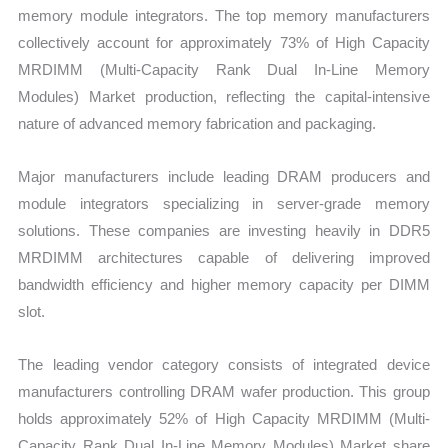
memory module integrators. The top memory manufacturers
collectively account for approximately 73% of High Capacity
MRDIMM (Multi-Capacity Rank Dual In-Line Memory
Modules) Market production, reflecting the capital-intensive
nature of advanced memory fabrication and packaging.
Major manufacturers include leading DRAM producers and
module integrators specializing in server-grade memory
solutions. These companies are investing heavily in DDR5
MRDIMM architectures capable of delivering improved
bandwidth efficiency and higher memory capacity per DIMM
slot.
The leading vendor category consists of integrated device
manufacturers controlling DRAM wafer production. This group
holds approximately 52% of High Capacity MRDIMM (Multi-
Capacity Rank Dual In-Line Memory Modules) Market share