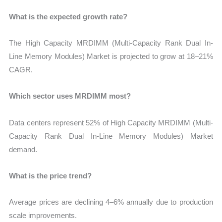
What is the expected growth rate?
The High Capacity MRDIMM (Multi-Capacity Rank Dual In-
Line Memory Modules) Market is projected to grow at 18–21%
CAGR.
Which sector uses MRDIMM most?
Data centers represent 52% of High Capacity MRDIMM (Multi-
Capacity Rank Dual In-Line Memory Modules) Market
demand.
What is the price trend?
Average prices are declining 4–6% annually due to production
scale improvements.