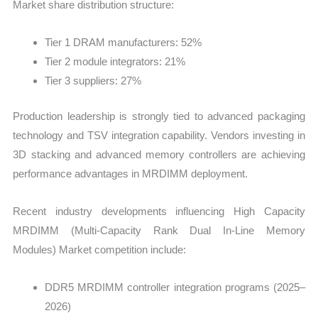
Market share distribution structure:
Tier 1 DRAM manufacturers: 52%
Tier 2 module integrators: 21%
Tier 3 suppliers: 27%
Production leadership is strongly tied to advanced packaging
technology and TSV integration capability. Vendors investing in
3D stacking and advanced memory controllers are achieving
performance advantages in MRDIMM deployment.
Recent industry developments influencing High Capacity
MRDIMM (Multi-Capacity Rank Dual In-Line Memory
Modules) Market competition include:
DDR5 MRDIMM controller integration programs (2025–
2026)