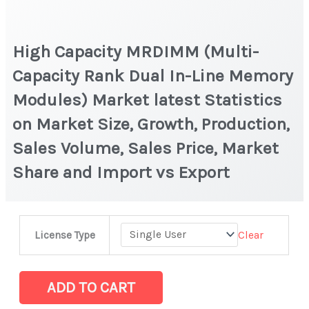
High Capacity MRDIMM (Multi-
Capacity Rank Dual In-Line Memory
Modules) Market latest Statistics
on Market Size, Growth, Production,
Sales Volume, Sales Price, Market
Share and Import vs Export
High
Clear
License Type
Capacity
MRDIMM
(Multi-
ADD TO CART
Capacity