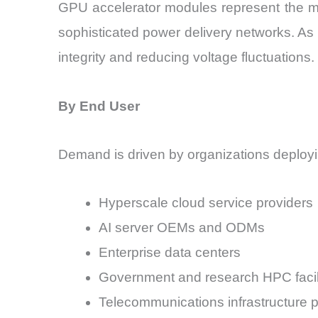
GPU accelerator modules represent the mo
sophisticated power delivery networks. As
integrity and reducing voltage fluctuations.
By End User
Demand is driven by organizations deployin
Hyperscale cloud service providers
AI server OEMs and ODMs
Enterprise data centers
Government and research HPC facili
Telecommunications infrastructure p