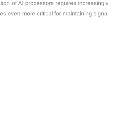
on of AI processors requires increasingly
 even more critical for maintaining signal