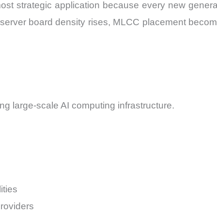
st strategic application because every new generati
 server board density rises, MLCC placement becomes
g large-scale AI computing infrastructure.
ties
roviders