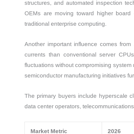
structures, and automated inspection tech
OEMs are moving toward higher board c
traditional enterprise computing.
Another important influence comes from 
currents than conventional server CPU
fluctuations without compromising system re
semiconductor manufacturing initiatives f
The primary buyers include hyperscale c
data center operators, telecommunications 
Market Metric
2026