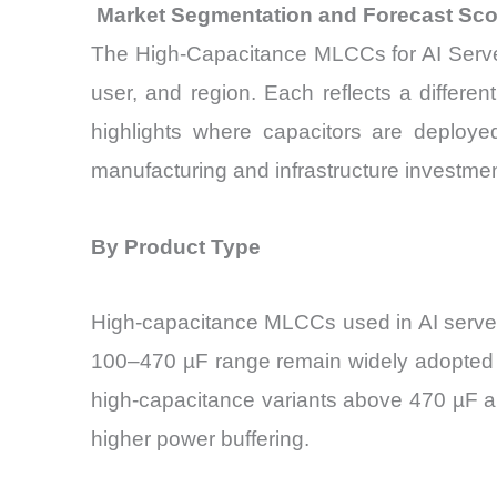
Market Segmentation and Forecast Sc
The High-Capacitance MLCCs for AI Servers
user, and region. Each reflects a differe
highlights where capacitors are deploye
manufacturing and infrastructure investmen
By Product Type
High-capacitance MLCCs used in AI server
100–470 µF range remain widely adopted be
high-capacitance variants above 470 µF ar
higher power buffering.