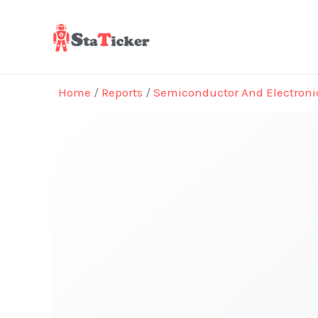
Skip
to
content
Home
/
Reports
/
Semiconductor And Electroni