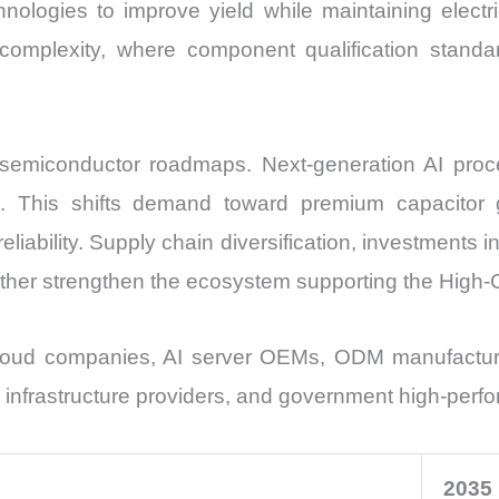
nologies to improve yield while maintaining electr
omplexity, where component qualification standa
semiconductor roadmaps. Next-generation AI proces
s. This shifts demand toward premium capacitor 
liability. Supply chain diversification, investments
urther strengthen the ecosystem supporting the High
loud companies, AI server OEMs, ODM manufacturers
infrastructure providers, and government high-perfo
2035