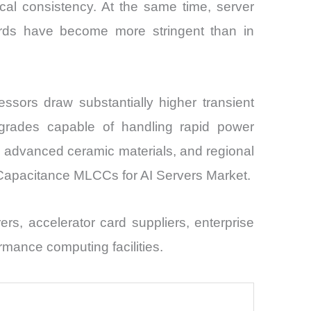
ical consistency. At the same time, server
rds have become more stringent than in
sors draw substantially higher transient
grades capable of handling rapid power
 in advanced ceramic materials, and regional
-Capacitance MLCCs for AI Servers Market.
, accelerator card suppliers, enterprise
rmance computing facilities.