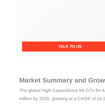
TALK TO US
Market Summary and Growt
The global High-Capacitance MLCCs for AI
million by 2035, growing at a CAGR of 16.