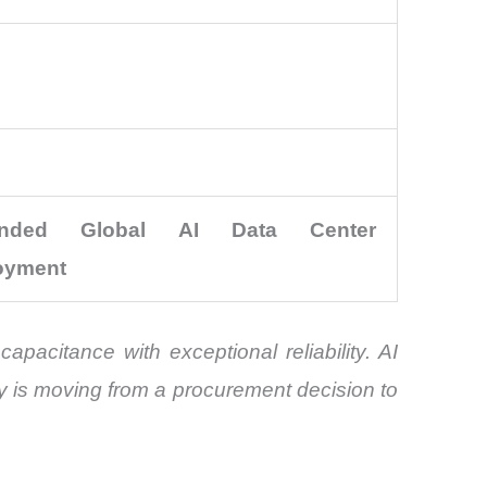
anded Global AI Data Center
oyment
pacitance with exceptional reliability. AI
y is moving from a procurement decision to