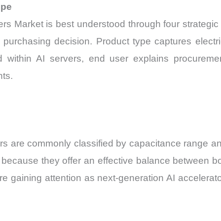
ope
 Market is best understood through four strategic 
nt purchasing decision. Product type captures electr
d within AI servers, end user explains procuremen
ts.
s are commonly classified by capacitance range and
cause they offer an effective balance between boar
e gaining attention as next-generation AI accelerato