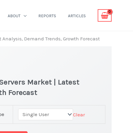
ABOUT
REPORTS
ARTICLES
st Analysis, Demand Trends, Growth Forecast
Servers Market | Latest
th Forecast
pe
Clear