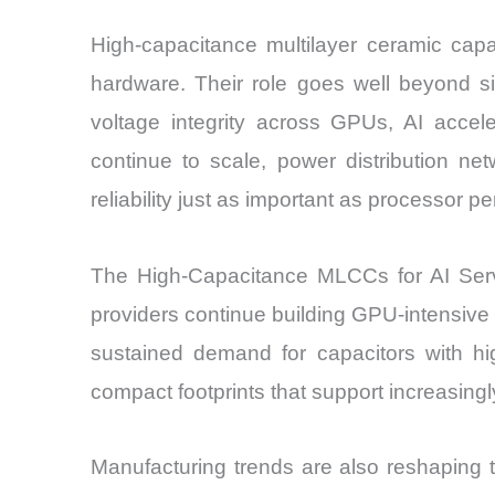
High-capacitance multilayer ceramic cap
hardware. Their role goes well beyond si
voltage integrity across GPUs, AI acce
continue to scale, power distribution 
reliability just as important as processor p
The High-Capacitance MLCCs for AI Serve
providers continue building GPU-intensive d
sustained demand for capacitors with hig
compact footprints that support increasing
Manufacturing trends are also reshaping th