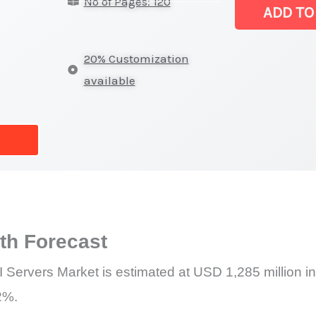
No of Pages: 120
for
ADD TO
AI
Servers Marke
20% Customization
|
available
Latest
Analysis,
Demand
Trends,
Growth
Forecast
quantity
h Forecast
 Servers Market is estimated at USD 1,285 million i
2%.