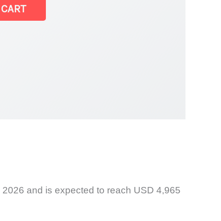
 CART
t
n 2026 and is expected to reach USD 4,965