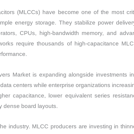
acitors (MLCCs) have become one of the most crit
mple energy storage. They stabilize power delivery
lerators, CPUs, high-bandwidth memory, and adva
networks require thousands of high-capacitance M
erformance.
rs Market is expanding alongside investments in h
ata centers while enterprise organizations increasin
her capacitance, lower equivalent series resistan
ly dense board layouts.
e industry. MLCC producers are investing in thinner