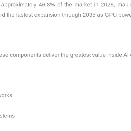
proximately 46.8% of the market in 2026, making 
ord the fastest expansion through 2035 as GPU power
ese components deliver the greatest value inside AI
works
ystems