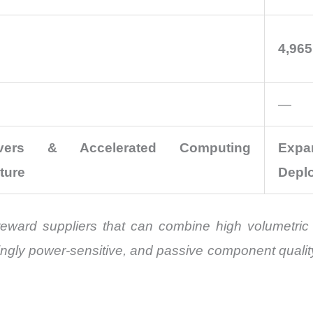
4,965
—
vers & Accelerated Computing
Exp
cture
Depl
reward suppliers that can combine high volumetric ca
ingly power-sensitive, and passive component qualit