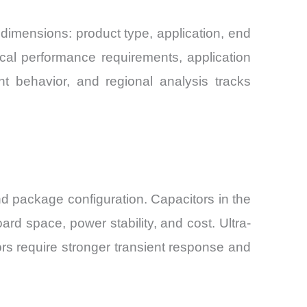
dimensions: product type, application, end
ical performance requirements, application
t behavior, and regional analysis tracks
 package configuration. Capacitors in the
d space, power stability, and cost. Ultra-
rs require stronger transient response and