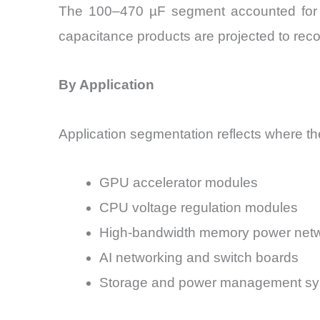
The 100–470 µF segment accounted for ap
capacitance products are projected to rec
By Application
Application segmentation reflects where th
GPU accelerator modules
CPU voltage regulation modules
High-bandwidth memory power net
AI networking and switch boards
Storage and power management s