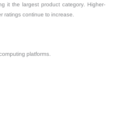
it the largest product category. Higher-
 ratings continue to increase.
 computing platforms.