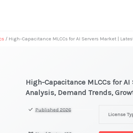
cs
/ High-Capacitance MLCCs for AI Servers Market | Late
High-Capacitance MLCCs for AI 
Analysis, Demand Trends, Grow
High-
Published 2026
License Ty
Capacitance
MLCCs