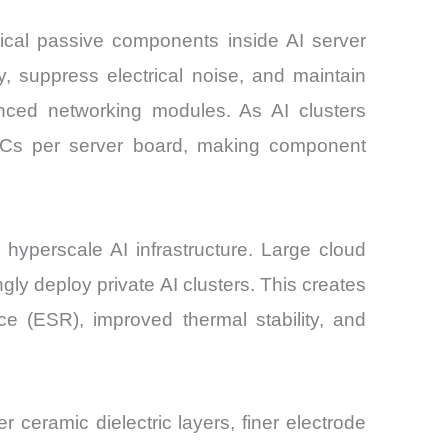
ical passive components inside AI server
, suppress electrical noise, and maintain
nced networking modules. As AI clusters
LCCs per server board, making component
yperscale AI infrastructure. Large cloud
gly deploy private AI clusters. This creates
ce (ESR), improved thermal stability, and
 ceramic dielectric layers, finer electrode