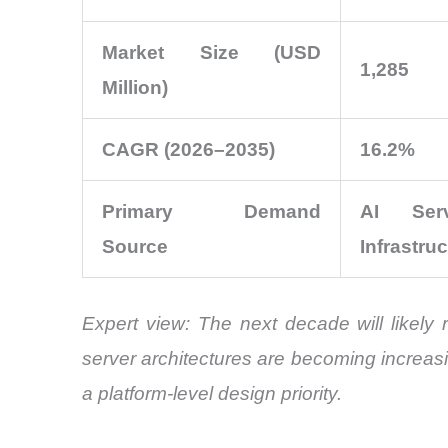
Market Size (USD
1,285
Million)
CAGR (2026–2035)
16.2%
Primary Demand
AI Ser
Source
Infrastru
Expert view:
The next decade will likely 
server architectures are becoming increas
a platform-level design priority.