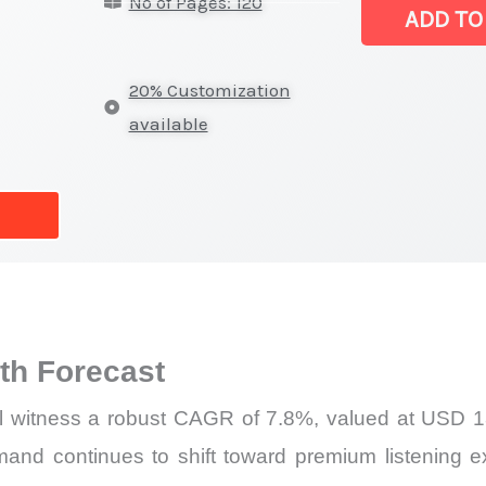
No of Pages: 120
|
ADD TO
Revenue,
Sales,
20% Customization
Demand
available
Mapping,
Market
Share
and
Forecast
quantity
h Forecast
l witness a robust CAGR of 7.8%, valued at USD 18.
mand continues to shift toward premium listening