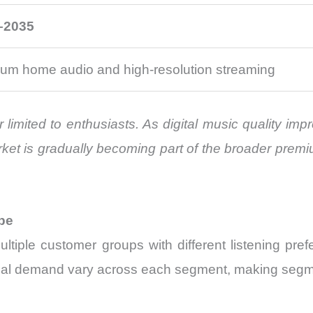
–2035
um home audio and high-resolution streaming
r limited to enthusiasts. As digital music quality 
rket is gradually becoming part of the broader prem
pe
tiple customer groups with different listening pre
ional demand vary across each segment, making segme