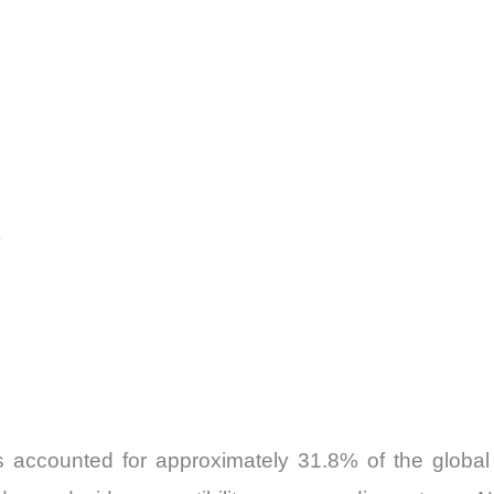
)
accounted for approximately 31.8% of the global