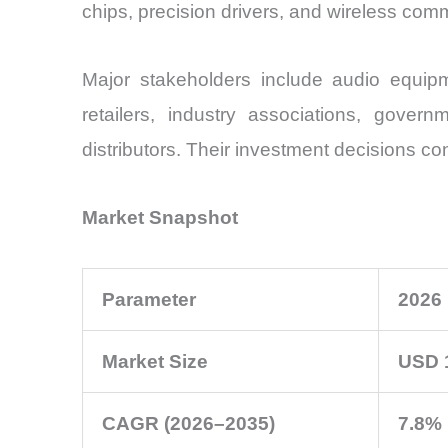
chips, precision drivers, and wireless co
Major stakeholders include audio equip
retailers, industry associations, govern
distributors. Their investment decisions co
Market Snapshot
Parameter
2026
Market Size
USD 1
CAGR (2026–2035)
7.8%