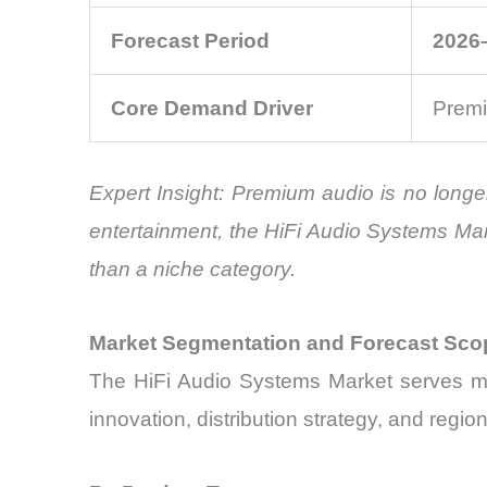
Forecast Period
2026
Core Demand Driver
Premi
Expert Insight: Premium audio is no longe
entertainment, the HiFi Audio Systems Ma
than a niche category.
Market Segmentation and Forecast Sco
The HiFi Audio Systems Market serves mul
innovation, distribution strategy, and reg