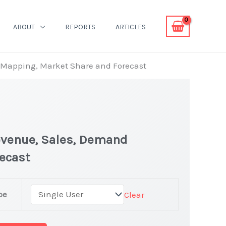
ABOUT
REPORTS
ARTICLES
d Mapping, Market Share and Forecast
evenue, Sales, Demand
recast
pe
Clear
et