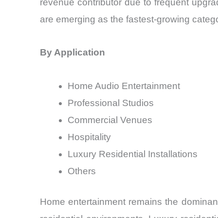
revenue contributor due to frequent upgr
are emerging as the fastest-growing categ
By Application
Home Audio Entertainment
Professional Studios
Commercial Venues
Hospitality
Luxury Residential Installations
Others
Home entertainment remains the dominant