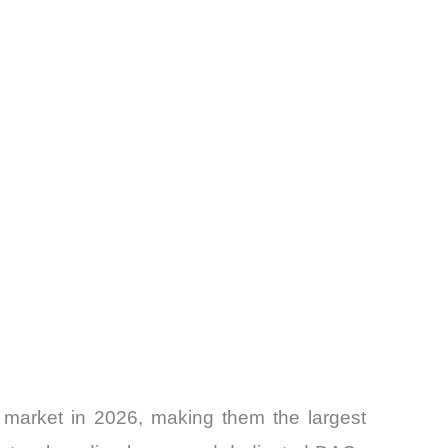
 market in 2026, making them the largest