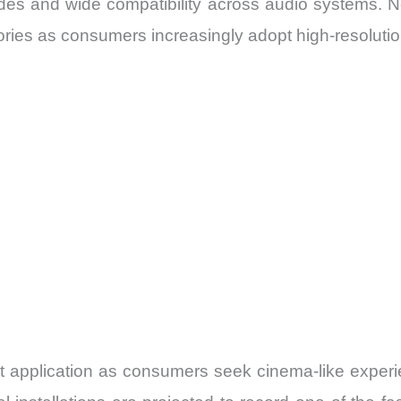
ades and wide compatibility across audio systems.
ories as consumers increasingly adopt high-resolutio
 application as consumers seek cinema-like exper