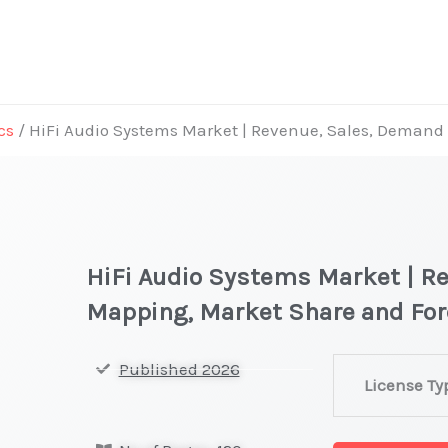
cs
/ HiFi Audio Systems Market | Revenue, Sales, Deman
HiFi Audio Systems Market | R
Mapping, Market Share and Fo
HiFi
Published 2026
License Ty
Audio
Systems Mark