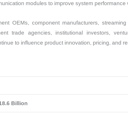
mmunication modules to improve system performance w
ment OEMs, component manufacturers, streaming p
ment trade agencies, institutional investors, vent
ntinue to influence product innovation, pricing, and r
8.6 Billion