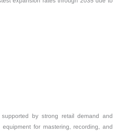
fastest expansion rates through 2035 due to
 supported by strong retail demand and
 equipment for mastering, recording, and