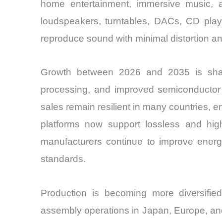
home entertainment, immersive music, and
loudspeakers, turntables, DACs, CD play
reproduce sound with minimal distortion a
Growth between 2026 and 2035 is shaped
processing, and improved semiconductor
sales remain resilient in many countries,
platforms now support lossless and high
manufacturers continue to improve energ
standards.
Production is becoming more diversifi
assembly operations in Japan, Europe, and