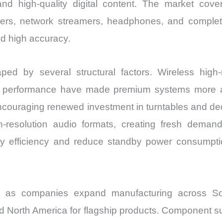
 high-quality digital content. The market covers
ers, network streamers, headphones, and complete
nd high accuracy.
 by several structural factors. Wireless high-re
 performance have made premium systems more acc
 encouraging renewed investment in turntables and d
-resolution audio formats, creating fresh deman
y efficiency and reduce standby power consumpti
ed as companies expand manufacturing across So
 North America for flagship products. Component sup