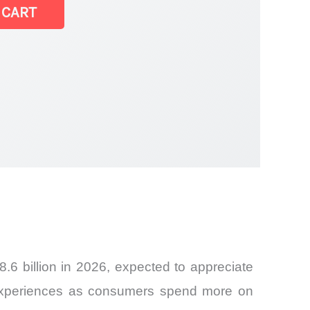
 CART
6 billion in 2026, expected to appreciate
 experiences as consumers spend more on