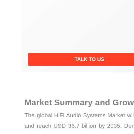
TALK TO US
Market Summary and Growt
The global HiFi Audio Systems Market wil
and reach USD 36.7 billion by 2035. De