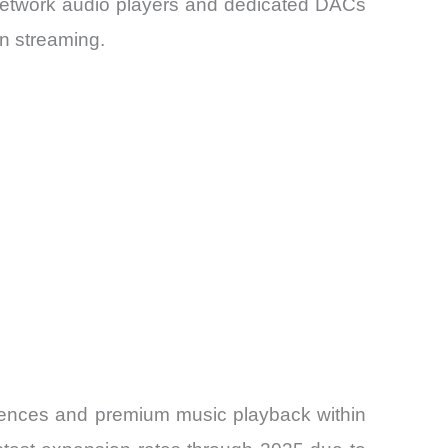
 Network audio players and dedicated DACs
n streaming.
iences and premium music playback within