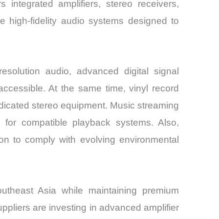
 integrated amplifiers, stereo receivers,
 high-fidelity audio systems designed to
solution audio, advanced digital signal
essible. At the same time, vinyl record
edicated stereo equipment. Music streaming
d for compatible playback systems. Also,
on to comply with evolving environmental
utheast Asia while maintaining premium
pliers are investing in advanced amplifier