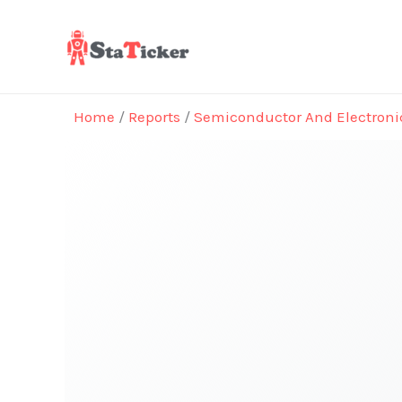
Skip
to
content
Home
/
Reports
/
Semiconductor And Electroni