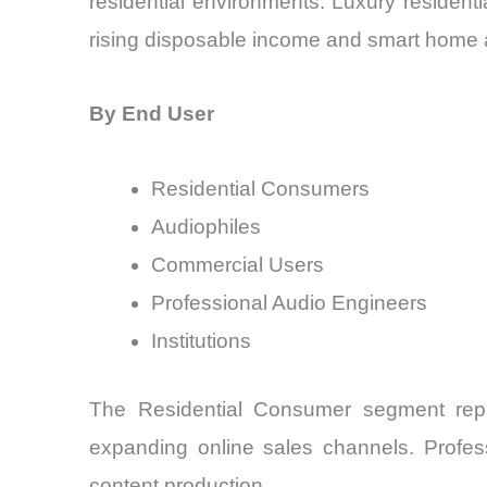
residential environments. Luxury residenti
rising disposable income and smart home 
By End User
Residential Consumers
Audiophiles
Commercial Users
Professional Audio Engineers
Institutions
The Residential Consumer segment repr
expanding online sales channels. Profes
content production.