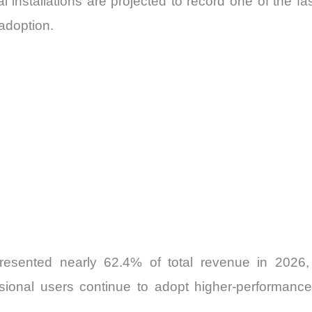
al installations are projected to record one of the 
adoption.
esented nearly 62.4% of total revenue in 2026,
sional users continue to adopt higher-performance