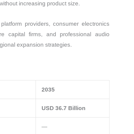
ithout increasing product size.
latform providers, consumer electronics
ure capital firms, and professional audio
egional expansion strategies.
2035
USD 36.7 Billion
—