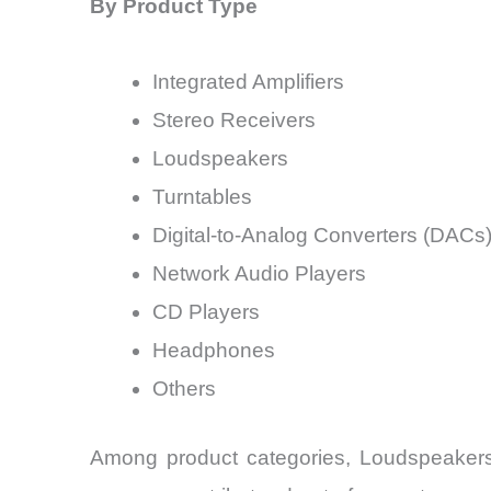
By Product Type
Integrated Amplifiers
Stereo Receivers
Loudspeakers
Turntables
Digital-to-Analog Converters (DACs
Network Audio Players
CD Players
Headphones
Others
Among product categories, Loudspeakers 