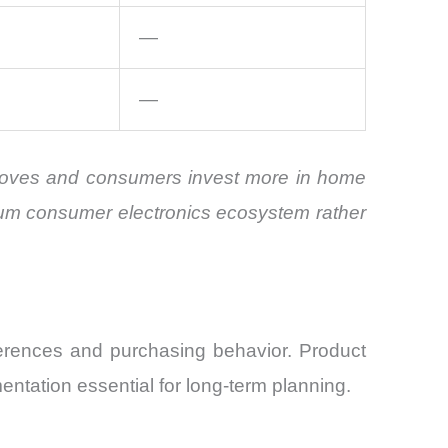
—
—
improves and consumers invest more in home
ium consumer electronics ecosystem rather
ferences and purchasing behavior. Product
ntation essential for long-term planning.