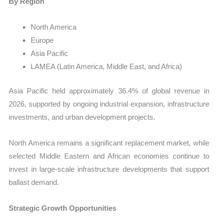
By Region
North America
Europe
Asia Pacific
LAMEA (Latin America, Middle East, and Africa)
Asia Pacific held approximately 36.4% of global revenue in
2026, supported by ongoing industrial expansion, infrastructure
investments, and urban development projects.
North America remains a significant replacement market, while
selected Middle Eastern and African economies continue to
invest in large-scale infrastructure developments that support
ballast demand.
Strategic Growth Opportunities