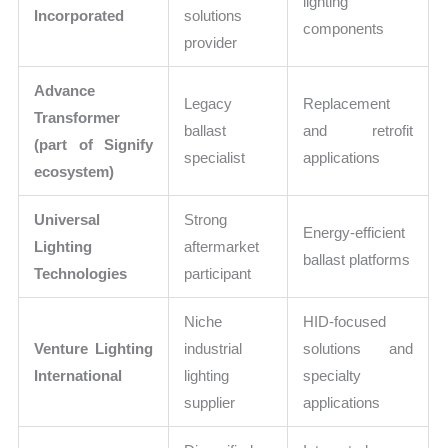
lighting
Incorporated
solutions
components
provider
Advance
Legacy
Replacement
Transformer
ballast
and retrofit
(part of Signify
specialist
applications
ecosystem)
Universal
Strong
Energy-efficient
Lighting
aftermarket
ballast platforms
Technologies
participant
Niche
HID-focused
Venture Lighting
industrial
solutions and
International
lighting
specialty
supplier
applications