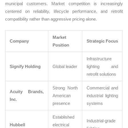
municipal customers. Market competition is increasingly
centered on reliability, lifecycle performance, and retrofit
compatibility rather than aggressive pricing alone.
Market
Company
Strategic Focus
Position
Infrastructure
Signify Holding
Global leader
lighting and
retrofit solutions
Strong North
Commercial and
Acuity Brands,
American
industrial lighting
Inc.
presence
systems
Established
Industrial-grade
Hubbell
electrical