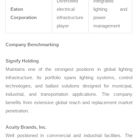
Diversified
Integrated
Eaton
electrical
lighting and
Corporation
infrastructure
power
player
management
Company Benchmarking
Signify Holding
Maintains one of the strongest positions in global lighting
infrastructure. Its portfolio spans lighting systems, control
technologies, and ballast solutions designed for municipal,
industrial, and transportation applications. The company
benefits from extensive global reach and replacement market
penetration.
Acuity Brands, Inc.
Well positioned in commercial and industrial facilities. The