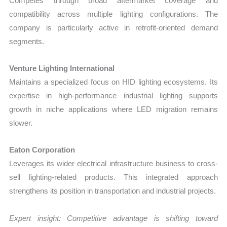
Competes through broad aftermarket coverage and
compatibility across multiple lighting configurations. The
company is particularly active in retrofit-oriented demand
segments.
Venture Lighting International
Maintains a specialized focus on HID lighting ecosystems. Its
expertise in high-performance industrial lighting supports
growth in niche applications where LED migration remains
slower.
Eaton Corporation
Leverages its wider electrical infrastructure business to cross-
sell lighting-related products. This integrated approach
strengthens its position in transportation and industrial projects.
Expert insight: Competitive advantage is shifting toward