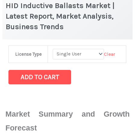
HID Inductive Ballasts Market |
Latest Report, Market Analysis,
Business Trends
HID
Clear
License Type
Inductive
Ballasts Market
|
ADD TO CART
Latest
Report,
Market
Analysis,
Market Summary and Growth
Business
Trends
Forecast
quantity