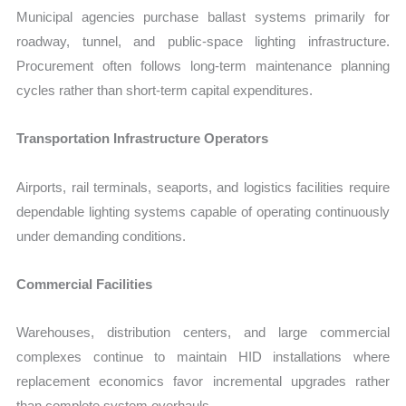
Municipal agencies purchase ballast systems primarily for
roadway, tunnel, and public-space lighting infrastructure.
Procurement often follows long-term maintenance planning
cycles rather than short-term capital expenditures.
Transportation Infrastructure Operators
Airports, rail terminals, seaports, and logistics facilities require
dependable lighting systems capable of operating continuously
under demanding conditions.
Commercial Facilities
Warehouses, distribution centers, and large commercial
complexes continue to maintain HID installations where
replacement economics favor incremental upgrades rather
than complete system overhauls.