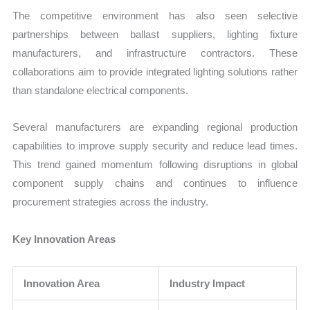
The competitive environment has also seen selective
partnerships between ballast suppliers, lighting fixture
manufacturers, and infrastructure contractors. These
collaborations aim to provide integrated lighting solutions rather
than standalone electrical components.
Several manufacturers are expanding regional production
capabilities to improve supply security and reduce lead times.
This trend gained momentum following disruptions in global
component supply chains and continues to influence
procurement strategies across the industry.
Key Innovation Areas
Innovation Area
Industry Impact