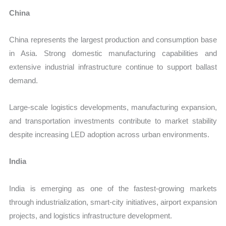
China
China represents the largest production and consumption base
in Asia. Strong domestic manufacturing capabilities and
extensive industrial infrastructure continue to support ballast
demand.
Large-scale logistics developments, manufacturing expansion,
and transportation investments contribute to market stability
despite increasing LED adoption across urban environments.
India
India is emerging as one of the fastest-growing markets
through industrialization, smart-city initiatives, airport expansion
projects, and logistics infrastructure development.