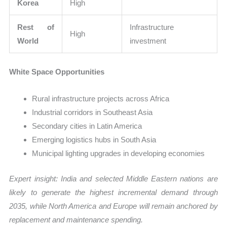
Korea
High
Rest of
Infrastructure
High
World
investment
White Space Opportunities
Rural infrastructure projects across Africa
Industrial corridors in Southeast Asia
Secondary cities in Latin America
Emerging logistics hubs in South Asia
Municipal lighting upgrades in developing economies
Expert insight: India and selected Middle Eastern nations are
likely to generate the highest incremental demand through
2035, while North America and Europe will remain anchored by
replacement and maintenance spending.