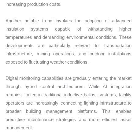
increasing production costs.
Another notable trend involves the adoption of advanced
insulation systems capable of withstanding higher
temperatures and demanding environmental conditions. These
developments are particularly relevant for transportation
infrastructure, mining operations, and outdoor installations
exposed to fluctuating weather conditions.
Digital monitoring capabilities are gradually entering the market
through hybrid control architectures. While AI integration
remains limited in traditional inductive ballast systems, facility
operators are increasingly connecting lighting infrastructure to
broader building management platforms. This enables
predictive maintenance strategies and more efficient asset
management.