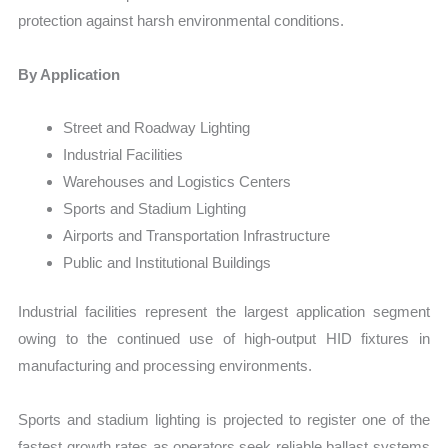
protection against harsh environmental conditions.
By Application
Street and Roadway Lighting
Industrial Facilities
Warehouses and Logistics Centers
Sports and Stadium Lighting
Airports and Transportation Infrastructure
Public and Institutional Buildings
Industrial facilities represent the largest application segment
owing to the continued use of high-output HID fixtures in
manufacturing and processing environments.
Sports and stadium lighting is projected to register one of the
fastest growth rates as operators seek reliable ballast systems