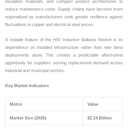
insulation materials, and compact product architectures to
reduce maintenance costs. Supply chains have become more
regionalized as manufacturers seek greater resilience against
fluctuations in copper and electrical steel prices.
A notable feature of the HID Inductive Ballasts Market is its
dependence on installed infrastructure rather than new lamp
deployments alone. This creates a predictable aftermarket
opportunity for suppliers serving replacement demand across
industrial and municipal sectors.
Key Market Indicators
Metric
Value
Market Size (2026)
$2.14 Billion