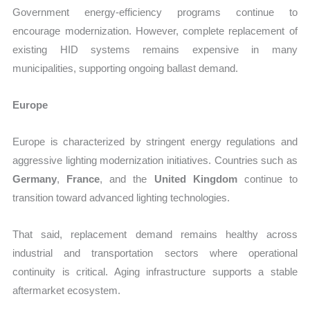
Government energy-efficiency programs continue to
encourage modernization. However, complete replacement of
existing HID systems remains expensive in many
municipalities, supporting ongoing ballast demand.
Europe
Europe is characterized by stringent energy regulations and
aggressive lighting modernization initiatives. Countries such as
Germany
,
France
, and the
United Kingdom
continue to
transition toward advanced lighting technologies.
That said, replacement demand remains healthy across
industrial and transportation sectors where operational
continuity is critical. Aging infrastructure supports a stable
aftermarket ecosystem.