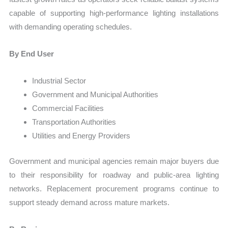
capable of supporting high-performance lighting installations
with demanding operating schedules.
By End User
Industrial Sector
Government and Municipal Authorities
Commercial Facilities
Transportation Authorities
Utilities and Energy Providers
Government and municipal agencies remain major buyers due
to their responsibility for roadway and public-area lighting
networks. Replacement procurement programs continue to
support steady demand across mature markets.