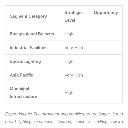
Strategic Opportunity
Segment Category
Level
Encapsulated Ballasts
High
Industrial Facilities
Very High
Sports Lighting
High
Asia Pacific
Very High
Municipal
High
Infrastructure
Expert insight: The strongest opportunities are no longer tied to
broad lighting expansion. Instead, value is shifting toward