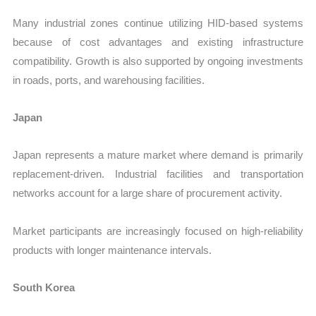
Many industrial zones continue utilizing HID-based systems
because of cost advantages and existing infrastructure
compatibility. Growth is also supported by ongoing investments
in roads, ports, and warehousing facilities.
Japan
Japan represents a mature market where demand is primarily
replacement-driven. Industrial facilities and transportation
networks account for a large share of procurement activity.
Market participants are increasingly focused on high-reliability
products with longer maintenance intervals.
South Korea