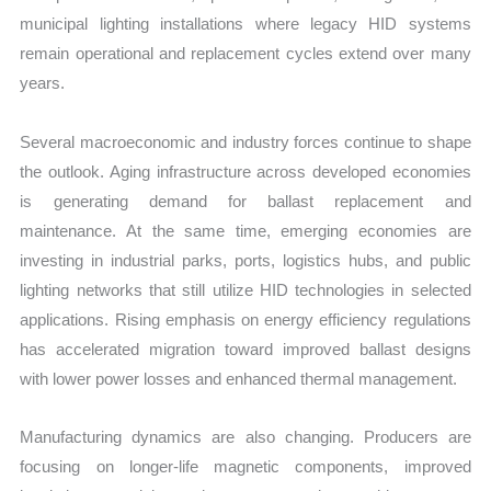
municipal lighting installations where legacy HID systems
remain operational and replacement cycles extend over many
years.
Several macroeconomic and industry forces continue to shape
the outlook. Aging infrastructure across developed economies
is generating demand for ballast replacement and
maintenance. At the same time, emerging economies are
investing in industrial parks, ports, logistics hubs, and public
lighting networks that still utilize HID technologies in selected
applications. Rising emphasis on energy efficiency regulations
has accelerated migration toward improved ballast designs
with lower power losses and enhanced thermal management.
Manufacturing dynamics are also changing. Producers are
focusing on longer-life magnetic components, improved