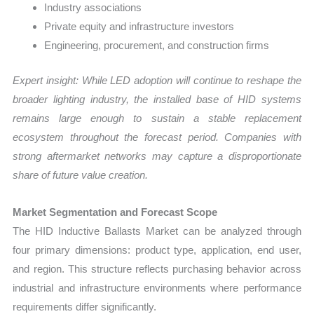
Industry associations
Private equity and infrastructure investors
Engineering, procurement, and construction firms
Expert insight: While LED adoption will continue to reshape the
broader lighting industry, the installed base of HID systems
remains large enough to sustain a stable replacement
ecosystem throughout the forecast period. Companies with
strong aftermarket networks may capture a disproportionate
share of future value creation.
Market Segmentation and Forecast Scope
The HID Inductive Ballasts Market can be analyzed through
four primary dimensions: product type, application, end user,
and region. This structure reflects purchasing behavior across
industrial and infrastructure environments where performance
requirements differ significantly.