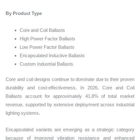
By Product Type
Core and Coil Ballasts
High Power Factor Ballasts
Low Power Factor Ballasts
Encapsulated Inductive Ballasts
Custom Industrial Ballasts
Core and coil designs continue to dominate due to their proven
durability and cost-effectiveness. In 2026, Core and Coil
Ballasts account for approximately 41.8% of total market
revenue, supported by extensive deployment across industrial
lighting systems.
Encapsulated variants are emerging as a strategic category
because of improved vibration resistance and enhanced