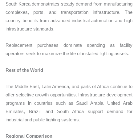
South Korea demonstrates steady demand from manufacturing
complexes, ports, and transportation infrastructure. The
country benefits from advanced industrial automation and high
infrastructure standards.
Replacement purchases dominate spending as facility
operators seek to maximize the life of installed lighting assets.
Rest of the World
The Middle East, Latin America, and parts of Africa continue to
offer selective growth opportunities. Infrastructure development
programs in countries such as Saudi Arabia, United Arab
Emirates, Brazil, and South Africa support demand for
industrial and public lighting systems.
Regional Comparison