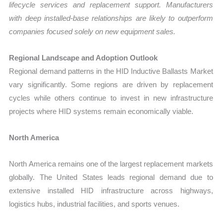
lifecycle services and replacement support. Manufacturers
with deep installed-base relationships are likely to outperform
companies focused solely on new equipment sales.
Regional Landscape and Adoption Outlook
Regional demand patterns in the HID Inductive Ballasts Market
vary significantly. Some regions are driven by replacement
cycles while others continue to invest in new infrastructure
projects where HID systems remain economically viable.
North America
North America remains one of the largest replacement markets
globally. The United States leads regional demand due to
extensive installed HID infrastructure across highways,
logistics hubs, industrial facilities, and sports venues.