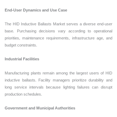
End-User Dynamics and Use Case
The HID Inductive Ballasts Market serves a diverse end-user
base. Purchasing decisions vary according to operational
priorities, maintenance requirements, infrastructure age, and
budget constraints.
Industrial Facilities
Manufacturing plants remain among the largest users of HID
inductive ballasts. Facility managers prioritize durability and
long service intervals because lighting failures can disrupt
production schedules.
Government and Municipal Authorities