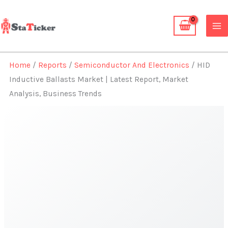
Skip
to
content
Home
/
Reports
/
Semiconductor And Electronics
/ HID
Inductive Ballasts Market | Latest Report, Market
Analysis, Business Trends