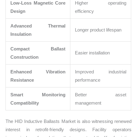
Low-Loss Magnetic Core
Higher operating
Design
efficiency
Advanced Thermal
Longer product lifespan
Insulation
Compact Ballast
Easier installation
Construction
Enhanced Vibration
Improved industrial
Resistance
performance
Smart Monitoring
Better asset
Compatibility
management
The HID Inductive Ballasts Market is also witnessing renewed
interest in retrofit-friendly designs. Facility operators