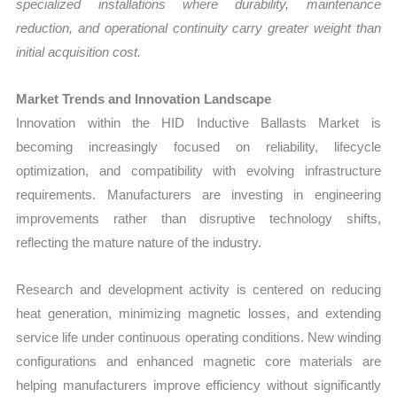
specialized installations where durability, maintenance
reduction, and operational continuity carry greater weight than
initial acquisition cost.
Market Trends and Innovation Landscape
Innovation within the HID Inductive Ballasts Market is
becoming increasingly focused on reliability, lifecycle
optimization, and compatibility with evolving infrastructure
requirements. Manufacturers are investing in engineering
improvements rather than disruptive technology shifts,
reflecting the mature nature of the industry.
Research and development activity is centered on reducing
heat generation, minimizing magnetic losses, and extending
service life under continuous operating conditions. New winding
configurations and enhanced magnetic core materials are
helping manufacturers improve efficiency without significantly