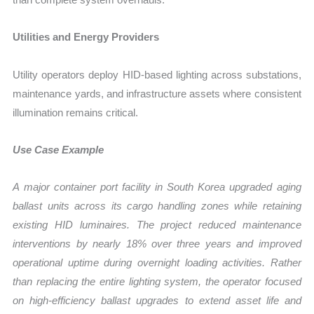
Utilities and Energy Providers
Utility operators deploy HID-based lighting across substations,
maintenance yards, and infrastructure assets where consistent
illumination remains critical.
Use Case Example
A major container port facility in South Korea upgraded aging
ballast units across its cargo handling zones while retaining
existing HID luminaires. The project reduced maintenance
interventions by nearly 18% over three years and improved
operational uptime during overnight loading activities. Rather
than replacing the entire lighting system, the operator focused
on high-efficiency ballast upgrades to extend asset life and