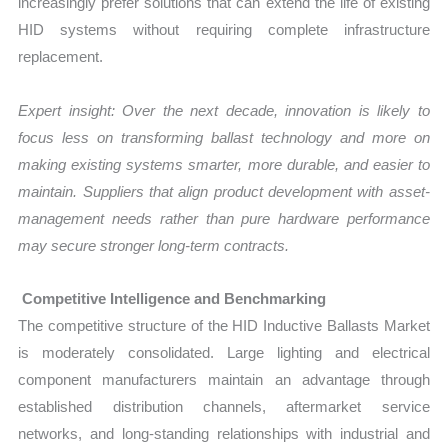
increasingly prefer solutions that can extend the life of existing
HID systems without requiring complete infrastructure
replacement.
Expert insight: Over the next decade, innovation is likely to
focus less on transforming ballast technology and more on
making existing systems smarter, more durable, and easier to
maintain. Suppliers that align product development with asset-
management needs rather than pure hardware performance
may secure stronger long-term contracts.
Competitive Intelligence and Benchmarking
The competitive structure of the HID Inductive Ballasts Market
is moderately consolidated. Large lighting and electrical
component manufacturers maintain an advantage through
established distribution channels, aftermarket service
networks, and long-standing relationships with industrial and