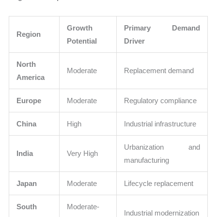
Growth
Primary Demand
Region
Potential
Driver
North
Moderate
Replacement demand
America
Europe
Moderate
Regulatory compliance
China
High
Industrial infrastructure
Urbanization and
India
Very High
manufacturing
Japan
Moderate
Lifecycle replacement
South
Moderate-
Industrial modernization