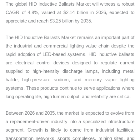
The global HID Inductive Ballasts Market will witness a robust
CAGR of 4.8%, valued at $2.14 billion in 2026, expected to
appreciate and reach $3.25 billion by 2035.
The HID Inductive Ballasts Market remains an important part of
the industrial and commercial lighting value chain despite the
rapid adoption of LED-based systems. HID inductive ballasts
are electrical control devices designed to regulate current
supplied to high-intensity discharge lamps, including metal
halide, high-pressure sodium, and mercury vapor lighting
systems. These products continue to serve applications where
long operating life, high lumen output, and reliability are critical.
Between 2026 and 2035, the market is expected to evolve from
a replacement-driven industry into a specialized infrastructure
segment. Growth is likely to come from industrial facilities,
transportation networks, sports complexes, mining sites, and