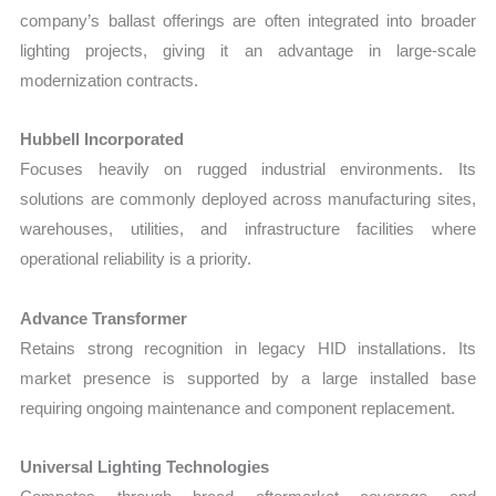
company’s ballast offerings are often integrated into broader
lighting projects, giving it an advantage in large-scale
modernization contracts.
Hubbell Incorporated
Focuses heavily on rugged industrial environments. Its
solutions are commonly deployed across manufacturing sites,
warehouses, utilities, and infrastructure facilities where
operational reliability is a priority.
Advance Transformer
Retains strong recognition in legacy HID installations. Its
market presence is supported by a large installed base
requiring ongoing maintenance and component replacement.
Universal Lighting Technologies