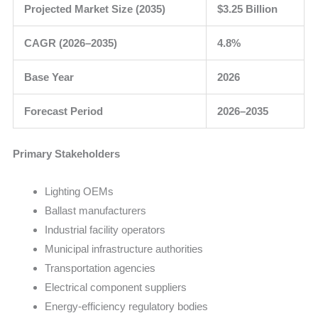
Projected Market Size (2035)
$3.25 Billion
CAGR (2026–2035)
4.8%
Base Year
2026
Forecast Period
2026–2035
Primary Stakeholders
Lighting OEMs
Ballast manufacturers
Industrial facility operators
Municipal infrastructure authorities
Transportation agencies
Electrical component suppliers
Energy-efficiency regulatory bodies