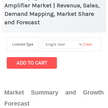
Amplifier Market | Revenue, Sales,
Demand Mapping, Market Share
and Forecast
HEMT
Clear
License Type
Cryogenic
Low
Noise
ADD TO CART
Amplifier
Market
|
Revenue,
Market Summary and Growth
Sales,
Demand
Forecast