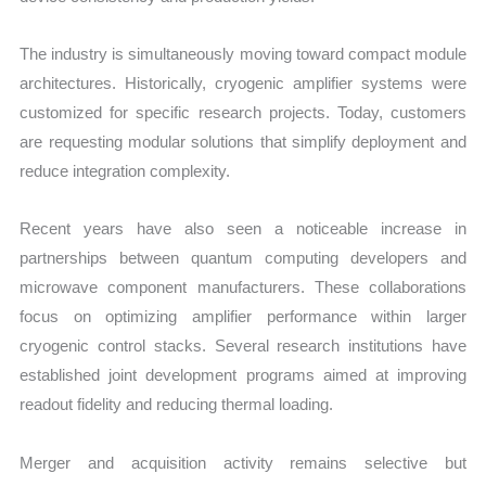
The industry is simultaneously moving toward compact module
architectures. Historically, cryogenic amplifier systems were
customized for specific research projects. Today, customers
are requesting modular solutions that simplify deployment and
reduce integration complexity.
Recent years have also seen a noticeable increase in
partnerships between quantum computing developers and
microwave component manufacturers. These collaborations
focus on optimizing amplifier performance within larger
cryogenic control stacks. Several research institutions have
established joint development programs aimed at improving
readout fidelity and reducing thermal loading.
Merger and acquisition activity remains selective but