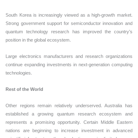
South Korea is increasingly viewed as a high-growth market.
Strong government support for semiconductor innovation and
quantum technology research has improved the country’s
position in the global ecosystem.
Large electronics manufacturers and research organizations
continue expanding investments in next-generation computing
technologies.
Rest of the World
Other regions remain relatively underserved. Australia has
established a growing quantum research ecosystem and
represents a promising opportunity. Certain Middle Eastern
nations are beginning to increase investment in advanced