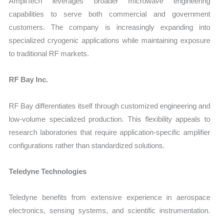
AmpliTech leverages broader microwave engineering
capabilities to serve both commercial and government
customers. The company is increasingly expanding into
specialized cryogenic applications while maintaining exposure
to traditional RF markets.
RF Bay Inc.
RF Bay differentiates itself through customized engineering and
low-volume specialized production. This flexibility appeals to
research laboratories that require application-specific amplifier
configurations rather than standardized solutions.
Teledyne Technologies
Teledyne benefits from extensive experience in aerospace
electronics, sensing systems, and scientific instrumentation.