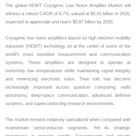
Mapping,
The global HEMT Cryogenic Low Noise Amplifier Market will
Market
witness a robust CAGR of 8.7%, valued at $0.41 billion in 2026,
Share
expected to appreciate and reach $0.87 billion by 2035.
and
Forecast
Cryogenic low noise amplifiers based on high electron mobility
quantity
transistor (HEMT) technology sit at the center of some of the
world’s most sensitive measurement and communication
systems. These amplifiers are designed to operate at
extremely low temperatures while maintaining signal integrity
and minimizing electronic noise. Their role has become
increasingly important across quantum computing, radio
astronomy, deep-space communication, advanced defense
systems, and superconducting research environments.
The market remains relatively specialized when compared with
mainstream semiconductor segments. Yet its strategic
importance is growing rapidly. Governments and private