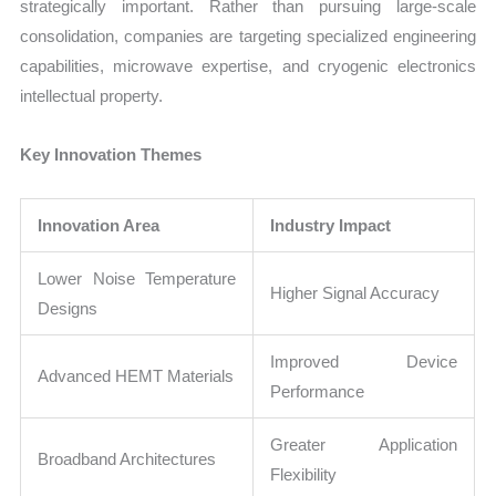
strategically important. Rather than pursuing large-scale
consolidation, companies are targeting specialized engineering
capabilities, microwave expertise, and cryogenic electronics
intellectual property.
Key Innovation Themes
Innovation Area
Industry Impact
Lower Noise Temperature
Higher Signal Accuracy
Designs
Improved Device
Advanced HEMT Materials
Performance
Greater Application
Broadband Architectures
Flexibility