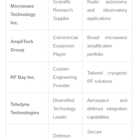
Scientific
Radio astronomy
Microwave
Research
and observatory
Technology
Supplier
applications
Inc.
Commercial
Broad microwave
AmpliTech
Expansion
amplification
Group
Player
portfolio
Custom
Tailored cryogenic
RF Bay Inc.
Engineering
RF solutions
Provider
Diversified
Aerospace and
Teledyne
Technology
defense integration
Technologies
Leader
capabilities
Secure
Defense-