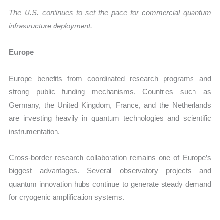
The U.S. continues to set the pace for commercial quantum
infrastructure deployment.
Europe
Europe benefits from coordinated research programs and
strong public funding mechanisms. Countries such as
Germany, the United Kingdom, France, and the Netherlands
are investing heavily in quantum technologies and scientific
instrumentation.
Cross-border research collaboration remains one of Europe’s
biggest advantages. Several observatory projects and
quantum innovation hubs continue to generate steady demand
for cryogenic amplification systems.