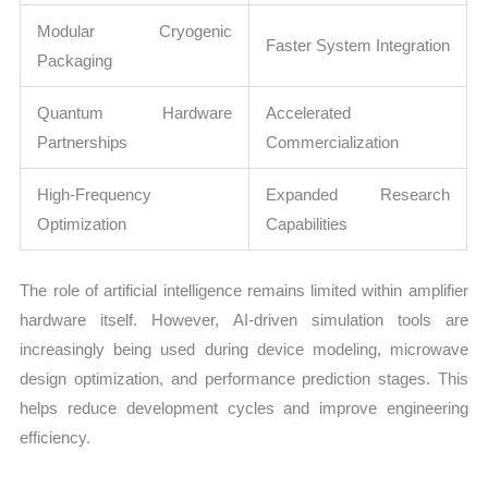
Modular Cryogenic
Faster System Integration
Packaging
Quantum Hardware
Accelerated
Partnerships
Commercialization
High-Frequency
Expanded Research
Optimization
Capabilities
The role of artificial intelligence remains limited within amplifier
hardware itself. However, AI-driven simulation tools are
increasingly being used during device modeling, microwave
design optimization, and performance prediction stages. This
helps reduce development cycles and improve engineering
efficiency.