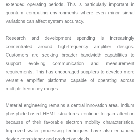
extended operating periods. This is particularly important in
quantum computing environments where even minor signal
variations can affect system accuracy.
Research and development spending is increasingly
concentrated around high-frequency amplifier designs.
Customers are seeking broader bandwidth capabilities to
support evolving communication and measurement
requirements. This has encouraged suppliers to develop more
versatile amplifier platforms capable of operating across
multiple frequency ranges.
Material engineering remains a central innovation area. Indium
phosphide-based HEMT structures continue to gain attention
because of their favorable electron mobility characteristics.
Improved wafer processing techniques have also enhanced
device consistency and production yields.