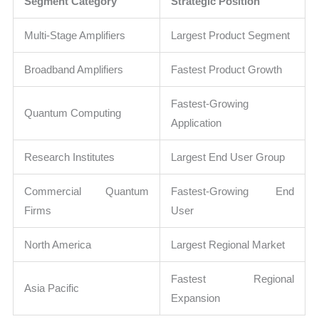
Segment Category
Strategic Position
Multi-Stage Amplifiers
Largest Product Segment
Broadband Amplifiers
Fastest Product Growth
Fastest-Growing
Quantum Computing
Application
Research Institutes
Largest End User Group
Commercial Quantum
Fastest-Growing End
Firms
User
North America
Largest Regional Market
Fastest Regional
Asia Pacific
Expansion