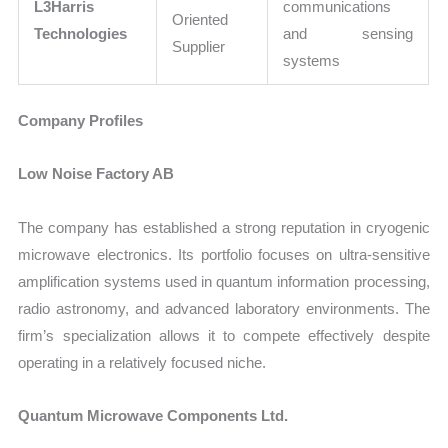
L3Harris
communications
Oriented
Technologies
and sensing
Supplier
systems
Company Profiles
Low Noise Factory AB
The company has established a strong reputation in cryogenic
microwave electronics. Its portfolio focuses on ultra-sensitive
amplification systems used in quantum information processing,
radio astronomy, and advanced laboratory environments. The
firm’s specialization allows it to compete effectively despite
operating in a relatively focused niche.
Quantum Microwave Components Ltd.