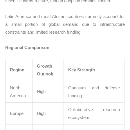
scientific infrastructure, though adoption remains limited.
Latin America and most African countries currently account for
a small portion of global demand due to infrastructure
constraints and limited research funding.
Regional Comparison
Growth
Region
Key Strength
Outlook
North
Quantum and defense
High
America
funding
Collaborative research
Europe
High
ecosystem