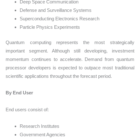
Deep Space Communication
Defense and Surveillance Systems
Superconducting Electronics Research
Particle Physics Experiments
Quantum computing represents the most strategically
important segment. Although still developing, investment
momentum continues to accelerate. Demand from quantum
processor developers is expected to outpace most traditional
scientific applications throughout the forecast period.
By End User
End users consist of:
Research Institutes
Government Agencies