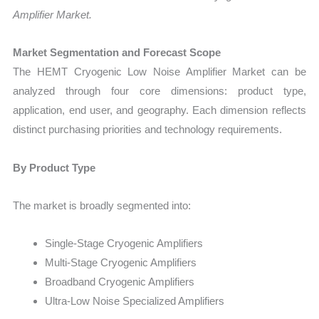
Amplifier Market.
Market Segmentation and Forecast Scope
The HEMT Cryogenic Low Noise Amplifier Market can be
analyzed through four core dimensions: product type,
application, end user, and geography. Each dimension reflects
distinct purchasing priorities and technology requirements.
By Product Type
The market is broadly segmented into:
Single-Stage Cryogenic Amplifiers
Multi-Stage Cryogenic Amplifiers
Broadband Cryogenic Amplifiers
Ultra-Low Noise Specialized Amplifiers