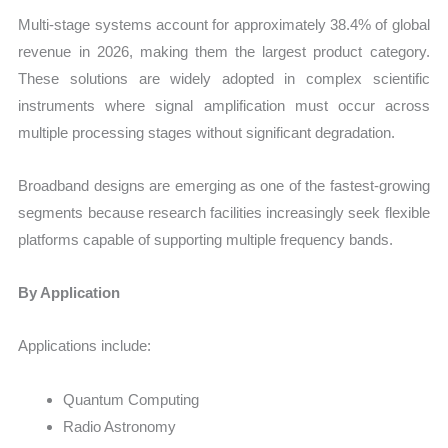
Multi-stage systems account for approximately 38.4% of global
revenue in 2026, making them the largest product category.
These solutions are widely adopted in complex scientific
instruments where signal amplification must occur across
multiple processing stages without significant degradation.
Broadband designs are emerging as one of the fastest-growing
segments because research facilities increasingly seek flexible
platforms capable of supporting multiple frequency bands.
By Application
Applications include:
Quantum Computing
Radio Astronomy