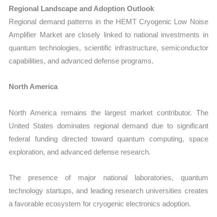
Regional Landscape and Adoption Outlook
Regional demand patterns in the HEMT Cryogenic Low Noise
Amplifier Market are closely linked to national investments in
quantum technologies, scientific infrastructure, semiconductor
capabilities, and advanced defense programs.
North America
North America remains the largest market contributor. The
United States dominates regional demand due to significant
federal funding directed toward quantum computing, space
exploration, and advanced defense research.
The presence of major national laboratories, quantum
technology startups, and leading research universities creates
a favorable ecosystem for cryogenic electronics adoption.