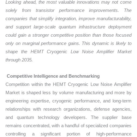
Looking ahead, the most valuable innovations may not come
solely from transistor performance improvements. The
companies that simplify integration, improve manufacturability,
and support large-scale quantum infrastructure deployment
could gain a stronger competitive position than those focused
only on marginal performance gains. This dynamic is likely to
shape the HEMT Cryogenic Low Noise Amplifier Market
through 2035.
Competitive Intelligence and Benchmarking
Competition within the HEMT Cryogenic Low Noise Amplifier
Market is shaped less by volume manufacturing and more by
engineering expertise, cryogenic performance, and long-term
relationships with research organizations, defense agencies,
and quantum technology developers. The supplier base
remains concentrated, with a handful of specialized companies
controlling a significant portion of high-performance