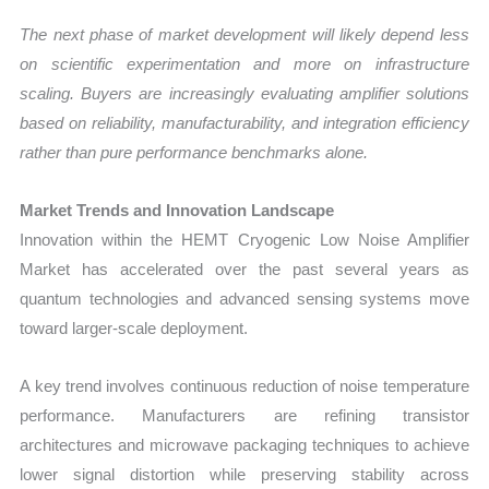
The next phase of market development will likely depend less
on scientific experimentation and more on infrastructure
scaling. Buyers are increasingly evaluating amplifier solutions
based on reliability, manufacturability, and integration efficiency
rather than pure performance benchmarks alone.
Market Trends and Innovation Landscape
Innovation within the HEMT Cryogenic Low Noise Amplifier
Market has accelerated over the past several years as
quantum technologies and advanced sensing systems move
toward larger-scale deployment.
A key trend involves continuous reduction of noise temperature
performance. Manufacturers are refining transistor
architectures and microwave packaging techniques to achieve
lower signal distortion while preserving stability across