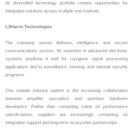
Its diversified technology portfolio creates opportunities for
integrated solutions across multiple end markets.
L3Harris Technologies
The company serves defense, intelligence, and secure
communications sectors. Its expertise in advanced electronic
systems positions it well for cryogenic signal processing
applications tied to surveillance, sensing, and national security
programs.
One notable industry pattern is the increasing collaboration
between amplifier specialists and quantum hardware
developers. Rather than competing solely on performance
specifications, suppliers are increasingly competing on
integration support and long-term ecosystem partnerships.