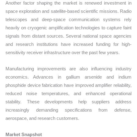
Another factor shaping the market is renewed investment in
space exploration and satellite-based scientific missions. Radio
telescopes and deep-space communication systems rely
heavily on cryogenic amplification technologies to capture faint
signals from distant sources. Several national space agencies
and research institutions have increased funding for high-
sensitivity receiver infrastructure over the past few years.
Manufacturing improvements are also influencing industry
economics. Advances in gallium arsenide and indium
phosphide device fabrication have improved amplifier reliability,
reduced noise temperatures, and enhanced operational
stability. These developments help suppliers address
increasingly demanding specifications from defense,
aerospace, and research customers.
Market Snapshot