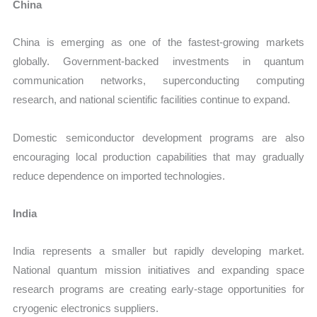
China
China is emerging as one of the fastest-growing markets
globally. Government-backed investments in quantum
communication networks, superconducting computing
research, and national scientific facilities continue to expand.
Domestic semiconductor development programs are also
encouraging local production capabilities that may gradually
reduce dependence on imported technologies.
India
India represents a smaller but rapidly developing market.
National quantum mission initiatives and expanding space
research programs are creating early-stage opportunities for
cryogenic electronics suppliers.