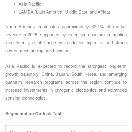
Asia Pacific
LAMEA (Latin America, Middle East, and Africa)
North America contributes approximately 42.1% of market
revenue in 2026, supported by extensive quantum computing
investments, established semiconductor expertise, and strong
government funding mechanisms.
Asia Pacific is expected to record the strongest long-term
growth trajectory. China, Japan, South Korea, and emerging
quantum research programs across the region continue to
increase investments in cryogenic electronics and advanced
sensing technologies.
Segmentation Outlook Table