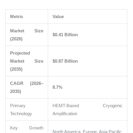
Metric
Value
Market Size
$0.41 Billion
(2026)
Projected
Market Size
$0.87 Billion
(2035)
CAGR (2026–
8.7%
2035)
Primary
HEMT-Based Cryogenic
Technology
Amplification
Key Growth
North America, Europe, Asia Pacific