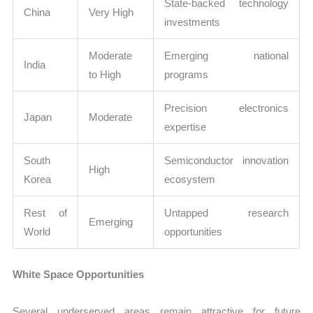
State-backed technology
China
Very High
investments
Moderate
Emerging national
India
to High
programs
Precision electronics
Japan
Moderate
expertise
South
Semiconductor innovation
High
Korea
ecosystem
Rest of
Untapped research
Emerging
World
opportunities
White Space Opportunities
Several underserved areas remain attractive for future