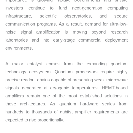
investors continue to fund next-generation computing
infrastructure, scientific observatories, and secure
communication programs. As a result, demand for ultra-low-
noise signal amplification is moving beyond research
laboratories and into early-stage commercial deployment
environments.
A major catalyst comes from the expanding quantum
technology ecosystem. Quantum processors require highly
precise readout chains capable of preserving weak microwave
signals generated at cryogenic temperatures. HEMT-based
amplifiers remain one of the most established solutions in
these architectures. As quantum hardware scales from
hundreds to thousands of qubits, amplifier requirements are
expected to rise proportionally.