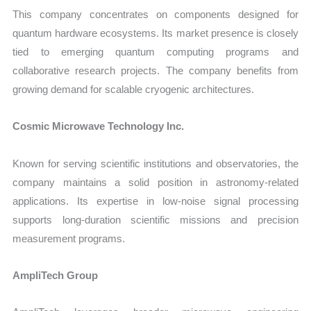
This company concentrates on components designed for
quantum hardware ecosystems. Its market presence is closely
tied to emerging quantum computing programs and
collaborative research projects. The company benefits from
growing demand for scalable cryogenic architectures.
Cosmic Microwave Technology Inc.
Known for serving scientific institutions and observatories, the
company maintains a solid position in astronomy-related
applications. Its expertise in low-noise signal processing
supports long-duration scientific missions and precision
measurement programs.
AmpliTech Group