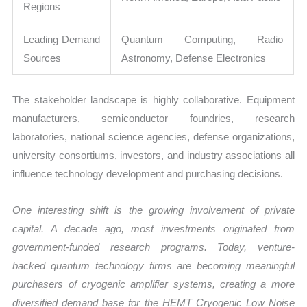
Regions
Leading Demand
Quantum Computing, Radio
Sources
Astronomy, Defense Electronics
The stakeholder landscape is highly collaborative. Equipment
manufacturers, semiconductor foundries, research
laboratories, national science agencies, defense organizations,
university consortiums, investors, and industry associations all
influence technology development and purchasing decisions.
One interesting shift is the growing involvement of private
capital. A decade ago, most investments originated from
government-funded research programs. Today, venture-
backed quantum technology firms are becoming meaningful
purchasers of cryogenic amplifier systems, creating a more
diversified demand base for the HEMT Cryogenic Low Noise