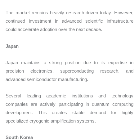
The market remains heavily research-driven today. However,
continued investment in advanced scientific infrastructure
could accelerate adoption over the next decade.
Japan
Japan maintains a strong position due to its expertise in
precision electronics, superconducting research, and
advanced semiconductor manufacturing.
Several leading academic institutions and technology
companies are actively participating in quantum computing
development. This creates stable demand for highly
specialized cryogenic amplification systems.
South Korea