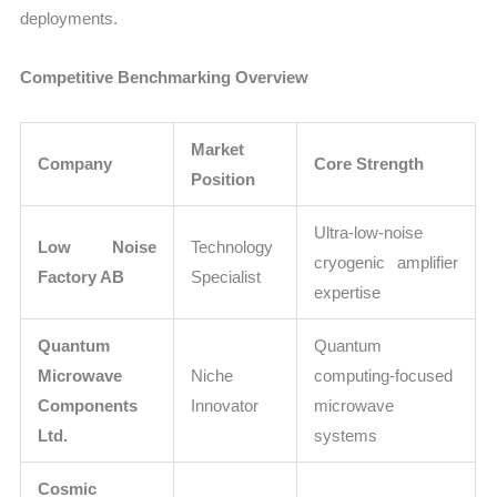
deployments.
Competitive Benchmarking Overview
Market
Company
Core Strength
Position
Ultra-low-noise
Low Noise
Technology
cryogenic amplifier
Factory AB
Specialist
expertise
Quantum
Quantum
Microwave
Niche
computing-focused
Components
Innovator
microwave
Ltd.
systems
Cosmic