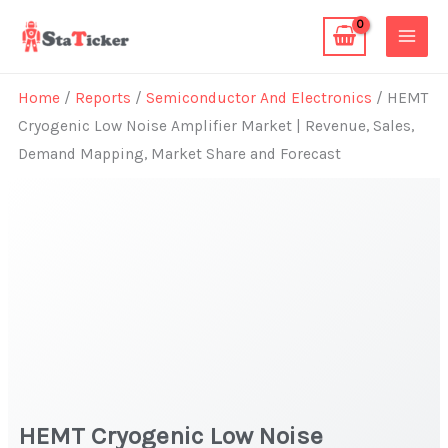
Skip
to
content
Home
/
Reports
/
Semiconductor And Electronics
/ HEMT
Cryogenic Low Noise Amplifier Market | Revenue, Sales,
Demand Mapping, Market Share and Forecast
HEMT Cryogenic Low Noise