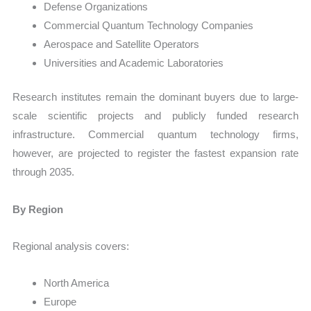
Defense Organizations
Commercial Quantum Technology Companies
Aerospace and Satellite Operators
Universities and Academic Laboratories
Research institutes remain the dominant buyers due to large-
scale scientific projects and publicly funded research
infrastructure. Commercial quantum technology firms,
however, are projected to register the fastest expansion rate
through 2035.
By Region
Regional analysis covers:
North America
Europe