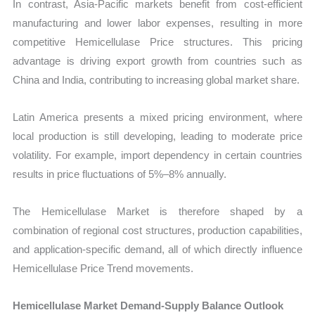
In contrast, Asia-Pacific markets benefit from cost-efficient
manufacturing and lower labor expenses, resulting in more
competitive Hemicellulase Price structures. This pricing
advantage is driving export growth from countries such as
China and India, contributing to increasing global market share.
Latin America presents a mixed pricing environment, where
local production is still developing, leading to moderate price
volatility. For example, import dependency in certain countries
results in price fluctuations of 5%–8% annually.
The Hemicellulase Market is therefore shaped by a
combination of regional cost structures, production capabilities,
and application-specific demand, all of which directly influence
Hemicellulase Price Trend movements.
Hemicellulase Market Demand-Supply Balance Outlook