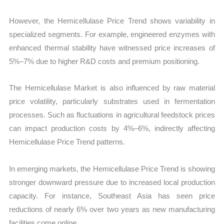
However, the Hemicellulase Price Trend shows variability in
specialized segments. For example, engineered enzymes with
enhanced thermal stability have witnessed price increases of
5%–7% due to higher R&D costs and premium positioning.
The Hemicellulase Market is also influenced by raw material
price volatility, particularly substrates used in fermentation
processes. Such as fluctuations in agricultural feedstock prices
can impact production costs by 4%–6%, indirectly affecting
Hemicellulase Price Trend patterns.
In emerging markets, the Hemicellulase Price Trend is showing
stronger downward pressure due to increased local production
capacity. For instance, Southeast Asia has seen price
reductions of nearly 6% over two years as new manufacturing
facilities come online.