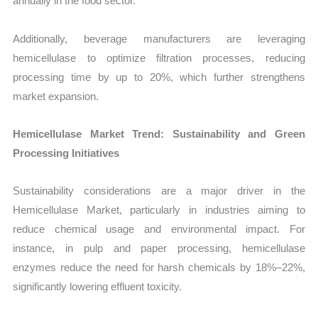
annually in the food sector.
Additionally, beverage manufacturers are leveraging
hemicellulase to optimize filtration processes, reducing
processing time by up to 20%, which further strengthens
market expansion.
Hemicellulase Market Trend: Sustainability and Green
Processing Initiatives
Sustainability considerations are a major driver in the
Hemicellulase Market, particularly in industries aiming to
reduce chemical usage and environmental impact. For
instance, in pulp and paper processing, hemicellulase
enzymes reduce the need for harsh chemicals by 18%–22%,
significantly lowering effluent toxicity.