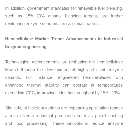
In addition, government mandates for renewable fuel blending,
such as 15%–20% ethanol blending targets, are further
reinforcing enzyme demand across global markets.
Hemicellulase Market Trend: Advancements in Industrial
Enzyme Engineering
Technological advancements are reshaping the Hemicellulase
Market through the development of highly efficient enzyme
variants. For instance, engineered hemicellulases with
enhanced thermal stability can operate at temperatures
exceeding 70°C, improving industrial throughput by 15%–20%.
Similarly, pH-tolerant variants are expanding application ranges
across diverse industrial processes such as pulp bleaching
and food processing. These innovations reduce enzyme