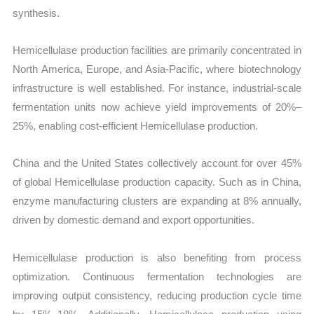
synthesis.
Hemicellulase production facilities are primarily concentrated in
North America, Europe, and Asia-Pacific, where biotechnology
infrastructure is well established. For instance, industrial-scale
fermentation units now achieve yield improvements of 20%–
25%, enabling cost-efficient Hemicellulase production.
China and the United States collectively account for over 45%
of global Hemicellulase production capacity. Such as in China,
enzyme manufacturing clusters are expanding at 8% annually,
driven by domestic demand and export opportunities.
Hemicellulase production is also benefiting from process
optimization. Continuous fermentation technologies are
improving output consistency, reducing production cycle time