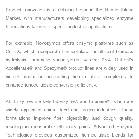
Product innovation is a defining factor in the Hemicellulase
Market, with manufacturers developing specialized enzyme
formulations tailored to specific industrial applications.
For example, Novozymes offers enzyme platforms such as
Cellic®, which incorporate hemicellulase for efficient biomass
hydrolysis, improving sugar yields by over 25%. DuPont’s
Accellerase® and Spezyme® product lines are widely used in
biofuel production, integrating hemicellulase complexes to
enhance lignocellulosic conversion efficiency.
AB Enzymes markets Fiberzyme® and Econase®, which are
widely applied in animal feed and baking industries. These
formulations improve fiber digestibility and dough quality,
resulting in measurable efficiency gains. Advanced Enzyme
Technologies provides customized hemicellulase blends for