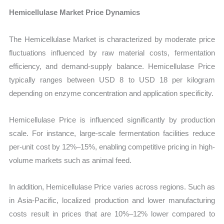
Hemicellulase Market Price Dynamics
The Hemicellulase Market is characterized by moderate price
fluctuations influenced by raw material costs, fermentation
efficiency, and demand-supply balance. Hemicellulase Price
typically ranges between USD 8 to USD 18 per kilogram
depending on enzyme concentration and application specificity.
Hemicellulase Price is influenced significantly by production
scale. For instance, large-scale fermentation facilities reduce
per-unit cost by 12%–15%, enabling competitive pricing in high-
volume markets such as animal feed.
In addition, Hemicellulase Price varies across regions. Such as
in Asia-Pacific, localized production and lower manufacturing
costs result in prices that are 10%–12% lower compared to