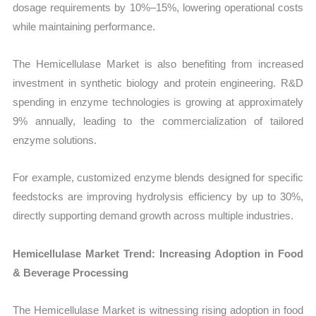
dosage requirements by 10%–15%, lowering operational costs
while maintaining performance.
The Hemicellulase Market is also benefiting from increased
investment in synthetic biology and protein engineering. R&D
spending in enzyme technologies is growing at approximately
9% annually, leading to the commercialization of tailored
enzyme solutions.
For example, customized enzyme blends designed for specific
feedstocks are improving hydrolysis efficiency by up to 30%,
directly supporting demand growth across multiple industries.
Hemicellulase Market Trend: Increasing Adoption in Food
& Beverage Processing
The Hemicellulase Market is witnessing rising adoption in food