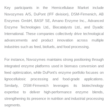
Key participants in the Hemicellulase Market include
Novozymes A/S, DuPont (IFF division), DSM-Firmenich, AB
Enzymes GmbH, BASF SE, Amano Enzyme Inc., Advanced
Enzyme Technologies Ltd., Biocatalysts Ltd., and Dyadic
International. These companies collectively drive technological
advancements and product innovation across multiple
industries such as feed, biofuels, and food processing.
For instance, Novozymes maintains strong positioning through
integrated enzyme platforms used in biomass conversion and
feed optimization, while DuPont’s enzyme portfolio focuses on
lignocellulosic processing and food-grade applications.
Similarly, DSM-Firmenich leverages its biotechnology
expertise to deliver high-performance enzyme blends,
strengthening its presence in nutrition and industrial processing
segments.