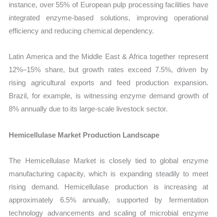
instance, over 55% of European pulp processing facilities have
integrated enzyme-based solutions, improving operational
efficiency and reducing chemical dependency.
Latin America and the Middle East & Africa together represent
12%–15% share, but growth rates exceed 7.5%, driven by
rising agricultural exports and feed production expansion.
Brazil, for example, is witnessing enzyme demand growth of
8% annually due to its large-scale livestock sector.
Hemicellulase Market Production Landscape
The Hemicellulase Market is closely tied to global enzyme
manufacturing capacity, which is expanding steadily to meet
rising demand. Hemicellulase production is increasing at
approximately 6.5% annually, supported by fermentation
technology advancements and scaling of microbial enzyme