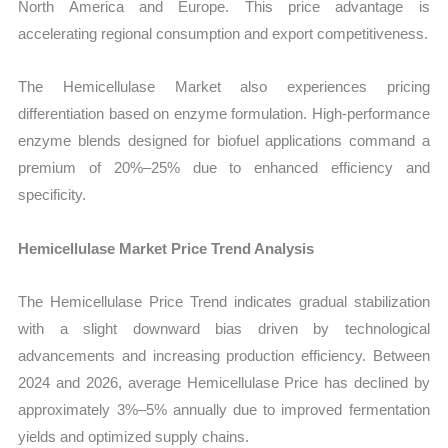
North America and Europe. This price advantage is
accelerating regional consumption and export competitiveness.
The Hemicellulase Market also experiences pricing
differentiation based on enzyme formulation. High-performance
enzyme blends designed for biofuel applications command a
premium of 20%–25% due to enhanced efficiency and
specificity.
Hemicellulase Market Price Trend Analysis
The Hemicellulase Price Trend indicates gradual stabilization
with a slight downward bias driven by technological
advancements and increasing production efficiency. Between
2024 and 2026, average Hemicellulase Price has declined by
approximately 3%–5% annually due to improved fermentation
yields and optimized supply chains.