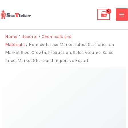
Skip
to
content
Home
/
Reports
/
Chemicals and
Materials
/ Hemicellulase Market latest Statistics on
Market Size, Growth, Production, Sales Volume, Sales
Price, Market Share and Import vs Export