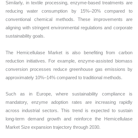
Similarly, in textile processing, enzyme-based treatments are
reducing water consumption by 15%–20% compared to
conventional chemical methods. These improvements are
aligning with stringent environmental regulations and corporate
sustainability goals.
The Hemicellulase Market is also benefiting from carbon
reduction initiatives. For example, enzyme-assisted biomass
conversion processes reduce greenhouse gas emissions by
approximately 10%–14% compared to traditional methods.
Such as in Europe, where sustainability compliance is
mandatory, enzyme adoption rates are increasing rapidly
across industrial sectors. This trend is expected to sustain
long-term demand growth and reinforce the Hemicellulase
Market Size expansion trajectory through 2030.