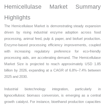
Sales
Hemicellulase Market Summary
Volume,
Sales
Highlights
Price,
The Hemicellulase Market is demonstrating steady expansion
Market Share and
driven by rising industrial enzyme adoption across food
Import
processing, animal feed, pulp & paper, and biofuel production.
vs
Enzyme-based processing efficiency improvements, coupled
Export
with increasing regulatory preference for eco-friendly
quantity
processing aids, are accelerating demand. The Hemicellulase
Market Size is projected to reach approximately USD 1.85
billion by 2026, expanding at a CAGR of 6.8%–7.4% between
2025 and 2030.
Industrial biotechnology integration, particularly in
lignocellulosic biomass conversion, is emerging as a central
growth catalyst. For instance, bioethanol production capacities