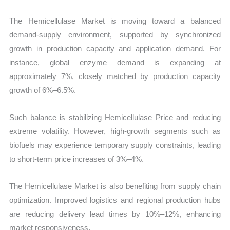
The Hemicellulase Market is moving toward a balanced
demand-supply environment, supported by synchronized
growth in production capacity and application demand. For
instance, global enzyme demand is expanding at
approximately 7%, closely matched by production capacity
growth of 6%–6.5%.
Such balance is stabilizing Hemicellulase Price and reducing
extreme volatility. However, high-growth segments such as
biofuels may experience temporary supply constraints, leading
to short-term price increases of 3%–4%.
The Hemicellulase Market is also benefiting from supply chain
optimization. Improved logistics and regional production hubs
are reducing delivery lead times by 10%–12%, enhancing
market responsiveness.