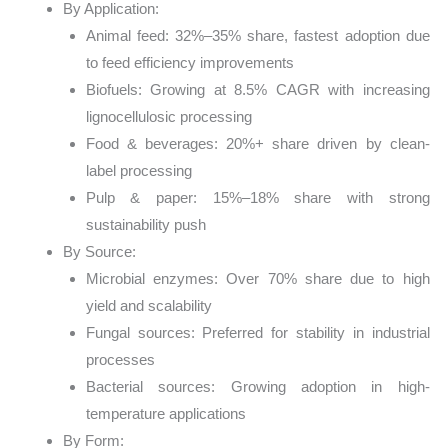
By Application:
Animal feed: 32%–35% share, fastest adoption due
to feed efficiency improvements
Biofuels: Growing at 8.5% CAGR with increasing
lignocellulosic processing
Food & beverages: 20%+ share driven by clean-
label processing
Pulp & paper: 15%–18% share with strong
sustainability push
By Source:
Microbial enzymes: Over 70% share due to high
yield and scalability
Fungal sources: Preferred for stability in industrial
processes
Bacterial sources: Growing adoption in high-
temperature applications
By Form: