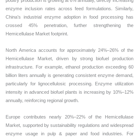
poultry production is growing at 6% annually, directly increasing
enzyme inclusion rates across feed formulations. Similarly,
China’s industrial enzyme adoption in food processing has
crossed 45% penetration, further strengthening the
Hemicellulase Market footprint.
North America accounts for approximately 24%–26% of the
Hemicellulase Market, driven by strong biofuel production
infrastructure. For example, ethanol production exceeding 60
billion liters annually is generating consistent enzyme demand,
particularly for lignocellulosic processing. Enzyme utilization
intensity in advanced biofuel plants is increasing by 10%–12%
annually, reinforcing regional growth.
Europe contributes nearly 20%–22% of the Hemicellulase
Market, supported by sustainability regulations and widespread
enzyme usage in pulp & paper and food industries. For