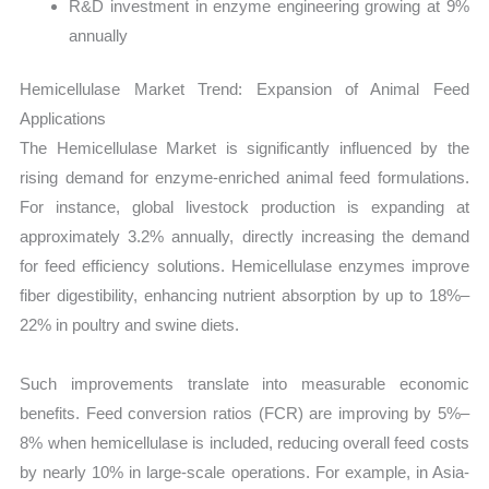
R&D investment in enzyme engineering growing at 9%
annually
Hemicellulase Market Trend: Expansion of Animal Feed
Applications
The Hemicellulase Market is significantly influenced by the
rising demand for enzyme-enriched animal feed formulations.
For instance, global livestock production is expanding at
approximately 3.2% annually, directly increasing the demand
for feed efficiency solutions. Hemicellulase enzymes improve
fiber digestibility, enhancing nutrient absorption by up to 18%–
22% in poultry and swine diets.
Such improvements translate into measurable economic
benefits. Feed conversion ratios (FCR) are improving by 5%–
8% when hemicellulase is included, reducing overall feed costs
by nearly 10% in large-scale operations. For example, in Asia-