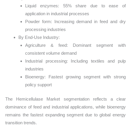
Liquid enzymes: 55% share due to ease of
application in industrial processes
Powder form: Increasing demand in feed and dry
processing industries
By End-Use Industry:
Agriculture & feed: Dominant segment with
consistent volume demand
Industrial processing: Including textiles and pulp
industries
Bioenergy: Fastest growing segment with strong
policy support
The Hemicellulase Market segmentation reflects a clear
dominance of feed and industrial applications, while bioenergy
remains the fastest expanding segment due to global energy
transition trends.