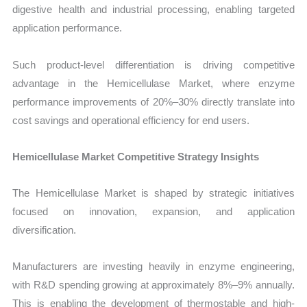
digestive health and industrial processing, enabling targeted
application performance.
Such product-level differentiation is driving competitive
advantage in the Hemicellulase Market, where enzyme
performance improvements of 20%–30% directly translate into
cost savings and operational efficiency for end users.
Hemicellulase Market Competitive Strategy Insights
The Hemicellulase Market is shaped by strategic initiatives
focused on innovation, expansion, and application
diversification.
Manufacturers are investing heavily in enzyme engineering,
with R&D spending growing at approximately 8%–9% annually.
This is enabling the development of thermostable and high-