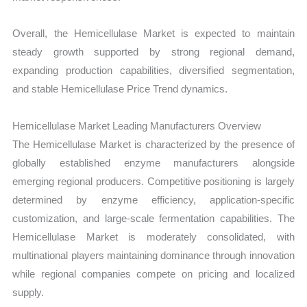
Overall, the Hemicellulase Market is expected to maintain
steady growth supported by strong regional demand,
expanding production capabilities, diversified segmentation,
and stable Hemicellulase Price Trend dynamics.
Hemicellulase Market Leading Manufacturers Overview
The Hemicellulase Market is characterized by the presence of
globally established enzyme manufacturers alongside
emerging regional producers. Competitive positioning is largely
determined by enzyme efficiency, application-specific
customization, and large-scale fermentation capabilities. The
Hemicellulase Market is moderately consolidated, with
multinational players maintaining dominance through innovation
while regional companies compete on pricing and localized
supply.