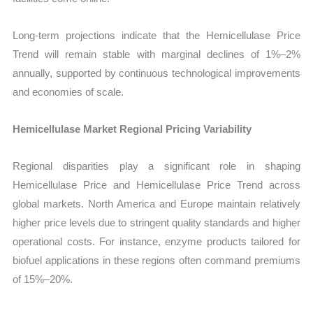
Long-term projections indicate that the Hemicellulase Price
Trend will remain stable with marginal declines of 1%–2%
annually, supported by continuous technological improvements
and economies of scale.
Hemicellulase Market Regional Pricing Variability
Regional disparities play a significant role in shaping
Hemicellulase Price and Hemicellulase Price Trend across
global markets. North America and Europe maintain relatively
higher price levels due to stringent quality standards and higher
operational costs. For instance, enzyme products tailored for
biofuel applications in these regions often command premiums
of 15%–20%.