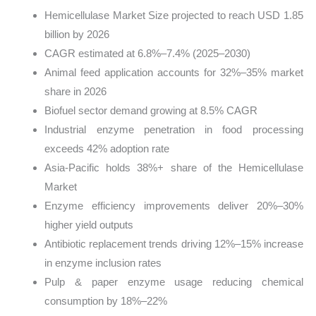
Hemicellulase Market Size projected to reach USD 1.85
billion by 2026
CAGR estimated at 6.8%–7.4% (2025–2030)
Animal feed application accounts for 32%–35% market
share in 2026
Biofuel sector demand growing at 8.5% CAGR
Industrial enzyme penetration in food processing
exceeds 42% adoption rate
Asia-Pacific holds 38%+ share of the Hemicellulase
Market
Enzyme efficiency improvements deliver 20%–30%
higher yield outputs
Antibiotic replacement trends driving 12%–15% increase
in enzyme inclusion rates
Pulp & paper enzyme usage reducing chemical
consumption by 18%–22%