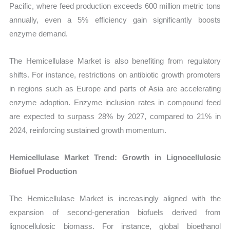
Pacific, where feed production exceeds 600 million metric tons
annually, even a 5% efficiency gain significantly boosts
enzyme demand.
The Hemicellulase Market is also benefiting from regulatory
shifts. For instance, restrictions on antibiotic growth promoters
in regions such as Europe and parts of Asia are accelerating
enzyme adoption. Enzyme inclusion rates in compound feed
are expected to surpass 28% by 2027, compared to 21% in
2024, reinforcing sustained growth momentum.
Hemicellulase Market Trend: Growth in Lignocellulosic
Biofuel Production
The Hemicellulase Market is increasingly aligned with the
expansion of second-generation biofuels derived from
lignocellulosic biomass. For instance, global bioethanol