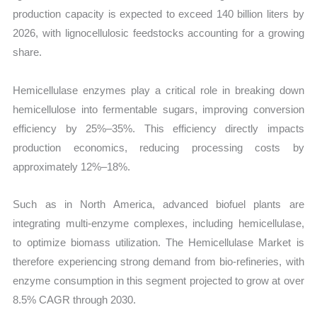
production capacity is expected to exceed 140 billion liters by
2026, with lignocellulosic feedstocks accounting for a growing
share.
Hemicellulase enzymes play a critical role in breaking down
hemicellulose into fermentable sugars, improving conversion
efficiency by 25%–35%. This efficiency directly impacts
production economics, reducing processing costs by
approximately 12%–18%.
Such as in North America, advanced biofuel plants are
integrating multi-enzyme complexes, including hemicellulase,
to optimize biomass utilization. The Hemicellulase Market is
therefore experiencing strong demand from bio-refineries, with
enzyme consumption in this segment projected to grow at over
8.5% CAGR through 2030.