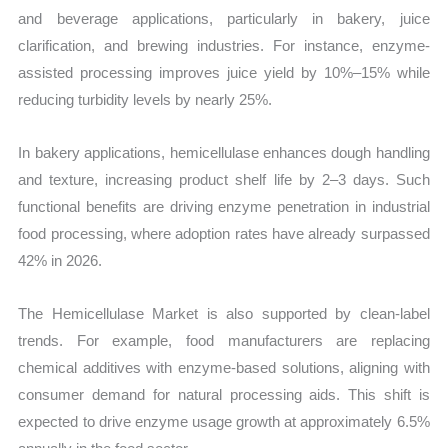
and beverage applications, particularly in bakery, juice
clarification, and brewing industries. For instance, enzyme-
assisted processing improves juice yield by 10%–15% while
reducing turbidity levels by nearly 25%.
In bakery applications, hemicellulase enhances dough handling
and texture, increasing product shelf life by 2–3 days. Such
functional benefits are driving enzyme penetration in industrial
food processing, where adoption rates have already surpassed
42% in 2026.
The Hemicellulase Market is also supported by clean-label
trends. For example, food manufacturers are replacing
chemical additives with enzyme-based solutions, aligning with
consumer demand for natural processing aids. This shift is
expected to drive enzyme usage growth at approximately 6.5%