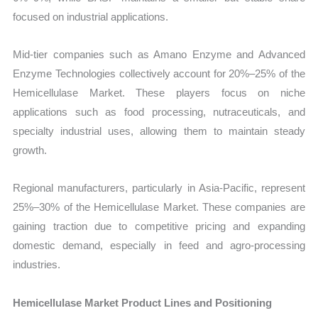
focused on industrial applications.
Mid-tier companies such as Amano Enzyme and Advanced
Enzyme Technologies collectively account for 20%–25% of the
Hemicellulase Market. These players focus on niche
applications such as food processing, nutraceuticals, and
specialty industrial uses, allowing them to maintain steady
growth.
Regional manufacturers, particularly in Asia-Pacific, represent
25%–30% of the Hemicellulase Market. These companies are
gaining traction due to competitive pricing and expanding
domestic demand, especially in feed and agro-processing
industries.
Hemicellulase Market Product Lines and Positioning