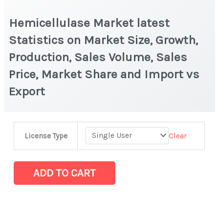
Hemicellulase Market latest
Statistics on Market Size, Growth,
Production, Sales Volume, Sales
Price, Market Share and Import vs
Export
Hemicellulase Market latest
Clear
License Type
Statistics
on
Market
ADD TO CART
Size,
Growth,
Production,