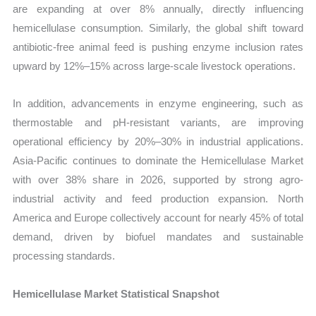
are expanding at over 8% annually, directly influencing
hemicellulase consumption. Similarly, the global shift toward
antibiotic-free animal feed is pushing enzyme inclusion rates
upward by 12%–15% across large-scale livestock operations.
In addition, advancements in enzyme engineering, such as
thermostable and pH-resistant variants, are improving
operational efficiency by 20%–30% in industrial applications.
Asia-Pacific continues to dominate the Hemicellulase Market
with over 38% share in 2026, supported by strong agro-
industrial activity and feed production expansion. North
America and Europe collectively account for nearly 45% of total
demand, driven by biofuel mandates and sustainable
processing standards.
Hemicellulase Market Statistical Snapshot