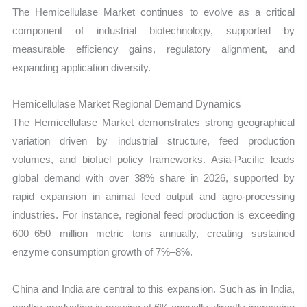
The Hemicellulase Market continues to evolve as a critical
component of industrial biotechnology, supported by
measurable efficiency gains, regulatory alignment, and
expanding application diversity.
Hemicellulase Market Regional Demand Dynamics
The Hemicellulase Market demonstrates strong geographical
variation driven by industrial structure, feed production
volumes, and biofuel policy frameworks. Asia-Pacific leads
global demand with over 38% share in 2026, supported by
rapid expansion in animal feed output and agro-processing
industries. For instance, regional feed production is exceeding
600–650 million metric tons annually, creating sustained
enzyme consumption growth of 7%–8%.
China and India are central to this expansion. Such as in India,