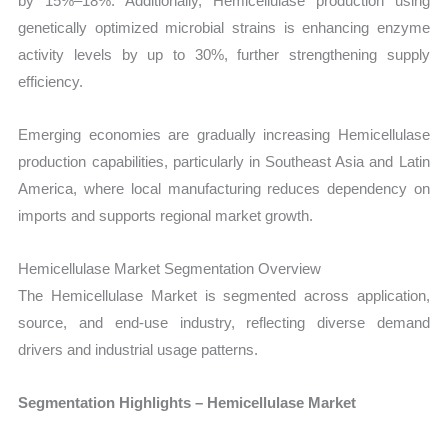
by 15%–18%. Additionally, Hemicellulase production using
genetically optimized microbial strains is enhancing enzyme
activity levels by up to 30%, further strengthening supply
efficiency.
Emerging economies are gradually increasing Hemicellulase
production capabilities, particularly in Southeast Asia and Latin
America, where local manufacturing reduces dependency on
imports and supports regional market growth.
Hemicellulase Market Segmentation Overview
The Hemicellulase Market is segmented across application,
source, and end-use industry, reflecting diverse demand
drivers and industrial usage patterns.
Segmentation Highlights – Hemicellulase Market