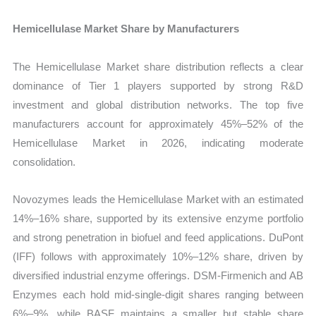
Hemicellulase Market Share by Manufacturers
The Hemicellulase Market share distribution reflects a clear
dominance of Tier 1 players supported by strong R&D
investment and global distribution networks. The top five
manufacturers account for approximately 45%–52% of the
Hemicellulase Market in 2026, indicating moderate
consolidation.
Novozymes leads the Hemicellulase Market with an estimated
14%–16% share, supported by its extensive enzyme portfolio
and strong penetration in biofuel and feed applications. DuPont
(IFF) follows with approximately 10%–12% share, driven by
diversified industrial enzyme offerings. DSM-Firmenich and AB
Enzymes each hold mid-single-digit shares ranging between
6%–9%, while BASF maintains a smaller but stable share