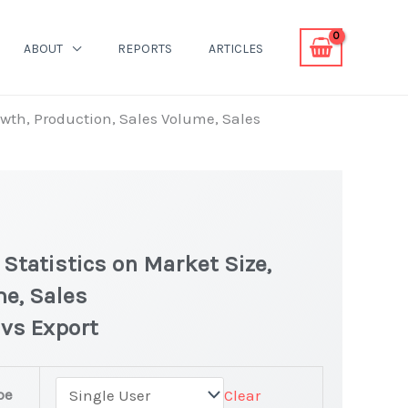
ABOUT
REPORTS
ARTICLES
owth, Production, Sales Volume, Sales
Statistics on Market Size,
me, Sales
 vs Export
pe
Clear