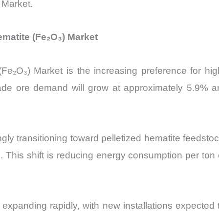
) Market.
matite (Fe₂O₃) Market
e (Fe₂O₃) Market is the increasing preference for h
grade ore demand will grow at approximately 5.9% a
gly transitioning toward pelletized hematite feedsto
 This shift is reducing energy consumption per ton o
is expanding rapidly, with new installations expected