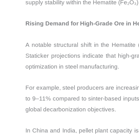
supply stability within the Hematite (Fe₂O₃
Rising Demand for High-Grade Ore in He
A notable structural shift in the Hematit
Staticker projections indicate that high-
optimization in steel manufacturing.
For example, steel producers are increasin
to 9–11% compared to sinter-based inputs.
global decarbonization objectives.
In China and India, pellet plant capacity 