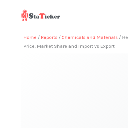
Skip
to
content
Home
/
Reports
/
Chemicals and Materials
/ He
Price, Market Share and Import vs Export