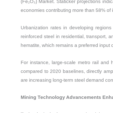
(Fe₂O₃) Market. Staticker projections indi
economies contributing more than 58% of
Urbanization rates in developing regions
reinforced steel in residential, transport, 
hematite, which remains a preferred input d
For instance, large-scale metro rail and
compared to 2020 baselines, directly ampl
are increasing long-term steel demand con
Mining Technology Advancements Enhan