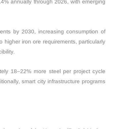
y 7.4% annually through 2026, with emerging
idents by 2030, increasing consumption of
to higher iron ore requirements, particularly
bility.
ately 18–22% more steel per project cycle
onally, smart city infrastructure programs