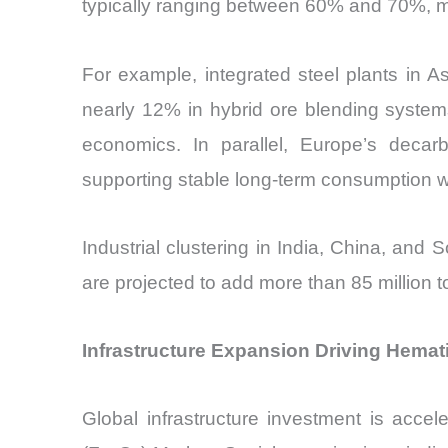
typically ranging between 60% and 70%, maki
For example, integrated steel plants in As
nearly 12% in hybrid ore blending system
economics. In parallel, Europe’s decarb
supporting stable long-term consumption w
Industrial clustering in India, China, and
are projected to add more than 85 million 
Infrastructure Expansion Driving Hemat
Global infrastructure investment is accel