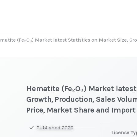
matite (Fe₂O₃) Market latest Statistics on Market Size, Gr
Hematite (Fe₂O₃) Market latest 
Growth, Production, Sales Volu
Price, Market Share and Import
Hematite
Published 2026
License Ty
(Fe₂O₃) Market