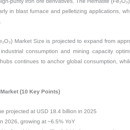
h-purity iron ore derivatives. The Hematite (Fe₂O₃) 
quantity
arly in blast furnace and pelletizing applications, 
.
O₃) Market Size is projected to expand from appr
ed industrial consumption and mining capacity opt
 hubs continues to anchor global consumption, whil
 Market (10 Key Points)
e projected at USD 18.4 billion in 2025
 in 2026, growing at ~6.5% YoY