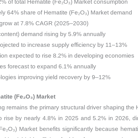
72% of total Hematite (Fe₂O₃) Market consumption
tely 64% share of Hematite (Fe₂O₃) Market demand
to grow at 7.8% CAGR (2025–2030)
ontent) demand rising by 5.9% annually
ojected to increase supply efficiency by 11–13%
tion expected to rise 8.2% in developing economies
mes forecast to expand 6.1% annually
nologies improving yield recovery by 9–12%
tite (Fe₂O₃) Market
g remains the primary structural driver shaping the 
 to rise by nearly 4.8% in 2025 and 5.2% in 2026, di
e₂O₃) Market benefits significantly because hematit