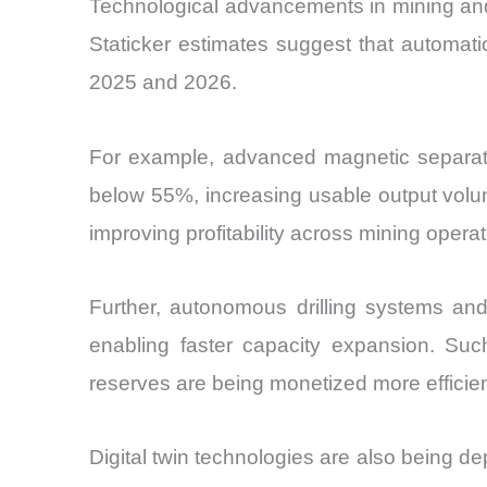
Technological advancements in mining and
Staticker estimates suggest that automat
2025 and 2026.
For example, advanced magnetic separatio
below 55%, increasing usable output volum
improving profitability across mining opera
Further, autonomous drilling systems an
enabling faster capacity expansion. Such
reserves are being monetized more efficien
Digital twin technologies are also being d