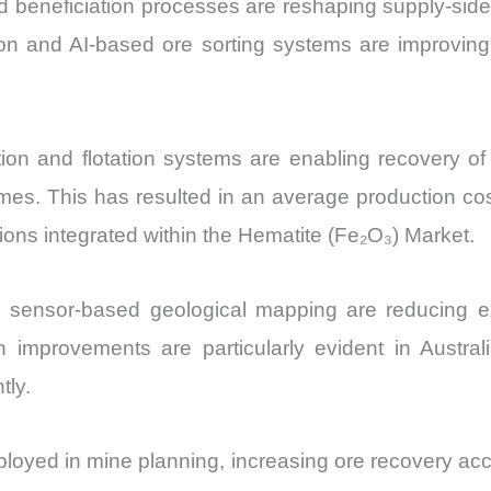
 beneficiation processes are reshaping supply-side
ion and AI-based ore sorting systems are improvin
n and flotation systems are enabling recovery of 
es. This has resulted in an average production cos
tions integrated within the Hematite (Fe₂O₃) Market.
d sensor-based geological mapping are reducing e
 improvements are particularly evident in Austral
tly.
eployed in mine planning, increasing ore recovery a