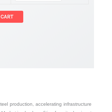
 CART
Share and
eel production, accelerating infrastructure