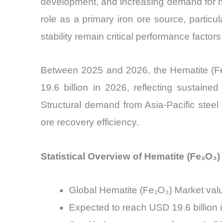
development, and increasing demand for hig
role as a primary iron ore source, particul
stability remain critical performance factors
Between 2025 and 2026, the Hematite (Fe₂
19.6 billion in 2026, reflecting sustain
Structural demand from Asia-Pacific steel
ore recovery efficiency.
Statistical Overview of Hematite (Fe₂O₃)
Global Hematite (Fe₂O₃) Market valu
Expected to reach USD 19.6 billion