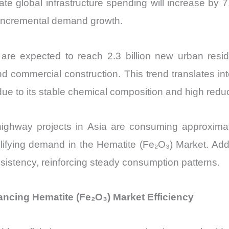
cate global infrastructure spending will increase b
 incremental demand growth.
 are expected to reach 2.3 billion new urban res
and commercial construction. This trend translates in
ue to its stable chemical composition and high reduci
 highway projects in Asia are consuming approxim
ifying demand in the Hematite (Fe₂O₃) Market. Additi
sistency, reinforcing steady consumption patterns.
cing Hematite (Fe₂O₃) Market Efficiency