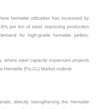
where hematite utilization has increased by
8% per ton of steel, improving production
 demand for high-grade hematite pellets,
ty, where steel capacity expansion projects
he Hematite (Fe₂O₃) Market outlook.
rials, directly strengthening the Hematite