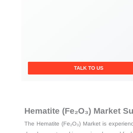
TALK TO US
Hematite (Fe₂O₃) Market S
The Hematite (Fe₂O₃) Market is experiencin