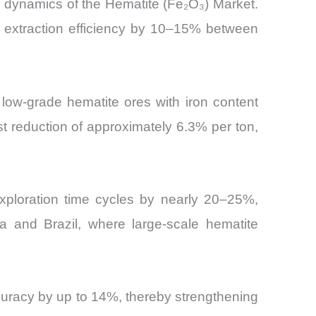
 dynamics of the Hematite (Fe₂O₃) Market.
g extraction efficiency by 10–15% between
low-grade hematite ores with iron content
t reduction of approximately 6.3% per ton,
xploration time cycles by nearly 20–25%,
ia and Brazil, where large-scale hematite
ccuracy by up to 14%, thereby strengthening