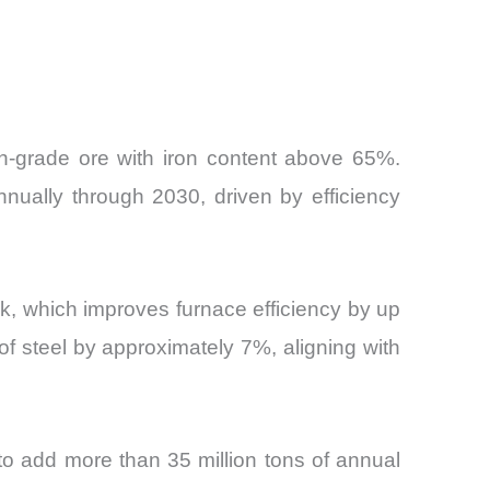
igh-grade ore with iron content above 65%.
nnually through 2030, driven by efficiency
ck, which improves furnace efficiency by up
f steel by approximately 7%, aligning with
 to add more than 35 million tons of annual