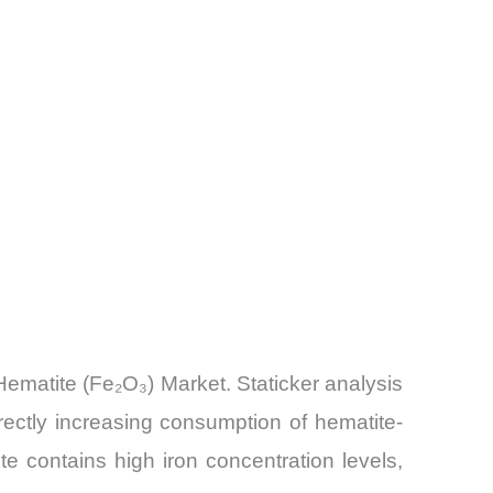
Hematite (Fe₂O₃) Market. Staticker analysis
rectly increasing consumption of hematite-
e contains high iron concentration levels,