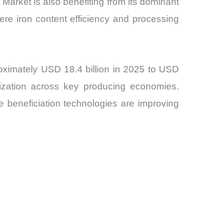
Market is also benefiting from its dominant
where iron content efficiency and processing
oximately USD 18.4 billion in 2025 to USD
imization across key producing economies.
e beneficiation technologies are improving