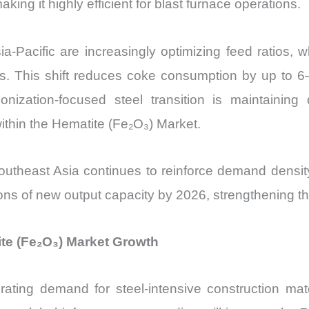
ng it highly efficient for blast furnace operations.
ia-Pacific are increasingly optimizing feed ratios, 
s. This shift reduces coke consumption by up to 6–
onization-focused steel transition is maintaining
ithin the Hematite (Fe₂O₃) Market.
 Southeast Asia continues to reinforce demand densi
tons of new output capacity by 2026, strengthening t
ite (Fe₂O₃) Market Growth
erating demand for steel-intensive construction mate