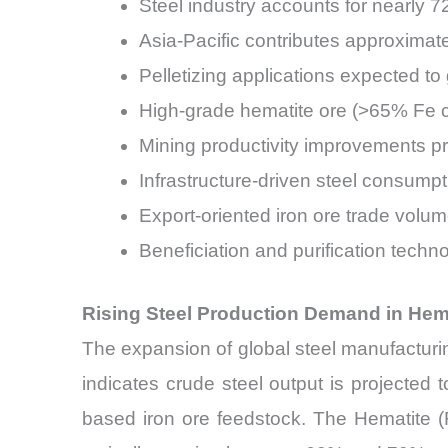
Steel industry accounts for nearly 
Asia-Pacific contributes approxima
Pelletizing applications expected 
High-grade hematite ore (>65% Fe c
Mining productivity improvements pr
Infrastructure-driven steel consump
Export-oriented iron ore trade volu
Beneficiation and purification tech
Rising Steel Production Demand in Hema
The expansion of global steel manufacturin
indicates crude steel output is projected
based iron ore feedstock. The Hematite (F