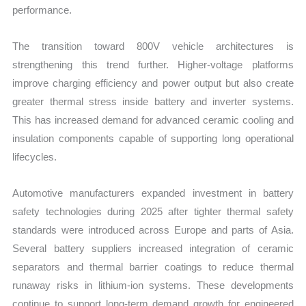
performance.
The transition toward 800V vehicle architectures is
strengthening this trend further. Higher-voltage platforms
improve charging efficiency and power output but also create
greater thermal stress inside battery and inverter systems.
This has increased demand for advanced ceramic cooling and
insulation components capable of supporting long operational
lifecycles.
Automotive manufacturers expanded investment in battery
safety technologies during 2025 after tighter thermal safety
standards were introduced across Europe and parts of Asia.
Several battery suppliers increased integration of ceramic
separators and thermal barrier coatings to reduce thermal
runaway risks in lithium-ion systems. These developments
continue to support long-term demand growth for engineered