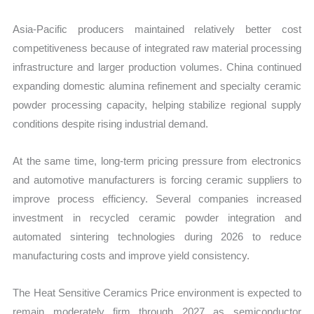
Asia-Pacific producers maintained relatively better cost
competitiveness because of integrated raw material processing
infrastructure and larger production volumes. China continued
expanding domestic alumina refinement and specialty ceramic
powder processing capacity, helping stabilize regional supply
conditions despite rising industrial demand.
At the same time, long-term pricing pressure from electronics
and automotive manufacturers is forcing ceramic suppliers to
improve process efficiency. Several companies increased
investment in recycled ceramic powder integration and
automated sintering technologies during 2026 to reduce
manufacturing costs and improve yield consistency.
The Heat Sensitive Ceramics Price environment is expected to
remain moderately firm through 2027 as semiconductor