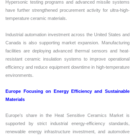
Hypersonic testing programs and advanced missile systems
have further strengthened procurement activity for ultra-high-
temperature ceramic materials.
Industrial automation investment across the United States and
Canada is also supporting market expansion. Manufacturing
facilities are deploying advanced thermal sensors and heat-
resistant ceramic insulation systems to improve operational
efficiency and reduce equipment downtime in high-temperature
environments.
Europe Focusing on Energy Efficiency and Sustainable
Materials
Europe’s share in the Heat Sensitive Ceramics Market is
supported by strict industrial energy-efficiency standards,
renewable energy infrastructure investment, and automotive