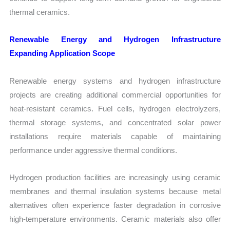
thermal ceramics.
Renewable Energy and Hydrogen Infrastructure
Expanding Application Scope
Renewable energy systems and hydrogen infrastructure
projects are creating additional commercial opportunities for
heat-resistant ceramics. Fuel cells, hydrogen electrolyzers,
thermal storage systems, and concentrated solar power
installations require materials capable of maintaining
performance under aggressive thermal conditions.
Hydrogen production facilities are increasingly using ceramic
membranes and thermal insulation systems because metal
alternatives often experience faster degradation in corrosive
high-temperature environments. Ceramic materials also offer