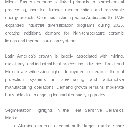
Middle Eastern demand is linked primarily to petrochemical
processing, industrial furnace modernization, and renewable
energy projects. Countries including Saudi Arabia and the UAE
expanded industrial diversification programs during 2025,
creating additional demand for high-temperature ceramic
linings and thermal insulation systems.
Latin America’s growth is largely associated with mining,
metallurgy, and industrial heat processing industries. Brazil and
Mexico are witnessing higher deployment of ceramic thermal
protection systems in steelmaking and automotive
manufacturing operations. Demand growth remains moderate
but stable due to ongoing industrial capacity upgrades.
Segmentation Highlights in the Heat Sensitive Ceramics
Market
Alumina ceramics account for the largest market share