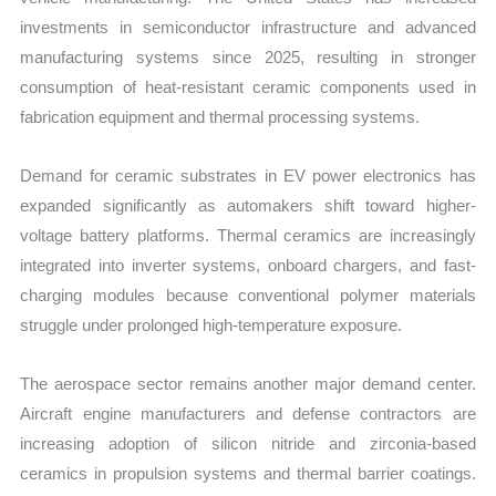
investments in semiconductor infrastructure and advanced
manufacturing systems since 2025, resulting in stronger
consumption of heat-resistant ceramic components used in
fabrication equipment and thermal processing systems.
Demand for ceramic substrates in EV power electronics has
expanded significantly as automakers shift toward higher-
voltage battery platforms. Thermal ceramics are increasingly
integrated into inverter systems, onboard chargers, and fast-
charging modules because conventional polymer materials
struggle under prolonged high-temperature exposure.
The aerospace sector remains another major demand center.
Aircraft engine manufacturers and defense contractors are
increasing adoption of silicon nitride and zirconia-based
ceramics in propulsion systems and thermal barrier coatings.