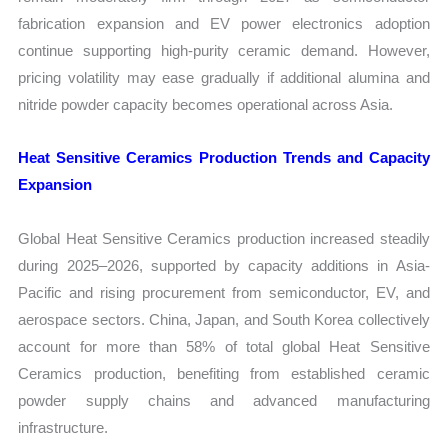
fabrication expansion and EV power electronics adoption
continue supporting high-purity ceramic demand. However,
pricing volatility may ease gradually if additional alumina and
nitride powder capacity becomes operational across Asia.
Heat Sensitive Ceramics Production Trends and Capacity
Expansion
Global Heat Sensitive Ceramics production increased steadily
during 2025–2026, supported by capacity additions in Asia-
Pacific and rising procurement from semiconductor, EV, and
aerospace sectors. China, Japan, and South Korea collectively
account for more than 58% of total global Heat Sensitive
Ceramics production, benefiting from established ceramic
powder supply chains and advanced manufacturing
infrastructure.