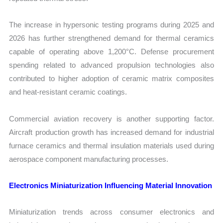
The increase in hypersonic testing programs during 2025 and
2026 has further strengthened demand for thermal ceramics
capable of operating above 1,200°C. Defense procurement
spending related to advanced propulsion technologies also
contributed to higher adoption of ceramic matrix composites
and heat-resistant ceramic coatings.
Commercial aviation recovery is another supporting factor.
Aircraft production growth has increased demand for industrial
furnace ceramics and thermal insulation materials used during
aerospace component manufacturing processes.
Electronics Miniaturization Influencing Material Innovation
Miniaturization trends across consumer electronics and