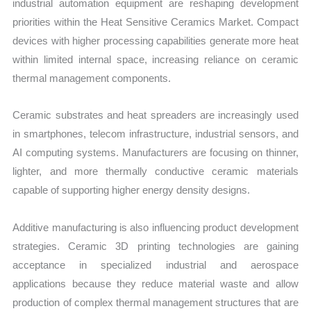
industrial automation equipment are reshaping development
priorities within the Heat Sensitive Ceramics Market. Compact
devices with higher processing capabilities generate more heat
within limited internal space, increasing reliance on ceramic
thermal management components.
Ceramic substrates and heat spreaders are increasingly used
in smartphones, telecom infrastructure, industrial sensors, and
AI computing systems. Manufacturers are focusing on thinner,
lighter, and more thermally conductive ceramic materials
capable of supporting higher energy density designs.
Additive manufacturing is also influencing product development
strategies. Ceramic 3D printing technologies are gaining
acceptance in specialized industrial and aerospace
applications because they reduce material waste and allow
production of complex thermal management structures that are