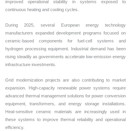
improved operational stability in systems exposed to
continuous heating and cooling cycles.
During 2025, several European energy technology
manufacturers expanded development programs focused on
ceramic-based components for fuel-cell systems and
hydrogen processing equipment. Industrial demand has been
rising steadily as governments accelerate low-emission energy
infrastructure investments.
Grid modernization projects are also contributing to market
expansion. High-capacity renewable power systems require
advanced thermal management solutions for power conversion
equipment, transformers, and energy storage installations.
Heat-sensitive ceramic materials are increasingly used in
these systems to improve thermal reliability and operational
efficiency.