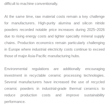
difficult to machine conventionally.
At the same time, raw material costs remain a key challenge
for manufacturers. High-purity alumina and silicon nitride
powders recorded notable price increases during 2025–2026
due to rising energy costs and tighter specialty mineral supply
chains. Production economics remain particularly challenging
in Europe where industrial electricity costs continue to exceed
those of major Asia-Pacific manufacturing hubs.
Environmental regulations are additionally encouraging
investment in recyclable ceramic processing technologies.
Several manufacturers have increased the use of recycled
ceramic powders in industrial-grade thermal ceramics to
reduce production costs and improve sustainability
performance.