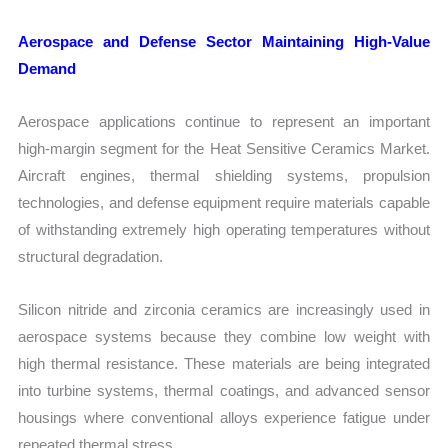
Aerospace and Defense Sector Maintaining High-Value
Demand
Aerospace applications continue to represent an important
high-margin segment for the Heat Sensitive Ceramics Market.
Aircraft engines, thermal shielding systems, propulsion
technologies, and defense equipment require materials capable
of withstanding extremely high operating temperatures without
structural degradation.
Silicon nitride and zirconia ceramics are increasingly used in
aerospace systems because they combine low weight with
high thermal resistance. These materials are being integrated
into turbine systems, thermal coatings, and advanced sensor
housings where conventional alloys experience fatigue under
repeated thermal stress.