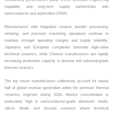
capability, and long-term supply partnerships with
semiconductor and automotive OEMs.
Manufacturers with integrated ceramic powder processing,
sintering, and precision machining operations continue to
maintain stronger operating margins and supply reliability.
Japanese and European companies dominate high-value
technical ceramics, while Chinese manufacturers are rapidly
increasing production capacity in alumina and industrial-grade
thermal ceramics.
The top seven manufacturers collectively account for nearly
half of global revenue generation within the premium thermal
ceramics segment during 2026. Market concentration is
particularly high in semiconductor-grade aluminum nitride,
silicon nitride, and zirconia ceramics where technical