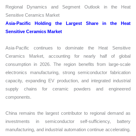
Regional Dynamics and Segment Outlook in the Heat
Sensitive Ceramics Market
Asia-Pacific Holding the Largest Share in the Heat
Sensitive Ceramics Market
Asia-Pacific continues to dominate the Heat Sensitive
Ceramics Market, accounting for nearly half of global
consumption in 2026. The region benefits from large-scale
electronics manufacturing, strong semiconductor fabrication
capacity, expanding EV production, and integrated industrial
supply chains for ceramic powders and engineered
components.
China remains the largest contributor to regional demand as
investments in semiconductor self-sufficiency, battery
manufacturing, and industrial automation continue accelerating.