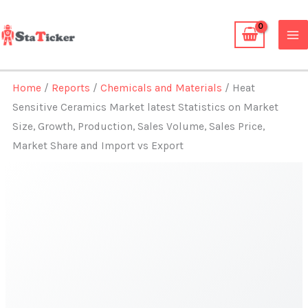
Skip
to
content
Home
/
Reports
/
Chemicals and Materials
/ Heat
Sensitive Ceramics Market latest Statistics on Market
Size, Growth, Production, Sales Volume, Sales Price,
Market Share and Import vs Export