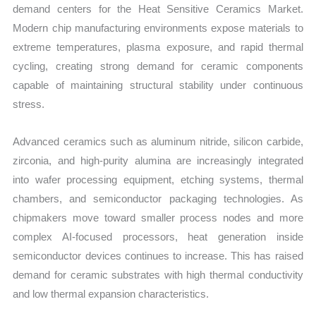
demand centers for the Heat Sensitive Ceramics Market.
Modern chip manufacturing environments expose materials to
extreme temperatures, plasma exposure, and rapid thermal
cycling, creating strong demand for ceramic components
capable of maintaining structural stability under continuous
stress.
Advanced ceramics such as aluminum nitride, silicon carbide,
zirconia, and high-purity alumina are increasingly integrated
into wafer processing equipment, etching systems, thermal
chambers, and semiconductor packaging technologies. As
chipmakers move toward smaller process nodes and more
complex AI-focused processors, heat generation inside
semiconductor devices continues to increase. This has raised
demand for ceramic substrates with high thermal conductivity
and low thermal expansion characteristics.