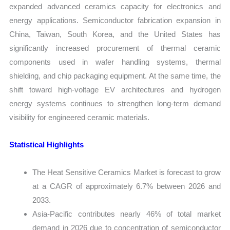
expanded advanced ceramics capacity for electronics and
energy applications. Semiconductor fabrication expansion in
China, Taiwan, South Korea, and the United States has
significantly increased procurement of thermal ceramic
components used in wafer handling systems, thermal
shielding, and chip packaging equipment. At the same time, the
shift toward high-voltage EV architectures and hydrogen
energy systems continues to strengthen long-term demand
visibility for engineered ceramic materials.
Statistical Highlights
The Heat Sensitive Ceramics Market is forecast to grow
at a CAGR of approximately 6.7% between 2026 and
2033.
Asia-Pacific contributes nearly 46% of total market
demand in 2026 due to concentration of semiconductor