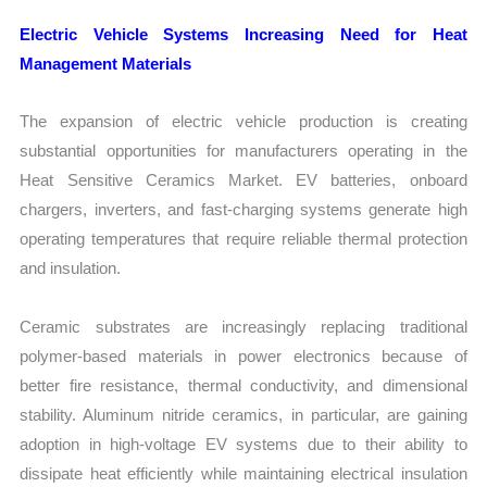
Electric Vehicle Systems Increasing Need for Heat
Management Materials
The expansion of electric vehicle production is creating
substantial opportunities for manufacturers operating in the
Heat Sensitive Ceramics Market. EV batteries, onboard
chargers, inverters, and fast-charging systems generate high
operating temperatures that require reliable thermal protection
and insulation.
Ceramic substrates are increasingly replacing traditional
polymer-based materials in power electronics because of
better fire resistance, thermal conductivity, and dimensional
stability. Aluminum nitride ceramics, in particular, are gaining
adoption in high-voltage EV systems due to their ability to
dissipate heat efficiently while maintaining electrical insulation