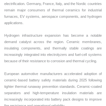
electrification. Germany, France, Italy, and the Nordic countries
remain major consumers of thermal ceramics for industrial
furnaces, EV systems, aerospace components, and hydrogen
applications.
Hydrogen infrastructure expansion has become a notable
demand catalyst across the region. Ceramic membranes,
insulating components, and thermally stable coatings are
increasingly integrated into electrolyzers and fuel-cell systems
because of their resistance to corrosion and thermal cycling.
European automotive manufacturers accelerated adoption of
ceramic-based battery safety materials during 2025 following
tighter thermal runaway prevention standards. Ceramic-coated
separators and high-temperature insulation materials are
increasingly incorporated into battery pack designs to improve
fire resistance and operational reliability.