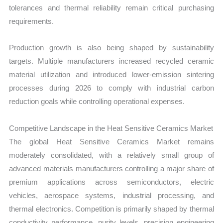
tolerances and thermal reliability remain critical purchasing
requirements.
Production growth is also being shaped by sustainability
targets. Multiple manufacturers increased recycled ceramic
material utilization and introduced lower-emission sintering
processes during 2026 to comply with industrial carbon
reduction goals while controlling operational expenses.
Competitive Landscape in the Heat Sensitive Ceramics Market
The global Heat Sensitive Ceramics Market remains
moderately consolidated, with a relatively small group of
advanced materials manufacturers controlling a major share of
premium applications across semiconductors, electric
vehicles, aerospace systems, industrial processing, and
thermal electronics. Competition is primarily shaped by thermal
conductivity performance, purity levels, precision engineering