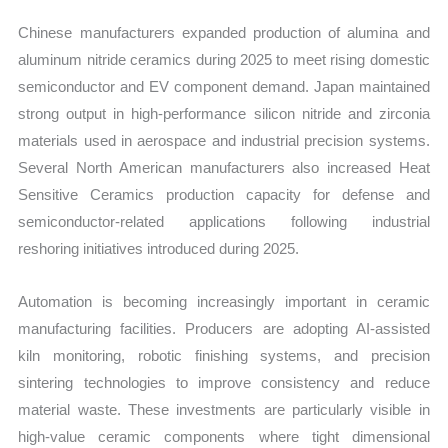
Chinese manufacturers expanded production of alumina and
aluminum nitride ceramics during 2025 to meet rising domestic
semiconductor and EV component demand. Japan maintained
strong output in high-performance silicon nitride and zirconia
materials used in aerospace and industrial precision systems.
Several North American manufacturers also increased Heat
Sensitive Ceramics production capacity for defense and
semiconductor-related applications following industrial
reshoring initiatives introduced during 2025.
Automation is becoming increasingly important in ceramic
manufacturing facilities. Producers are adopting AI-assisted
kiln monitoring, robotic finishing systems, and precision
sintering technologies to improve consistency and reduce
material waste. These investments are particularly visible in
high-value ceramic components where tight dimensional