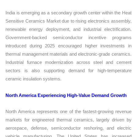
India is emerging as a secondary growth center within the Heat
Sensitive Ceramics Market due to rising electronics assembly,
renewable energy deployment, and industrial electrification.
Government-backed semiconductor incentive programs
introduced during 2025 encouraged higher investments in
thermal management materials and electronic-grade ceramics.
Industrial furnace modernization across steel and cement
sectors is also supporting demand for high-temperature
ceramic insulation systems.
North America Experiencing High-Value Demand Growth
North America represents one of the fastest-growing revenue
markets for engineered thermal ceramics, largely driven by
aerospace, defense, semiconductor reshoring, and electric
vehicle manufacturing. The United States has increased