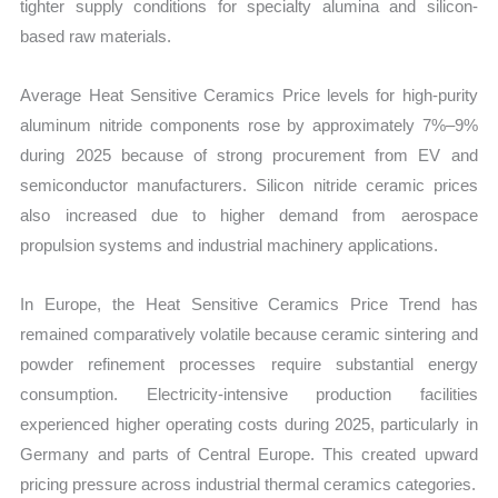
tighter supply conditions for specialty alumina and silicon-
based raw materials.
Average Heat Sensitive Ceramics Price levels for high-purity
aluminum nitride components rose by approximately 7%–9%
during 2025 because of strong procurement from EV and
semiconductor manufacturers. Silicon nitride ceramic prices
also increased due to higher demand from aerospace
propulsion systems and industrial machinery applications.
In Europe, the Heat Sensitive Ceramics Price Trend has
remained comparatively volatile because ceramic sintering and
powder refinement processes require substantial energy
consumption. Electricity-intensive production facilities
experienced higher operating costs during 2025, particularly in
Germany and parts of Central Europe. This created upward
pricing pressure across industrial thermal ceramics categories.