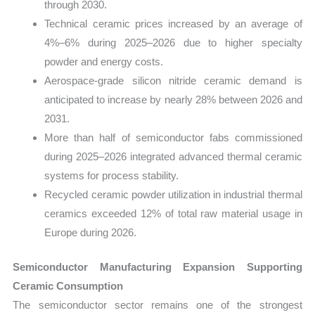
through 2030.
Technical ceramic prices increased by an average of
4%–6% during 2025–2026 due to higher specialty
powder and energy costs.
Aerospace-grade silicon nitride ceramic demand is
anticipated to increase by nearly 28% between 2026 and
2031.
More than half of semiconductor fabs commissioned
during 2025–2026 integrated advanced thermal ceramic
systems for process stability.
Recycled ceramic powder utilization in industrial thermal
ceramics exceeded 12% of total raw material usage in
Europe during 2026.
Semiconductor Manufacturing Expansion Supporting
Ceramic Consumption
The semiconductor sector remains one of the strongest