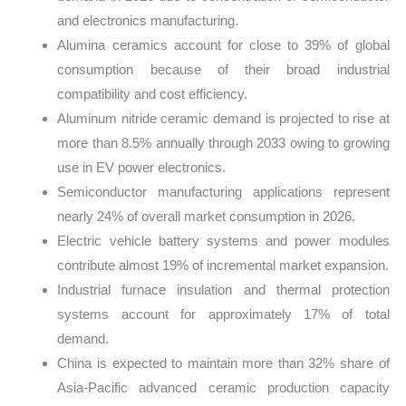
and electronics manufacturing.
Alumina ceramics account for close to 39% of global
consumption because of their broad industrial
compatibility and cost efficiency.
Aluminum nitride ceramic demand is projected to rise at
more than 8.5% annually through 2033 owing to growing
use in EV power electronics.
Semiconductor manufacturing applications represent
nearly 24% of overall market consumption in 2026.
Electric vehicle battery systems and power modules
contribute almost 19% of incremental market expansion.
Industrial furnace insulation and thermal protection
systems account for approximately 17% of total
demand.
China is expected to maintain more than 32% share of
Asia-Pacific advanced ceramic production capacity