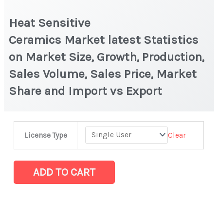
Heat Sensitive
Ceramics Market latest Statistics
on Market Size, Growth, Production,
Sales Volume, Sales Price, Market
Share and Import vs Export
Heat
Clear
License Type
Sensitive
Ceramics Market latest Statistics
on
ADD TO CART
Market
Size,
Growth,