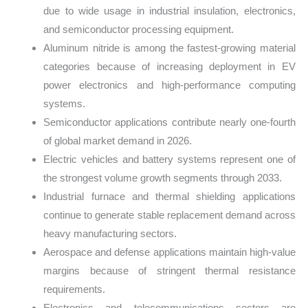
due to wide usage in industrial insulation, electronics,
and semiconductor processing equipment.
Aluminum nitride is among the fastest-growing material
categories because of increasing deployment in EV
power electronics and high-performance computing
systems.
Semiconductor applications contribute nearly one-fourth
of global market demand in 2026.
Electric vehicles and battery systems represent one of
the strongest volume growth segments through 2033.
Industrial furnace and thermal shielding applications
continue to generate stable replacement demand across
heavy manufacturing sectors.
Aerospace and defense applications maintain high-value
margins because of stringent thermal resistance
requirements.
Electronics and telecommunications sectors are