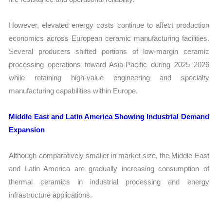
However, elevated energy costs continue to affect production
economics across European ceramic manufacturing facilities.
Several producers shifted portions of low-margin ceramic
processing operations toward Asia-Pacific during 2025–2026
while retaining high-value engineering and specialty
manufacturing capabilities within Europe.
Middle East and Latin America Showing Industrial Demand
Expansion
Although comparatively smaller in market size, the Middle East
and Latin America are gradually increasing consumption of
thermal ceramics in industrial processing and energy
infrastructure applications.