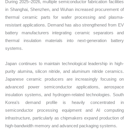
During 2025–2026, multiple semiconductor fabrication facilities
in Shanghai, Shenzhen, and Wuhan increased procurement of
thermal ceramic parts for wafer processing and plasma-
resistant applications. Demand has also strengthened from EV
battery manufacturers integrating ceramic separators and
thermal insulation materials into next-generation battery
systems.
Japan continues to maintain technological leadership in high-
purity alumina, silicon nitride, and aluminum nitride ceramics.
Japanese ceramic producers are increasingly focusing on
advanced power semiconductor applications, aerospace
insulation systems, and hydrogen-related technologies. South
Korea’s demand profile is heavily concentrated in
semiconductor processing equipment and AI computing
infrastructure, particularly as chipmakers expand production of
high-bandwidth memory and advanced packaging systems.