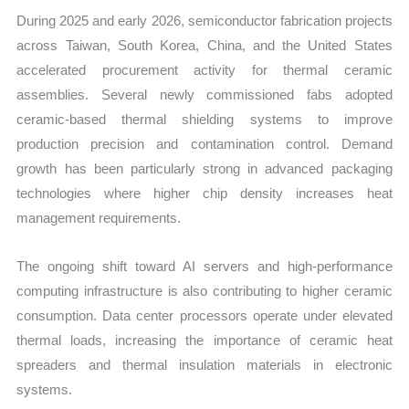
During 2025 and early 2026, semiconductor fabrication projects
across Taiwan, South Korea, China, and the United States
accelerated procurement activity for thermal ceramic
assemblies. Several newly commissioned fabs adopted
ceramic-based thermal shielding systems to improve
production precision and contamination control. Demand
growth has been particularly strong in advanced packaging
technologies where higher chip density increases heat
management requirements.
The ongoing shift toward AI servers and high-performance
computing infrastructure is also contributing to higher ceramic
consumption. Data center processors operate under elevated
thermal loads, increasing the importance of ceramic heat
spreaders and thermal insulation materials in electronic
systems.