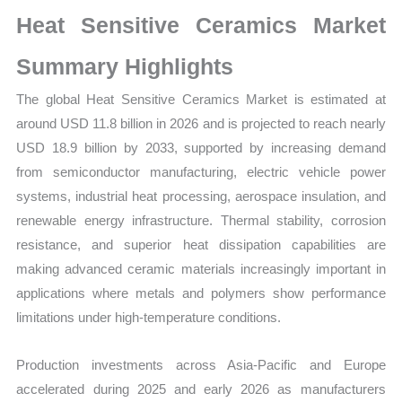
Production,
Heat Sensitive Ceramics Market
Sales
Volume,
Summary Highlights
Sales
The global Heat Sensitive Ceramics Market is estimated at
Price,
around USD 11.8 billion in 2026 and is projected to reach nearly
Market
USD 18.9 billion by 2033, supported by increasing demand
Share
from semiconductor manufacturing, electric vehicle power
and
systems, industrial heat processing, aerospace insulation, and
Import
renewable energy infrastructure. Thermal stability, corrosion
vs
resistance, and superior heat dissipation capabilities are
Export
making advanced ceramic materials increasingly important in
quantity
applications where metals and polymers show performance
limitations under high-temperature conditions.
Production investments across Asia-Pacific and Europe
accelerated during 2025 and early 2026 as manufacturers