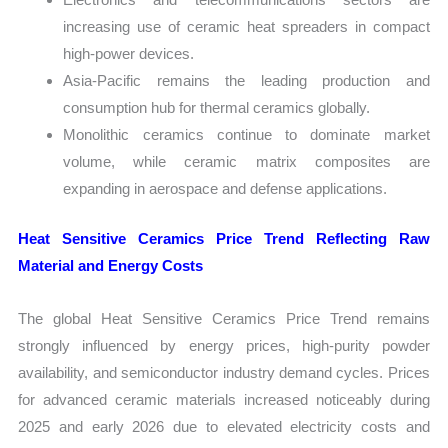
increasing use of ceramic heat spreaders in compact
high-power devices.
Asia-Pacific remains the leading production and
consumption hub for thermal ceramics globally.
Monolithic ceramics continue to dominate market
volume, while ceramic matrix composites are
expanding in aerospace and defense applications.
Heat Sensitive Ceramics Price Trend Reflecting Raw
Material and Energy Costs
The global Heat Sensitive Ceramics Price Trend remains
strongly influenced by energy prices, high-purity powder
availability, and semiconductor industry demand cycles. Prices
for advanced ceramic materials increased noticeably during
2025 and early 2026 due to elevated electricity costs and