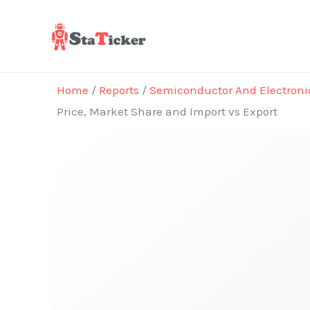
Skip
to
content
Home
/
Reports
/
Semiconductor And Electroni
Price, Market Share and Import vs Export