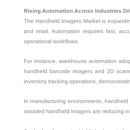
Rising Automation Across Industries D
The Handheld Imagers Market is expanding 
and retail. Automation requires fast, acc
operational workflows.
For instance, warehouse automation adopt
handheld barcode imagers and 2D scanner
inventory tracking operations, demonstrating
In manufacturing environments, handheld i
assisted handheld imagers are reducing ins