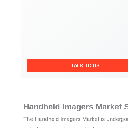
TALK TO US
Handheld Imagers Market 
The Handheld Imagers Market is undergoing