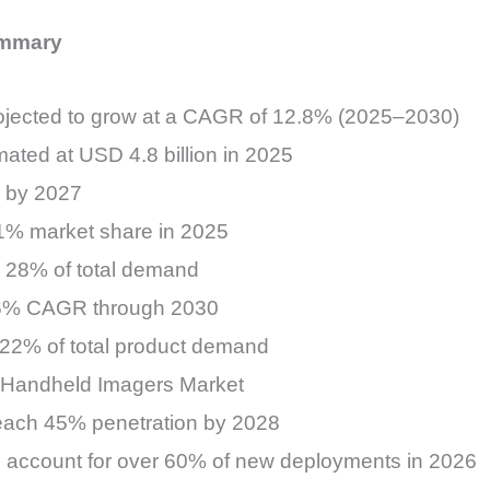
ummary
ojected to grow at a CAGR of 12.8% (2025–2030)
ated at USD 4.8 billion in 2025
n by 2027
 31% market share in 2025
ly 28% of total demand
.6% CAGR through 2030
 22% of total product demand
e Handheld Imagers Market
reach 45% penetration by 2028
 account for over 60% of new deployments in 2026