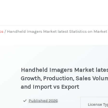
cs
/ Handheld Imagers Market latest Statistics on Market 
Handheld Imagers Market latest
Growth, Production, Sales Volum
and Import vs Export
Handheld
Published 2026
License Ty
Imagers Marke