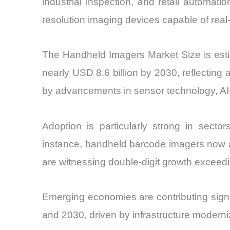
industrial inspection, and retail automa
resolution imaging devices capable of real
The Handheld Imagers Market Size is estim
nearly USD 8.6 billion by 2030, reflecti
by advancements in sensor technology, AI
Adoption is particularly strong in sect
instance, handheld barcode imagers now a
are witnessing double-digit growth exceedi
Emerging economies are contributing sign
and 2030, driven by infrastructure moderniz