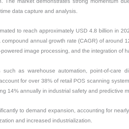
tion. The market demonstrates strong momentum due
vs
-time data capture and analysis.
Export
quantity
ated to reach approximately USD 4.8 billion in 2025
ng a compound annual growth rate (CAGR) of around 1
-powered image processing, and the integration of 
ors such as warehouse automation, point-of-care d
ccount for over 38% of retail POS scanning system
ng 14% annually in industrial safety and predictive 
ificantly to demand expansion, accounting for near
ation and increased industrialization.