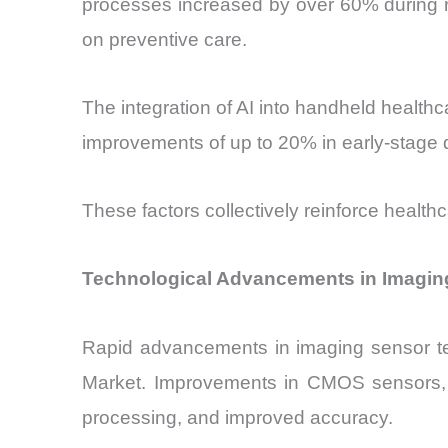
processes increased by over 60% during r
on preventive care.
The integration of AI into handheld health
improvements of up to 20% in early-stage 
These factors collectively reinforce health
Technological Advancements in Imagin
Rapid advancements in imaging sensor tec
Market. Improvements in CMOS sensors, i
processing, and improved accuracy.