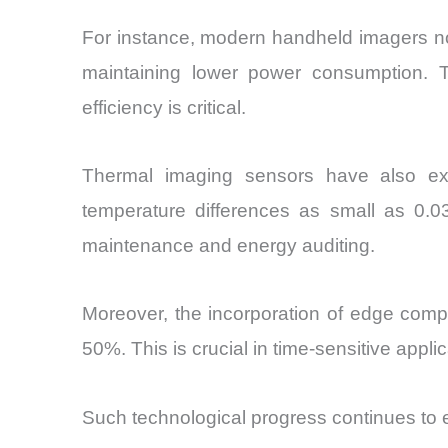
For instance, modern handheld imagers now
maintaining lower power consumption. Thi
efficiency is critical.
Thermal imaging sensors have also expe
temperature differences as small as 0.03
maintenance and energy auditing.
Moreover, the incorporation of edge compu
50%. This is crucial in time-sensitive app
Such technological progress continues to 