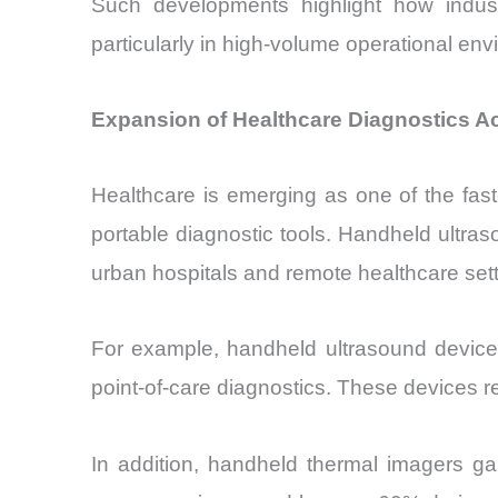
Such developments highlight how industr
particularly in high-volume operational en
Expansion of Healthcare Diagnostics A
Healthcare is emerging as one of the fas
portable diagnostic tools. Handheld ultra
urban hospitals and remote healthcare sett
For example, handheld ultrasound device
point-of-care diagnostics. These devices 
In addition, handheld thermal imagers ga