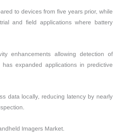
ed to devices from five years prior, while
rial and field applications where battery
vity enhancements allowing detection of
s has expanded applications in predictive
s data locally, reducing latency by nearly
nspection.
Handheld Imagers Market.