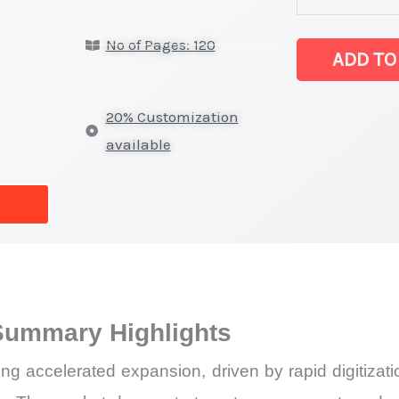
latest
No of Pages: 120
Statistics
ADD TO
on
Market
20% Customization
Size,
available
Growth,
Production,
Sales
Volume,
Sales
Price, Market
Summary Highlights
Share
and
 accelerated expansion, driven by rapid digitization
Import