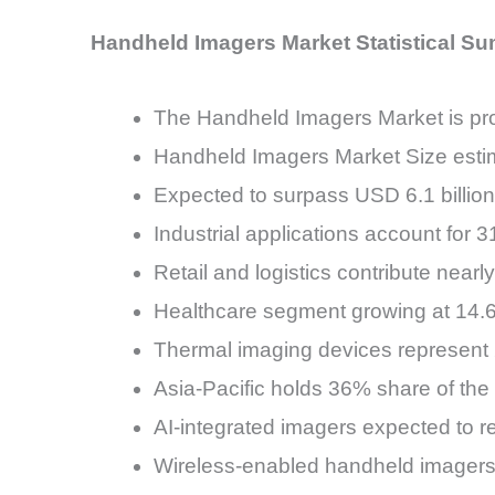
Handheld Imagers Market Statistical S
The Handheld Imagers Market is pr
Handheld Imagers Market Size estim
Expected to surpass USD 6.1 billio
Industrial applications account for
Retail and logistics contribute near
Healthcare segment growing at 14
Thermal imaging devices represent
Asia-Pacific holds 36% share of th
AI-integrated imagers expected to 
Wireless-enabled handheld imagers