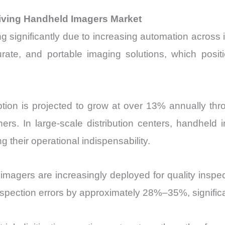
riving Handheld Imagers Market
significantly due to increasing automation across in
urate, and portable imaging solutions, which posit
ion is projected to grow at over 13% annually thro
s. In large-scale distribution centers, handheld
 their operational indispensability.
magers are increasingly deployed for quality inspec
pection errors by approximately 28%–35%, significan