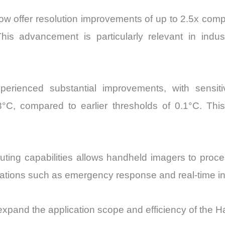
 offer resolution improvements of up to 2.5x compar
s advancement is particularly relevant in indust
rienced substantial improvements, with sensiti
°C, compared to earlier thresholds of 0.1°C. Thi
ting capabilities allows handheld imagers to proces
lications such as emergency response and real-time i
expand the application scope and efficiency of the 