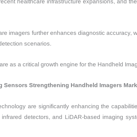
ecent healthcare infrastructure expansions, and th
care imagers further enhances diagnostic accuracy, 
detection scenarios.
care as a critical growth engine for the Handheld Ima
g Sensors Strengthening Handheld Imagers Mark
hnology are significantly enhancing the capabiliti
nfrared detectors, and LiDAR-based imaging system