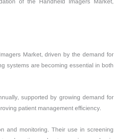
undation of the Handheld Imagers Market,
 Imagers Market, driven by the demand for
ing systems are becoming essential in both
nnually, supported by growing demand for
proving patient management efficiency.
on and monitoring. Their use in screening