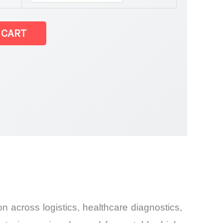
 CART
 across logistics, healthcare diagnostics,