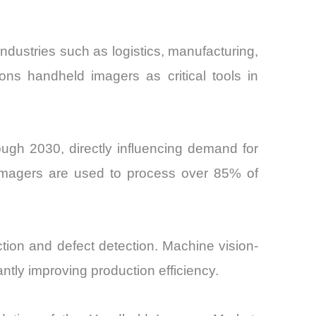
dustries such as logistics, manufacturing,
ions handheld imagers as critical tools in
ugh 2030, directly influencing demand for
 imagers are used to process over 85% of
tion and defect detection. Machine vision-
tly improving production efficiency.