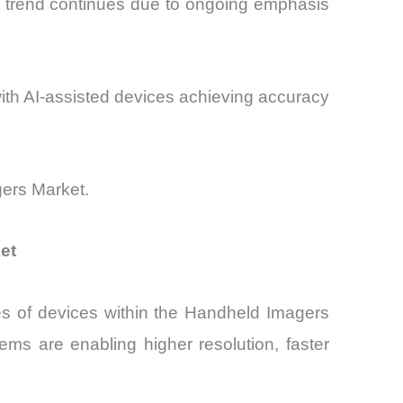
e trend continues due to ongoing emphasis
with AI-assisted devices achieving accuracy
gers Market.
et
es of devices within the Handheld Imagers
s are enabling higher resolution, faster