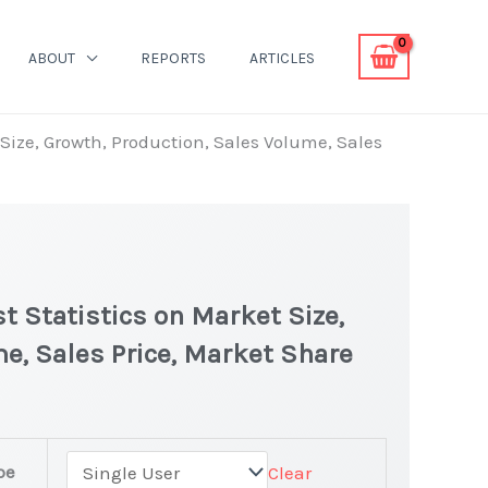
ABOUT
REPORTS
ARTICLES
Size, Growth, Production, Sales Volume, Sales
 Statistics on Market Size,
e, Sales Price, Market Share
pe
Clear
t