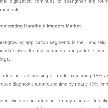
ial digitization continues to strengthen the fo
vironments.
ccelerating Handheld Imagers Market
test-growing application segments in the Handheld
sound devices, thermal scanners, and portable imag
ings.
 adoption is increasing at a rate exceeding 15% a
reduce diagnostic turnaround time by nearly 40%, im
ined widespread adoption in early disease detecti