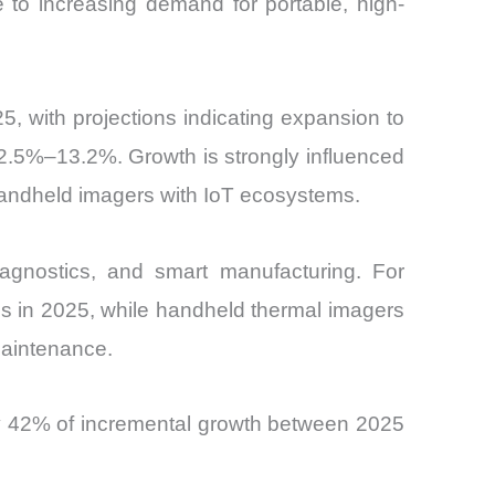
 to increasing demand for portable, high-
, with projections indicating expansion to
2.5%–13.2%. Growth is strongly influenced
handheld imagers with IoT ecosystems.
iagnostics, and smart manufacturing. For
s in 2025, while handheld thermal imagers
maintenance.
ly 42% of incremental growth between 2025