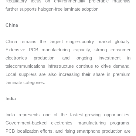
Regulatory focus on environmentally preferable materials
further supports halogen-free laminate adoption.
China
China remains the largest single-country market globally.
Extensive PCB manufacturing capacity, strong consumer
electronics production, and ongoing investment in
telecommunications infrastructure continue to drive demand.
Local suppliers are also increasing their share in premium
laminate categories.
India
India represents one of the fastest-growing opportunities.
Government-backed electronics manufacturing programs,
PCB localization efforts, and rising smartphone production are