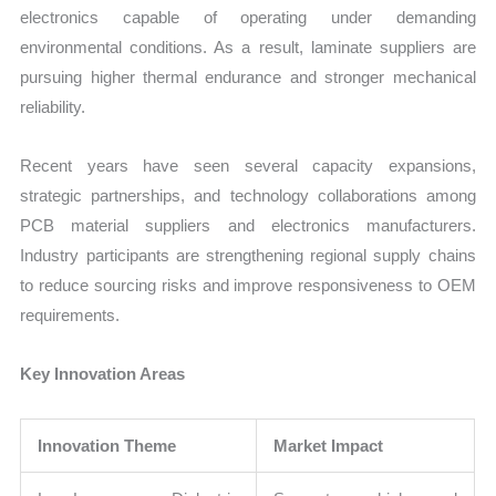
electronics capable of operating under demanding
environmental conditions. As a result, laminate suppliers are
pursuing higher thermal endurance and stronger mechanical
reliability.
Recent years have seen several capacity expansions,
strategic partnerships, and technology collaborations among
PCB material suppliers and electronics manufacturers.
Industry participants are strengthening regional supply chains
to reduce sourcing risks and improve responsiveness to OEM
requirements.
Key Innovation Areas
Innovation Theme
Market Impact