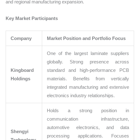
and regional manufacturing expansion.
Key Market Participants
Company
Market Position and Portfolio Focus
One of the largest laminate suppliers
globally. Strong presence across
Kingboard
standard and high-performance PCB
Holdings
materials. Benefits from vertically
integrated manufacturing and extensive
electronics industry relationships.
Holds a strong position in
communication infrastructure,
automotive electronics, and data
Shengyi
processing applications. Focuses
Technology