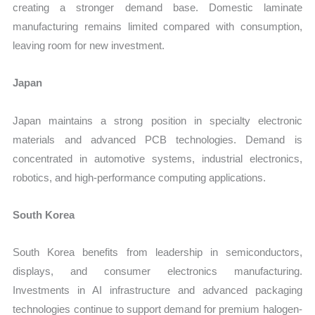
creating a stronger demand base. Domestic laminate
manufacturing remains limited compared with consumption,
leaving room for new investment.
Japan
Japan maintains a strong position in specialty electronic
materials and advanced PCB technologies. Demand is
concentrated in automotive systems, industrial electronics,
robotics, and high-performance computing applications.
South Korea
South Korea benefits from leadership in semiconductors,
displays, and consumer electronics manufacturing.
Investments in AI infrastructure and advanced packaging
technologies continue to support demand for premium halogen-