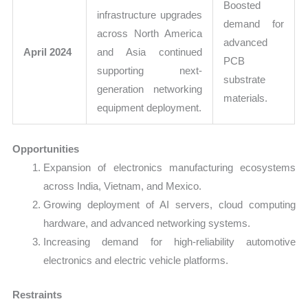
Boosted
infrastructure upgrades
demand for
across North America
advanced
April 2024
and Asia continued
PCB
supporting next-
substrate
generation networking
materials.
equipment deployment.
Opportunities
Expansion of electronics manufacturing ecosystems
across India, Vietnam, and Mexico.
Growing deployment of AI servers, cloud computing
hardware, and advanced networking systems.
Increasing demand for high-reliability automotive
electronics and electric vehicle platforms.
Restraints