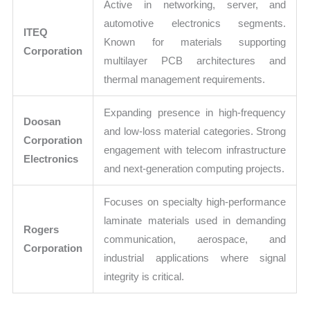
Active in networking, server, and
automotive electronics segments.
ITEQ
Known for materials supporting
Corporation
multilayer PCB architectures and
thermal management requirements.
Expanding presence in high-frequency
Doosan
and low-loss material categories. Strong
Corporation
engagement with telecom infrastructure
Electronics
and next-generation computing projects.
Focuses on specialty high-performance
laminate materials used in demanding
Rogers
communication, aerospace, and
Corporation
industrial applications where signal
integrity is critical.