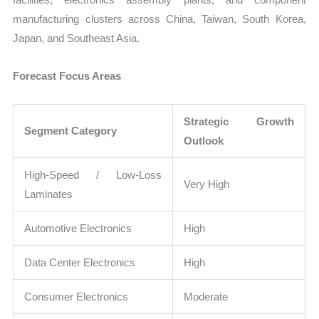
manufacturing clusters across China, Taiwan, South Korea,
Japan, and Southeast Asia.
Forecast Focus Areas
Strategic Growth
Segment Category
Outlook
High-Speed / Low-Loss
Very High
Laminates
Automotive Electronics
High
Data Center Electronics
High
Consumer Electronics
Moderate