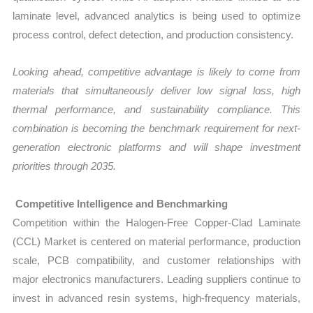
laminate level, advanced analytics is being used to optimize
process control, defect detection, and production consistency.
Looking ahead, competitive advantage is likely to come from
materials that simultaneously deliver low signal loss, high
thermal performance, and sustainability compliance. This
combination is becoming the benchmark requirement for next-
generation electronic platforms and will shape investment
priorities through 2035.
Competitive Intelligence and Benchmarking
Competition within the Halogen-Free Copper-Clad Laminate
(CCL) Market is centered on material performance, production
scale, PCB compatibility, and customer relationships with
major electronics manufacturers. Leading suppliers continue to
invest in advanced resin systems, high-frequency materials,