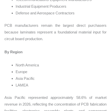
Industrial Equipment Producers
Defense and Aerospace Contractors
PCB manufacturers remain the largest direct purchasers
because laminates represent a foundational material input for
circuit board production.
By Region
North America
Europe
Asia Pacific
LAMEA
Asia Pacific represented approximately 58.6% of market
revenue in 2026, reflecting the concentration of PCB fabrication
facilities, electronics assembly plants, and component