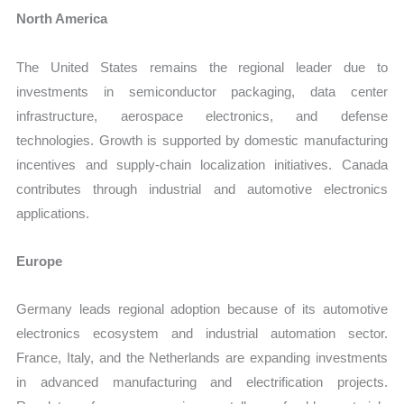
North America
The United States remains the regional leader due to
investments in semiconductor packaging, data center
infrastructure, aerospace electronics, and defense
technologies. Growth is supported by domestic manufacturing
incentives and supply-chain localization initiatives. Canada
contributes through industrial and automotive electronics
applications.
Europe
Germany leads regional adoption because of its automotive
electronics ecosystem and industrial automation sector.
France, Italy, and the Netherlands are expanding investments
in advanced manufacturing and electrification projects.