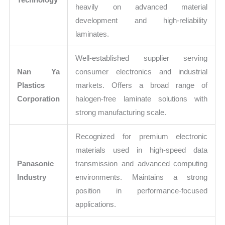
heavily on advanced material
development and high-reliability
laminates.
Well-established supplier serving
Nan Ya
consumer electronics and industrial
Plastics
markets. Offers a broad range of
Corporation
halogen-free laminate solutions with
strong manufacturing scale.
Recognized for premium electronic
materials used in high-speed data
Panasonic
transmission and advanced computing
Industry
environments. Maintains a strong
position in performance-focused
applications.