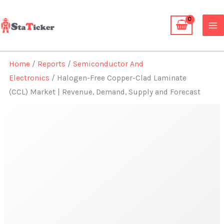
Skip
to
content
Home
/
Reports
/
Semiconductor And
Electronics
/ Halogen-Free Copper-Clad Laminate
(CCL) Market | Revenue, Demand, Supply and Forecast