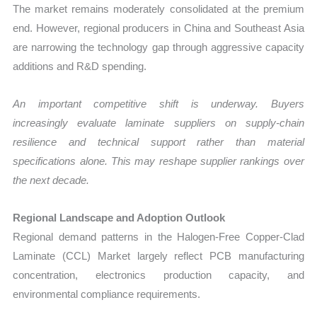
The market remains moderately consolidated at the premium
end. However, regional producers in China and Southeast Asia
are narrowing the technology gap through aggressive capacity
additions and R&D spending.
An important competitive shift is underway. Buyers
increasingly evaluate laminate suppliers on supply-chain
resilience and technical support rather than material
specifications alone. This may reshape supplier rankings over
the next decade.
Regional Landscape and Adoption Outlook
Regional demand patterns in the Halogen-Free Copper-Clad
Laminate (CCL) Market largely reflect PCB manufacturing
concentration, electronics production capacity, and
environmental compliance requirements.