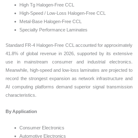
High Tg Halogen-Free CCL
High-Speed / Low-Loss Halogen-Free CCL
Metal-Base Halogen-Free CCL
Specialty Performance Laminates
Standard FR-4 Halogen-Free CCL accounted for approximately
41.8% of global revenue in 2026, supported by its extensive
use in mainstream consumer and industrial electronics.
Meanwhile, high-speed and low-loss laminates are projected to
record the strongest expansion as network infrastructure and
AI computing platforms demand superior signal transmission
characteristics.
By Application
Consumer Electronics
Automotive Electronics