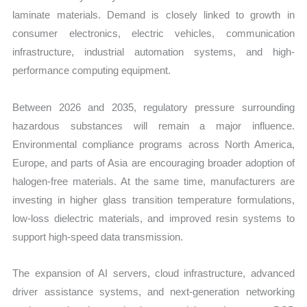
laminate materials. Demand is closely linked to growth in
consumer electronics, electric vehicles, communication
infrastructure, industrial automation systems, and high-
performance computing equipment.
Between 2026 and 2035, regulatory pressure surrounding
hazardous substances will remain a major influence.
Environmental compliance programs across North America,
Europe, and parts of Asia are encouraging broader adoption of
halogen-free materials. At the same time, manufacturers are
investing in higher glass transition temperature formulations,
low-loss dielectric materials, and improved resin systems to
support high-speed data transmission.
The expansion of AI servers, cloud infrastructure, advanced
driver assistance systems, and next-generation networking