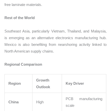
free laminate materials.
Rest of the World
Southeast Asia, particularly Vietnam, Thailand, and Malaysia,
is emerging as an alternative electronics manufacturing hub.
Mexico is also benefiting from nearshoring activity linked to
North American supply chains.
Regional Comparison
Growth
Region
Key Driver
Outlook
PCB manufacturing
China
High
scale