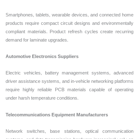
Smartphones, tablets, wearable devices, and connected home
products require compact circuit designs and environmentally
compliant materials. Product refresh cycles create recurring
demand for laminate upgrades.
Automotive Electronics Suppliers
Electric vehicles, battery management systems, advanced
driver assistance systems, and in-vehicle networking platforms
require highly reliable PCB materials capable of operating
under harsh temperature conditions.
Telecommunications Equipment Manufacturers
Network switches, base stations, optical communication