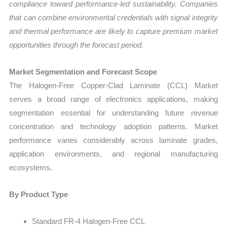
compliance toward performance-led sustainability. Companies
that can combine environmental credentials with signal integrity
and thermal performance are likely to capture premium market
opportunities through the forecast period.
Market Segmentation and Forecast Scope
The Halogen-Free Copper-Clad Laminate (CCL) Market
serves a broad range of electronics applications, making
segmentation essential for understanding future revenue
concentration and technology adoption patterns. Market
performance varies considerably across laminate grades,
application environments, and regional manufacturing
ecosystems.
By Product Type
Standard FR-4 Halogen-Free CCL