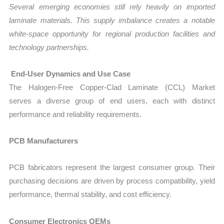
Several emerging economies still rely heavily on imported
laminate materials. This supply imbalance creates a notable
white-space opportunity for regional production facilities and
technology partnerships.
End-User Dynamics and Use Case
The Halogen-Free Copper-Clad Laminate (CCL) Market
serves a diverse group of end users, each with distinct
performance and reliability requirements.
PCB Manufacturers
PCB fabricators represent the largest consumer group. Their
purchasing decisions are driven by process compatibility, yield
performance, thermal stability, and cost efficiency.
Consumer Electronics OEMs