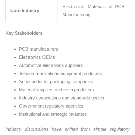
Electronics Materials & PCB
Core Industry
Manufacturing
Key Stakeholders
PCB manufacturers
Electronics OEMs
Automotive electronics suppliers
Telecommunications equipment producers
Semiconductor packaging companies
Material suppliers and resin producers
Industry associations and standards bodies
Government regulatory agencies
Institutional and strategic investors
Industry discussions have shifted from simple regulatory