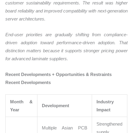
customer sustainability requirements. The result was higher
board reliability and improved compatibility with next-generation
server architectures.
End-user priorities are gradually shifting from compliance-
driven adoption toward performance-driven adoption. That
distinction matters because it supports stronger pricing power
for advanced laminate suppliers.
Recent Developments + Opportunities & Restraints
Recent Developments
Month &
Industry
Development
Year
Impact
Strengthened
Multiple Asian PCB
supply