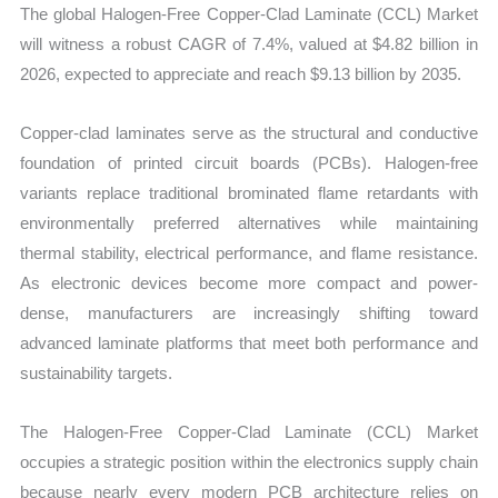
The global Halogen-Free Copper-Clad Laminate (CCL) Market
quantity
will witness a robust CAGR of 7.4%, valued at $4.82 billion in
2026, expected to appreciate and reach $9.13 billion by 2035.
Copper-clad laminates serve as the structural and conductive
foundation of printed circuit boards (PCBs). Halogen-free
variants replace traditional brominated flame retardants with
environmentally preferred alternatives while maintaining
thermal stability, electrical performance, and flame resistance.
As electronic devices become more compact and power-
dense, manufacturers are increasingly shifting toward
advanced laminate platforms that meet both performance and
sustainability targets.
The Halogen-Free Copper-Clad Laminate (CCL) Market
occupies a strategic position within the electronics supply chain
because nearly every modern PCB architecture relies on