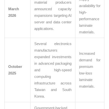
material producers
availability for
March
announced capacity
high-
2026
expansions targeting AI
performance
server and data center
laminate
applications.
materials.
Several electronics
manufacturers
Increased
expanded investments
demand for
in advanced packaging
October
premium
and high-speed
2025
low-loss
computing
laminate
infrastructure across
materials.
Taiwan and South
Korea.
Government-backed