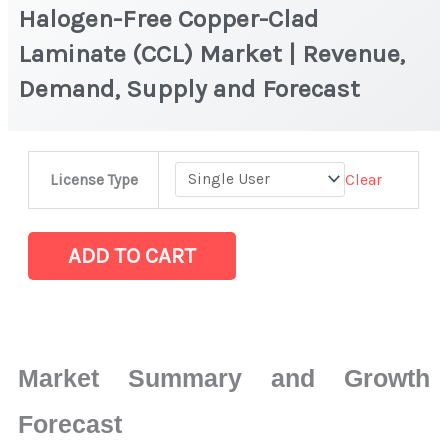
Halogen-Free Copper-Clad
Laminate (CCL) Market | Revenue,
Demand, Supply and Forecast
Halogen-
Clear
License Type
Free
Copper-
Clad
ADD TO CART
Laminate
(CCL) Market |
Revenue,
Demand,
Market Summary and Growth
Supply
and
Forecast
Forecast