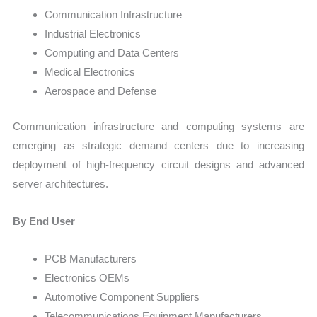
Communication Infrastructure
Industrial Electronics
Computing and Data Centers
Medical Electronics
Aerospace and Defense
Communication infrastructure and computing systems are
emerging as strategic demand centers due to increasing
deployment of high-frequency circuit designs and advanced
server architectures.
By End User
PCB Manufacturers
Electronics OEMs
Automotive Component Suppliers
Telecommunications Equipment Manufacturers