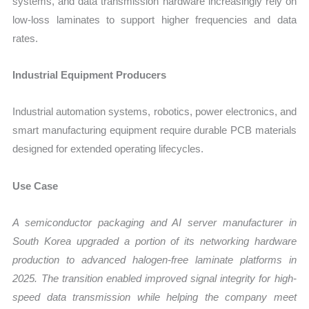
systems, and data transmission hardware increasingly rely on
low-loss laminates to support higher frequencies and data
rates.
Industrial Equipment Producers
Industrial automation systems, robotics, power electronics, and
smart manufacturing equipment require durable PCB materials
designed for extended operating lifecycles.
Use Case
A semiconductor packaging and AI server manufacturer in
South Korea upgraded a portion of its networking hardware
production to advanced halogen-free laminate platforms in
2025. The transition enabled improved signal integrity for high-
speed data transmission while helping the company meet