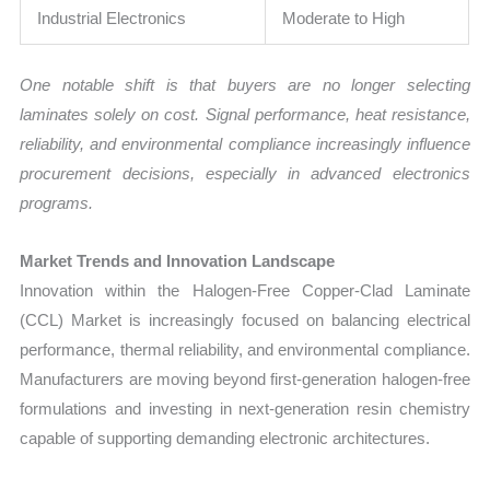
Industrial Electronics
Moderate to High
One notable shift is that buyers are no longer selecting
laminates solely on cost. Signal performance, heat resistance,
reliability, and environmental compliance increasingly influence
procurement decisions, especially in advanced electronics
programs.
Market Trends and Innovation Landscape
Innovation within the Halogen-Free Copper-Clad Laminate
(CCL) Market is increasingly focused on balancing electrical
performance, thermal reliability, and environmental compliance.
Manufacturers are moving beyond first-generation halogen-free
formulations and investing in next-generation resin chemistry
capable of supporting demanding electronic architectures.