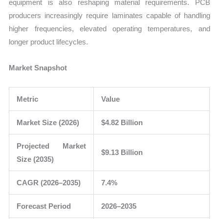
equipment is also reshaping material requirements. PCB
producers increasingly require laminates capable of handling
higher frequencies, elevated operating temperatures, and
longer product lifecycles.
Market Snapshot
Metric
Value
Market Size (2026)
$4.82 Billion
Projected Market
$9.13 Billion
Size (2035)
CAGR (2026–2035)
7.4%
Forecast Period
2026–2035