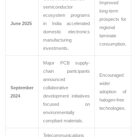
Improved
semiconductor
long-term
ecosystem programs
prospects for
June 2025
in India accelerated
regional
domestic electronics
laminate
manufacturing
consumption.
investments.
Major PCB supply-
chain participants
Encouraged
announced
wider
September
collaborative
adoption of
2024
development initiatives
halogen-free
focused on
technologies.
environmentally
compliant materials.
Telecommunications