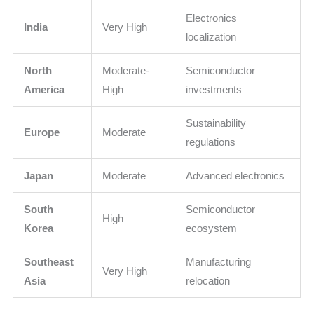
Electronics
India
Very High
localization
North
Moderate-
Semiconductor
America
High
investments
Sustainability
Europe
Moderate
regulations
Japan
Moderate
Advanced electronics
South
Semiconductor
High
Korea
ecosystem
Southeast
Manufacturing
Very High
Asia
relocation