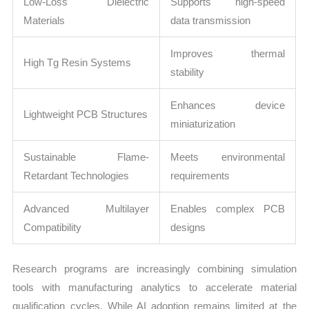
Low-Loss Dielectric
Supports high-speed
Materials
data transmission
Improves thermal
High Tg Resin Systems
stability
Enhances device
Lightweight PCB Structures
miniaturization
Sustainable Flame-
Meets environmental
Retardant Technologies
requirements
Advanced Multilayer
Enables complex PCB
Compatibility
designs
Research programs are increasingly combining simulation
tools with manufacturing analytics to accelerate material
qualification cycles. While AI adoption remains limited at the