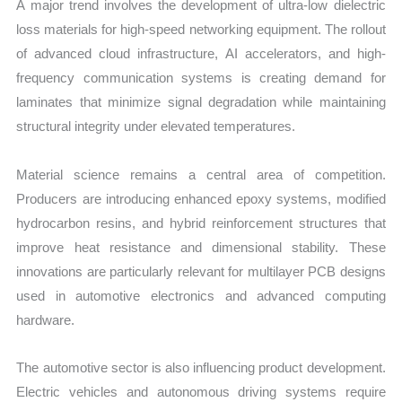
A major trend involves the development of ultra-low dielectric
loss materials for high-speed networking equipment. The rollout
of advanced cloud infrastructure, AI accelerators, and high-
frequency communication systems is creating demand for
laminates that minimize signal degradation while maintaining
structural integrity under elevated temperatures.
Material science remains a central area of competition.
Producers are introducing enhanced epoxy systems, modified
hydrocarbon resins, and hybrid reinforcement structures that
improve heat resistance and dimensional stability. These
innovations are particularly relevant for multilayer PCB designs
used in automotive electronics and advanced computing
hardware.
The automotive sector is also influencing product development.
Electric vehicles and autonomous driving systems require