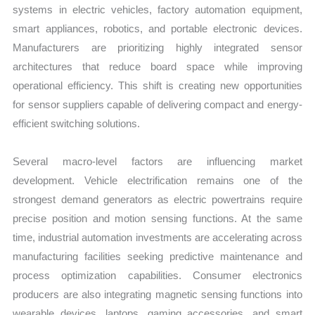
systems in electric vehicles, factory automation equipment,
smart appliances, robotics, and portable electronic devices.
Manufacturers are prioritizing highly integrated sensor
architectures that reduce board space while improving
operational efficiency. This shift is creating new opportunities
for sensor suppliers capable of delivering compact and energy-
efficient switching solutions.
Several macro-level factors are influencing market
development. Vehicle electrification remains one of the
strongest demand generators as electric powertrains require
precise position and motion sensing functions. At the same
time, industrial automation investments are accelerating across
manufacturing facilities seeking predictive maintenance and
process optimization capabilities. Consumer electronics
producers are also integrating magnetic sensing functions into
wearable devices, laptops, gaming accessories, and smart