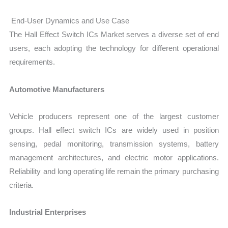
End-User Dynamics and Use Case
The Hall Effect Switch ICs Market serves a diverse set of end
users, each adopting the technology for different operational
requirements.
Automotive Manufacturers
Vehicle producers represent one of the largest customer
groups. Hall effect switch ICs are widely used in position
sensing, pedal monitoring, transmission systems, battery
management architectures, and electric motor applications.
Reliability and long operating life remain the primary purchasing
criteria.
Industrial Enterprises