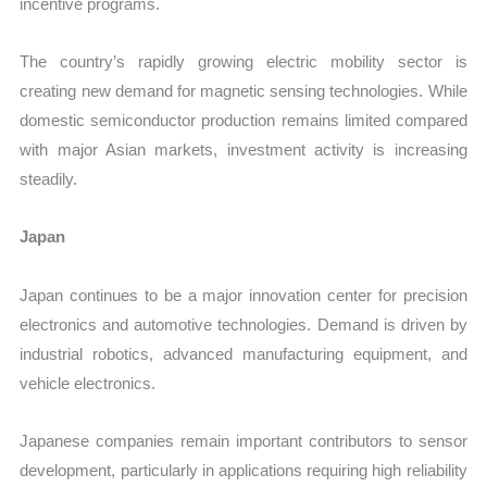
incentive programs.
The country’s rapidly growing electric mobility sector is
creating new demand for magnetic sensing technologies. While
domestic semiconductor production remains limited compared
with major Asian markets, investment activity is increasing
steadily.
Japan
Japan continues to be a major innovation center for precision
electronics and automotive technologies. Demand is driven by
industrial robotics, advanced manufacturing equipment, and
vehicle electronics.
Japanese companies remain important contributors to sensor
development, particularly in applications requiring high reliability