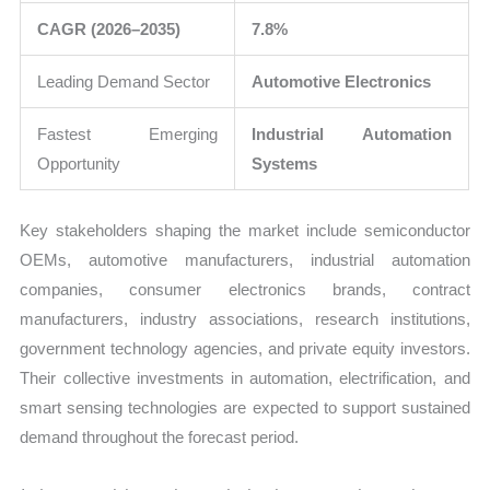
CAGR (2026–2035)
7.8%
Leading Demand Sector
Automotive Electronics
Fastest Emerging
Industrial Automation
Opportunity
Systems
Key stakeholders shaping the market include semiconductor
OEMs, automotive manufacturers, industrial automation
companies, consumer electronics brands, contract
manufacturers, industry associations, research institutions,
government technology agencies, and private equity investors.
Their collective investments in automation, electrification, and
smart sensing technologies are expected to support sustained
demand throughout the forecast period.