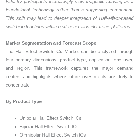
Industry participants increasingly view magnetic sensing as a
foundational technology rather than a supporting component.
This shift may lead to deeper integration of Hall-effect-based
switching functions within next-generation electronic platforms.
Market Segmentation and Forecast Scope
The Hall Effect Switch ICs Market can be analyzed through
four primary dimensions: product type, application, end user,
and region. This framework captures the major demand
centers and highlights where future investments are likely to
concentrate.
By Product Type
Unipolar Hall Effect Switch ICs
Bipolar Hall Effect Switch ICs
Omnipolar Hall Effect Switch ICs