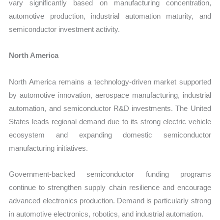
vary significantly based on manufacturing concentration,
automotive production, industrial automation maturity, and
semiconductor investment activity.
North America
North America remains a technology-driven market supported
by automotive innovation, aerospace manufacturing, industrial
automation, and semiconductor R&D investments. The United
States leads regional demand due to its strong electric vehicle
ecosystem and expanding domestic semiconductor
manufacturing initiatives.
Government-backed semiconductor funding programs
continue to strengthen supply chain resilience and encourage
advanced electronics production. Demand is particularly strong
in automotive electronics, robotics, and industrial automation.