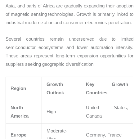
Asia, and parts of Africa are gradually expanding their adoption
of magnetic sensing technologies. Growth is primarily linked to
industrial modernization and consumer electronics penetration.
Several countries remain underserved due to limited
semiconductor ecosystems and lower automation intensity.
These areas represent long-term expansion opportunities for
suppliers seeking geographic diversification.
Growth
Key Growth
Region
Outlook
Countries
North
United States,
High
America
Canada
Moderate-
Europe
Germany, France