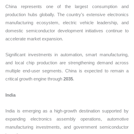
China represents one of the largest consumption and
production hubs globally. The country’s extensive electronics
manufacturing ecosystem, electric vehicle leadership, and
domestic semiconductor development initiatives continue to
accelerate market expansion.
Significant investments in automation, smart manufacturing,
and local chip production are strengthening demand across
multiple end-user segments. China is expected to remain a
critical growth engine through
2035
.
India
India is emerging as a high-growth destination supported by
expanding electronics assembly operations, automotive
manufacturing investments, and government semiconductor