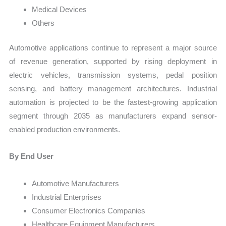
Medical Devices
Others
Automotive applications continue to represent a major source
of revenue generation, supported by rising deployment in
electric vehicles, transmission systems, pedal position
sensing, and battery management architectures. Industrial
automation is projected to be the fastest-growing application
segment through 2035 as manufacturers expand sensor-
enabled production environments.
By End User
Automotive Manufacturers
Industrial Enterprises
Consumer Electronics Companies
Healthcare Equipment Manufacturers