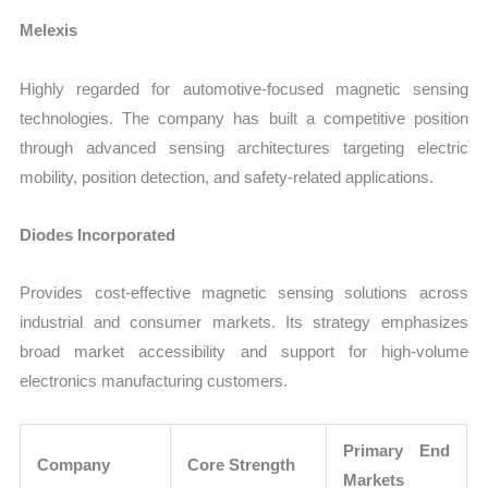
Melexis
Highly regarded for automotive-focused magnetic sensing
technologies. The company has built a competitive position
through advanced sensing architectures targeting electric
mobility, position detection, and safety-related applications.
Diodes Incorporated
Provides cost-effective magnetic sensing solutions across
industrial and consumer markets. Its strategy emphasizes
broad market accessibility and support for high-volume
electronics manufacturing customers.
Primary End
Company
Core Strength
Markets