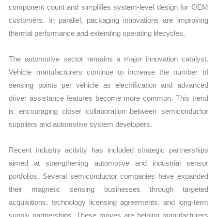
component count and simplifies system-level design for OEM
customers. In parallel, packaging innovations are improving
thermal performance and extending operating lifecycles.
The automotive sector remains a major innovation catalyst.
Vehicle manufacturers continue to increase the number of
sensing points per vehicle as electrification and advanced
driver assistance features become more common. This trend
is encouraging closer collaboration between semiconductor
suppliers and automotive system developers.
Recent industry activity has included strategic partnerships
aimed at strengthening automotive and industrial sensor
portfolios. Several semiconductor companies have expanded
their magnetic sensing businesses through targeted
acquisitions, technology licensing agreements, and long-term
supply partnerships. These moves are helping manufacturers