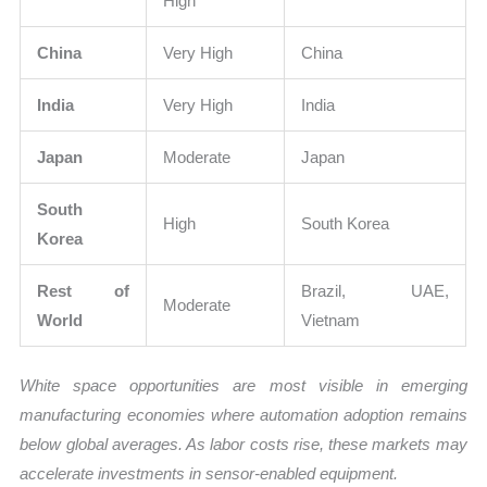
High
China
Very High
China
India
Very High
India
Japan
Moderate
Japan
South
High
South Korea
Korea
Rest of
Brazil, UAE,
Moderate
World
Vietnam
White space opportunities are most visible in emerging
manufacturing economies where automation adoption remains
below global averages. As labor costs rise, these markets may
accelerate investments in sensor-enabled equipment.