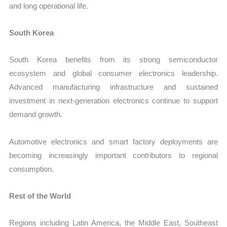
and long operational life.
South Korea
South Korea benefits from its strong semiconductor
ecosystem and global consumer electronics leadership.
Advanced manufacturing infrastructure and sustained
investment in next-generation electronics continue to support
demand growth.
Automotive electronics and smart factory deployments are
becoming increasingly important contributors to regional
consumption.
Rest of the World
Regions including Latin America, the Middle East, Southeast