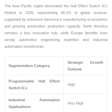
The Asia Pacific region dominated the Hall Effect Switch ICs
Market in 2026, representing 46.1% of global revenue,
supported by extensive electronics manufacturing ecosystems
and growing automotive production capacity. North America
remains a key innovation hub, while Europe benefits from
strong automotive engineering expertise and industrial
automation investments.
Strategic Growth
Segmentation Category
Outlook
Programmable Hall Effect
High
Switch ICs
Industrial Automation
Very High
Applications