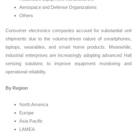
Aerospace and Defense Organizations
Others
Consumer electronics companies account for substantial unit
shipments due to the volume-driven nature of smartphones,
laptops, wearables, and smart home products. Meanwhile,
industrial enterprises are increasingly adopting advanced Hall
sensing solutions to improve equipment monitoring and
operational reliability.
By Region
North America
Europe
Asia Pacific
LAMEA