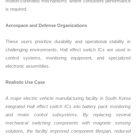
motion-controlled mechanisms where consistent performance
is required.
Aerospace and Defense Organizations
These users prioritize durability and operational stability in
challenging environments. Hall effect switch ICs are used in
control systems, monitoring equipment, and specialized
electronic assemblies.
Realistic Use Case
A major electric vehicle manufacturing facility in South Korea
integrated Hall effect switch ICs into battery pack monitoring
and motor control subsystems. By replacing several
mechanical switching components with magnetic sensing
solutions, the facility improved component lifespan, reduced