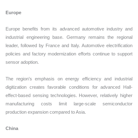
Europe
Europe benefits from its advanced automotive industry and
industrial engineering base. Germany remains the regional
leader, followed by France and Italy. Automotive electrification
policies and factory modernization efforts continue to support
sensor adoption.
The region’s emphasis on energy efficiency and industrial
digitization creates favorable conditions for advanced Hall-
effect-based sensing technologies. However, relatively higher
manufacturing costs limit large-scale semiconductor
production expansion compared to Asia.
China