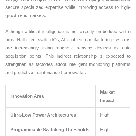
secure specialized expertise while improving access to high-
growth end markets.
Although artificial intelligence is not directly embedded within
most Hall effect switch ICs, AI-enabled manufacturing systems
are increasingly using magnetic sensing devices as data
acquisition points. This indirect relationship is expected to
strengthen as factories adopt intelligent monitoring platforms
and predictive maintenance frameworks.
Market
Innovation Area
Impact
Ultra-Low Power Architectures
High
Programmable Switching Thresholds
High