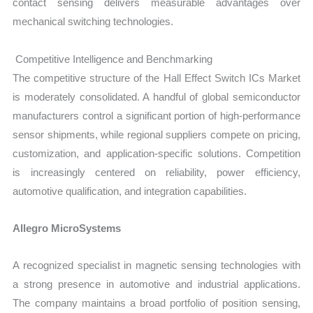
contact sensing delivers measurable advantages over
mechanical switching technologies.
Competitive Intelligence and Benchmarking
The competitive structure of the Hall Effect Switch ICs Market
is moderately consolidated. A handful of global semiconductor
manufacturers control a significant portion of high-performance
sensor shipments, while regional suppliers compete on pricing,
customization, and application-specific solutions. Competition
is increasingly centered on reliability, power efficiency,
automotive qualification, and integration capabilities.
Allegro MicroSystems
A recognized specialist in magnetic sensing technologies with
a strong presence in automotive and industrial applications.
The company maintains a broad portfolio of position sensing,