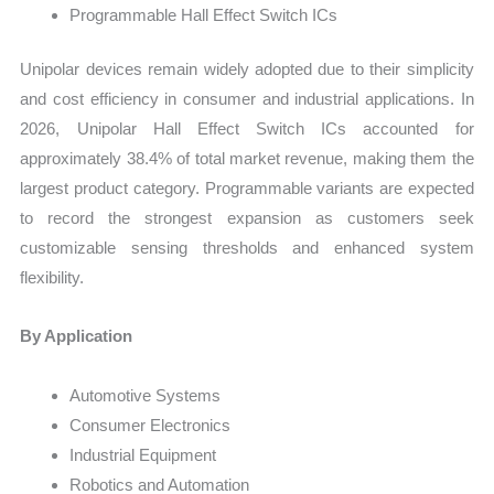
Programmable Hall Effect Switch ICs
Unipolar devices remain widely adopted due to their simplicity
and cost efficiency in consumer and industrial applications. In
2026, Unipolar Hall Effect Switch ICs accounted for
approximately 38.4% of total market revenue, making them the
largest product category. Programmable variants are expected
to record the strongest expansion as customers seek
customizable sensing thresholds and enhanced system
flexibility.
By Application
Automotive Systems
Consumer Electronics
Industrial Equipment
Robotics and Automation