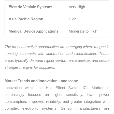
Electric Vehicle Systems
Very High
Asia Pacific Region
High
Medical Device Applications
Moderate to High
The most attractive opportunities are emerging where magnetic
sensing intersects with automation and electrification. These
areas typically demand higher-performance devices and create
stronger margins for suppliers.
Market Trends and Innovation Landscape
Innovation within the Hall Effect Switch ICs Market is
increasingly focused on higher sensitivity, lower power
consumption, improved reliability, and greater integration with
complex electronic systems. Sensor manufacturers are