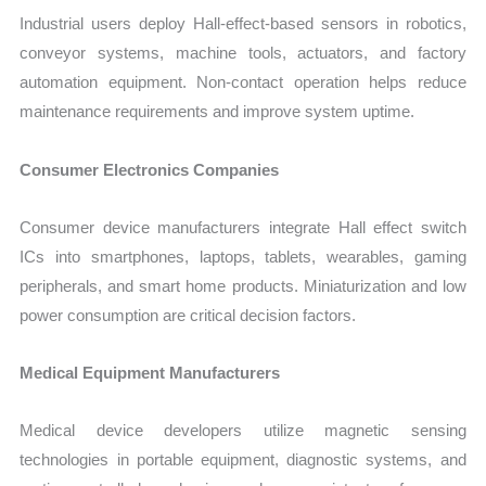
Industrial users deploy Hall-effect-based sensors in robotics,
conveyor systems, machine tools, actuators, and factory
automation equipment. Non-contact operation helps reduce
maintenance requirements and improve system uptime.
Consumer Electronics Companies
Consumer device manufacturers integrate Hall effect switch
ICs into smartphones, laptops, tablets, wearables, gaming
peripherals, and smart home products. Miniaturization and low
power consumption are critical decision factors.
Medical Equipment Manufacturers
Medical device developers utilize magnetic sensing
technologies in portable equipment, diagnostic systems, and