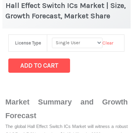
Hall Effect Switch ICs Market | Size,
Growth Forecast, Market Share
Hall
Clear
License Type
Effect
Switch
ICs
ADD TO CART
Market
|
Size,
Growth
Market Summary and Growth
Forecast,
Market
Forecast
Share
The global Hall Effect Switch ICs Market will witness a robust
quantity