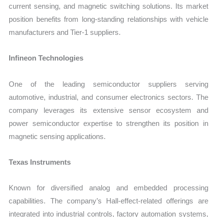
current sensing, and magnetic switching solutions. Its market
position benefits from long-standing relationships with vehicle
manufacturers and Tier-1 suppliers.
Infineon Technologies
One of the leading semiconductor suppliers serving
automotive, industrial, and consumer electronics sectors. The
company leverages its extensive sensor ecosystem and
power semiconductor expertise to strengthen its position in
magnetic sensing applications.
Texas Instruments
Known for diversified analog and embedded processing
capabilities. The company’s Hall-effect-related offerings are
integrated into industrial controls, factory automation systems,