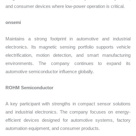
and consumer devices where low-power operation is critical.
onsemi
Maintains a strong footprint in automotive and industrial
electronics. Its magnetic sensing portfolio supports vehicle
electrification, motion detection, and smart manufacturing
environments. The company continues to expand its
automotive semiconductor influence globally.
ROHM Semiconductor
A key participant with strengths in compact sensor solutions
and industrial electronics. The company focuses on energy-
efficient devices designed for automotive systems, factory
automation equipment, and consumer products.