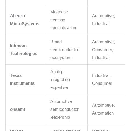
Magnetic
Allegro
Automotive,
sensing
MicroSystems
Industrial
specialization
Broad
Automotive,
Infineon
semiconductor
Consumer,
Technologies
ecosystem
Industrial
Analog
Texas
Industrial,
integration
Instruments
Consumer
expertise
Automotive
Automotive,
onsemi
semiconductor
Automation
leadership