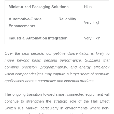
Miniaturized Packaging Solutions
High
Automotive-Grade Reliability
Very High
Enhancements
Industrial Automation Integration
Very High
Over the next decade, competitive differentiation is likely to
move beyond basic sensing performance. Suppliers that
combine precision, programmability, and energy efficiency
within compact designs may capture a larger share of premium
applications across automotive and industrial markets.
The ongoing transition toward smart connected equipment will
continue to strengthen the strategic role of the Hall Effect
Switch ICs Market, particularly in environments where non-