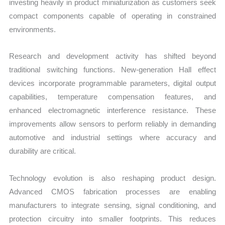
investing heavily in product miniaturization as customers seek
compact components capable of operating in constrained
environments.
Research and development activity has shifted beyond
traditional switching functions. New-generation Hall effect
devices incorporate programmable parameters, digital output
capabilities, temperature compensation features, and
enhanced electromagnetic interference resistance. These
improvements allow sensors to perform reliably in demanding
automotive and industrial settings where accuracy and
durability are critical.
Technology evolution is also reshaping product design.
Advanced CMOS fabrication processes are enabling
manufacturers to integrate sensing, signal conditioning, and
protection circuitry into smaller footprints. This reduces