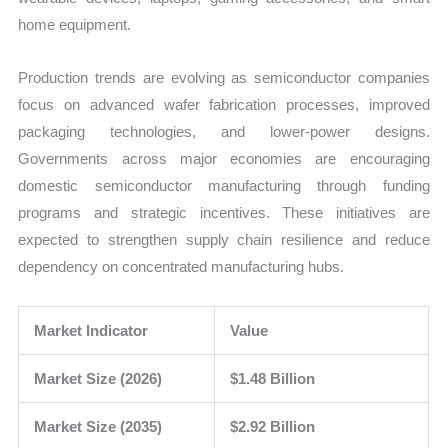
home equipment.
Production trends are evolving as semiconductor companies
focus on advanced wafer fabrication processes, improved
packaging technologies, and lower-power designs.
Governments across major economies are encouraging
domestic semiconductor manufacturing through funding
programs and strategic incentives. These initiatives are
expected to strengthen supply chain resilience and reduce
dependency on concentrated manufacturing hubs.
Market Indicator
Value
Market Size (2026)
$1.48 Billion
Market Size (2035)
$2.92 Billion