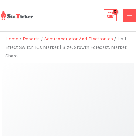
Skip
to
content
Home
/
Reports
/
Semiconductor And Electronics
/ Hall
Effect Switch ICs Market | Size, Growth Forecast, Market
Share