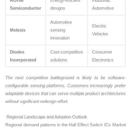
ROHM
Energy-efficient
Industrial,
Semiconductor
designs
Automotive
Automotive
Electric
Melexis
sensing
Vehicles
innovation
Diodes
Cost-competitive
Consumer
Incorporated
solutions
Electronics
The next competitive battleground is likely to be software-
configurable sensing platforms. Customers increasingly prefer
adaptable devices that can serve multiple product architectures
without significant redesign effort.
Regional Landscape and Adoption Outlook
Regional demand patterns in the Hall Effect Switch ICs Market