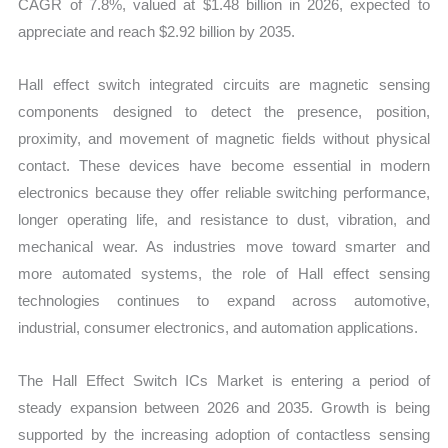
CAGR of 7.8%, valued at $1.48 billion in 2026, expected to
appreciate and reach $2.92 billion by 2035.
Hall effect switch integrated circuits are magnetic sensing
components designed to detect the presence, position,
proximity, and movement of magnetic fields without physical
contact. These devices have become essential in modern
electronics because they offer reliable switching performance,
longer operating life, and resistance to dust, vibration, and
mechanical wear. As industries move toward smarter and
more automated systems, the role of Hall effect sensing
technologies continues to expand across automotive,
industrial, consumer electronics, and automation applications.
The Hall Effect Switch ICs Market is entering a period of
steady expansion between 2026 and 2035. Growth is being
supported by the increasing adoption of contactless sensing