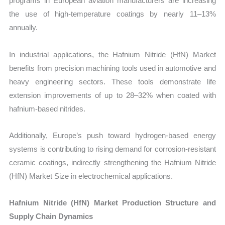
programs in European aviation manufacturers are increasing
the use of high-temperature coatings by nearly 11–13%
annually.
In industrial applications, the Hafnium Nitride (HfN) Market
benefits from precision machining tools used in automotive and
heavy engineering sectors. These tools demonstrate life
extension improvements of up to 28–32% when coated with
hafnium-based nitrides.
Additionally, Europe’s push toward hydrogen-based energy
systems is contributing to rising demand for corrosion-resistant
ceramic coatings, indirectly strengthening the Hafnium Nitride
(HfN) Market Size in electrochemical applications.
Hafnium Nitride (HfN) Market Production Structure and
Supply Chain Dynamics