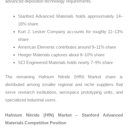
advanced deposition technology requirements.
Stanford Advanced Materials holds approximately 14–
16% share
Kurt J. Lesker Company accounts for roughly 11–13%
share
American Elements contributes around 9–11% share
Heeger Materials captures about 8–10% share
SCI Engineered Materials holds nearly 7–9% share
The remaining Hafnium Nitride (HfN) Market share is
distributed among smaller regional and niche suppliers that
serve research institutions, aerospace prototyping units, and
specialized industrial users.
Hafnium Nitride (HfN) Market – Stanford Advanced
Materials Competitive Position