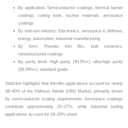
By application: Semiconductor coatings, thermal barrier
coatings, cutting tools, nuclear materials, aerospace
coatings
By end-use industry: Electronics, aerospace & defense,
energy, automotive, industrial manufacturing
By form: Powder, thin film, bulk ceramics,
nanostructured coatings
By purity level: High purity (99.9%+), ultra-high purity
(99.99%+), standard grade
Staticker highlights that thin-film applications account for nearly
38–40% of the Hafnium Nitride (HfN) Market, primarily driven
by semiconductor scaling requirements. Aerospace coatings
contribute approximately 25–27%, while industrial tooling
applications account for 18–20% share.