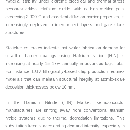
material stability under extreme electrical and thermal stress
becomes critical. Hafnium nitride, with its high melting point
exceeding 3,300°C and excellent diffusion barrier properties, is
increasingly deployed in interconnect layers and gate stack
structures.
Staticker estimates indicate that wafer fabrication demand for
ultra-thin barrier coatings using Hafnium Nitride (HfN) is
increasing at nearly 15–17% annually in advanced logic fabs.
For instance, EUV lithography-based chip production requires
materials that can maintain structural integrity at atomic-scale
deposition thicknesses below 10 nm.
In the Hafnium Nitride (HfN) Market, semiconductor
manufacturers are shifting away from conventional titanium
nitride systems due to thermal degradation limitations. This
substitution trend is accelerating demand intensity, especially in