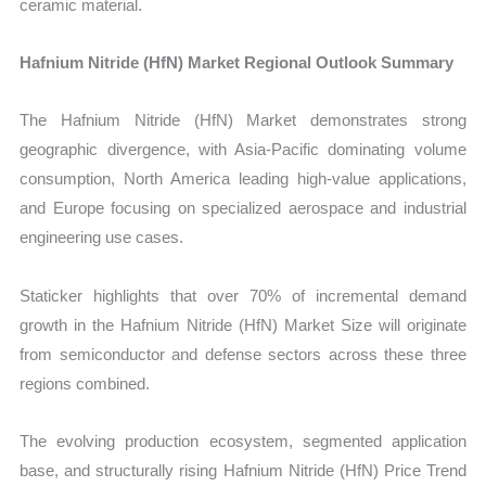
ceramic material.
Hafnium Nitride (HfN) Market Regional Outlook Summary
The Hafnium Nitride (HfN) Market demonstrates strong
geographic divergence, with Asia-Pacific dominating volume
consumption, North America leading high-value applications,
and Europe focusing on specialized aerospace and industrial
engineering use cases.
Staticker highlights that over 70% of incremental demand
growth in the Hafnium Nitride (HfN) Market Size will originate
from semiconductor and defense sectors across these three
regions combined.
The evolving production ecosystem, segmented application
base, and structurally rising Hafnium Nitride (HfN) Price Trend