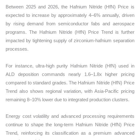
Between 2025 and 2026, the Hafnium Nitride (HfN) Price is
expected to increase by approximately 4–6% annually, driven
by rising demand from semiconductor fabs and aerospace
programs. The Hafnium Nitride (HfN) Price Trend is further
impacted by tightening supply of zirconium-hafnium separation
processes.
For instance, ultra-high purity Hafnium Nitride (HfN) used in
ALD deposition commands nearly 1.6–1.8x higher pricing
compared to standard grades. The Hafnium Nitride (HfN) Price
Trend also shows regional variation, with Asia-Pacific pricing
remaining 8–10% lower due to integrated production clusters.
Energy cost volatility and advanced processing requirements
continue to shape the long-term Hafnium Nitride (HfN) Price
Trend, reinforcing its classification as a premium advanced