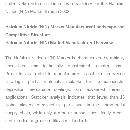
collectively reinforce a high-growth trajectory for the Hafnium
Nitride (HfN) Market through 2032.
Hafnium Nitride (HfN) Market Manufacturer Landscape and
Competitive Structure
Hafnium Nitride (HfN) Market Manufacturer Overview
The Hafnium Nitride (HfN) Market is characterized by a highly
specialized and technically constrained supplier base.
Production is limited to manufacturers capable of delivering
ultra-high purity materials suitable for semiconductor
deposition, aerospace coatings, and advanced ceramic
applications. Staticker analysis indicates that fewer than 15
global players meaningfully participate in the commercial
supply chain, while only a smaller subset consistently meets
semiconductor-grade certification standards.