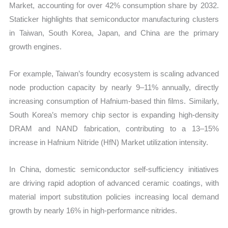
Market, accounting for over 42% consumption share by 2032.
Staticker highlights that semiconductor manufacturing clusters
in Taiwan, South Korea, Japan, and China are the primary
growth engines.
For example, Taiwan’s foundry ecosystem is scaling advanced
node production capacity by nearly 9–11% annually, directly
increasing consumption of Hafnium-based thin films. Similarly,
South Korea’s memory chip sector is expanding high-density
DRAM and NAND fabrication, contributing to a 13–15%
increase in Hafnium Nitride (HfN) Market utilization intensity.
In China, domestic semiconductor self-sufficiency initiatives
are driving rapid adoption of advanced ceramic coatings, with
material import substitution policies increasing local demand
growth by nearly 16% in high-performance nitrides.