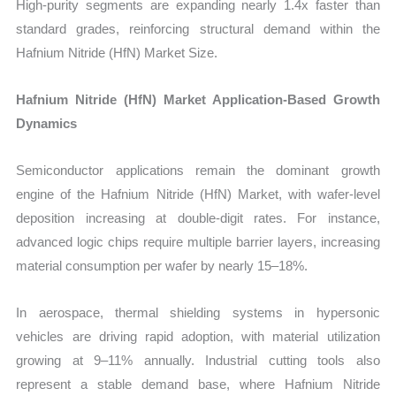
High-purity segments are expanding nearly 1.4x faster than
standard grades, reinforcing structural demand within the
Hafnium Nitride (HfN) Market Size.
Hafnium Nitride (HfN) Market Application-Based Growth
Dynamics
Semiconductor applications remain the dominant growth
engine of the Hafnium Nitride (HfN) Market, with wafer-level
deposition increasing at double-digit rates. For instance,
advanced logic chips require multiple barrier layers, increasing
material consumption per wafer by nearly 15–18%.
In aerospace, thermal shielding systems in hypersonic
vehicles are driving rapid adoption, with material utilization
growing at 9–11% annually. Industrial cutting tools also
represent a stable demand base, where Hafnium Nitride