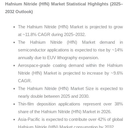
Hafnium Nitride (HfN) Market Statistical Highlights (2025–
2032 Outlook)
The Hafnium Nitride (HfN) Market is projected to grow
at ~11.8% CAGR during 2025–2032.
The Hafnium Nitride (HfN) Market demand in
semiconductor applications is expected to rise by ~14%
annually due to EUV lithography expansion.
Aerospace-grade coating demand within the Hafnium
Nitride (HfN) Market is projected to increase by ~9.6%
CAGR.
The Hafnium Nitride (HfN) Market Size is expected to
nearly double between 2025 and 2030.
Thin-film deposition applications represent over 38%
share of the Hafnium Nitride (HfN) Market in 2026.
Asia-Pacific is expected to contribute over 42% of global
Hafnium Nitride (HfN) Market consumption by 2032.