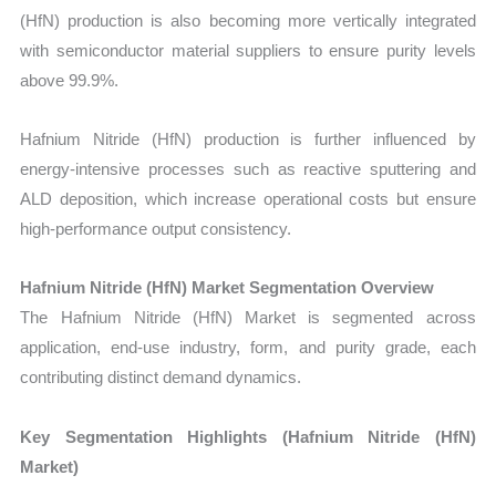
(HfN) production is also becoming more vertically integrated
with semiconductor material suppliers to ensure purity levels
above 99.9%.
Hafnium Nitride (HfN) production is further influenced by
energy-intensive processes such as reactive sputtering and
ALD deposition, which increase operational costs but ensure
high-performance output consistency.
Hafnium Nitride (HfN) Market Segmentation Overview
The Hafnium Nitride (HfN) Market is segmented across
application, end-use industry, form, and purity grade, each
contributing distinct demand dynamics.
Key Segmentation Highlights (Hafnium Nitride (HfN)
Market)