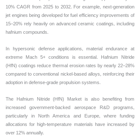
10% CAGR from 2025 to 2032. For example, next-generation
jet engines being developed for fuel efficiency improvements of
15–20% rely heavily on advanced ceramic coatings, including
hafnium compounds.
In hypersonic defense applications, material endurance at
extreme Mach 5+ conditions is essential. Hafnium Nitride
(HfN) coatings reduce thermal erosion rates by nearly 22–28%
compared to conventional nickel-based alloys, reinforcing their
adoption in defense-grade propulsion systems.
The Hafnium Nitride (HfN) Market is also benefiting from
increased government-backed aerospace R&D programs,
particularly in North America and Europe, where funding
allocations for high-temperature materials have increased by
over 12% annually.