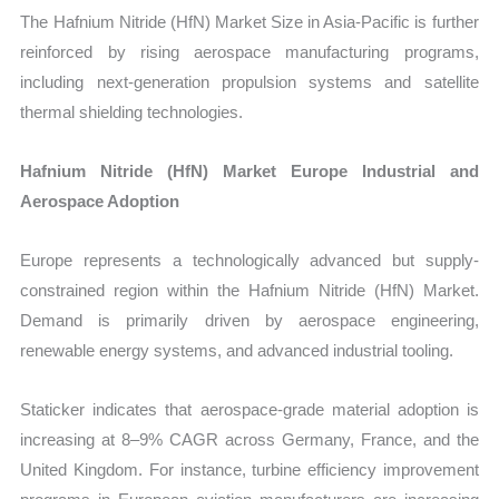
The Hafnium Nitride (HfN) Market Size in Asia-Pacific is further
reinforced by rising aerospace manufacturing programs,
including next-generation propulsion systems and satellite
thermal shielding technologies.
Hafnium Nitride (HfN) Market Europe Industrial and
Aerospace Adoption
Europe represents a technologically advanced but supply-
constrained region within the Hafnium Nitride (HfN) Market.
Demand is primarily driven by aerospace engineering,
renewable energy systems, and advanced industrial tooling.
Staticker indicates that aerospace-grade material adoption is
increasing at 8–9% CAGR across Germany, France, and the
United Kingdom. For instance, turbine efficiency improvement