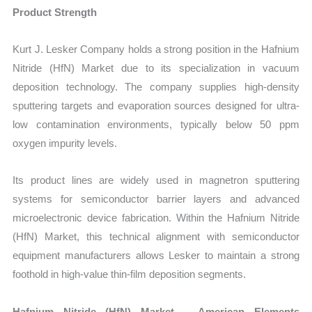
Product Strength
Kurt J. Lesker Company holds a strong position in the Hafnium
Nitride (HfN) Market due to its specialization in vacuum
deposition technology. The company supplies high-density
sputtering targets and evaporation sources designed for ultra-
low contamination environments, typically below 50 ppm
oxygen impurity levels.
Its product lines are widely used in magnetron sputtering
systems for semiconductor barrier layers and advanced
microelectronic device fabrication. Within the Hafnium Nitride
(HfN) Market, this technical alignment with semiconductor
equipment manufacturers allows Lesker to maintain a strong
foothold in high-value thin-film deposition segments.
Hafnium Nitride (HfN) Market – American Elements