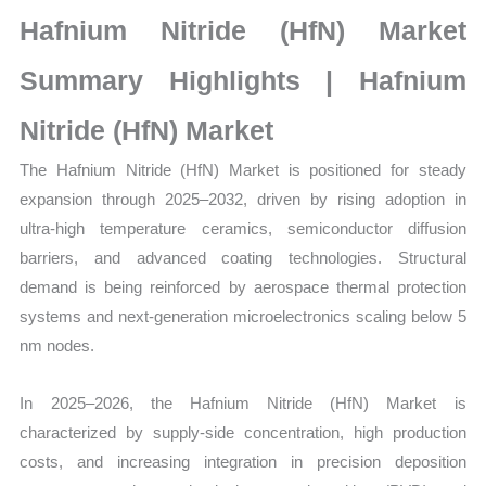
Size,
Hafnium Nitride (HfN) Market
Growth,
Production,
Summary Highlights | Hafnium
Sales
Nitride (HfN) Market
Volume,
Sales
The Hafnium Nitride (HfN) Market is positioned for steady
Price,
expansion through 2025–2032, driven by rising adoption in
Market
ultra-high temperature ceramics, semiconductor diffusion
Share
barriers, and advanced coating technologies. Structural
and
demand is being reinforced by aerospace thermal protection
Import vs
systems and next-generation microelectronics scaling below 5
Export
nm nodes.
quantity
In 2025–2026, the Hafnium Nitride (HfN) Market is
characterized by supply-side concentration, high production
costs, and increasing integration in precision deposition