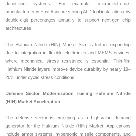
deposition systems. For example, microelectronics
manufacturers in East Asia are scaling ALD tool installations by
double-digit percentages annually to support next-gen chip
architectures.
The Hafnium Nitride (HfN) Market Size is further expanding
due to integration in flexible electronics and MEMS devices,
where mechanical stress resistance is essential. Thin-film
Hafnium Nitride layers improve device durability by nearly 18–
20% under cyclic stress conditions.
Defense Sector Modernization Fueling Hafnium Nitride
(HfN) Market Acceleration
The defense sector is emerging as a high-value demand
generator for the Hafnium Nitride (HfN) Market. Applications
include armor systems, hypersonic missile components, and