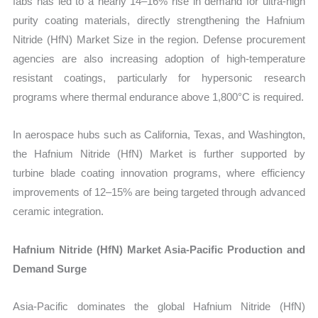
fabs has led to a nearly 14–16% rise in demand for ultra-high
purity coating materials, directly strengthening the Hafnium
Nitride (HfN) Market Size in the region. Defense procurement
agencies are also increasing adoption of high-temperature
resistant coatings, particularly for hypersonic research
programs where thermal endurance above 1,800°C is required.
In aerospace hubs such as California, Texas, and Washington,
the Hafnium Nitride (HfN) Market is further supported by
turbine blade coating innovation programs, where efficiency
improvements of 12–15% are being targeted through advanced
ceramic integration.
Hafnium Nitride (HfN) Market Asia-Pacific Production and
Demand Surge
Asia-Pacific dominates the global Hafnium Nitride (HfN)