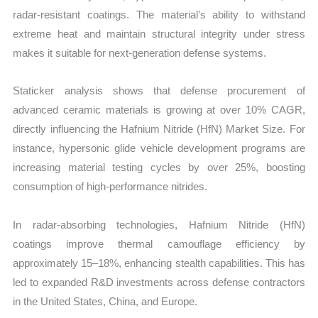
radar-resistant coatings. The material’s ability to withstand
extreme heat and maintain structural integrity under stress
makes it suitable for next-generation defense systems.
Staticker analysis shows that defense procurement of
advanced ceramic materials is growing at over 10% CAGR,
directly influencing the Hafnium Nitride (HfN) Market Size. For
instance, hypersonic glide vehicle development programs are
increasing material testing cycles by over 25%, boosting
consumption of high-performance nitrides.
In radar-absorbing technologies, Hafnium Nitride (HfN)
coatings improve thermal camouflage efficiency by
approximately 15–18%, enhancing stealth capabilities. This has
led to expanded R&D investments across defense contractors
in the United States, China, and Europe.