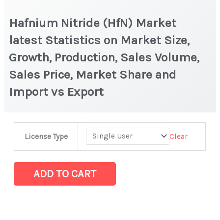
Hafnium Nitride (HfN) Market
latest Statistics on Market Size,
Growth, Production, Sales Volume,
Sales Price, Market Share and
Import vs Export
Hafnium
Clear
License Type
Nitride
(HfN) Market
latest
ADD TO CART
Statistics
on
Market