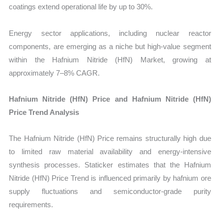
coatings extend operational life by up to 30%.
Energy sector applications, including nuclear reactor
components, are emerging as a niche but high-value segment
within the Hafnium Nitride (HfN) Market, growing at
approximately 7–8% CAGR.
Hafnium Nitride (HfN) Price and Hafnium Nitride (HfN)
Price Trend Analysis
The Hafnium Nitride (HfN) Price remains structurally high due
to limited raw material availability and energy-intensive
synthesis processes. Staticker estimates that the Hafnium
Nitride (HfN) Price Trend is influenced primarily by hafnium ore
supply fluctuations and semiconductor-grade purity
requirements.