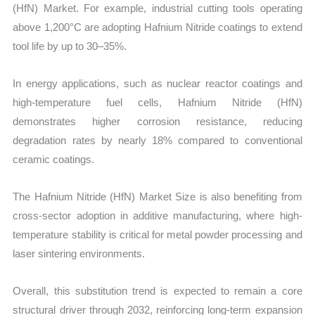
(HfN) Market. For example, industrial cutting tools operating
above 1,200°C are adopting Hafnium Nitride coatings to extend
tool life by up to 30–35%.
In energy applications, such as nuclear reactor coatings and
high-temperature fuel cells, Hafnium Nitride (HfN)
demonstrates higher corrosion resistance, reducing
degradation rates by nearly 18% compared to conventional
ceramic coatings.
The Hafnium Nitride (HfN) Market Size is also benefiting from
cross-sector adoption in additive manufacturing, where high-
temperature stability is critical for metal powder processing and
laser sintering environments.
Overall, this substitution trend is expected to remain a core
structural driver through 2032, reinforcing long-term expansion