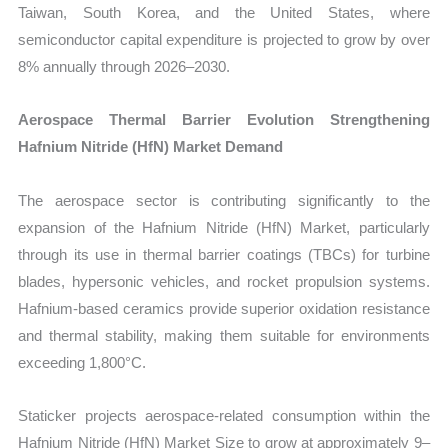
Taiwan, South Korea, and the United States, where
semiconductor capital expenditure is projected to grow by over
8% annually through 2026–2030.
Aerospace Thermal Barrier Evolution Strengthening
Hafnium Nitride (HfN) Market Demand
The aerospace sector is contributing significantly to the
expansion of the Hafnium Nitride (HfN) Market, particularly
through its use in thermal barrier coatings (TBCs) for turbine
blades, hypersonic vehicles, and rocket propulsion systems.
Hafnium-based ceramics provide superior oxidation resistance
and thermal stability, making them suitable for environments
exceeding 1,800°C.
Staticker projects aerospace-related consumption within the
Hafnium Nitride (HfN) Market Size to grow at approximately 9–