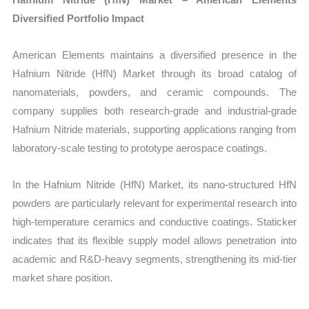
Diversified Portfolio Impact
American Elements maintains a diversified presence in the
Hafnium Nitride (HfN) Market through its broad catalog of
nanomaterials, powders, and ceramic compounds. The
company supplies both research-grade and industrial-grade
Hafnium Nitride materials, supporting applications ranging from
laboratory-scale testing to prototype aerospace coatings.
In the Hafnium Nitride (HfN) Market, its nano-structured HfN
powders are particularly relevant for experimental research into
high-temperature ceramics and conductive coatings. Staticker
indicates that its flexible supply model allows penetration into
academic and R&D-heavy segments, strengthening its mid-tier
market share position.