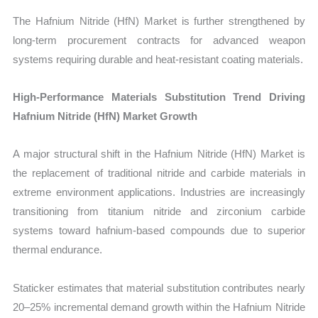
The Hafnium Nitride (HfN) Market is further strengthened by
long-term procurement contracts for advanced weapon
systems requiring durable and heat-resistant coating materials.
High-Performance Materials Substitution Trend Driving
Hafnium Nitride (HfN) Market Growth
A major structural shift in the Hafnium Nitride (HfN) Market is
the replacement of traditional nitride and carbide materials in
extreme environment applications. Industries are increasingly
transitioning from titanium nitride and zirconium carbide
systems toward hafnium-based compounds due to superior
thermal endurance.
Staticker estimates that material substitution contributes nearly
20–25% incremental demand growth within the Hafnium Nitride