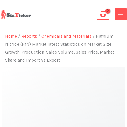
Skip
to
content
Home
/
Reports
/
Chemicals and Materials
/ Hafnium
Nitride (HfN) Market latest Statistics on Market Size,
Growth, Production, Sales Volume, Sales Price, Market
Share and Import vs Export