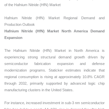
of the Hafnium Nitride (HfN) Market
Hafnium Nitride (HfN) Market Regional Demand and
Production Outlook
Hafnium Nitride (HfN) Market North America Demand
Expansion
The Hafnium Nitride (HfN) Market in North America is
experiencing strong structural demand growth driven by
semiconductor fabrication expansion and defense
modernization programs. Staticker estimates indicate that
regional consumption is rising at approximately 10.8% CAGR
through 2032, primarily supported by advanced logic chip
manufacturing clusters in the United States.
For instance, increased investment in sub-3 nm semiconductor