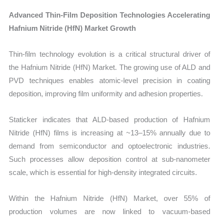
Advanced Thin-Film Deposition Technologies Accelerating
Hafnium Nitride (HfN) Market Growth
Thin-film technology evolution is a critical structural driver of
the Hafnium Nitride (HfN) Market. The growing use of ALD and
PVD techniques enables atomic-level precision in coating
deposition, improving film uniformity and adhesion properties.
Staticker indicates that ALD-based production of Hafnium
Nitride (HfN) films is increasing at ~13–15% annually due to
demand from semiconductor and optoelectronic industries.
Such processes allow deposition control at sub-nanometer
scale, which is essential for high-density integrated circuits.
Within the Hafnium Nitride (HfN) Market, over 55% of
production volumes are now linked to vacuum-based