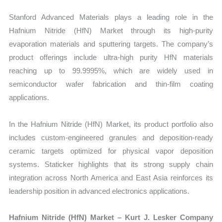
Stanford Advanced Materials plays a leading role in the
Hafnium Nitride (HfN) Market through its high-purity
evaporation materials and sputtering targets. The company’s
product offerings include ultra-high purity HfN materials
reaching up to 99.9995%, which are widely used in
semiconductor wafer fabrication and thin-film coating
applications.
In the Hafnium Nitride (HfN) Market, its product portfolio also
includes custom-engineered granules and deposition-ready
ceramic targets optimized for physical vapor deposition
systems. Staticker highlights that its strong supply chain
integration across North America and East Asia reinforces its
leadership position in advanced electronics applications.
Hafnium Nitride (HfN) Market – Kurt J. Lesker Company