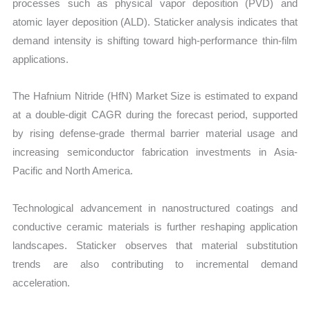
processes such as physical vapor deposition (PVD) and
atomic layer deposition (ALD). Staticker analysis indicates that
demand intensity is shifting toward high-performance thin-film
applications.
The Hafnium Nitride (HfN) Market Size is estimated to expand
at a double-digit CAGR during the forecast period, supported
by rising defense-grade thermal barrier material usage and
increasing semiconductor fabrication investments in Asia-
Pacific and North America.
Technological advancement in nanostructured coatings and
conductive ceramic materials is further reshaping application
landscapes. Staticker observes that material substitution
trends are also contributing to incremental demand
acceleration.