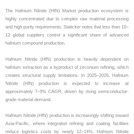
The Hafnium Nitride (HfN) Market production ecosystem is
highly concentrated due to complex raw material processing
and high purity requirements. Staticker notes that less than 10–
12 global suppliers control a significant share of advanced
hafnium compound production.
Hafnium Nitride (HfN) production is heavily dependent on
hafnium extraction as a byproduct of zirconium refining, which
creates structural supply limitations. In 2025–2026, Hafnium
Nitride (HfN) production is expected to increase at
approximately 7–9% CAGR, driven by rising semiconductor-
grade material demand.
Hafnium Nitride (HfN) production is increasingly shifting toward
Asia-Pacific, where integrated refining and coating facilities
reduce logistics costs by nearly 12–14%. Hafnium Nitride