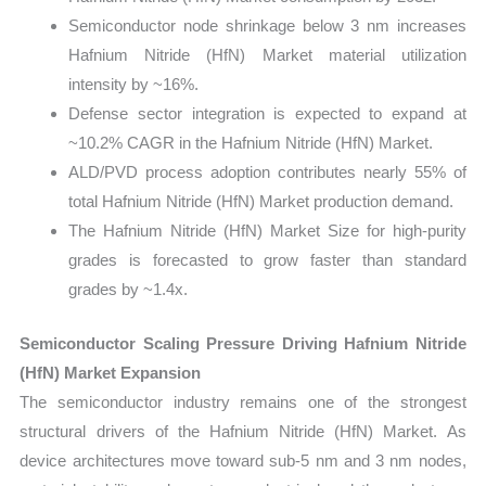
Semiconductor node shrinkage below 3 nm increases
Hafnium Nitride (HfN) Market material utilization
intensity by ~16%.
Defense sector integration is expected to expand at
~10.2% CAGR in the Hafnium Nitride (HfN) Market.
ALD/PVD process adoption contributes nearly 55% of
total Hafnium Nitride (HfN) Market production demand.
The Hafnium Nitride (HfN) Market Size for high-purity
grades is forecasted to grow faster than standard
grades by ~1.4x.
Semiconductor Scaling Pressure Driving Hafnium Nitride
(HfN) Market Expansion
The semiconductor industry remains one of the strongest
structural drivers of the Hafnium Nitride (HfN) Market. As
device architectures move toward sub-5 nm and 3 nm nodes,