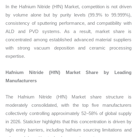
In the Hafnium Nitride (HfN) Market, competition is not driven
by volume alone but by purity levels (99.9% to 99.999%),
consistency of sputtering performance, and compatibility with
ALD and PVD systems. As a result, market share is
concentrated among established advanced material suppliers
with strong vacuum deposition and ceramic processing
expertise.
Hafnium Nitride (HfN) Market Share by Leading
Manufacturers
The Hafnium Nitride (HfN) Market share structure is
moderately consolidated, with the top five manufacturers
collectively controlling approximately 52–58% of global supply
in 2026. Staticker highlights that this concentration is driven by
high entry barriers, including hafnium sourcing limitations and