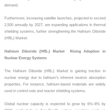
demand.
Furthermore, increasing satellite launches, projected to exceed
2,500 annually by 2027, are expanding applications in thermal
shielding systems, further strengthening the Hafnium Diboride
(HfB₂) Market.
Hafnium Diboride (HfB₂) Market Rising Adoption in
Nuclear Energy Systems
The Hafnium Diboride (HfB₂) Market is gaining traction in
nuclear energy due to hafnium’s inherent neutron absorption
properties. For instance, hafnium-based materials are widely
used in control rods and reactor shielding systems.
Global nuclear capacity is expected to grow by 6%–8% by