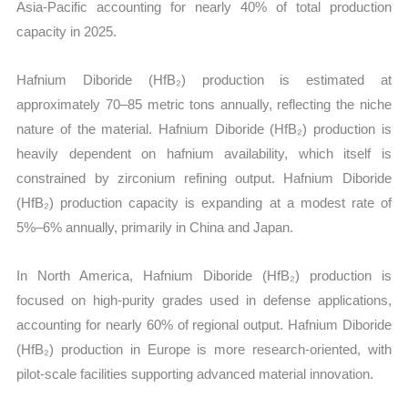
Asia-Pacific accounting for nearly 40% of total production
capacity in 2025.
Hafnium Diboride (HfB₂) production is estimated at
approximately 70–85 metric tons annually, reflecting the niche
nature of the material. Hafnium Diboride (HfB₂) production is
heavily dependent on hafnium availability, which itself is
constrained by zirconium refining output. Hafnium Diboride
(HfB₂) production capacity is expanding at a modest rate of
5%–6% annually, primarily in China and Japan.
In North America, Hafnium Diboride (HfB₂) production is
focused on high-purity grades used in defense applications,
accounting for nearly 60% of regional output. Hafnium Diboride
(HfB₂) production in Europe is more research-oriented, with
pilot-scale facilities supporting advanced material innovation.