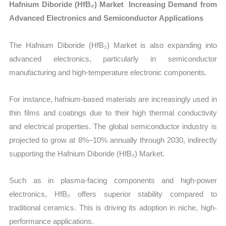
Hafnium Diboride (HfB₂) Market Increasing Demand from
Advanced Electronics and Semiconductor Applications
The Hafnium Diboride (HfB₂) Market is also expanding into
advanced electronics, particularly in semiconductor
manufacturing and high-temperature electronic components.
For instance, hafnium-based materials are increasingly used in
thin films and coatings due to their high thermal conductivity
and electrical properties. The global semiconductor industry is
projected to grow at 8%–10% annually through 2030, indirectly
supporting the Hafnium Diboride (HfB₂) Market.
Such as in plasma-facing components and high-power
electronics, HfB₂ offers superior stability compared to
traditional ceramics. This is driving its adoption in niche, high-
performance applications.