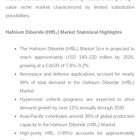
value niche market characterized by limited substitution
possibilities.
Hafnium Diboride (HfB₂) Market Statistical Highlights
The Hafnium Diboride (HfB₂) Market Size is projected to
reach approximately USD 180–220 million by 2026,
growing at a CAGR of 7.8%–9.2%
Aerospace and defense applications account for nearly
48% of total demand in the Hafnium Diboride (HfB₂)
Market
Hypersonic vehicle programs are expected to drive
demand growth by over 12% annually through 2030
Asia-Pacific contributes around 36% of global production
capacity in the Hafnium Diboride (HfB₂) Market
High-purity HfB₂ (>99%) accounts for approximately