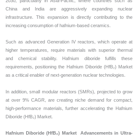
2030, particularly in Asia-Pacific, where countries such as
China and India are aggressively expanding nuclear
infrastructure. This expansion is directly contributing to the
increasing consumption of hafnium-based ceramics.
Such as advanced Generation IV reactors, which operate at
higher temperatures, require materials with superior thermal
and chemical stability. Hafnium diboride fulfills these
requirements, positioning the Hafnium Diboride (HfB₂) Market
as a critical enabler of next-generation nuclear technologies.
In addition, small modular reactors (SMRs), projected to grow
at over 9% CAGR, are creating niche demand for compact,
high-performance materials, further accelerating the Hafnium
Diboride (HfB₂) Market.
Hafnium Diboride (HfB₂) Market Advancements in Ultra-