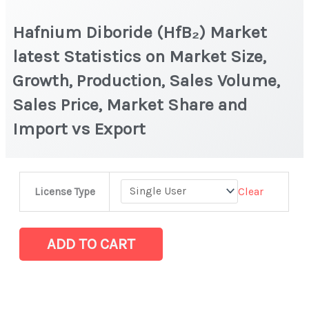
Hafnium Diboride (HfB₂) Market
latest Statistics on Market Size,
Growth, Production, Sales Volume,
Sales Price, Market Share and
Import vs Export
Hafnium
Clear
License Type
Diboride
(HfB₂) Market
latest
ADD TO CART
Statistics
on
Market