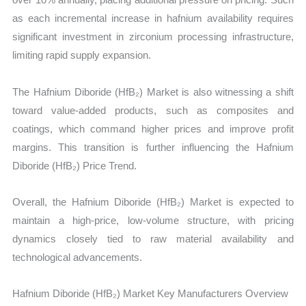
as each incremental increase in hafnium availability requires
significant investment in zirconium processing infrastructure,
limiting rapid supply expansion.
The Hafnium Diboride (HfB₂) Market is also witnessing a shift
toward value-added products, such as composites and
coatings, which command higher prices and improve profit
margins. This transition is further influencing the Hafnium
Diboride (HfB₂) Price Trend.
Overall, the Hafnium Diboride (HfB₂) Market is expected to
maintain a high-price, low-volume structure, with pricing
dynamics closely tied to raw material availability and
technological advancements.
Hafnium Diboride (HfB₂) Market Key Manufacturers Overview