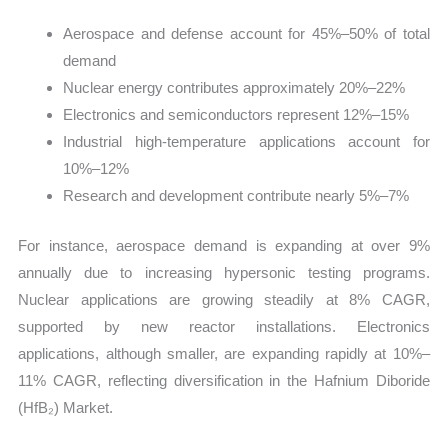
Aerospace and defense account for 45%–50% of total
demand
Nuclear energy contributes approximately 20%–22%
Electronics and semiconductors represent 12%–15%
Industrial high-temperature applications account for
10%–12%
Research and development contribute nearly 5%–7%
For instance, aerospace demand is expanding at over 9%
annually due to increasing hypersonic testing programs.
Nuclear applications are growing steadily at 8% CAGR,
supported by new reactor installations. Electronics
applications, although smaller, are expanding rapidly at 10%–
11% CAGR, reflecting diversification in the Hafnium Diboride
(HfB₂) Market.