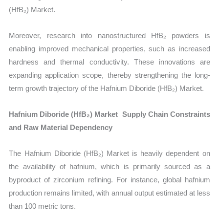
(HfB₂) Market.
Moreover, research into nanostructured HfB₂ powders is
enabling improved mechanical properties, such as increased
hardness and thermal conductivity. These innovations are
expanding application scope, thereby strengthening the long-
term growth trajectory of the Hafnium Diboride (HfB₂) Market.
Hafnium Diboride (HfB₂) Market Supply Chain Constraints
and Raw Material Dependency
The Hafnium Diboride (HfB₂) Market is heavily dependent on
the availability of hafnium, which is primarily sourced as a
byproduct of zirconium refining. For instance, global hafnium
production remains limited, with annual output estimated at less
than 100 metric tons.