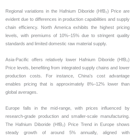
Regional variations in the Hafnium Diboride (HfB₂) Price are
evident due to differences in production capabilities and supply
chain efficiency. North America exhibits the highest pricing
levels, with premiums of 10%–15% due to stringent quality
standards and limited domestic raw material supply.
Asia-Pacific offers relatively lower Hafnium Diboride (HfB₂)
Price levels, benefiting from integrated supply chains and lower
production costs. For instance, China’s cost advantage
enables pricing that is approximately 8%–12% lower than
global averages.
Europe falls in the mid-range, with prices influenced by
research-grade production and smaller-scale manufacturing.
The Hafnium Diboride (HfB₂) Price Trend in Europe shows
steady growth of around 5% annually, aligned with