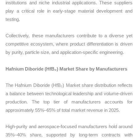
institutions and niche industrial applications. These suppliers
play a critical role in early-stage material development and
testing.
Collectively, these manufacturers contribute to a diverse yet
competitive ecosystem, where product differentiation is driven
by purity, particle size, and application-specific engineering.
Hafnium Diboride (HfB₂) Market Share by Manufacturers
The Hafnium Diboride (HfB₂) Market share distribution reflects
a balance between technological leadership and volume-driven
production. The top tier of manufacturers accounts for
approximately 55%–65% of total market revenue in 2025.
High-purity and aerospace-focused manufacturers hold around
35%–40% share, supported by long-term contracts with