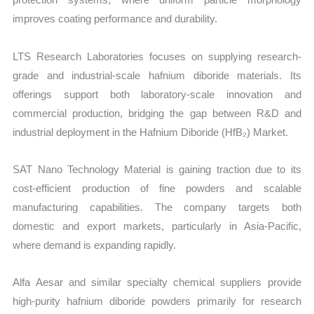
improves coating performance and durability.
LTS Research Laboratories focuses on supplying research-
grade and industrial-scale hafnium diboride materials. Its
offerings support both laboratory-scale innovation and
commercial production, bridging the gap between R&D and
industrial deployment in the Hafnium Diboride (HfB₂) Market.
SAT Nano Technology Material is gaining traction due to its
cost-efficient production of fine powders and scalable
manufacturing capabilities. The company targets both
domestic and export markets, particularly in Asia-Pacific,
where demand is expanding rapidly.
Alfa Aesar and similar specialty chemical suppliers provide
high-purity hafnium diboride powders primarily for research