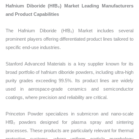
Hafnium Diboride (HfB₂) Market Leading Manufacturers
and Product Capabilities
The Hafnium Diboride (HfB₂) Market includes several
prominent players offering differentiated product lines tailored to
specific end-use industries.
Stanford Advanced Materials is a key supplier known for its
broad portfolio of hafnium diboride powders, including ultra-high
purity grades exceeding 99.5%. Its product lines are widely
used in aerospace-grade ceramics and semiconductor
coatings, where precision and reliability are critical.
Princeton Powder specializes in submicron and nano-scale
HfB₂ powders designed for plasma spray and sintering
processes. These products are particularly relevant for thermal
protection systems, where uniform particle morphology