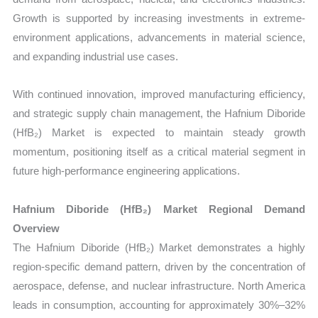
Growth is supported by increasing investments in extreme-
environment applications, advancements in material science,
and expanding industrial use cases.
With continued innovation, improved manufacturing efficiency,
and strategic supply chain management, the Hafnium Diboride
(HfB₂) Market is expected to maintain steady growth
momentum, positioning itself as a critical material segment in
future high-performance engineering applications.
Hafnium Diboride (HfB₂) Market Regional Demand
Overview
The Hafnium Diboride (HfB₂) Market demonstrates a highly
region-specific demand pattern, driven by the concentration of
aerospace, defense, and nuclear infrastructure. North America
leads in consumption, accounting for approximately 30%–32%