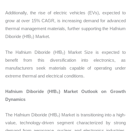
Additionally, the rise of electric vehicles (EVs), expected to
grow at over 15% CAGR, is increasing demand for advanced
thermal management materials, further supporting the Hafnium
Diboride (HfB₂) Market.
The Hafnium Diboride (HfB₂) Market Size is expected to
benefit from this diversification into electronics, as
manufacturers seek materials capable of operating under
extreme thermal and electrical conditions.
Hafnium Diboride (HfB₂) Market Outlook on Growth
Dynamics
The Hafnium Diboride (HfB₂) Market is transitioning into a high-
value, technology-driven segment characterized by strong
demand from aerospace, nuclear, and electronics industries.