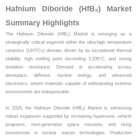
Size,
Hafnium Diboride (HfB₂) Market
Growth,
Production,
Summary Highlights
Sales
The Hafnium Diboride (HfB₂) Market is emerging as a
Volume,
strategically critical segment within the ultra-high temperature
Sales
ceramics (UHTCs) domain, driven by its exceptional thermal
Price,
stability, high melting point exceeding 3,200°C, and strong
Market Share and
oxidation resistance. Demand is accelerating across
Import
aerospace, defense, nuclear energy, and advanced
vs
electronics, where materials capable of withstanding extreme
Export
environments are indispensable.
quantity
In 2025, the Hafnium Diboride (HfB₂) Market is witnessing
robust expansion supported by increasing hypersonic vehicle
programs, next-generation space missions, and rising
investments in nuclear reactor technologies. Production