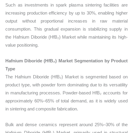
Such as investments in spark plasma sintering facilities are
increasing production efficiency by up to 30%, enabling higher
output without proportional increases in raw material
consumption. This gradual expansion is stabilizing supply in
the Hafnium Diboride (HfB₂) Market while maintaining its high-
value positioning.
Hafnium Diboride (HfB₂) Market Segmentation by Product
Type
The Hafnium Diboride (HfB₂) Market is segmented based on
product type, with powder form dominating due to its versatility
in manufacturing processes. Powder-based HfB₂ accounts for
approximately 60%–65% of total demand, as it is widely used
in sintering and composite fabrication.
Bulk and dense ceramics represent around 25%–30% of the
Hafnium Diboride (HfB₂) Market, primarily used in structural