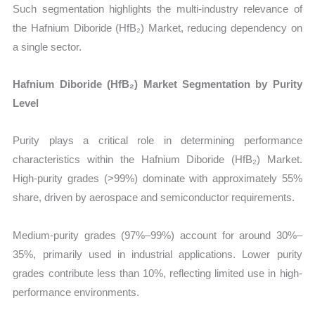
Such segmentation highlights the multi-industry relevance of
the Hafnium Diboride (HfB₂) Market, reducing dependency on
a single sector.
Hafnium Diboride (HfB₂) Market Segmentation by Purity
Level
Purity plays a critical role in determining performance
characteristics within the Hafnium Diboride (HfB₂) Market.
High-purity grades (>99%) dominate with approximately 55%
share, driven by aerospace and semiconductor requirements.
Medium-purity grades (97%–99%) account for around 30%–
35%, primarily used in industrial applications. Lower purity
grades contribute less than 10%, reflecting limited use in high-
performance environments.