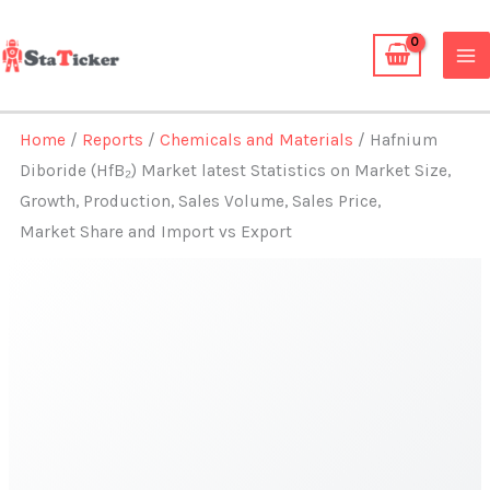
Skip
to
content
Home
/
Reports
/
Chemicals and Materials
/ Hafnium
Diboride (HfB₂) Market latest Statistics on Market Size,
Growth, Production, Sales Volume, Sales Price,
Market Share and Import vs Export