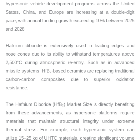
hypersonic vehicle development programs across the United
States, China, and Europe are increasing at a double-digit
pace, with annual funding growth exceeding 10% between 2025
and 2028.
Hafnium diboride is extensively used in leading edges and
nose cones due to its ability to withstand temperatures above
2,500°C during atmospheric re-entry. Such as in advanced
missile systems, HfB₂-based ceramics are replacing traditional
carbon-carbon composites due to superior oxidation
resistance.
The Hafnium Diboride (HfB₂) Market Size is directly benefiting
from these advancements, as hypersonic platforms require
materials that maintain structural integrity under extreme
thermal stress. For example, each hypersonic system can
utilize 15–25 kg of UHTC materials, creating significant volume