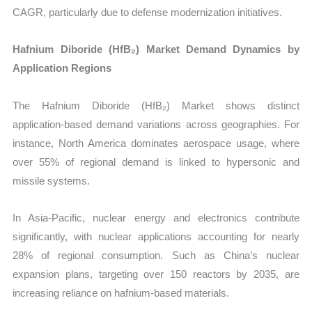
CAGR, particularly due to defense modernization initiatives.
Hafnium Diboride (HfB₂) Market Demand Dynamics by
Application Regions
The Hafnium Diboride (HfB₂) Market shows distinct
application-based demand variations across geographies. For
instance, North America dominates aerospace usage, where
over 55% of regional demand is linked to hypersonic and
missile systems.
In Asia-Pacific, nuclear energy and electronics contribute
significantly, with nuclear applications accounting for nearly
28% of regional consumption. Such as China’s nuclear
expansion plans, targeting over 150 reactors by 2035, are
increasing reliance on hafnium-based materials.