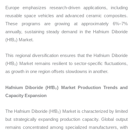
Europe emphasizes research-driven applications, including
reusable space vehicles and advanced ceramic composites.
These programs are growing at approximately 6%–7%
annually, sustaining steady demand in the Hafnium Diboride
(HfB₂) Market.
This regional diversification ensures that the Hafnium Diboride
(HfB₂) Market remains resilient to sector-specific fluctuations,
as growth in one region offsets slowdowns in another.
Hafnium Diboride (HfB₂) Market Production Trends and
Capacity Expansion
The Hafnium Diboride (HfB₂) Market is characterized by limited
but strategically expanding production capacity. Global output
remains concentrated among specialized manufacturers, with