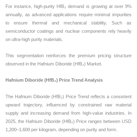
For instance, high-purity HfB₂ demand is growing at over 9%
annually, as advanced applications require minimal impurities
to ensure thermal and mechanical stability. Such as
semiconductor coatings and nuclear components rely heavily
on ultra-high purity materials.
This segmentation reinforces the premium pricing structure
observed in the Hafnium Diboride (HfB₂) Market.
Hafnium Diboride (HfB₂) Price Trend Analysis
The Hafnium Diboride (HfB₂) Price Trend reflects a consistent
upward trajectory, influenced by constrained raw material
supply and increasing demand from high-value industries. In
2025, the Hafnium Diboride (HfB₂) Price ranges between USD
1,200–1,600 per kilogram, depending on purity and form.