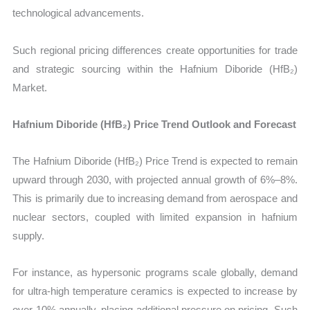
technological advancements.
Such regional pricing differences create opportunities for trade
and strategic sourcing within the Hafnium Diboride (HfB₂)
Market.
Hafnium Diboride (HfB₂) Price Trend Outlook and Forecast
The Hafnium Diboride (HfB₂) Price Trend is expected to remain
upward through 2030, with projected annual growth of 6%–8%.
This is primarily due to increasing demand from aerospace and
nuclear sectors, coupled with limited expansion in hafnium
supply.
For instance, as hypersonic programs scale globally, demand
for ultra-high temperature ceramics is expected to increase by
over 10% annually, placing additional pressure on pricing. Such