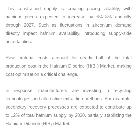
This constrained supply is creating pricing volatility, with
hafnium prices expected to increase by 6%–8% annually
through 2027. Such as fluctuations in zirconium demand
directly impact hafnium availability, introducing supply-side
uncertainties.
Raw material costs account for nearly half of the total
production cost in the Hafnium Diboride (HfB₂) Market, making
cost optimization a critical challenge.
In response, manufacturers are investing in recycling
technologies and alternative extraction methods. For example,
secondary recovery processes are expected to contribute up
to 12% of total hafnium supply by 2030, partially stabilizing the
Hafnium Diboride (HfB₂) Market.