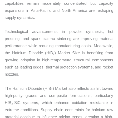
capabilities remain moderately concentrated, but capacity
expansions in Asia-Pacific and North America are reshaping
supply dynamics.
Technological advancements in powder synthesis, hot
pressing, and spark plasma sintering are improving material
performance while reducing manufacturing costs. Meanwhile,
the Hafnium Diboride (HfB₂) Market Size is benefiting from
growing adoption in high-temperature structural components
such as leading edges, thermal protection systems, and rocket
nozzles.
The Hafnium Diboride (HfB₂) Market also reflects a shift toward
high-purity grades and composite formulations, particularly
HfB₂-SiC systems, which enhance oxidation resistance in
extreme conditions. Supply chain constraints for hafnium raw
material continue to influence pricing trends, creating a high-