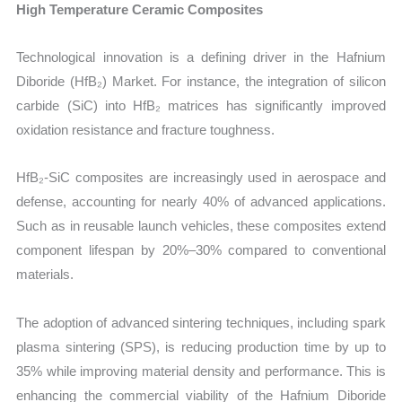
High Temperature Ceramic Composites
Technological innovation is a defining driver in the Hafnium
Diboride (HfB₂) Market. For instance, the integration of silicon
carbide (SiC) into HfB₂ matrices has significantly improved
oxidation resistance and fracture toughness.
HfB₂-SiC composites are increasingly used in aerospace and
defense, accounting for nearly 40% of advanced applications.
Such as in reusable launch vehicles, these composites extend
component lifespan by 20%–30% compared to conventional
materials.
The adoption of advanced sintering techniques, including spark
plasma sintering (SPS), is reducing production time by up to
35% while improving material density and performance. This is
enhancing the commercial viability of the Hafnium Diboride