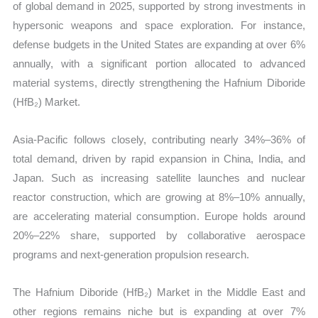
of global demand in 2025, supported by strong investments in
hypersonic weapons and space exploration. For instance,
defense budgets in the United States are expanding at over 6%
annually, with a significant portion allocated to advanced
material systems, directly strengthening the Hafnium Diboride
(HfB₂) Market.
Asia-Pacific follows closely, contributing nearly 34%–36% of
total demand, driven by rapid expansion in China, India, and
Japan. Such as increasing satellite launches and nuclear
reactor construction, which are growing at 8%–10% annually,
are accelerating material consumption. Europe holds around
20%–22% share, supported by collaborative aerospace
programs and next-generation propulsion research.
The Hafnium Diboride (HfB₂) Market in the Middle East and
other regions remains niche but is expanding at over 7%