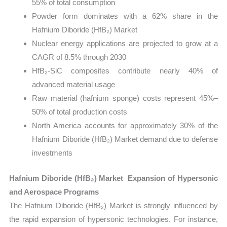
55% of total consumption
Powder form dominates with a 62% share in the
Hafnium Diboride (HfB₂) Market
Nuclear energy applications are projected to grow at a
CAGR of 8.5% through 2030
HfB₂-SiC composites contribute nearly 40% of
advanced material usage
Raw material (hafnium sponge) costs represent 45%–
50% of total production costs
North America accounts for approximately 30% of the
Hafnium Diboride (HfB₂) Market demand due to defense
investments
Hafnium Diboride (HfB₂) Market Expansion of Hypersonic
and Aerospace Programs
The Hafnium Diboride (HfB₂) Market is strongly influenced by
the rapid expansion of hypersonic technologies. For instance,