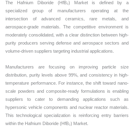
The Hafnium Diboride (HfB₂) Market is defined by a
specialized group of manufacturers operating at the
intersection of advanced ceramics, rare metals, and
aerospace-grade materials. The competitive environment is
moderately consolidated, with a clear distinction between high-
purity producers serving defense and aerospace sectors and
volume-driven suppliers targeting industrial applications.
Manufacturers are focusing on improving particle size
distribution, purity levels above 99%, and consistency in high-
temperature performance. For instance, the shift toward nano-
scale powders and composite-ready formulations is enabling
suppliers to cater to demanding applications such as
hypersonic vehicle components and nuclear reactor materials.
This technological specialization is reinforcing entry barriers
within the Hafnium Diboride (HfB₂) Market.