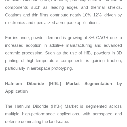
components such as leading edges and thermal shields.
Coatings and thin films contribute nearly 10%–12%, driven by
electronics and specialized aerospace applications.
For instance, powder demand is growing at 8% CAGR due to
increased adoption in additive manufacturing and advanced
ceramic processing. Such as the use of HfB₂ powders in 3D
printing of high-temperature components is gaining traction,
particularly in aerospace prototyping.
Hafnium Diboride (HfB₂) Market Segmentation by
Application
The Hafnium Diboride (HfB₂) Market is segmented across
multiple high-performance applications, with aerospace and
defense dominating the landscape.