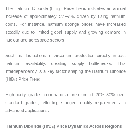
The Hafnium Diboride (HfB₂) Price Trend indicates an annual
increase of approximately 5%–7%, driven by rising hafnium
costs. For instance, hafnium sponge prices have increased
steadily due to limited global supply and growing demand in
nuclear and aerospace sectors.
Such as fluctuations in zirconium production directly impact
hafnium availability, creating supply bottlenecks. This
interdependency is a key factor shaping the Hafnium Diboride
(HfB₂) Price Trend.
High-purity grades command a premium of 20%–30% over
standard grades, reflecting stringent quality requirements in
advanced applications.
Hafnium Diboride (HfB₂) Price Dynamics Across Regions