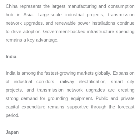
China represents the largest manufacturing and consumption
hub in Asia. Large-scale industrial projects, transmission
network upgrades, and renewable power installations continue
to drive adoption. Government-backed infrastructure spending
remains a key advantage.
India
India is among the fastest-growing markets globally. Expansion
of industrial corridors, railway electrification, smart city
projects, and transmission network upgrades are creating
strong demand for grounding equipment. Public and private
capital expenditure remains supportive through the forecast
period.
Japan