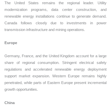
The United States remains the regional leader. Utility
modernization programs, data center construction, and
renewable energy installations continue to generate demand.
Canada follows closely due to investments in power
transmission infrastructure and mining operations.
Europe
Germany, France, and the United Kingdom account for a large
share of regional consumption. Stringent electrical safety
regulations and accelerated renewable energy deployment
support market expansion. Western Europe remains highly
penetrated, while parts of Eastern Europe present incremental
growth opportunities.
China