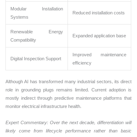
Modular Installation
Reduced installation costs
Systems
Renewable Energy
Expanded application base
Compatibility
Improved maintenance
Digital Inspection Support
efficiency
Although AI has transformed many industrial sectors, its direct
role in grounding plugs remains limited. Current adoption is
mostly indirect through predictive maintenance platforms that
monitor electrical infrastructure health.
Expert Commentary: Over the next decade, differentiation will
likely come from lifecycle performance rather than basic