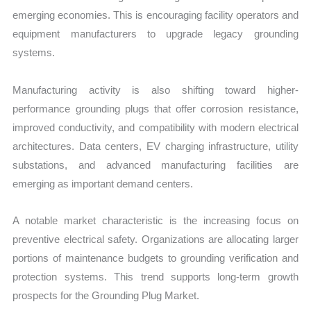
emerging economies. This is encouraging facility operators and
equipment manufacturers to upgrade legacy grounding
systems.
Manufacturing activity is also shifting toward higher-
performance grounding plugs that offer corrosion resistance,
improved conductivity, and compatibility with modern electrical
architectures. Data centers, EV charging infrastructure, utility
substations, and advanced manufacturing facilities are
emerging as important demand centers.
A notable market characteristic is the increasing focus on
preventive electrical safety. Organizations are allocating larger
portions of maintenance budgets to grounding verification and
protection systems. This trend supports long-term growth
prospects for the Grounding Plug Market.