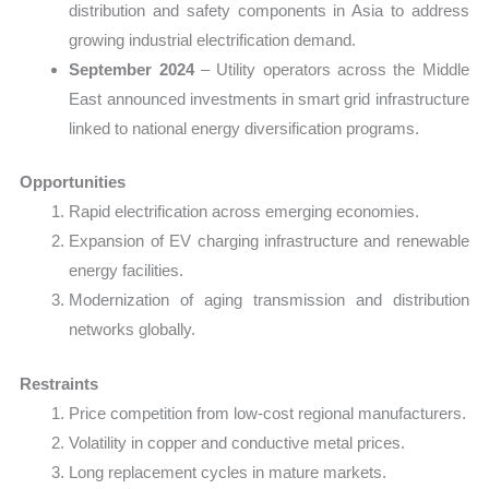
distribution and safety components in Asia to address
growing industrial electrification demand.
September 2024
– Utility operators across the Middle
East announced investments in smart grid infrastructure
linked to national energy diversification programs.
Opportunities
Rapid electrification across emerging economies.
Expansion of EV charging infrastructure and renewable
energy facilities.
Modernization of aging transmission and distribution
networks globally.
Restraints
Price competition from low-cost regional manufacturers.
Volatility in copper and conductive metal prices.
Long replacement cycles in mature markets.