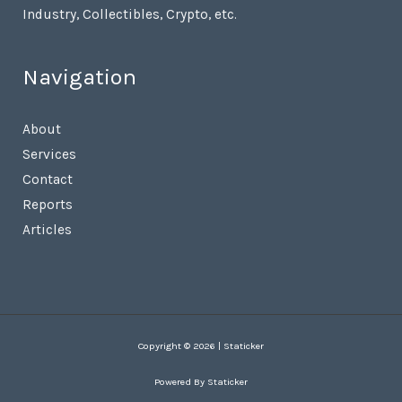
Industry, Collectibles, Crypto, etc.
Navigation
About
Services
Contact
Reports
Articles
Copyright © 2026 | Staticker
Powered By Staticker