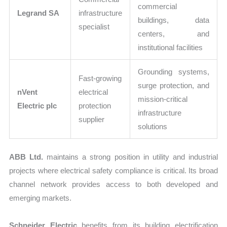
commercial
Legrand SA
infrastructure
buildings, data
specialist
centers, and
institutional facilities
Grounding systems,
Fast-growing
surge protection, and
nVent
electrical
mission-critical
Electric plc
protection
infrastructure
supplier
solutions
ABB Ltd.
maintains a strong position in utility and industrial
projects where electrical safety compliance is critical. Its broad
channel network provides access to both developed and
emerging markets.
Schneider Electric
benefits from its building electrification