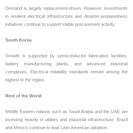
Demand is largely replacement-driven. However, investments
in resilient electrical infrastructure and disaster-preparedness
initiatives continue to support stable procurement activity.
South Korea
Growth is supported by semiconductor fabrication facilities,
battery manufacturing plants, and advanced industrial
complexes. Electrical reliability standards remain among the
highest in the region.
Rest of the World
Middle Eastern nations such as Saudi Arabia and the UAE are
investing heavily in utilities and industrial infrastructure. Brazil
and Mexico continue to lead Latin American adoption.