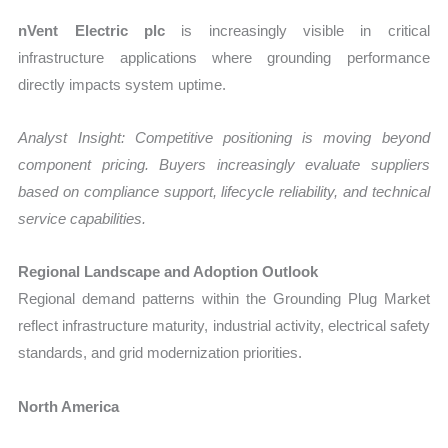
nVent Electric plc
is increasingly visible in critical
infrastructure applications where grounding performance
directly impacts system uptime.
Analyst Insight: Competitive positioning is moving beyond
component pricing. Buyers increasingly evaluate suppliers
based on compliance support, lifecycle reliability, and technical
service capabilities.
Regional Landscape and Adoption Outlook
Regional demand patterns within the Grounding Plug Market
reflect infrastructure maturity, industrial activity, electrical safety
standards, and grid modernization priorities.
North America