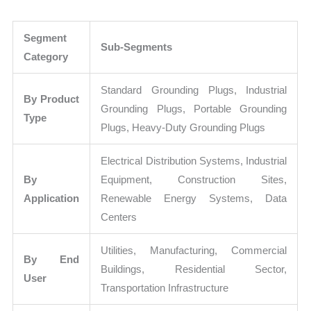
Segment
Sub-Segments
Category
Standard Grounding Plugs, Industrial
By Product
Grounding Plugs, Portable Grounding
Type
Plugs, Heavy-Duty Grounding Plugs
Electrical Distribution Systems, Industrial
By
Equipment, Construction Sites,
Application
Renewable Energy Systems, Data
Centers
Utilities, Manufacturing, Commercial
By End
Buildings, Residential Sector,
User
Transportation Infrastructure