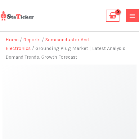
Skip
to
content
Home
/
Reports
/
Semiconductor And
Electronics
/ Grounding Plug Market | Latest Analysis,
Demand Trends, Growth Forecast