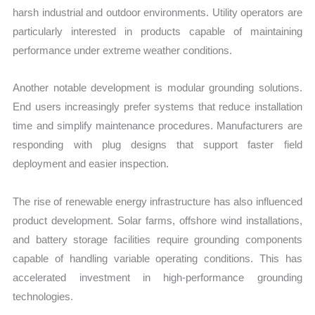
harsh industrial and outdoor environments. Utility operators are
particularly interested in products capable of maintaining
performance under extreme weather conditions.
Another notable development is modular grounding solutions.
End users increasingly prefer systems that reduce installation
time and simplify maintenance procedures. Manufacturers are
responding with plug designs that support faster field
deployment and easier inspection.
The rise of renewable energy infrastructure has also influenced
product development. Solar farms, offshore wind installations,
and battery storage facilities require grounding components
capable of handling variable operating conditions. This has
accelerated investment in high-performance grounding
technologies.