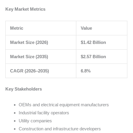
Key Market Metrics
Metric
Value
Market Size (2026)
$1.42 Billion
Market Size (2035)
$2.57 Billion
CAGR (2026–2035)
6.8%
Key Stakeholders
OEMs and electrical equipment manufacturers
Industrial facility operators
Utility companies
Construction and infrastructure developers