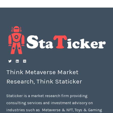
Think Metaverse Market
Research, Think Staticker
Staticker is a market research firm providing
consulting services and investment advisory on
industries such as Metaverse & NFT, Toys & Gaming