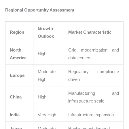
Regional Opportunity Assessment
Growth
Region
Market Characteristic
Outlook
North
Grid modernization and
High
America
data centers
Moderate-
Regulatory compliance
Europe
High
driven
Manufacturing and
China
High
infrastructure scale
India
Very High
Infrastructure expansion
Japan
Moderate
Replacement demand