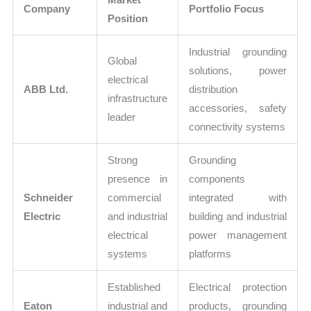
Company
Portfolio Focus
Position
Industrial grounding
Global
solutions, power
electrical
ABB Ltd.
distribution
infrastructure
accessories, safety
leader
connectivity systems
Strong
Grounding
presence in
components
Schneider
commercial
integrated with
Electric
and industrial
building and industrial
electrical
power management
systems
platforms
Established
Electrical protection
Eaton
industrial and
products, grounding