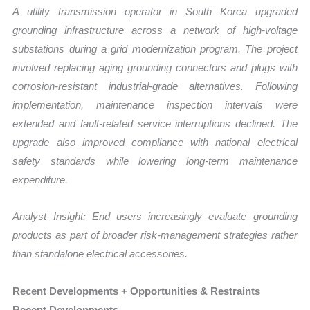
A utility transmission operator in South Korea upgraded
grounding infrastructure across a network of high-voltage
substations during a grid modernization program. The project
involved replacing aging grounding connectors and plugs with
corrosion-resistant industrial-grade alternatives. Following
implementation, maintenance inspection intervals were
extended and fault-related service interruptions declined. The
upgrade also improved compliance with national electrical
safety standards while lowering long-term maintenance
expenditure.
Analyst Insight: End users increasingly evaluate grounding
products as part of broader risk-management strategies rather
than standalone electrical accessories.
Recent Developments + Opportunities & Restraints
Recent Developments