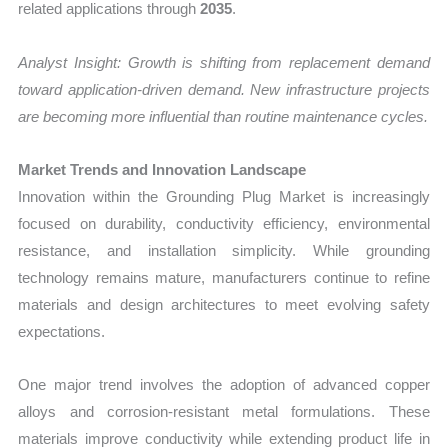
related applications through
2035
.
Analyst Insight: Growth is shifting from replacement demand
toward application-driven demand. New infrastructure projects
are becoming more influential than routine maintenance cycles.
Market Trends and Innovation Landscape
Innovation within the Grounding Plug Market is increasingly
focused on durability, conductivity efficiency, environmental
resistance, and installation simplicity. While grounding
technology remains mature, manufacturers continue to refine
materials and design architectures to meet evolving safety
expectations.
One major trend involves the adoption of advanced copper
alloys and corrosion-resistant metal formulations. These
materials improve conductivity while extending product life in