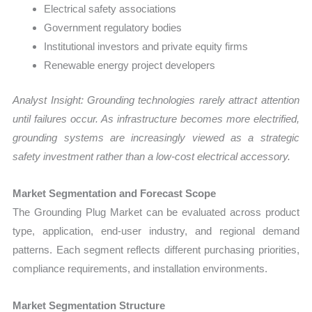
Electrical safety associations
Government regulatory bodies
Institutional investors and private equity firms
Renewable energy project developers
Analyst Insight: Grounding technologies rarely attract attention
until failures occur. As infrastructure becomes more electrified,
grounding systems are increasingly viewed as a strategic
safety investment rather than a low-cost electrical accessory.
Market Segmentation and Forecast Scope
The Grounding Plug Market can be evaluated across product
type, application, end-user industry, and regional demand
patterns. Each segment reflects different purchasing priorities,
compliance requirements, and installation environments.
Market Segmentation Structure