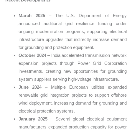
March 2025
– The U.S. Department of Energy
announced additional grid resilience funding under
ongoing modernization programs, supporting electrical
infrastructure upgrades that indirectly increase demand
for grounding and protection equipment.
October 2024
– India accelerated transmission network
expansion projects through Power Grid Corporation
investments, creating new opportunities for grounding
system suppliers serving high-voltage infrastructure.
June 2024
– Multiple European utilities expanded
renewable grid integration projects to support offshore
wind deployment, increasing demand for grounding and
electrical protection systems.
January 2025
– Several global electrical equipment
manufacturers expanded production capacity for power