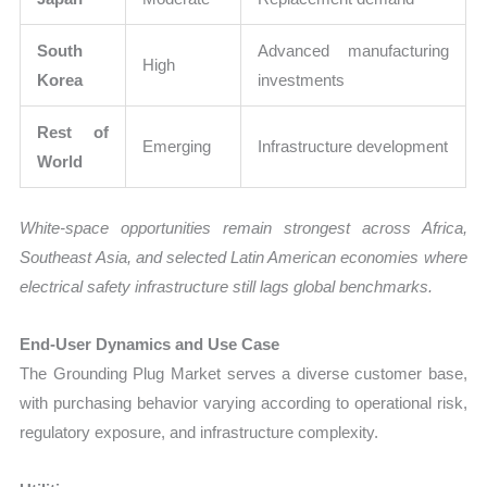
South
Advanced manufacturing
High
Korea
investments
Rest of
Emerging
Infrastructure development
World
White-space opportunities remain strongest across Africa,
Southeast Asia, and selected Latin American economies where
electrical safety infrastructure still lags global benchmarks.
End-User Dynamics and Use Case
The Grounding Plug Market serves a diverse customer base,
with purchasing behavior varying according to operational risk,
regulatory exposure, and infrastructure complexity.