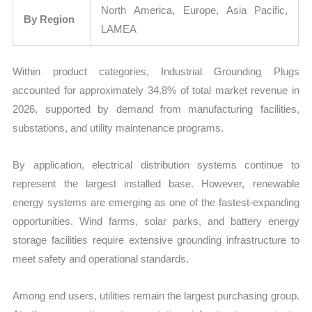
North America, Europe, Asia Pacific,
By Region
LAMEA
Within product categories, Industrial Grounding Plugs
accounted for approximately 34.8% of total market revenue in
2026, supported by demand from manufacturing facilities,
substations, and utility maintenance programs.
By application, electrical distribution systems continue to
represent the largest installed base. However, renewable
energy systems are emerging as one of the fastest-expanding
opportunities. Wind farms, solar parks, and battery energy
storage facilities require extensive grounding infrastructure to
meet safety and operational standards.
Among end users, utilities remain the largest purchasing group.