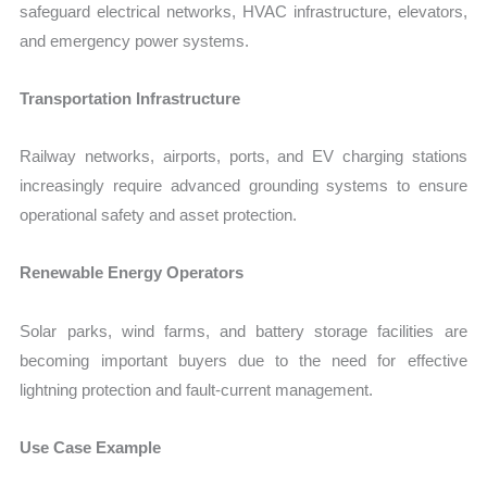
safeguard electrical networks, HVAC infrastructure, elevators,
and emergency power systems.
Transportation Infrastructure
Railway networks, airports, ports, and EV charging stations
increasingly require advanced grounding systems to ensure
operational safety and asset protection.
Renewable Energy Operators
Solar parks, wind farms, and battery storage facilities are
becoming important buyers due to the need for effective
lightning protection and fault-current management.
Use Case Example