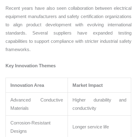
Recent years have also seen collaboration between electrical
equipment manufacturers and safety certification organizations
to align product development with evolving international
standards. Several suppliers have expanded testing
capabilities to support compliance with stricter industrial safety
frameworks.
Key Innovation Themes
Innovation Area
Market Impact
Advanced Conductive
Higher durability and
Materials
conductivity
Corrosion-Resistant
Longer service life
Designs