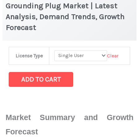
Grounding Plug Market | Latest
Analysis, Demand Trends, Growth
Forecast
Grounding
Clear
License Type
Plug Market
|
Latest
ADD TO CART
Analysis,
Demand
Trends,
Growth
Market Summary and Growth
Forecast
quantity
Forecast