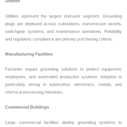
Utilities
Utilities represent the largest end-user segment. Grounding
plugs are deployed across substations, transmission assets,
switchgear systems, and maintenance operations. Reliability
and regulatory compliance are primary purchasing criteria.
Manufacturing Facilities
Factories require grounding solutions to protect equipment,
employees, and automated production systems. Adoption is
particularly strong in automotive, electronics, metals, and
chemical processing industries.
Commercial Buildings
Large commercial facilities deploy grounding systems to