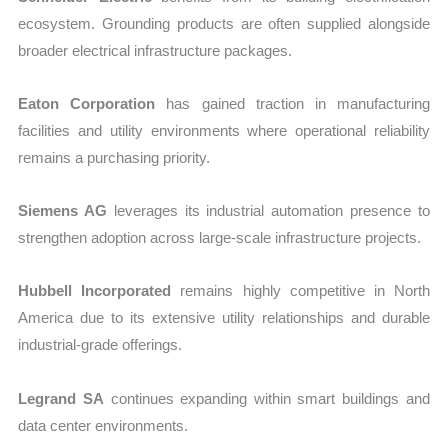
ecosystem. Grounding products are often supplied alongside
broader electrical infrastructure packages.
Eaton Corporation
has gained traction in manufacturing
facilities and utility environments where operational reliability
remains a purchasing priority.
Siemens AG
leverages its industrial automation presence to
strengthen adoption across large-scale infrastructure projects.
Hubbell Incorporated
remains highly competitive in North
America due to its extensive utility relationships and durable
industrial-grade offerings.
Legrand SA
continues expanding within smart buildings and
data center environments.