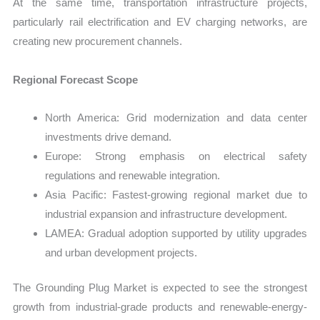
At the same time, transportation infrastructure projects,
particularly rail electrification and EV charging networks, are
creating new procurement channels.
Regional Forecast Scope
North America: Grid modernization and data center
investments drive demand.
Europe: Strong emphasis on electrical safety
regulations and renewable integration.
Asia Pacific: Fastest-growing regional market due to
industrial expansion and infrastructure development.
LAMEA: Gradual adoption supported by utility upgrades
and urban development projects.
The Grounding Plug Market is expected to see the strongest
growth from industrial-grade products and renewable-energy-