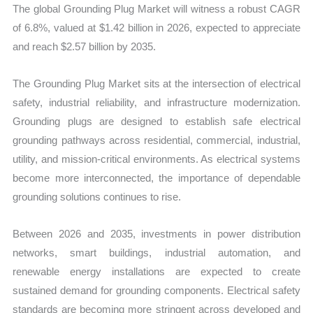
The global Grounding Plug Market will witness a robust CAGR
of 6.8%, valued at $1.42 billion in 2026, expected to appreciate
and reach $2.57 billion by 2035.
The Grounding Plug Market sits at the intersection of electrical
safety, industrial reliability, and infrastructure modernization.
Grounding plugs are designed to establish safe electrical
grounding pathways across residential, commercial, industrial,
utility, and mission-critical environments. As electrical systems
become more interconnected, the importance of dependable
grounding solutions continues to rise.
Between 2026 and 2035, investments in power distribution
networks, smart buildings, industrial automation, and
renewable energy installations are expected to create
sustained demand for grounding components. Electrical safety
standards are becoming more stringent across developed and