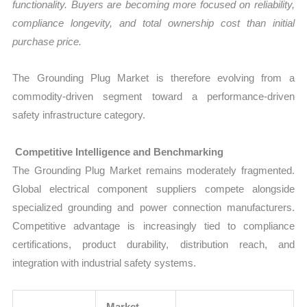
functionality. Buyers are becoming more focused on reliability,
compliance longevity, and total ownership cost than initial
purchase price.
The Grounding Plug Market is therefore evolving from a
commodity-driven segment toward a performance-driven
safety infrastructure category.
Competitive Intelligence and Benchmarking
The Grounding Plug Market remains moderately fragmented.
Global electrical component suppliers compete alongside
specialized grounding and power connection manufacturers.
Competitive advantage is increasingly tied to compliance
certifications, product durability, distribution reach, and
integration with industrial safety systems.
Market