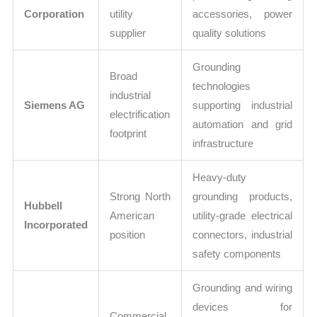
Corporation
utility
accessories, power
supplier
quality solutions
Grounding
Broad
technologies
industrial
Siemens AG
supporting industrial
electrification
automation and grid
footprint
infrastructure
Heavy-duty
Strong North
grounding products,
Hubbell
American
utility-grade electrical
Incorporated
position
connectors, industrial
safety components
Grounding and wiring
devices for
Commercial