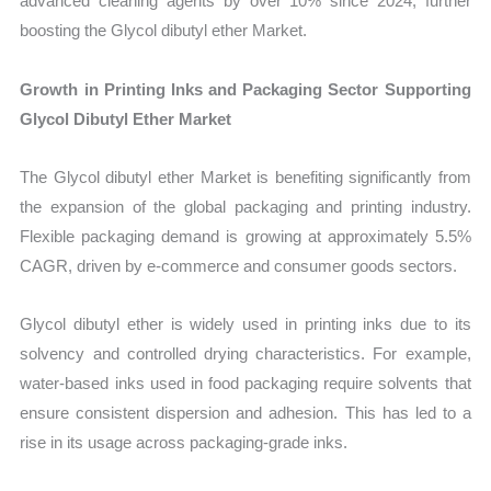
advanced cleaning agents by over 10% since 2024, further
boosting the Glycol dibutyl ether Market.
Growth in Printing Inks and Packaging Sector Supporting
Glycol Dibutyl Ether Market
The Glycol dibutyl ether Market is benefiting significantly from
the expansion of the global packaging and printing industry.
Flexible packaging demand is growing at approximately 5.5%
CAGR, driven by e-commerce and consumer goods sectors.
Glycol dibutyl ether is widely used in printing inks due to its
solvency and controlled drying characteristics. For example,
water-based inks used in food packaging require solvents that
ensure consistent dispersion and adhesion. This has led to a
rise in its usage across packaging-grade inks.