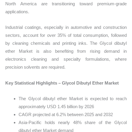
North America are transitioning toward premium-grade
applications.
Industrial coatings, especially in automotive and construction
sectors, account for over 35% of total consumption, followed
by cleaning chemicals and printing inks. The Glycol dibutyl
ether Market is also benefiting from rising demand in
electronics cleaning and specialty formulations, where
precision solvents are required.
Key Statistical Highlights – Glycol Dibutyl Ether Market
The Glycol dibutyl ether Market is expected to reach
approximately USD 1.45 billion by 2026
CAGR projected at 6.2% between 2025 and 2032
Asia-Pacific holds nearly 48% share of the Glycol
dibutyl ether Market demand