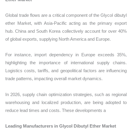
Global trade flows are a critical component of the Glycol dibutyl
ether Market, with Asia-Pacific acting as the primary export
hub. China and South Korea collectively account for over 40%
of global exports, supplying North America and Europe.
For instance, import dependency in Europe exceeds 35%,
highlighting the importance of international supply chains.
Logistics costs, tariffs, and geopolitical factors are influencing
trade patterns, impacting overall market dynamics.
In 2026, supply chain optimization strategies, such as regional
warehousing and localized production, are being adopted to
reduce lead times and costs. These developments a
Leading Manufacturers in Glycol Dibutyl Ether Market