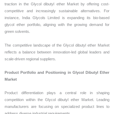
traction in the Glycol dibutyl ether Market by offering cost-
competitive and increasingly sustainable alternatives. For
instance, India Glycols Limited is expanding its bio-based
glycol ether portfolio, aligning with the growing demand for
green solvents.
The competitive landscape of the Glycol dibutyl ether Market
reflects a balance between innovation-led global leaders and
scale-driven regional suppliers.
Product Portfolio and Positioning in Glycol Dibutyl Ether
Market
Product differentiation plays a central role in shaping
competition within the Glycol dibutyl ether Market. Leading
manufacturers are focusing on specialized product lines to
address diverse industrial requirements.