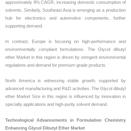
approximately 8% CAGR, increasing domestic consumption of
solvents. Similarly, Southeast Asia is emerging as a production
hub for electronics and automotive components, further
supporting demand.
In contrast, Europe is focusing on high-performance and
environmentally compliant formulations. The Glycol dibutyl
ether Market in this region is driven by stringent environmental
regulations and demand for premium-grade products.
North America is witnessing stable growth, supported by
advanced manufacturing and R&D activities. The Glycol dibutyl
ether Market Size in this region is influenced by innovation in
specialty applications and high-purity solvent demand.
Technological Advancements in Formulation Chemistry
Enhancing Glycol Dibutyl Ether Market