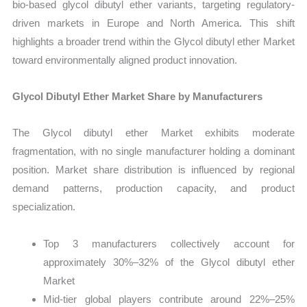
bio-based glycol dibutyl ether variants, targeting regulatory-
driven markets in Europe and North America. This shift
highlights a broader trend within the Glycol dibutyl ether Market
toward environmentally aligned product innovation.
Glycol Dibutyl Ether Market Share by Manufacturers
The Glycol dibutyl ether Market exhibits moderate
fragmentation, with no single manufacturer holding a dominant
position. Market share distribution is influenced by regional
demand patterns, production capacity, and product
specialization.
Top 3 manufacturers collectively account for
approximately 30%–32% of the Glycol dibutyl ether
Market
Mid-tier global players contribute around 22%–25%