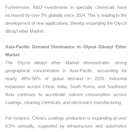
Furthermore, R&D investments in specialty chemicals have
increased by over 9% globally since 2024. This is leading to the
development of new applications, thereby expanding the Glycol
dibutyl ether Market.
Asia-Pacific Demand Dominance in Glycol Dibutyl Ether
Market
The Glycol dibutyl ether Market demonstrates strong
geographical concentration in Asia-Pacific, accounting for
nearly 48%–50% of global demand in 2026. Industrial
expansion across China, India, South Korea, and Southeast
Asia continues to accelerate solvent consumption across
coatings, cleaning chemicals, and electronics manufacturing.
For instance, China’s coatings production is expanding at over
6.5% annually, supported by infrastructure and automotive