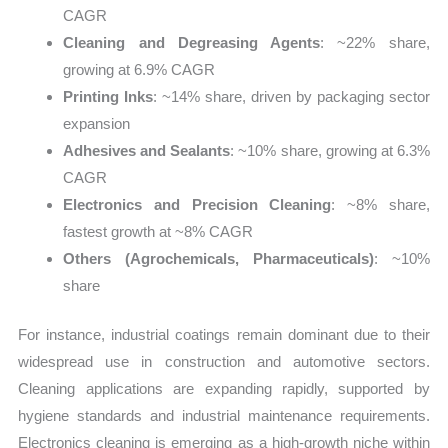
CAGR
Cleaning and Degreasing Agents
: ~22% share,
growing at 6.9% CAGR
Printing Inks
: ~14% share, driven by packaging sector
expansion
Adhesives and Sealants
: ~10% share, growing at 6.3%
CAGR
Electronics and Precision Cleaning
: ~8% share,
fastest growth at ~8% CAGR
Others (Agrochemicals, Pharmaceuticals)
: ~10%
share
For instance, industrial coatings remain dominant due to their
widespread use in construction and automotive sectors.
Cleaning applications are expanding rapidly, supported by
hygiene standards and industrial maintenance requirements.
Electronics cleaning is emerging as a high-growth niche within