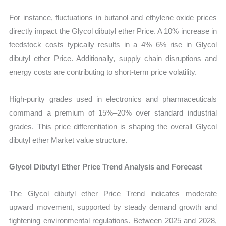
For instance, fluctuations in butanol and ethylene oxide prices
directly impact the Glycol dibutyl ether Price. A 10% increase in
feedstock costs typically results in a 4%–6% rise in Glycol
dibutyl ether Price. Additionally, supply chain disruptions and
energy costs are contributing to short-term price volatility.
High-purity grades used in electronics and pharmaceuticals
command a premium of 15%–20% over standard industrial
grades. This price differentiation is shaping the overall Glycol
dibutyl ether Market value structure.
Glycol Dibutyl Ether Price Trend Analysis and Forecast
The Glycol dibutyl ether Price Trend indicates moderate
upward movement, supported by steady demand growth and
tightening environmental regulations. Between 2025 and 2028,