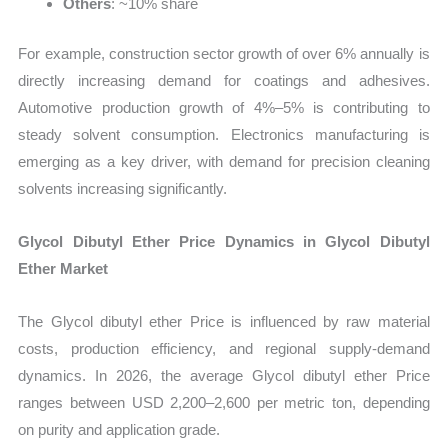
Others
: ~10% share
For example, construction sector growth of over 6% annually is
directly increasing demand for coatings and adhesives.
Automotive production growth of 4%–5% is contributing to
steady solvent consumption. Electronics manufacturing is
emerging as a key driver, with demand for precision cleaning
solvents increasing significantly.
Glycol Dibutyl Ether Price Dynamics in Glycol Dibutyl
Ether Market
The Glycol dibutyl ether Price is influenced by raw material
costs, production efficiency, and regional supply-demand
dynamics. In 2026, the average Glycol dibutyl ether Price
ranges between USD 2,200–2,600 per metric ton, depending
on purity and application grade.