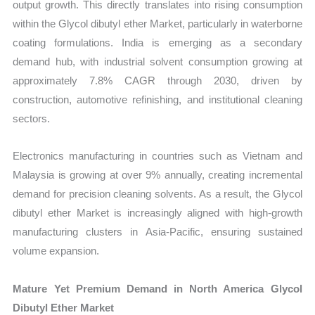
output growth. This directly translates into rising consumption
within the Glycol dibutyl ether Market, particularly in waterborne
coating formulations. India is emerging as a secondary
demand hub, with industrial solvent consumption growing at
approximately 7.8% CAGR through 2030, driven by
construction, automotive refinishing, and institutional cleaning
sectors.
Electronics manufacturing in countries such as Vietnam and
Malaysia is growing at over 9% annually, creating incremental
demand for precision cleaning solvents. As a result, the Glycol
dibutyl ether Market is increasingly aligned with high-growth
manufacturing clusters in Asia-Pacific, ensuring sustained
volume expansion.
Mature Yet Premium Demand in North America Glycol
Dibutyl Ether Market