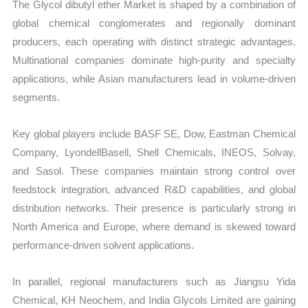
The Glycol dibutyl ether Market is shaped by a combination of
global chemical conglomerates and regionally dominant
producers, each operating with distinct strategic advantages.
Multinational companies dominate high-purity and specialty
applications, while Asian manufacturers lead in volume-driven
segments.
Key global players include BASF SE, Dow, Eastman Chemical
Company, LyondellBasell, Shell Chemicals, INEOS, Solvay,
and Sasol. These companies maintain strong control over
feedstock integration, advanced R&D capabilities, and global
distribution networks. Their presence is particularly strong in
North America and Europe, where demand is skewed toward
performance-driven solvent applications.
In parallel, regional manufacturers such as Jiangsu Yida
Chemical, KH Neochem, and India Glycols Limited are gaining