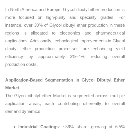
In North America and Europe, Glycol dibutyl ether production is
more focused on high-purity and specialty grades. For
instance, over 30% of Glycol dibutyl ether production in these
regions is allocated to electronics and pharmaceutical
applications. Additionally, technological improvements in Glycol
dibutyl ether production processes are enhancing yield
efficiency by approximately 3%–4%, reducing overall
production costs.
Application-Based Segmentation in Glycol Dibutyl Ether
Market
The Glycol dibutyl ether Market is segmented across multiple
application areas, each contributing differently to overall
demand dynamics.
Industrial Coatings
: ~36% share, growing at 6.5%