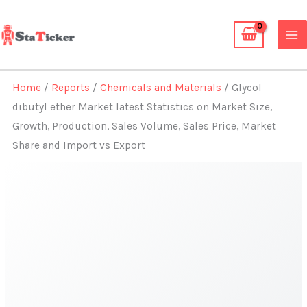
Skip
to
content
Home
/
Reports
/
Chemicals and Materials
/ Glycol
dibutyl ether Market latest Statistics on Market Size,
Growth, Production, Sales Volume, Sales Price, Market
Share and Import vs Export