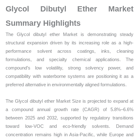
Market
Glycol Dibutyl Ether Market
Size,
Growth,
Summary Highlights
Production,
The Glycol dibutyl ether Market is demonstrating steady
Sales
structural expansion driven by its increasing role as a high-
Volume,
performance solvent across coatings, inks, cleaning
Sales
formulations, and specialty chemical applications. The
Price,
compound’s low volatility, strong solvency power, and
Market
compatibility with waterborne systems are positioning it as a
Share
preferred alternative in environmentally aligned formulations.
and
Import
The Glycol dibutyl ether Market Size is projected to expand at
vs
a compound annual growth rate (CAGR) of 5.8%–6.6%
Export
between 2025 and 2032, supported by regulatory transitions
quantity
toward low-VOC and eco-friendly solvents. Demand
concentration remains high in Asia-Pacific, while Europe and