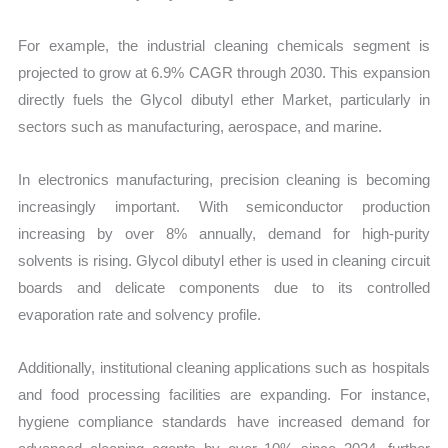
For example, the industrial cleaning chemicals segment is
projected to grow at 6.9% CAGR through 2030. This expansion
directly fuels the Glycol dibutyl ether Market, particularly in
sectors such as manufacturing, aerospace, and marine.
In electronics manufacturing, precision cleaning is becoming
increasingly important. With semiconductor production
increasing by over 8% annually, demand for high-purity
solvents is rising. Glycol dibutyl ether is used in cleaning circuit
boards and delicate components due to its controlled
evaporation rate and solvency profile.
Additionally, institutional cleaning applications such as hospitals
and food processing facilities are expanding. For instance,
hygiene compliance standards have increased demand for