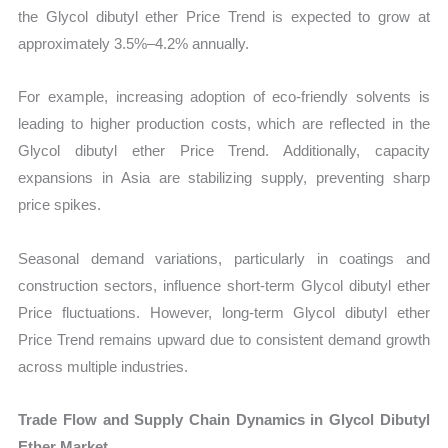
the Glycol dibutyl ether Price Trend is expected to grow at
approximately 3.5%–4.2% annually.
For example, increasing adoption of eco-friendly solvents is
leading to higher production costs, which are reflected in the
Glycol dibutyl ether Price Trend. Additionally, capacity
expansions in Asia are stabilizing supply, preventing sharp
price spikes.
Seasonal demand variations, particularly in coatings and
construction sectors, influence short-term Glycol dibutyl ether
Price fluctuations. However, long-term Glycol dibutyl ether
Price Trend remains upward due to consistent demand growth
across multiple industries.
Trade Flow and Supply Chain Dynamics in Glycol Dibutyl
Ether Market