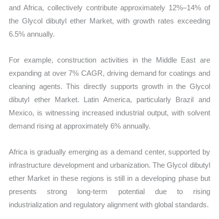
and Africa, collectively contribute approximately 12%–14% of
the Glycol dibutyl ether Market, with growth rates exceeding
6.5% annually.
For example, construction activities in the Middle East are
expanding at over 7% CAGR, driving demand for coatings and
cleaning agents. This directly supports growth in the Glycol
dibutyl ether Market. Latin America, particularly Brazil and
Mexico, is witnessing increased industrial output, with solvent
demand rising at approximately 6% annually.
Africa is gradually emerging as a demand center, supported by
infrastructure development and urbanization. The Glycol dibutyl
ether Market in these regions is still in a developing phase but
presents strong long-term potential due to rising
industrialization and regulatory alignment with global standards.