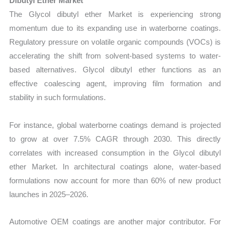
Dibutyl Ether Market
The Glycol dibutyl ether Market is experiencing strong
momentum due to its expanding use in waterborne coatings.
Regulatory pressure on volatile organic compounds (VOCs) is
accelerating the shift from solvent-based systems to water-
based alternatives. Glycol dibutyl ether functions as an
effective coalescing agent, improving film formation and
stability in such formulations.
For instance, global waterborne coatings demand is projected
to grow at over 7.5% CAGR through 2030. This directly
correlates with increased consumption in the Glycol dibutyl
ether Market. In architectural coatings alone, water-based
formulations now account for more than 60% of new product
launches in 2025–2026.
Automotive OEM coatings are another major contributor. For