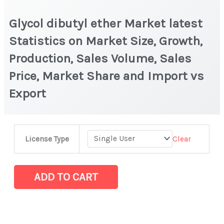
Glycol dibutyl ether Market latest
Statistics on Market Size, Growth,
Production, Sales Volume, Sales
Price, Market Share and Import vs
Export
Glycol
Clear
License Type
dibutyl
ether
Market
ADD TO CART
latest
Statistics
on