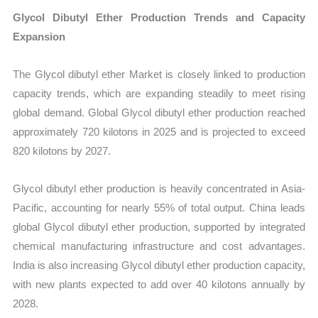
Glycol Dibutyl Ether Production Trends and Capacity
Expansion
The Glycol dibutyl ether Market is closely linked to production
capacity trends, which are expanding steadily to meet rising
global demand. Global Glycol dibutyl ether production reached
approximately 720 kilotons in 2025 and is projected to exceed
820 kilotons by 2027.
Glycol dibutyl ether production is heavily concentrated in Asia-
Pacific, accounting for nearly 55% of total output. China leads
global Glycol dibutyl ether production, supported by integrated
chemical manufacturing infrastructure and cost advantages.
India is also increasing Glycol dibutyl ether production capacity,
with new plants expected to add over 40 kilotons annually by
2028.