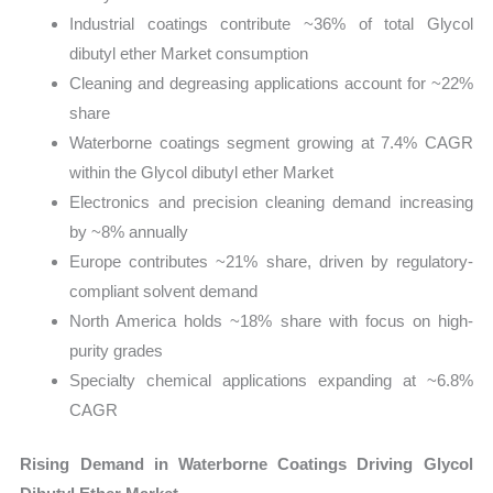
Industrial coatings contribute ~36% of total Glycol
dibutyl ether Market consumption
Cleaning and degreasing applications account for ~22%
share
Waterborne coatings segment growing at 7.4% CAGR
within the Glycol dibutyl ether Market
Electronics and precision cleaning demand increasing
by ~8% annually
Europe contributes ~21% share, driven by regulatory-
compliant solvent demand
North America holds ~18% share with focus on high-
purity grades
Specialty chemical applications expanding at ~6.8%
CAGR
Rising Demand in Waterborne Coatings Driving Glycol