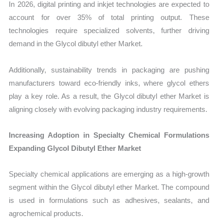
In 2026, digital printing and inkjet technologies are expected to
account for over 35% of total printing output. These
technologies require specialized solvents, further driving
demand in the Glycol dibutyl ether Market.
Additionally, sustainability trends in packaging are pushing
manufacturers toward eco-friendly inks, where glycol ethers
play a key role. As a result, the Glycol dibutyl ether Market is
aligning closely with evolving packaging industry requirements.
Increasing Adoption in Specialty Chemical Formulations
Expanding Glycol Dibutyl Ether Market
Specialty chemical applications are emerging as a high-growth
segment within the Glycol dibutyl ether Market. The compound
is used in formulations such as adhesives, sealants, and
agrochemical products.