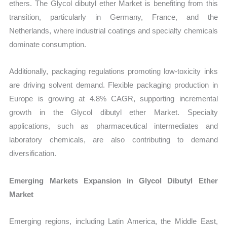
ethers. The Glycol dibutyl ether Market is benefiting from this
transition, particularly in Germany, France, and the
Netherlands, where industrial coatings and specialty chemicals
dominate consumption.
Additionally, packaging regulations promoting low-toxicity inks
are driving solvent demand. Flexible packaging production in
Europe is growing at 4.8% CAGR, supporting incremental
growth in the Glycol dibutyl ether Market. Specialty
applications, such as pharmaceutical intermediates and
laboratory chemicals, are also contributing to demand
diversification.
Emerging Markets Expansion in Glycol Dibutyl Ether
Market
Emerging regions, including Latin America, the Middle East,