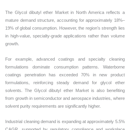
The Glycol dibutyl ether Market in North America reflects a
mature demand structure, accounting for approximately 18%–
19% of global consumption. However, the region’s strength lies
in high-value, specialty-grade applications rather than volume
growth.
For example, advanced coatings and specialty cleaning
formulations dominate consumption patterns. Waterborne
coatings penetration has exceeded 70% in new product
formulations, reinforcing steady demand for glycol ether
solvents. The Glycol dibutyl ether Market is also benefiting
from growth in semiconductor and aerospace industries, where
solvent purity requirements are significantly higher.
Industrial cleaning demand is expanding at approximately 5.5%
CAGR, supported by regulatory compliance and workplace