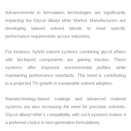
Advancements in formulation technologies are significantly
impacting the Glycol dibutyl ether Market. Manufacturers are
developing tailored solvent blends to meet specific
performance requirements across industries.
For instance, hybrid solvent systems combining glycol ethers
with bio-based components are gaining traction. These
systems offer improved environmental profiles while
maintaining performance standards. This trend is contributing
to a projected 7% growth in sustainable solvent adoption.
Nanotechnology-based coatings and advanced material
systems are also increasing the need for precision solvents.
Glycol dibutyl ether’s compatibility with such systems makes it
a preferred choice in next-generation formulations.