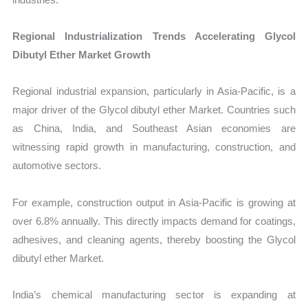
Regional Industrialization Trends Accelerating Glycol
Dibutyl Ether Market Growth
Regional industrial expansion, particularly in Asia-Pacific, is a
major driver of the Glycol dibutyl ether Market. Countries such
as China, India, and Southeast Asian economies are
witnessing rapid growth in manufacturing, construction, and
automotive sectors.
For example, construction output in Asia-Pacific is growing at
over 6.8% annually. This directly impacts demand for coatings,
adhesives, and cleaning agents, thereby boosting the Glycol
dibutyl ether Market.
India’s chemical manufacturing sector is expanding at