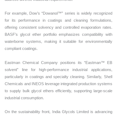
For example, Dow’s “Dowanol™” series is widely recognized
for its performance in coatings and cleaning formulations,
offering consistent solvency and controlled evaporation rates.
BASF’s glycol ether portfolio emphasizes compatibility with
waterborne systems, making it suitable for environmentally
compliant coatings.
Eastman Chemical Company positions its “Eastman™ EB
solvent” line for high-performance industrial applications,
particularly in coatings and specialty cleaning. Similarly, Shell
Chemicals and INEOS leverage integrated production systems
to supply bulk glycol ethers efficiently, supporting large-scale
industrial consumption.
On the sustainability front, India Glycols Limited is advancing