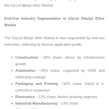
the Glycol dibutyl ether Market.
End-Use Industry Segmentation in Glycol Dibutyl Ether
Market
The Glycol dibutyl ether Market is also segmented by end-use
industries, reflecting its diverse application profile.
Construction
: ~28% share, driven by infrastructure
growth
Automotive
: ~20% share, supported by OEM and
refinishing coatings
Packaging and Printing
: ~16% share, linked to e-
commerce expansion
Electronics
: ~12% share, fastest-growing segment
Industrial Manufacturing
: ~14% share