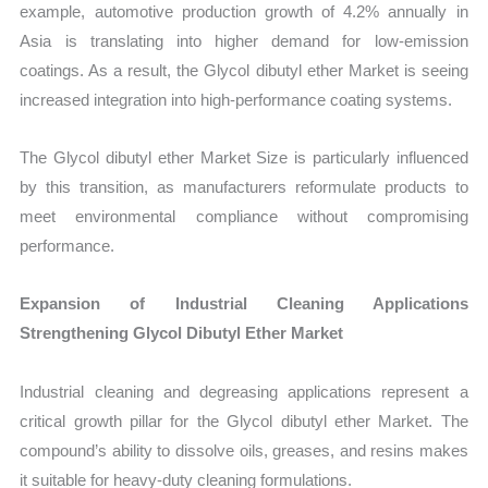
example, automotive production growth of 4.2% annually in
Asia is translating into higher demand for low-emission
coatings. As a result, the Glycol dibutyl ether Market is seeing
increased integration into high-performance coating systems.
The Glycol dibutyl ether Market Size is particularly influenced
by this transition, as manufacturers reformulate products to
meet environmental compliance without compromising
performance.
Expansion of Industrial Cleaning Applications
Strengthening Glycol Dibutyl Ether Market
Industrial cleaning and degreasing applications represent a
critical growth pillar for the Glycol dibutyl ether Market. The
compound’s ability to dissolve oils, greases, and resins makes
it suitable for heavy-duty cleaning formulations.