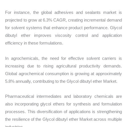
For instance, the global adhesives and sealants market is
projected to grow at 6.3% CAGR, creating incremental demand
for solvent systems that enhance product performance. Glycol
dibutyl ether improves viscosity control and application
efficiency in these formulations.
In agrochemicals, the need for effective solvent carriers is
increasing due to rising agricultural productivity demands.
Global agrochemical consumption is growing at approximately
5.8% annually, contributing to the Glycol dibutyl ether Market.
Pharmaceutical intermediates and laboratory chemicals are
also incorporating glycol ethers for synthesis and formulation
processes. This diversification of applications is strengthening
the resilience of the Glycol dibutyl ether Market across multiple
industries.