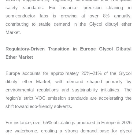
safety standards. For instance, precision cleaning in
semiconductor fabs is growing at over 8% annually,
contributing to stable demand in the Glycol dibutyl ether
Market.
Regulatory-Driven Transition in Europe Glycol Dibutyl
Ether Market
Europe accounts for approximately 20%–21% of the Glycol
dibutyl ether Market, with demand shaped primarily by
environmental regulations and sustainability initiatives. The
region’s strict VOC emission standards are accelerating the
shift toward eco-friendly solvents.
For instance, over 65% of coatings produced in Europe in 2026
are waterborne, creating a strong demand base for glycol