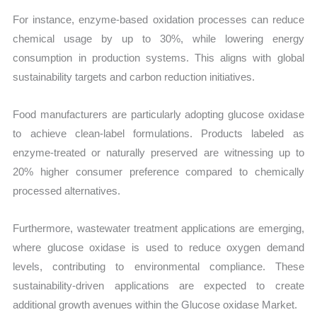
For instance, enzyme-based oxidation processes can reduce
chemical usage by up to 30%, while lowering energy
consumption in production systems. This aligns with global
sustainability targets and carbon reduction initiatives.
Food manufacturers are particularly adopting glucose oxidase
to achieve clean-label formulations. Products labeled as
enzyme-treated or naturally preserved are witnessing up to
20% higher consumer preference compared to chemically
processed alternatives.
Furthermore, wastewater treatment applications are emerging,
where glucose oxidase is used to reduce oxygen demand
levels, contributing to environmental compliance. These
sustainability-driven applications are expected to create
additional growth avenues within the Glucose oxidase Market.