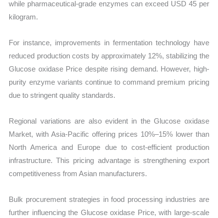
while pharmaceutical-grade enzymes can exceed USD 45 per
kilogram.
For instance, improvements in fermentation technology have
reduced production costs by approximately 12%, stabilizing the
Glucose oxidase Price despite rising demand. However, high-
purity enzyme variants continue to command premium pricing
due to stringent quality standards.
Regional variations are also evident in the Glucose oxidase
Market, with Asia-Pacific offering prices 10%–15% lower than
North America and Europe due to cost-efficient production
infrastructure. This pricing advantage is strengthening export
competitiveness from Asian manufacturers.
Bulk procurement strategies in food processing industries are
further influencing the Glucose oxidase Price, with large-scale