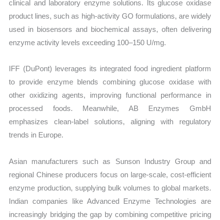
clinical and laboratory enzyme solutions. Its glucose oxidase
product lines, such as high-activity GO formulations, are widely
used in biosensors and biochemical assays, often delivering
enzyme activity levels exceeding 100–150 U/mg.
IFF (DuPont) leverages its integrated food ingredient platform
to provide enzyme blends combining glucose oxidase with
other oxidizing agents, improving functional performance in
processed foods. Meanwhile, AB Enzymes GmbH
emphasizes clean-label solutions, aligning with regulatory
trends in Europe.
Asian manufacturers such as Sunson Industry Group and
regional Chinese producers focus on large-scale, cost-efficient
enzyme production, supplying bulk volumes to global markets.
Indian companies like Advanced Enzyme Technologies are
increasingly bridging the gap by combining competitive pricing