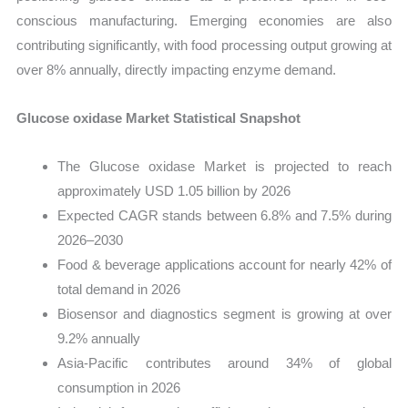
conscious manufacturing. Emerging economies are also
contributing significantly, with food processing output growing at
over 8% annually, directly impacting enzyme demand.
Glucose oxidase Market Statistical Snapshot
The Glucose oxidase Market is projected to reach
approximately USD 1.05 billion by 2026
Expected CAGR stands between 6.8% and 7.5% during
2026–2030
Food & beverage applications account for nearly 42% of
total demand in 2026
Biosensor and diagnostics segment is growing at over
9.2% annually
Asia-Pacific contributes around 34% of global
consumption in 2026