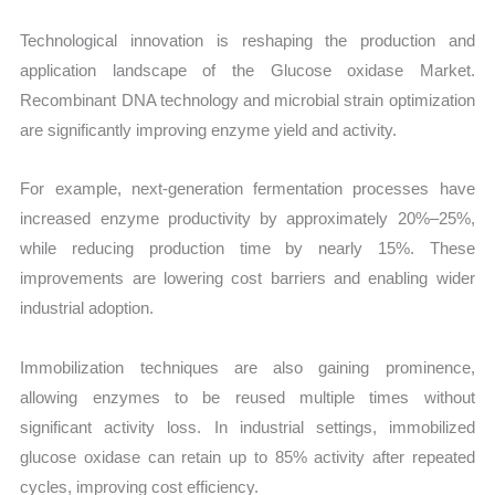
Technological innovation is reshaping the production and
application landscape of the Glucose oxidase Market.
Recombinant DNA technology and microbial strain optimization
are significantly improving enzyme yield and activity.
For example, next-generation fermentation processes have
increased enzyme productivity by approximately 20%–25%,
while reducing production time by nearly 15%. These
improvements are lowering cost barriers and enabling wider
industrial adoption.
Immobilization techniques are also gaining prominence,
allowing enzymes to be reused multiple times without
significant activity loss. In industrial settings, immobilized
glucose oxidase can retain up to 85% activity after repeated
cycles, improving cost efficiency.