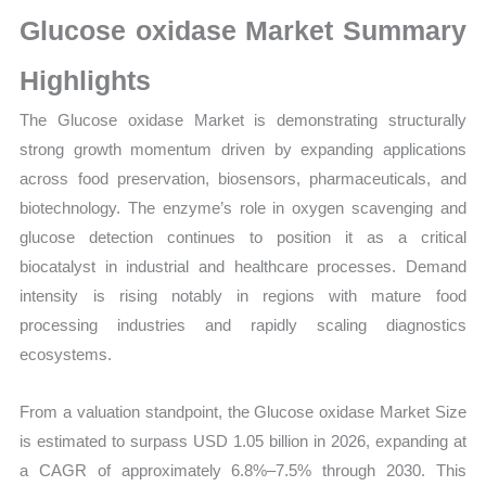
Size,
Glucose oxidase Market Summary
Growth,
Production,
Highlights
Sales
The Glucose oxidase Market is demonstrating structurally
Volume,
strong growth momentum driven by expanding applications
Sales
across food preservation, biosensors, pharmaceuticals, and
Price,
biotechnology. The enzyme’s role in oxygen scavenging and
Market
glucose detection continues to position it as a critical
Share
biocatalyst in industrial and healthcare processes. Demand
and
intensity is rising notably in regions with mature food
Import
processing industries and rapidly scaling diagnostics
vs
ecosystems.
Export
quantity
From a valuation standpoint, the Glucose oxidase Market Size
is estimated to surpass USD 1.05 billion in 2026, expanding at
a CAGR of approximately 6.8%–7.5% through 2030. This