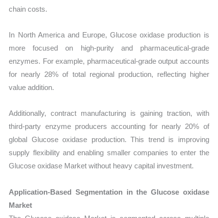
chain costs.
In North America and Europe, Glucose oxidase production is
more focused on high-purity and pharmaceutical-grade
enzymes. For example, pharmaceutical-grade output accounts
for nearly 28% of total regional production, reflecting higher
value addition.
Additionally, contract manufacturing is gaining traction, with
third-party enzyme producers accounting for nearly 20% of
global Glucose oxidase production. This trend is improving
supply flexibility and enabling smaller companies to enter the
Glucose oxidase Market without heavy capital investment.
Application-Based Segmentation in the Glucose oxidase
Market