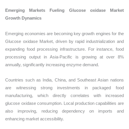
Emerging Markets Fueling Glucose oxidase Market
Growth Dynamics
Emerging economies are becoming key growth engines for the
Glucose oxidase Market, driven by rapid industrialization and
expanding food processing infrastructure. For instance, food
processing output in Asia-Pacific is growing at over 8%
annually, significantly increasing enzyme demand.
Countries such as India, China, and Southeast Asian nations
are witnessing strong investments in packaged food
manufacturing, which directly correlates with increased
glucose oxidase consumption. Local production capabilities are
also improving, reducing dependency on imports and
enhancing market accessibility.