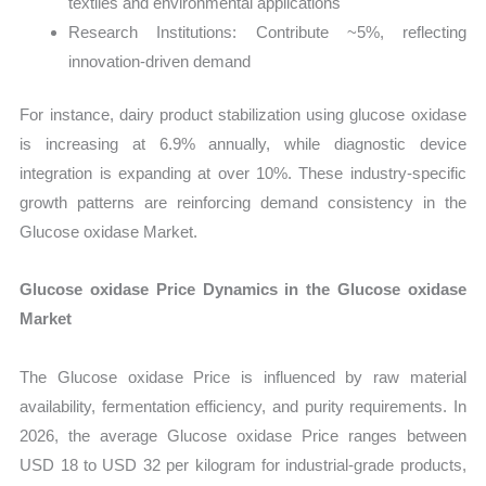
textiles and environmental applications
Research Institutions: Contribute ~5%, reflecting
innovation-driven demand
For instance, dairy product stabilization using glucose oxidase
is increasing at 6.9% annually, while diagnostic device
integration is expanding at over 10%. These industry-specific
growth patterns are reinforcing demand consistency in the
Glucose oxidase Market.
Glucose oxidase Price Dynamics in the Glucose oxidase
Market
The Glucose oxidase Price is influenced by raw material
availability, fermentation efficiency, and purity requirements. In
2026, the average Glucose oxidase Price ranges between
USD 18 to USD 32 per kilogram for industrial-grade products,