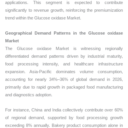
applications. This segment is expected to contribute
significantly to revenue growth, reinforcing the premiumization
trend within the Glucose oxidase Market.
Geographical Demand Patterns in the Glucose oxidase
Market
The Glucose oxidase Market is witnessing regionally
differentiated demand patterns driven by industrial maturity,
food processing intensity, and healthcare infrastructure
expansion. Asia-Pacific dominates volume consumption,
accounting for nearly 34%–36% of global demand in 2026,
primarily due to rapid growth in packaged food manufacturing
and diagnostics adoption.
For instance, China and India collectively contribute over 60%
of regional demand, supported by food processing growth
exceeding 8% annually. Bakery product consumption alone in