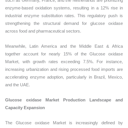
such as Germany, France, and the Netherlands are prioritizing
enzyme-based oxidation systems, resulting in a 12% rise in
industrial enzyme substitution rates. This regulatory push is
strengthening the structural demand for glucose oxidase
across food and pharmaceutical sectors.
Meanwhile, Latin America and the Middle East & Africa
together account for nearly 15% of the Glucose oxidase
Market, with growth rates exceeding 7.5%. For instance,
increasing urbanization and rising processed food imports are
accelerating enzyme adoption, particularly in Brazil, Mexico,
and the UAE.
Glucose oxidase Market Production Landscape and
Capacity Expansion
The Glucose oxidase Market is increasingly defined by