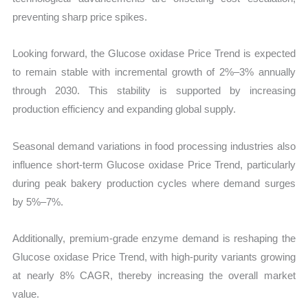
preventing sharp price spikes.
Looking forward, the Glucose oxidase Price Trend is expected
to remain stable with incremental growth of 2%–3% annually
through 2030. This stability is supported by increasing
production efficiency and expanding global supply.
Seasonal demand variations in food processing industries also
influence short-term Glucose oxidase Price Trend, particularly
during peak bakery production cycles where demand surges
by 5%–7%.
Additionally, premium-grade enzyme demand is reshaping the
Glucose oxidase Price Trend, with high-purity variants growing
at nearly 8% CAGR, thereby increasing the overall market
value.