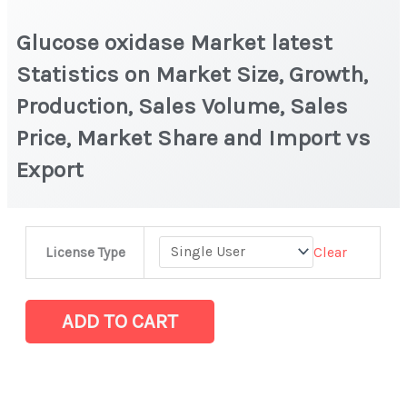
Glucose oxidase Market latest
Statistics on Market Size, Growth,
Production, Sales Volume, Sales
Price, Market Share and Import vs
Export
Glucose
Clear
License Type
oxidase
Market
latest
ADD TO CART
Statistics
on
Market