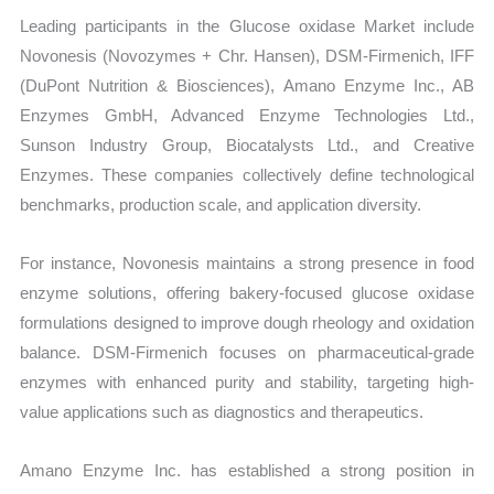
Leading participants in the Glucose oxidase Market include
Novonesis (Novozymes + Chr. Hansen), DSM-Firmenich, IFF
(DuPont Nutrition & Biosciences), Amano Enzyme Inc., AB
Enzymes GmbH, Advanced Enzyme Technologies Ltd.,
Sunson Industry Group, Biocatalysts Ltd., and Creative
Enzymes. These companies collectively define technological
benchmarks, production scale, and application diversity.
For instance, Novonesis maintains a strong presence in food
enzyme solutions, offering bakery-focused glucose oxidase
formulations designed to improve dough rheology and oxidation
balance. DSM-Firmenich focuses on pharmaceutical-grade
enzymes with enhanced purity and stability, targeting high-
value applications such as diagnostics and therapeutics.
Amano Enzyme Inc. has established a strong position in