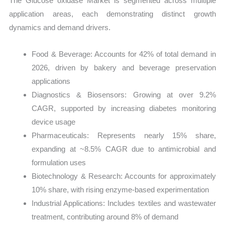
The Glucose oxidase Market is segmented across multiple
application areas, each demonstrating distinct growth
dynamics and demand drivers.
Food & Beverage: Accounts for 42% of total demand in
2026, driven by bakery and beverage preservation
applications
Diagnostics & Biosensors: Growing at over 9.2%
CAGR, supported by increasing diabetes monitoring
device usage
Pharmaceuticals: Represents nearly 15% share,
expanding at ~8.5% CAGR due to antimicrobial and
formulation uses
Biotechnology & Research: Accounts for approximately
10% share, with rising enzyme-based experimentation
Industrial Applications: Includes textiles and wastewater
treatment, contributing around 8% of demand