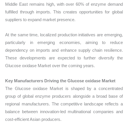
Middle East remains high, with over 60% of enzyme demand
fulfilled through imports. This creates opportunities for global
suppliers to expand market presence.
At the same time, localized production initiatives are emerging,
particularly in emerging economies, aiming to reduce
dependency on imports and enhance supply chain resilience.
These developments are expected to further diversify the
Glucose oxidase Market over the coming years.
Key Manufacturers Driving the Glucose oxidase Market
The Glucose oxidase Market is shaped by a concentrated
group of global enzyme producers alongside a broad base of
regional manufacturers. The competitive landscape reflects a
balance between innovation-led multinational companies and
cost-efficient Asian producers.