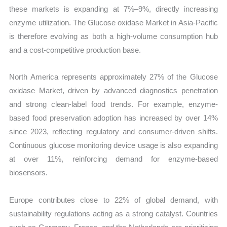
these markets is expanding at 7%–9%, directly increasing
enzyme utilization. The Glucose oxidase Market in Asia-Pacific
is therefore evolving as both a high-volume consumption hub
and a cost-competitive production base.
North America represents approximately 27% of the Glucose
oxidase Market, driven by advanced diagnostics penetration
and strong clean-label food trends. For example, enzyme-
based food preservation adoption has increased by over 14%
since 2023, reflecting regulatory and consumer-driven shifts.
Continuous glucose monitoring device usage is also expanding
at over 11%, reinforcing demand for enzyme-based
biosensors.
Europe contributes close to 22% of global demand, with
sustainability regulations acting as a strong catalyst. Countries