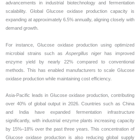
advancements in industrial biotechnology and fermentation
scalability. Global Glucose oxidase production capacity is
expanding at approximately 6.5% annually, aligning closely with
demand growth.
For instance, Glucose oxidase production using optimized
microbial strains such as
Aspergillus niger
has improved
enzyme yield by nearly 22% compared to conventional
methods. This has enabled manufacturers to scale Glucose
oxidase production while maintaining cost efficiency.
Asia-Pacific leads in Glucose oxidase production, contributing
over 40% of global output in 2026. Countries such as China
and India have expanded fermentation infrastructure
significantly, with industrial enzyme plants increasing capacity
by 15%–18% over the past three years. This concentration of
Glucose oxidase production is also reducing global supply