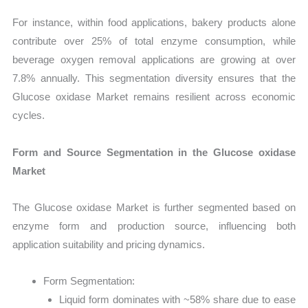
For instance, within food applications, bakery products alone
contribute over 25% of total enzyme consumption, while
beverage oxygen removal applications are growing at over
7.8% annually. This segmentation diversity ensures that the
Glucose oxidase Market remains resilient across economic
cycles.
Form and Source Segmentation in the Glucose oxidase
Market
The Glucose oxidase Market is further segmented based on
enzyme form and production source, influencing both
application suitability and pricing dynamics.
Form Segmentation:
Liquid form dominates with ~58% share due to ease