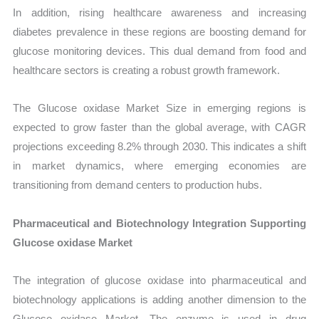
In addition, rising healthcare awareness and increasing
diabetes prevalence in these regions are boosting demand for
glucose monitoring devices. This dual demand from food and
healthcare sectors is creating a robust growth framework.
The Glucose oxidase Market Size in emerging regions is
expected to grow faster than the global average, with CAGR
projections exceeding 8.2% through 2030. This indicates a shift
in market dynamics, where emerging economies are
transitioning from demand centers to production hubs.
Pharmaceutical and Biotechnology Integration Supporting
Glucose oxidase Market
The integration of glucose oxidase into pharmaceutical and
biotechnology applications is adding another dimension to the
Glucose oxidase Market. The enzyme is used in drug