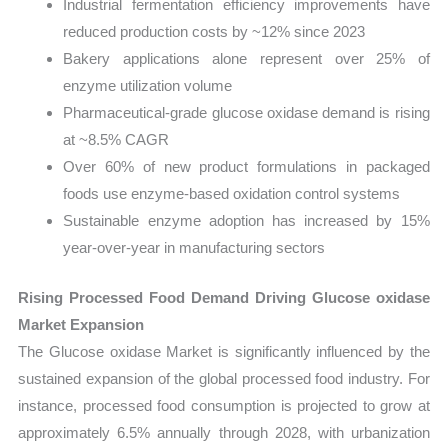
Industrial fermentation efficiency improvements have
reduced production costs by ~12% since 2023
Bakery applications alone represent over 25% of
enzyme utilization volume
Pharmaceutical-grade glucose oxidase demand is rising
at ~8.5% CAGR
Over 60% of new product formulations in packaged
foods use enzyme-based oxidation control systems
Sustainable enzyme adoption has increased by 15%
year-over-year in manufacturing sectors
Rising Processed Food Demand Driving Glucose oxidase
Market Expansion
The Glucose oxidase Market is significantly influenced by the
sustained expansion of the global processed food industry. For
instance, processed food consumption is projected to grow at
approximately 6.5% annually through 2028, with urbanization