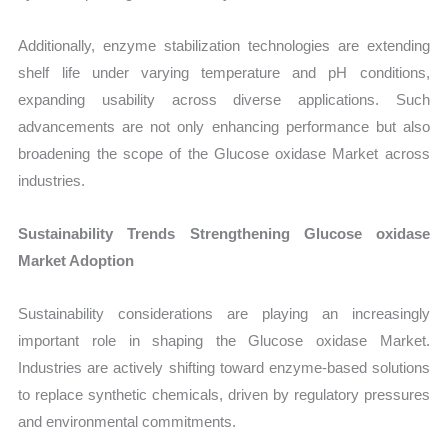
Additionally, enzyme stabilization technologies are extending
shelf life under varying temperature and pH conditions,
expanding usability across diverse applications. Such
advancements are not only enhancing performance but also
broadening the scope of the Glucose oxidase Market across
industries.
Sustainability Trends Strengthening Glucose oxidase
Market Adoption
Sustainability considerations are playing an increasingly
important role in shaping the Glucose oxidase Market.
Industries are actively shifting toward enzyme-based solutions
to replace synthetic chemicals, driven by regulatory pressures
and environmental commitments.