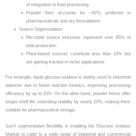
of integration in food processing
Powder form accounts for ~42%, preferred in
pharmaceuticals and dry formulations
Source Segmentation:
Microbial source enzymes represent over 85% of
total production
Plant-based sources contribute less than 10% but
are gaining traction in niche applications
For example, liquid glucose oxidase is widely used in industrial
bakeries due to faster reaction kinetics, improving processing
efficiency by up to 15%. On the other hand, powder forms offer
longer shelf life, extending stability by nearly 20%, making them
suitable for pharmaceutical storage.
Such segmentation flexibility is enabling the Glucose oxidase
Market to cater to a wide range of industrial and commercial