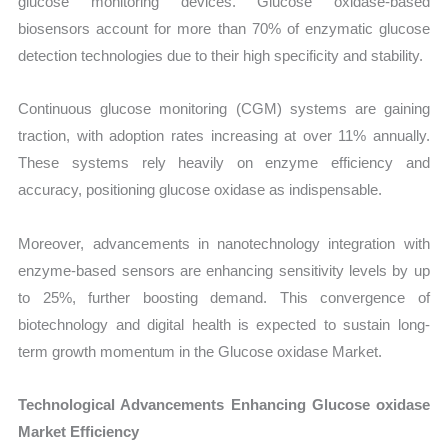
glucose monitoring devices. Glucose oxidase-based
biosensors account for more than 70% of enzymatic glucose
detection technologies due to their high specificity and stability.
Continuous glucose monitoring (CGM) systems are gaining
traction, with adoption rates increasing at over 11% annually.
These systems rely heavily on enzyme efficiency and
accuracy, positioning glucose oxidase as indispensable.
Moreover, advancements in nanotechnology integration with
enzyme-based sensors are enhancing sensitivity levels by up
to 25%, further boosting demand. This convergence of
biotechnology and digital health is expected to sustain long-
term growth momentum in the Glucose oxidase Market.
Technological Advancements Enhancing Glucose oxidase
Market Efficiency