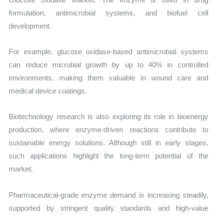
formulation, antimicrobial systems, and biofuel cell
development.
For example, glucose oxidase-based antimicrobial systems
can reduce microbial growth by up to 40% in controlled
environments, making them valuable in wound care and
medical device coatings.
Biotechnology research is also exploring its role in bioenergy
production, where enzyme-driven reactions contribute to
sustainable energy solutions. Although still in early stages,
such applications highlight the long-term potential of the
market.
Pharmaceutical-grade enzyme demand is increasing steadily,
supported by stringent quality standards and high-value