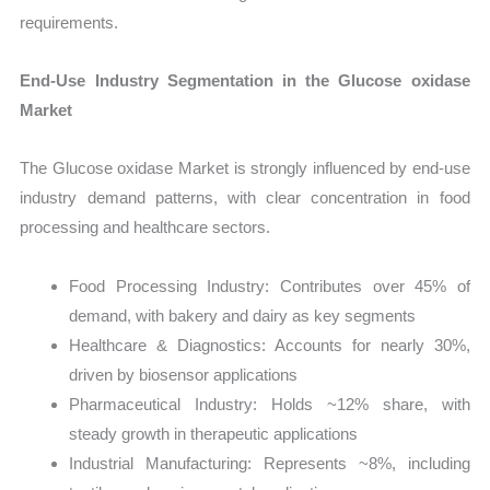
requirements.
End-Use Industry Segmentation in the Glucose oxidase
Market
The Glucose oxidase Market is strongly influenced by end-use
industry demand patterns, with clear concentration in food
processing and healthcare sectors.
Food Processing Industry: Contributes over 45% of
demand, with bakery and dairy as key segments
Healthcare & Diagnostics: Accounts for nearly 30%,
driven by biosensor applications
Pharmaceutical Industry: Holds ~12% share, with
steady growth in therapeutic applications
Industrial Manufacturing: Represents ~8%, including