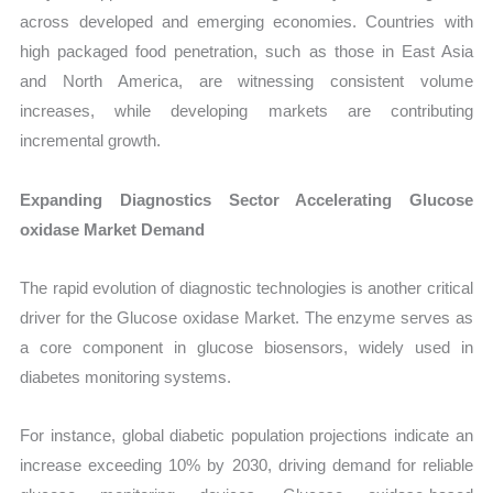
across developed and emerging economies. Countries with
high packaged food penetration, such as those in East Asia
and North America, are witnessing consistent volume
increases, while developing markets are contributing
incremental growth.
Expanding Diagnostics Sector Accelerating Glucose
oxidase Market Demand
The rapid evolution of diagnostic technologies is another critical
driver for the Glucose oxidase Market. The enzyme serves as
a core component in glucose biosensors, widely used in
diabetes monitoring systems.
For instance, global diabetic population projections indicate an
increase exceeding 10% by 2030, driving demand for reliable