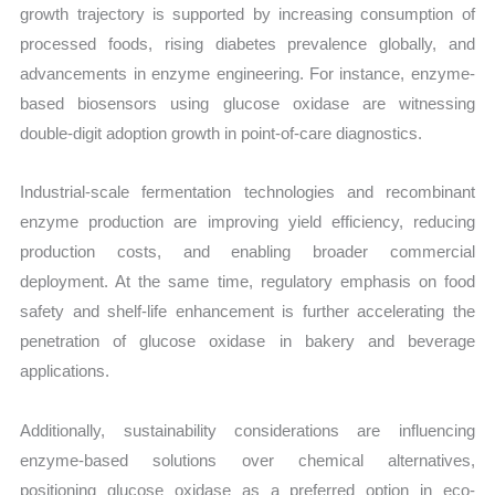
growth trajectory is supported by increasing consumption of
processed foods, rising diabetes prevalence globally, and
advancements in enzyme engineering. For instance, enzyme-
based biosensors using glucose oxidase are witnessing
double-digit adoption growth in point-of-care diagnostics.
Industrial-scale fermentation technologies and recombinant
enzyme production are improving yield efficiency, reducing
production costs, and enabling broader commercial
deployment. At the same time, regulatory emphasis on food
safety and shelf-life enhancement is further accelerating the
penetration of glucose oxidase in bakery and beverage
applications.
Additionally, sustainability considerations are influencing
enzyme-based solutions over chemical alternatives,
positioning glucose oxidase as a preferred option in eco-