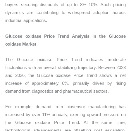
buyers securing discounts of up to 8%–10%. Such pricing
dynamics are contributing to widespread adoption across
industrial applications.
Glucose oxidase Price Trend Analysis in the Glucose
oxidase Market
The Glucose oxidase Price Trend indicates moderate
fluctuations with an overall stabilizing trajectory. Between 2023
and 2026, the Glucose oxidase Price Trend shows a net
increase of approximately 6%, primarily driven by rising
demand from diagnostics and pharmaceutical sectors.
For example, demand from biosensor manufacturing has
increased by over 11% annually, exerting upward pressure on
the Glucose oxidase Price Trend. At the same time,
technological advancements are offsetting cost escalation,