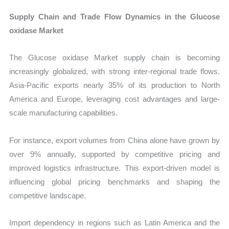
Supply Chain and Trade Flow Dynamics in the Glucose
oxidase Market
The Glucose oxidase Market supply chain is becoming
increasingly globalized, with strong inter-regional trade flows.
Asia-Pacific exports nearly 35% of its production to North
America and Europe, leveraging cost advantages and large-
scale manufacturing capabilities.
For instance, export volumes from China alone have grown by
over 9% annually, supported by competitive pricing and
improved logistics infrastructure. This export-driven model is
influencing global pricing benchmarks and shaping the
competitive landscape.
Import dependency in regions such as Latin America and the