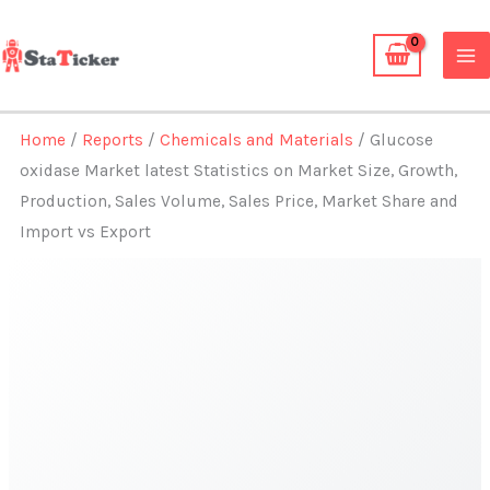
Skip
to
content
Home
/
Reports
/
Chemicals and Materials
/ Glucose
oxidase Market latest Statistics on Market Size, Growth,
Production, Sales Volume, Sales Price, Market Share and
Import vs Export