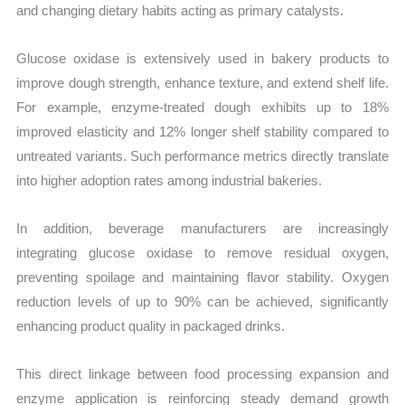
and changing dietary habits acting as primary catalysts.
Glucose oxidase is extensively used in bakery products to
improve dough strength, enhance texture, and extend shelf life.
For example, enzyme-treated dough exhibits up to 18%
improved elasticity and 12% longer shelf stability compared to
untreated variants. Such performance metrics directly translate
into higher adoption rates among industrial bakeries.
In addition, beverage manufacturers are increasingly
integrating glucose oxidase to remove residual oxygen,
preventing spoilage and maintaining flavor stability. Oxygen
reduction levels of up to 90% can be achieved, significantly
enhancing product quality in packaged drinks.
This direct linkage between food processing expansion and
enzyme application is reinforcing steady demand growth