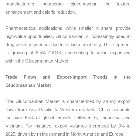
manufacturers incorporate glucomannan for texture
enhancement and calorie reduction.
Pharmaceutical applications, while smaller in share, provide
high-value opportunities. Glucomannan is increasingly used in
drug delivery systems due to its biocompatibility. This segment
is growing at 6.5% CAGR, contributing to value expansion
within the Glucomannan Market.
Trade Flows and Export-Import Trends in the
Glucomannan Market
The Glucomannan Market is characterized by strong export
flows from Asia-Pacific to Western markets. China accounts
for over 65% of global exports, followed by Indonesia and
Vietnam. For instance, export volumes increased by 8% in
2025, driven by rising demand in North America and Europe.