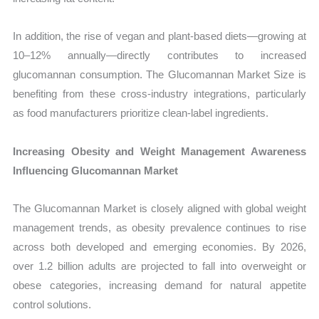
In addition, the rise of vegan and plant-based diets—growing at
10–12% annually—directly contributes to increased
glucomannan consumption. The Glucomannan Market Size is
benefiting from these cross-industry integrations, particularly
as food manufacturers prioritize clean-label ingredients.
Increasing Obesity and Weight Management Awareness
Influencing Glucomannan Market
The Glucomannan Market is closely aligned with global weight
management trends, as obesity prevalence continues to rise
across both developed and emerging economies. By 2026,
over 1.2 billion adults are projected to fall into overweight or
obese categories, increasing demand for natural appetite
control solutions.