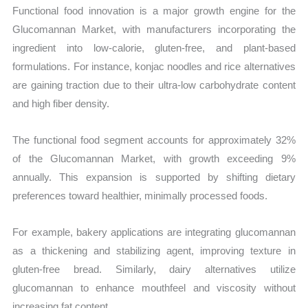
Functional food innovation is a major growth engine for the
Glucomannan Market, with manufacturers incorporating the
ingredient into low-calorie, gluten-free, and plant-based
formulations. For instance, konjac noodles and rice alternatives
are gaining traction due to their ultra-low carbohydrate content
and high fiber density.
The functional food segment accounts for approximately 32%
of the Glucomannan Market, with growth exceeding 9%
annually. This expansion is supported by shifting dietary
preferences toward healthier, minimally processed foods.
For example, bakery applications are integrating glucomannan
as a thickening and stabilizing agent, improving texture in
gluten-free bread. Similarly, dairy alternatives utilize
glucomannan to enhance mouthfeel and viscosity without
increasing fat content.