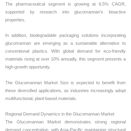
The pharmaceutical segment is growing at 6.5% CAGR,
supported by research into glucomannan’s bioactive
properties.
In addition, biodegradable packaging solutions incorporating
glucomannan are emerging as a sustainable alternative to
conventional plastics. With global demand for eco-friendly
materials rising at over 10% annually, this segment presents a
high-growth opportunity.
The Glucomannan Market Size is expected to benefit from
these diversified applications, as industries increasingly adopt
multifunctional, plant-based materials.
Regional Demand Dynamics in the Glucomannan Market
The Glucomannan Market demonstrates strong regional
demand concentration, with Asia-Pacific maintaining structural