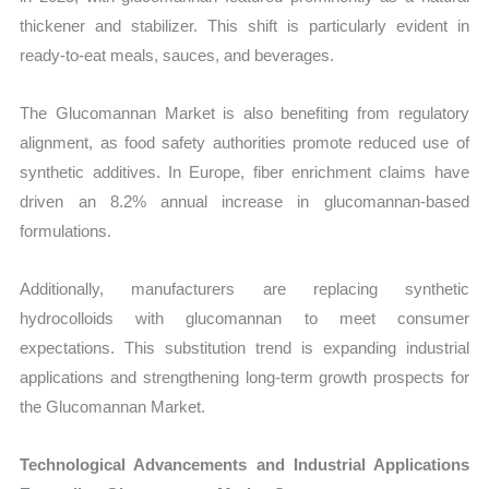
thickener and stabilizer. This shift is particularly evident in
ready-to-eat meals, sauces, and beverages.
The Glucomannan Market is also benefiting from regulatory
alignment, as food safety authorities promote reduced use of
synthetic additives. In Europe, fiber enrichment claims have
driven an 8.2% annual increase in glucomannan-based
formulations.
Additionally, manufacturers are replacing synthetic
hydrocolloids with glucomannan to meet consumer
expectations. This substitution trend is expanding industrial
applications and strengthening long-term growth prospects for
the Glucomannan Market.
Technological Advancements and Industrial Applications