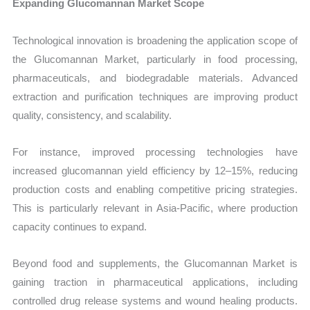
Expanding Glucomannan Market Scope
Technological innovation is broadening the application scope of
the Glucomannan Market, particularly in food processing,
pharmaceuticals, and biodegradable materials. Advanced
extraction and purification techniques are improving product
quality, consistency, and scalability.
For instance, improved processing technologies have
increased glucomannan yield efficiency by 12–15%, reducing
production costs and enabling competitive pricing strategies.
This is particularly relevant in Asia-Pacific, where production
capacity continues to expand.
Beyond food and supplements, the Glucomannan Market is
gaining traction in pharmaceutical applications, including
controlled drug release systems and wound healing products.