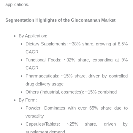
applications.
Segmentation Highlights of the Glucomannan Market
By Application:
Dietary Supplements: ~38% share, growing at 8.5%
CAGR
Functional Foods: ~32% share, expanding at 9%
CAGR
Pharmaceuticals: ~15% share, driven by controlled
drug delivery usage
Others (industrial, cosmetics): ~15% combined
By Form:
Powder: Dominates with over 65% share due to
versatility
Capsules/Tablets: ~25% share, driven by
supplement demand