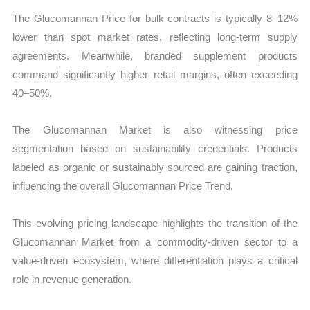
The Glucomannan Price for bulk contracts is typically 8–12%
lower than spot market rates, reflecting long-term supply
agreements. Meanwhile, branded supplement products
command significantly higher retail margins, often exceeding
40–50%.
The Glucomannan Market is also witnessing price
segmentation based on sustainability credentials. Products
labeled as organic or sustainably sourced are gaining traction,
influencing the overall Glucomannan Price Trend.
This evolving pricing landscape highlights the transition of the
Glucomannan Market from a commodity-driven sector to a
value-driven ecosystem, where differentiation plays a critical
role in revenue generation.