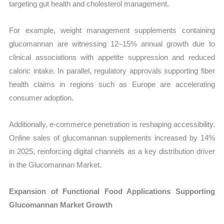
targeting gut health and cholesterol management.
For example, weight management supplements containing
glucomannan are witnessing 12–15% annual growth due to
clinical associations with appetite suppression and reduced
caloric intake. In parallel, regulatory approvals supporting fiber
health claims in regions such as Europe are accelerating
consumer adoption.
Additionally, e-commerce penetration is reshaping accessibility.
Online sales of glucomannan supplements increased by 14%
in 2025, reinforcing digital channels as a key distribution driver
in the Glucomannan Market.
Expansion of Functional Food Applications Supporting
Glucomannan Market Growth