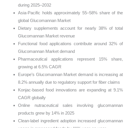
during 2025–2032
Asia-Pacific holds approximately 55–58% share of the
global Glucomannan Market
Dietary supplements account for nearly 38% of total
Glucomannan Market revenue
Functional food applications contribute around 32% of
Glucomannan Market demand
Pharmaceutical applications represent 15% share,
growing at 6.5% CAGR
Europe’s Glucomannan Market demand is increasing at
8.2% annually due to regulatory support for fiber claims
Konjac-based food innovations are expanding at 9.1%
CAGR globally
Online nutraceutical sales involving glucomannan
products grew by 14% in 2025
Clean-label ingredient adoption increased glucomannan