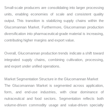
Small-scale producers are consolidating into larger processing
units, enabling economies of scale and consistent quality
output. This transition is stabilizing supply chains within the
Glucomannan Market. Furthermore, Glucomannan production
diversification into pharmaceutical-grade material is increasing,
contributing higher margins and export value.
Overall, Glucomannan production trends indicate a shift toward
integrated supply chains, combining cultivation, processing,
and export under unified operations.
Market Segmentation Structure in the Glucomannan Market
The Glucomannan Market is segmented across application,
form, and end-use industries, with clear dominance of
nutraceutical and food sectors. Segmentation reflects both
volume-driven commodity usage and value-driven specialty