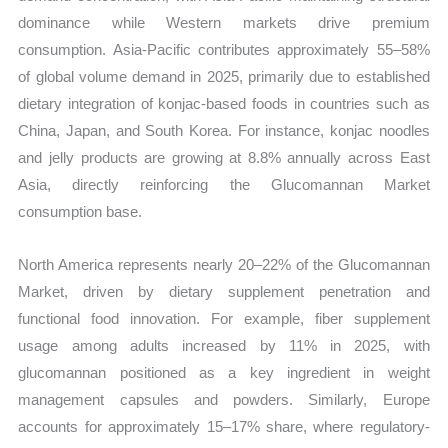
dominance while Western markets drive premium
consumption. Asia-Pacific contributes approximately 55–58%
of global volume demand in 2025, primarily due to established
dietary integration of konjac-based foods in countries such as
China, Japan, and South Korea. For instance, konjac noodles
and jelly products are growing at 8.8% annually across East
Asia, directly reinforcing the Glucomannan Market
consumption base.
North America represents nearly 20–22% of the Glucomannan
Market, driven by dietary supplement penetration and
functional food innovation. For example, fiber supplement
usage among adults increased by 11% in 2025, with
glucomannan positioned as a key ingredient in weight
management capsules and powders. Similarly, Europe
accounts for approximately 15–17% share, where regulatory-