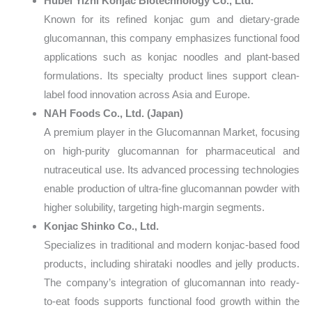
Hubei Yizhi Konjac Biotechnology Co., Ltd.
Known for its refined konjac gum and dietary-grade
glucomannan, this company emphasizes functional food
applications such as konjac noodles and plant-based
formulations. Its specialty product lines support clean-
label food innovation across Asia and Europe.
NAH Foods Co., Ltd. (Japan)
A premium player in the Glucomannan Market, focusing
on high-purity glucomannan for pharmaceutical and
nutraceutical use. Its advanced processing technologies
enable production of ultra-fine glucomannan powder with
higher solubility, targeting high-margin segments.
Konjac Shinko Co., Ltd.
Specializes in traditional and modern konjac-based food
products, including shirataki noodles and jelly products.
The company’s integration of glucomannan into ready-
to-eat foods supports functional food growth within the