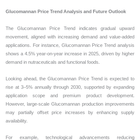
Glucomannan Price Trend Analysis and Future Outlook
The Glucomannan Price Trend indicates gradual upward
movement, aligned with increasing demand and value-added
applications. For instance, Glucomannan Price Trend analysis
shows a 4.5% year-on-year increase in 2025, driven by higher
demand in nutraceuticals and functional foods.
Looking ahead, the Glucomannan Price Trend is expected to
rise at 3–5% annually through 2030, supported by expanding
application scope and premium product development.
However, large-scale Glucomannan production improvements
may partially offset price increases by enhancing supply
availability.
For example, technological advancements reducing