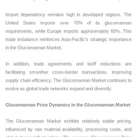
Import dependency remains high in developed regions. The
United States imports over 70% of its glucomannan
requirements, while Europe imports approximately 60%. This
trade imbalance reinforces Asia-Pacific’s strategic importance
in the Glucomannan Market.
In addition, trade agreements and tariff reductions are
facilitating smoother cross-border transactions, improving
supply chain efficiency. The Glucomannan Market continues to
evolve as global trade networks expand and diversify.
Glucomannan Price Dynamics in the Glucomannan Market
The Glucomannan Market exhibits relatively stable pricing,
influenced by raw material availability, processing costs, and