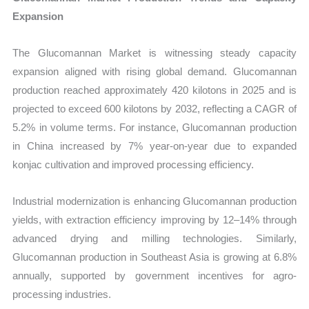
Expansion
The Glucomannan Market is witnessing steady capacity
expansion aligned with rising global demand. Glucomannan
production reached approximately 420 kilotons in 2025 and is
projected to exceed 600 kilotons by 2032, reflecting a CAGR of
5.2% in volume terms. For instance, Glucomannan production
in China increased by 7% year-on-year due to expanded
konjac cultivation and improved processing efficiency.
Industrial modernization is enhancing Glucomannan production
yields, with extraction efficiency improving by 12–14% through
advanced drying and milling technologies. Similarly,
Glucomannan production in Southeast Asia is growing at 6.8%
annually, supported by government incentives for agro-
processing industries.