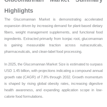
Sales
Volume,
Highlights
Sales
The Glucomannan Market is demonstrating accelerated
Price, Market Share and
expansion driven by increasing demand for plant-based dietary
Import
fibers, weight management supplements, and functional food
vs
ingredients. Extracted primarily from konjac root, glucomannan
Export
is gaining measurable traction across nutraceuticals,
quantity
pharmaceuticals, and clean-label food processing.
In 2025, the Glucomannan Market Size is estimated to surpass
USD 1.45 billion, with projections indicating a compound annual
growth rate (CAGR) of 7.8% through 2032. Growth momentum
is shaped by rising global obesity rates, increasing digestive
health awareness, and expanding application scope in low-
calorie food formulations.