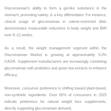
Glucomannan’s ability to form a gel-like substance in the
stomach, promoting satiety, is a key differentiator. For instance,
clinical usage of glucomannan in calorie-restricted diets
demonstrates measurable reductions in body weight and BMI
over 8–12 weeks.
As a result, the weight management segment within the
Glucomannan Market is growing at approximately 9.3%
CAGR. Supplement manufacturers are increasingly combining
glucomannan with probiotics and green tea extracts to enhance
efficacy.
Moreover, consumer preference is shifting toward plant-based,
non-synthetic ingredients. Over 65% of consumers in 2025
indicate preference for natural weight loss supplements,
directly supporting glucomannan demand.