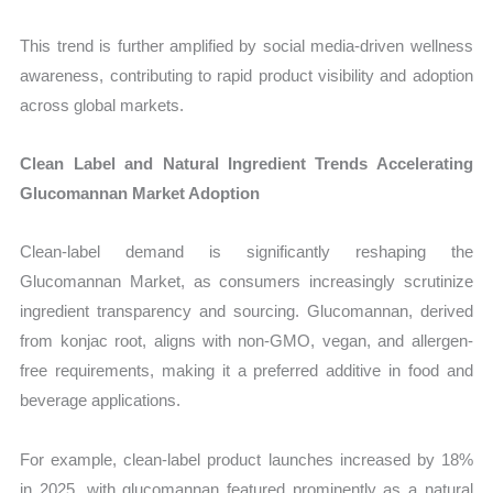
This trend is further amplified by social media-driven wellness
awareness, contributing to rapid product visibility and adoption
across global markets.
Clean Label and Natural Ingredient Trends Accelerating
Glucomannan Market Adoption
Clean-label demand is significantly reshaping the
Glucomannan Market, as consumers increasingly scrutinize
ingredient transparency and sourcing. Glucomannan, derived
from konjac root, aligns with non-GMO, vegan, and allergen-
free requirements, making it a preferred additive in food and
beverage applications.
For example, clean-label product launches increased by 18%
in 2025, with glucomannan featured prominently as a natural