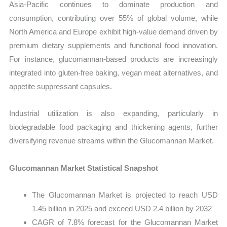
Asia-Pacific continues to dominate production and
consumption, contributing over 55% of global volume, while
North America and Europe exhibit high-value demand driven by
premium dietary supplements and functional food innovation.
For instance, glucomannan-based products are increasingly
integrated into gluten-free baking, vegan meat alternatives, and
appetite suppressant capsules.
Industrial utilization is also expanding, particularly in
biodegradable food packaging and thickening agents, further
diversifying revenue streams within the Glucomannan Market.
Glucomannan Market Statistical Snapshot
The Glucomannan Market is projected to reach USD
1.45 billion in 2025 and exceed USD 2.4 billion by 2032
CAGR of 7.8% forecast for the Glucomannan Market