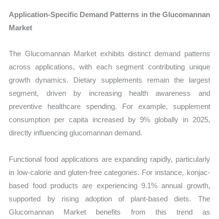
Application-Specific Demand Patterns in the Glucomannan
Market
The Glucomannan Market exhibits distinct demand patterns
across applications, with each segment contributing unique
growth dynamics. Dietary supplements remain the largest
segment, driven by increasing health awareness and
preventive healthcare spending. For example, supplement
consumption per capita increased by 9% globally in 2025,
directly influencing glucomannan demand.
Functional food applications are expanding rapidly, particularly
in low-calorie and gluten-free categories. For instance, konjac-
based food products are experiencing 9.1% annual growth,
supported by rising adoption of plant-based diets. The
Glucomannan Market benefits from this trend as