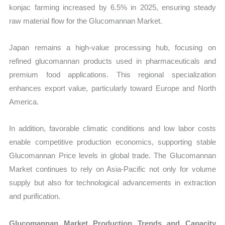
konjac farming increased by 6.5% in 2025, ensuring steady
raw material flow for the Glucomannan Market.
Japan remains a high-value processing hub, focusing on
refined glucomannan products used in pharmaceuticals and
premium food applications. This regional specialization
enhances export value, particularly toward Europe and North
America.
In addition, favorable climatic conditions and low labor costs
enable competitive production economics, supporting stable
Glucomannan Price levels in global trade. The Glucomannan
Market continues to rely on Asia-Pacific not only for volume
supply but also for technological advancements in extraction
and purification.
Glucomannan Market Production Trends and Capacity