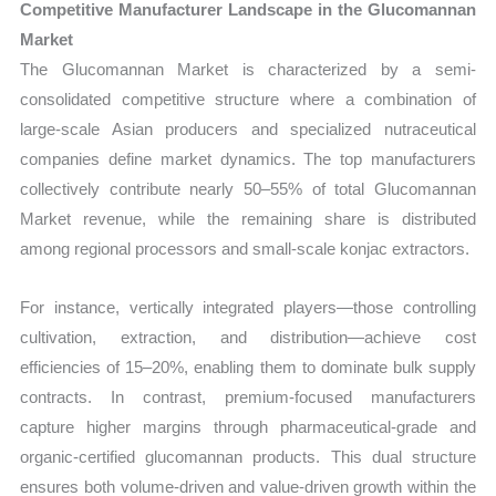
Competitive Manufacturer Landscape in the Glucomannan
Market
The Glucomannan Market is characterized by a semi-
consolidated competitive structure where a combination of
large-scale Asian producers and specialized nutraceutical
companies define market dynamics. The top manufacturers
collectively contribute nearly 50–55% of total Glucomannan
Market revenue, while the remaining share is distributed
among regional processors and small-scale konjac extractors.
For instance, vertically integrated players—those controlling
cultivation, extraction, and distribution—achieve cost
efficiencies of 15–20%, enabling them to dominate bulk supply
contracts. In contrast, premium-focused manufacturers
capture higher margins through pharmaceutical-grade and
organic-certified glucomannan products. This dual structure
ensures both volume-driven and value-driven growth within the