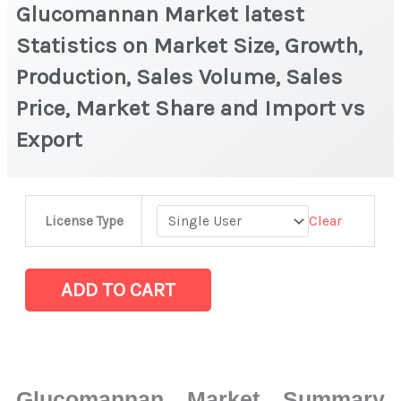
Glucomannan Market latest
Statistics on Market Size, Growth,
Production, Sales Volume, Sales
Price, Market Share and Import vs
Export
Glucomannan Market
Clear
License Type
latest
Statistics
on
ADD TO CART
Market
Size,
Growth,
Production,
Glucomannan Market Summary