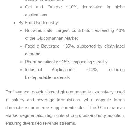
Gel and Others: ~10%, increasing in niche
applications
By End-Use Industry:
Nutraceuticals: Largest contributor, exceeding 40%
of the Glucomannan Market
Food & Beverage: ~35%, supported by clean-label
demand
Pharmaceuticals: ~15%, expanding steadily
Industrial Applications: ~10%, including
biodegradable materials
For instance, powder-based glucomannan is extensively used
in bakery and beverage formulations, while capsule forms
dominate e-commerce supplement sales. The Glucomannan
Market segmentation highlights strong cross-industry adoption,
ensuring diversified revenue streams.