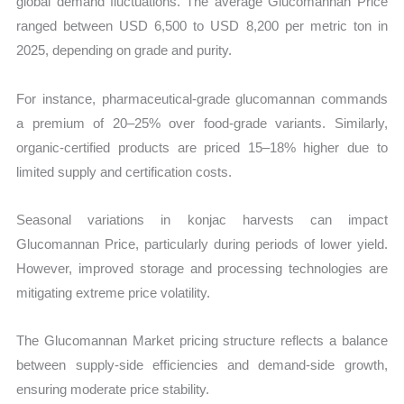
global demand fluctuations. The average Glucomannan Price
ranged between USD 6,500 to USD 8,200 per metric ton in
2025, depending on grade and purity.
For instance, pharmaceutical-grade glucomannan commands
a premium of 20–25% over food-grade variants. Similarly,
organic-certified products are priced 15–18% higher due to
limited supply and certification costs.
Seasonal variations in konjac harvests can impact
Glucomannan Price, particularly during periods of lower yield.
However, improved storage and processing technologies are
mitigating extreme price volatility.
The Glucomannan Market pricing structure reflects a balance
between supply-side efficiencies and demand-side growth,
ensuring moderate price stability.