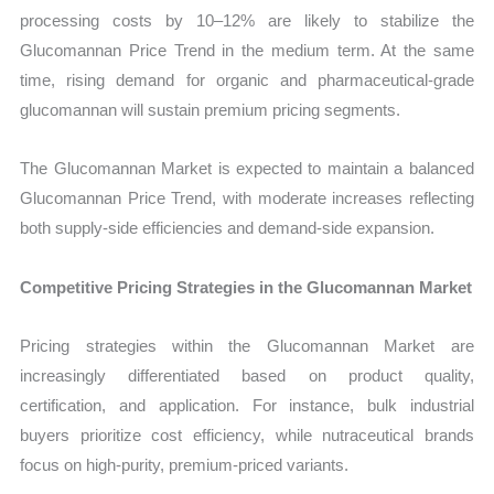
processing costs by 10–12% are likely to stabilize the
Glucomannan Price Trend in the medium term. At the same
time, rising demand for organic and pharmaceutical-grade
glucomannan will sustain premium pricing segments.
The Glucomannan Market is expected to maintain a balanced
Glucomannan Price Trend, with moderate increases reflecting
both supply-side efficiencies and demand-side expansion.
Competitive Pricing Strategies in the Glucomannan Market
Pricing strategies within the Glucomannan Market are
increasingly differentiated based on product quality,
certification, and application. For instance, bulk industrial
buyers prioritize cost efficiency, while nutraceutical brands
focus on high-purity, premium-priced variants.