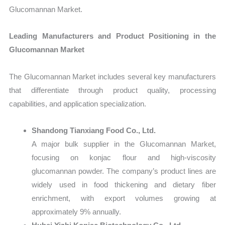
Glucomannan Market.
Leading Manufacturers and Product Positioning in the
Glucomannan Market
The Glucomannan Market includes several key manufacturers
that differentiate through product quality, processing
capabilities, and application specialization.
Shandong Tianxiang Food Co., Ltd.
A major bulk supplier in the Glucomannan Market,
focusing on konjac flour and high-viscosity
glucomannan powder. The company’s product lines are
widely used in food thickening and dietary fiber
enrichment, with export volumes growing at
approximately 9% annually.