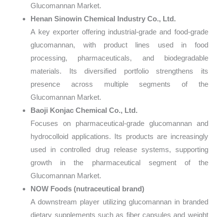
Glucomannan Market.
Henan Sinowin Chemical Industry Co., Ltd.
A key exporter offering industrial-grade and food-grade
glucomannan, with product lines used in food
processing, pharmaceuticals, and biodegradable
materials. Its diversified portfolio strengthens its
presence across multiple segments of the
Glucomannan Market.
Baoji Konjac Chemical Co., Ltd.
Focuses on pharmaceutical-grade glucomannan and
hydrocolloid applications. Its products are increasingly
used in controlled drug release systems, supporting
growth in the pharmaceutical segment of the
Glucomannan Market.
NOW Foods (nutraceutical brand)
A downstream player utilizing glucomannan in branded
dietary supplements such as fiber capsules and weight