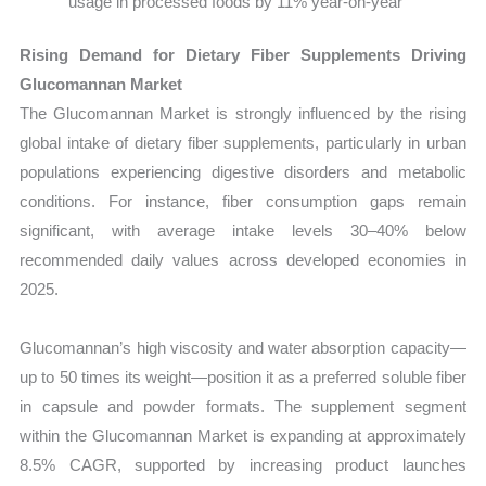
usage in processed foods by 11% year-on-year
Rising Demand for Dietary Fiber Supplements Driving
Glucomannan Market
The Glucomannan Market is strongly influenced by the rising
global intake of dietary fiber supplements, particularly in urban
populations experiencing digestive disorders and metabolic
conditions. For instance, fiber consumption gaps remain
significant, with average intake levels 30–40% below
recommended daily values across developed economies in
2025.
Glucomannan’s high viscosity and water absorption capacity—
up to 50 times its weight—position it as a preferred soluble fiber
in capsule and powder formats. The supplement segment
within the Glucomannan Market is expanding at approximately
8.5% CAGR, supported by increasing product launches