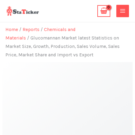
Skip
to
content
Home
/
Reports
/
Chemicals and
Materials
/ Glucomannan Market latest Statistics on
Market Size, Growth, Production, Sales Volume, Sales
Price, Market Share and Import vs Export