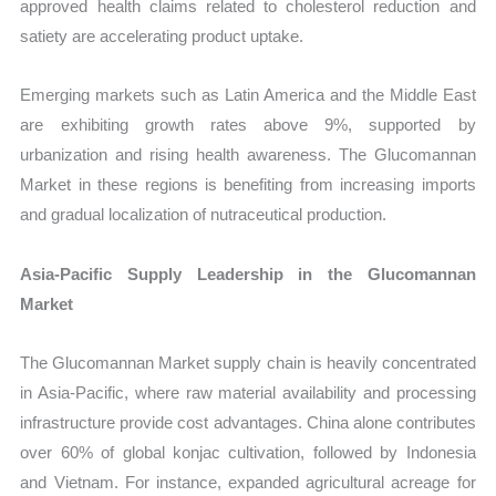
approved health claims related to cholesterol reduction and
satiety are accelerating product uptake.
Emerging markets such as Latin America and the Middle East
are exhibiting growth rates above 9%, supported by
urbanization and rising health awareness. The Glucomannan
Market in these regions is benefiting from increasing imports
and gradual localization of nutraceutical production.
Asia-Pacific Supply Leadership in the Glucomannan
Market
The Glucomannan Market supply chain is heavily concentrated
in Asia-Pacific, where raw material availability and processing
infrastructure provide cost advantages. China alone contributes
over 60% of global konjac cultivation, followed by Indonesia
and Vietnam. For instance, expanded agricultural acreage for