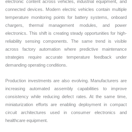
electronic content across vehicles, industrial equipment, and
connected devices. Modern electric vehicles contain multiple
temperature monitoring points for battery systems, onboard
chargers, thermal management modules, and power
electronics. This shift is creating steady opportunities for high-
reliability sensing components. The same trend is visible
across factory automation where predictive maintenance
strategies require accurate temperature feedback under
demanding operating conditions.
Production investments are also evolving. Manufacturers are
increasing automated assembly capabilities to improve
consistency while reducing defect rates. At the same time,
miniaturization efforts are enabling deployment in compact
circuit architectures used in consumer electronics and
healthcare equipment.