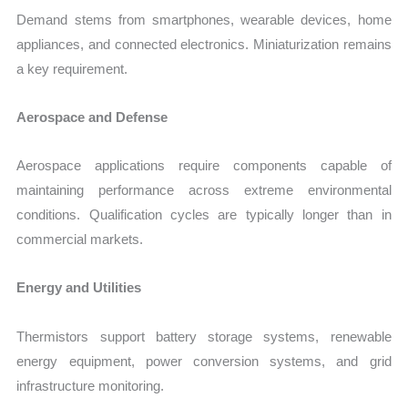
Demand stems from smartphones, wearable devices, home
appliances, and connected electronics. Miniaturization remains
a key requirement.
Aerospace and Defense
Aerospace applications require components capable of
maintaining performance across extreme environmental
conditions. Qualification cycles are typically longer than in
commercial markets.
Energy and Utilities
Thermistors support battery storage systems, renewable
energy equipment, power conversion systems, and grid
infrastructure monitoring.