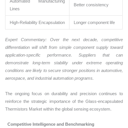
Automated Manufacturing
Better consistency
Lines
High-Reliability Encapsulation
Longer component life
Expert Commentary: Over the next decade, competitive
differentiation will shift from simple component supply toward
application-specific performance. Suppliers that can
demonstrate long-term stability under extreme operating
conditions are likely to secure stronger positions in automotive,
aerospace, and industrial automation programs.
The ongoing focus on durability and precision continues to
reinforce the strategic importance of the Glass-encapsulated
Thermistors Market within the global sensing ecosystem.
Competitive Intelligence and Benchmarking