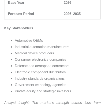
Base Year
2026
Forecast Period
2026–2035
Key Stakeholders
Automotive OEMs
Industrial automation manufacturers
Medical device producers
Consumer electronics companies
Defense and aerospace contractors
Electronic component distributors
Industry standards organizations
Government technology agencies
Private equity and strategic investors
Analyst Insight: The market’s strength comes less from