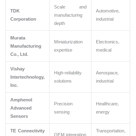
Scale and
TDK
Automotive,
manufacturing
Corporation
industrial
depth
Murata
Miniaturization
Electronics,
Manufacturing
expertise
medical
Co., Ltd.
Vishay
High-reliability
Aerospace,
Intertechnology,
solutions
industrial
Inc.
Amphenol
Precision
Healthcare,
Advanced
sensing
energy
Sensors
TE Connectivity
Transportation,
OEM integration