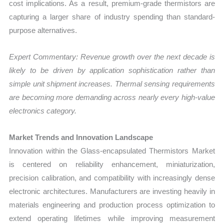
cost implications. As a result, premium-grade thermistors are
capturing a larger share of industry spending than standard-
purpose alternatives.
Expert Commentary: Revenue growth over the next decade is
likely to be driven by application sophistication rather than
simple unit shipment increases. Thermal sensing requirements
are becoming more demanding across nearly every high-value
electronics category.
Market Trends and Innovation Landscape
Innovation within the Glass-encapsulated Thermistors Market
is centered on reliability enhancement, miniaturization,
precision calibration, and compatibility with increasingly dense
electronic architectures. Manufacturers are investing heavily in
materials engineering and production process optimization to
extend operating lifetimes while improving measurement