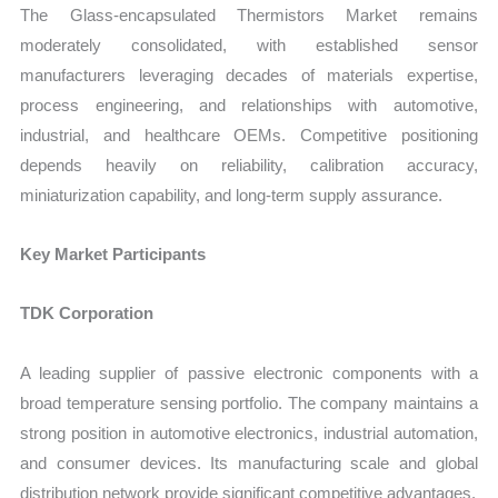
The Glass-encapsulated Thermistors Market remains
moderately consolidated, with established sensor
manufacturers leveraging decades of materials expertise,
process engineering, and relationships with automotive,
industrial, and healthcare OEMs. Competitive positioning
depends heavily on reliability, calibration accuracy,
miniaturization capability, and long-term supply assurance.
Key Market Participants
TDK Corporation
A leading supplier of passive electronic components with a
broad temperature sensing portfolio. The company maintains a
strong position in automotive electronics, industrial automation,
and consumer devices. Its manufacturing scale and global
distribution network provide significant competitive advantages.