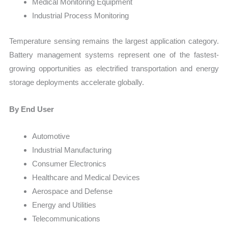
Medical Monitoring Equipment
Industrial Process Monitoring
Temperature sensing remains the largest application category.
Battery management systems represent one of the fastest-
growing opportunities as electrified transportation and energy
storage deployments accelerate globally.
By End User
Automotive
Industrial Manufacturing
Consumer Electronics
Healthcare and Medical Devices
Aerospace and Defense
Energy and Utilities
Telecommunications