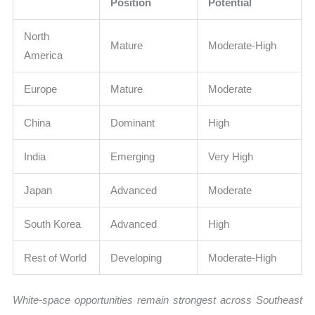
Position
Potential
North
Mature
Moderate-High
America
Europe
Mature
Moderate
China
Dominant
High
India
Emerging
Very High
Japan
Advanced
Moderate
South Korea
Advanced
High
Rest of World
Developing
Moderate-High
White-space opportunities remain strongest across Southeast