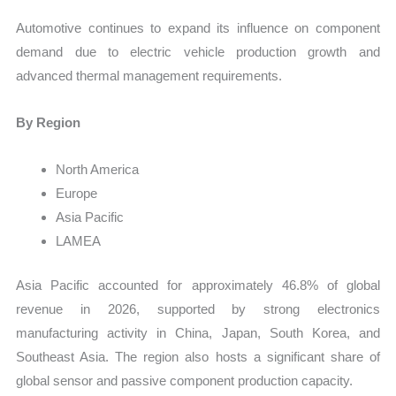
Automotive continues to expand its influence on component
demand due to electric vehicle production growth and
advanced thermal management requirements.
By Region
North America
Europe
Asia Pacific
LAMEA
Asia Pacific accounted for approximately 46.8% of global
revenue in 2026, supported by strong electronics
manufacturing activity in China, Japan, South Korea, and
Southeast Asia. The region also hosts a significant share of
global sensor and passive component production capacity.