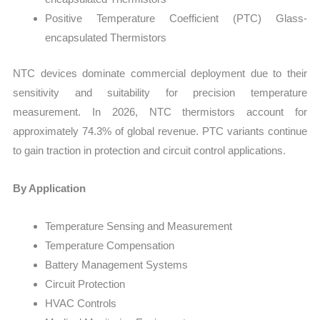
Positive Temperature Coefficient (PTC) Glass-
encapsulated Thermistors
NTC devices dominate commercial deployment due to their
sensitivity and suitability for precision temperature
measurement. In 2026, NTC thermistors account for
approximately 74.3% of global revenue. PTC variants continue
to gain traction in protection and circuit control applications.
By Application
Temperature Sensing and Measurement
Temperature Compensation
Battery Management Systems
Circuit Protection
HVAC Controls