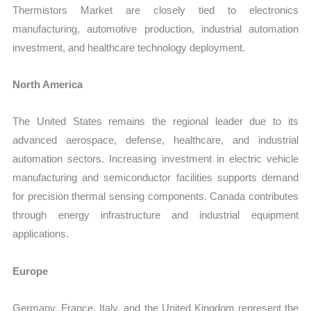
Thermistors Market are closely tied to electronics
manufacturing, automotive production, industrial automation
investment, and healthcare technology deployment.
North America
The United States remains the regional leader due to its
advanced aerospace, defense, healthcare, and industrial
automation sectors. Increasing investment in electric vehicle
manufacturing and semiconductor facilities supports demand
for precision thermal sensing components. Canada contributes
through energy infrastructure and industrial equipment
applications.
Europe
Germany, France, Italy, and the United Kingdom represent the