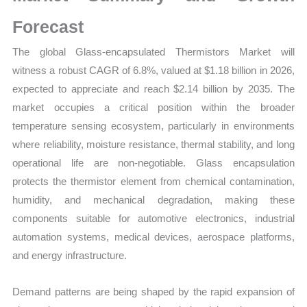
Market
Share
Forecast
and
The global Glass-encapsulated Thermistors Market will
Forecast
witness a robust CAGR of 6.8%, valued at $1.18 billion in 2026,
quantity
expected to appreciate and reach $2.14 billion by 2035. The
market occupies a critical position within the broader
temperature sensing ecosystem, particularly in environments
where reliability, moisture resistance, thermal stability, and long
operational life are non-negotiable. Glass encapsulation
protects the thermistor element from chemical contamination,
humidity, and mechanical degradation, making these
components suitable for automotive electronics, industrial
automation systems, medical devices, aerospace platforms,
and energy infrastructure.
Demand patterns are being shaped by the rapid expansion of