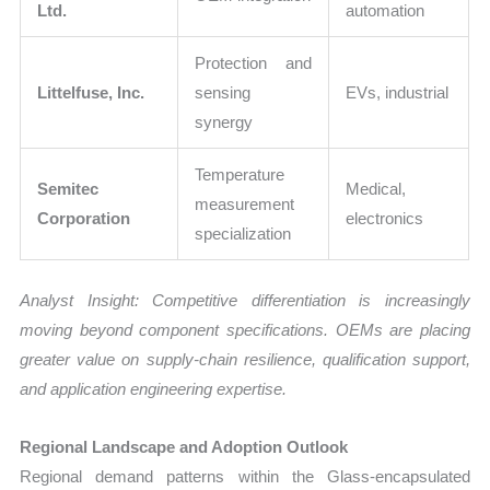
Ltd.
automation
Protection and
Littelfuse, Inc.
sensing
EVs, industrial
synergy
Temperature
Semitec
Medical,
measurement
Corporation
electronics
specialization
Analyst Insight: Competitive differentiation is increasingly
moving beyond component specifications. OEMs are placing
greater value on supply-chain resilience, qualification support,
and application engineering expertise.
Regional Landscape and Adoption Outlook
Regional demand patterns within the Glass-encapsulated