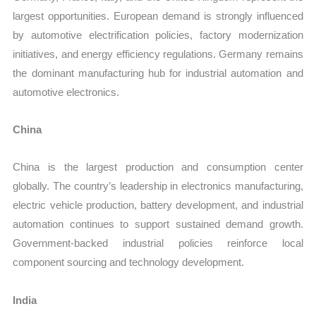
largest opportunities. European demand is strongly influenced
by automotive electrification policies, factory modernization
initiatives, and energy efficiency regulations. Germany remains
the dominant manufacturing hub for industrial automation and
automotive electronics.
China
China is the largest production and consumption center
globally. The country’s leadership in electronics manufacturing,
electric vehicle production, battery development, and industrial
automation continues to support sustained demand growth.
Government-backed industrial policies reinforce local
component sourcing and technology development.
India