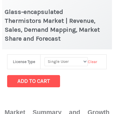
Glass-encapsulated
Thermistors Market | Revenue,
Sales, Demand Mapping, Market
Share and Forecast
Glass-
Clear
License Type
encapsulated
Thermistors Market
|
ADD TO CART
Revenue,
Sales,
Demand
Mapping,
Market Summary and Growth