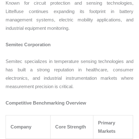
Known for circuit protection and sensing technologies,
Littelfuse continues expanding its footprint in battery
management systems, electric mobility applications, and
industrial equipment monitoring.
Semitec Corporation
Semitec specializes in temperature sensing technologies and
has built a strong reputation in healthcare, consumer
electronics, and industrial instrumentation markets where
measurement precision is critical.
Competitive Benchmarking Overview
Primary
Company
Core Strength
Markets