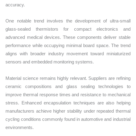
accuracy.
One notable trend involves the development of ultra-small
glass-sealed thermistors for compact electronics and
advanced medical devices. These components deliver stable
performance while occupying minimal board space. The trend
aligns with broader industry movement toward miniaturized
sensors and embedded monitoring systems.
Material science remains highly relevant. Suppliers are refining
ceramic compositions and glass sealing technologies to
improve thermal response times and resistance to mechanical
stress. Enhanced encapsulation techniques are also helping
manufacturers achieve higher stability under repeated thermal
cycling conditions commonly found in automotive and industrial
environments.