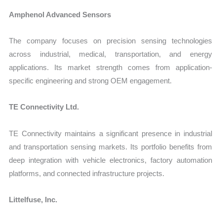
Amphenol Advanced Sensors
The company focuses on precision sensing technologies
across industrial, medical, transportation, and energy
applications. Its market strength comes from application-
specific engineering and strong OEM engagement.
TE Connectivity Ltd.
TE Connectivity maintains a significant presence in industrial
and transportation sensing markets. Its portfolio benefits from
deep integration with vehicle electronics, factory automation
platforms, and connected infrastructure projects.
Littelfuse, Inc.