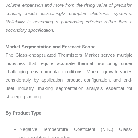
volume expansion and more from the rising value of precision
sensing inside increasingly complex electronic systems.
Reliability is becoming a purchasing criterion rather than a
secondary specification.
Market Segmentation and Forecast Scope
The Glass-encapsulated Thermistors Market serves multiple
industries that require accurate thermal monitoring under
challenging environmental conditions. Market growth varies
considerably by application, product configuration, and end-
user industry, making segmentation analysis essential for
strategic planning.
By Product Type
Negative Temperature Coefficient (NTC) Glass-
encapsulated Thermistors