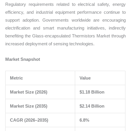
Regulatory requirements related to electrical safety, energy
efficiency, and industrial equipment performance continue to
support adoption. Governments worldwide are encouraging
electrification and smart manufacturing initiatives, indirectly
benefiting the Glass-encapsulated Thermistors Market through
increased deployment of sensing technologies.
Market Snapshot
Metric
Value
Market Size (2026)
$1.18 Billion
Market Size (2035)
$2.14 Billion
CAGR (2026–2035)
6.8%