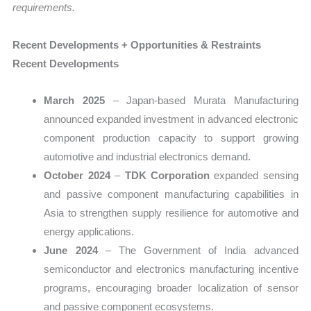
requirements.
Recent Developments + Opportunities & Restraints
Recent Developments
March 2025
– Japan-based Murata Manufacturing
announced expanded investment in advanced electronic
component production capacity to support growing
automotive and industrial electronics demand.
October 2024
–
TDK Corporation
expanded sensing
and passive component manufacturing capabilities in
Asia to strengthen supply resilience for automotive and
energy applications.
June 2024
– The Government of India advanced
semiconductor and electronics manufacturing incentive
programs, encouraging broader localization of sensor
and passive component ecosystems.