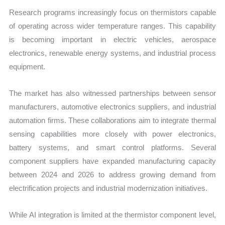
Research programs increasingly focus on thermistors capable
of operating across wider temperature ranges. This capability
is becoming important in electric vehicles, aerospace
electronics, renewable energy systems, and industrial process
equipment.
The market has also witnessed partnerships between sensor
manufacturers, automotive electronics suppliers, and industrial
automation firms. These collaborations aim to integrate thermal
sensing capabilities more closely with power electronics,
battery systems, and smart control platforms. Several
component suppliers have expanded manufacturing capacity
between 2024 and 2026 to address growing demand from
electrification projects and industrial modernization initiatives.
While AI integration is limited at the thermistor component level,