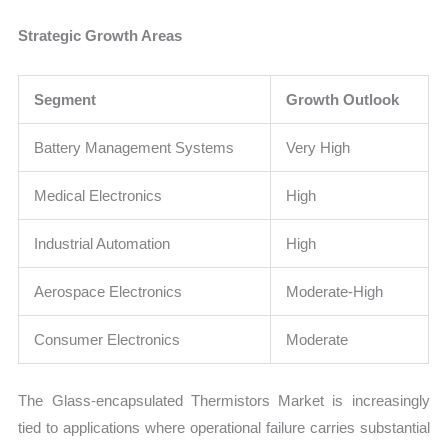
Strategic Growth Areas
Segment
Growth Outlook
Battery Management Systems
Very High
Medical Electronics
High
Industrial Automation
High
Aerospace Electronics
Moderate-High
Consumer Electronics
Moderate
The Glass-encapsulated Thermistors Market is increasingly
tied to applications where operational failure carries substantial