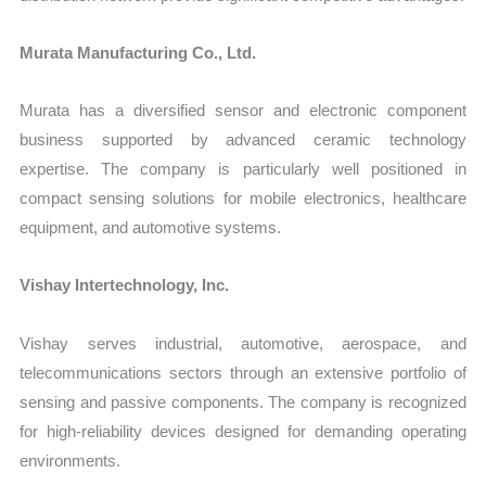
Murata Manufacturing Co., Ltd.
Murata has a diversified sensor and electronic component
business supported by advanced ceramic technology
expertise. The company is particularly well positioned in
compact sensing solutions for mobile electronics, healthcare
equipment, and automotive systems.
Vishay Intertechnology, Inc.
Vishay serves industrial, automotive, aerospace, and
telecommunications sectors through an extensive portfolio of
sensing and passive components. The company is recognized
for high-reliability devices designed for demanding operating
environments.