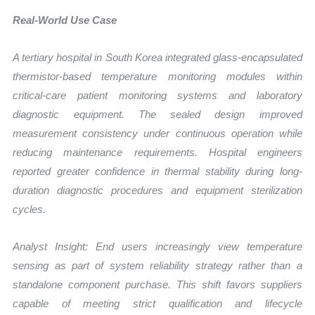
Real-World Use Case
A tertiary hospital in South Korea integrated glass-encapsulated
thermistor-based temperature monitoring modules within
critical-care patient monitoring systems and laboratory
diagnostic equipment. The sealed design improved
measurement consistency under continuous operation while
reducing maintenance requirements. Hospital engineers
reported greater confidence in thermal stability during long-
duration diagnostic procedures and equipment sterilization
cycles.
Analyst Insight: End users increasingly view temperature
sensing as part of system reliability strategy rather than a
standalone component purchase. This shift favors suppliers
capable of meeting strict qualification and lifecycle