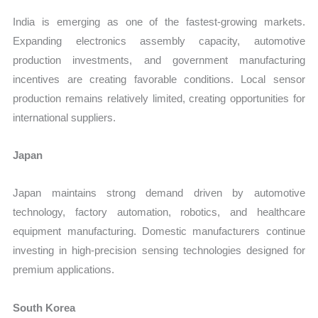
India is emerging as one of the fastest-growing markets.
Expanding electronics assembly capacity, automotive
production investments, and government manufacturing
incentives are creating favorable conditions. Local sensor
production remains relatively limited, creating opportunities for
international suppliers.
Japan
Japan maintains strong demand driven by automotive
technology, factory automation, robotics, and healthcare
equipment manufacturing. Domestic manufacturers continue
investing in high-precision sensing technologies designed for
premium applications.
South Korea