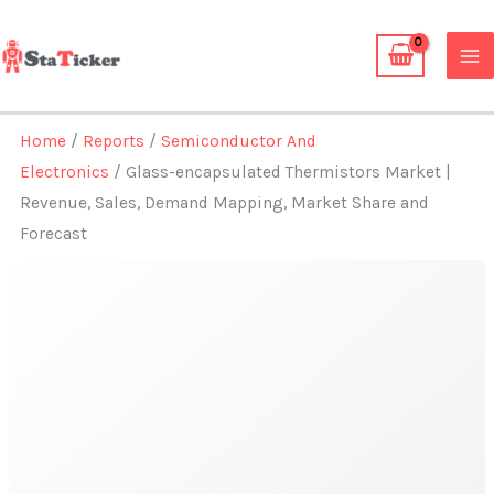
Skip
to
content
Home
/
Reports
/
Semiconductor And
Electronics
/ Glass-encapsulated Thermistors Market |
Revenue, Sales, Demand Mapping, Market Share and
Forecast