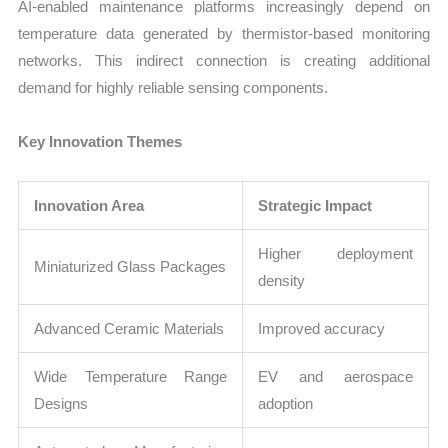
AI-enabled maintenance platforms increasingly depend on
temperature data generated by thermistor-based monitoring
networks. This indirect connection is creating additional
demand for highly reliable sensing components.
Key Innovation Themes
Innovation Area
Strategic Impact
Higher deployment
Miniaturized Glass Packages
density
Advanced Ceramic Materials
Improved accuracy
Wide Temperature Range
EV and aerospace
Designs
adoption