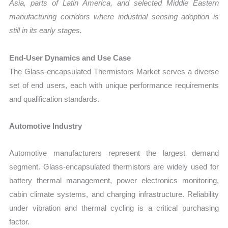
Asia, parts of Latin America, and selected Middle Eastern
manufacturing corridors where industrial sensing adoption is
still in its early stages.
End-User Dynamics and Use Case
The Glass-encapsulated Thermistors Market serves a diverse
set of end users, each with unique performance requirements
and qualification standards.
Automotive Industry
Automotive manufacturers represent the largest demand
segment. Glass-encapsulated thermistors are widely used for
battery thermal management, power electronics monitoring,
cabin climate systems, and charging infrastructure. Reliability
under vibration and thermal cycling is a critical purchasing
factor.