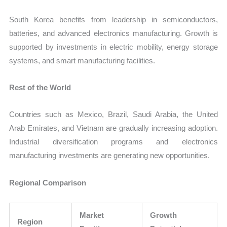
South Korea benefits from leadership in semiconductors,
batteries, and advanced electronics manufacturing. Growth is
supported by investments in electric mobility, energy storage
systems, and smart manufacturing facilities.
Rest of the World
Countries such as Mexico, Brazil, Saudi Arabia, the United
Arab Emirates, and Vietnam are gradually increasing adoption.
Industrial diversification programs and electronics
manufacturing investments are generating new opportunities.
Regional Comparison
Market
Growth
Region