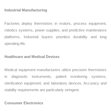
Industrial Manufacturing
Factories deploy thermistors in motors, process equipment,
robotics systems, power supplies, and predictive maintenance
platforms. Industrial buyers prioritize durability and long
operating life.
Healthcare and Medical Devices
Medical equipment manufacturers utilize precision thermistors
in diagnostic instruments, patient monitoring systems,
sterilization equipment, and laboratory devices. Accuracy and
stability requirements are particularly stringent.
Consumer Electronics