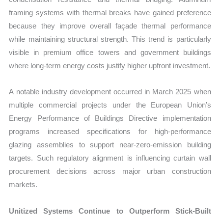
framing systems with thermal breaks have gained preference
because they improve overall façade thermal performance
while maintaining structural strength. This trend is particularly
visible in premium office towers and government buildings
where long-term energy costs justify higher upfront investment.
A notable industry development occurred in March 2025 when
multiple commercial projects under the European Union’s
Energy Performance of Buildings Directive implementation
programs increased specifications for high-performance
glazing assemblies to support near-zero-emission building
targets. Such regulatory alignment is influencing curtain wall
procurement decisions across major urban construction
markets.
Unitized Systems Continue to Outperform Stick-Built