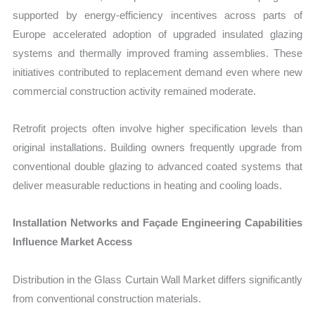
supported by energy-efficiency incentives across parts of
Europe accelerated adoption of upgraded insulated glazing
systems and thermally improved framing assemblies. These
initiatives contributed to replacement demand even where new
commercial construction activity remained moderate.
Retrofit projects often involve higher specification levels than
original installations. Building owners frequently upgrade from
conventional double glazing to advanced coated systems that
deliver measurable reductions in heating and cooling loads.
Installation Networks and Façade Engineering Capabilities
Influence Market Access
Distribution in the Glass Curtain Wall Market differs significantly
from conventional construction materials.