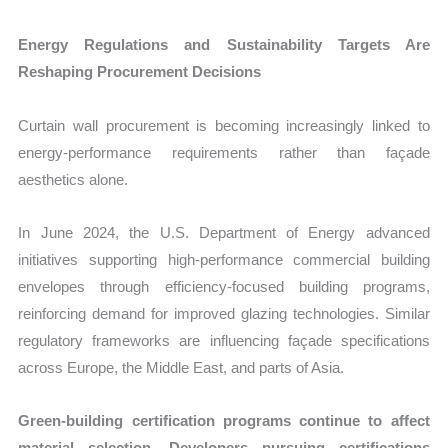
Energy Regulations and Sustainability Targets Are
Reshaping Procurement Decisions
Curtain wall procurement is becoming increasingly linked to
energy-performance requirements rather than façade
aesthetics alone.
In June 2024, the U.S. Department of Energy advanced
initiatives supporting high-performance commercial building
envelopes through efficiency-focused building programs,
reinforcing demand for improved glazing technologies. Similar
regulatory frameworks are influencing façade specifications
across Europe, the Middle East, and parts of Asia.
Green-building certification programs continue to affect
material selection. Developers pursuing certifications