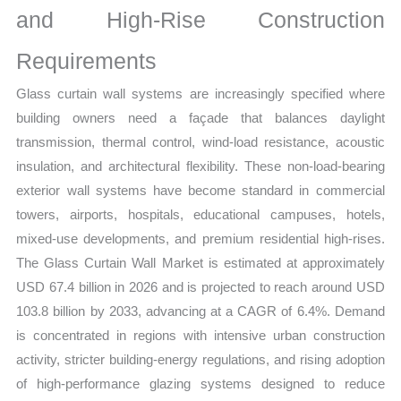
and High-Rise Construction
quantity
Requirements
Glass curtain wall systems are increasingly specified where
building owners need a façade that balances daylight
transmission, thermal control, wind-load resistance, acoustic
insulation, and architectural flexibility. These non-load-bearing
exterior wall systems have become standard in commercial
towers, airports, hospitals, educational campuses, hotels,
mixed-use developments, and premium residential high-rises.
The Glass Curtain Wall Market is estimated at approximately
USD 67.4 billion in 2026 and is projected to reach around USD
103.8 billion by 2033, advancing at a CAGR of 6.4%. Demand
is concentrated in regions with intensive urban construction
activity, stricter building-energy regulations, and rising adoption
of high-performance glazing systems designed to reduce