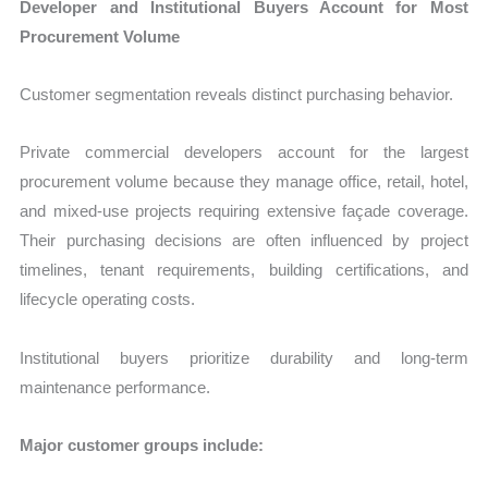
Developer and Institutional Buyers Account for Most
Procurement Volume
Customer segmentation reveals distinct purchasing behavior.
Private commercial developers account for the largest
procurement volume because they manage office, retail, hotel,
and mixed-use projects requiring extensive façade coverage.
Their purchasing decisions are often influenced by project
timelines, tenant requirements, building certifications, and
lifecycle operating costs.
Institutional buyers prioritize durability and long-term
maintenance performance.
Major customer groups include: