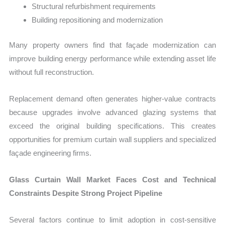
Structural refurbishment requirements
Building repositioning and modernization
Many property owners find that façade modernization can
improve building energy performance while extending asset life
without full reconstruction.
Replacement demand often generates higher-value contracts
because upgrades involve advanced glazing systems that
exceed the original building specifications. This creates
opportunities for premium curtain wall suppliers and specialized
façade engineering firms.
Glass Curtain Wall Market Faces Cost and Technical
Constraints Despite Strong Project Pipeline
Several factors continue to limit adoption in cost-sensitive