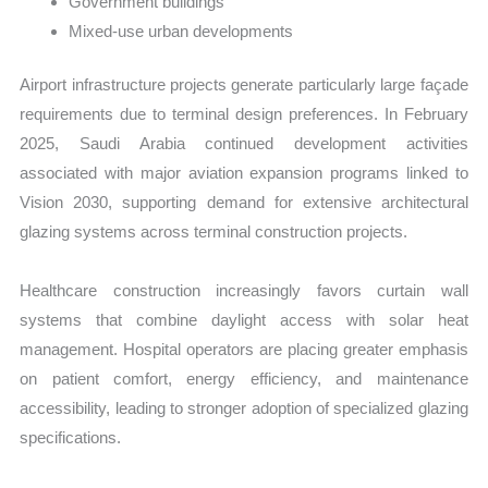
Government buildings
Mixed-use urban developments
Airport infrastructure projects generate particularly large façade
requirements due to terminal design preferences. In February
2025, Saudi Arabia continued development activities
associated with major aviation expansion programs linked to
Vision 2030, supporting demand for extensive architectural
glazing systems across terminal construction projects.
Healthcare construction increasingly favors curtain wall
systems that combine daylight access with solar heat
management. Hospital operators are placing greater emphasis
on patient comfort, energy efficiency, and maintenance
accessibility, leading to stronger adoption of specialized glazing
specifications.