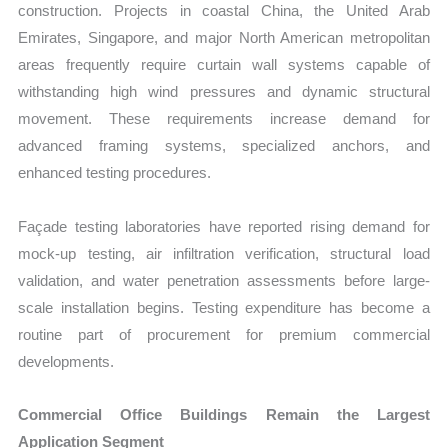
construction. Projects in coastal China, the United Arab
Emirates, Singapore, and major North American metropolitan
areas frequently require curtain wall systems capable of
withstanding high wind pressures and dynamic structural
movement. These requirements increase demand for
advanced framing systems, specialized anchors, and
enhanced testing procedures.
Façade testing laboratories have reported rising demand for
mock-up testing, air infiltration verification, structural load
validation, and water penetration assessments before large-
scale installation begins. Testing expenditure has become a
routine part of procurement for premium commercial
developments.
Commercial Office Buildings Remain the Largest
Application Segment