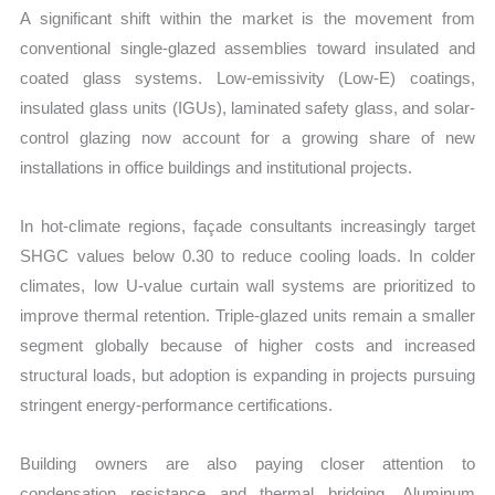
A significant shift within the market is the movement from
conventional single-glazed assemblies toward insulated and
coated glass systems. Low-emissivity (Low-E) coatings,
insulated glass units (IGUs), laminated safety glass, and solar-
control glazing now account for a growing share of new
installations in office buildings and institutional projects.
In hot-climate regions, façade consultants increasingly target
SHGC values below 0.30 to reduce cooling loads. In colder
climates, low U-value curtain wall systems are prioritized to
improve thermal retention. Triple-glazed units remain a smaller
segment globally because of higher costs and increased
structural loads, but adoption is expanding in projects pursuing
stringent energy-performance certifications.
Building owners are also paying closer attention to
condensation resistance and thermal bridging. Aluminum