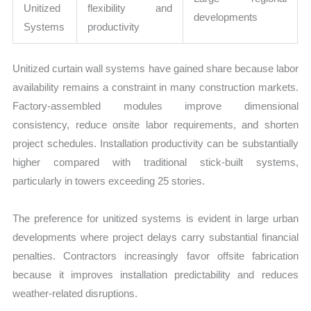
Unitized
flexibility and
developments
Systems
productivity
Unitized curtain wall systems have gained share because labor
availability remains a constraint in many construction markets.
Factory-assembled modules improve dimensional
consistency, reduce onsite labor requirements, and shorten
project schedules. Installation productivity can be substantially
higher compared with traditional stick-built systems,
particularly in towers exceeding 25 stories.
The preference for unitized systems is evident in large urban
developments where project delays carry substantial financial
penalties. Contractors increasingly favor offsite fabrication
because it improves installation predictability and reduces
weather-related disruptions.