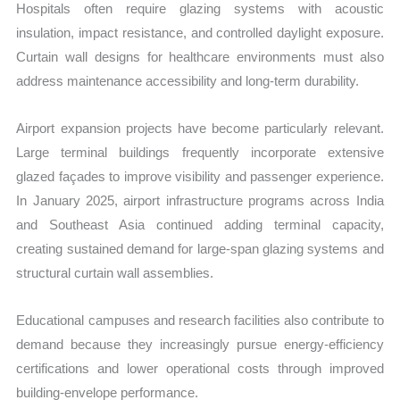
Hospitals often require glazing systems with acoustic
insulation, impact resistance, and controlled daylight exposure.
Curtain wall designs for healthcare environments must also
address maintenance accessibility and long-term durability.
Airport expansion projects have become particularly relevant.
Large terminal buildings frequently incorporate extensive
glazed façades to improve visibility and passenger experience.
In January 2025, airport infrastructure programs across India
and Southeast Asia continued adding terminal capacity,
creating sustained demand for large-span glazing systems and
structural curtain wall assemblies.
Educational campuses and research facilities also contribute to
demand because they increasingly pursue energy-efficiency
certifications and lower operational costs through improved
building-envelope performance.