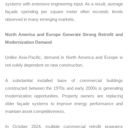
systems with extensive engineering input. As a result, average
façade spending per square meter often exceeds levels
observed in many emerging markets.
North America and Europe Generate Strong Retrofit and
Modernization Demand
Unlike Asia-Pacific, demand in North America and Europe is
not solely dependent on new construction.
A substantial installed base of commercial buildings
constructed between the 1970s and early 2000s is generating
modernization opportunities. Property owners are replacing
older façade systems to improve energy performance and
maintain asset competitiveness.
In October 2024, multiple commercial retrofit programs