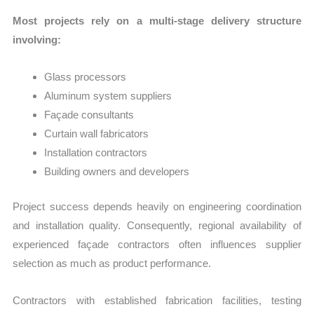
Most projects rely on a multi-stage delivery structure
involving:
Glass processors
Aluminum system suppliers
Façade consultants
Curtain wall fabricators
Installation contractors
Building owners and developers
Project success depends heavily on engineering coordination
and installation quality. Consequently, regional availability of
experienced façade contractors often influences supplier
selection as much as product performance.
Contractors with established fabrication facilities, testing