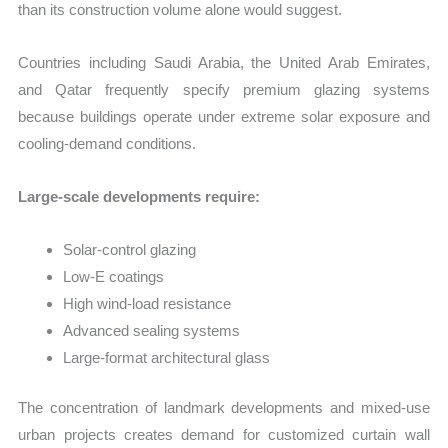
than its construction volume alone would suggest.
Countries including Saudi Arabia, the United Arab Emirates,
and Qatar frequently specify premium glazing systems
because buildings operate under extreme solar exposure and
cooling-demand conditions.
Large-scale developments require:
Solar-control glazing
Low-E coatings
High wind-load resistance
Advanced sealing systems
Large-format architectural glass
The concentration of landmark developments and mixed-use
urban projects creates demand for customized curtain wall