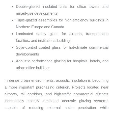
Double-glazed insulated units for office towers and
mixed-use developments
Triple-glazed assemblies for high-efficiency buildings in
Northern Europe and Canada
Laminated safety glass for airports, transportation
facilities, and institutional buildings
Solar-control coated glass for hot-climate commercial
developments
Acoustic-performance glazing for hospitals, hotels, and
urban office buildings
In dense urban environments, acoustic insulation is becoming
a more important purchasing criterion. Projects located near
airports, rail corridors, and high-traffic commercial districts
increasingly specify laminated acoustic glazing systems
capable of reducing external noise penetration while