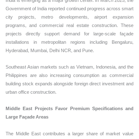
India is emerging as a major growth center. In March 2025, the
Government of India reported continued progress across smart
city projects, metro developments, airport expansion
programs, and commercial real estate construction. These
projects directly support demand for large-scale façade
installations in metropolitan regions including Bengaluru,
Hyderabad, Mumbai, Delhi NCR, and Pune.
Southeast Asian markets such as Vietnam, Indonesia, and the
Philippines are also increasing consumption as commercial
building stock expands alongside foreign direct investment and
urban office construction.
Middle East Projects Favor Premium Specifications and
Large Façade Areas
The Middle East contributes a larger share of market value