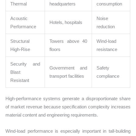
Thermal
headquarters
consumption
Acoustic
Noise
Hotels, hospitals
Performance
reduction
Structural
Towers above 40
Wind-load
High-Rise
floors
resistance
Security and
Government and
Safety
Blast
transport facilities
compliance
Resistant
High-performance systems generate a disproportionate share
of market revenue because specification complexity increases
material content and engineering requirements.
Wind-load performance is especially important in tall-building