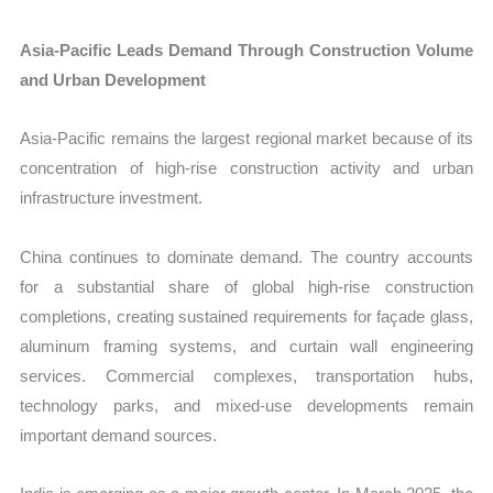
Asia-Pacific Leads Demand Through Construction Volume
and Urban Development
Asia-Pacific remains the largest regional market because of its
concentration of high-rise construction activity and urban
infrastructure investment.
China continues to dominate demand. The country accounts
for a substantial share of global high-rise construction
completions, creating sustained requirements for façade glass,
aluminum framing systems, and curtain wall engineering
services. Commercial complexes, transportation hubs,
technology parks, and mixed-use developments remain
important demand sources.