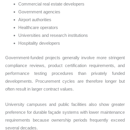
Commercial real estate developers
Government agencies
Airport authorities
Healthcare operators
Universities and research institutions
Hospitality developers
Government-funded projects generally involve more stringent
compliance reviews, product certification requirements, and
performance testing procedures than privately funded
developments. Procurement cycles are therefore longer but
often result in larger contract values.
University campuses and public facilities also show greater
preference for durable façade systems with lower maintenance
requirements because ownership periods frequently exceed
several decades.