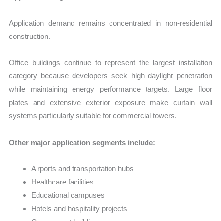
Application demand remains concentrated in non-residential
construction.
Office buildings continue to represent the largest installation
category because developers seek high daylight penetration
while maintaining energy performance targets. Large floor
plates and extensive exterior exposure make curtain wall
systems particularly suitable for commercial towers.
Other major application segments include:
Airports and transportation hubs
Healthcare facilities
Educational campuses
Hotels and hospitality projects