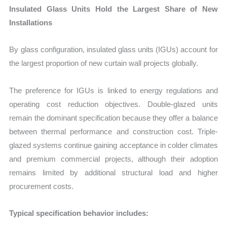
Insulated Glass Units Hold the Largest Share of New
Installations
By glass configuration, insulated glass units (IGUs) account for
the largest proportion of new curtain wall projects globally.
The preference for IGUs is linked to energy regulations and
operating cost reduction objectives. Double-glazed units
remain the dominant specification because they offer a balance
between thermal performance and construction cost. Triple-
glazed systems continue gaining acceptance in colder climates
and premium commercial projects, although their adoption
remains limited by additional structural load and higher
procurement costs.
Typical specification behavior includes: