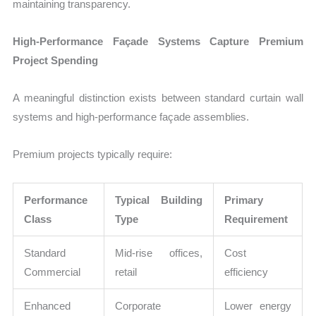
maintaining transparency.
High-Performance Façade Systems Capture Premium
Project Spending
A meaningful distinction exists between standard curtain wall
systems and high-performance façade assemblies.
Premium projects typically require:
Performance
Typical Building
Primary
Class
Type
Requirement
Standard
Mid-rise offices,
Cost
Commercial
retail
efficiency
Enhanced
Corporate
Lower energy