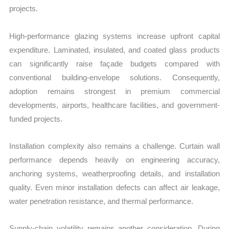
projects.
High-performance glazing systems increase upfront capital
expenditure. Laminated, insulated, and coated glass products
can significantly raise façade budgets compared with
conventional building-envelope solutions. Consequently,
adoption remains strongest in premium commercial
developments, airports, healthcare facilities, and government-
funded projects.
Installation complexity also remains a challenge. Curtain wall
performance depends heavily on engineering accuracy,
anchoring systems, weatherproofing details, and installation
quality. Even minor installation defects can affect air leakage,
water penetration resistance, and thermal performance.
Supply-chain volatility remains another consideration. During