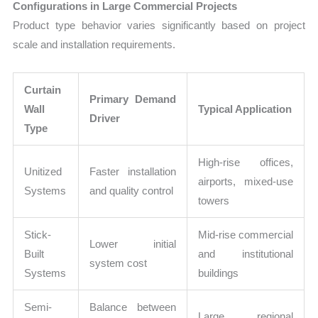
Configurations in Large Commercial Projects
Product type behavior varies significantly based on project
scale and installation requirements.
Curtain
Primary Demand
Wall
Typical Application
Driver
Type
High-rise offices,
Unitized
Faster installation
airports, mixed-use
Systems
and quality control
towers
Stick-
Mid-rise commercial
Lower initial
Built
and institutional
system cost
Systems
buildings
Semi-
Balance between
Large regional