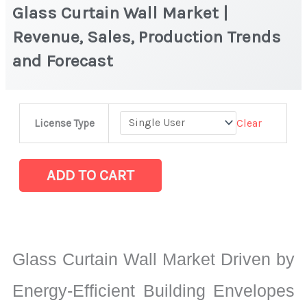
Glass Curtain Wall Market |
Revenue, Sales, Production Trends
and Forecast
Glass
Clear
License Type
Curtain
Wall
Market
ADD TO CART
|
Revenue,
Sales,
Production
Glass Curtain Wall Market Driven by
Trends
and
Energy-Efficient Building Envelopes
Forecast