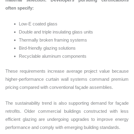
often specify:
Low-E coated glass
Double and triple insulating glass units
Thermally broken framing systems
Bird-friendly glazing solutions
Recyclable aluminum components
These requirements increase average project value because
higher-performance curtain wall systems command premium
pricing compared with conventional façade assemblies.
The sustainability trend is also supporting demand for façade
retrofits. Older commercial buildings constructed with less
efficient glazing are undergoing upgrades to improve energy
performance and comply with emerging building standards.