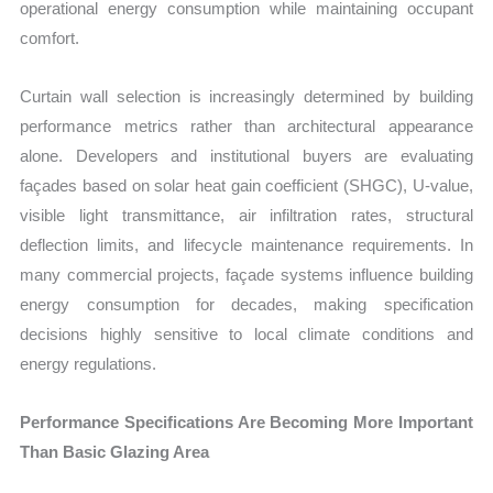
operational energy consumption while maintaining occupant
comfort.
Curtain wall selection is increasingly determined by building
performance metrics rather than architectural appearance
alone. Developers and institutional buyers are evaluating
façades based on solar heat gain coefficient (SHGC), U-value,
visible light transmittance, air infiltration rates, structural
deflection limits, and lifecycle maintenance requirements. In
many commercial projects, façade systems influence building
energy consumption for decades, making specification
decisions highly sensitive to local climate conditions and
energy regulations.
Performance Specifications Are Becoming More Important
Than Basic Glazing Area