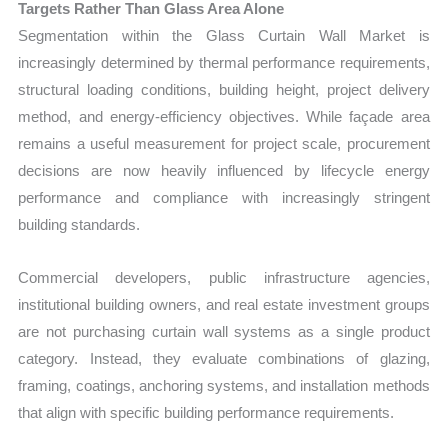
Targets Rather Than Glass Area Alone
Segmentation within the Glass Curtain Wall Market is
increasingly determined by thermal performance requirements,
structural loading conditions, building height, project delivery
method, and energy-efficiency objectives. While façade area
remains a useful measurement for project scale, procurement
decisions are now heavily influenced by lifecycle energy
performance and compliance with increasingly stringent
building standards.
Commercial developers, public infrastructure agencies,
institutional building owners, and real estate investment groups
are not purchasing curtain wall systems as a single product
category. Instead, they evaluate combinations of glazing,
framing, coatings, anchoring systems, and installation methods
that align with specific building performance requirements.