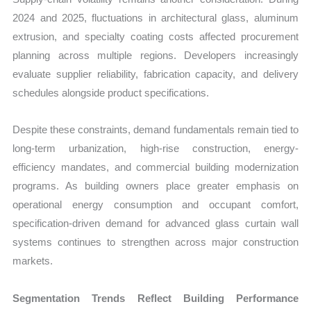
2024 and 2025, fluctuations in architectural glass, aluminum
extrusion, and specialty coating costs affected procurement
planning across multiple regions. Developers increasingly
evaluate supplier reliability, fabrication capacity, and delivery
schedules alongside product specifications.
Despite these constraints, demand fundamentals remain tied to
long-term urbanization, high-rise construction, energy-
efficiency mandates, and commercial building modernization
programs. As building owners place greater emphasis on
operational energy consumption and occupant comfort,
specification-driven demand for advanced glass curtain wall
systems continues to strengthen across major construction
markets.
Segmentation Trends Reflect Building Performance