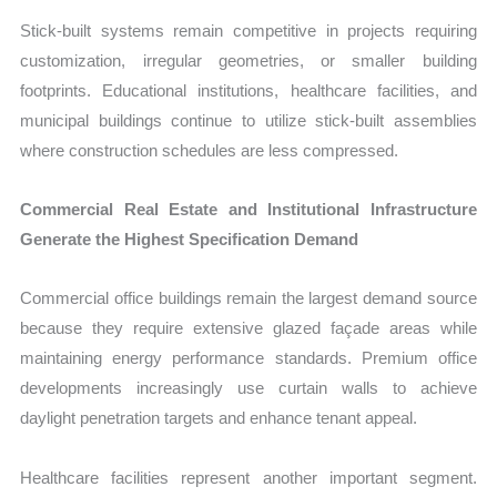
Stick-built systems remain competitive in projects requiring
customization, irregular geometries, or smaller building
footprints. Educational institutions, healthcare facilities, and
municipal buildings continue to utilize stick-built assemblies
where construction schedules are less compressed.
Commercial Real Estate and Institutional Infrastructure
Generate the Highest Specification Demand
Commercial office buildings remain the largest demand source
because they require extensive glazed façade areas while
maintaining energy performance standards. Premium office
developments increasingly use curtain walls to achieve
daylight penetration targets and enhance tenant appeal.
Healthcare facilities represent another important segment.