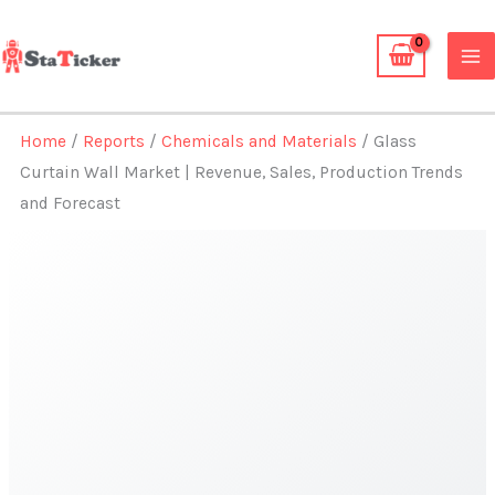
Skip
to
content
Home
/
Reports
/
Chemicals and Materials
/ Glass
Curtain Wall Market | Revenue, Sales, Production Trends
and Forecast