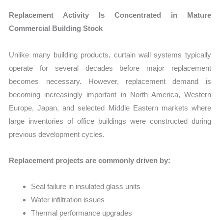
Replacement Activity Is Concentrated in Mature
Commercial Building Stock
Unlike many building products, curtain wall systems typically
operate for several decades before major replacement
becomes necessary. However, replacement demand is
becoming increasingly important in North America, Western
Europe, Japan, and selected Middle Eastern markets where
large inventories of office buildings were constructed during
previous development cycles.
Replacement projects are commonly driven by:
Seal failure in insulated glass units
Water infiltration issues
Thermal performance upgrades