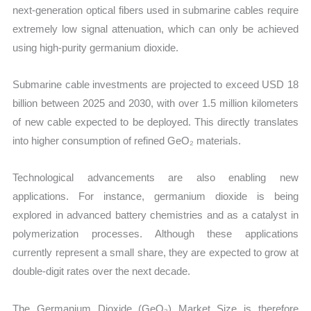
next-generation optical fibers used in submarine cables require
extremely low signal attenuation, which can only be achieved
using high-purity germanium dioxide.
Submarine cable investments are projected to exceed USD 18
billion between 2025 and 2030, with over 1.5 million kilometers
of new cable expected to be deployed. This directly translates
into higher consumption of refined GeO₂ materials.
Technological advancements are also enabling new
applications. For instance, germanium dioxide is being
explored in advanced battery chemistries and as a catalyst in
polymerization processes. Although these applications
currently represent a small share, they are expected to grow at
double-digit rates over the next decade.
The Germanium Dioxide (GeO₂) Market Size is therefore