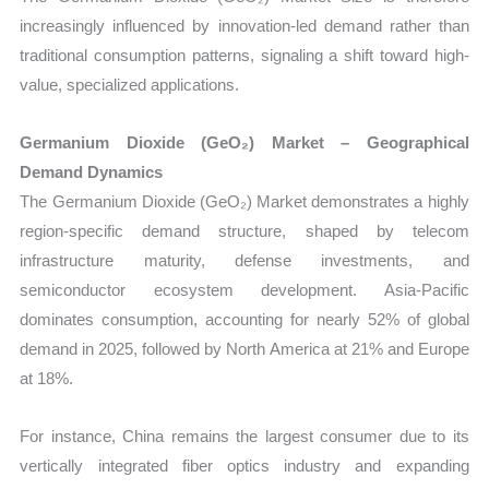
increasingly influenced by innovation-led demand rather than
traditional consumption patterns, signaling a shift toward high-
value, specialized applications.
Germanium Dioxide (GeO₂) Market – Geographical
Demand Dynamics
The Germanium Dioxide (GeO₂) Market demonstrates a highly
region-specific demand structure, shaped by telecom
infrastructure maturity, defense investments, and
semiconductor ecosystem development. Asia-Pacific
dominates consumption, accounting for nearly 52% of global
demand in 2025, followed by North America at 21% and Europe
at 18%.
For instance, China remains the largest consumer due to its
vertically integrated fiber optics industry and expanding