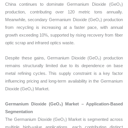
China continues to dominate Germanium Dioxide (GeO₂)
production, contributing over 120 metric tons annually.
Meanwhile, secondary Germanium Dioxide (GeO₂) production
from recycling is increasing at a faster pace, with annual
growth exceeding 10%, supported by rising recovery from fiber
optic scrap and infrared optics waste.
Despite these gains, Germanium Dioxide (GeO₂) production
remains structurally limited due to its dependence on base
metal refining cycles. This supply constraint is a key factor
influencing pricing and long-term availability in the Germanium
Dioxide (GeO₂) Market.
Germanium Dioxide (GeO₂) Market – Application-Based
Segmentation
The Germanium Dioxide (GeO₂) Market is segmented across
multiple high-value applications, each contributing distinct