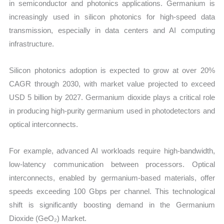
in semiconductor and photonics applications. Germanium is
increasingly used in silicon photonics for high-speed data
transmission, especially in data centers and AI computing
infrastructure.
Silicon photonics adoption is expected to grow at over 20%
CAGR through 2030, with market value projected to exceed
USD 5 billion by 2027. Germanium dioxide plays a critical role
in producing high-purity germanium used in photodetectors and
optical interconnects.
For example, advanced AI workloads require high-bandwidth,
low-latency communication between processors. Optical
interconnects, enabled by germanium-based materials, offer
speeds exceeding 100 Gbps per channel. This technological
shift is significantly boosting demand in the Germanium
Dioxide (GeO₂) Market.