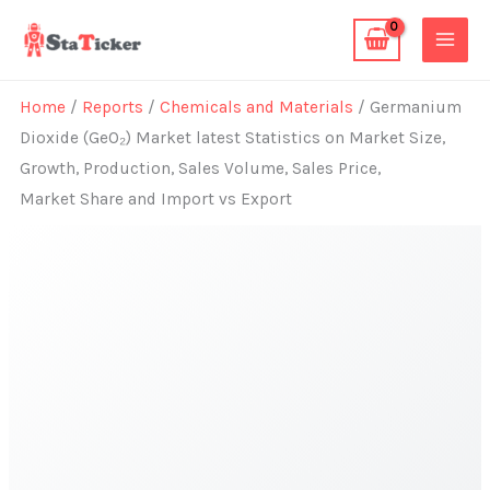
Skip
to
content
Home
/
Reports
/
Chemicals and Materials
/ Germanium
Dioxide (GeO₂) Market latest Statistics on Market Size,
Growth, Production, Sales Volume, Sales Price,
Market Share and Import vs Export