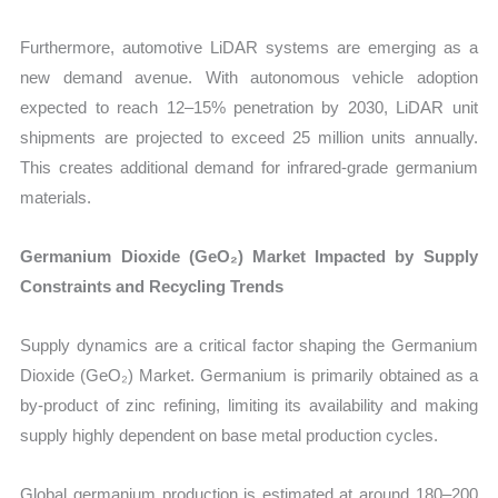
Furthermore, automotive LiDAR systems are emerging as a
new demand avenue. With autonomous vehicle adoption
expected to reach 12–15% penetration by 2030, LiDAR unit
shipments are projected to exceed 25 million units annually.
This creates additional demand for infrared-grade germanium
materials.
Germanium Dioxide (GeO₂) Market Impacted by Supply
Constraints and Recycling Trends
Supply dynamics are a critical factor shaping the Germanium
Dioxide (GeO₂) Market. Germanium is primarily obtained as a
by-product of zinc refining, limiting its availability and making
supply highly dependent on base metal production cycles.
Global germanium production is estimated at around 180–200