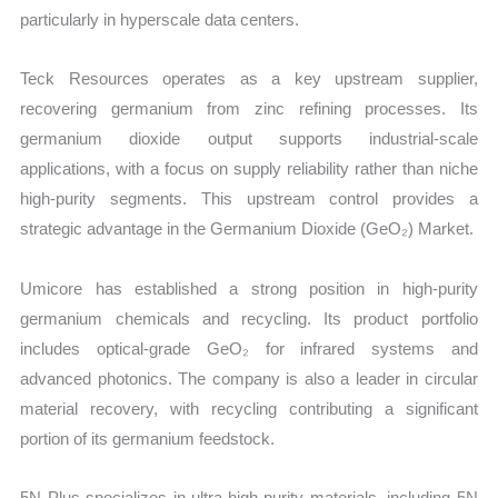
particularly in hyperscale data centers.
Teck Resources operates as a key upstream supplier,
recovering germanium from zinc refining processes. Its
germanium dioxide output supports industrial-scale
applications, with a focus on supply reliability rather than niche
high-purity segments. This upstream control provides a
strategic advantage in the Germanium Dioxide (GeO₂) Market.
Umicore has established a strong position in high-purity
germanium chemicals and recycling. Its product portfolio
includes optical-grade GeO₂ for infrared systems and
advanced photonics. The company is also a leader in circular
material recovery, with recycling contributing a significant
portion of its germanium feedstock.
5N Plus specializes in ultra-high purity materials, including 5N