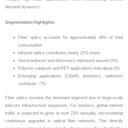
demand dynamics.
Segmentation highlights:
Fiber optics accounts for approximately 48% of total
consumption
Infrared optics contributes nearly 22% share
Semiconductor and electronics represent around 15%
Polymer catalysts and PET applications hold about 8%
Emerging applications (LiDAR, photonics, batteries)
contribute ~7%
Fiber optics remains the dominant segment due to large-scale
telecom infrastructure expansion. For instance, global internet
traffic is projected to grow at over 23% annually, necessitating
continuous upgrades in optical fiber networks. This directly