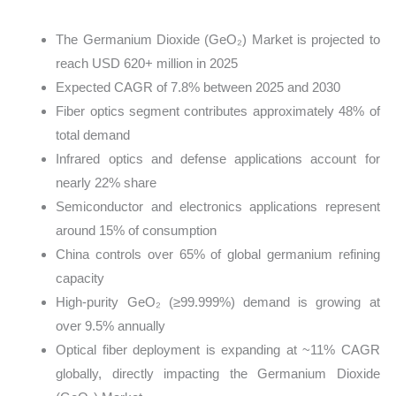
The Germanium Dioxide (GeO₂) Market is projected to
reach USD 620+ million in 2025
Expected CAGR of 7.8% between 2025 and 2030
Fiber optics segment contributes approximately 48% of
total demand
Infrared optics and defense applications account for
nearly 22% share
Semiconductor and electronics applications represent
around 15% of consumption
China controls over 65% of global germanium refining
capacity
High-purity GeO₂ (≥99.999%) demand is growing at
over 9.5% annually
Optical fiber deployment is expanding at ~11% CAGR
globally, directly impacting the Germanium Dioxide