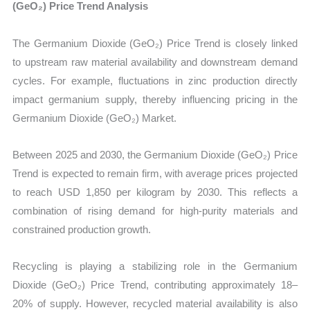
(GeO₂) Price Trend Analysis
The Germanium Dioxide (GeO₂) Price Trend is closely linked
to upstream raw material availability and downstream demand
cycles. For example, fluctuations in zinc production directly
impact germanium supply, thereby influencing pricing in the
Germanium Dioxide (GeO₂) Market.
Between 2025 and 2030, the Germanium Dioxide (GeO₂) Price
Trend is expected to remain firm, with average prices projected
to reach USD 1,850 per kilogram by 2030. This reflects a
combination of rising demand for high-purity materials and
constrained production growth.
Recycling is playing a stabilizing role in the Germanium
Dioxide (GeO₂) Price Trend, contributing approximately 18–
20% of supply. However, recycled material availability is also