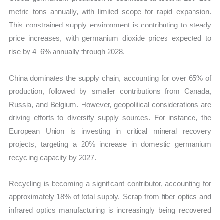
metric tons annually, with limited scope for rapid expansion.
This constrained supply environment is contributing to steady
price increases, with germanium dioxide prices expected to
rise by 4–6% annually through 2028.
China dominates the supply chain, accounting for over 65% of
production, followed by smaller contributions from Canada,
Russia, and Belgium. However, geopolitical considerations are
driving efforts to diversify supply sources. For instance, the
European Union is investing in critical mineral recovery
projects, targeting a 20% increase in domestic germanium
recycling capacity by 2027.
Recycling is becoming a significant contributor, accounting for
approximately 18% of total supply. Scrap from fiber optics and
infrared optics manufacturing is increasingly being recovered