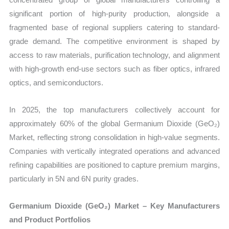
significant portion of high-purity production, alongside a
fragmented base of regional suppliers catering to standard-
grade demand. The competitive environment is shaped by
access to raw materials, purification technology, and alignment
with high-growth end-use sectors such as fiber optics, infrared
optics, and semiconductors.
In 2025, the top manufacturers collectively account for
approximately 60% of the global Germanium Dioxide (GeO₂)
Market, reflecting strong consolidation in high-value segments.
Companies with vertically integrated operations and advanced
refining capabilities are positioned to capture premium margins,
particularly in 5N and 6N purity grades.
Germanium Dioxide (GeO₂) Market – Key Manufacturers
and Product Portfolios