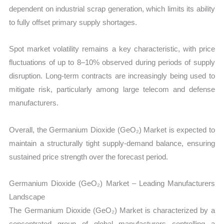
dependent on industrial scrap generation, which limits its ability
to fully offset primary supply shortages.
Spot market volatility remains a key characteristic, with price
fluctuations of up to 8–10% observed during periods of supply
disruption. Long-term contracts are increasingly being used to
mitigate risk, particularly among large telecom and defense
manufacturers.
Overall, the Germanium Dioxide (GeO₂) Market is expected to
maintain a structurally tight supply-demand balance, ensuring
sustained price strength over the forecast period.
Germanium Dioxide (GeO₂) Market – Leading Manufacturers
Landscape
The Germanium Dioxide (GeO₂) Market is characterized by a
concentrated group of global manufacturers controlling a