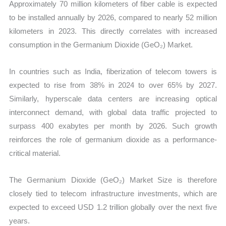
Approximately 70 million kilometers of fiber cable is expected
to be installed annually by 2026, compared to nearly 52 million
kilometers in 2023. This directly correlates with increased
consumption in the Germanium Dioxide (GeO₂) Market.
In countries such as India, fiberization of telecom towers is
expected to rise from 38% in 2024 to over 65% by 2027.
Similarly, hyperscale data centers are increasing optical
interconnect demand, with global data traffic projected to
surpass 400 exabytes per month by 2026. Such growth
reinforces the role of germanium dioxide as a performance-
critical material.
The Germanium Dioxide (GeO₂) Market Size is therefore
closely tied to telecom infrastructure investments, which are
expected to exceed USD 1.2 trillion globally over the next five
years.