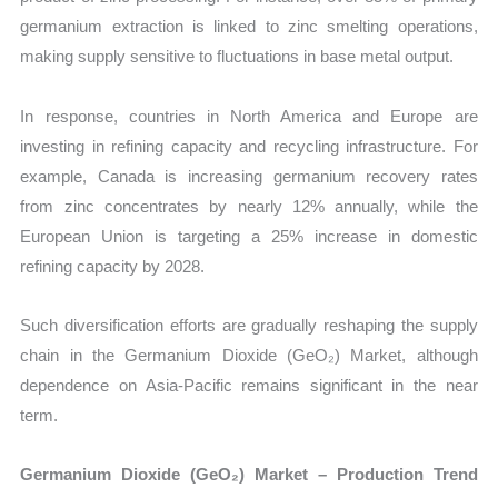
germanium extraction is linked to zinc smelting operations,
making supply sensitive to fluctuations in base metal output.
In response, countries in North America and Europe are
investing in refining capacity and recycling infrastructure. For
example, Canada is increasing germanium recovery rates
from zinc concentrates by nearly 12% annually, while the
European Union is targeting a 25% increase in domestic
refining capacity by 2028.
Such diversification efforts are gradually reshaping the supply
chain in the Germanium Dioxide (GeO₂) Market, although
dependence on Asia-Pacific remains significant in the near
term.
Germanium Dioxide (GeO₂) Market – Production Trend