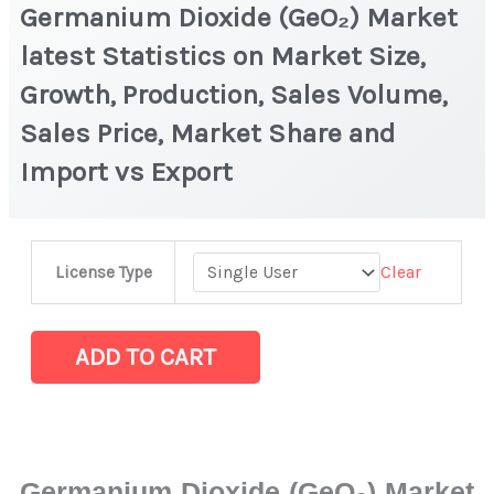
Germanium Dioxide (GeO₂) Market
latest Statistics on Market Size,
Growth, Production, Sales Volume,
Sales Price, Market Share and
Import vs Export
Germanium
Clear
License Type
Dioxide
(GeO₂) Market
latest
ADD TO CART
Statistics
on
Market
Size,
Germanium Dioxide (GeO₂) Market