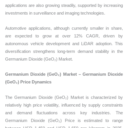
applications are also growing steadily, supported by increasing
investments in surveillance and imaging technologies.
Automotive applications, although currently smaller in share,
are expected to grow at over 12% CAGR, driven by
autonomous vehicle development and LiDAR adoption. This
diversification strengthens long-term demand stability in the
Germanium Dioxide (GeO₂) Market.
Germanium Dioxide (GeO₂) Market – Germanium Dioxide
(GeO₂) Price Dynamics
The Germanium Dioxide (GeO₂) Market is characterized by
relatively high price volatility, influenced by supply constraints
and demand fluctuations across key industries. The
Germanium Dioxide (GeO₂) Price is estimated to range