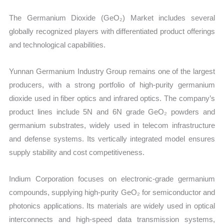
The Germanium Dioxide (GeO₂) Market includes several
globally recognized players with differentiated product offerings
and technological capabilities.
Yunnan Germanium Industry Group remains one of the largest
producers, with a strong portfolio of high-purity germanium
dioxide used in fiber optics and infrared optics. The company’s
product lines include 5N and 6N grade GeO₂ powders and
germanium substrates, widely used in telecom infrastructure
and defense systems. Its vertically integrated model ensures
supply stability and cost competitiveness.
Indium Corporation focuses on electronic-grade germanium
compounds, supplying high-purity GeO₂ for semiconductor and
photonics applications. Its materials are widely used in optical
interconnects and high-speed data transmission systems,