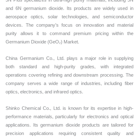
and 6N germanium dioxide. Its products are widely used in
aerospace optics, solar technologies, and semiconductor
devices. The company’s focus on innovation and material
purity allows it to command premium pricing within the
Germanium Dioxide (GeO₂) Market.
China Germanium Co., Ltd. plays a major role in supplying
both standard and high-purity grades, with integrated
operations covering refining and downstream processing. The
company serves a wide range of industries, including fiber
optics, electronics, and infrared optics.
Shinko Chemical Co., Ltd. is known for its expertise in high-
performance materials, particularly for electronics and optical
applications. Its germanium dioxide products are tailored for
precision applications requiring consistent quality and