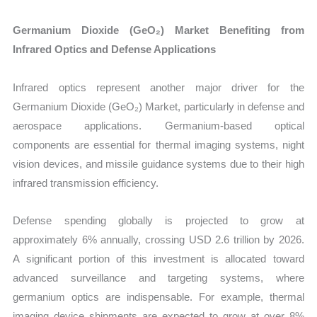
Germanium Dioxide (GeO₂) Market Benefiting from
Infrared Optics and Defense Applications
Infrared optics represent another major driver for the
Germanium Dioxide (GeO₂) Market, particularly in defense and
aerospace applications. Germanium-based optical
components are essential for thermal imaging systems, night
vision devices, and missile guidance systems due to their high
infrared transmission efficiency.
Defense spending globally is projected to grow at
approximately 6% annually, crossing USD 2.6 trillion by 2026.
A significant portion of this investment is allocated toward
advanced surveillance and targeting systems, where
germanium optics are indispensable. For example, thermal
imaging device shipments are expected to grow at over 8%