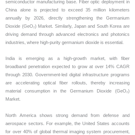
semiconductor manufacturing base. Fiber optic deployment in
China alone is projected to exceed 35 million kilometers
annually by 2026, directly strengthening the Germanium
Dioxide (GeO₂) Market. Similarly, Japan and South Korea are
driving demand through advanced electronics and photonics
industries, where high-purity germanium dioxide is essential.
India is emerging as a high-growth market, with fiber
broadband penetration expected to grow at over 14% CAGR
through 2030. Government-led digital infrastructure programs
are accelerating optical fiber rollouts, thereby increasing
material consumption in the Germanium Dioxide (GeO₂)
Market.
North America shows strong demand from defense and
aerospace sectors. For example, the United States accounts
for over 40% of global thermal imaging system procurement,