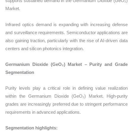
supports sustained demand in the Germanium Dioxide (GeO₂)
Market.
Infrared optics demand is expanding with increasing defense
and surveillance requirements. Semiconductor applications are
also gaining traction, particularly with the rise of AI-driven data
centers and silicon photonics integration.
Germanium Dioxide (GeO₂) Market – Purity and Grade
Segmentation
Purity levels play a critical role in defining value realization
within the Germanium Dioxide (GeO₂) Market. High-purity
grades are increasingly preferred due to stringent performance
requirements in advanced applications.
Segmentation highlights: