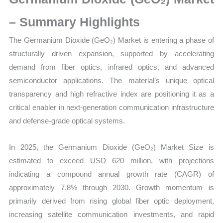
Growth,
Production,
– Summary Highlights
Sales
The Germanium Dioxide (GeO₂) Market is entering a phase of
Volume,
structurally driven expansion, supported by accelerating
Sales
demand from fiber optics, infrared optics, and advanced
Price,
semiconductor applications. The material’s unique optical
Market Share and
transparency and high refractive index are positioning it as a
Import
critical enabler in next-generation communication infrastructure
vs
and defense-grade optical systems.
Export
quantity
In 2025, the Germanium Dioxide (GeO₂) Market Size is
estimated to exceed USD 620 million, with projections
indicating a compound annual growth rate (CAGR) of
approximately 7.8% through 2030. Growth momentum is
primarily derived from rising global fiber optic deployment,
increasing satellite communication investments, and rapid