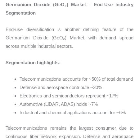
Germanium Dioxide (GeO₂) Market – End-Use Industry
Segmentation
End-use diversification is another defining feature of the
Germanium Dioxide (GeO₂) Market, with demand spread
across multiple industrial sectors.
Segmentation highlights:
Telecommunications accounts for ~50% of total demand
Defense and aerospace contribute ~20%
Electronics and semiconductors represent ~17%
Automotive (LiDAR, ADAS) holds ~7%
Industrial and chemical applications account for ~6%
Telecommunications remains the largest consumer due to
continuous fiber network expansion. Defense and aerospace