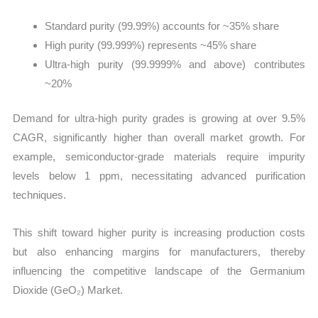
Standard purity (99.99%) accounts for ~35% share
High purity (99.999%) represents ~45% share
Ultra-high purity (99.9999% and above) contributes
~20%
Demand for ultra-high purity grades is growing at over 9.5%
CAGR, significantly higher than overall market growth. For
example, semiconductor-grade materials require impurity
levels below 1 ppm, necessitating advanced purification
techniques.
This shift toward higher purity is increasing production costs
but also enhancing margins for manufacturers, thereby
influencing the competitive landscape of the Germanium
Dioxide (GeO₂) Market.