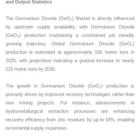
and Output Statistics
The Germanium Dioxide (GeO₂) Market is directly influenced
by upstream supply availability, with Germanium Dioxide
(GeO₂) production maintaining a constrained yet steadily
growing trajectory. Global Germanium Dioxide (GeO₂)
production is estimated at approximately 185 metric tons in
2025, with projections indicating a gradual increase to nearly
215 metric tons by 2030.
The growth in Germanium Dioxide (GeO₂) production is
primarily driven by improved recovery technologies rather than
new mining projects. For instance, advancements in
hydrometallurgical extraction processes are enhancing
recovery efficiency from zinc residues by up to 18%, enabling
incremental supply expansion.