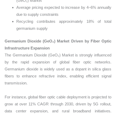
(GeO₂) Market
Average pricing expected to increase by 4–6% annually
due to supply constraints
Recycling contributes approximately 18% of total
germanium supply
Germanium Dioxide (GeO₂) Market Driven by Fiber Optic
Infrastructure Expansion
The Germanium Dioxide (GeO₂) Market is strongly influenced
by the rapid expansion of global fiber optic networks.
Germanium dioxide is widely used as a dopant in silica glass
fibers to enhance refractive index, enabling efficient signal
transmission.
For instance, global fiber optic cable deployment is projected to
grow at over 11% CAGR through 2030, driven by 5G rollout,
data center expansion, and rural broadband initiatives.