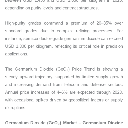
between USD 1,450 and USD 1,650 per kilogram in 2025,
depending on purity levels and contract structures.
High-purity grades command a premium of 20–35% over
standard grades due to complex refining processes. For
instance, semiconductor-grade germanium dioxide can exceed
USD 1,800 per kilogram, reflecting its critical role in precision
applications.
The Germanium Dioxide (GeO₂) Price Trend is showing a
steady upward trajectory, supported by limited supply growth
and increasing demand from telecom and defense sectors.
Annual price increases of 4–6% are expected through 2028,
with occasional spikes driven by geopolitical factors or supply
disruptions.
Germanium Dioxide (GeO₂) Market – Germanium Dioxide