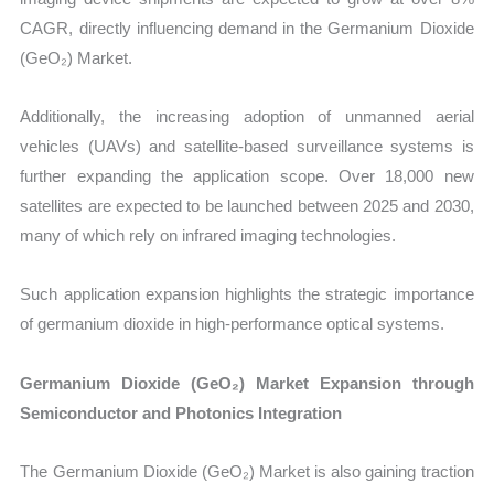
CAGR, directly influencing demand in the Germanium Dioxide
(GeO₂) Market.
Additionally, the increasing adoption of unmanned aerial
vehicles (UAVs) and satellite-based surveillance systems is
further expanding the application scope. Over 18,000 new
satellites are expected to be launched between 2025 and 2030,
many of which rely on infrared imaging technologies.
Such application expansion highlights the strategic importance
of germanium dioxide in high-performance optical systems.
Germanium Dioxide (GeO₂) Market Expansion through
Semiconductor and Photonics Integration
The Germanium Dioxide (GeO₂) Market is also gaining traction