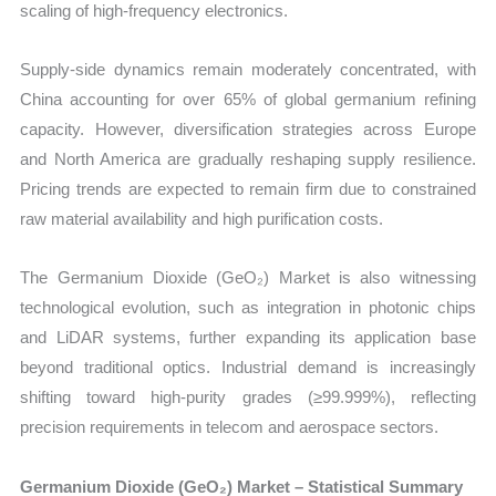
scaling of high-frequency electronics.
Supply-side dynamics remain moderately concentrated, with
China accounting for over 65% of global germanium refining
capacity. However, diversification strategies across Europe
and North America are gradually reshaping supply resilience.
Pricing trends are expected to remain firm due to constrained
raw material availability and high purification costs.
The Germanium Dioxide (GeO₂) Market is also witnessing
technological evolution, such as integration in photonic chips
and LiDAR systems, further expanding its application base
beyond traditional optics. Industrial demand is increasingly
shifting toward high-purity grades (≥99.999%), reflecting
precision requirements in telecom and aerospace sectors.
Germanium Dioxide (GeO₂) Market – Statistical Summary