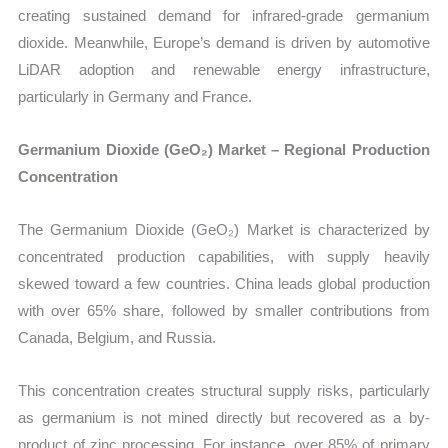
creating sustained demand for infrared-grade germanium
dioxide. Meanwhile, Europe’s demand is driven by automotive
LiDAR adoption and renewable energy infrastructure,
particularly in Germany and France.
Germanium Dioxide (GeO₂) Market – Regional Production
Concentration
The Germanium Dioxide (GeO₂) Market is characterized by
concentrated production capabilities, with supply heavily
skewed toward a few countries. China leads global production
with over 65% share, followed by smaller contributions from
Canada, Belgium, and Russia.
This concentration creates structural supply risks, particularly
as germanium is not mined directly but recovered as a by-
product of zinc processing. For instance, over 85% of primary