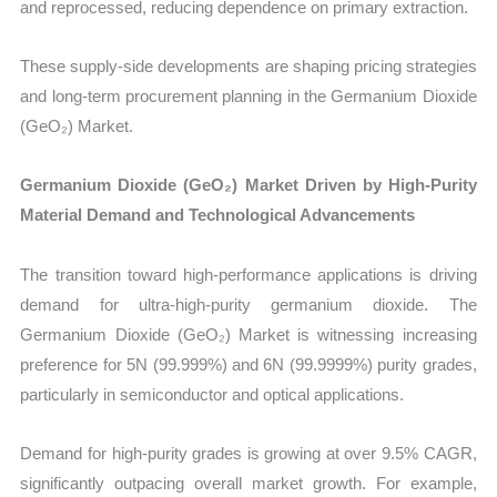
and reprocessed, reducing dependence on primary extraction.
These supply-side developments are shaping pricing strategies
and long-term procurement planning in the Germanium Dioxide
(GeO₂) Market.
Germanium Dioxide (GeO₂) Market Driven by High-Purity
Material Demand and Technological Advancements
The transition toward high-performance applications is driving
demand for ultra-high-purity germanium dioxide. The
Germanium Dioxide (GeO₂) Market is witnessing increasing
preference for 5N (99.999%) and 6N (99.9999%) purity grades,
particularly in semiconductor and optical applications.
Demand for high-purity grades is growing at over 9.5% CAGR,
significantly outpacing overall market growth. For example,