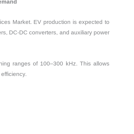
Demand
ices Market. EV production is expected to
ers, DC-DC converters, and auxiliary power
ching ranges of 100–300 kHz. This allows
efficiency.