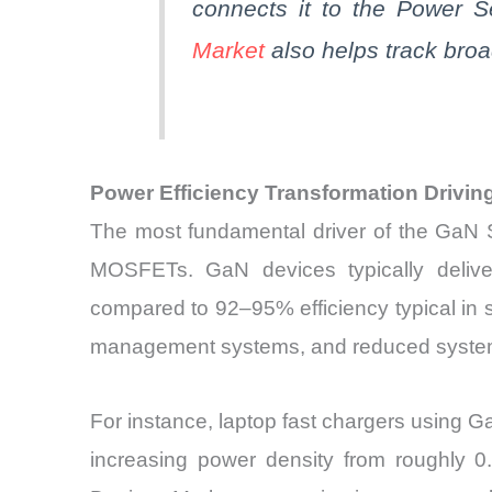
connects it to the Power 
Market
also helps track bro
Power Efficiency Transformation Drivi
The most fundamental driver of the GaN 
MOSFETs. GaN devices typically deliver
compared to 92–95% efficiency typical in si
management systems, and reduced system
For instance, laptop fast chargers using
increasing power density from roughly