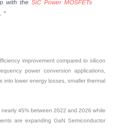
ap with the
SiC
Power MOSFETs
.
“
ficiency improvement compared to silicon
requency power conversion applications,
es into lower energy losses, smaller thermal
by nearly 45% between 2022 and 2026 while
ements are expanding GaN Semiconductor