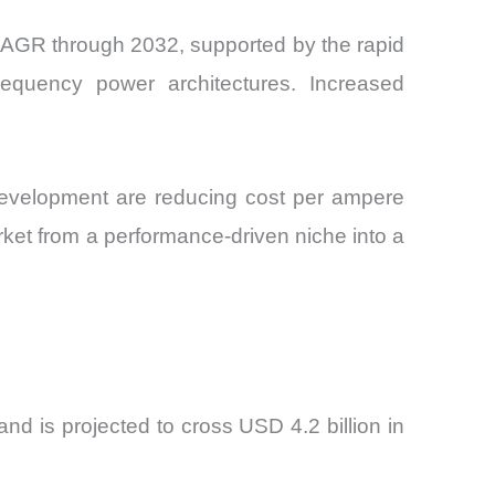
CAGR through 2032, supported by the rapid
equency power architectures. Increased
 development are reducing cost per ampere
ket from a performance-driven niche into a
d is projected to cross USD 4.2 billion in