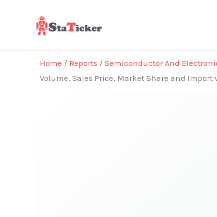
Skip
to
content
Home
/
Reports
/
Semiconductor And Electroni
Volume, Sales Price, Market Share and Import 