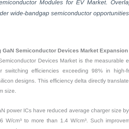
Semiconductor Modules for EV Market. Overl
ader wide-bandgap semiconductor opportunities
ng GaN Semiconductor Devices Market Expansion
Semiconductor Devices Market is the measurable ef
 switching efficiencies exceeding 98% in high-f
licon designs. This efficiency delta directly translat
 size.
 GaN power ICs have reduced average charger size 
 0.6 W/cm³ to more than 1.4 W/cm³. Such improv