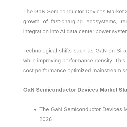
The GaN Semiconductor Devices Market Siz
growth of fast-charging ecosystems, r
integration into AI data center power syst
Technological shifts such as GaN-on-Si a
while improving performance density. This
cost-performance optimized mainstream s
GaN Semiconductor Devices Market Sta
The GaN Semiconductor Devices Mark
2026