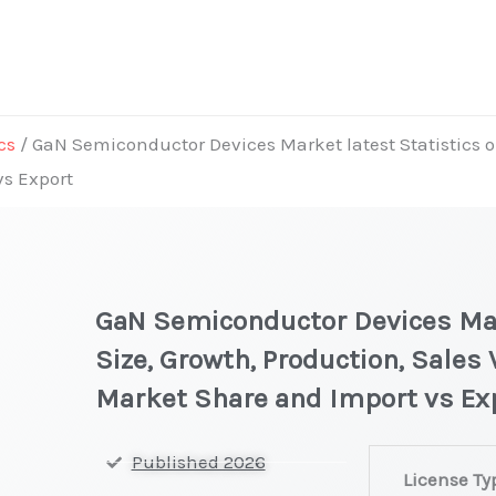
cs
/ GaN Semiconductor Devices Market latest Statistics o
vs Export
GaN Semiconductor Devices Mar
Size, Growth, Production, Sales 
Market Share and Import vs Ex
GaN
Published 2026
License Ty
Semiconducto