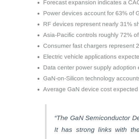
Forecast expansion indicates a C
Power devices account for 63% of 
RF devices represent nearly 31% s
Asia-Pacific controls roughly 72% o
Consumer fast chargers represent 28
Electric vehicle applications expe
Data center power supply adoption
GaN-on-Silicon technology accounts
Average GaN device cost expected t
“The
GaN
Semiconductor Dev
It has strong links with t