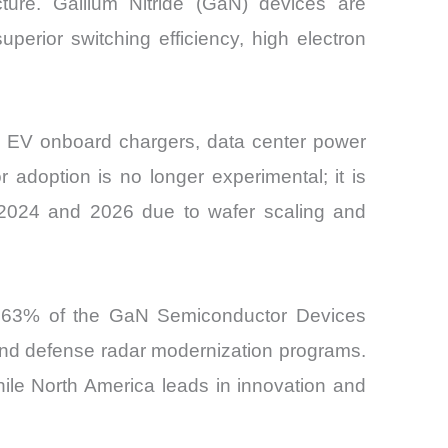
ucture. Gallium Nitride (GaN) devices are
perior switching efficiency, high electron
s EV onboard chargers, data center power
 adoption is no longer experimental; it is
 2024 and 2026 due to wafer scaling and
ly 63% of the GaN Semiconductor Devices
and defense radar modernization programs.
ile North America leads in innovation and