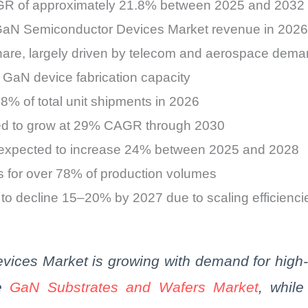
AGR of approximately 21.8% between 2025 and 2032
GaN Semiconductor Devices Market revenue in 2026
hare, largely driven by telecom and aerospace dem
f GaN device fabrication capacity
% of total unit shipments in 2026
cted to grow at 29% CAGR through 2030
 expected to increase 24% between 2025 and 2028
 for over 78% of production volumes
o decline 15–20% by 2027 due to scaling efficienci
ices Market is growing with demand for high-
he
GaN
Substrates and Wafers Market
, whil