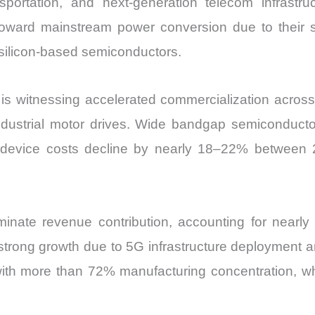
nsportation, and next-generation telecom infrastr
Export
toward mainstream power conversion due to their su
quantity
o silicon-based semiconductors.
 witnessing accelerated commercialization acros
ndustrial motor drives. Wide bandgap semiconductor
 device costs decline by nearly 18–22% between
nate revenue contribution, accounting for near
trong growth due to 5G infrastructure deployment 
with more than 72% manufacturing concentration, wh