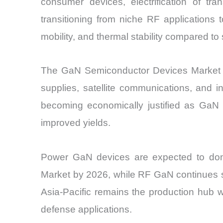
consumer devices, electrification of tra
transitioning from niche RF applications 
mobility, and thermal stability compared t
The GaN Semiconductor Devices Market is
supplies, satellite communications, and i
becoming economically justified as GaN
improved yields.
Power GaN devices are expected to domi
Market by 2026, while RF GaN continues s
Asia-Pacific remains the production hub 
defense applications.