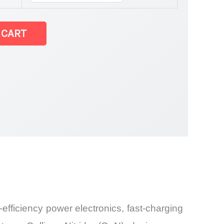
t
 CART
and Import
fficiency power electronics, fast-charging