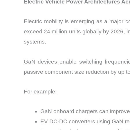
Electric Vehicle Power Architectures 
Electric mobility is emerging as a major
exceed 24 million units globally by 2026,
systems.
GaN devices enable switching frequencie
passive component size reduction by up to
For example:
GaN onboard chargers can improve 
EV DC-DC converters using GaN re