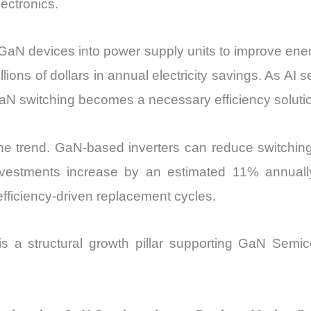
ectronics.
 GaN devices into power supply units to improve ener
millions of dollars in annual electricity savings. As 
N switching becomes a necessary efficiency solutio
 the trend. GaN-based inverters can reduce switch
n investments increase by an estimated 11% annua
fficiency-driven replacement cycles.
 is a structural growth pillar supporting GaN Se