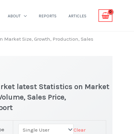
ABOUT
REPORTS
ARTICLES
n Market Size, Growth, Production, Sales
ket latest Statistics on Market
Volume, Sales Price,
port
pe
Clear
r