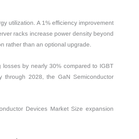
gy utilization. A 1% efficiency improvement
AI server racks increase power density beyond
n rather than an optional upgrade.
ing losses by nearly 30% compared to IGBT
lly through 2028, the GaN Semiconductor
miconductor Devices Market Size expansion