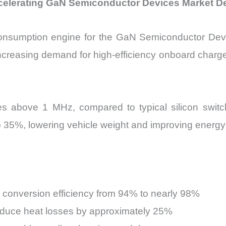
Accelerating GaN Semiconductor Devices Market 
 consumption engine for the GaN Semiconductor Dev
 increasing demand for high-efficiency onboard charg
s above 1 MHz, compared to typical silicon swit
 35%, lowering vehicle weight and improving energy 
conversion efficiency from 94% to nearly 98%
duce heat losses by approximately 25%