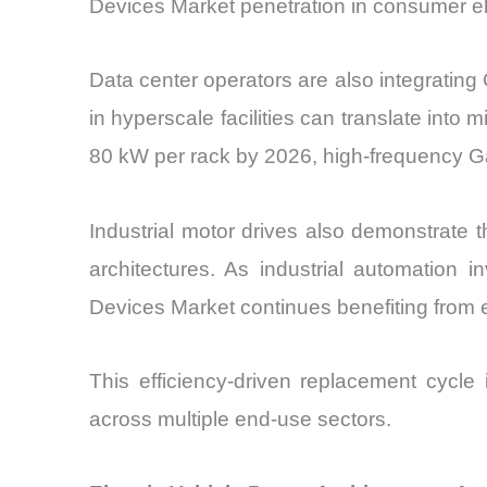
Devices Market penetration in consumer el
Data center operators are also integrating
in hyperscale facilities can translate into 
80 kW per rack by 2026, high-frequency Ga
Industrial motor drives also demonstrate
architectures. As industrial automatio
Devices Market continues benefiting from e
This efficiency-driven replacement cycle
across multiple end-use sectors.