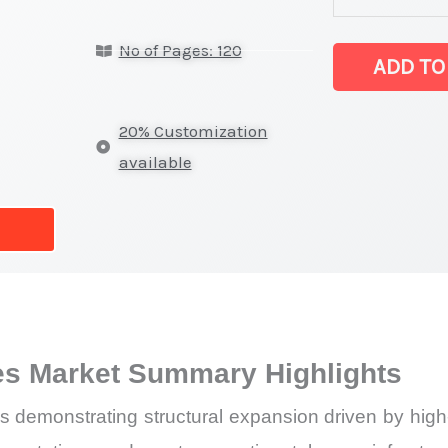
Devices Marke
No of Pages: 120
latest
ADD TO
Statistics
on
20% Customization
Market
available
Size,
Growth,
Production,
Sales
Volume,
Sales
s Market Summary Highlights
Price,
Market Share 
emonstrating structural expansion driven by high-e
vs