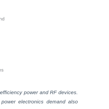
and
es
efficiency power and RF devices.
e power electronics demand also