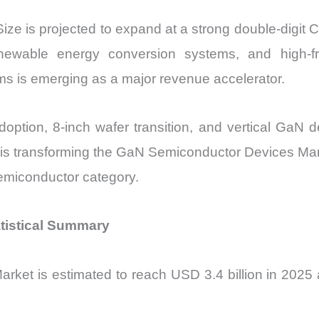
e is projected to expand at a strong double-digit 
enewable energy conversion systems, and high-fr
ems is emerging as a major revenue accelerator.
doption, 8-inch wafer transition, and vertical GaN
 is transforming the GaN Semiconductor Devices Mar
emiconductor category.
tistical Summary
et is estimated to reach USD 3.4 billion in 2025 an