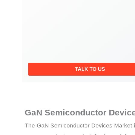
TALK TO US
GaN Semiconductor Device
The GaN Semiconductor Devices Market is d